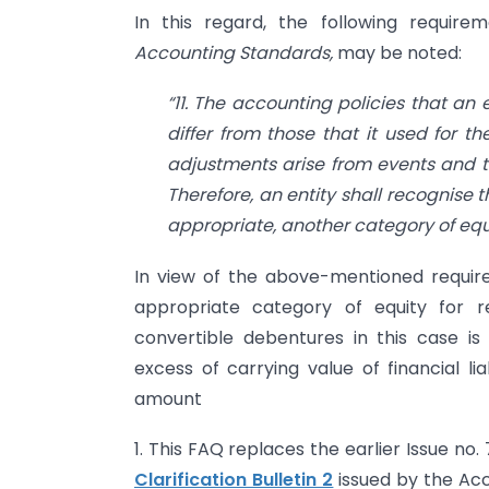
In this regard, the following require
Accounting Standards,
may be noted:
“11. The accounting policies that an 
differ from those that it used for 
adjustments arise from events and 
Therefore, an entity shall recognise t
appropriate, another category of equit
In view of the above-mentioned requir
appropriate category of equity for 
convertible debentures in this case is
excess of carrying value of financial l
amount
1. This FAQ replaces the earlier Issue no. 
Clarification Bulletin 2
issued by the Acc