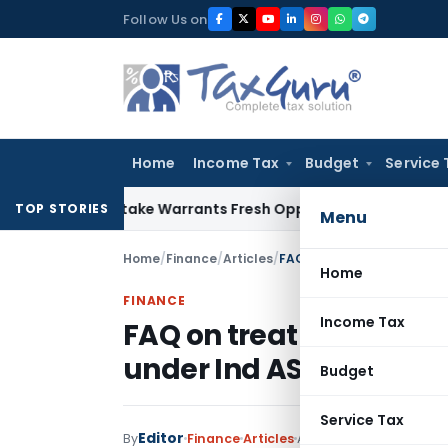
Skip
Follow Us on
to
content
Home
Income Tax
Budget
Service 
ide Mistake Warrants Fresh Opportunity to Condone KVAT Ap
TOP STORIES
Menu
Home
/
Finance
/
Articles
/
Home
FINANCE
Income Tax
FAQ on treatment of S
under Ind AS on transit
Budget
Service Tax
Editor
1 comment
By
Finance
Articles
April 18, 2017