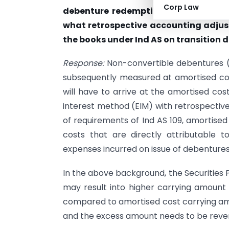
Corp Law
debenture redemption premium payab
what retrospective accounting adjust
the books under Ind AS on transition d
Response:
Non-convertible debentures (fi
subsequently measured at amortised cos
will have to arrive at the amortised cos
interest method (EIM) with retrospective
of requirements of Ind AS 109, amortised
costs that are directly attributable t
expenses incurred on issue of debentures
In the above background, the Securities 
may result into higher carrying amount
compared to amortised cost carrying amou
and the excess amount needs to be rever