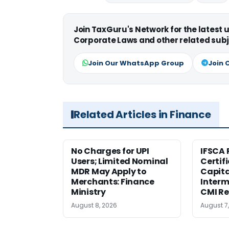
Join TaxGuru's Network for the latest
Corporate Laws and other related subj
Join Our WhatsApp Group
Join 
Related Articles in Finance
No Charges for UPI
IFSCA 
Users; Limited Nominal
Certif
MDR May Apply to
Capita
Merchants: Finance
Interm
Ministry
CMI Re
August 8, 2026
August 7