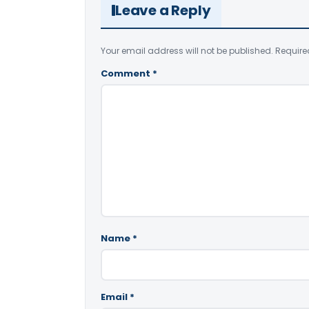
Leave a Reply
Your email address will not be published.
Require
Comment
*
Name
*
Email
*