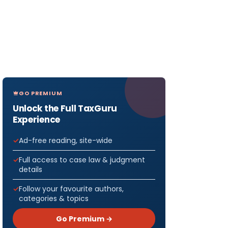
GO PREMIUM
Unlock the Full TaxGuru
Experience
Ad-free reading, site-wide
Full access to case law & judgment
details
Follow your favourite authors,
categories & topics
Go Premium →