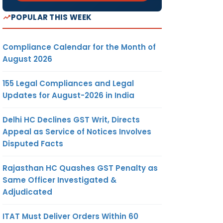
POPULAR THIS WEEK
Compliance Calendar for the Month of
August 2026
155 Legal Compliances and Legal
Updates for August-2026 in India
Delhi HC Declines GST Writ, Directs
Appeal as Service of Notices Involves
Disputed Facts
Rajasthan HC Quashes GST Penalty as
Same Officer Investigated &
Adjudicated
ITAT Must Deliver Orders Within 60