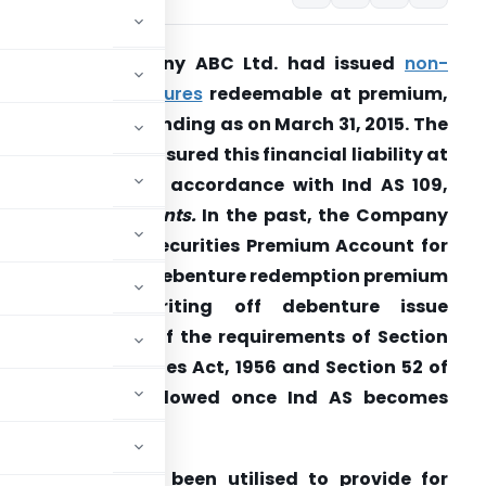
uestion: 1
Company ABC Ltd. had issued
non-
onvertible debentures
redeemable at
premium,
hich were outstanding as on March 31, 2015. The
Company has measured
this financial liability at
mortised cost in accordance with Ind AS 109,
inancial
Instruments.
In the past, the Company
ad utilised the Securities Premium Account for
roviding for the debenture redemption premium
payable and writing off debenture
issue
xpenses in view of the requirements of Section
8 of the Companies Act, 1956 and
Section 52 of
lisation is not allowed once Ind AS
becomes
um Account had been utilised to provide for