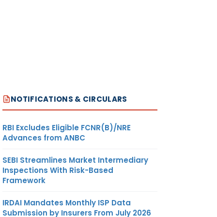
NOTIFICATIONS & CIRCULARS
RBI Excludes Eligible FCNR(B)/NRE
Advances from ANBC
SEBI Streamlines Market Intermediary
Inspections With Risk-Based
Framework
IRDAI Mandates Monthly ISP Data
Submission by Insurers From July 2026