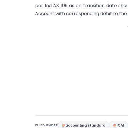
per Ind AS 109 as on transition date sho
Account with corresponding debit to the 
FILED UNDER
accounting standard
ICAI