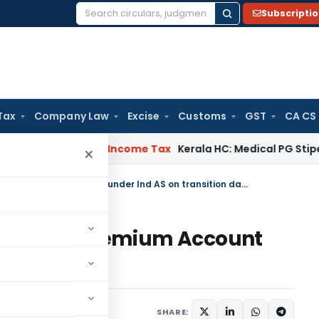
Subscripti
Search
for:
Tax
Company Law
Excise
Customs
GST
CA CS
peal Delay
Income Tax
Kerala HC: Medical PG Stipend vs Sala
×
FAQ on treatment of Securities Premium Account under Ind AS on transition date
ecurities Premium Account
ion date
SHARE: