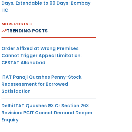
Days, Extendable to 90 Days: Bombay
HC
MORE POSTS
TRENDING POSTS
Order Affixed at Wrong Premises
Cannot Trigger Appeal Limitation:
CESTAT Allahabad
ITAT Panaji Quashes Penny-Stock
Reassessment for Borrowed
Satisfaction
Delhi ITAT Quashes ₹93 Cr Section 263
Revision: PCIT Cannot Demand Deeper
Enquiry