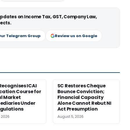
 updates on Income Tax, GST, Company Law,
ects.
Our Telegram Group
Review us on Google
Recognises ICAI
SC Restores Cheque
ication Course for
Bounce Conviction;
l Market
Financial Capacity
ediaries Under
Alone Cannot Rebut NI
gulations
Act Presumption
, 2026
August 5, 2026