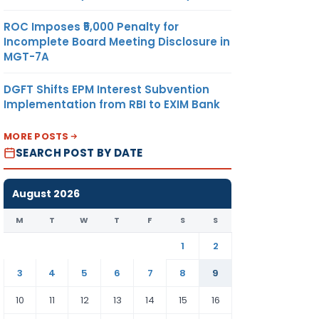
ROC Imposes ₹5,000 Penalty for
Incomplete Board Meeting Disclosure in
MGT-7A
DGFT Shifts EPM Interest Subvention
Implementation from RBI to EXIM Bank
MORE POSTS
SEARCH POST BY DATE
August 2026
M
T
W
T
F
S
S
1
2
3
4
5
6
7
8
9
10
11
12
13
14
15
16