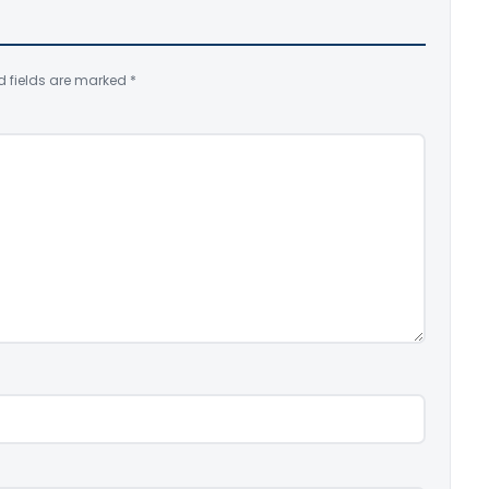
d fields are marked
*