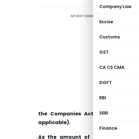
Company Law
ADVERTISEMENT
Q
Excise
c
w
Customs
GST
a
F
CA CS CMA
h
p
DGFT
e
RBI
7
SEBI
the Companies Act 2013 (such uti
applicable).
Finance
As the amount of Securities Premi