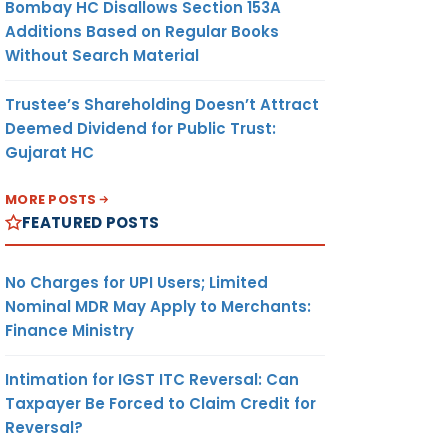
Bombay HC Disallows Section 153A
Additions Based on Regular Books
Without Search Material
Trustee’s Shareholding Doesn’t Attract
Deemed Dividend for Public Trust:
Gujarat HC
MORE POSTS
FEATURED POSTS
No Charges for UPI Users; Limited
Nominal MDR May Apply to Merchants:
Finance Ministry
Intimation for IGST ITC Reversal: Can
Taxpayer Be Forced to Claim Credit for
Reversal?