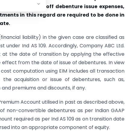
le and to write off debenture issue expenses,
ments in this regard are required to be done in
ate.
nancial liability) in the given case are classified as
t under Ind AS 109. Accordingly, Company ABC Ltd.
t at the date of transition by applying the effective
 effect from the date of issue of debentures. In view
 cost computation using EIM includes all transaction
o the acquisition or issue of debentures, such as,
 and premiums and discounts, if any.
Premium Account utilised in past as described above,
 of non-convertible debentures as per Indian GAAP
nt required as per Ind AS 109 as on transition date
sed into an appropriate component of equity.