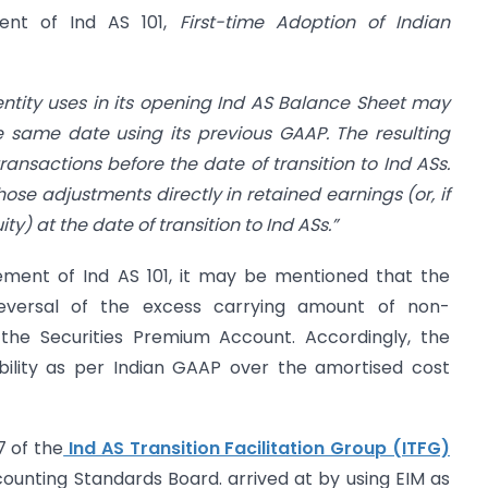
ment of Ind AS 101,
First-time Adoption of Indian
entity uses in its opening Ind AS Balance
Sheet may
the same date using its previous
GAAP. The resulting
transactions before
the date of transition to Ind ASs.
hose adjustments directly in retained earnings (or, if
y) at the date of transition to Ind ASs.”
ement of Ind AS 101, it may be mentioned that the
reversal of the excess carrying amount of non-
 the Securities Premium Account. Accordingly, the
iability as per Indian GAAP over the amortised cost
7 of the
Ind AS Transition Facilitation Group (ITFG)
ounting Standards Board. arrived at by using EIM as