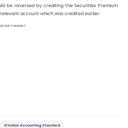
uld be reversed by crediting the Securities Premium
relevant account which was credited earlier.
ADVERTISEMENT
Indian Accounting Standard