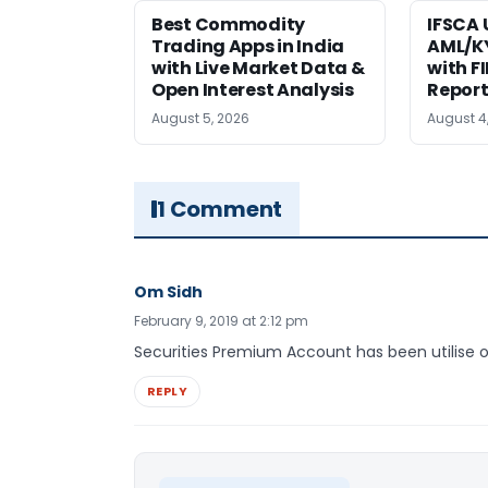
Best Commodity
IFSCA
Trading Apps in India
AML/KY
with Live Market Data &
with F
Open Interest Analysis
Report
August 5, 2026
August 4
1 Comment
Om Sidh
February 9, 2019 at 2:12 pm
Securities Premium Account has been utilise o
REPLY