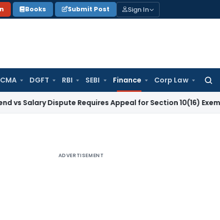
Sign In
on
Books
Submit Post
 CMA
DGFT
RBI
SEBI
Finance
Corp Law
Searc
for:
ry Dispute Requires Appeal for Section 10(16) Exemption
Corp
ADVERTISEMENT