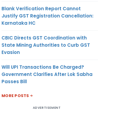
Blank Verification Report Cannot
Justify GST Registration Cancellation:
Karnataka HC
CBIC Directs GST Coordination with
State Mining Authorities to Curb GST
Evasion
Will UPI Transactions Be Charged?
Government Clarifies After Lok Sabha
Passes Bill
MORE POSTS
ADVERTISEMENT