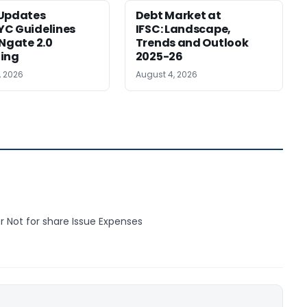
 Updates
Debt Market at
C Guidelines
IFSC: Landscape,
INgate 2.0
Trends and Outlook
ing
2025-26
, 2026
August 4, 2026
r Not for share Issue Expenses