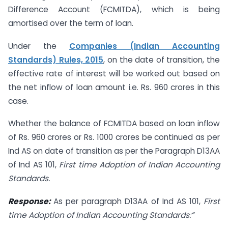
Difference Account (FCMITDA), which is being
amortised over the term of loan.
Under the
Companies (Indian Accounting
Standards) Rules, 2015
, on the date of transition, the
effective rate of interest will be worked out based on
the net inflow of loan amount i.e. Rs. 960 crores in this
case.
Whether the balance of FCMITDA based on loan inflow
of Rs. 960 crores or Rs. 1000 crores be continued as per
Ind AS on date of transition as per the Paragraph D13AA
of Ind AS 101,
First time Adoption of Indian Accounting
Standards.
Response:
As per paragraph D13AA of Ind AS 101,
First
time Adoption of Indian
Accounting Standards:”