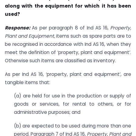
along with the equipment for which it has been
used?
Response:
As per paragraph 8 of Ind AS 16,
Property,
Plant and Equipment,
items such as spare parts are to
be recognised in accordance with Ind AS 16, when they
meet the definition of ‘property, plant and equipment’.
Otherwise such items are classified as inventory.
As per Ind AS 16, ‘property, plant and equipment’, are
tangible items that:
(a) are held for use in the production or supply of
goods or services, for rental to others, or for
administrative purposes; and
(b) are expected to be used during more than one
period. Paragraph 7 of Ind AS 16,
Property, Plant and