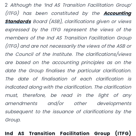
2
Although the ‘Ind AS Transition Facilitation Group’
(ITFG) has been constituted by the
Accounting
Standards
Board (ASB),
clarifications given or views
expressed by the ITFG represent the views of the
members of the Ind AS Transition Facilitation Group
(ITFG) and are not necessarily the views of the ASB or
the Council of the Institute. The clarifications/views
are based on the accounting principles as on the
date the Group finalises the particular clarification.
The date of finalisation of each clarification is
indicated along with the clarification. The clarification
must, therefore, be read in the light of any
amendments and/or other
developments
subsequent to the issuance of clarifications by the
Group.
Ind AS Transition Facilitation Group (ITFG)