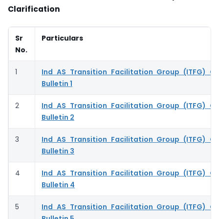
Clarification
Sr
Particulars
No.
1
Ind AS Transition Facilitation Group (ITFG) Cla
Bulletin 1
2
Ind AS Transition Facilitation Group (ITFG) Cla
Bulletin 2
3
Ind AS Transition Facilitation Group (ITFG) Cla
Bulletin 3
4
Ind AS Transition Facilitation Group (ITFG) Cla
Bulletin 4
5
Ind AS Transition Facilitation Group (ITFG) Cla
Bulletin 5