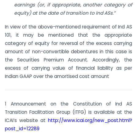
earnings (or, if appropriate, another category of
equity) at the date of transition to Ind ASs.”
In view of the above-mentioned requirement of Ind AS
101, it may be mentioned that the appropriate
category of equity for reversal of the excess carrying
amount of non-convertible debentures in this case is
the Securities Premium Account. Accordingly, the
excess of carrying value of financial liability as per
Indian GAAP over the amortised cost amount
1 Announcement on the Constitution of Ind AS
Transition Facilitation Group (ITFG) is available at the
ICAI’s website at
http://www.icai.org/new_post.html?
post_id=12289