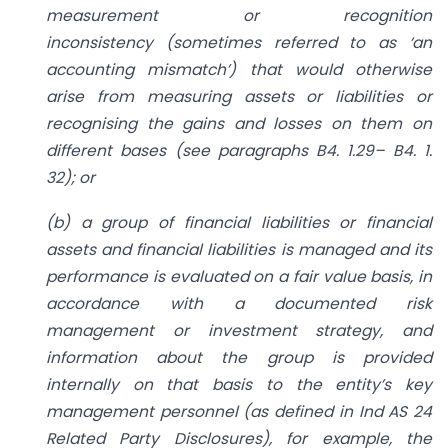
measurement or recognition
inconsistency
(sometimes referred to as ‘an
accounting mismatch’) that would otherwise
arise
from measuring assets or liabilities or
recognising the gains and losses on them
on
different bases (see paragraphs B4. 1.29– B4. 1.
32); or
(b) a group of financial liabilities or financial
assets and financial liabilities is
managed and its
performance is evaluated on a fair value basis, in
accordance
with a documented risk
management or investment strategy, and
information
about the group is provided
internally on that basis to the entity’s key
management personnel (as defined in Ind AS 24
Related Party Disclosures), for
example, the