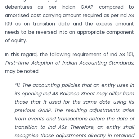
debentures as per Indian GAAP compared to
amortised cost carrying amount required as per Ind AS
109 as on transition date and the excess amount
needs to be reversed into an appropriate component
of equity.
In this regard, the following requirement of Ind AS 101,
First-time Adoption of Indian
Accounting Standards,
may be noted:
“11. The accounting policies that an entity uses in
its opening Ind AS Balance
Sheet may differ from
those that it used for the same date using its
previous
GAAP. The resulting adjustments arise
from events and transactions before
the date of
transition to Ind ASs. Therefore, an entity shall
recognise those adjustments directly in retained