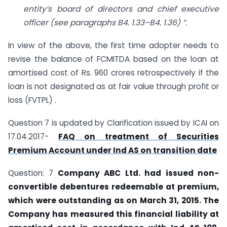
entity’s board of directors and chief executive
officer (see
paragraphs B4. 1.33–B4. 1.36) ”.
In view of the above, the first time adopter needs to
revise the balance of FCMITDA based on the loan at
amortised cost of Rs. 960 crores retrospectively if the
loan is not designated as at fair value through profit or
loss (FVTPL) .
Question 7 is updated by Clarification issued by ICAI on
17.04.2017-
FAQ on treatment of Securities
Premium Account under Ind AS on transition date
Question: 7
Company ABC Ltd. had issued non-
convertible debentures redeemable at
premium,
which were outstanding as on March 31, 2015. The
Company has measured
this financial liability at