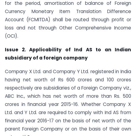
for the period, amortisation of balance of Foreign
Currency Monetary Item Translation Difference
Account (FCMITDA) shall be routed through profit or
loss and not through Other Comprehensive Income
(OCI).
Issue 2. Applicability of Ind AS to an Indian
subsidiary of a foreign company
Company X Ltd. and Company Y Ltd. registered in India
having net worth of Rs 600 crores and 100 crores
respectively are subsidiaries of a Foreign Company viz.,
ABC Inc., which has net worth of more than Rs. 500
crores in financial year 2015-16. Whether Company X
Ltd. and Y Ltd. are required to comply with Ind AS from
financial year 2016-17 on the basis of net worth of the
parent Foreign Company or on the basis of their own