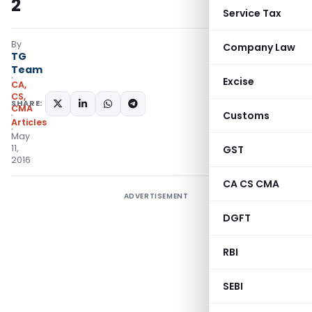
2
Service Tax
By
Company Law
TG
Team
Excise
CA,
CS,
SHARE:
CMA
Customs
Articles
May
11,
GST
2016
CA CS CMA
ADVERTISEMENT
DGFT
RBI
SEBI