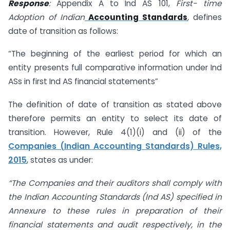
Response
:
Appendix A to Ind AS 101,
First- time
Adoption of Indian
Accounting Standards
,
defines
date of transition as follows:
“The beginning of the earliest period for which an
entity presents full comparative information under Ind
ASs in first Ind AS financial statements”
The definition of date of transition as stated above
therefore permits an entity to select its date of
transition. However, Rule 4(1)(i) and (ii) of the
Companies (Indian Accounting Standards) Rules,
2015
, states as under:
“The Companies and their auditors shall comply with
the Indian Accounting Standards (Ind AS) specified in
Annexure to these rules in preparation of their
financial statements and audit respectively, in the