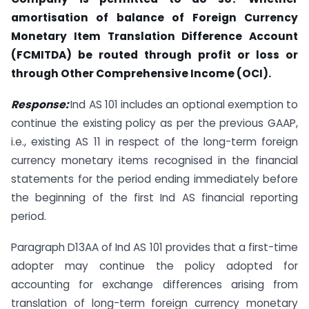
amortisation of balance of Foreign Currency
Monetary Item Translation Difference Account
(FCMITDA) be routed through profit or loss or
through Other Comprehensive Income (OCI).
Response:
Ind AS 101 includes an optional exemption to
continue the existing policy as per the previous GAAP,
i.e., existing AS 11 in respect of the long-term foreign
currency monetary items recognised in the financial
statements for the period ending immediately before
the beginning of the first Ind AS financial reporting
period.
Paragraph D13AA of Ind AS 101 provides that a first-time
adopter may continue the policy adopted for
accounting for exchange differences arising from
translation of long-term foreign currency monetary