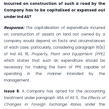
incurred on construction of such a road by the
Company has to be capitalised or expensed out
under Ind AS?
Response:
The capitalisation of expenditure incurred
on construction of assets on land not owned by a
company would depend on facts and circumstances
of each case, particularly, considering paragraph 16(b)
of Ind AS 16,
Property, Plant and Equipment (PPE),
which states that such an expenditure should be
necessary for making the item of PPE capable of
operating in the manner intended by the
management.
Issue 6.
A Company has opted for the accounting
treatment under paragraph 46A of AS 11,
The Effects of
Changes in Foreign Exchange Rates,
under the