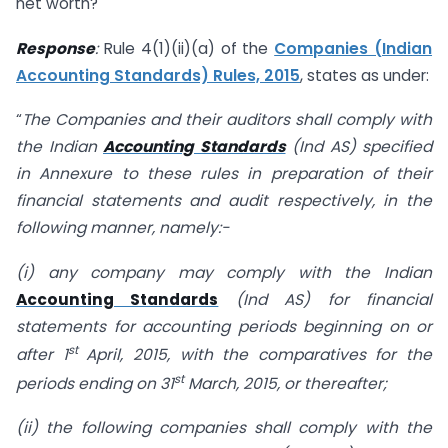
net worth?
Response
:
Rule 4(1)(ii)(a) of the
Companies (Indian
Accounting Standards) Rules, 2015
, states as under:
“
The Companies and their auditors shall comply with
the Indian
Accounting Standards
(Ind AS) specified
in Annexure to these rules in preparation of their
financial statements and audit respectively, in the
following manner, namely:-
(i) any company may comply with the Indian
Accounting Standards
(Ind AS) for financial
statements for accounting periods beginning on or
st
after 1
April, 2015, with the comparatives for the
st
periods ending on 31
March, 2015, or thereafter;
(ii) the following companies shall comply with the