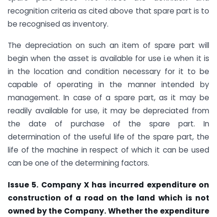
recognition criteria as cited above that spare part is to
be recognised as inventory.
The depreciation on such an item of spare part will
begin when the asset is available for use i.e when it is
in the location and condition necessary for it to be
capable of operating in the manner intended by
management. In case of a spare part, as it may be
readily available for use, it may be depreciated from
the date of purchase of the spare part. In
determination of the useful life of the spare part, the
life of the machine in respect of which it can be used
can be one of the determining factors.
Issue 5. Company X has incurred expenditure on
construction of a road on the land which is not
owned by the Company. Whether the expenditure