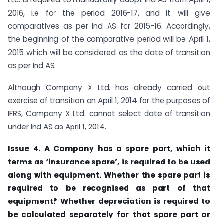
2016, i.e for the period 2016-17, and it will give
comparatives as per Ind AS for 2015-16. Accordingly,
the beginning of the comparative period will be April 1,
2015 which will be considered as the date of transition
as per Ind AS.
Although Company X Ltd. has already carried out
exercise of transition on April 1, 2014 for the purposes of
IFRS, Company X Ltd. cannot select date of transition
under Ind AS as April 1, 2014.
Issue 4. A Company has a spare part, which it
terms as ‘insurance spare’, is required to be used
along with equipment. Whether the spare part is
required to be recognised as part of that
equipment? Whether depreciation is required to
be calculated separately for that spare part or