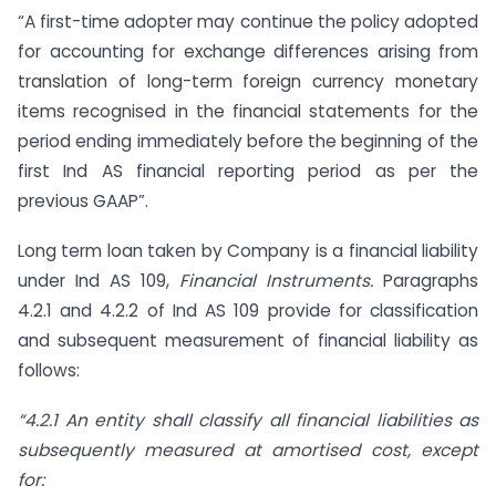
“A first-time adopter may continue the policy adopted
for accounting for exchange differences arising from
translation of long-term foreign currency monetary
items recognised in the financial statements for the
period ending immediately before the beginning of the
first Ind AS financial reporting period as per the
previous GAAP”.
Long term loan taken by Company is a financial liability
under Ind AS 109,
Financial Instruments.
Paragraphs
4.2.1 and 4.2.2 of Ind AS 109 provide for classification
and subsequent measurement of financial liability as
follows:
“4.2.1 An entity shall classify all financial liabilities as
subsequently measured at amortised
cost, except
for: