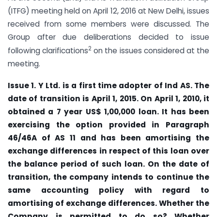
(ITFG) meeting held on April 12, 2016 at New Delhi, issues
received from some members were discussed. The
Group after due deliberations decided to issue
2
following clarifications
on the issues considered at the
meeting.
Issue 1. Y Ltd. is a first time adopter of Ind AS. The
date of transition is April 1, 2015. On April 1, 2010, it
obtained a 7 year US$ 1,00,000 loan. It has been
exercising the option provided in Paragraph
46/46A of AS 11 and has been amortising the
exchange differences in respect of this loan over
the balance period of such loan. On the date of
transition, the company intends to continue the
same accounting policy with regard to
amortising of exchange differences. Whether the
Company is permitted to do so? Whether