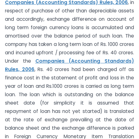
Companies (Accounting Standards) Rules, 2006
, in
respect of purchase of other than depreciable assets
and accordingly, exchange difference on account of
long term foreign currency loans is accumulated and
amortised over the balance period of such loan. The
company has taken a long term loan of Rs. 1000 crores
and incurred upfront / processing fee of Rs. 40 crores.
Under the
Companies (Accounting Standards)
Rules, 2006
, Rs. 40 crores had been charged off as
finance cost in the statement of profit and loss in the
year of loan and Rs.1000 crores is carried as long term
loan. The loan which is outstanding on the balance
sheet date (for simplicity it is assumed that
repayment of loan has not yet started) is translated
at the rate of exchange prevailing at the date of
balance sheet and the exchange difference is parked
in Foreign Currency Monetary Item Translation