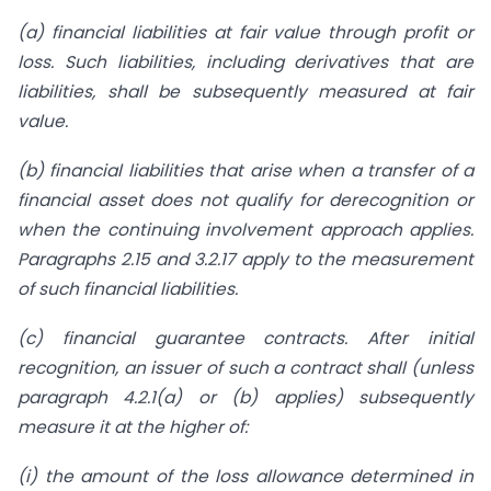
(a) financial liabilities at fair value through profit or
loss. Such liabilities, including derivatives that are
liabilities, shall be subsequently measured at fair
value.
(b) financial liabilities that arise when a transfer of a
financial asset does not qualify for derecognition or
when the continuing involvement approach applies.
Paragraphs
2.15 and 3.2.17 apply to the measurement
of such financial liabilities.
(c) financial guarantee contracts. After initial
recognition, an issuer of such a
contract shall (unless
paragraph 4.2.1(a) or (b) applies) subsequently
measure it
at the higher of:
(i) the amount of the loss allowance determined in