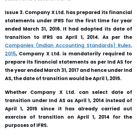
Issue 3. Company X Ltd. has prepared its financial
statements under IFRS for the first time for year
ended March 31, 2016. It had adopted its date of
transition to IFRS as April 1, 2014. As per the
Companies (Indian Accounting Standards) Rules,
2015
, Company X Ltd. is mandatorily required to
prepare its financial statements as per Ind AS for
the year ended March 31, 2017 and hence under Ind
AS, the date of transition would be April 1, 2015.
Whether Company X Ltd. can select date of
transition under Ind AS as April 1, 2014 instead of
April 1, 2015 since it has already carried out
exercise of transition on April 1, 2014 for the
purposes of IFRS.