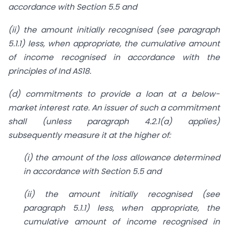
accordance
with Section 5.5 and
(ii) the amount initially recognised (see paragraph
5.1.1) less,
when appropriate, the cumulative amount
of income recognised
in accordance with the
principles of Ind AS18.
(d) commitments to provide a loan at a below-
market interest rate. An issuer of such a commitment
shall (unless paragraph 4.2.1(a) applies)
subsequently measure it
at the higher of:
(i) the amount of the loss allowance determined
in accordance
with Section 5.5 and
(ii) the amount initially recognised (see
paragraph 5.1.1) less,
when appropriate, the
cumulative amount of income recognised
in