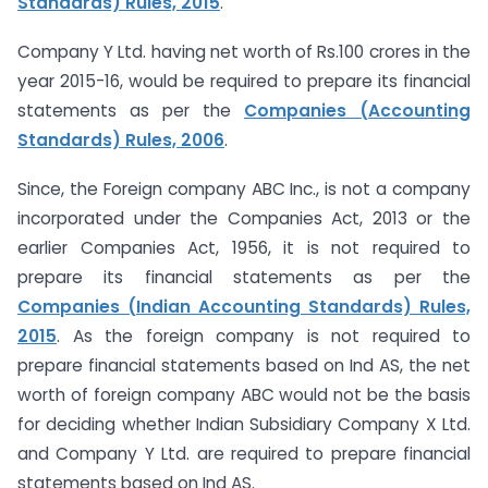
Standards) Rules, 2015
.
Company Y Ltd. having net worth of Rs.100 crores in the
year 2015-16, would be required to prepare its financial
statements as per the
Companies (Accounting
Standards) Rules, 2006
.
Since, the Foreign company ABC Inc., is not a company
incorporated under the Companies Act, 2013 or the
earlier Companies Act, 1956, it is not required to
prepare its financial statements as per the
Companies (Indian Accounting Standards) Rules,
2015
. As the foreign company is not required to
prepare financial statements based on Ind AS, the net
worth of foreign company ABC would not be the basis
for deciding whether Indian Subsidiary Company X Ltd.
and Company Y Ltd. are required to prepare financial
statements based on Ind AS.