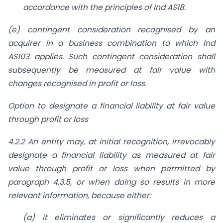
accordance with the principles of Ind AS18.
(e) contingent consideration recognised by an
acquirer in a business combination to which Ind
AS103 applies. Such contingent consideration shall
subsequently be measured at fair value with
changes recognised in profit or loss.
Option to designate a financial liability at fair value
through profit or loss
4.2.2 An entity may, at initial recognition, irrevocably
designate a financial liability as
measured at fair
value through profit or loss when permitted by
paragraph 4.3.5, or
when doing so results in more
relevant information, because either:
(a) it eliminates or significantly reduces a