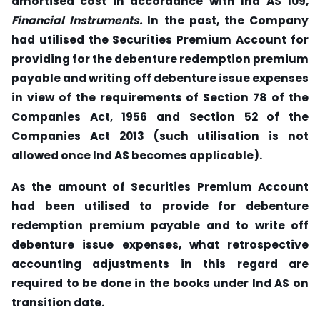
amortised cost in accordance with Ind AS 109,
Financial
Instruments.
In the past, the Company
had utilised the Securities Premium Account for
providing for the debenture redemption premium
payable and writing off debenture
issue expenses
in view of the requirements of Section 78 of the
Companies Act, 1956 and
Section 52 of the
Companies Act 2013 (such utilisation is not
allowed once Ind AS
becomes applicable).
As the amount of Securities Premium Account
had been utilised to provide for debenture
redemption premium payable and to write off
debenture issue expenses,
what retrospective
accounting adjustments in this regard are
required to be done in the books under Ind AS on
transition date.