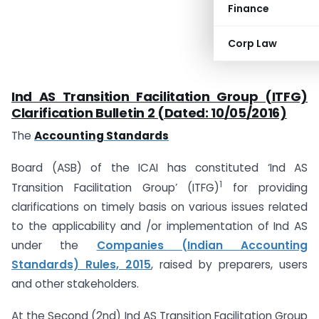
Finance
Corp Law
Ind AS Transition Facilitation Group (ITFG)
Clarification Bulletin 2 (Dated: 10/05/2016)
The
Accounting Standards
Board (ASB) of the ICAI has constituted ‘Ind AS
1
Transition Facilitation Group’ (ITFG)
for providing
clarifications on timely basis on various issues related
to the applicability and /or implementation of Ind AS
under the
Companies (Indian Accounting
Standards) Rules, 2015
, raised by preparers, users
and other stakeholders.
At the Second (2nd) Ind AS Transition Facilitation Group