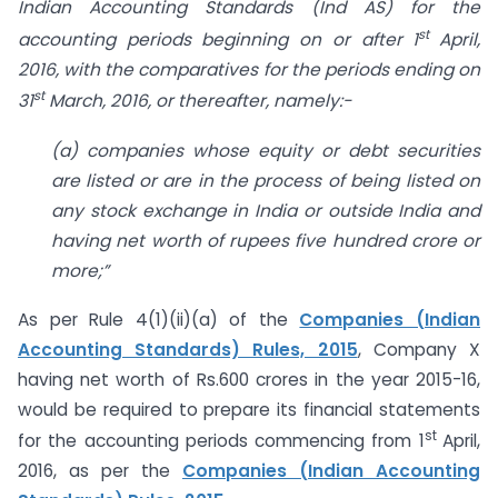
Indian Accounting Standards (Ind AS)
for the
st
accounting periods beginning on or after 1
April,
2016, with the comparatives for the periods ending on
st
31
March, 2016, or thereafter, namely:-
(a) companies whose equity or debt securities
are listed or are in the process of
being listed on
any stock exchange in India or outside India and
having net worth of rupees five hundred crore or
more;”
As per Rule 4(1)(ii)(a) of the
Companies (Indian
Accounting Standards) Rules, 2015
, Company X
having net worth of Rs.600 crores in the year 2015-16,
would be required to prepare its financial statements
st
for the accounting periods commencing from 1
April,
2016, as per the
Companies (Indian Accounting