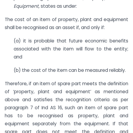
Equipment,
states as under:
The cost of an item of property, plant and equipment
shall be recognised as an asset if, and only if:
(a) it is probable that future economic benefits
associated with the item will flow to the entity;
and
(b) the cost of the item can be measured reliably.
Therefore, if an item of spare part meets the definition
of ‘property, plant and equipment’ as mentioned
above and satisfies the recognition criteria as per
paragraph 7 of Ind AS 16, such an item of spare part
has to be recognised as property, plant and
equipment separately from the equipment. If that
spare part does not meet the definition and