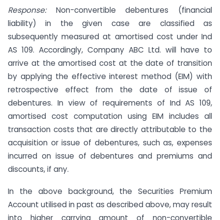
Response:
Non-convertible debentures (financial
liability) in the given case are classified as
subsequently measured at amortised cost under Ind
AS 109. Accordingly, Company ABC Ltd. will have to
arrive at the amortised cost at the date of transition
by applying the effective interest method (EIM) with
retrospective effect from the date of issue of
debentures. In view of requirements of Ind AS 109,
amortised cost computation using EIM includes all
transaction costs that are directly attributable to the
acquisition or issue of debentures, such as, expenses
incurred on issue of debentures and premiums and
discounts, if any.
In the above background, the Securities Premium
Account utilised in past as described above, may result
into higher carrying amount of non-convertible