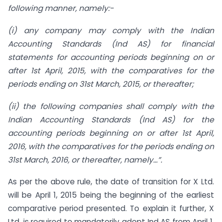
following manner, namely:-
(i) any company may comply with the Indian
Accounting Standards (Ind AS) for financial
statements for accounting periods beginning on or
after 1st April, 2015, with the comparatives for the
periods ending on 31st March, 2015, or thereafter;
(ii) the following companies shall comply with the
Indian Accounting Standards (Ind AS)
for the
accounting periods beginning on or after 1st April,
2016, with the
comparatives for the periods ending on
31st March, 2016, or thereafter, namely…”.
As per the above rule, the date of transition for X Ltd.
will be April 1, 2015 being the beginning of the earliest
comparative period presented. To explain it further, X
Ltd. is required to mandatorily adopt Ind AS from April 1,