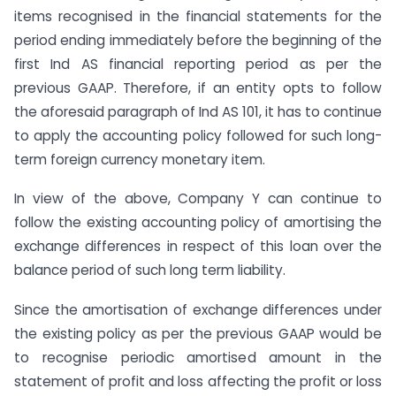
items recognised in the financial statements for the
period ending immediately before the beginning of the
first Ind AS financial reporting period as per the
previous GAAP. Therefore, if an entity opts to follow
the aforesaid paragraph of Ind AS 101, it has to continue
to apply the accounting policy followed for such long-
term foreign currency monetary item.
In view of the above, Company Y can continue to
follow the existing accounting policy of amortising the
exchange differences in respect of this loan over the
balance period of such long term liability.
Since the amortisation of exchange differences under
the existing policy as per the previous GAAP would be
to recognise periodic amortised amount in the
statement of profit and loss affecting the profit or loss