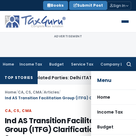
Skip
Books
Submit Post
Sign In
to
content
ADVERTISEMENT
Home
Income Tax
Budget
Service Tax
Company Law
Searc
for:
to Related Parties: Delhi ITAT
Income Tax
Delhi HC Quashes 
TOP STORIES
Menu
Home
/
CA, CS, CMA
/
Articles
/
Home
Ind AS Transition Facilitation Group (ITFG) Clarification Bulletin 2
CA, CS, CMA
Income Tax
Ind AS Transition Facilitation
Budget
Group (ITFG) Clarification Bulletin