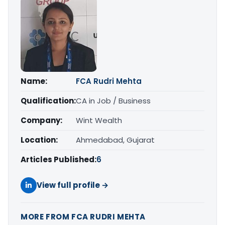
Name:
FCA Rudri Mehta
Qualification:
CA in Job / Business
Company:
Wint Wealth
Location:
Ahmedabad, Gujarat
Articles Published:
6
View full profile →
MORE FROM FCA RUDRI MEHTA