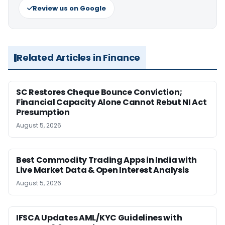
Review us on Google
Related Articles in Finance
SC Restores Cheque Bounce Conviction;
Financial Capacity Alone Cannot Rebut NI Act
Presumption
August 5, 2026
Best Commodity Trading Apps in India with
Live Market Data & Open Interest Analysis
August 5, 2026
IFSCA Updates AML/KYC Guidelines with