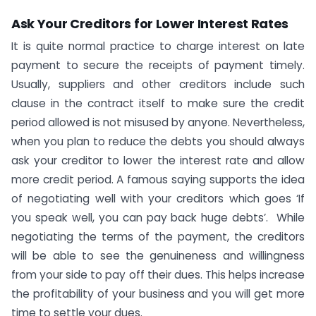
Ask Your Creditors for Lower Interest Rates
It is quite normal practice to charge interest on late
payment to secure the receipts of payment timely.
Usually, suppliers and other creditors include such
clause in the contract itself to make sure the credit
period allowed is not misused by anyone. Nevertheless,
when you plan to reduce the debts you should always
ask your creditor to lower the interest rate and allow
more credit period. A famous saying supports the idea
of negotiating well with your creditors which goes ‘If
you speak well, you can pay back huge debts’. While
negotiating the terms of the payment, the creditors
will be able to see the genuineness and willingness
from your side to pay off their dues. This helps increase
the profitability of your business and you will get more
time to settle your dues.