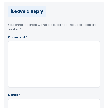
Leave a Reply
Your email address will not be published.
Required fields are
marked
*
Comment
*
Name
*