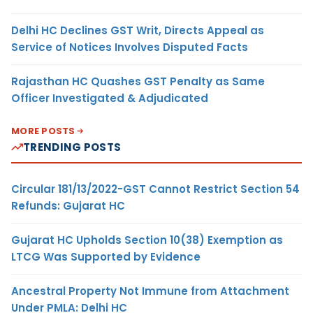
Delhi HC Declines GST Writ, Directs Appeal as
Service of Notices Involves Disputed Facts
Rajasthan HC Quashes GST Penalty as Same
Officer Investigated & Adjudicated
MORE POSTS
TRENDING POSTS
Circular 181/13/2022-GST Cannot Restrict Section 54
Refunds: Gujarat HC
Gujarat HC Upholds Section 10(38) Exemption as
LTCG Was Supported by Evidence
Ancestral Property Not Immune from Attachment
Under PMLA: Delhi HC