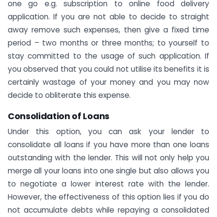
one go e.g. subscription to online food delivery
application. If you are not able to decide to straight
away remove such expenses, then give a fixed time
period – two months or three months; to yourself to
stay committed to the usage of such application. If
you observed that you could not utilise its benefits it is
certainly wastage of your money and you may now
decide to obliterate this expense.
Consolidation of Loans
Under this option, you can ask your lender to
consolidate all loans if you have more than one loans
outstanding with the lender. This will not only help you
merge all your loans into one single but also allows you
to negotiate a lower interest rate with the lender.
However, the effectiveness of this option lies if you do
not accumulate debts while repaying a consolidated