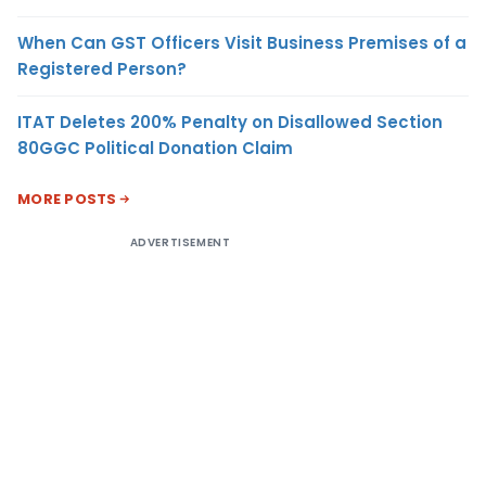
When Can GST Officers Visit Business Premises of a
Registered Person?
ITAT Deletes 200% Penalty on Disallowed Section
80GGC Political Donation Claim
MORE POSTS
ADVERTISEMENT