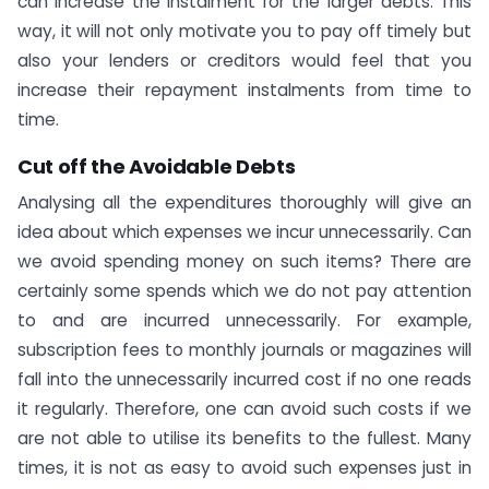
can increase the instalment for the larger debts. This
way, it will not only motivate you to pay off timely but
also your lenders or creditors would feel that you
increase their repayment instalments from time to
time.
Cut off the Avoidable Debts
Analysing all the expenditures thoroughly will give an
idea about which expenses we incur unnecessarily. Can
we avoid spending money on such items? There are
certainly some spends which we do not pay attention
to and are incurred unnecessarily. For example,
subscription fees to monthly journals or magazines will
fall into the unnecessarily incurred cost if no one reads
it regularly. Therefore, one can avoid such costs if we
are not able to utilise its benefits to the fullest. Many
times, it is not as easy to avoid such expenses just in