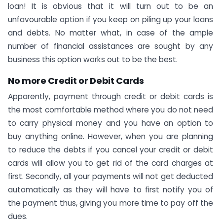
loan! It is obvious that it will turn out to be an
unfavourable option if you keep on piling up your loans
and debts. No matter what, in case of the ample
number of financial assistances are sought by any
business this option works out to be the best.
No more Credit or Debit Cards
Apparently, payment through credit or debit cards is
the most comfortable method where you do not need
to carry physical money and you have an option to
buy anything online. However, when you are planning
to reduce the debts if you cancel your credit or debit
cards will allow you to get rid of the card charges at
first. Secondly, all your payments will not get deducted
automatically as they will have to first notify you of
the payment thus, giving you more time to pay off the
dues.