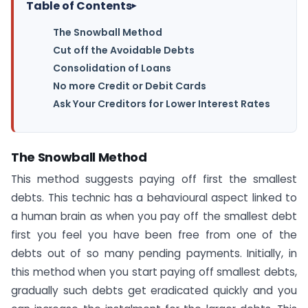
Table of Contents
▸
The Snowball Method
Cut off the Avoidable Debts
Consolidation of Loans
No more Credit or Debit Cards
Ask Your Creditors for Lower Interest Rates
The Snowball Method
This method suggests paying off first the smallest
debts. This technic has a behavioural aspect linked to
a human brain as when you pay off the smallest debt
first you feel you have been free from one of the
debts out of so many pending payments. Initially, in
this method when you start paying off smallest debts,
gradually such debts get eradicated quickly and you