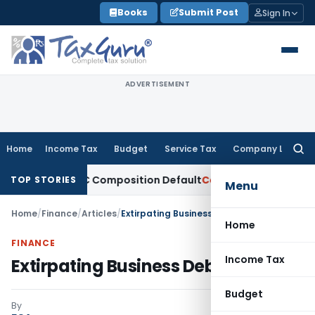
Skip
Books
Submit Post
Sign In
to
content
ADVERTISEMENT
Home
Income Tax
Budget
Service Tax
Company Law
Searc
for:
i for NRC Composition Default
Company Law
ROC Imposes ₹4.
TOP STORIES
Menu
Home
/
Finance
/
Articles
/
Extirpating Business Debts
Home
FINANCE
Income Tax
Extirpating Business Debts
Budget
By