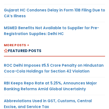
Gujarat HC Condones Delay in Form 10B Filing Due to
CA’s Illness
MSMED Benefits Not Available to Supplier for Pre-
Registration Supplies: Delhi HC
MORE POSTS
FEATURED POSTS
ROC Delhi Imposes ₹5.5 Crore Penalty on Hindustan
Coca-Cola Holdings for Section 42 Violation
RBI Keeps Repo Rate at 5.25%, Announces Major
Banking Reforms Amid Global Uncertainty
Abbreviations Used in GST, Customs, Central
Excise, and Service Tax