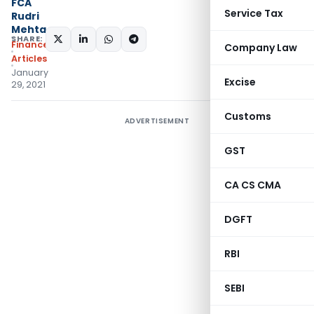
FCA
Service Tax
Rudri
Mehta
SHARE:
Finance
Company Law
Articles
January
Excise
29, 2021
Customs
ADVERTISEMENT
GST
CA CS CMA
DGFT
RBI
SEBI