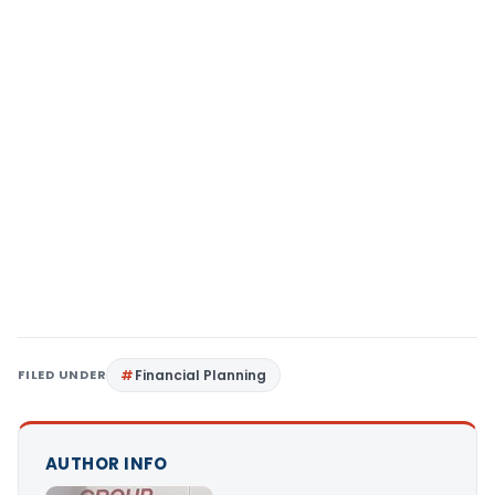
FILED UNDER
Financial Planning
AUTHOR INFO