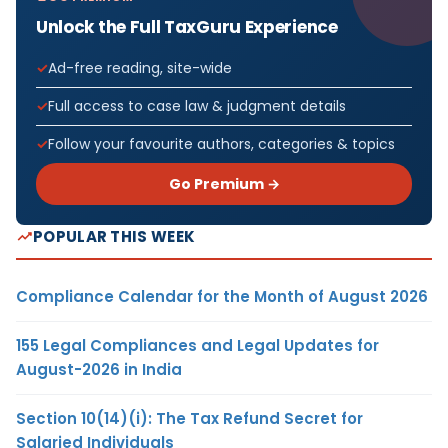
Unlock the Full TaxGuru Experience
Ad-free reading, site-wide
Full access to case law & judgment details
Follow your favourite authors, categories & topics
Go Premium →
POPULAR THIS WEEK
Compliance Calendar for the Month of August 2026
155 Legal Compliances and Legal Updates for
August-2026 in India
Section 10(14)(i): The Tax Refund Secret for
Salaried Individuals