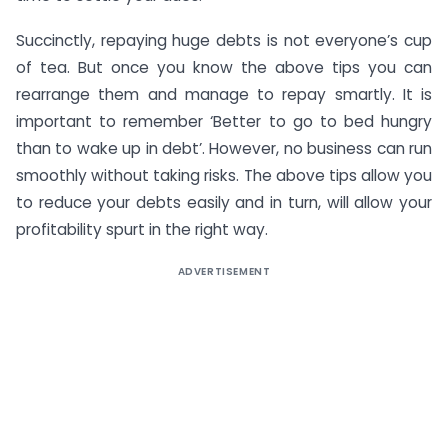
Succinctly, repaying huge debts is not everyone’s cup
of tea. But once you know the above tips you can
rearrange them and manage to repay smartly. It is
important to remember ‘Better to go to bed hungry
than to wake up in debt’. However, no business can run
smoothly without taking risks. The above tips allow you
to reduce your debts easily and in turn, will allow your
profitability spurt in the right way.
ADVERTISEMENT