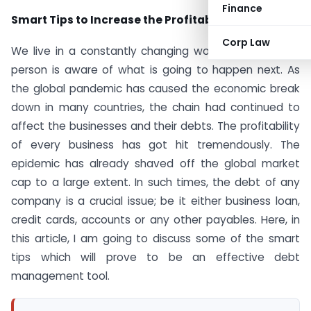
Finance
Smart Tips to Increase the Profitability
Corp Law
We live in a constantly changing world and no single
person is aware of what is going to happen next. As
the global pandemic has caused the economic break
down in many countries, the chain had continued to
affect the businesses and their debts. The profitability
of every business has got hit tremendously. The
epidemic has already shaved off the global market
cap to a large extent. In such times, the debt of any
company is a crucial issue; be it either business loan,
credit cards, accounts or any other payables. Here, in
this article, I am going to discuss some of the smart
tips which will prove to be an effective debt
management tool.