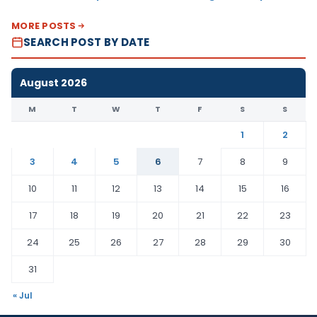
MORE POSTS
SEARCH POST BY DATE
August 2026
M
T
W
T
F
S
S
1
2
3
4
5
6
7
8
9
10
11
12
13
14
15
16
17
18
19
20
21
22
23
24
25
26
27
28
29
30
31
« Jul