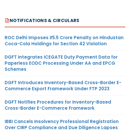
NOTIFICATIONS & CIRCULARS
ROC Delhi Imposes ₹5.5 Crore Penalty on Hindustan
Coca-Cola Holdings for Section 42 Violation
DGFT Integrates ICEGATE Duty Payment Data for
Paperless EODC Processing Under AA and EPCG
Schemes
DGFT Introduces Inventory-Based Cross-Border E-
Commerce Export Framework Under FTP 2023
DGFT Notifies Procedures for Inventory-Based
Cross-Border E-Commerce Framework
IBBI Cancels Insolvency Professional Registration
Over CIRP Compliance and Due Diligence Lapses