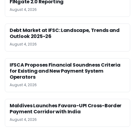
FINgate 2.0 Reporting
August 4, 2026
Debt Market at IFSC: Landscape, Trends and
Outlook 2025-26
August 4, 2026
IFSCA Proposes Financial Soundness Criteria
for Existing and New Payment System
Operators
August 4, 2026
Maldives Launches Favara-UPI Cross-Border
Payment Corridor with India
August 4, 2026