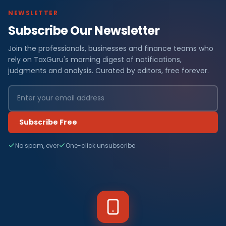
NEWSLETTER
Subscribe Our Newsletter
Join the professionals, businesses and finance teams who
rely on TaxGuru's morning digest of notifications,
judgments and analysis. Curated by editors, free forever.
Subscribe Free
No spam, ever
One-click unsubscribe