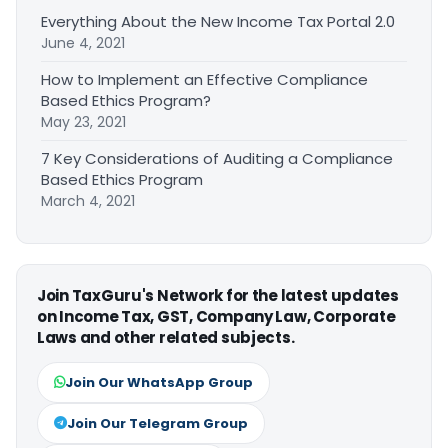
Everything About the New Income Tax Portal 2.0
June 4, 2021
How to Implement an Effective Compliance
Based Ethics Program?
May 23, 2021
7 Key Considerations of Auditing a Compliance
Based Ethics Program
March 4, 2021
Join TaxGuru's Network for the latest updates
on Income Tax, GST, Company Law, Corporate
Laws and other related subjects.
Join Our WhatsApp Group
Join Our Telegram Group