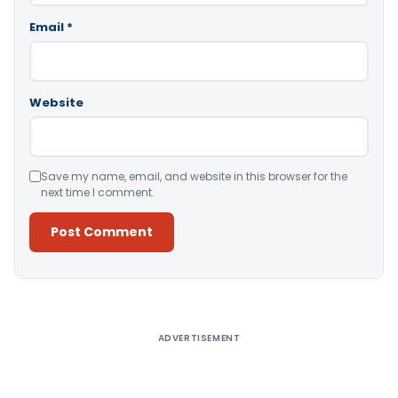
Email
*
Website
Save my name, email, and website in this browser for the
next time I comment.
Alternative:
ADVERTISEMENT