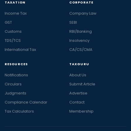
TAXATION
CORPORATE
Income Tax
Company Law
GST
SEBI
Customs
RBI/Banking
TDS/TCS
Insolvency
International Tax
CA/CS/CMA
RESOURCES
TAXGURU
Notifications
About Us
Circulars
Submit Article
Judgments
Advertise
Compliance Calendar
Contact
Tax Calculators
Membership