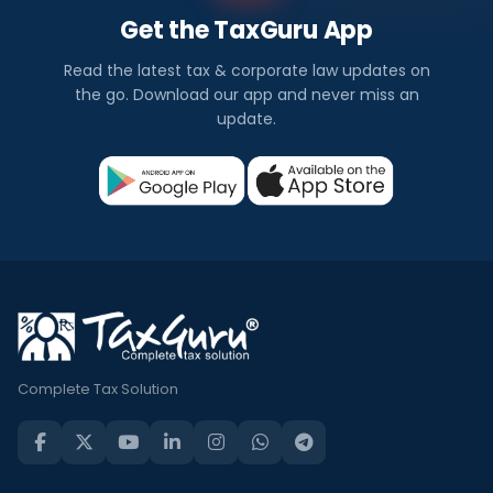
Get the TaxGuru App
Read the latest tax & corporate law updates on
the go. Download our app and never miss an
update.
Complete Tax Solution