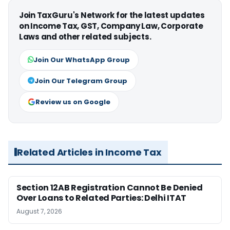
Join TaxGuru's Network for the latest updates
on Income Tax, GST, Company Law, Corporate
Laws and other related subjects.
Join Our WhatsApp Group
Join Our Telegram Group
Review us on Google
Related Articles in Income Tax
Section 12AB Registration Cannot Be Denied
Over Loans to Related Parties: Delhi ITAT
August 7, 2026