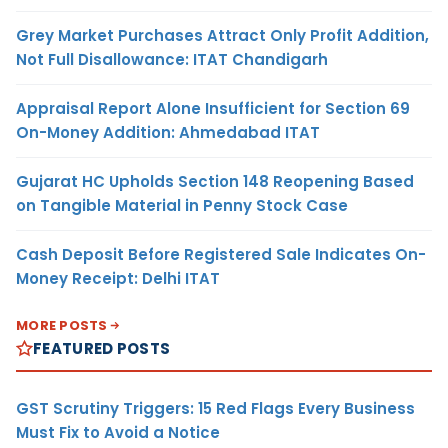
Grey Market Purchases Attract Only Profit Addition,
Not Full Disallowance: ITAT Chandigarh
Appraisal Report Alone Insufficient for Section 69
On-Money Addition: Ahmedabad ITAT
Gujarat HC Upholds Section 148 Reopening Based
on Tangible Material in Penny Stock Case
Cash Deposit Before Registered Sale Indicates On-
Money Receipt: Delhi ITAT
MORE POSTS
FEATURED POSTS
GST Scrutiny Triggers: 15 Red Flags Every Business
Must Fix to Avoid a Notice