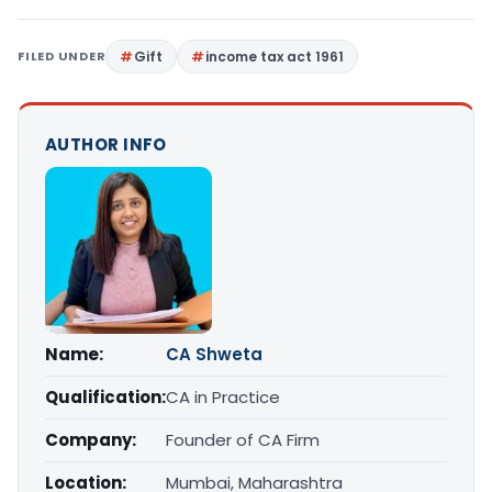
FILED UNDER
Gift
income tax act 1961
AUTHOR INFO
Name:
CA Shweta
Qualification:
CA in Practice
Company:
Founder of CA Firm
Location:
Mumbai, Maharashtra