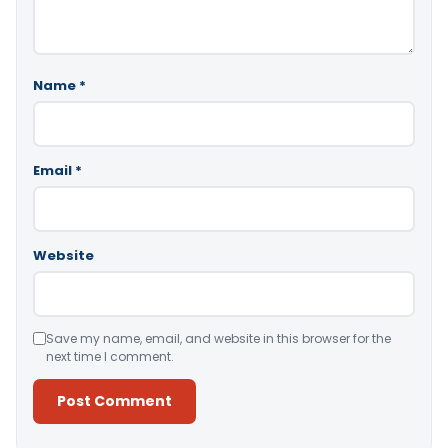
Name
*
Email
*
Website
Save my name, email, and website in this browser for the
next time I comment.
Alternative: