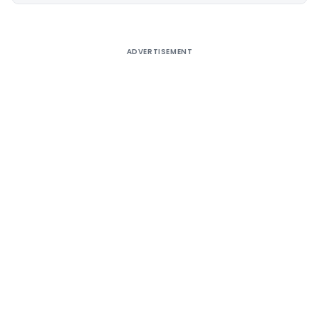
ADVERTISEMENT