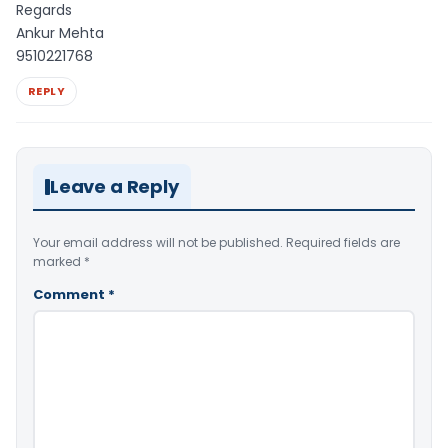
Regards
Ankur Mehta
9510221768
REPLY
Leave a Reply
Your email address will not be published.
Required fields are
marked
*
Comment
*