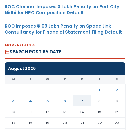
ROC Chennai Imposes ₹7 Lakh Penalty on Port City
Nidhi for NRC Composition Default
ROC Imposes ₹4.09 Lakh Penalty on Space Link
Consultancy for Financial Statement Filing Default
MORE POSTS
SEARCH POST BY DATE
August 2026
M
T
W
T
F
S
S
1
2
3
4
5
6
7
8
9
10
11
12
13
14
15
16
17
18
19
20
21
22
23