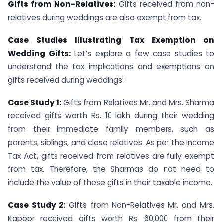
Gifts from Non-Relatives:
Gifts received from non-
relatives during weddings are also exempt from tax.
Case Studies Illustrating Tax Exemption on
Wedding Gifts:
Let’s explore a few case studies to
understand the tax implications and exemptions on
gifts received during weddings:
Case Study 1:
Gifts from Relatives Mr. and Mrs. Sharma
received gifts worth Rs. 10 lakh during their wedding
from their immediate family members, such as
parents, siblings, and close relatives. As per the Income
Tax Act, gifts received from relatives are fully exempt
from tax. Therefore, the Sharmas do not need to
include the value of these gifts in their taxable income.
Case Study 2:
Gifts from Non-Relatives Mr. and Mrs.
Kapoor received gifts worth Rs. 60,000 from their