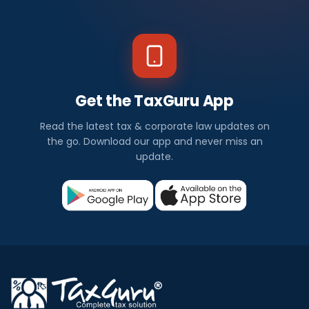
Get the TaxGuru App
Read the latest tax & corporate law updates on
the go. Download our app and never miss an
update.