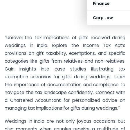
Finance
Corp Law
“Unravel the tax implications of gifts received during
weddings in India. Explore the Income Tax Act’s
provisions on gift taxability, exemptions, and specific
categories like gifts from relatives and non-relatives.
Gain insights into case studies illustrating tax
exemption scenarios for gifts during weddings. Learn
the importance of documentation and compliance to
navigate the tax landscape confidently. Connect with
a Chartered Accountant for personalized advice on
managing tax implications for gifts during weddings.”
Weddings in India are not only joyous occasions but
also moments when couples receive a multitude of