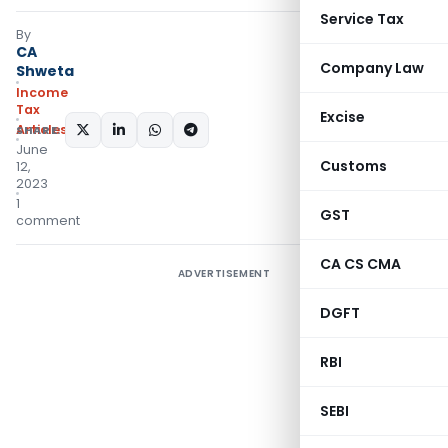
Service Tax
By
CA
Company Law
Shweta
Income
Tax
Excise
Articles
SHARE:
June
Customs
12,
2023
1
GST
comment
CA CS CMA
ADVERTISEMENT
DGFT
RBI
SEBI