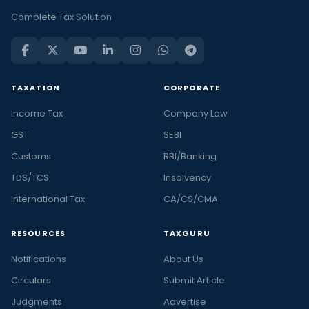
Complete Tax Solution
TAXATION
CORPORATE
Income Tax
Company Law
GST
SEBI
Customs
RBI/Banking
TDS/TCS
Insolvency
International Tax
CA/CS/CMA
RESOURCES
TAXGURU
Notifications
About Us
Circulars
Submit Article
Judgments
Advertise