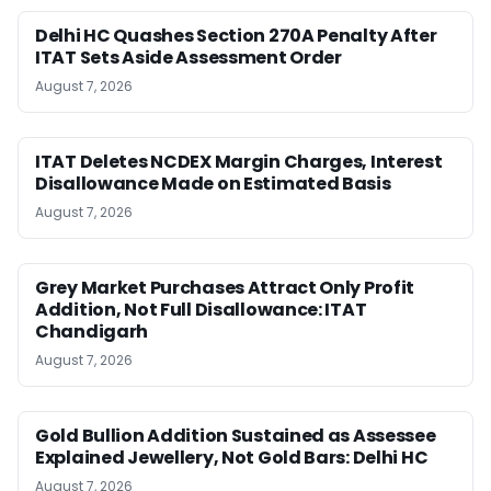
Delhi HC Quashes Section 270A Penalty After
ITAT Sets Aside Assessment Order
August 7, 2026
ITAT Deletes NCDEX Margin Charges, Interest
Disallowance Made on Estimated Basis
August 7, 2026
Grey Market Purchases Attract Only Profit
Addition, Not Full Disallowance: ITAT
Chandigarh
August 7, 2026
Gold Bullion Addition Sustained as Assessee
Explained Jewellery, Not Gold Bars: Delhi HC
August 7, 2026