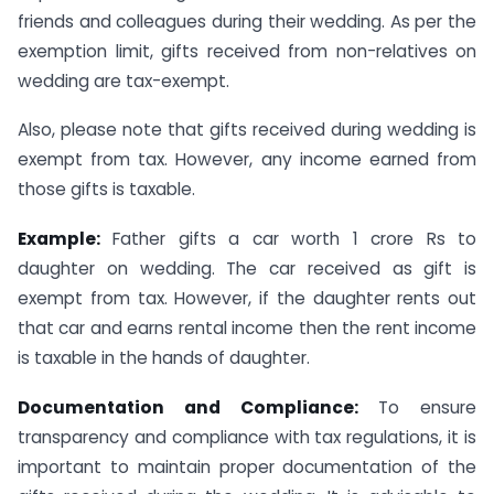
friends and colleagues during their wedding. As per the
exemption limit, gifts received from non-relatives on
wedding are tax-exempt.
Also, please note that gifts received during wedding is
exempt from tax. However, any income earned from
those gifts is taxable.
Example:
Father gifts a car worth 1 crore Rs to
daughter on wedding. The car received as gift is
exempt from tax. However, if the daughter rents out
that car and earns rental income then the rent income
is taxable in the hands of daughter.
Documentation and Compliance:
To ensure
transparency and compliance with tax regulations, it is
important to maintain proper documentation of the