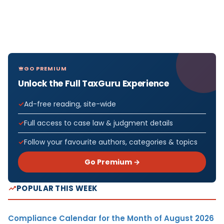
GO PREMIUM
Unlock the Full TaxGuru Experience
Ad-free reading, site-wide
Full access to case law & judgment details
Follow your favourite authors, categories & topics
Go Premium →
POPULAR THIS WEEK
Compliance Calendar for the Month of August 2026