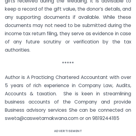
gifts received during the wedding. It is advisable to
keep a record of the gift value, the donor’s details, and
any supporting documents if available. While these
documents may not need to be submitted during the
income tax return filing, they serve as evidence in case
of any future scrutiny or verification by the tax
authorities.
*****
Author is A Practicing Chartered Accountant with over
5 years of rich experience in Company Law, Audits,
Accounts & taxation. She is keen in streamlining
business accounts of the Company and provide
Business advisory services She can be connected on
sweta@caswetamakwana.com or on 9819244185
ADVERTISEMENT