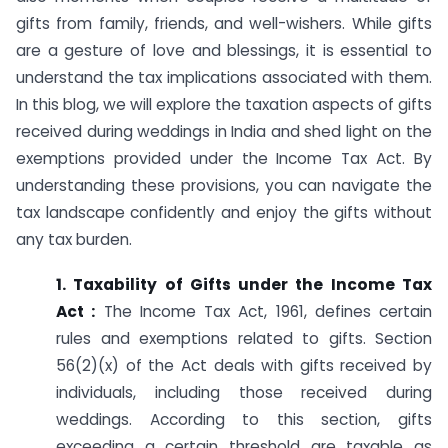
gifts from family, friends, and well-wishers. While gifts
are a gesture of love and blessings, it is essential to
understand the tax implications associated with them.
In this blog, we will explore the taxation aspects of gifts
received during weddings in India and shed light on the
exemptions provided under the Income Tax Act. By
understanding these provisions, you can navigate the
tax landscape confidently and enjoy the gifts without
any tax burden.
1. Taxability of Gifts under the Income Tax
Act :
The Income Tax Act, 1961, defines certain
rules and exemptions related to gifts. Section
56(2)(x) of the Act deals with gifts received by
individuals, including those received during
weddings. According to this section, gifts
exceeding a certain threshold are taxable as