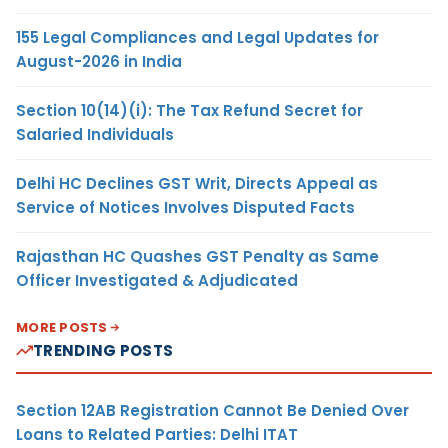
155 Legal Compliances and Legal Updates for
August-2026 in India
Section 10(14)(i): The Tax Refund Secret for
Salaried Individuals
Delhi HC Declines GST Writ, Directs Appeal as
Service of Notices Involves Disputed Facts
Rajasthan HC Quashes GST Penalty as Same
Officer Investigated & Adjudicated
MORE POSTS
TRENDING POSTS
Section 12AB Registration Cannot Be Denied Over
Loans to Related Parties: Delhi ITAT