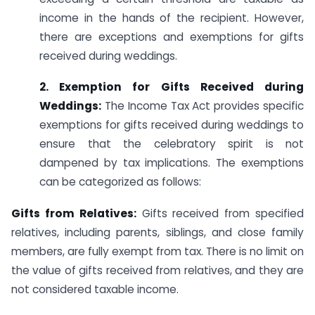
income in the hands of the recipient. However,
there are exceptions and exemptions for gifts
received during weddings.
2. Exemption for Gifts Received during
Weddings:
The Income Tax Act provides specific
exemptions for gifts received during weddings to
ensure that the celebratory spirit is not
dampened by tax implications. The exemptions
can be categorized as follows:
Gifts from Relatives:
Gifts received from specified
relatives, including parents, siblings, and close family
members, are fully exempt from tax. There is no limit on
the value of gifts received from relatives, and they are
not considered taxable income.