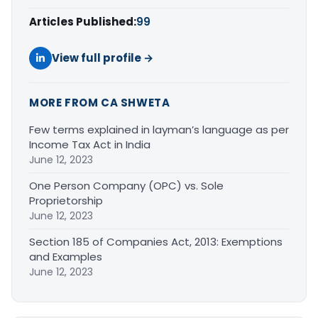
Articles Published:
99
View full profile →
MORE FROM CA SHWETA
Few terms explained in layman’s language as per
Income Tax Act in India
June 12, 2023
One Person Company (OPC) vs. Sole
Proprietorship
June 12, 2023
Section 185 of Companies Act, 2013: Exemptions
and Examples
June 12, 2023