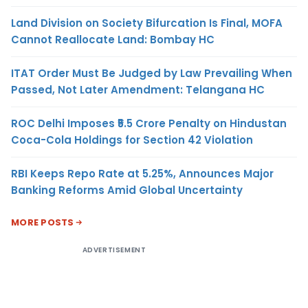
Land Division on Society Bifurcation Is Final, MOFA
Cannot Reallocate Land: Bombay HC
ITAT Order Must Be Judged by Law Prevailing When
Passed, Not Later Amendment: Telangana HC
ROC Delhi Imposes ₹5.5 Crore Penalty on Hindustan
Coca-Cola Holdings for Section 42 Violation
RBI Keeps Repo Rate at 5.25%, Announces Major
Banking Reforms Amid Global Uncertainty
MORE POSTS
ADVERTISEMENT