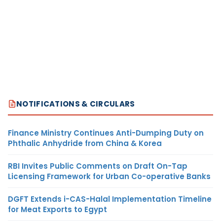
NOTIFICATIONS & CIRCULARS
Finance Ministry Continues Anti-Dumping Duty on
Phthalic Anhydride from China & Korea
RBI Invites Public Comments on Draft On-Tap
Licensing Framework for Urban Co-operative Banks
DGFT Extends i-CAS-Halal Implementation Timeline
for Meat Exports to Egypt