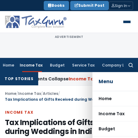
Skip
Books
Submit Post
Sign In
to
content
ADVERTISEMENT
Home
Income Tax
Budget
Service Tax
Company Law
Searc
for:
 Adjustments Collapse
Income Tax
Section 12AB Registration 
TOP STORIES
Menu
Home
/
Income Tax
/
Articles
/
Home
Tax Implications of Gifts Received during Weddings in India
INCOME TAX
Income Tax
Tax Implications of Gifts Received
Budget
during Weddings in India