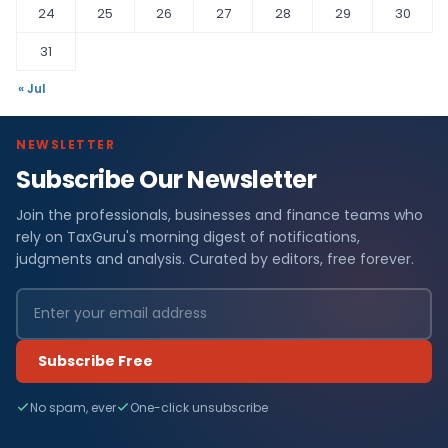
24
25
26
27
28
29
30
31
« Jul
NEWSLETTER
Subscribe Our Newsletter
Join the professionals, businesses and finance teams who
rely on TaxGuru's morning digest of notifications,
judgments and analysis. Curated by editors, free forever.
Subscribe Free
No spam, ever
One-click unsubscribe