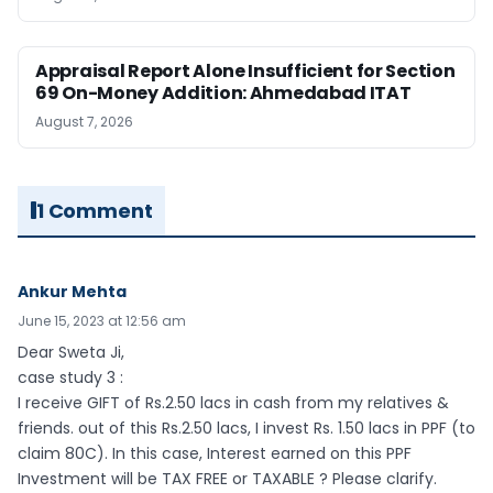
Appraisal Report Alone Insufficient for Section
69 On-Money Addition: Ahmedabad ITAT
August 7, 2026
1 Comment
Ankur Mehta
June 15, 2023 at 12:56 am
Dear Sweta Ji,
case study 3 :
I receive GIFT of Rs.2.50 lacs in cash from my relatives &
friends. out of this Rs.2.50 lacs, I invest Rs. 1.50 lacs in PPF (to
claim 80C). In this case, Interest earned on this PPF
Investment will be TAX FREE or TAXABLE ? Please clarify.