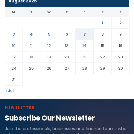
August 2026
M
T
W
T
F
S
S
1
2
3
4
5
6
7
8
9
10
11
12
13
14
15
16
17
18
19
20
21
22
23
24
25
26
27
28
29
30
31
« Jul
NEWSLETTER
Subscribe Our Newsletter
Join the professionals, businesses and finance teams who