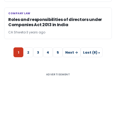
COMPANY LAW
COMPANY LAW
Roles and responsibilities of directors under
Companies Act 2013 in India
CA Shweta
3 years ago
1
2
3
4
5
Next →
Last (8) »
ADVERTISEMENT