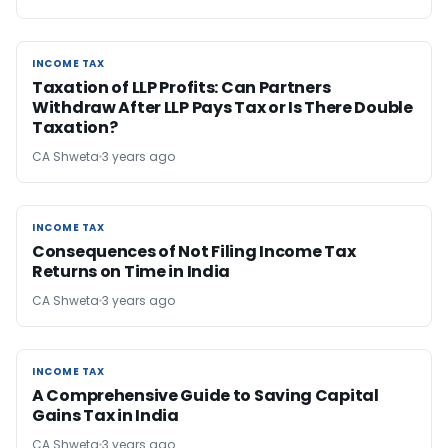
INCOME TAX
INCOME TAX
Taxation of LLP Profits: Can Partners
Withdraw After LLP Pays Tax or Is There Double
Taxation?
CA Shweta
3 years ago
INCOME TAX
INCOME TAX
Consequences of Not Filing Income Tax
Returns on Time in India
CA Shweta
3 years ago
INCOME TAX
INCOME TAX
A Comprehensive Guide to Saving Capital
Gains Tax in India
CA Shweta
3 years ago