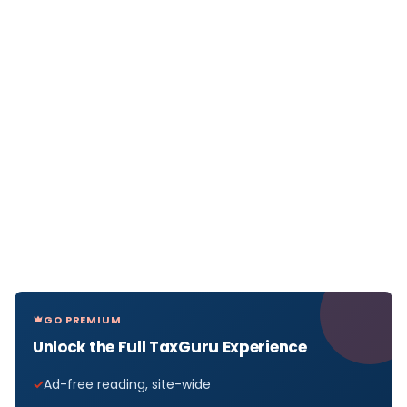
GO PREMIUM
Unlock the Full TaxGuru Experience
Ad-free reading, site-wide