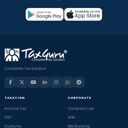
Complete Tax Solution
TAXATION
CORPORATE
Income Tax
Company Law
GST
SEBI
Customs
RBI/Banking