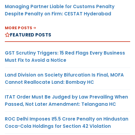
Managing Partner Liable for Customs Penalty
Despite Penalty on Firm: CESTAT Hyderabad
MORE POSTS
FEATURED POSTS
GST Scrutiny Triggers: 15 Red Flags Every Business
Must Fix to Avoid a Notice
Land Division on Society Bifurcation Is Final, MOFA
Cannot Reallocate Land: Bombay HC
ITAT Order Must Be Judged by Law Prevailing When
Passed, Not Later Amendment: Telangana HC
ROC Delhi Imposes ₹5.5 Crore Penalty on Hindustan
Coca-Cola Holdings for Section 42 Violation