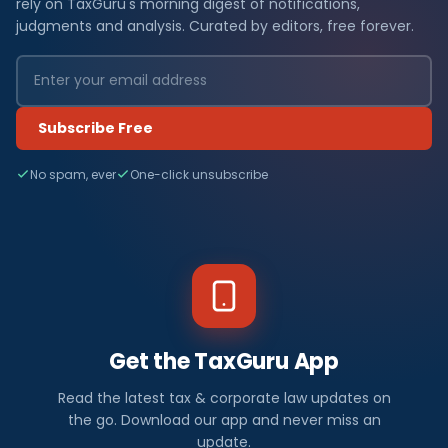
rely on TaxGuru's morning digest of notifications,
judgments and analysis. Curated by editors, free forever.
Subscribe Free
No spam, ever
One-click unsubscribe
Get the TaxGuru App
Read the latest tax & corporate law updates on
the go. Download our app and never miss an
update.