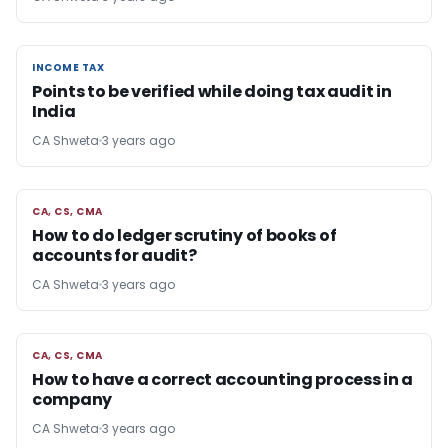
INCOME TAX
INCOME TAX
Points to be verified while doing tax audit in
India
CA Shweta
3 years ago
CA, CS, CMA
CA, CS, CMA
How to do ledger scrutiny of books of
accounts for audit?
CA Shweta
3 years ago
CA, CS, CMA
CA, CS, CMA
How to have a correct accounting process in a
company
CA Shweta
3 years ago