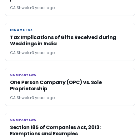
CA Shweta
3 years ago
INCOME TAX
INCOME TAX
Tax Implications of Gifts Received during
Weddings in India
CA Shweta
3 years ago
COMPANY LAW
COMPANY LAW
One Person Company (OPC) vs. Sole
Proprietorship
CA Shweta
3 years ago
COMPANY LAW
COMPANY LAW
Section 185 of Companies Act, 2013:
Exemptions and Examples