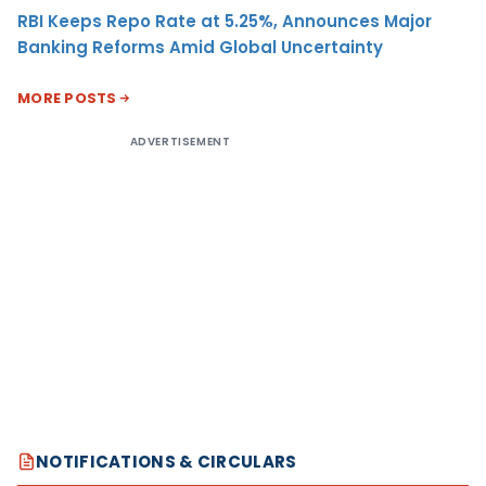
RBI Keeps Repo Rate at 5.25%, Announces Major
Banking Reforms Amid Global Uncertainty
MORE POSTS
ADVERTISEMENT
NOTIFICATIONS & CIRCULARS