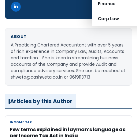
Finance
Corp Law
ABOUT
A Practicing Chartered Accountant with over 5 years
of rich experience in Company Law, Audits, Accounts
and taxation. . She is keen in streamlining business
accounts of the Company and provide Audit and
compliance advisory services. She can be reached at
shweta@cashweta.co.in or 9619113713
Articles by this Author
INCOME TAX
INCOME TAX
Few terms explained in layman’s language as
per Income Tax Act in India