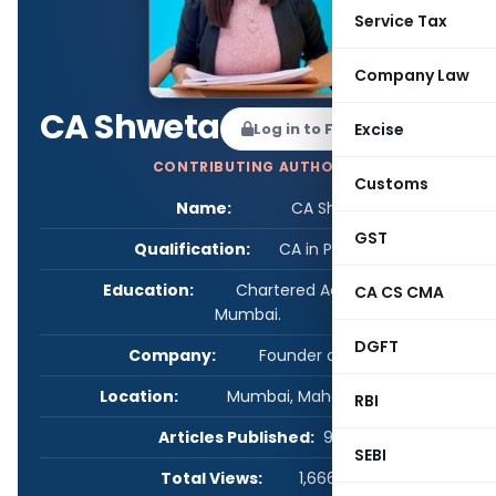
Service Tax
Company Law
CA Shweta
Log in to Follow
Excise
CONTRIBUTING AUTHOR
Customs
Name:
CA Shweta
GST
Qualification:
CA in Practice
Education:
Chartered Accountant in
CA CS CMA
Mumbai.
DGFT
Company:
Founder of CA Firm
Location:
Mumbai, Maharashtra, India
RBI
Articles Published:
99
SEBI
Total Views:
1,666,433