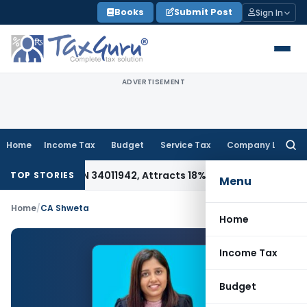
Skip
Books
Submit Post
Sign In
to
content
ADVERTISEMENT
Home
Income Tax
Budget
Service Tax
Company Law
Searc
for:
 Under HSN 34011942, Attracts 18% GST: Gujarat AAR
Goods an
TOP STORIES
Menu
Home
/
CA Shweta
Home
Income Tax
Budget