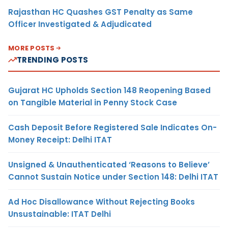
Rajasthan HC Quashes GST Penalty as Same
Officer Investigated & Adjudicated
MORE POSTS
TRENDING POSTS
Gujarat HC Upholds Section 148 Reopening Based
on Tangible Material in Penny Stock Case
Cash Deposit Before Registered Sale Indicates On-
Money Receipt: Delhi ITAT
Unsigned & Unauthenticated ‘Reasons to Believe’
Cannot Sustain Notice under Section 148: Delhi ITAT
Ad Hoc Disallowance Without Rejecting Books
Unsustainable: ITAT Delhi