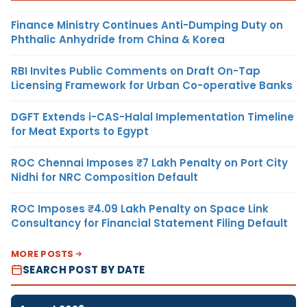
Finance Ministry Continues Anti-Dumping Duty on
Phthalic Anhydride from China & Korea
RBI Invites Public Comments on Draft On-Tap
Licensing Framework for Urban Co-operative Banks
DGFT Extends i-CAS-Halal Implementation Timeline
for Meat Exports to Egypt
ROC Chennai Imposes ₹7 Lakh Penalty on Port City
Nidhi for NRC Composition Default
ROC Imposes ₹4.09 Lakh Penalty on Space Link
Consultancy for Financial Statement Filing Default
MORE POSTS
SEARCH POST BY DATE