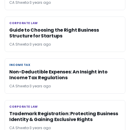
CA Shweta
3 years ago
CORPORATE LAW
CORPORATE LAW
Guide to Choosing the Right Business
Structure for Startups
CA Shweta
3 years ago
INCOME TAX
INCOME TAX
Non-Deductible Expenses: An Insight into
Income Tax Regulations
CA Shweta
3 years ago
CORPORATE LAW
CORPORATE LAW
Trademark Registration: Protecting Business
Identity & Gaining Exclusive Rights
CA Shweta
3 years ago