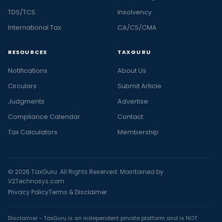
TDS/TCS
Insolvency
International Tax
CA/CS/CMA
RESOURCES
TAXGURU
Notifications
About Us
Circulars
Submit Article
Judgments
Advertise
Compliance Calendar
Contact
Tax Calculators
Membership
© 2026 TaxGuru. All Rights Reserved. Maintained by
V2Technosys.com
Privacy Policy
Terms & Disclaimer
Disclaimer - TaxGuru is an independent private platform and is NOT