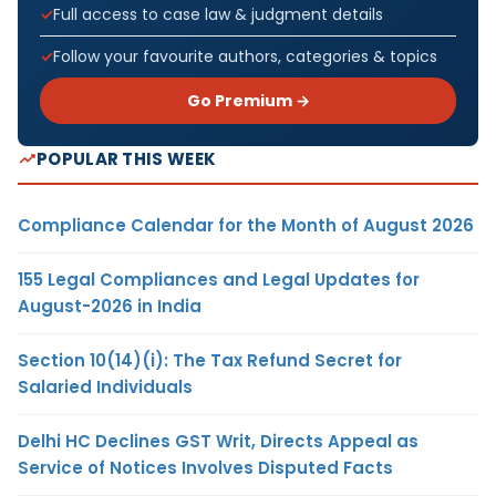
Full access to case law & judgment details
Follow your favourite authors, categories & topics
Go Premium →
POPULAR THIS WEEK
Compliance Calendar for the Month of August 2026
155 Legal Compliances and Legal Updates for
August-2026 in India
Section 10(14)(i): The Tax Refund Secret for
Salaried Individuals
Delhi HC Declines GST Writ, Directs Appeal as
Service of Notices Involves Disputed Facts