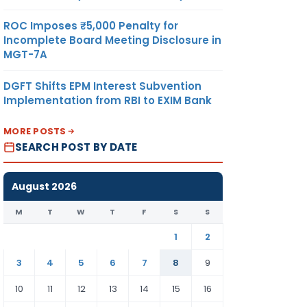
ROC Imposes ₹5,000 Penalty for
Incomplete Board Meeting Disclosure in
MGT-7A
DGFT Shifts EPM Interest Subvention
Implementation from RBI to EXIM Bank
MORE POSTS
SEARCH POST BY DATE
August 2026
M
T
W
T
F
S
S
1
2
3
4
5
6
7
8
9
10
11
12
13
14
15
16