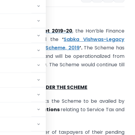
INTRODUCTION
n the
Union Budget 2019-20
, the Hon’ble Finance
inister announced the
‘
Sabka Vishwas-Legacy
ispute Resolution Scheme, 2019
‘.
The Scheme has
ow been notified and will be operationalized from
st September 2019
. The Scheme would continue till
1st December 2019.
ONCEPT GIVEN UNDER THE SCHEME
overnment expects the Scheme to be availed by
heir pending litigations
relating to Service Tax and
ree the large number of taxpayers of their pending