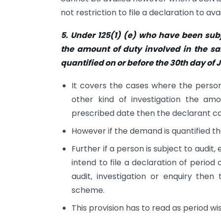
not restriction to file a declaration to av
5. Under 125(1) (e) who have been subj
the amount of duty involved in the sa
quantified on or before the 30th day of 
It covers the cases where the perso
other kind of investigation the am
prescribed date then the declarant ca
However if the demand is quantified t
Further if a person is subject to audit,
intend to file a declaration of period
audit, investigation or enquiry then 
scheme.
This provision has to read as period wis