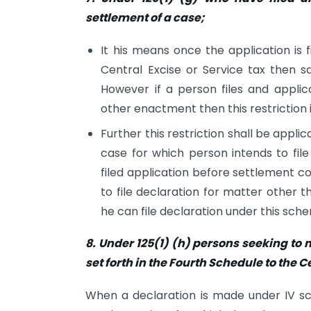
settlement of a case;
It his means once the application is
Central Excise or Service tax then s
However if a person files and appli
other enactment then this restriction 
Further this restriction shall be appli
case for which person intends to fil
filed application before settlement 
to file declaration for matter other
he can file declaration under this sch
8. Under 125(1) (h) persons seeking to
set forth in the Fourth Schedule to the C
When a declaration is made under IV sch