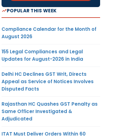
POPULAR THIS WEEK
Compliance Calendar for the Month of
August 2026
155 Legal Compliances and Legal
Updates for August-2026 in India
Delhi HC Declines GST Writ, Directs
Appeal as Service of Notices Involves
Disputed Facts
Rajasthan HC Quashes GST Penalty as
Same Officer Investigated &
Adjudicated
ITAT Must Deliver Orders Within 60