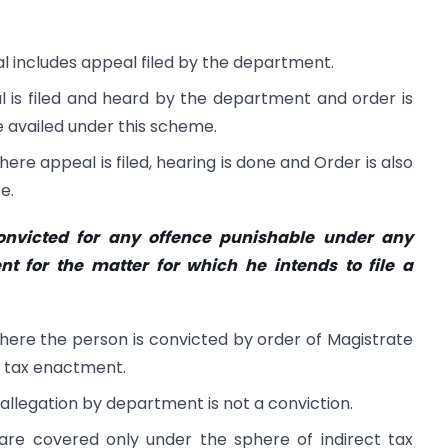
al includes appeal filed by the department.
 is filed and heard by the department and order is
 availed under this scheme.
ere appeal is filed, hearing is done and Order is also
e.
nvicted for any offence punishable under any
nt for the matter for which he intends to file a
 where the person is convicted by order of Magistrate
ct tax enactment.
 allegation by department is not a conviction.
re covered only under the sphere of indirect tax