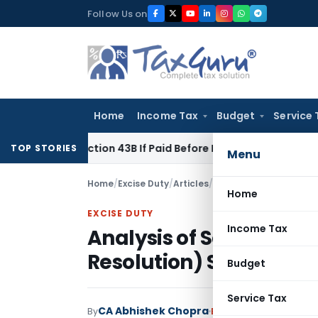
Skip
Follow Us on
to
content
Home
Income Tax
Budget
Service 
der Section 43B If Paid Before ITR Due Date; Tax Audit Error V
TOP STORIES
Menu
Home
/
Excise Duty
/
Articles
/
Analysis of Sabka Vis
Home
EXCISE DUTY
Income Tax
Analysis of Sabka Vis
Resolution) Scheme Rul
Budget
Service Tax
CA Abhishek Chopra
By
Excise Duty
Articles
Au