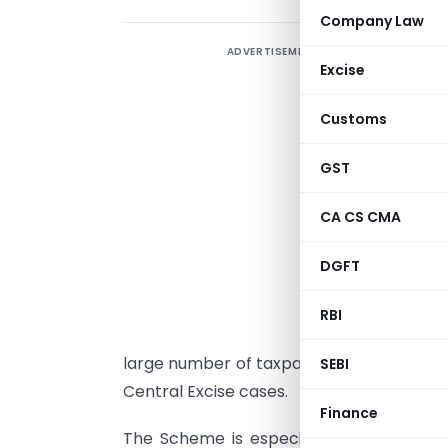
Company Law
ADVERTISEMENT
Excise
I
Customs
M
D
GST
n
1
CA CS CMA
3
DGFT
C
RBI
G
large number of taxpayers for
closing t
SEBI
Central Excise cases.
Finance
The Scheme is especially tailored to f