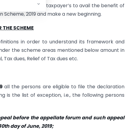
overnment urges the taxpayer’s to avail the benefit of
on Scheme, 2019 and make a new beginning.
R THE SCHEME
initions in order to understand its framework and
under the scheme areas mentioned below amount in
, Tax dues, Relief of Tax dues etc.
19
all the persons are eligible to file the declaration
is the list of exception, i.e., the following persons
ppeal before the appellate forum and such appeal
30th day of June, 2019;