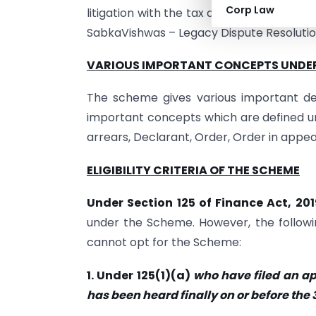
Corp Law
litigation with the tax administration. G
SabkaVishwas – Legacy Dispute Resoluti
VARIOUS IMPORTANT CONCEPTS UNDE
The scheme gives various important def
important concepts which are defined 
arrears, Declarant, Order, Order in appeal
ELIGIBILITY CRITERIA OF THE SCHEME
Under Section 125 of Finance Act, 20
under the Scheme. However, the following 
cannot opt for the Scheme:
1. Under 125(1)(a)
who have filed an a
has been heard finally on or before the 