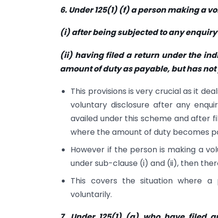
6. Under 125(1) (f) a person making a v
(i) after being subjected to any enquiry 
(ii) having filed a return under the i
amount of duty as payable, but has not 
This provisions is very crucial as it d
voluntary disclosure after any enqui
availed under this scheme and after fi
where the amount of duty becomes pa
However if the person is making a vol
under sub-clause (i) and (ii), then there
This covers the situation where a 
voluntarily.
7. Under 125(1) (g) who have filed a