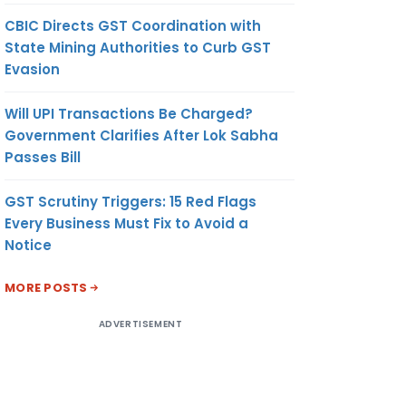
CBIC Directs GST Coordination with
State Mining Authorities to Curb GST
Evasion
Will UPI Transactions Be Charged?
Government Clarifies After Lok Sabha
Passes Bill
GST Scrutiny Triggers: 15 Red Flags
Every Business Must Fix to Avoid a
Notice
MORE POSTS
ADVERTISEMENT