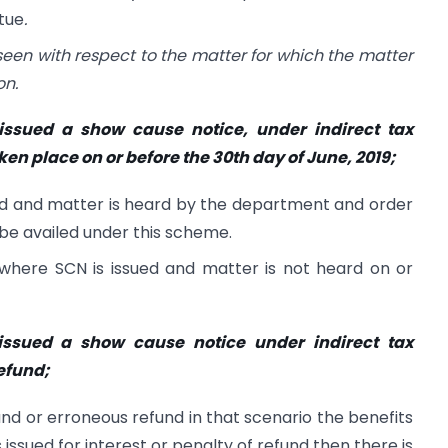
tue
.
seen with respect to the matter for which the matter
on.
ssued a show cause notice, under indirect tax
en place on or before the 30th day of June, 2019;
ued and matter is heard by the department and order
 be availed under this scheme.
 where SCN is issued and matter is not heard on or
issued a show cause notice under indirect tax
efund;
nd or erroneous refund in that scenario the benefits
ssued for interest or penalty of refund then there is