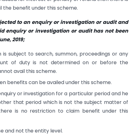
ail the benefit under this scheme.
ected to an enquiry or investigation or audit and
id enquiry or investigation or audit has not been
June, 2019;
n is subject to search, summon, proceedings or any
ount of duty is not determined on or before the
nnot avail this scheme.
hen benefits can be availed under this scheme.
 enquiry or investigation for a particular period and he
 other that period which is not the subject matter of
there is no restriction to claim benefit under this
e and not the entity level.