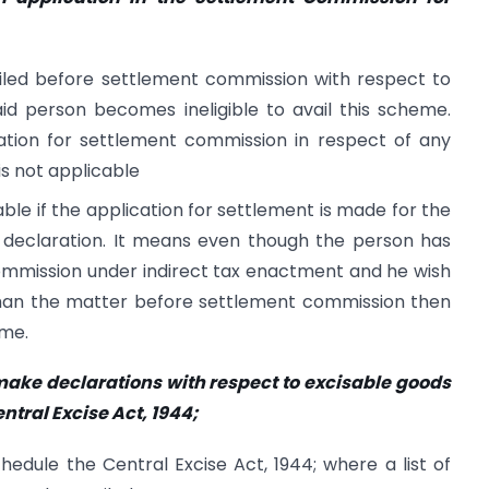
 filed before settlement commission with respect to
aid person becomes ineligible to avail this scheme.
cation for settlement commission in respect of any
is not applicable
cable if the application for settlement is made for the
e declaration. It means even though the person has
commission under indirect tax enactment and he wish
 than the matter before settlement commission then
eme.
 make declarations with respect to excisable goods
entral Excise Act, 1944;
edule the Central Excise Act, 1944; where a list of