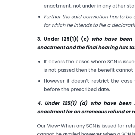
enactment, not under in any other sta
Further the said conviction has to be 
for which he intends to file a declarati
3. Under 125(1)( (c)
who have been i
enactment and the final hearing has tak
It covers the cases where SCN is iss
is not passed then the benefit cannot
However if doesn’t restrict the case
before the prescribed date.
4. Under 125(1) (d) who have been 
enactment for an erroneous refund or r
Our View-When any SCN is issued for refu
cannot be availed however when a SCN is i