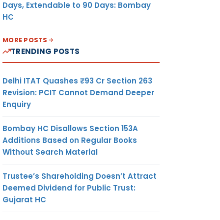
Days, Extendable to 90 Days: Bombay
HC
MORE POSTS
TRENDING POSTS
Delhi ITAT Quashes ₹93 Cr Section 263
Revision: PCIT Cannot Demand Deeper
Enquiry
Bombay HC Disallows Section 153A
Additions Based on Regular Books
Without Search Material
Trustee’s Shareholding Doesn’t Attract
Deemed Dividend for Public Trust:
Gujarat HC