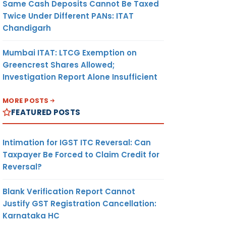
Same Cash Deposits Cannot Be Taxed
Twice Under Different PANs: ITAT
Chandigarh
Mumbai ITAT: LTCG Exemption on
Greencrest Shares Allowed;
Investigation Report Alone Insufficient
MORE POSTS
FEATURED POSTS
Intimation for IGST ITC Reversal: Can
Taxpayer Be Forced to Claim Credit for
Reversal?
Blank Verification Report Cannot
Justify GST Registration Cancellation:
Karnataka HC