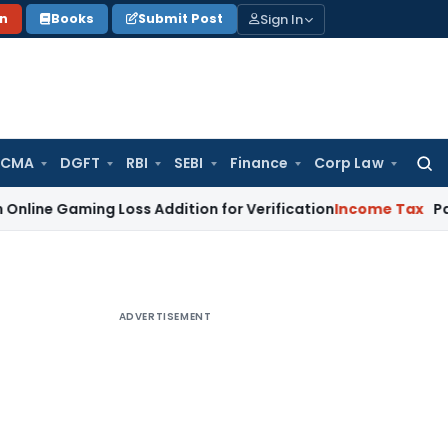
Sign In
on
Books
Submit Post
 CMA
DGFT
RBI
SEBI
Finance
Corp Law
Searc
for:
ming Loss Addition for Verification
Income Tax
Panaji ITAT
ADVERTISEMENT