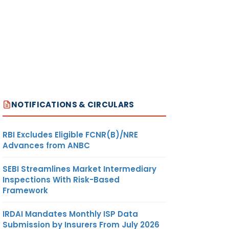
NOTIFICATIONS & CIRCULARS
RBI Excludes Eligible FCNR(B)/NRE
Advances from ANBC
SEBI Streamlines Market Intermediary
Inspections With Risk-Based
Framework
IRDAI Mandates Monthly ISP Data
Submission by Insurers From July 2026