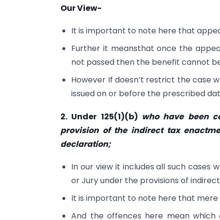
Our View-
It is important to note here that appe
Further it meansthat once the appeal
not passed then the benefit cannot be
However If doesn’t restrict the case wh
issued on or before the prescribed dat
2. Under 125(1)(b)
who have been co
provision of the indirect tax enactme
declaration;
In our view it includes all such cases
or Jury under the provisions of indire
It is important to note here that mere
And the offences here mean which a