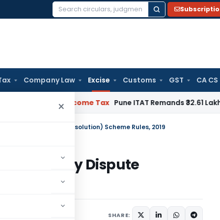
Subscripti
Search
for:
Tax
Company Law
Excise
Customs
GST
CA CS
erifiable
Income Tax
Pune ITAT Remands ₹32.61 Lakh Online Ga
×
hwas (Legacy Dispute Resolution) Scheme Rules, 2019
hwas (Legacy Dispute
es, 2019
gust 25, 2019
SHARE: