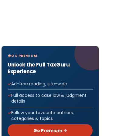
GO PREMIUM
Unlock the Full TaxGuru
Experience
Ad-free reading, site-wide
Full access to case law & judgment
details
Follow your favourite authors,
categories & topics
Go Premium →