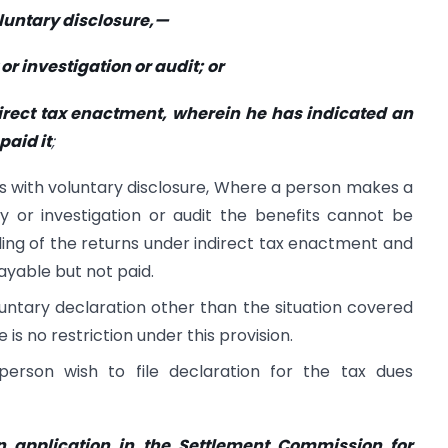
oluntary disclosure,—
or investigation or audit; or
ndirect tax enactment, wherein he has indicated an
paid it
;
eals with voluntary disclosure, Where a person makes a
ry or investigation or audit the benefits cannot be
ling of the returns under indirect tax enactment and
yable but not paid.
untary declaration other than the situation covered
 is no restriction under this provision.
person wish to file declaration for the tax dues
n application in the Settlement Commission for