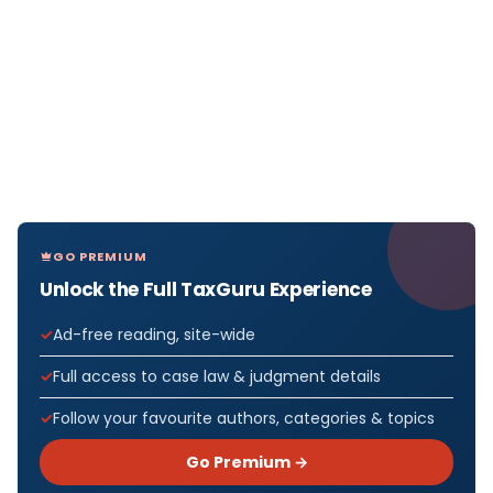
GO PREMIUM
Unlock the Full TaxGuru Experience
Ad-free reading, site-wide
Full access to case law & judgment details
Follow your favourite authors, categories & topics
Go Premium →