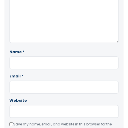
Name
*
Email
*
Website
Save my name, email, and website in this browser for the