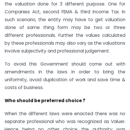
the valuation done for 3 different purpose. One for
Companies Act, second FEMA & third Income Tax. In
such scenario, the entity may have to get valuation
done of same thing form may be two or three
different professionals. Further the values calculated
by these professionals may also vary as the valuations
involve subjectivity and professional judgement.
To avoid this Government should come out with
amendments in the laws in order to bring the
uniformity, avoid duplication of work and save time &
costs of business.
Who should be preferred choice ?
When the different laws were enacted there was no
separate professional who was recognized as Valuer.
Hence being no other choice the authority was