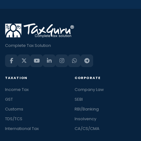
Complete Tax Solution
TAXATION
CORPORATE
Income Tax
Company Law
GST
SEBI
Customs
RBI/Banking
TDS/TCS
Insolvency
International Tax
CA/CS/CMA