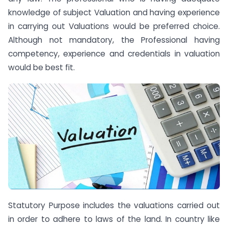
knowledge of subject Valuation and having experience
in carrying out Valuations would be preferred choice.
Although not mandatory, the Professional having
competency, experience and credentials in valuation
would be best fit.
Statutory Purpose includes the valuations carried out
in order to adhere to laws of the land. In country like