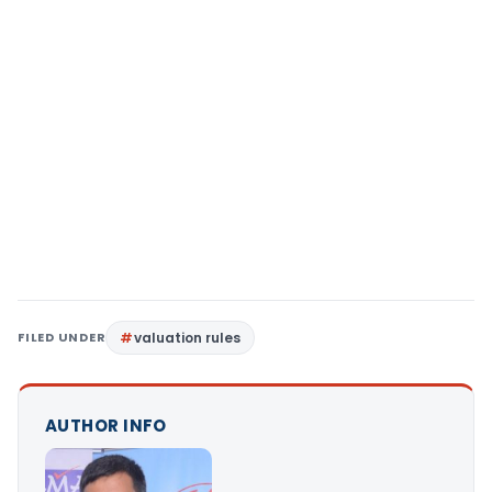
FILED UNDER
valuation rules
AUTHOR INFO