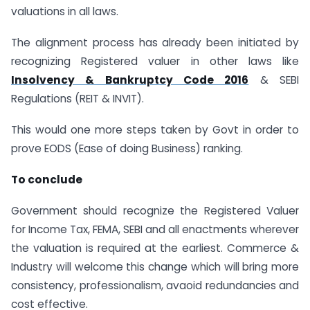
valuations in all laws.
The alignment process has already been initiated by
recognizing Registered valuer in other laws like
Insolvency & Bankruptcy Code 2016
& SEBI
Regulations (REIT & INVIT).
This would one more steps taken by Govt in order to
prove EODS (Ease of doing Business) ranking.
To conclude
Government should recognize the Registered Valuer
for Income Tax, FEMA, SEBI and all enactments wherever
the valuation is required at the earliest. Commerce &
Industry will welcome this change which will bring more
consistency, professionalism, avaoid redundancies and
cost effective.