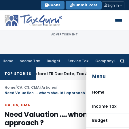
Skip
Books
Submit Post
Sign In
to
content
ADVERTISEMENT
Home
Income Tax
Budget
Service Tax
Company Law
Searc
for:
aid Before ITR Due Date; Tax Audit Error Verifiable
Income Ta
TOP STORIES
Menu
Home
/
CA, CS, CMA
/
Articles
/
Home
Need Valuation …. whom should I approach ?
CA, CS, CMA
Income Tax
Need Valuation …. whom should I
Budget
approach ?