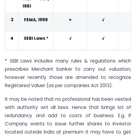
1961
3
FEMA, 1999
×
√
4
SEBI Laws *
√
√
* SEBI Laws includes many rules & regulations which
prescribes Merchant banker to carry out valuation,
however recently those are amended to recognize
Registered Valuer (as per companies Act 2013).
It may be noted that no professional has been vested
with authority wrt all laws. Hence that brings lot of
redundancy and add to costs of business. E.g. If
Company wants to issue further shares to Investor
located outside India at premium it may have to get