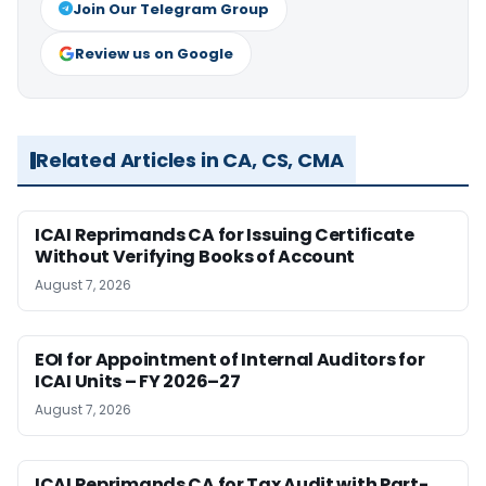
Join Our Telegram Group
Review us on Google
Related Articles in CA, CS, CMA
ICAI Reprimands CA for Issuing Certificate
Without Verifying Books of Account
August 7, 2026
EOI for Appointment of Internal Auditors for
ICAI Units – FY 2026–27
August 7, 2026
ICAI Reprimands CA for Tax Audit with Part-