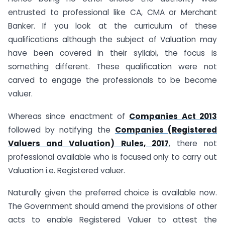
entrusted to professional like CA, CMA or Merchant
Banker. If you look at the curriculum of these
qualifications although the subject of Valuation may
have been covered in their syllabi, the focus is
something different. These qualification were not
carved to engage the professionals to be become
valuer.
Whereas since enactment of
Companies Act 2013
followed by notifying the
Companies (Registered
Valuers and Valuation) Rules, 2017
, there not
professional available who is focused only to carry out
Valuation i.e. Registered valuer.
Naturally given the preferred choice is available now.
The Government should amend the provisions of other
acts to enable Registered Valuer to attest the