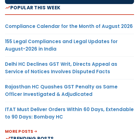
POPULAR THIS WEEK
Compliance Calendar for the Month of August 2026
155 Legal Compliances and Legal Updates for
August-2026 in India
Delhi HC Declines GST Writ, Directs Appeal as
Service of Notices Involves Disputed Facts
Rajasthan HC Quashes GST Penalty as Same
Officer Investigated & Adjudicated
ITAT Must Deliver Orders Within 60 Days, Extendable
to 90 Days: Bombay HC
MORE POSTS
TRENDING POSTS