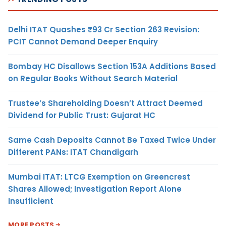
Delhi ITAT Quashes ₹93 Cr Section 263 Revision:
PCIT Cannot Demand Deeper Enquiry
Bombay HC Disallows Section 153A Additions Based
on Regular Books Without Search Material
Trustee’s Shareholding Doesn’t Attract Deemed
Dividend for Public Trust: Gujarat HC
Same Cash Deposits Cannot Be Taxed Twice Under
Different PANs: ITAT Chandigarh
Mumbai ITAT: LTCG Exemption on Greencrest
Shares Allowed; Investigation Report Alone
Insufficient
MORE POSTS