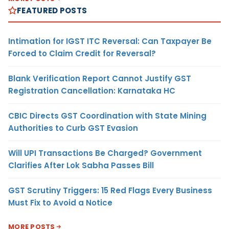
FEATURED POSTS
Intimation for IGST ITC Reversal: Can Taxpayer Be
Forced to Claim Credit for Reversal?
Blank Verification Report Cannot Justify GST
Registration Cancellation: Karnataka HC
CBIC Directs GST Coordination with State Mining
Authorities to Curb GST Evasion
Will UPI Transactions Be Charged? Government
Clarifies After Lok Sabha Passes Bill
GST Scrutiny Triggers: 15 Red Flags Every Business
Must Fix to Avoid a Notice
MORE POSTS