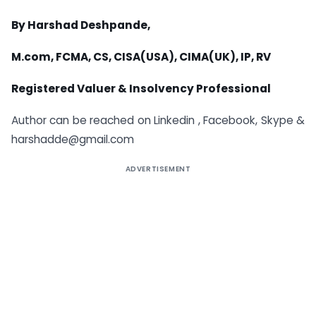
By Harshad Deshpande,
M.com, FCMA, CS, CISA(USA), CIMA(UK), IP, RV
Registered Valuer & Insolvency Professional
Author can be reached on Linkedin , Facebook, Skype &
harshadde@gmail.com
ADVERTISEMENT