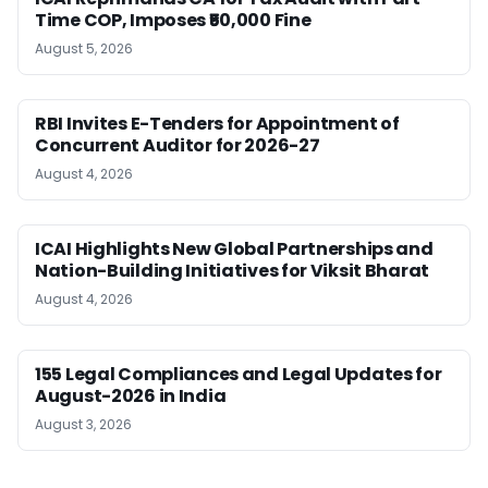
Time COP, Imposes ₹50,000 Fine
August 5, 2026
RBI Invites E-Tenders for Appointment of
Concurrent Auditor for 2026-27
August 4, 2026
ICAI Highlights New Global Partnerships and
Nation-Building Initiatives for Viksit Bharat
August 4, 2026
155 Legal Compliances and Legal Updates for
August-2026 in India
August 3, 2026