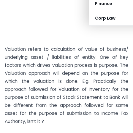
Finance
Corp Law
Valuation refers to calculation of value of business/
underlying asset / liabilities of entity. One of key
factors which drives valuation process is purpose. The
Valuation approach will depend on the purpose for
which the valuation is done. E.g. Practically the
approach followed for Valuation of Inventory for the
purpose of submission of Stock Statement to Bank will
be different from the approach followed for same
asset for the purpose of submission to Income Tax
Authority, isn’t it ?