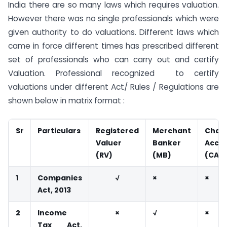
India there are so many laws which requires valuation.
However there was no single professionals which were
given authority to do valuations. Different laws which
came in force different times has prescribed different
set of professionals who can carry out and certify
Valuation. Professional recognized to certify
valuations under different Act/ Rules / Regulations are
shown below in matrix format :
Sr
Particulars
Registered
Merchant
Char
Valuer
Banker
Acco
(RV)
(MB)
(CA)
1
Companies
√
×
×
Act, 2013
2
Income
×
√
×
Tax Act,