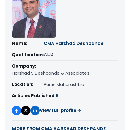
Name:
CMA Harshad Deshpande
Qualification:
CMA
Company:
Harshad S Deshpande & Associates
Location:
Pune, Maharashtra
Articles Published:
9
View full profile →
MORE FROM CMA HARSHAD DESHPANDE