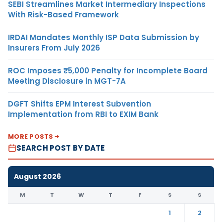
SEBI Streamlines Market Intermediary Inspections
With Risk-Based Framework
IRDAI Mandates Monthly ISP Data Submission by
Insurers From July 2026
ROC Imposes ₹5,000 Penalty for Incomplete Board
Meeting Disclosure in MGT-7A
DGFT Shifts EPM Interest Subvention
Implementation from RBI to EXIM Bank
MORE POSTS
SEARCH POST BY DATE
August 2026
M
T
W
T
F
S
S
1
2