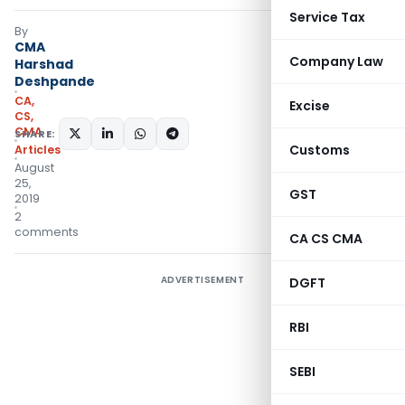
Service Tax
By
CMA
Company Law
Harshad
Deshpande
CA,
Excise
CS,
CMA
SHARE:
Customs
Articles
August
25,
GST
2019
2
comments
CA CS CMA
ADVERTISEMENT
DGFT
RBI
SEBI