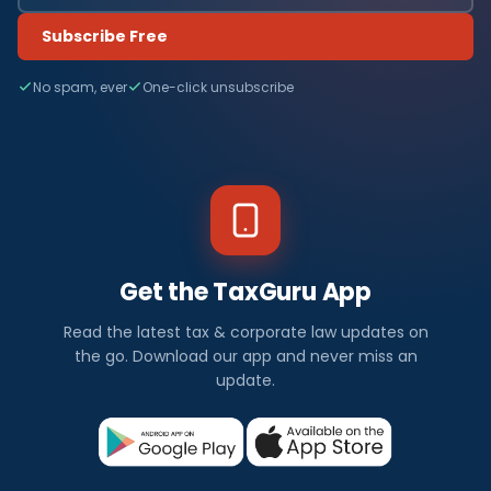
Subscribe Free
No spam, ever
One-click unsubscribe
Get the TaxGuru App
Read the latest tax & corporate law updates on
the go. Download our app and never miss an
update.