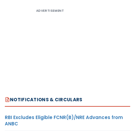
ADVERTISEMENT
NOTIFICATIONS & CIRCULARS
RBI Excludes Eligible FCNR(B)/NRE Advances from
ANBC