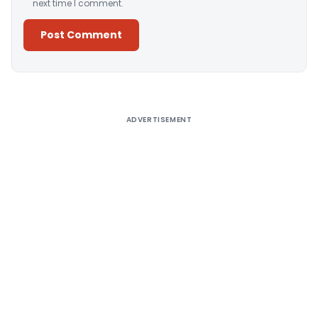
next time I comment.
Alternative:
ADVERTISEMENT