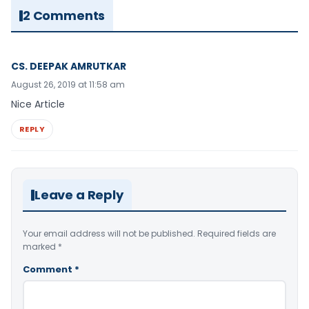
2 Comments
CS. DEEPAK AMRUTKAR
August 26, 2019 at 11:58 am
Nice Article
REPLY
Leave a Reply
Your email address will not be published.
Required fields are
marked
*
Comment
*