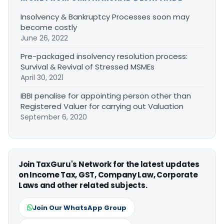
Insolvency & Bankruptcy Processes soon may
become costly
June 26, 2022
Pre-packaged insolvency resolution process:
Survival & Revival of Stressed MSMEs
April 30, 2021
IBBI penalise for appointing person other than
Registered Valuer for carrying out Valuation
September 6, 2020
Join TaxGuru's Network for the latest updates
on Income Tax, GST, Company Law, Corporate
Laws and other related subjects.
Join Our WhatsApp Group