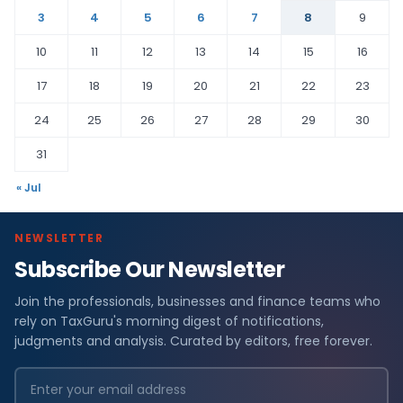
3
4
5
6
7
8
9
10
11
12
13
14
15
16
17
18
19
20
21
22
23
24
25
26
27
28
29
30
31
« Jul
NEWSLETTER
Subscribe Our Newsletter
Join the professionals, businesses and finance teams who
rely on TaxGuru's morning digest of notifications,
judgments and analysis. Curated by editors, free forever.