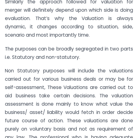
Similarly the approach followed for valuation for
merger will definitely depend upon which side is doing
evaluation. That’s why the Valuation is always
dynamic, it changes according to situation, side,
scenario and most importantly time.
The purposes can be broadly segregated in two parts
i.e. Statutory and non-statutory.
Non Statutory purposes will include the valuations
carried out for various business deals or may be for
self-assessment, These Valuations are carried out to
aid business take certain decisions. The valuation
assessment is done mainly to know what value the
business/ asset/ liability would fetch in order decide
future course of action. These valuations are done
purely on voluntary basis and not as requirement of
any law. The professional who is having adequate