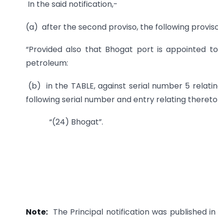
In the said notification,-
(a) after the second proviso, the following proviso
“Provided also that Bhogat port is appointed to
petroleum:
(b) in the TABLE, against serial number 5 relating
following serial number and entry relating thereto
“(24) Bhogat”.
Note:
The Principal notification was published in 