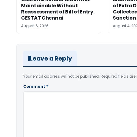
Maintainable Without
of Extra 
Reassessment of Bill of Entry:
Collected
CESTAT Chennai
Sanction
August 6, 2026
August 4, 20
Leave a Reply
Your email address will not be published.
Required fields ar
Comment
*