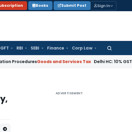
Sign In
ubscription
Books
Submit Post
GFT
RBI
SEBI
Finance
Corp Law
Search
for:
cedures
Goods and Services Tax
Delhi HC: 10% GST Penalty A
ADVERTISEMENT
y,