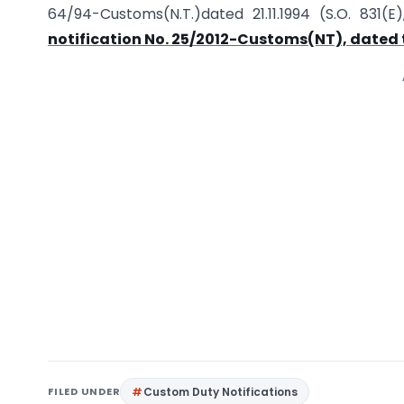
64/94-Customs(N.T.)dated 21.11.1994 (S.O. 831
notification No. 25/2012-Customs(NT), dated 
FILED UNDER
Custom Duty Notifications