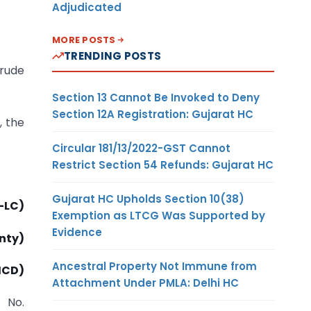
Adjudicated
MORE POSTS
TRENDING POSTS
crude
Section 13 Cannot Be Invoked to Deny
Section 12A Registration: Gujarat HC
, the
Circular 181/13/2022-GST Cannot
Restrict Section 54 Refunds: Gujarat HC
Gujarat HC Upholds Section 10(38)
4-LC)
Exemption as LTCG Was Supported by
Evidence
nty)
Ancestral Property Not Immune from
(ICD)
Attachment Under PMLA: Delhi HC
n No.