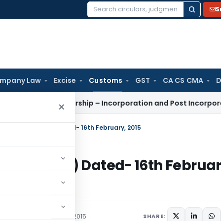
S
Search
for:
mpany Law
Excise
Customs
GST
CA CS CMA
D
ility Partnership – Incorporation and Post Incorporation Pro
×
15-Customs (N.T.) Dated- 16th February, 2015
stoms (N.T.) Dated- 16th Februar
/Circulars
February 16, 2015
SHARE: