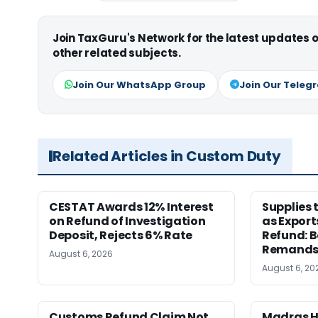
Join TaxGuru's Network for the latest updates
other related subjects.
Join Our WhatsApp Group
Join Our Teleg
Related Articles in Custom Duty
CESTAT Awards 12% Interest
Supplies 
on Refund of Investigation
as Export
Deposit, Rejects 6% Rate
Refund: 
Remands
August 6, 2026
August 6, 20
Customs Refund Claim Not
Madras H