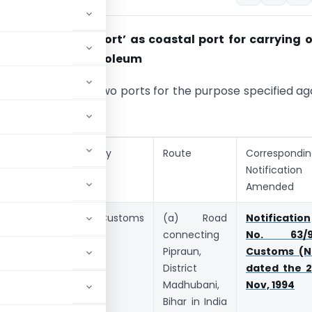
ent of ‘Bhogat port’ as coastal port for
carrying o
rade in crude
petroleum
otified following two ports for the purpose specified ag
rt
Category
Route
Correspondi
Notification
Amended
praun,
Land Customs
(a) Road
Notification
strict
Station
connecting
No. 63/9
adhubani,
Pipraun,
Customs (N
har
District
dated the 2
Madhubani,
Nov, 1994
Bihar in India