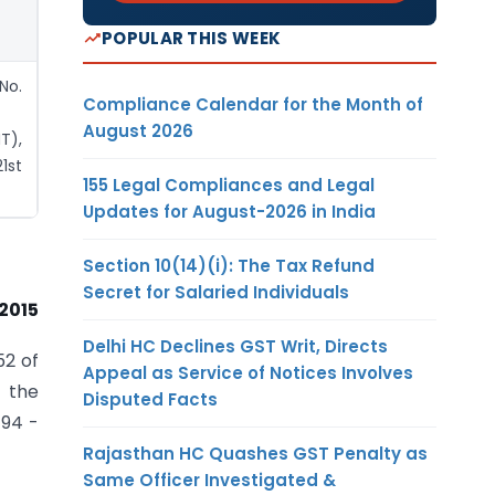
POPULAR THIS WEEK
No.
Compliance Calendar for the Month of
August 2026
T),
1st
155 Legal Compliances and Legal
Updates for August-2026 in India
Section 10(14)(i): The Tax Refund
Secret for Salaried Individuals
 2015
Delhi HC Declines GST Writ, Directs
52 of
Appeal as Service of Notices Involves
 the
Disputed Facts
/94 -
Rajasthan HC Quashes GST Penalty as
Same Officer Investigated &