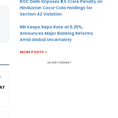
ROC Delhi Imposes ₹5.5 Crore Penalty on
Hindustan Coca-Cola Holdings for
Section 42 Violation
RBI Keeps Repo Rate at 5.25%,
Announces Major Banking Reforms
Amid Global Uncertainty
MORE POSTS
ADVERTISEMENT
e
TAT