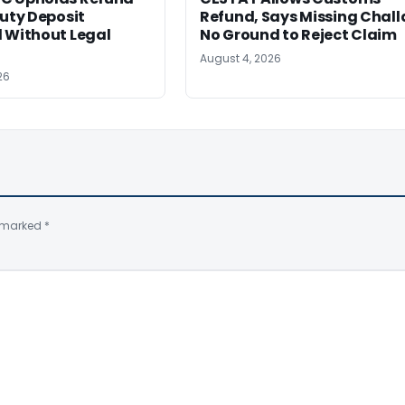
Duty Deposit
Refund, Says Missing Chall
 Without Legal
No Ground to Reject Claim
August 4, 2026
26
e marked
*