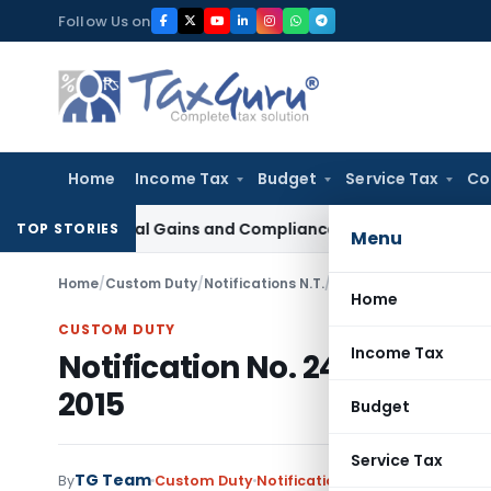
Skip
Follow Us on
to
content
Home
Income Tax
Budget
Service Tax
Co
, Capital Gains and Compliance
Corporate Law
Limited Liab
TOP STORIES
Menu
Home
/
Custom Duty
/
Notifications N.T.
/
Notification No. 24/20
Home
CUSTOM DUTY
Income Tax
Notification No. 24/2015-Cu
2015
Budget
Service Tax
TG Team
By
Custom Duty
Notifications N.T.
,
Notifications