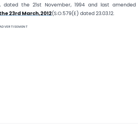
(E), dated the 21st November, 1994 and last amended
the 23rd March,2012
(S.O.579(E) dated 23.03.12.
ADVERTISEMENT