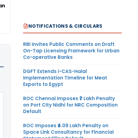
an
NOTIFICATIONS & CIRCULARS
RBI Invites Public Comments on Draft
On-Tap Licensing Framework for Urban
Co-operative Banks
DGFT Extends i-CAS-Halal
Implementation Timeline for Meat
Exports to Egypt
ROC Chennai Imposes ₹7 Lakh Penalty
on Port City Nidhi for NRC Composition
Default
ROC Imposes ₹4.09 Lakh Penalty on
Space Link Consultancy for Financial