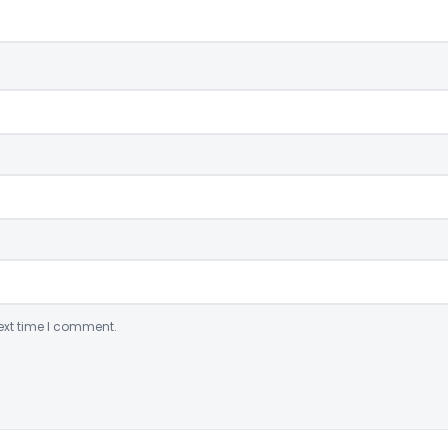
ext time I comment.