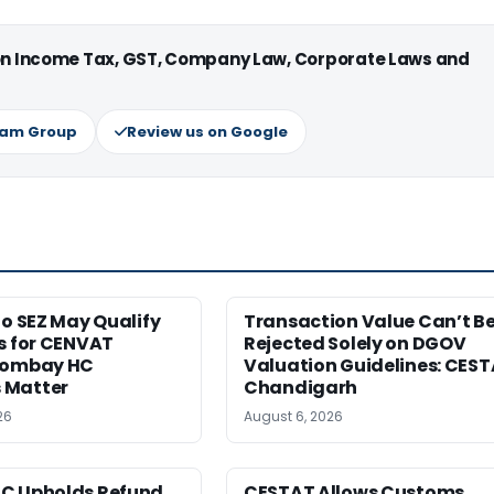
 on Income Tax, GST, Company Law, Corporate Laws and
ram Group
Review us on Google
to SEZ May Qualify
Transaction Value Can’t B
s for CENVAT
Rejected Solely on DGOV
Bombay HC
Valuation Guidelines: CES
 Matter
Chandigarh
26
August 6, 2026
C Upholds Refund
CESTAT Allows Customs