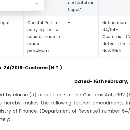
and Jatahi in
Nepal.”
hogat
Coastal Port for
–
Notification 
carrying on of
64/94-
coastal trade in
Customs (N
crude
dated the 2
petroleum
Nov, 1994
o. 24/2015-Customs (N.T.)
Dated- 16th February,
d by clause (d) of section 7 of the Customs Act, 1962 (
ms hereby makes the following further amendments in
Ministry of Finance, (Department of Revenue) number 64
mely:-