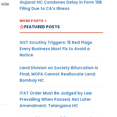
Gujarat HC Condones Delay in Form 10B
 vide
Filing Due to CA’s Illness
MORE POSTS
FEATURED POSTS
GST Scrutiny Triggers: 15 Red Flags
Every Business Must Fix to Avoid a
Notice
Land Division on Society Bifurcation Is
Final, MOFA Cannot Reallocate Land:
Bombay HC
ITAT Order Must Be Judged by Law
Prevailing When Passed, Not Later
Amendment: Telangana HC