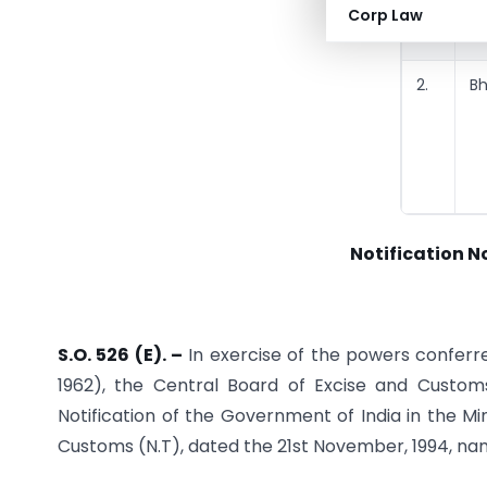
Corp Law
2.
B
Notification N
S.O. 526 (E). –
In exercise of the powers conferre
1962), the Central Board of Excise and Custo
Notification of the Government of India in the 
Customs (N.T), dated the 21st November, 1994, na