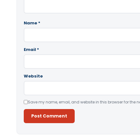
Name
*
Email
*
Website
Save my name, email, and website in this browser for the n
Alternative: