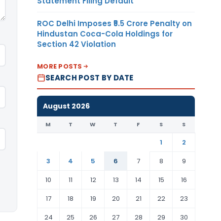
Statement Filing Default
ROC Delhi Imposes ₹5.5 Crore Penalty on
Hindustan Coca-Cola Holdings for
Section 42 Violation
MORE POSTS
SEARCH POST BY DATE
August 2026
M
T
W
T
F
S
S
1
2
3
4
5
6
7
8
9
10
11
12
13
14
15
16
17
18
19
20
21
22
23
24
25
26
27
28
29
30