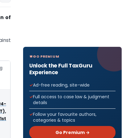
n of
ainst
GO PREMIUM
Unlock the Full TaxGuru
ng
Experience
Ad-free reading, site-wide
Full access to case law & judgment
details
4-
T),
Follow your favourite authors,
1st
categories & topics
Go Premium →