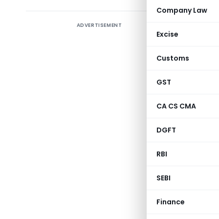
Company Law
ADVERTISEMENT
Appointm
Excise
coastal t
Customs
CBEC has n
them:
GST
CA CS CMA
S.
Po
No.
DGFT
1.
Pi
RBI
Di
M
SEBI
Bi
Finance