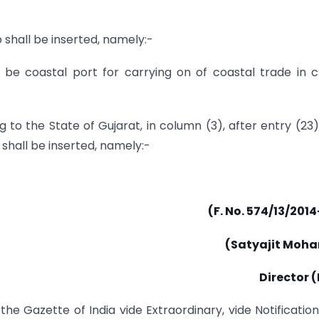
 shall be inserted, namely:-
 be coastal port for carrying on of coastal trade in 
 to the State of Gujarat, in column (3), after entry (23)
 shall be inserted, namely:-
(F. No. 574/13/201
(Satyajit Moha
Director 
the Gazette of India vide Extraordinary, vide Notificatio