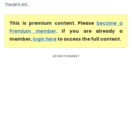
Tiwari’s int...
This is premium content. Please
become a
Premium member
. If you are already a
member,
login here
to access the full content.
ADVERTISEMENT