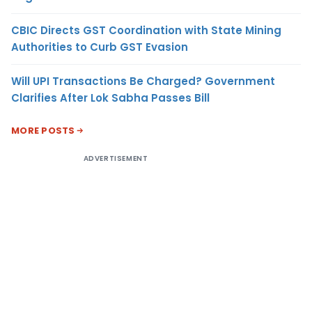
CBIC Directs GST Coordination with State Mining
Authorities to Curb GST Evasion
Will UPI Transactions Be Charged? Government
Clarifies After Lok Sabha Passes Bill
MORE POSTS
ADVERTISEMENT