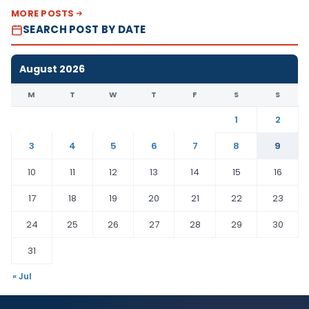
MORE POSTS
SEARCH POST BY DATE
August 2026
M
T
W
T
F
S
S
1
2
3
4
5
6
7
8
9
10
11
12
13
14
15
16
17
18
19
20
21
22
23
24
25
26
27
28
29
30
31
« Jul