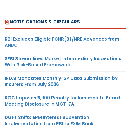
NOTIFICATIONS & CIRCULARS
RBI Excludes Eligible FCNR(B)/NRE Advances from
ANBC
SEBI Streamlines Market Intermediary Inspections
With Risk-Based Framework
IRDAI Mandates Monthly ISP Data Submission by
Insurers From July 2026
ROC Imposes ₹5,000 Penalty for Incomplete Board
Meeting Disclosure in MGT-7A
DGFT Shifts EPM Interest Subvention
Implementation from RBI to EXIM Bank