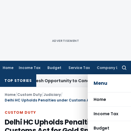
ADVERTISEMENT
Home
Income Tax
Budget
Service Tax
Company Law
Searc
for:
rrants Fresh Opportunity to Condone KVAT Appeal Delay
Inc
TOP STORIES
Menu
Home
/
Custom Duty
/
Judiciary
/
Home
Delhi HC Upholds Penalties under Customs Act for Gold Smuggled with mens-rea
CUSTOM DUTY
Income Tax
Delhi HC Upholds Penalties under
Budget
Customs Act for Gold Smuggled