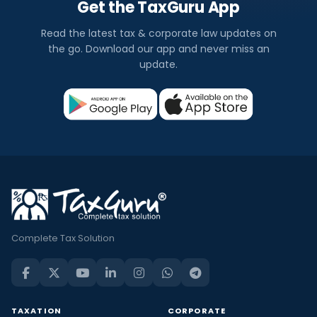
Get the TaxGuru App
Read the latest tax & corporate law updates on
the go. Download our app and never miss an
update.
Complete Tax Solution
TAXATION
CORPORATE