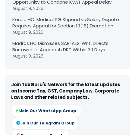
Opportunity to Condone KVAT Appeal Delay
August 9, 2026
Kerala HC: Medical PG Stipend vs Salary Dispute
Requires Appeal for Section 10(16) Exemption
August 9, 2026
Madras HC Dismisses SARFAESI Writ, Directs
Borrower to Approach DRT Within 30 Days
August 9, 2026
Join TaxGuru's Network for the latest updates
on Income Tax, GST, Company Law, Corporate
Laws and other related subjects.
Join Our WhatsApp Group
Join Our Telegram Group