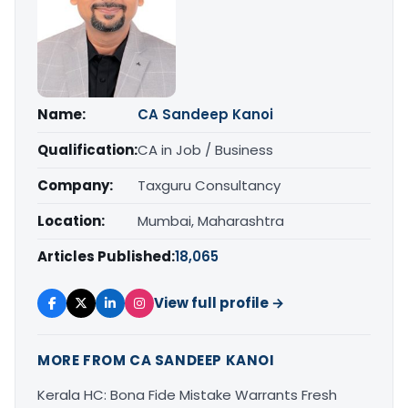
Name:
CA Sandeep Kanoi
Qualification:
CA in Job / Business
Company:
Taxguru Consultancy
Location:
Mumbai, Maharashtra
Articles Published:
18,065
View full profile →
MORE FROM CA SANDEEP KANOI
Kerala HC: Bona Fide Mistake Warrants Fresh