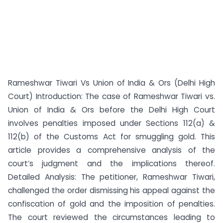
Rameshwar Tiwari Vs Union of India & Ors (Delhi High
Court) Introduction: The case of Rameshwar Tiwari vs.
Union of India & Ors before the Delhi High Court
involves penalties imposed under Sections 112(a) &
112(b) of the Customs Act for smuggling gold. This
article provides a comprehensive analysis of the
court’s judgment and the implications thereof.
Detailed Analysis: The petitioner, Rameshwar Tiwari,
challenged the order dismissing his appeal against the
confiscation of gold and the imposition of penalties.
The court reviewed the circumstances leading to