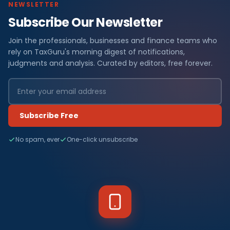
NEWSLETTER
Subscribe Our Newsletter
Join the professionals, businesses and finance teams who
rely on TaxGuru's morning digest of notifications,
judgments and analysis. Curated by editors, free forever.
Subscribe Free
No spam, ever
One-click unsubscribe