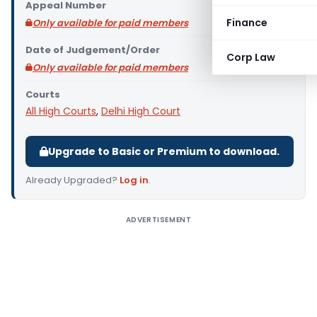
Appeal Number
Finance
Only available for paid members
Date of Judgement/Order
Corp Law
Only available for paid members
Courts
All High Courts
,
Delhi High Court
Upgrade to Basic or Premium to download.
Already Upgraded?
Log in
.
ADVERTISEMENT