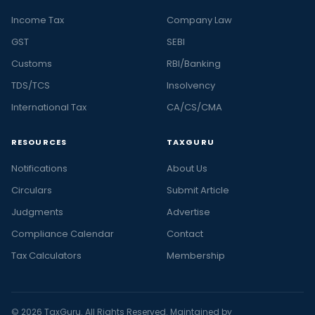
Income Tax
Company Law
GST
SEBI
Customs
RBI/Banking
TDS/TCS
Insolvency
International Tax
CA/CS/CMA
RESOURCES
TAXGURU
Notifications
About Us
Circulars
Submit Article
Judgments
Advertise
Compliance Calendar
Contact
Tax Calculators
Membership
© 2026 TaxGuru. All Rights Reserved. Maintained by