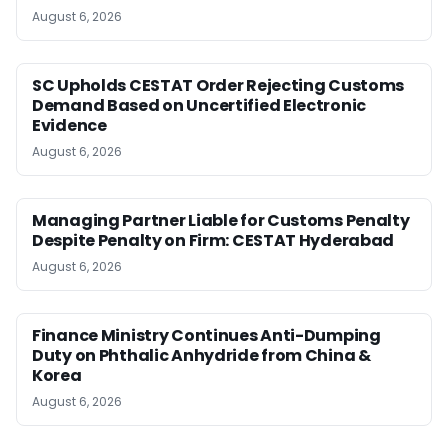
August 6, 2026
SC Upholds CESTAT Order Rejecting Customs
Demand Based on Uncertified Electronic
Evidence
August 6, 2026
Managing Partner Liable for Customs Penalty
Despite Penalty on Firm: CESTAT Hyderabad
August 6, 2026
Finance Ministry Continues Anti-Dumping
Duty on Phthalic Anhydride from China &
Korea
August 6, 2026