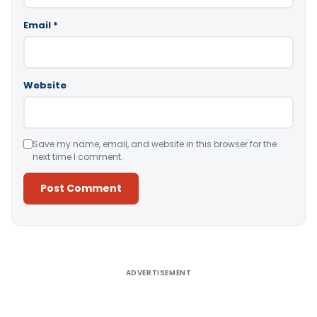
Email
*
Website
Save my name, email, and website in this browser for the
next time I comment.
Alternative:
ADVERTISEMENT