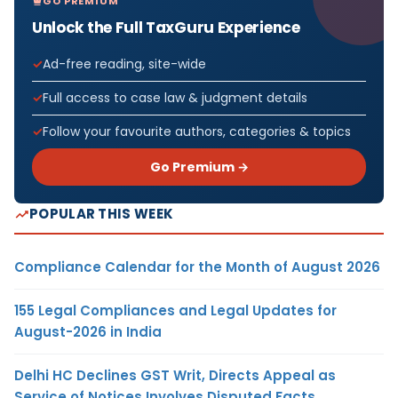
GO PREMIUM
Unlock the Full TaxGuru Experience
Ad-free reading, site-wide
Full access to case law & judgment details
Follow your favourite authors, categories & topics
Go Premium →
POPULAR THIS WEEK
Compliance Calendar for the Month of August 2026
155 Legal Compliances and Legal Updates for
August-2026 in India
Delhi HC Declines GST Writ, Directs Appeal as
Service of Notices Involves Disputed Facts