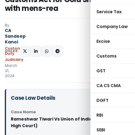
with mens-rea
Service Tax
By
Company Law
CA
Sandeep
Excise
Kanoi
Custom
SHARE:
Duty
Customs
Judiciary
March
GST
31,
2024
CA CS CMA
Case Law Details
DGFT
Case Name
RBI
Rameshwar Tiwari Vs Union of India & Ors (Delhi
High Court)
SEBI