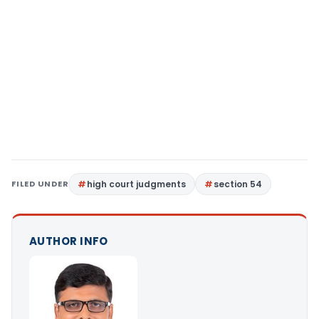
FILED UNDER
high court judgments
section 54
AUTHOR INFO