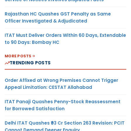
Rajasthan HC Quashes GST Penalty as Same
Officer Investigated & Adjudicated
ITAT Must Deliver Orders Within 60 Days, Extendable
to 90 Days: Bombay HC
MORE POSTS
TRENDING POSTS
Order Affixed at Wrong Premises Cannot Trigger
Appeal Limitation: CESTAT Allahabad
ITAT Panaji Quashes Penny-Stock Reassessment
for Borrowed Satisfaction
Delhi ITAT Quashes ₹93 Cr Section 263 Revision: PCIT
Cannot Demand Deeper Enquiry