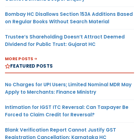
Bombay HC Disallows Section 153A Additions Based
on Regular Books Without Search Material
Trustee’s Shareholding Doesn’t Attract Deemed
Dividend for Public Trust: Gujarat HC
MORE POSTS
FEATURED POSTS
No Charges for UPI Users; Limited Nominal MDR May
Apply to Merchants: Finance Ministry
Intimation for IGST ITC Reversal: Can Taxpayer Be
Forced to Claim Credit for Reversal?
Blank Verification Report Cannot Justify GST
Registration Cancellation: Karnataka HC