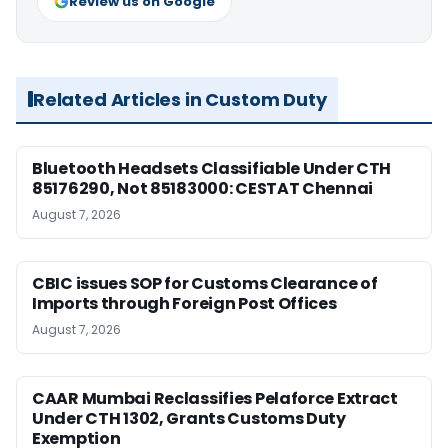
Review us on Google
Related Articles in Custom Duty
Bluetooth Headsets Classifiable Under CTH
85176290, Not 85183000: CESTAT Chennai
August 7, 2026
CBIC issues SOP for Customs Clearance of
Imports through Foreign Post Offices
August 7, 2026
CAAR Mumbai Reclassifies Pelaforce Extract
Under CTH 1302, Grants Customs Duty
Exemption