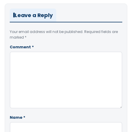
Leave a Reply
Your email address will not be published.
Required fields are
marked
*
Comment
*
Name
*