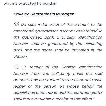
which is extracted hereunder:
“Rule 87. Electronic Cash Ledger.-
(6) On successful credit of the amount to the
concerned government account maintained in
the authorised bank, a Challan Identification
Number shall be generated by the collecting
bank and the same shall be indicated in the
challan.
(7) On receipt of the Challan Identification
Number from the collecting bank, the said
amount shall be credited to the electronic cash
ledger of the person
on whose behalf the
deposit has been made and the common portal
shall make available a receipt to this effect.”