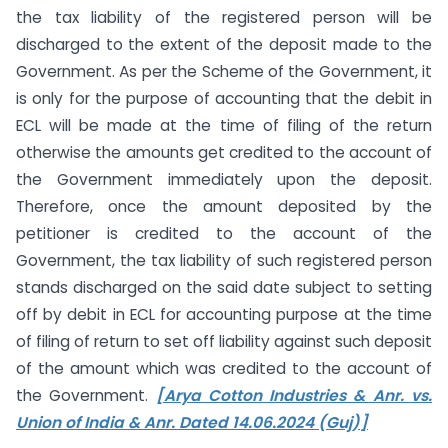
the tax liability of the registered person will be
discharged to the extent of the deposit made to the
Government. As per the Scheme of the Government, it
is only for the purpose of accounting that the debit in
ECL will be made at the time of filing of the return
otherwise the amounts get credited to the account of
the Government immediately upon the deposit.
Therefore, once the amount deposited by the
petitioner is credited to the account of the
Government, the tax liability of such registered person
stands discharged on the said date subject to setting
off by debit in ECL for accounting purpose at the time
of filing of return to set off liability against such deposit
of the amount which was credited to the account of
the Government.
[Arya Cotton Industries & Anr. vs.
Union of India & Anr. Dated 14.06.2024 (Guj)]