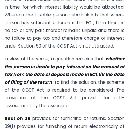
in time, for which interest liability would be attracted.
Whereas the taxable person submission is that where
person has sufficient balance in the ECL, then there is
no tax or any part thereof remains unpaid and there is
no failure to pay tax and therefore charge of interest
under Section 50 of the CGST Act is not attracted.
In view of the same, a question remains that
whether
the person is liable to pay interest on the amount of
tax from the date of deposit made in ECL till the date
of filing of the return
. To find the solution, the scheme
of the CGST Act is required to be considered. The
provisions of the CGST Act provide for self-
assessment by the assessee.
Section 39
provides for furnishing of returns. Section
39(1) provides for furnishing of return electronically of