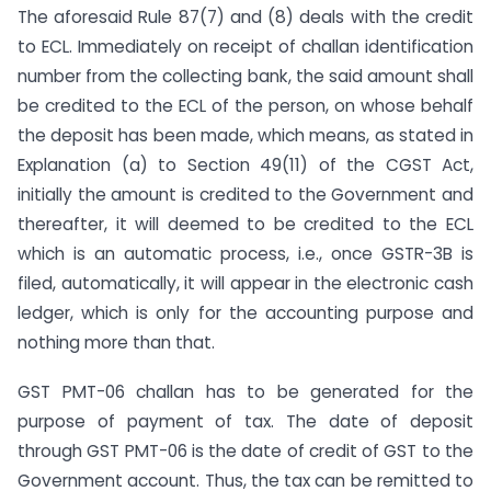
The aforesaid Rule 87(7) and (8) deals with the credit
to ECL. Immediately on receipt of challan identification
number from the collecting bank, the said amount shall
be credited to the ECL of the person, on whose behalf
the deposit has been made, which means, as stated in
Explanation (a) to Section 49(11) of the CGST Act,
initially the amount is credited to the Government and
thereafter, it will deemed to be credited to the ECL
which is an automatic process, i.e., once GSTR-3B is
filed, automatically, it will appear in the electronic cash
ledger, which is only for the accounting purpose and
nothing more than that.
GST PMT-06 challan has to be generated for the
purpose of payment of tax. The date of deposit
through GST PMT-06 is the date of credit of GST to the
Government account. Thus, the tax can be remitted to