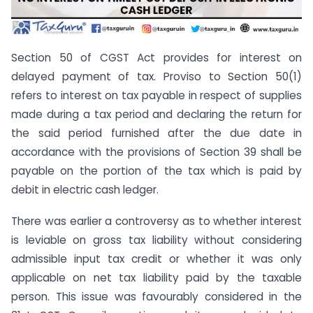
Section 50 of CGST Act provides for interest on
delayed payment of tax. Proviso to Section 50(1)
refers to interest on tax payable in respect of supplies
made during a tax period and declaring the return for
the said period furnished after the due date in
accordance with the provisions of Section 39 shall be
payable on the portion of the tax which is paid by
debit in electric cash ledger.
There was earlier a controversy as to whether interest
is leviable on gross tax liability without considering
admissible input tax credit or whether it was only
applicable on net tax liability paid by the taxable
person. This issue was favourably considered in the