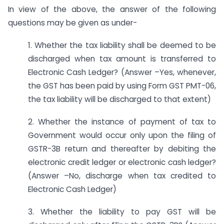
In view of the above, the answer of the following
questions may be given as under-
1. Whether the tax liability shall be deemed to be
discharged when tax amount is transferred to
Electronic Cash Ledger? (Answer –Yes, whenever,
the GST has been paid by using Form GST PMT-06,
the tax liability will be discharged to that extent)
2. Whether the instance of payment of tax to
Government would occur only upon the filing of
GSTR-3B return and thereafter by debiting the
electronic credit ledger or electronic cash ledger?
(Answer –No, discharge when tax credited to
Electronic Cash Ledger)
3. Whether the liability to pay GST will be