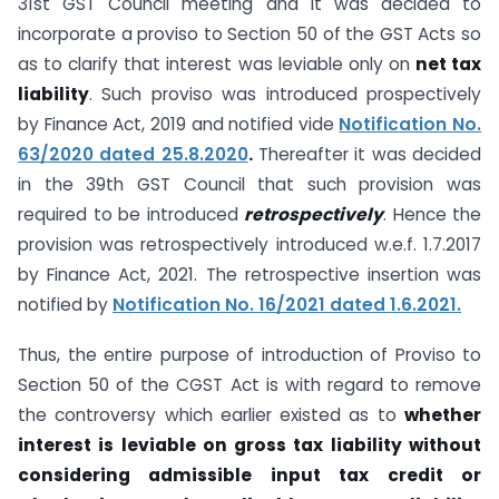
31st GST Council meeting and it was decided to
incorporate a proviso to Section 50 of the GST Acts so
as to clarify that interest was leviable only on
net tax
liability
. Such proviso was introduced prospectively
by Finance Act, 2019 and notified vide
Notification No.
63/2020 dated 25.8.2020
.
Thereafter it was decided
in the 39th GST Council that such provision was
required to be introduced
retrospectively
. Hence the
provision was retrospectively introduced w.e.f. 1.7.2017
by Finance Act, 2021. The retrospective insertion was
notified by
Notification No. 16/2021 dated 1.6.2021.
Thus, the entire purpose of introduction of Proviso to
Section 50 of the CGST Act is with regard to remove
the controversy which earlier existed as to
whether
interest is leviable on gross tax liability without
considering admissible input tax credit or