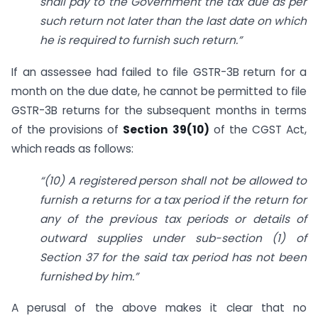
shall pay to the Government the tax due as per
such return not later than the last date on which
he is required to furnish such return.”
If an assessee had failed to file GSTR-3B return for a
month on the due date, he cannot be permitted to file
GSTR-3B returns for the subsequent months in terms
of the provisions of
Section 39(10)
of the CGST Act,
which reads as follows:
“(10) A registered person shall not be allowed to
furnish a returns for a tax period if the return for
any of the previous tax periods or details of
outward supplies under sub-section (1) of
Section 37 for the said tax period has not been
furnished by him.”
A perusal of the above makes it clear that no