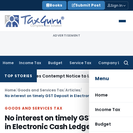
Skip
Books
Submit Post
Sign In
to
content
ADVERTISEMENT
Home
Income Tax
Budget
Service Tax
Company Law
Searc
for:
 Issues Contempt Notice to IAS Officers
Income Tax
Delhi IT
TOP STORIES
Menu
Home
/
Goods and Services Tax
/
Articles
/
Home
No interest on timely GST Deposit in Electronic Cash Ledger
GOODS AND SERVICES TAX
Income Tax
No interest on timely GST Deposit
Budget
in Electronic Cash Ledger