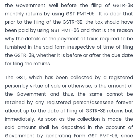
the Government well before the filing of GSTR-3B
monthly returns by using GST PMT-06. It is clear that
prior to the filing of the GSTR-3B, the tax should have
been paid by using GST PMT-06 and that is the reason
why the details of the payment of tax is required to be
furnished in the said form irrespective of time of filing
the GSTR-3B, whether it is before or after the due date
for filing the returns.
The GST, which has been collected by a registered
person by virtue of sale or otherwise, is the amount of
the Government and thus, the same cannot be
retained by any registered person/assessee forever
atleast up to the date of filing of GSTR-3B returns but
immediately. As soon as the collection is made, the
said amount shall be deposited in the account of
Government by generating Form GST PMT-06, since