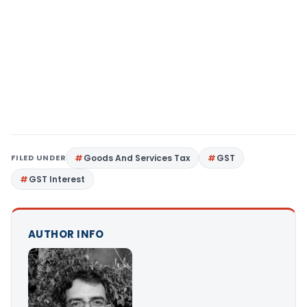
FILED UNDER
Goods And Services Tax
GST
GST Interest
AUTHOR INFO