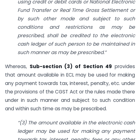
using credit or debit cards or National Electronic
Fund Transfer or Real Time Gross Settlement or
by such other mode and subject to such
conditions and restrictions as may be
prescribed, shall be credited to the electronic
cash ledger of such person to be maintained in
such manner as may be prescribed.”
Whereas,
Sub-section (3) of Section 49
provides
that amount available in ECL may be used for making
any payment towards tax, interest, penalty, etc. under
the provisions of the CGST Act or the rules made there
under in such manner and subject to such condition
and within such time as may be prescribed.
“(3) The amount available in the electronic cash
ledger may be used for making any payment
towards tax, interest, penalty, fees or any other