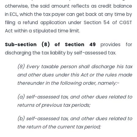
otherwise, the said amount reflects as credit balance
in ECL, which the tax payer can get back at any time by
filing a refund application under Section 54 of CGST
Act within a stipulated time limit.
Sub-section (8) of Section 49
provides for
discharging the tax liability by self-assessed tax.
(8) Every taxable person shall discharge his tax
and other dues under this Act or the rules made
thereunder in the following order, namely:-
(a) self-assessed tax, and other dues related to
returns of previous tax periods;
(b) self-assessed tax, and other dues related to
the return of the current tax period;