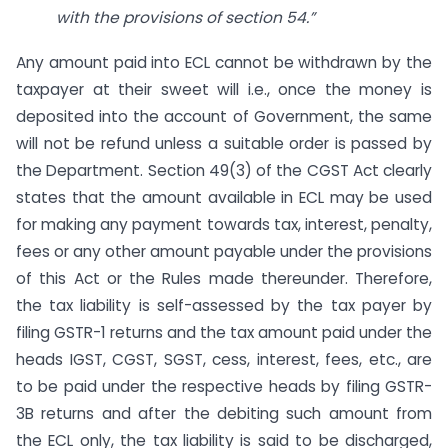
with the provisions of section 54.”
Any amount paid into ECL cannot be withdrawn by the
taxpayer at their sweet will i.e., once the money is
deposited into the account of Government, the same
will not be refund unless a suitable order is passed by
the Department. Section 49(3) of the CGST Act clearly
states that the amount available in ECL may be used
for making any payment towards tax, interest, penalty,
fees or any other amount payable under the provisions
of this Act or the Rules made thereunder. Therefore,
the tax liability is self-assessed by the tax payer by
filing GSTR-1 returns and the tax amount paid under the
heads IGST, CGST, SGST, cess, interest, fees, etc., are
to be paid under the respective heads by filing GSTR-
3B returns and after the debiting such amount from
the ECL only, the tax liability is said to be discharged,