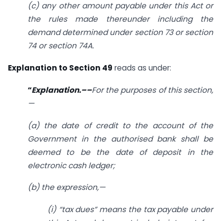
(c) any other amount payable under this Act or
the rules made thereunder including the
demand determined under
section 73
or
section
74
or section 74A.
Explanation to Section 49
reads as under:
“
Explanation.––
For the purposes of this section,
—
(a) the date of credit to the account of the
Government in the authorised bank shall be
deemed to be the date of deposit in the
electronic cash ledger;
(b) the expression,—
(i) “tax dues” means the tax payable under