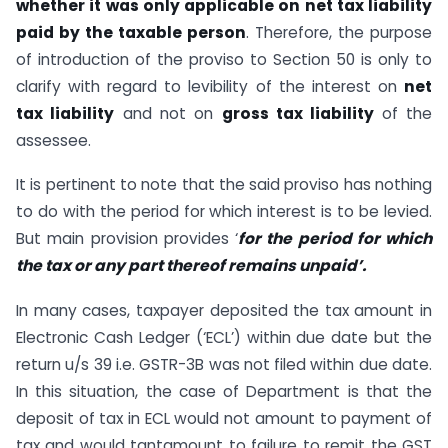
whether it was only applicable on net tax liability
paid by the taxable person
. Therefore, the purpose
of introduction of the proviso to Section 50 is only to
clarify with regard to levibility of the interest on
net
tax liability
and not on
gross tax liability
of the
assessee.
It is pertinent to note that the said proviso has nothing
to do with the period for which interest is to be levied.
But main provision provides ‘
for the period for which
the tax or any part thereof remains unpaid’.
In many cases, taxpayer deposited the tax amount in
Electronic Cash Ledger (‘ECL’) within due date but the
return u/s 39 i.e. GSTR-3B was not filed within due date.
In this situation, the case of Department is that the
deposit of tax in ECL would not amount to payment of
tax and would tantamount to failure to remit the GST