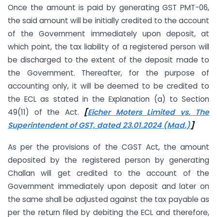
Once the amount is paid by generating GST PMT-06,
the said amount will be initially credited to the account
of the Government immediately upon deposit, at
which point, the tax liability of a registered person will
be discharged to the extent of the deposit made to
the Government. Thereafter, for the purpose of
accounting only, it will be deemed to be credited to
the ECL as stated in the Explanation (a) to Section
49(11) of the Act.
[
Eicher Moters Limited vs. The
Superintendent of GST, dated 23.01.2024 (Mad.)
]
As per the provisions of the CGST Act, the amount
deposited by the registered person by generating
Challan will get credited to the account of the
Government immediately upon deposit and later on
the same shall be adjusted against the tax payable as
per the return filed by debiting the ECL and therefore,