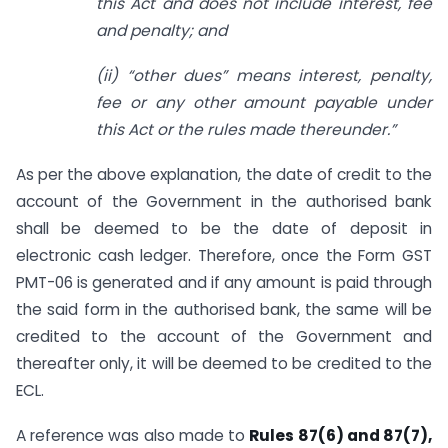
this Act and does not include interest, fee
and penalty; and
(ii) “other dues” means interest, penalty,
fee or any other amount payable under
this Act or the rules made thereunder.”
As per the above explanation, the date of credit to the
account of the Government in the authorised bank
shall be deemed to be the date of deposit in
electronic cash ledger. Therefore, once the Form GST
PMT-06 is generated and if any amount is paid through
the said form in the authorised bank, the same will be
credited to the account of the Government and
thereafter only, it will be deemed to be credited to the
ECL.
A reference was also made to
Rules 87(6) and 87(7),