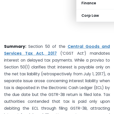
Finance
Corp Law
Summary:
Section 50 of the
Central Goods and
Services Tax Act, 2017
(‘CGST Act’) mandates
interest on delayed tax payments. While a proviso to
Section 50(1) clarifies that interest is payable only on
the net tax liability (retrospectively from July 1, 2017), a
separate issue arose concerning interest liability when
tax is deposited in the Electronic Cash Ledger (ECL) by
the due date but the GSTR-3B return is filed late. Tax
authorities contended that tax is paid only upon
debiting the ECL through filing GSTR-3B, attracting