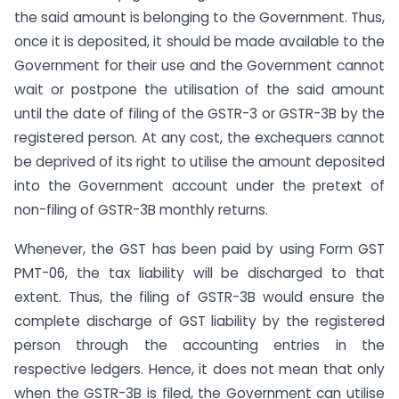
the said amount is belonging to the Government. Thus,
once it is deposited, it should be made available to the
Government for their use and the Government cannot
wait or postpone the utilisation of the said amount
until the date of filing of the GSTR-3 or GSTR-3B by the
registered person. At any cost, the exchequers cannot
be deprived of its right to utilise the amount deposited
into the Government account under the pretext of
non-filing of GSTR-3B monthly returns.
Whenever, the GST has been paid by using Form GST
PMT-06, the tax liability will be discharged to that
extent. Thus, the filing of GSTR-3B would ensure the
complete discharge of GST liability by the registered
person through the accounting entries in the
respective ledgers. Hence, it does not mean that only
when the GSTR-3B is filed, the Government can utilise