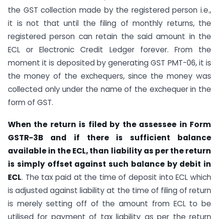
the GST collection made by the registered person i.e.,
it is not that until the filing of monthly returns, the
registered person can retain the said amount in the
ECL or Electronic Credit Ledger forever. From the
moment it is deposited by generating GST PMT-06, it is
the money of the exchequers, since the money was
collected only under the name of the exchequer in the
form of GST.
When the return is filed by the assessee in Form
GSTR-3B and if there is sufficient balance
available in the ECL, than liability as per the return
is simply offset against such balance by debit in
ECL
. The tax paid at the time of deposit into ECL which
is adjusted against liability at the time of filing of return
is merely setting off of the amount from ECL to be
utilised for payment of tax liability as per the return