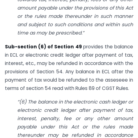
amount payable under the provisions of this Act
or the rules made thereunder in such manner
and subject to such conditions and within such
time
as may be prescribed
.”
Sub-section (6) of Section 49
provides the balance
in ECL or electronic credit ledger after payment of tax,
interest, etc., may be refunded in accordance with the
provisions of Section 54. Any balance in ECL after the
payment of tax would be refunded to the asseseee in
terms of section 54 read with Rules 89 of CGST Rules.
“(6) The balance in the electronic cash ledger or
electronic credit ledger after payment of tax,
interest, penalty, fee or any other amount
payable under this Act or the rules made
thereunder may be refunded in accordance