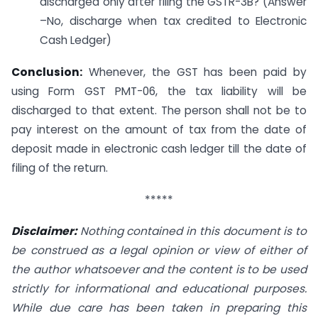
discharged only after filing the GSTR-3B? (Answer
–No, discharge when tax credited to Electronic
Cash Ledger)
Conclusion:
Whenever, the GST has been paid by
using Form GST PMT-06, the tax liability will be
discharged to that extent. The person shall not be to
pay interest on the amount of tax from the date of
deposit made in electronic cash ledger till the date of
filing of the return.
*****
Disclaimer:
Nothing contained in this document is to
be construed as a legal opinion or view of either of
the author whatsoever and the content is to be used
strictly for informational and educational purposes.
While due care has been taken in preparing this