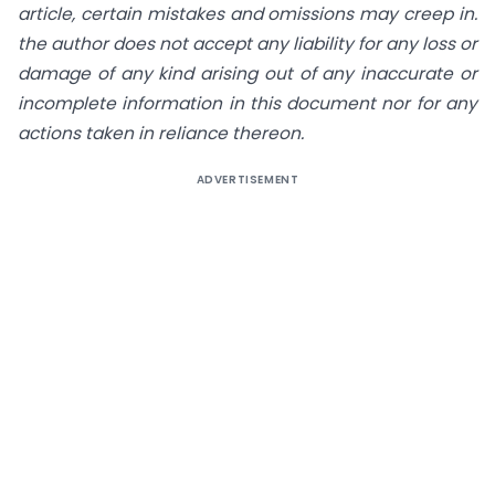
article, certain mistakes and omissions may creep in.
the author does not accept any liability for any loss or
damage of any kind arising out of any inaccurate or
incomplete information in this document nor for any
actions taken in reliance thereon.
ADVERTISEMENT