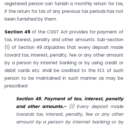
registered person can furnish a monthly return for tax,
if the return for tax of any previous tax periods has not
been furnished by them.
Section 49
of the CGST Act provides for payment of
tax, interest, penalty and other amounts. Sub-section
(1) of Section 49 stipulates that every deposit made
toward tax, interest, penalty, fee or any other amount
by a person by internet banking or by using credit or
debit cards etc. shall be credited to the ECL of such
person to be maintained in such manner as may be
prescribed
Section 49. Payment of tax, interest, penalty
and other amounts.-
(1) Every deposit made
towards tax, interest, penalty, fee or any other
amount by a person by internet banking or by