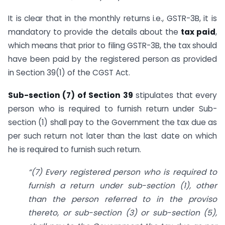
It is clear that in the monthly returns i.e., GSTR-3B, it is
mandatory to provide the details about the
tax paid
,
which means that prior to filing GSTR-3B, the tax should
have been paid by the registered person as provided
in Section 39(1) of the CGST Act.
Sub-section (7) of Section 39
stipulates that every
person who is required to furnish return under Sub-
section (1) shall pay to the Government the tax due as
per such return not later than the last date on which
he is required to furnish such return.
“(7) Every registered person who is required to
furnish a return under sub-section (1), other
than the person referred to in the proviso
thereto, or sub-section (3) or sub-section (5),