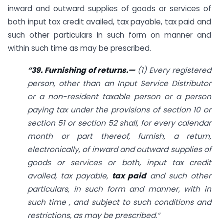
inward and outward supplies of goods or services of
both input tax credit availed, tax payable, tax paid and
such other particulars in such form on manner and
within such time as may be prescribed.
“39. Furnishing of returns.—
(1) Every registered
person, other than an Input Service Distributor
or a non-resident taxable person or a person
paying tax under the provisions of section 10 or
section 51 or section 52 shall, for every calendar
month or part thereof, furnish, a return,
electronically, of inward and outward supplies of
goods or services or both, input tax credit
availed, tax payable,
tax paid
and such other
particulars, in such form and manner, with in
such time , and subject to such conditions and
restrictions, as may be prescribed.”