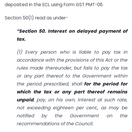
deposited in the ECL using Form GST PMT-06.
Section 50(1) read as under-
“Section 50. Interest on delayed payment of
tax.
(1) Every person who is liable to pay tax in
accordance with the provisions of this Act or the
rules made thereunder, but fails to pay the tax
or any part thereof to the Government within
the period prescribed, shall
for the period for
which the tax or any part thereof remains
unpaid
, pay, on his own, interest at such rate,
not exceeding eighteen per cent., as may be
notified by the Government on the
recommendations of the Council.