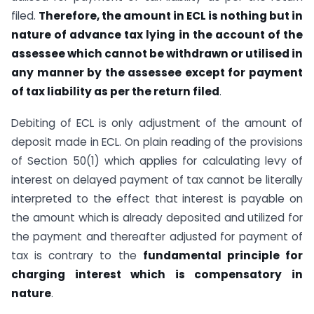
filed.
Therefore, the amount in ECL is nothing but in
nature of advance tax lying in the account of the
assessee which cannot be withdrawn or utilised in
any manner by the assessee except for payment
of tax liability as per the return filed
.
Debiting of ECL is only adjustment of the amount of
deposit made in ECL. On plain reading of the provisions
of Section 50(1) which applies for calculating levy of
interest on delayed payment of tax cannot be literally
interpreted to the effect that interest is payable on
the amount which is already deposited and utilized for
the payment and thereafter adjusted for payment of
tax is contrary to the
fundamental principle for
charging interest which is compensatory in
nature
.