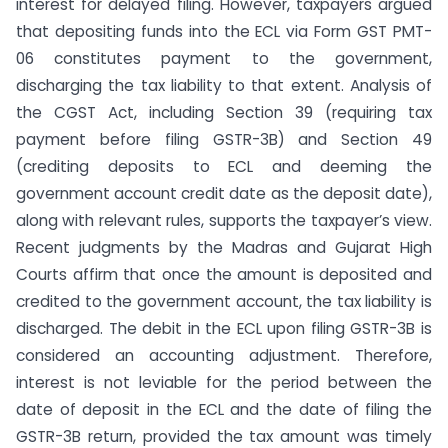
interest for delayed filing. However, taxpayers argued
that depositing funds into the ECL via Form GST PMT-
06 constitutes payment to the government,
discharging the tax liability to that extent. Analysis of
the CGST Act, including Section 39 (requiring tax
payment before filing GSTR-3B) and Section 49
(crediting deposits to ECL and deeming the
government account credit date as the deposit date),
along with relevant rules, supports the taxpayer’s view.
Recent judgments by the Madras and Gujarat High
Courts affirm that once the amount is deposited and
credited to the government account, the tax liability is
discharged. The debit in the ECL upon filing GSTR-3B is
considered an accounting adjustment. Therefore,
interest is not leviable for the period between the
date of deposit in the ECL and the date of filing the
GSTR-3B return, provided the tax amount was timely