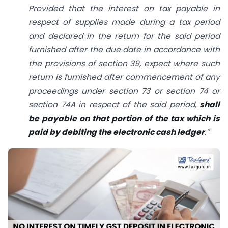
Provided that the interest on tax payable in
respect of supplies made during a tax period
and declared in the return for the said period
furnished after the due date in accordance with
the provisions of section 39, expect where such
return is furnished after commencement of any
proceedings under section 73 or section 74 or
section 74A in respect of the said period,
shall
be payable on that portion of the tax which is
paid by debiting the electronic cash ledger
.”