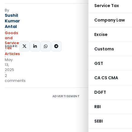
Service Tax
By
Sushil
Company Law
Kumar
Antal
Goods
Excise
and
Services
SHARE:
Tax
Customs
Articles
May
GST
13,
2025
2
CA CS CMA
comments
DGFT
ADVERTISEMENT
RBI
SEBI