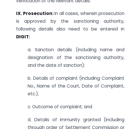
verification of the relevant details.
IX. Prosecution:
In all cases, wherein prosecution
is approved by the sanctioning authority,
following details also need to be entered in
DIGIT:
a. Sanction details (including name and
designation of the sanctioning authority,
and the date of sanction);
b. Details of complaint (including Complaint
No., Name of the Court, Date of Complaint,
etc.);
c. Outcome of complaint; and
d. Details of immunity granted (including
through order of Settlement Commission or