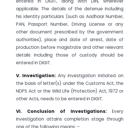
entered in DIGIT, along with DIN, wherever
applicable. The details of the detenue including
his identity particulars (such as Aadhaar Number,
PAN, Passport Number, Driving License or any
other document prescribed by the government
authorities), place and date of arrest, date of
production before magistrate and other relevant
details including those of custody should be
entered in DIGIT.
V. Investigation:
Any investigation initiated on
the basis of letter(s) under the Customs Act, the
NDPS Act or the Wild Life (Protection) Act, 1972 or
other Acts, needs to be entered in DIGIT.
VI. Conclusion of Investigations:
Every
investigation attains completion stage through
one of the following means: –