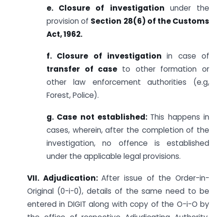
e. Closure of investigation
under the
provision of
Section 28(6) of the Customs
Act, 1962.
f. Closure of investigation
in case of
transfer of case
to other formation or
other law enforcement authorities (e.g,
Forest, Police).
g. Case not established:
This happens in
cases, wherein, after the completion of the
investigation, no offence is established
under the applicable legal provisions.
VII. Adjudication:
After issue of the Order-in-
Original (0-i-0), details of the same need to be
entered in DIGIT along with copy of the O-i-O by