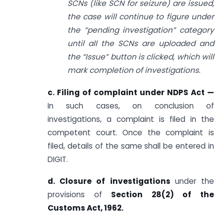
SCNs (like SCN for seizure) are issued,
the case will continue to figure under
the “pending investigation” category
until all the SCNs are uploaded and
the “Issue” button is clicked, which will
mark completion of investigations.
c. Filing of complaint under NDPS Act —
In such cases, on conclusion of
investigations, a complaint is filed in the
competent court. Once the complaint is
filed, details of the same shall be entered in
DIGIT.
d. Closure of investigations
under the
provisions of
Section 28(2) of the
Customs Act, 1962.