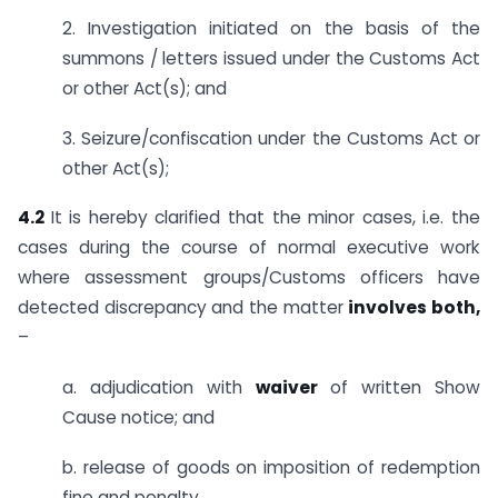
2. Investigation initiated on the basis of the
summons / letters issued under the Customs Act
or other Act(s); and
3. Seizure/confiscation under the Customs Act or
other Act(s);
4.2
It is hereby clarified that the minor cases, i.e. the
cases during the course of normal executive work
where assessment groups/Customs officers have
detected discrepancy and the matter
involves both,
–
a. adjudication with
waiver
of written Show
Cause notice; and
b. release of goods on imposition of redemption
fine and penalty