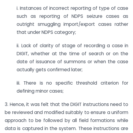
i. Instances of incorrect reporting of type of case
such as reporting of NDPS seizure cases as
outright smuggling import/export cases rather
that under NDPS category;
ii. Lack of clarity of stage of recording a case in
DIGIT, whether at the time of search or on the
date of issuance of summons or when the case
actually gets confirmed later;
iii. There is no specific threshold criterion for
defining minor cases;
3. Hence, it was felt that the DIGIT instructions need to
be reviewed and modified suitably to ensure a uniform
approach to be followed by all field formations while
data is captured in the system. These instructions are