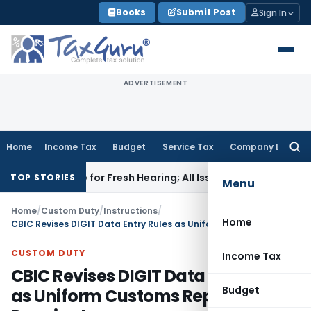
Skip
Books
Submit Post
Sign In
to
content
ADVERTISEMENT
Home
Income Tax
Budget
Service Tax
Company Law
Searc
for:
Aside for Fresh Hearing; All Issues Kept Open
Income Tax
For
TOP STORIES
Menu
Home
/
Custom Duty
/
Instructions
/
Home
CBIC Revises DIGIT Data Entry Rules as Uniform Customs Reporting Required
CUSTOM DUTY
Income Tax
CBIC Revises DIGIT Data Entry Rules
Budget
as Uniform Customs Reporting