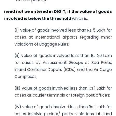
need not be entered in DIGIT, if the value of goods
involved is below the threshold
which is,
(i) value of goods involved less than Rs 5 Lakh for
cases at international airports regarding minor
violations of Baggage Rules;
(ii) value of goods involved less than Rs 20 Lakh
for cases by Assessment Groups at Sea Ports,
Inland Container Depots (ICDs) and the Air Cargo
Complexes;
(iii) value of goods involved less than Rs 1 Lakh for
cases at courier terminals or foreign post offices;
(iv) value of goods involved less than Rs 1 Lakh for
cases involving minor/ petty violations at Land