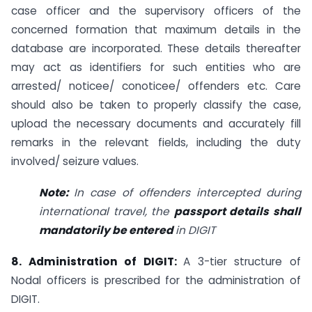
case officer and the supervisory officers of the
concerned formation that maximum details in the
database are incorporated. These details thereafter
may act as identifiers for such entities who are
arrested/ noticee/ conoticee/ offenders etc. Care
should also be taken to properly classify the case,
upload the necessary documents and accurately fill
remarks in the relevant fields, including the duty
involved/ seizure values.
Note:
In case of offenders intercepted during
international travel, the
passport details shall
mandatorily be entered
in DIGIT
8. Administration of DIGIT:
A 3-tier structure of
Nodal officers is prescribed for the administration of
DIGIT.