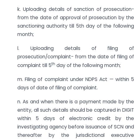
k. Uploading details of sanction of prosecution-
from the date of approval of prosecution by the
sanctioning authority till 5th day of the following
month;
l. Uploading details of filing of
prosecution/complaint- from the date of filing of
th
complaint till 5
day of the following month;
m. Filing of complaint under NDPS Act — within 5
days of date of filing of complaint.
n. As and when there is a payment made by the
entity, all such details should be captured in DIGIT
within 5 days of electronic credit by the
investigating agency before issuance of SCN and
thereafter by the jurisdictional executive