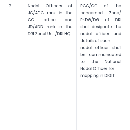
2
Nodal Officers of
PCC/CC of the
JC/ADC rank in the
concerned Zone/
CC office and
Pr.DG/DG of DRI
JD/ADD rank in the
shall designate the
DRI Zonal Unit/DRI HQ
nodal officer and
details of such
nodal officer shall
be communicated
to the National
Nodal Officer for
mapping in DIGIT