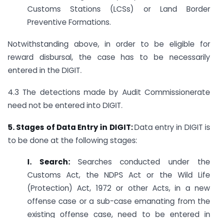
Customs Stations (LCSs) or Land Border
Preventive Formations.
Notwithstanding above, in order to be eligible for
reward disbursal, the case has to be necessarily
entered in the DIGIT.
4.3 The detections made by Audit Commissionerate
need not be entered into DIGIT.
5. Stages of Data Entry in DIGIT:
Data entry in DIGIT is
to be done at the following stages:
I. Search:
Searches conducted under the
Customs Act, the NDPS Act or the Wild Life
(Protection) Act, 1972 or other Acts, in a new
offense case or a sub-case emanating from the
existing offense case, need to be entered in