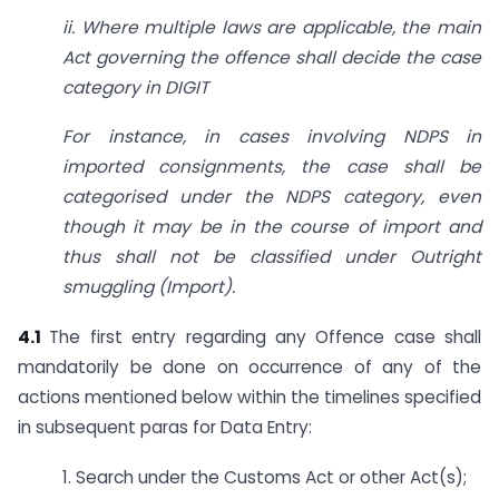
ii. Where multiple laws are applicable, the main
Act governing the offence shall decide the case
category in
DIGIT
For instance, in cases involving NDPS in
imported consignments, the case shall be
categorised under the NDPS category, even
though it may be in the course of import and
thus shall not be classified under Outright
smuggling (Import).
4.1
The first entry regarding any Offence case shall
mandatorily be done on occurrence of any of the
actions mentioned below within the timelines specified
in subsequent paras for Data Entry:
1. Search under the Customs Act or other Act(s);