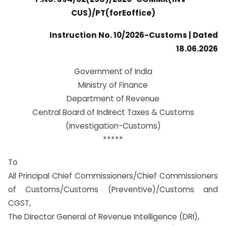
CUS)/PT(forEoffice)
Instruction No. 10/2026-Customs | Dated
18.06.2026
Government of India
Ministry of Finance
Department of Revenue
Central Board of Indirect Taxes & Customs
(Investigation-Customs)
*****
To
All Principal Chief Commissioners/Chief Commissioners
of Customs/Customs (Preventive)/Customs and
CGST,
The Director General of Revenue Intelligence (DRI),