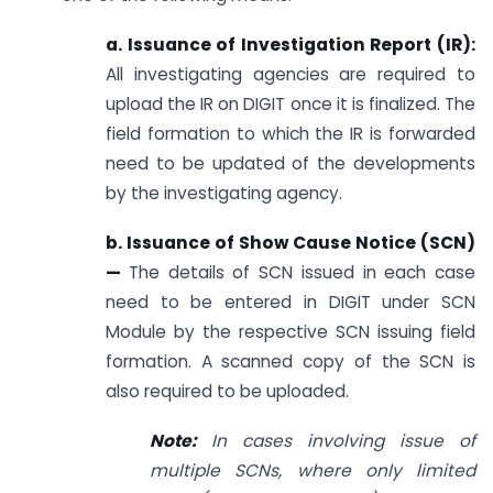
a. Issuance of Investigation Report (IR):
All investigating agencies are required to
upload the IR on DIGIT once it is finalized. The
field formation to which the IR is forwarded
need to be updated of the developments
by the investigating agency.
b. Issuance of Show Cause Notice (SCN)
—
The details of SCN issued in each case
need to be entered in DIGIT under SCN
Module by the respective SCN issuing field
formation. A scanned copy of the SCN is
also required to be uploaded.
Note:
In cases involving issue of
multiple SCNs, where only limited