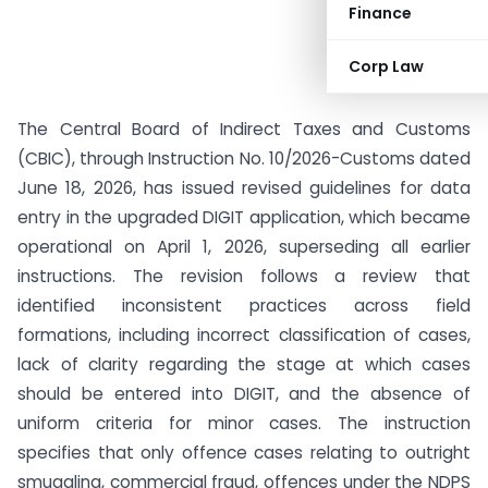
Finance
Corp Law
The Central Board of Indirect Taxes and Customs
(CBIC), through Instruction No. 10/2026-Customs dated
June 18, 2026, has issued revised guidelines for data
entry in the upgraded DIGIT application, which became
operational on April 1, 2026, superseding all earlier
instructions. The revision follows a review that
identified inconsistent practices across field
formations, including incorrect classification of cases,
lack of clarity regarding the stage at which cases
should be entered into DIGIT, and the absence of
uniform criteria for minor cases. The instruction
specifies that only offence cases relating to outright
smuggling, commercial fraud, offences under the NDPS