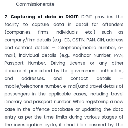
Commissionerate.
7. Capturing of data in DIGIT:
DIGIT provides the
facility to capture data in detail for offenders
(companies, firms, individuals, etc.) such as
company/firm details (e.g., IEC, GSTIN, PAN, CIN, address
and contact details — telephone/mobile number, e-
mail), individual details (e.g., Aadhaar Number, PAN,
Passport Number, Driving License or any other
document prescribed by the government authorities,
and addresses, and contact details —
mobile/telephone number, e-mail),and travel details of
passengers in the applicable cases, including travel
itinerary and passport number. While registering a new
case in the offence database or updating the data
entry as per the time limits during various stages of
the investigation cycle, it should be ensured by the