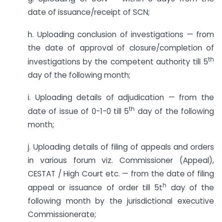
date of issuance/receipt of SCN;
h. Uploading conclusion of investigations — from
the date of approval of closure/completion of
th
investigations by the competent authority till 5
day of the following month;
i. Uploading details of adjudication — from the
th
date of issue of 0-1-0 till 5
day of the following
month;
j. Uploading details of filing of appeals and orders
in various forum viz. Commissioner (Appeal),
CESTAT / High Court etc. — from the date of filing
h
appeal or issuance of order till 5t
day of the
following month by the jurisdictional executive
Commissionerate;