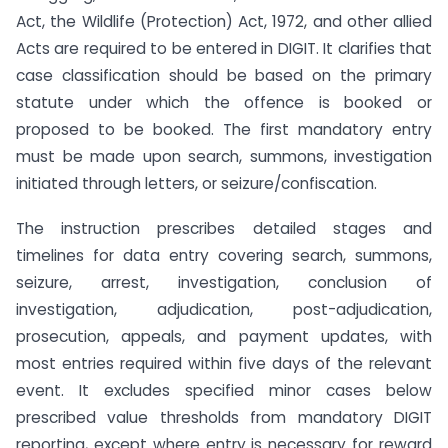
Act, the Wildlife (Protection) Act, 1972, and other allied
Acts are required to be entered in DIGIT. It clarifies that
case classification should be based on the primary
statute under which the offence is booked or
proposed to be booked. The first mandatory entry
must be made upon search, summons, investigation
initiated through letters, or seizure/confiscation.
The instruction prescribes detailed stages and
timelines for data entry covering search, summons,
seizure, arrest, investigation, conclusion of
investigation, adjudication, post-adjudication,
prosecution, appeals, and payment updates, with
most entries required within five days of the relevant
event. It excludes specified minor cases below
prescribed value thresholds from mandatory DIGIT
reporting, except where entry is necessary for reward