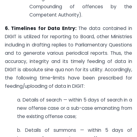
Compounding of offences by the
Competent Authority).
6. Timelines for Data Entry:
The data contained in
DIGIT is utilized for reporting to Board, other Ministries
including in drafting replies to Parliamentary Questions
and to generate various periodical reports. Thus, the
accuracy, integrity and its timely feeding of data in
DIGIT is absolute sine qua non for its utility. Accordingly,
the following time-limits have been prescribed for
feeding/uploading of data in DIGIT:
a. Details of search — within 5 days of search in a
new offense case or a sub-case emanating from
the existing offense case;
b. Details of summons — within 5 days of