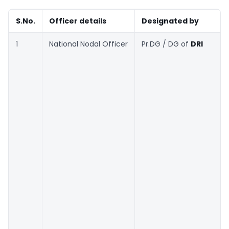
S.No.
Officer details
Designated by
1
National Nodal Officer
Pr.DG / DG of
DRI