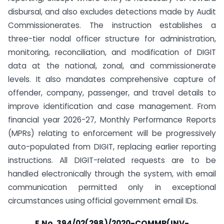
disbursal, and also excludes detections made by Audit
Commissionerates. The instruction establishes a
three-tier nodal officer structure for administration,
monitoring, reconciliation, and modification of DIGIT
data at the national, zonal, and commissionerate
levels. It also mandates comprehensive capture of
offender, company, passenger, and travel details to
improve identification and case management. From
financial year 2026-27, Monthly Performance Reports
(MPRs) relating to enforcement will be progressively
auto-populated from DIGIT, replacing earlier reporting
instructions. All DIGIT-related requests are to be
handled electronically through the system, with email
communication permitted only in exceptional
circumstances using official government email IDs.
F.No. 394/02(298)/2020-COMMR(INV-