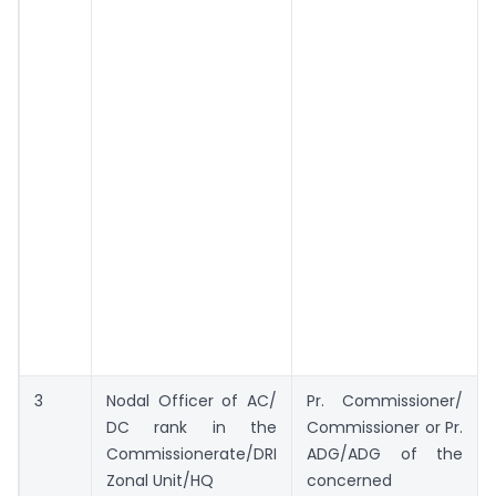
3
Nodal Officer of AC/
Pr. Commissioner/
DC rank in the
Commissioner or Pr.
Commissionerate/DRI
ADG/ADG of the
Zonal Unit/HQ
concerned