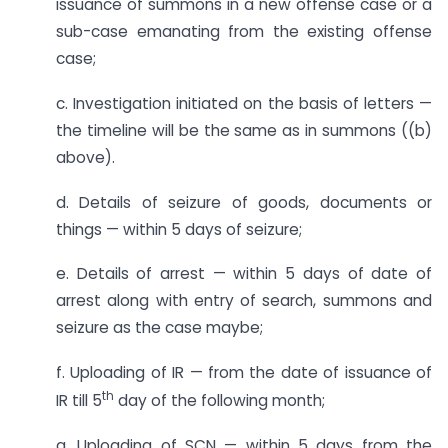
issuance of summons in a new offense case or a
sub-case emanating from the existing offense
case;
c. Investigation initiated on the basis of letters —
the timeline will be the same as in summons ((b)
above).
d. Details of seizure of goods, documents or
things — within 5 days of seizure;
e. Details of arrest — within 5 days of date of
arrest along with entry of search, summons and
seizure as the case maybe;
f. Uploading of IR — from the date of issuance of
th
IR till 5
day of the following month;
g. Uploading of SCN — within 5 days from the