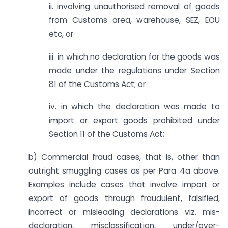
ii. involving unauthorised removal of goods
from Customs area, warehouse, SEZ, EOU
etc, or
iii. in which no declaration for the goods was
made under the regulations under Section
81 of the Customs Act; or
iv. in which the declaration was made to
import or export goods prohibited under
Section 11 of the Customs Act;
b) Commercial fraud cases, that is, other than
outright smuggling cases as per Para 4a above.
Examples include cases that involve import or
export of goods through fraudulent, falsified,
incorrect or misleading declarations viz. mis-
declaration, mis­classification, under/over-