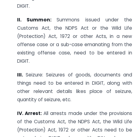
DIGIT.
II. Summon:
Summons issued under the
Customs Act, the NDPS Act or the Wild Life
(Protection) Act, 1972 or other Acts, in a new
offense case or a sub-case emanating from the
existing offense case, need to be entered in
DIGIT.
III.
Seizure: Seizures of goods, documents and
things need to be entered in DIGIT, along with
other relevant details likes place of seizure,
quantity of seizure, etc.
IV. Arrest:
All arrests made under the provisions
of the Customs Act, the NDPS Act, the Wild Life
(Protection) Act, 1972 or other Acts need to be