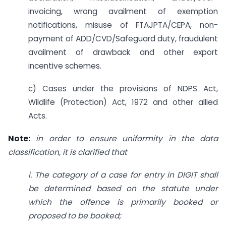
invoicing, wrong availment of exemption
notifications, misuse of FTAJPTA/CEPA, non-
payment of ADD/CVD/Safeguard duty, fraudulent
availment of drawback and other export
incentive schemes.
c) Cases under the provisions of NDPS Act,
Wildlife (Protection) Act, 1972 and other allied
Acts.
Note:
in order to ensure uniformity in the data
classification, it is clarified that
i. The category of a case for entry in DIGIT shall
be determined based on the statute
under
which the offence is primarily booked or
proposed to be booked;