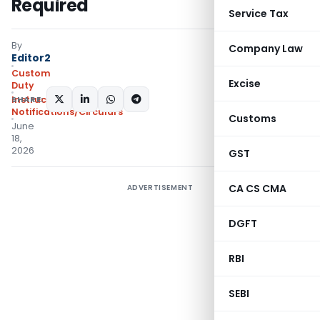
Required
Service Tax
By
Company Law
Editor2
Custom
Excise
Duty
SHARE:
Instructions
,
Notifications/Circulars
Customs
June
18,
2026
GST
CA CS CMA
ADVERTISEMENT
DGFT
RBI
SEBI