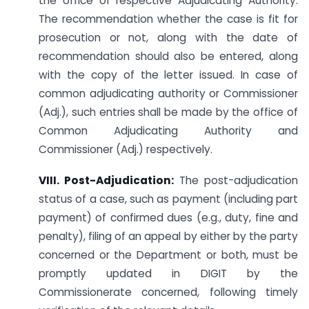
the office of respective Adjudicating Authority.
The recommendation whether the case is fit for
prosecution or not, along with the date of
recommendation should also be entered, along
with the copy of the letter issued. In case of
common adjudicating authority or Commissioner
(Adj.), such entries shall be made by the office of
Common Adjudicating Authority and
Commissioner (Adj.) respectively.
VIII. Post-Adjudication:
The post-adjudication
status of a case, such as payment (including part
payment) of confirmed dues (e.g., duty, fine and
penalty), filing of an appeal by either by the party
concerned or the Department or both, must be
promptly updated in DIGIT by the
Commissionerate concerned, following timely