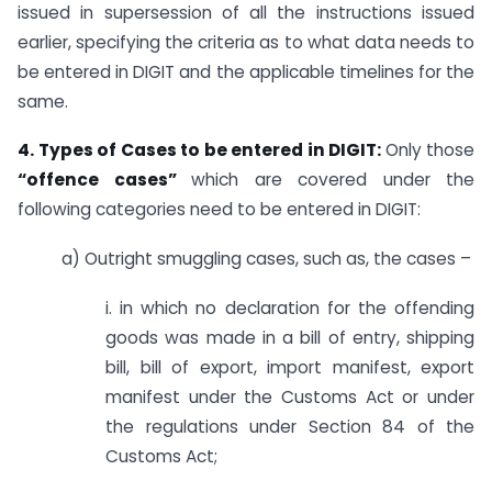
issued in supersession of all the instructions issued
earlier, specifying the criteria as to what data needs to
be entered in DIGIT and the applicable timelines for the
same.
4. Types of Cases to be entered in DIGIT:
Only those
“offence cases”
which are covered under the
following categories need to be entered in DIGIT:
a) Outright smuggling cases, such as, the cases –
i. in which no declaration for the offending
goods was made in a bill of entry, shipping
bill, bill of export, import manifest, export
manifest under the Customs Act or under
the regulations under Section 84 of the
Customs Act;