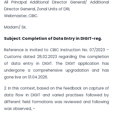
All Principal Additional Director General/ Additional
Director General, Zonal Units of DRI,
Webmaster, CBIC.
Madam/ Sir,
Subject: Completion of Data Entry in DIGIT-reg.
Reference is invited to CBIC Instruction No. 07/2023 –
Customs dated 28.02.2023 regarding the completion
of data entry in DIGIT. The DIGIT application has
undergone a comprehensive upgradation and has
gone live on 01.04.2026.
2. In this context, based on the feedback on capture of
data flow in DIGIT and varied practises followed by
different field formations was reviewed and following
was observed, –