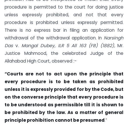
procedure is permitted to the court for doing justice
unless expressly prohibited, and not that every
procedure is prohibited unless expressly permitted.
There is no express bar in filing an application for
withdrawal of the withdrawal application. In
Narsingh
Das
v.
Mangal Dubey, ILR 5 All 163 (FB) (1882)
,
Mr.
Justice Mahmood, the celebrated Judge of the
Allahabad High Court, observed :-
“Courts are not to act upon the principle that
every procedure is to be taken as prohibited
unless it is expressly provided for by the Code, but
on the converse principle that every procedure is
to be understood as permissible till it is shown to
be prohibited by the law. As a matter of general
principle prohibition cannot be presumed
.”