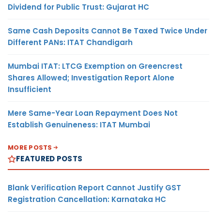
Dividend for Public Trust: Gujarat HC
Same Cash Deposits Cannot Be Taxed Twice Under
Different PANs: ITAT Chandigarh
Mumbai ITAT: LTCG Exemption on Greencrest
Shares Allowed; Investigation Report Alone
Insufficient
Mere Same-Year Loan Repayment Does Not
Establish Genuineness: ITAT Mumbai
MORE POSTS
FEATURED POSTS
Blank Verification Report Cannot Justify GST
Registration Cancellation: Karnataka HC