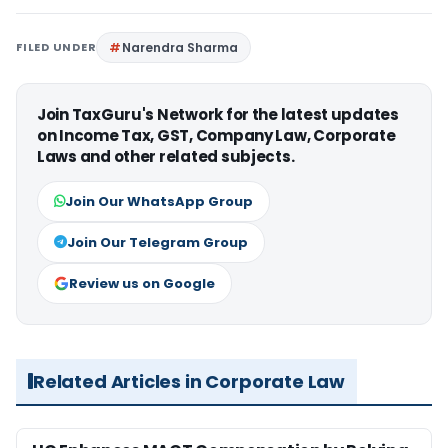
FILED UNDER
Narendra Sharma
Join TaxGuru's Network for the latest updates
on Income Tax, GST, Company Law, Corporate
Laws and other related subjects.
Join Our WhatsApp Group
Join Our Telegram Group
Review us on Google
Related Articles in Corporate Law