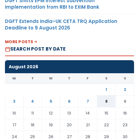
DGFT Shifts EPM Interest Subvention
Implementation from RBI to EXIM Bank
DGFT Extends India–UK CETA TRQ Application
Deadline to 9 August 2026
MORE POSTS
SEARCH POST BY DATE
August 2026
M
T
W
T
F
S
S
1
2
3
4
5
6
7
8
9
10
11
12
13
14
15
16
17
18
19
20
21
22
23
24
25
26
27
28
29
30