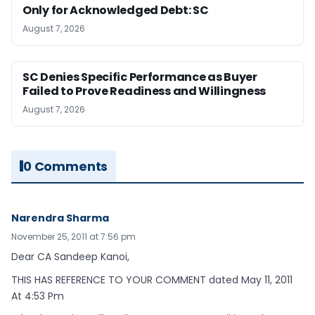
Only for Acknowledged Debt: SC
August 7, 2026
SC Denies Specific Performance as Buyer
Failed to Prove Readiness and Willingness
August 7, 2026
0 Comments
Narendra Sharma
November 25, 2011 at 7:56 pm
Dear CA Sandeep Kanoi,
THIS HAS REFERENCE TO YOUR COMMENT dated May 11, 2011
At 4:53 Pm