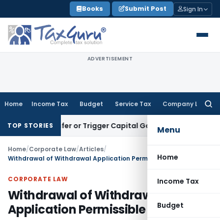
Skip
Books
Submit Post
Sign In
to
content
ADVERTISEMENT
Home
Income Tax
Budget
Service Tax
Company Law
Searc
for:
ute Transfer or Trigger Capital Gains: ITAT Kolkata
Service 
TOP STORIES
Menu
Home
/
Corporate Law
/
Articles
/
Home
Withdrawal of Withdrawal Application Permissible – SC
CORPORATE LAW
Income Tax
Withdrawal of Withdrawal
Budget
Application Permissible – SC