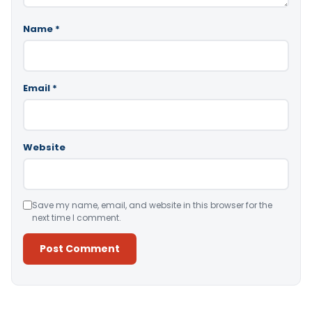
Name
*
Email
*
Website
Save my name, email, and website in this browser for the
next time I comment.
Alternative: