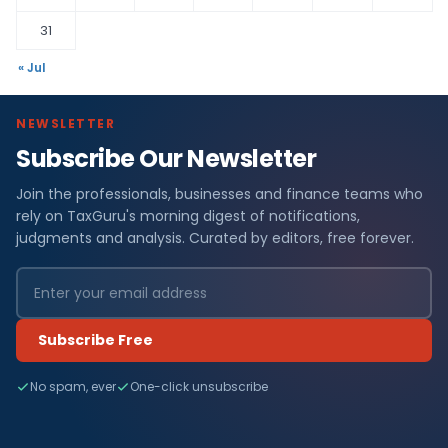
31
« Jul
NEWSLETTER
Subscribe Our Newsletter
Join the professionals, businesses and finance teams who
rely on TaxGuru's morning digest of notifications,
judgments and analysis. Curated by editors, free forever.
Subscribe Free
No spam, ever
One-click unsubscribe