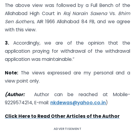
The above view was followed by a Full Bench of the
Allahabad High Court in
Raj Narain Saxena
Vs.
Bhim
Sen &others
, AIR 1966 Allahabad 84 FB, and we agree
with this view.
3.
Accordingly, we are of the opinion that the
application praying for withdrawal of the withdrawal
application was maintainable.”
Note:
The views expressed are my personal and a
view point only.
(Author:
Author can be reached at Mobile-
9229574214, E-mail:
nkdewas@yahoo.co.in
)
Click Here to Read Other Articles of the Author
ADVERTISEMENT