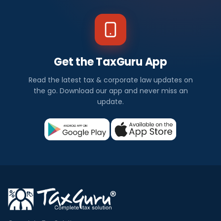
Get the TaxGuru App
Read the latest tax & corporate law updates on
the go. Download our app and never miss an
update.