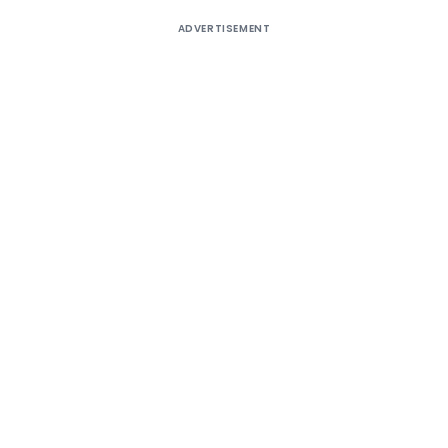
ADVERTISEMENT