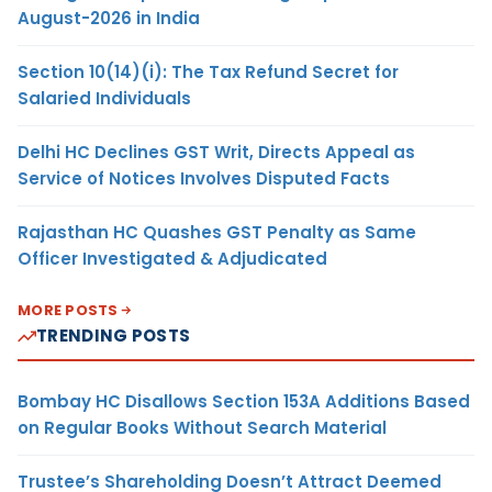
August-2026 in India
Section 10(14)(i): The Tax Refund Secret for
Salaried Individuals
Delhi HC Declines GST Writ, Directs Appeal as
Service of Notices Involves Disputed Facts
Rajasthan HC Quashes GST Penalty as Same
Officer Investigated & Adjudicated
MORE POSTS
TRENDING POSTS
Bombay HC Disallows Section 153A Additions Based
on Regular Books Without Search Material
Trustee’s Shareholding Doesn’t Attract Deemed