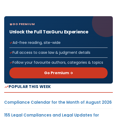
GO PREMIUM
Unlock the Full TaxGuru Experience
Ad-free reading, site-wide
Full access to case law & judgment details
Follow your favourite authors, categories & topics
Go Premium →
POPULAR THIS WEEK
Compliance Calendar for the Month of August 2026
155 Legal Compliances and Legal Updates for