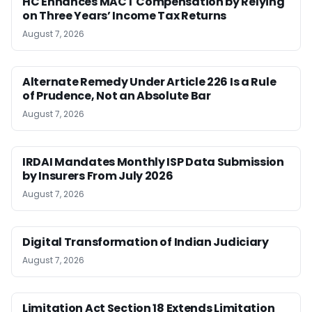
HC Enhances MACT Compensation by Relying
on Three Years’ Income Tax Returns
August 7, 2026
Alternate Remedy Under Article 226 Is a Rule
of Prudence, Not an Absolute Bar
August 7, 2026
IRDAI Mandates Monthly ISP Data Submission
by Insurers From July 2026
August 7, 2026
Digital Transformation of Indian Judiciary
August 7, 2026
Limitation Act Section 18 Extends Limitation