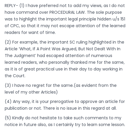
REPLY- (1) I have preferred not to add my views, as I do not
have command over PROCEDURAL LAW. The sole purpose
was to highlight the important legal principle hidden u/s 151
of CPC, so that it may not escape attention of the learned
readers for want of time.
(2) For example, the important SC ruling highlighted in the
Article ‘What, If A Point Was Argued, But Not Dealt With In
The Judgment’ had escaped attention of numerous
learned readers, who personally thanked me for the same,
as it is of great practical use in their day to day working in
the Court.
(3) I have no regret for the same.(as evident from the
level of my other Articles)
(4) Any way, it is your prerogative to approve an article for
publication or not. There is no issue in this regard at all.
(5) Kindly do not hesitate to take such comments to my
notice in future also, as I certainly try to learn some lesson.