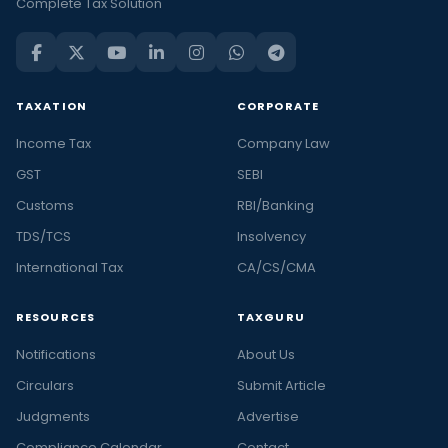
Complete Tax Solution
TAXATION
CORPORATE
Income Tax
Company Law
GST
SEBI
Customs
RBI/Banking
TDS/TCS
Insolvency
International Tax
CA/CS/CMA
RESOURCES
TAXGURU
Notifications
About Us
Circulars
Submit Article
Judgments
Advertise
Compliance Calendar
Contact