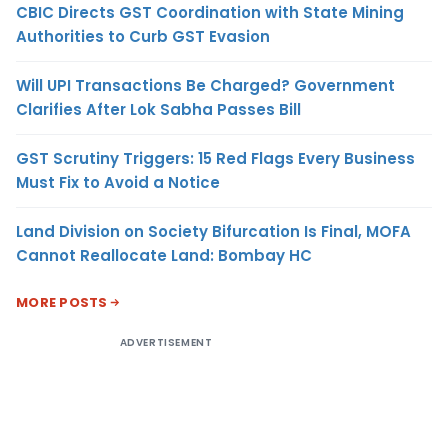
CBIC Directs GST Coordination with State Mining
Authorities to Curb GST Evasion
Will UPI Transactions Be Charged? Government
Clarifies After Lok Sabha Passes Bill
GST Scrutiny Triggers: 15 Red Flags Every Business
Must Fix to Avoid a Notice
Land Division on Society Bifurcation Is Final, MOFA
Cannot Reallocate Land: Bombay HC
MORE POSTS
ADVERTISEMENT