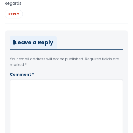
Regards
REPLY
Leave a Reply
Your email address will not be published.
Required fields are
marked
*
Comment
*