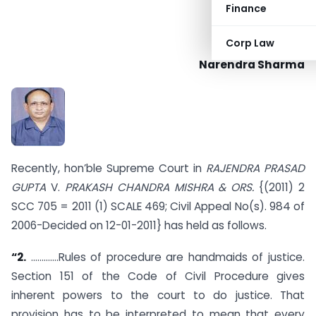
Finance
Corp Law
Narendra Sharma
Recently, hon’ble Supreme Court in
RAJENDRA PRASAD
GUPTA
V.
PRAKASH CHANDRA MISHRA & ORS.
{(2011) 2
SCC 705 = 2011 (1) SCALE 469; Civil Appeal No(s). 984 of
2006-Decided on 12-01-2011} has held as follows.
“2.
………….Rules of procedure are handmaids of justice.
Section 151 of the Code of Civil Procedure gives
inherent powers to the court to do justice. That
provision has to be interpreted to mean that every