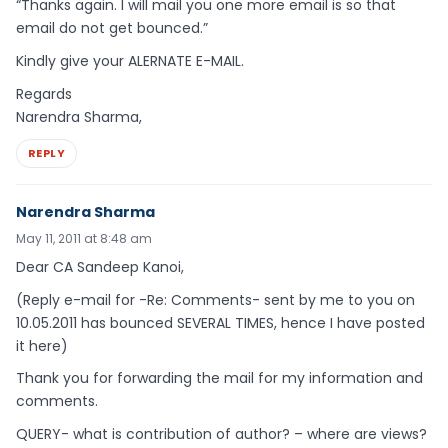
“Thanks again. I will mail you one more email is so that
email do not get bounced.”
Kindly give your ALERNATE E-MAIL.
Regards
Narendra Sharma,
REPLY
Narendra Sharma
May 11, 2011 at 8:48 am
Dear CA Sandeep Kanoi,
(Reply e-mail for -Re: Comments- sent by me to you on
10.05.2011 has bounced SEVERAL TIMES, hence I have posted
it here)
Thank you for forwarding the mail for my information and
comments.
QUERY- what is contribution of author? – where are views?