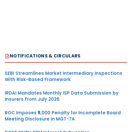
NOTIFICATIONS & CIRCULARS
SEBI Streamlines Market Intermediary Inspections
With Risk-Based Framework
IRDAI Mandates Monthly ISP Data Submission by
Insurers From July 2026
ROC Imposes ₹5,000 Penalty for Incomplete Board
Meeting Disclosure in MGT-7A