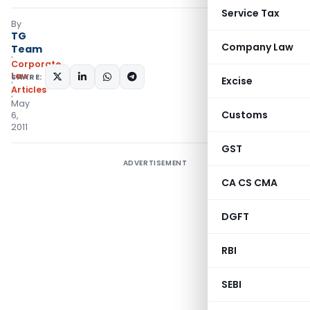
Service Tax
By
TG
Company Law
Team
Corporate
Law
SHARE:
Excise
Articles
May
Customs
6,
2011
GST
ADVERTISEMENT
CA CS CMA
DGFT
RBI
SEBI