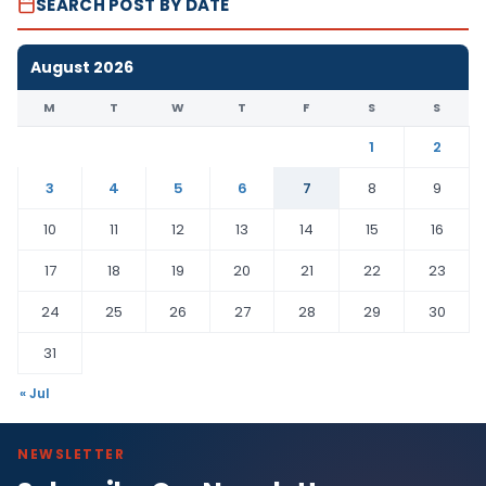
SEARCH POST BY DATE
August 2026
M
T
W
T
F
S
S
1
2
3
4
5
6
7
8
9
10
11
12
13
14
15
16
17
18
19
20
21
22
23
24
25
26
27
28
29
30
31
« Jul
NEWSLETTER