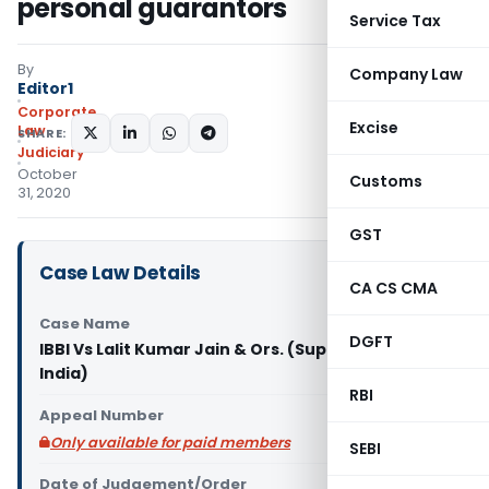
personal guarantors
Service Tax
By
Company Law
Editor1
Corporate
Excise
Law
SHARE:
Judiciary
October
Customs
31, 2020
GST
Case Law Details
CA CS CMA
Case Name
DGFT
IBBI Vs Lalit Kumar Jain & Ors. (Supreme Court of
India)
RBI
Appeal Number
Only available for paid members
SEBI
Date of Judgement/Order