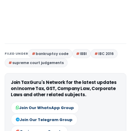
FILED UNDER
bankruptcy code
IBBI
IBC 2016
supreme court judgements
Join TaxGuru's Network for the latest updates
on Income Tax, GST, Company Law, Corporate
Laws and other related subjects.
Join Our WhatsApp Group
Join Our Telegram Group