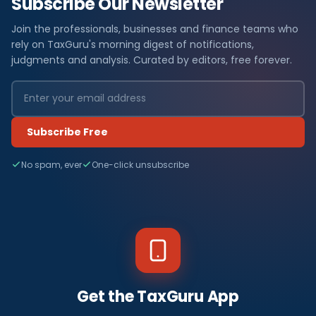
Subscribe Our Newsletter
Join the professionals, businesses and finance teams who
rely on TaxGuru's morning digest of notifications,
judgments and analysis. Curated by editors, free forever.
Subscribe Free
No spam, ever
One-click unsubscribe
Get the TaxGuru App