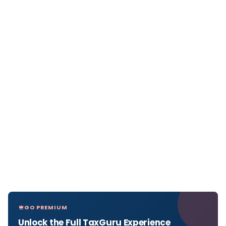
GO PREMIUM
Unlock the Full TaxGuru Experience