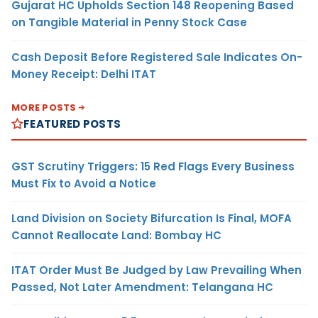
Gujarat HC Upholds Section 148 Reopening Based
on Tangible Material in Penny Stock Case
Cash Deposit Before Registered Sale Indicates On-
Money Receipt: Delhi ITAT
MORE POSTS
FEATURED POSTS
GST Scrutiny Triggers: 15 Red Flags Every Business
Must Fix to Avoid a Notice
Land Division on Society Bifurcation Is Final, MOFA
Cannot Reallocate Land: Bombay HC
ITAT Order Must Be Judged by Law Prevailing When
Passed, Not Later Amendment: Telangana HC