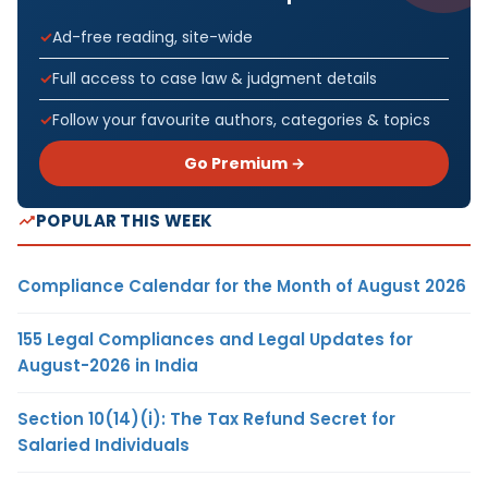
Ad-free reading, site-wide
Full access to case law & judgment details
Follow your favourite authors, categories & topics
Go Premium →
POPULAR THIS WEEK
Compliance Calendar for the Month of August 2026
155 Legal Compliances and Legal Updates for
August-2026 in India
Section 10(14)(i): The Tax Refund Secret for
Salaried Individuals