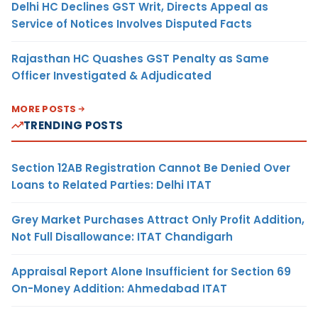
Delhi HC Declines GST Writ, Directs Appeal as
Service of Notices Involves Disputed Facts
Rajasthan HC Quashes GST Penalty as Same
Officer Investigated & Adjudicated
MORE POSTS
TRENDING POSTS
Section 12AB Registration Cannot Be Denied Over
Loans to Related Parties: Delhi ITAT
Grey Market Purchases Attract Only Profit Addition,
Not Full Disallowance: ITAT Chandigarh
Appraisal Report Alone Insufficient for Section 69
On-Money Addition: Ahmedabad ITAT