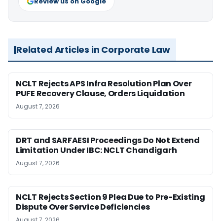
Review us on Google
Related Articles in Corporate Law
NCLT Rejects APS Infra Resolution Plan Over
PUFE Recovery Clause, Orders Liquidation
August 7, 2026
DRT and SARFAESI Proceedings Do Not Extend
Limitation Under IBC: NCLT Chandigarh
August 7, 2026
NCLT Rejects Section 9 Plea Due to Pre-Existing
Dispute Over Service Deficiencies
August 7, 2026