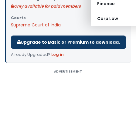
Finance
Only available for paid members
Courts
Corp Law
Supreme Court of India
Upgrade to Basic or Premium to download.
Already Upgraded?
Log in
.
ADVERTISEMENT