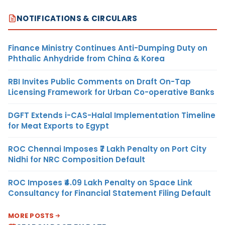
NOTIFICATIONS & CIRCULARS
Finance Ministry Continues Anti-Dumping Duty on
Phthalic Anhydride from China & Korea
RBI Invites Public Comments on Draft On-Tap
Licensing Framework for Urban Co-operative Banks
DGFT Extends i-CAS-Halal Implementation Timeline
for Meat Exports to Egypt
ROC Chennai Imposes ₹7 Lakh Penalty on Port City
Nidhi for NRC Composition Default
ROC Imposes ₹4.09 Lakh Penalty on Space Link
Consultancy for Financial Statement Filing Default
MORE POSTS