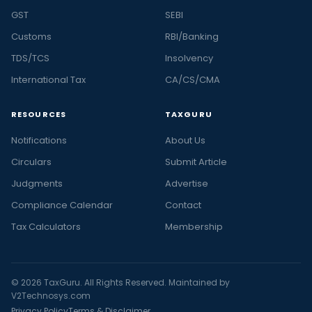
GST
SEBI
Customs
RBI/Banking
TDS/TCS
Insolvency
International Tax
CA/CS/CMA
RESOURCES
TAXGURU
Notifications
About Us
Circulars
Submit Article
Judgments
Advertise
Compliance Calendar
Contact
Tax Calculators
Membership
© 2026 TaxGuru. All Rights Reserved. Maintained by
V2Technosys.com
Privacy Policy
Terms & Disclaimer