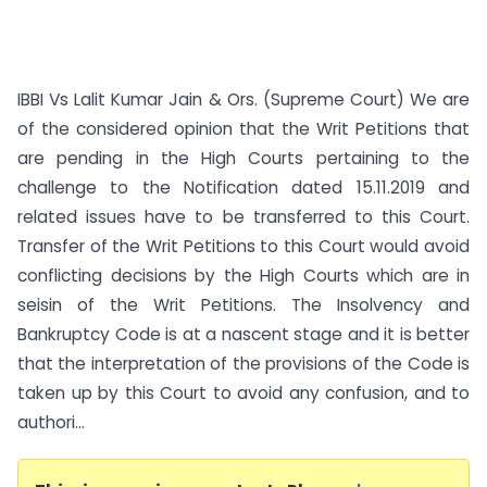
IBBI Vs Lalit Kumar Jain & Ors. (Supreme Court) We are
of the considered opinion that the Writ Petitions that
are pending in the High Courts pertaining to the
challenge to the Notification dated 15.11.2019 and
related issues have to be transferred to this Court.
Transfer of the Writ Petitions to this Court would avoid
conflicting decisions by the High Courts which are in
seisin of the Writ Petitions. The Insolvency and
Bankruptcy Code is at a nascent stage and it is better
that the interpretation of the provisions of the Code is
taken up by this Court to avoid any confusion, and to
authori...