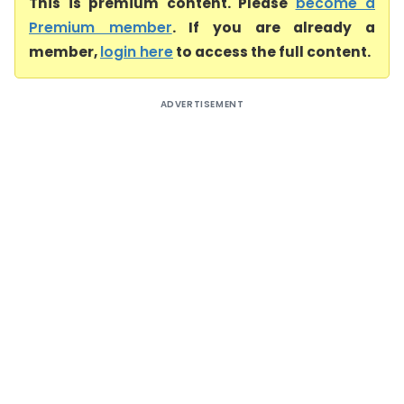
This is premium content. Please
become a
Premium member
. If you are already a
member,
login here
to access the full content.
ADVERTISEMENT