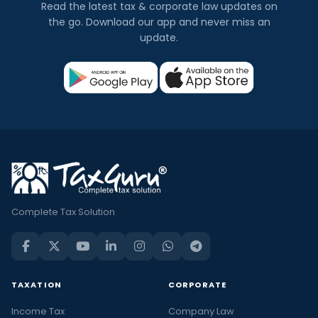
Read the latest tax & corporate law updates on
the go. Download our app and never miss an
update.
Complete Tax Solution
TAXATION
CORPORATE
Income Tax
Company Law