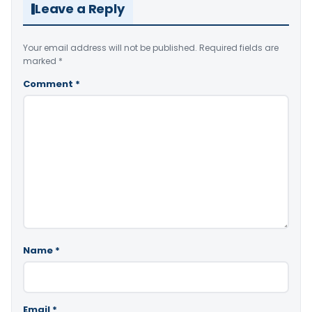
Leave a Reply
Your email address will not be published.
Required fields are
marked
*
Comment
*
Name
*
Email
*