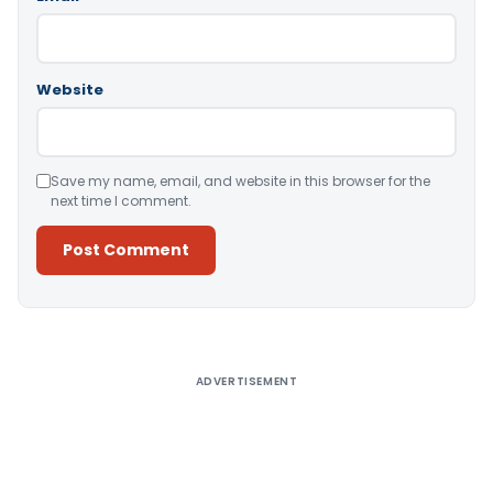
Website
Save my name, email, and website in this browser for the
next time I comment.
Alternative:
ADVERTISEMENT