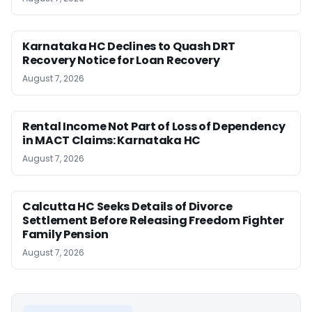
Karnataka HC Declines to Quash DRT
Recovery Notice for Loan Recovery
August 7, 2026
Rental Income Not Part of Loss of Dependency
in MACT Claims: Karnataka HC
August 7, 2026
Calcutta HC Seeks Details of Divorce
Settlement Before Releasing Freedom Fighter
Family Pension
August 7, 2026