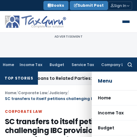
Skip
Books
Submit Post
Sign In
to
content
ADVERTISEMENT
Home
Income Tax
Budget
Service Tax
Company Law
Searc
for:
d Over Loans to Related Parties: Delhi ITAT
Income Tax
Delh
TOP STORIES
Menu
Home
/
Corporate Law
/
Judiciary
/
Home
SC transfers to itself petitions challenging IBC provisions on personal guarantors
CORPORATE LAW
Income Tax
SC transfers to itself petitions
Budget
challenging IBC provisions on