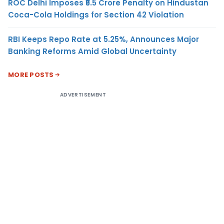
ROC Delhi Imposes ₹5.5 Crore Penalty on Hindustan
Coca-Cola Holdings for Section 42 Violation
RBI Keeps Repo Rate at 5.25%, Announces Major
Banking Reforms Amid Global Uncertainty
MORE POSTS
ADVERTISEMENT