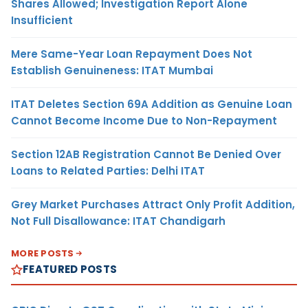
Shares Allowed; Investigation Report Alone
Insufficient
Mere Same-Year Loan Repayment Does Not
Establish Genuineness: ITAT Mumbai
ITAT Deletes Section 69A Addition as Genuine Loan
Cannot Become Income Due to Non-Repayment
Section 12AB Registration Cannot Be Denied Over
Loans to Related Parties: Delhi ITAT
Grey Market Purchases Attract Only Profit Addition,
Not Full Disallowance: ITAT Chandigarh
MORE POSTS
FEATURED POSTS