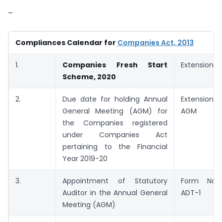
–
Compliances Calendar for
Companies Act, 2013
1.
Companies Fresh Start
Extension
Scheme, 2020
2.
Due date for holding Annual
Extension-
General Meeting (AGM) for
AGM
the Companies registered
under Companies Act
pertaining to the Financial
Year 2019-20
3.
Appointment of Statutory
Form No.
Auditor in the Annual General
ADT-1
Meeting (AGM)