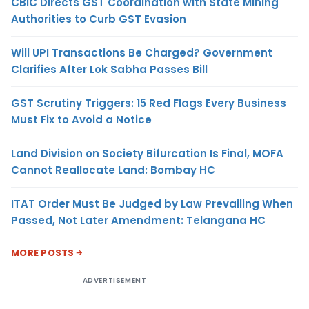
CBIC Directs GST Coordination with State Mining
Authorities to Curb GST Evasion
Will UPI Transactions Be Charged? Government
Clarifies After Lok Sabha Passes Bill
GST Scrutiny Triggers: 15 Red Flags Every Business
Must Fix to Avoid a Notice
Land Division on Society Bifurcation Is Final, MOFA
Cannot Reallocate Land: Bombay HC
ITAT Order Must Be Judged by Law Prevailing When
Passed, Not Later Amendment: Telangana HC
MORE POSTS
ADVERTISEMENT