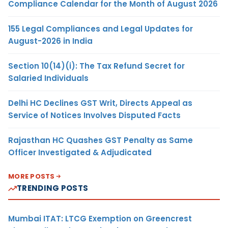
Compliance Calendar for the Month of August 2026
155 Legal Compliances and Legal Updates for
August-2026 in India
Section 10(14)(i): The Tax Refund Secret for
Salaried Individuals
Delhi HC Declines GST Writ, Directs Appeal as
Service of Notices Involves Disputed Facts
Rajasthan HC Quashes GST Penalty as Same
Officer Investigated & Adjudicated
MORE POSTS
TRENDING POSTS
Mumbai ITAT: LTCG Exemption on Greencrest