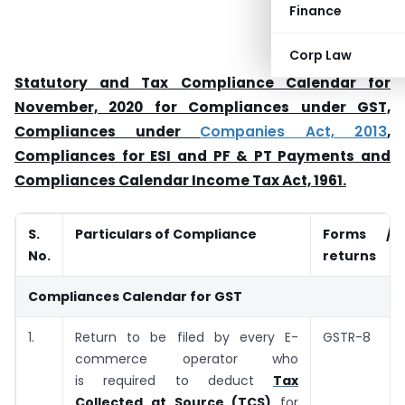
Finance
Corp Law
Statutory and Tax Compliance Calendar for
November, 2020 for Compliances under GST,
Compliances under
Companies Act, 2013
,
Compliances for ESI and PF & PT Payments and
Compliances Calendar Income Tax Act, 1961.
S.
Particulars of Compliance
Forms /
No.
returns
Compliances Calendar for GST
1.
Return to be filed by every E-
GSTR-8
commerce operator who
is required to deduct
Tax
Collected at Source (TCS)
for