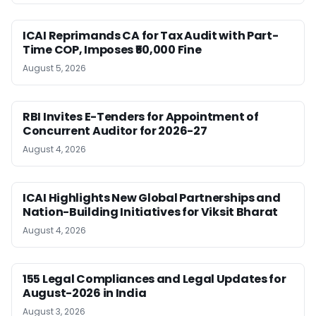
ICAI Reprimands CA for Tax Audit with Part-
Time COP, Imposes ₹50,000 Fine
August 5, 2026
RBI Invites E-Tenders for Appointment of
Concurrent Auditor for 2026-27
August 4, 2026
ICAI Highlights New Global Partnerships and
Nation-Building Initiatives for Viksit Bharat
August 4, 2026
155 Legal Compliances and Legal Updates for
August-2026 in India
August 3, 2026