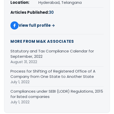
Location:
Hyderabad, Telangana
Articles Published:
30
View full profile →
MORE FROM M&K ASSOCIATES
Statutory and Tax Compliance Calendar for
September, 2022
August 31, 2022
Process for Shifting of Registered Office of A
Company from One State to Another State
July 1, 2022
Compliances under SEBI (LODR) Regulations, 2015
for listed companies
July 1, 2022