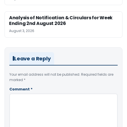
Analysis of Notification & Circulars for Week
Ending 2nd August 2026
August 3, 2026
Leave a Reply
Your email address will not be published.
Required fields are
marked
*
Comment
*