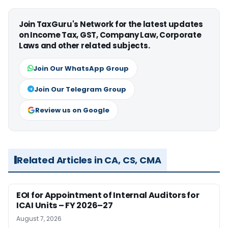
Join TaxGuru's Network for the latest updates
on Income Tax, GST, Company Law, Corporate
Laws and other related subjects.
Join Our WhatsApp Group
Join Our Telegram Group
Review us on Google
Related Articles in CA, CS, CMA
EOI for Appointment of Internal Auditors for
ICAI Units – FY 2026–27
August 7, 2026