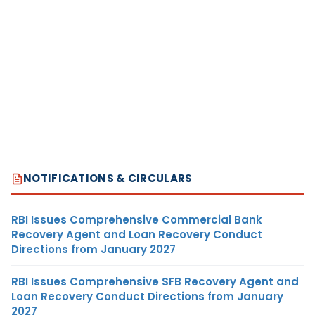
NOTIFICATIONS & CIRCULARS
RBI Issues Comprehensive Commercial Bank
Recovery Agent and Loan Recovery Conduct
Directions from January 2027
RBI Issues Comprehensive SFB Recovery Agent and
Loan Recovery Conduct Directions from January
2027