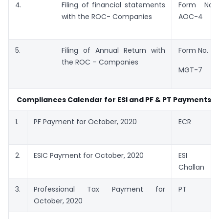
4.
Filing of financial statements
Form No.
with the ROC- Companies
AOC-4
5.
Filing of Annual Return with
Form No.
the ROC – Companies
MGT-7
Compliances Calendar for ESI and PF & PT Payments
1.
PF Payment for October, 2020
ECR
2.
ESIC Payment for October, 2020
ESI
Challan
3.
Professional Tax Payment for
PT
October, 2020