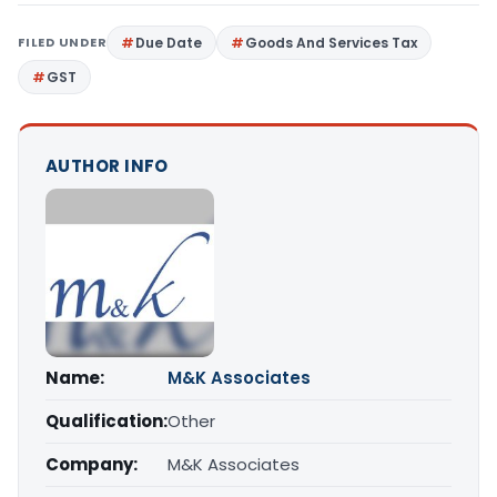
FILED UNDER
Due Date
Goods And Services Tax
GST
AUTHOR INFO
Name:
M&K Associates
Qualification:
Other
Company:
M&K Associates