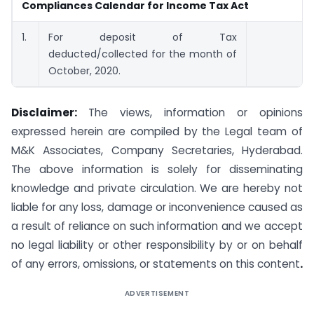
Compliances Calendar for Income Tax Act
1.
For deposit of Tax
deducted/collected for the month of
October, 2020.
Disclaimer:
The views, information or opinions
expressed herein are compiled by the Legal team of
M&K Associates, Company Secretaries, Hyderabad.
The above information is solely for disseminating
knowledge and private circulation. We are hereby not
liable for any loss, damage or inconvenience caused as
a result of reliance on such information and we accept
no legal liability or other responsibility by or on behalf
of any errors, omissions, or statements on this content
.
ADVERTISEMENT