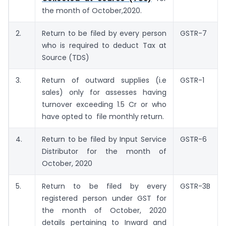
the month of October,2020.
2.
Return to be filed by every person
GSTR-7
who is required to deduct Tax at
Source (TDS)
3.
Return of outward supplies (i.e
GSTR-1
sales) only for assesses having
turnover exceeding 1.5 Cr or who
have opted to file monthly return.
4.
Return to be filed by Input Service
GSTR-6
Distributor for the month of
October, 2020
5.
Return to be filed by every
GSTR-3B
registered person under GST for
the month of October, 2020
details pertaining to Inward and