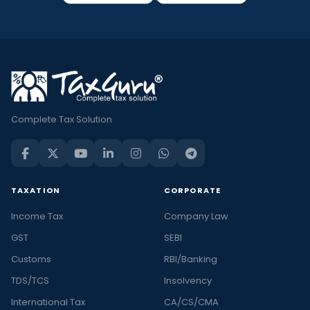
Complete Tax Solution
TAXATION
CORPORATE
Income Tax
Company Law
GST
SEBI
Customs
RBI/Banking
TDS/TCS
Insolvency
International Tax
CA/CS/CMA