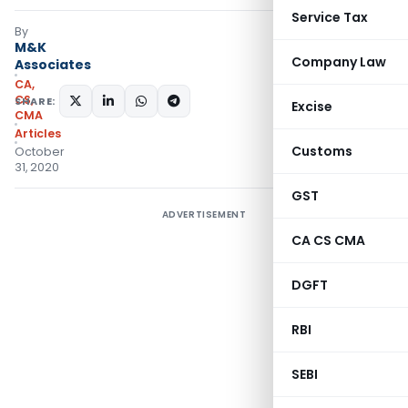
Service Tax
By
M&K
Company Law
Associates
CA,
CS,
SHARE:
Excise
CMA
Articles
Customs
October
31, 2020
GST
ADVERTISEMENT
CA CS CMA
DGFT
RBI
SEBI