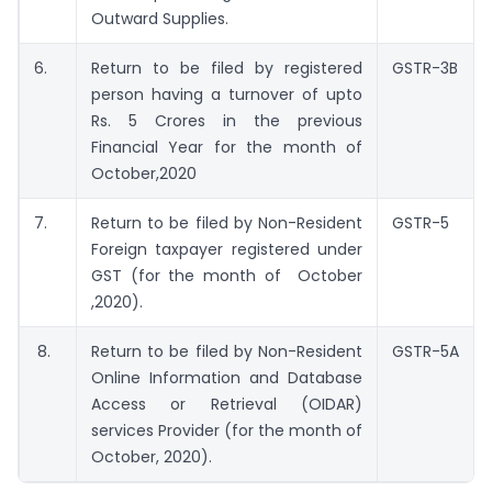
Outward Supplies.
6.
Return to be filed by registered
GSTR-3B
person having a turnover of upto
Rs. 5 Crores in the previous
Financial Year for the month of
October,2020
7.
Return to be filed by Non-Resident
GSTR-5
Foreign taxpayer registered under
GST (for the month of October
,2020).
8.
Return to be filed by Non-Resident
GSTR-5A
Online Information and Database
Access or Retrieval (OIDAR)
services Provider (for the month of
October, 2020).