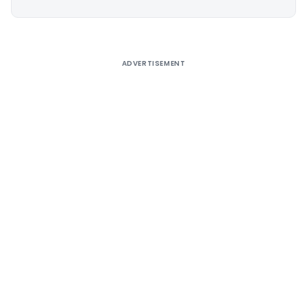
Alternative:
ADVERTISEMENT