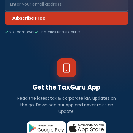
Subscribe Free
No spam, ever
One-click unsubscribe
Get the TaxGuru App
Read the latest tax & corporate law updates on
the go. Download our app and never miss an
update.