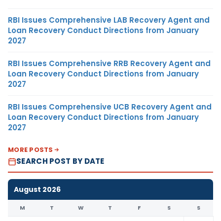
RBI Issues Comprehensive LAB Recovery Agent and
Loan Recovery Conduct Directions from January
2027
RBI Issues Comprehensive RRB Recovery Agent and
Loan Recovery Conduct Directions from January
2027
RBI Issues Comprehensive UCB Recovery Agent and
Loan Recovery Conduct Directions from January
2027
MORE POSTS
SEARCH POST BY DATE
August 2026
M
T
W
T
F
S
S