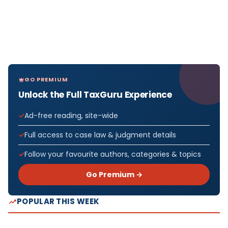
GO PREMIUM
Unlock the Full TaxGuru Experience
Ad-free reading, site-wide
Full access to case law & judgment details
Follow your favourite authors, categories & topics
Go Premium →
POPULAR THIS WEEK