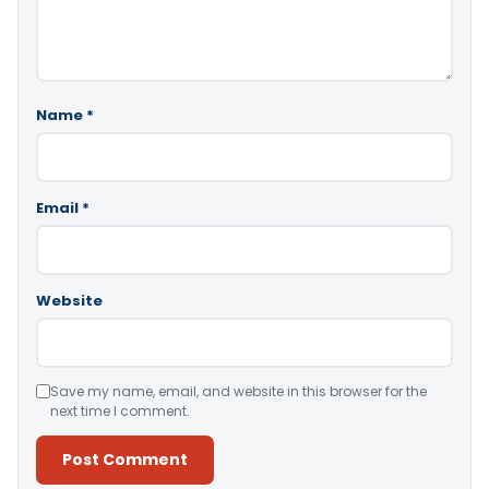
Name
*
Email
*
Website
Save my name, email, and website in this browser for the
next time I comment.