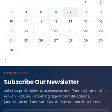
1
2
3
4
5
6
7
8
9
10
11
12
13
14
15
16
17
18
19
20
21
22
23
24
25
26
27
28
29
30
31
« Jul
NEWSLETTER
Subscribe Our Newsletter
Join the professionals, businesses and finance teams who
rely on TaxGuru's morning digest of notifications,
judgments and analysis. Curated by editors, free forever.