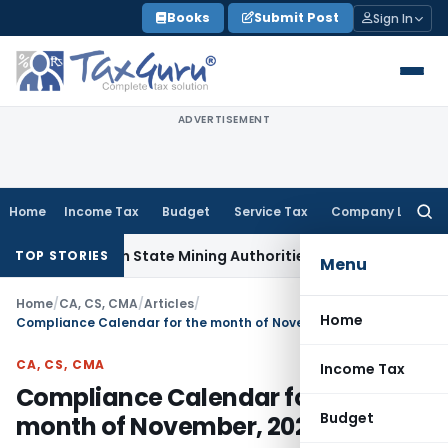
Skip
Books
Submit Post
Sign In
to
content
ADVERTISEMENT
Home
Income Tax
Budget
Service Tax
Company Law
Searc
for:
ion with State Mining Authorities to Curb GST Evasion
Servic
TOP STORIES
Menu
Home
/
CA, CS, CMA
/
Articles
/
Home
Compliance Calendar for the month of November, 2020
CA, CS, CMA
Income Tax
Compliance Calendar for the
Budget
month of November, 2020