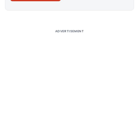
Alternative:
ADVERTISEMENT