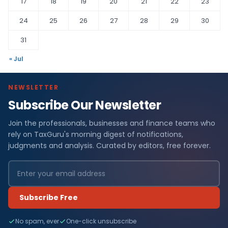
17
18
19
20
21
22
23
24
25
26
27
28
29
30
31
« Jul
NEWSLETTER
Subscribe Our Newsletter
Join the professionals, businesses and finance teams who
rely on TaxGuru's morning digest of notifications,
judgments and analysis. Curated by editors, free forever.
Subscribe Free
No spam, ever
One-click unsubscribe