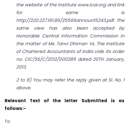
the website of the Institute www.icai.org and link
for same is
http://220.227.161.86/25566announ15243.pdf. The
same view has also been accepted by
Honorable Central Information Commission in
the matter of Ms. Tanvi Dhiman Vs. The Institute
of Chartered Accountants of India vide its order
no. CIC/SS/C/2012/000289 dated 20TH January,
2013.
2 to 8) You may refer the reply given at Sl. No. 1
above.
Relevant Text of the letter Submitted is as
follows:-
To