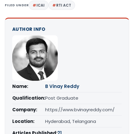
FILED UNDER
ICAI
RTI ACT
AUTHOR INFO
Name:
B Vinay Reddy
Qualification:
Post Graduate
Company:
https://www.bvinayreddy.com/
Location:
Hyderabad, Telangana
Articles Published:
21