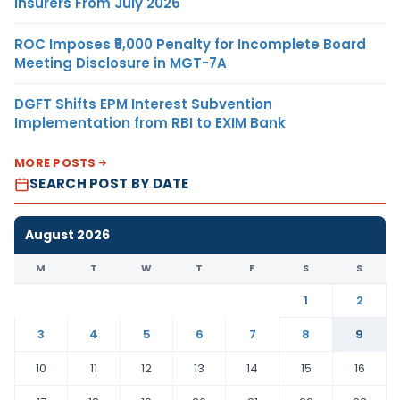
Insurers From July 2026
ROC Imposes ₹5,000 Penalty for Incomplete Board
Meeting Disclosure in MGT-7A
DGFT Shifts EPM Interest Subvention
Implementation from RBI to EXIM Bank
MORE POSTS
SEARCH POST BY DATE
August 2026
M
T
W
T
F
S
S
1
2
3
4
5
6
7
8
9
10
11
12
13
14
15
16