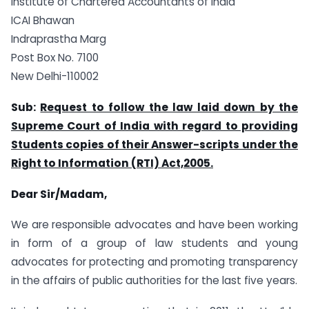
Institute of Chartered Accountants of India
ICAI Bhawan
Indraprastha Marg
Post Box No. 7100
New Delhi-110002
Sub:
Request to follow the law laid down by the
Supreme Court of India with regard to providing
Students copies of their Answer-scripts under the
Right to Information (RTI) Act,2005.
Dear Sir/Madam,
We are responsible advocates and have been working
in form of a group of law students and young
advocates for protecting and promoting transparency
in the affairs of public authorities for the last five years.