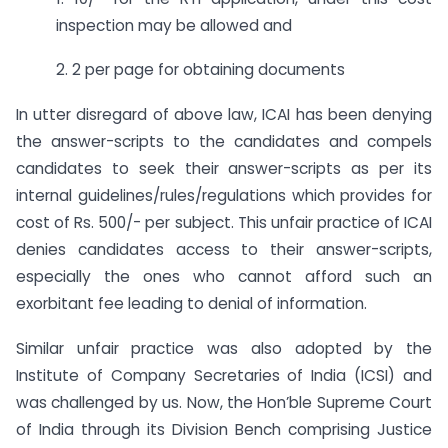
inspection may be allowed and
2. 2 per page for obtaining documents
In utter disregard of above law, ICAI has been denying
the answer-scripts to the candidates and compels
candidates to seek their answer-scripts as per its
internal guidelines/rules/regulations which provides for
cost of Rs. 500/- per subject. This unfair practice of ICAI
denies candidates access to their answer-scripts,
especially the ones who cannot afford such an
exorbitant fee leading to denial of information.
Similar unfair practice was also adopted by the
Institute of Company Secretaries of India (ICSI) and
was challenged by us. Now, the Hon’ble Supreme Court
of India through its Division Bench comprising Justice