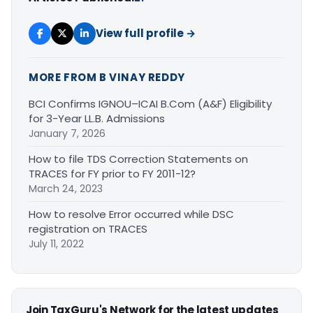
View full profile →
MORE FROM B VINAY REDDY
BCI Confirms IGNOU–ICAI B.Com (A&F) Eligibility
for 3-Year LL.B. Admissions
January 7, 2026
How to file TDS Correction Statements on
TRACES for FY prior to FY 2011-12?
March 24, 2023
How to resolve Error occurred while DSC
registration on TRACES
July 11, 2022
Join TaxGuru's Network for the latest updates