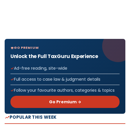
GO PREMIUM
Unlock the Full TaxGuru Experience
Ad-free reading, site-wide
Full access to case law & judgment details
Follow your favourite authors, categories & topics
Go Premium →
POPULAR THIS WEEK