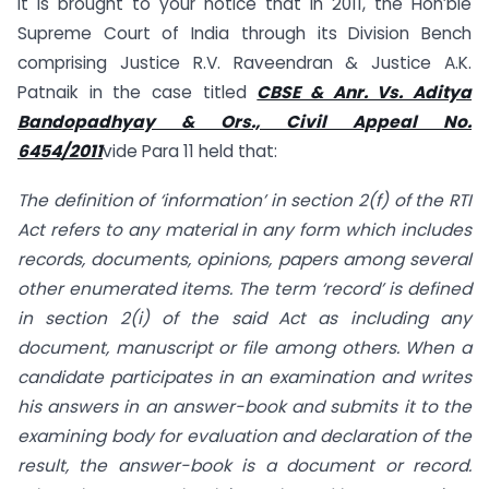
It is brought to your notice that in 2011, the Hon’ble
Supreme Court of India through its Division Bench
comprising Justice R.V. Raveendran & Justice A.K.
Patnaik in the case titled
CBSE & Anr. Vs. Aditya
Bandopadhyay & Ors., Civil Appeal No.
6454/2011
vide Para 11 held that:
The definition of ‘information’ in section 2(f) of the RTI
Act refers to any material in any form which includes
records, documents, opinions, papers among several
other enumerated items. The term ‘record’ is defined
in section 2(i) of the said Act as including any
document, manuscript or file among others. When a
candidate participates in an examination and writes
his answers in an answer-book and submits it to the
examining body for evaluation and declaration of the
result, the answer-book is a document or record.