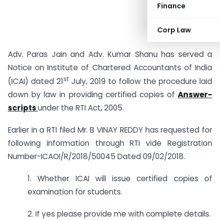
Finance
Corp Law
Adv. Paras Jain and Adv. Kumar Shanu has served a
Notice on Institute of Chartered Accountants of India
st
(ICAI) dated 21
July, 2019 to follow the procedure laid
down by law in providing certified copies of
Answer-
scripts
under the RTI Act, 2005.
Earlier in a RTI filed Mr. B VINAY REDDY has requested for
following information through RTI vide Registration
Number-ICAOI/R/2018/50045 Dated 09/02/2018.
1. Whether ICAI will issue certified copies of
examination for students.
2. If yes please provide me with complete details.