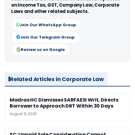
on Income Tax, GST, Company Law, Corporate
Laws and other related subjects.
Join Our WhatsApp Group
Join Our Telegram Group
Review us on Google
Related Articles in Corporate Law
Madras HC Dismisses SARFAESI Writ, Directs
Borrower to Approach DRT Within 30 Days
August 9, 2026
SC: Unpaid Sale Consideration Cannot