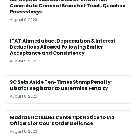
Constitute Criminal Breach of Trust, Quashes
Proceedings
August 9, 2026
ITAT Ahmedabad: Depreciation & Interest
Deductions Allowed Following Earlier
Acceptance and Consistency
August 9, 2026
SC Sets Aside Ten-Times Stamp Penalty;
District Registrar to Determine Penalty
August 8, 2026
Madras HC Issues Contempt Notice to IAS
Officers for Court Order Defiance
August 8, 2026