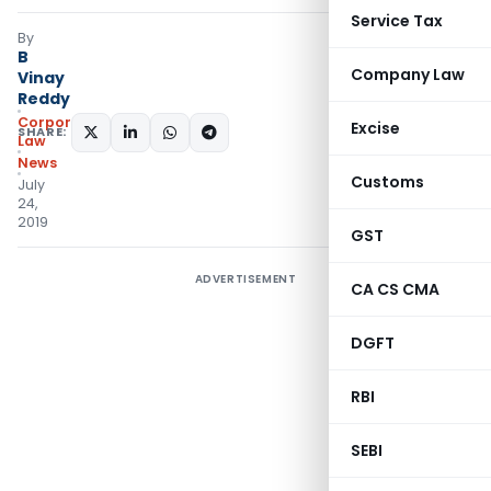
Service Tax
By
B
Company Law
Vinay
Reddy
Corporate
Excise
SHARE:
Law
News
Customs
July
24,
2019
GST
ADVERTISEMENT
CA CS CMA
DGFT
RBI
SEBI