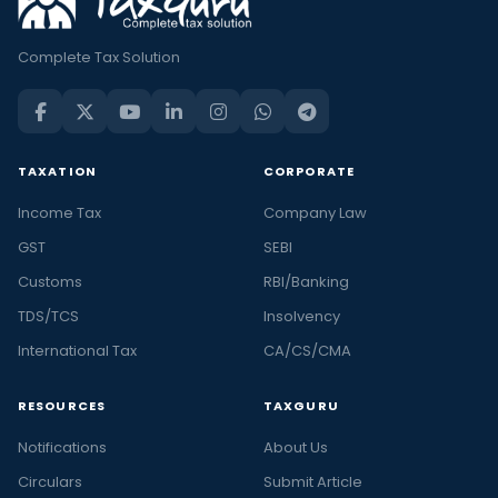
Complete Tax Solution
TAXATION
CORPORATE
Income Tax
Company Law
GST
SEBI
Customs
RBI/Banking
TDS/TCS
Insolvency
International Tax
CA/CS/CMA
RESOURCES
TAXGURU
Notifications
About Us
Circulars
Submit Article