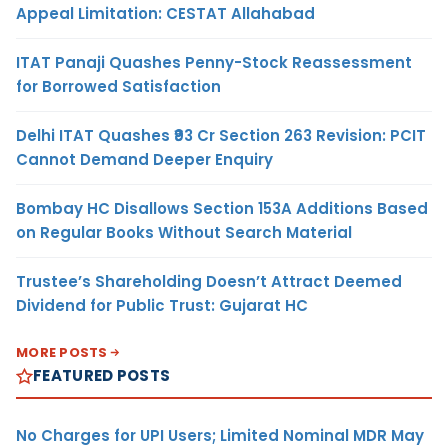
Appeal Limitation: CESTAT Allahabad
ITAT Panaji Quashes Penny-Stock Reassessment
for Borrowed Satisfaction
Delhi ITAT Quashes ₹93 Cr Section 263 Revision: PCIT
Cannot Demand Deeper Enquiry
Bombay HC Disallows Section 153A Additions Based
on Regular Books Without Search Material
Trustee’s Shareholding Doesn’t Attract Deemed
Dividend for Public Trust: Gujarat HC
MORE POSTS
FEATURED POSTS
No Charges for UPI Users; Limited Nominal MDR May