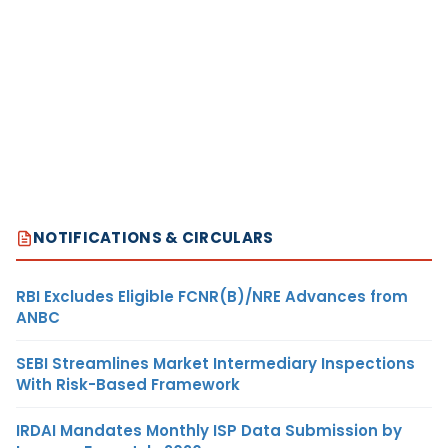
NOTIFICATIONS & CIRCULARS
RBI Excludes Eligible FCNR(B)/NRE Advances from
ANBC
SEBI Streamlines Market Intermediary Inspections
With Risk-Based Framework
IRDAI Mandates Monthly ISP Data Submission by