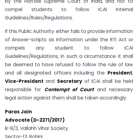
by the Hon’ble Supreme Court of India, and not to
compel students to follow ICAI internal
Guidelines/Rules/Regulations.
If this Public Authority either fails to provide information
of Answer-scripts as information under the RTI Act or
compels any student to follow ICAI
Guidelines/Regulations, in such a circumstance it shall
be deemed to have refused to follow the rule of law
and all designated officers including the
President
,
Vice-President
and
Secretary
of ICAI shall be held
responsible for
Contempt of Court
and necessary
legal action against them shall be taken accordingly.
Paras Jain
Advocate (D-2271/2017)
B-9/3, Vallahh Vihar Society
Sector-13, Rohini