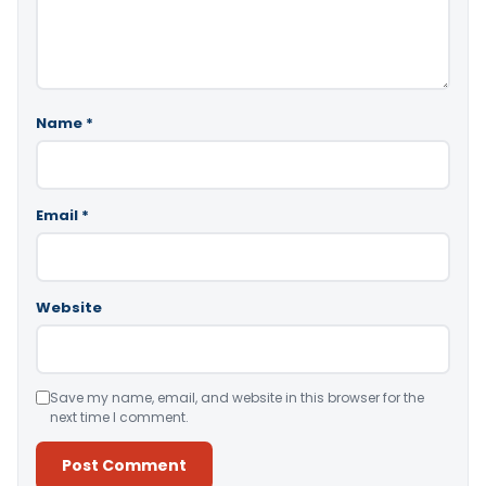
Name
*
Email
*
Website
Save my name, email, and website in this browser for the
next time I comment.