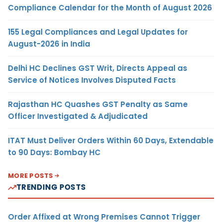
Compliance Calendar for the Month of August 2026
155 Legal Compliances and Legal Updates for
August-2026 in India
Delhi HC Declines GST Writ, Directs Appeal as
Service of Notices Involves Disputed Facts
Rajasthan HC Quashes GST Penalty as Same
Officer Investigated & Adjudicated
ITAT Must Deliver Orders Within 60 Days, Extendable
to 90 Days: Bombay HC
MORE POSTS
TRENDING POSTS
Order Affixed at Wrong Premises Cannot Trigger