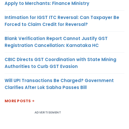
Apply to Merchants: Finance Ministry
Intimation for IGST ITC Reversal: Can Taxpayer Be
Forced to Claim Credit for Reversal?
Blank Verification Report Cannot Justify GST
Registration Cancellation: Karnataka HC
CBIC Directs GST Coordination with State Mining
Authorities to Curb GST Evasion
Will UPI Transactions Be Charged? Government
Clarifies After Lok Sabha Passes Bill
MORE POSTS
ADVERTISEMENT