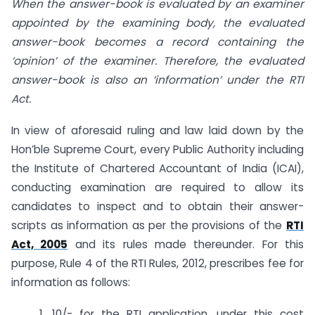
When the answer-book is evaluated by an examiner
appointed by the examining body, the evaluated
answer-book becomes a record containing the
‘opinion’ of the examiner. Therefore, the evaluated
answer-book is also an ‘information’ under the RTI
Act
.
In view of aforesaid ruling and law laid down by the
Hon’ble Supreme Court, every Public Authority including
the Institute of Chartered Accountant of India (ICAI),
conducting examination are required to allow its
candidates to inspect and to obtain their answer-
scripts as information as per the provisions of the
RTI
Act, 2005
and its rules made thereunder. For this
purpose, Rule 4 of the RTI Rules, 2012, prescribes fee for
information as follows:
1. 10/- for the RTI application, under this cost