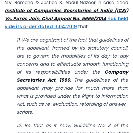
N.V. Ramana & Justice S. Abdul Nazeer in case titled
Institute of Companies Secretaries of India (ICSI)
Vs. Paras Jain, Civil Appeal No. 5665/2014
has held
vide its order dated 11.04.2019
that:
11. We are cognizant of the fact that guidelines of
the appellant, framed by its statutory council,
are to govern the modalities of its day-to-day
concerns and to effectuate smooth functioning
of its responsibilities under the
Company
Secretaries Act, 1980
. The guidelines of the
appellant may provide for much more than
what is provided under the Right to Information
Act, such as re-evaluation, retotaling of answer-
scripts.
12. Be that as it may, Guideline No. 3 of the