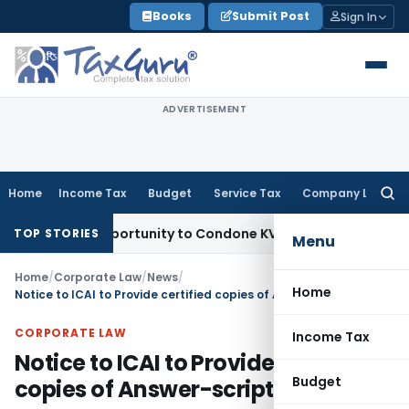
Skip
Books
Submit Post
Sign In
to
content
ADVERTISEMENT
Home
Income Tax
Budget
Service Tax
Company Law
Searc
for:
esh Opportunity to Condone KVAT Appeal Delay
Income Tax
K
TOP STORIES
Menu
Home
/
Corporate Law
/
News
/
Home
Notice to ICAI to Provide certified copies of Answer-scripts under RTI
CORPORATE LAW
Income Tax
Notice to ICAI to Provide certified
Budget
copies of Answer-scripts under RTI