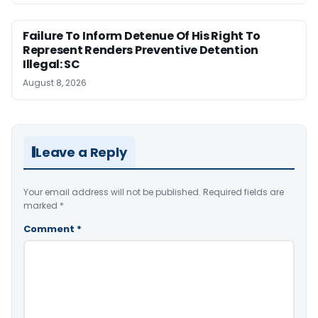
Failure To Inform Detenue Of His Right To
Represent Renders Preventive Detention
Illegal: SC
August 8, 2026
Leave a Reply
Your email address will not be published.
Required fields are
marked
*
Comment
*