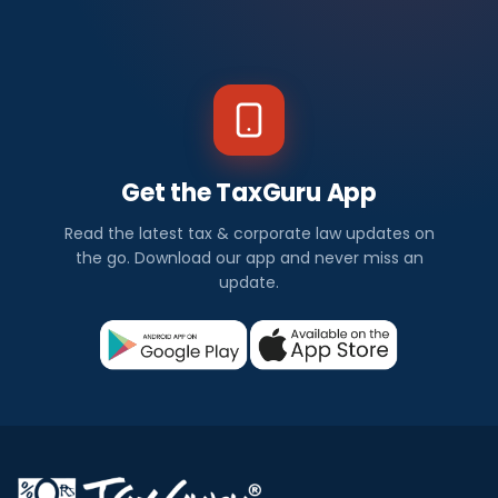
Get the TaxGuru App
Read the latest tax & corporate law updates on
the go. Download our app and never miss an
update.