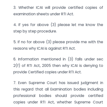
3. Whether ICAI will provide certified copies of
examination sheets under RTI Act.
4. If yes for above (3) please let me know the
step by step procedure.
5. If no for above (3) please provide me with the
reasons why ICAI is against RTI Act.
6. Information mentioned in (3) falls under sec
2(f) of RTI Act, 2005 then why ICAI is denying to
provide Certified copies under RTI Act.
7. Even Supreme Court has issued judgment in
this regard that all Examination bodies including
professional bodies should provide certified
copies under RTI Act, whether Supreme Court