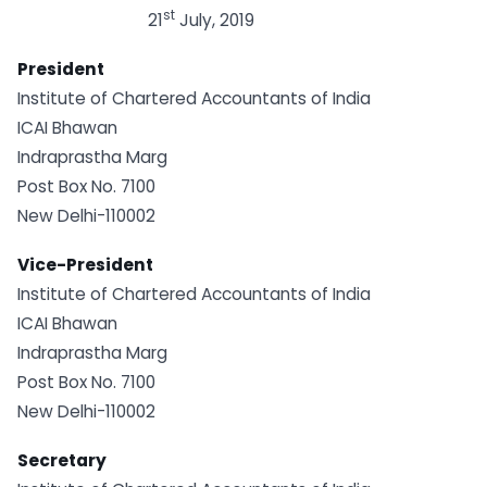
st
21
July, 2019
President
Institute of Chartered Accountants of India
ICAI Bhawan
Indraprastha Marg
Post Box No. 7100
New Delhi-110002
Vice-President
Institute of Chartered Accountants of India
ICAI Bhawan
Indraprastha Marg
Post Box No. 7100
New Delhi-110002
Secretary