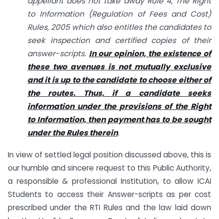
appellant does not take away Rule 4, The Right
to Information (Regulation of Fees and Cost)
Rules, 2005 which also entitles the candidates to
seek inspection and certified copies of their
answer-scripts.
In our opinion, the existence of
these two avenues is not mutually exclusive
and it is up to the candidate to choose either of
the routes. Thus, if a candidate seeks
information under the provisions of the Right
to Information, then payment has to be sought
under the Rules therein
.
In view of settled legal position discussed above, this is
our humble and sincere request to this Public Authority,
a responsible & professional Institution, to allow ICAI
Students to access their Answer-scripts as per cost
prescribed under the RTI Rules and the law laid down