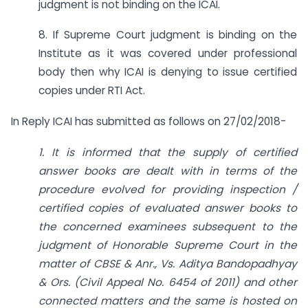
judgment is not binding on the ICAI.
8. If Supreme Court judgment is binding on the
Institute as it was covered under professional
body then why ICAI is denying to issue certified
copies under RTI Act.
In Reply ICAI has submitted as follows on 27/02/2018-
1. It is informed that the supply of certified
answer books are dealt with in terms of the
procedure evolved for providing inspection /
certified copies of evaluated answer books to
the concerned examinees subsequent to the
judgment of Honorable Supreme Court in the
matter of CBSE & Anr., Vs. Aditya Bandopadhyay
& Ors. (Civil Appeal No. 6454 of 2011) and other
connected matters and the same is hosted on