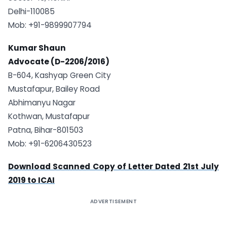
Delhi-110085
Mob: +91-9899907794
Kumar Shaun
Advocate (D-2206/2016)
B-604, Kashyap Green City
Mustafapur, Bailey Road
Abhimanyu Nagar
Kothwan, Mustafapur
Patna, Bihar-801503
Mob: +91-6206430523
Download Scanned Copy of Letter Dated 21st July
2019 to ICAI
ADVERTISEMENT