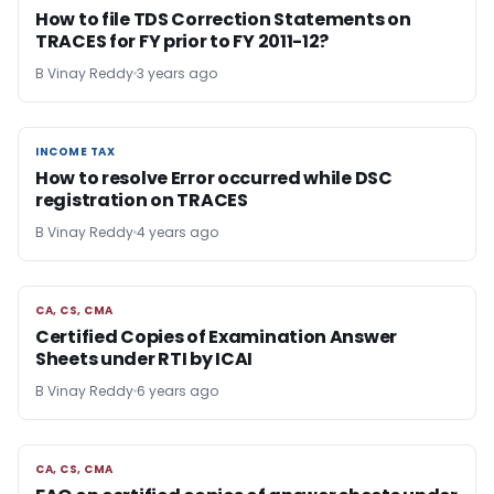
How to file TDS Correction Statements on
TRACES for FY prior to FY 2011-12?
B Vinay Reddy
3 years ago
INCOME TAX
INCOME TAX
How to resolve Error occurred while DSC
registration on TRACES
B Vinay Reddy
4 years ago
CA, CS, CMA
CA, CS, CMA
Certified Copies of Examination Answer
Sheets under RTI by ICAI
B Vinay Reddy
6 years ago
CA, CS, CMA
CA, CS, CMA