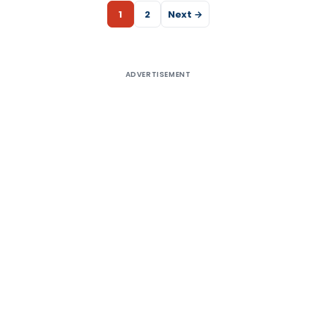
1
2
Next →
ADVERTISEMENT