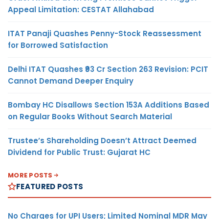
Appeal Limitation: CESTAT Allahabad
ITAT Panaji Quashes Penny-Stock Reassessment
for Borrowed Satisfaction
Delhi ITAT Quashes ₹93 Cr Section 263 Revision: PCIT
Cannot Demand Deeper Enquiry
Bombay HC Disallows Section 153A Additions Based
on Regular Books Without Search Material
Trustee’s Shareholding Doesn’t Attract Deemed
Dividend for Public Trust: Gujarat HC
MORE POSTS
FEATURED POSTS
No Charges for UPI Users; Limited Nominal MDR May