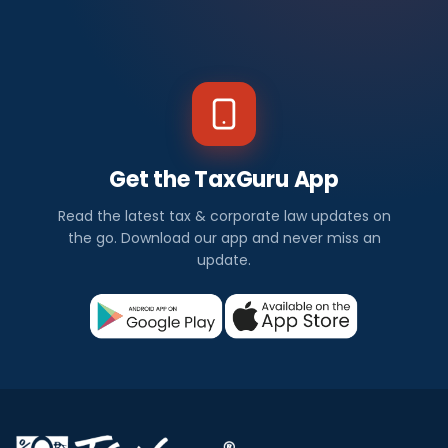
Get the TaxGuru App
Read the latest tax & corporate law updates on
the go. Download our app and never miss an
update.