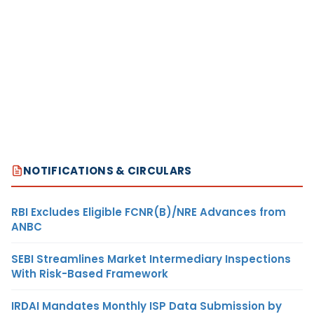
NOTIFICATIONS & CIRCULARS
RBI Excludes Eligible FCNR(B)/NRE Advances from
ANBC
SEBI Streamlines Market Intermediary Inspections
With Risk-Based Framework
IRDAI Mandates Monthly ISP Data Submission by