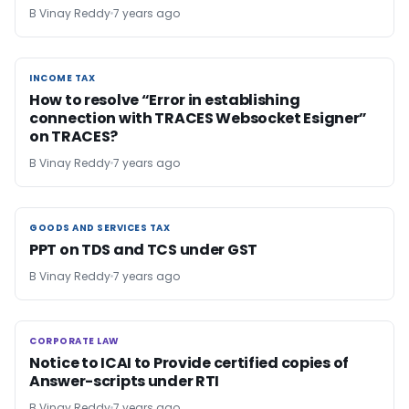
B Vinay Reddy
7 years ago
INCOME TAX
INCOME TAX
How to resolve “Error in establishing
connection with TRACES Websocket Esigner”
on TRACES?
B Vinay Reddy
7 years ago
GOODS AND SERVICES TAX
GOODS AND SERVICES TAX
PPT on TDS and TCS under GST
B Vinay Reddy
7 years ago
CORPORATE LAW
CORPORATE LAW
Notice to ICAI to Provide certified copies of
Answer-scripts under RTI
B Vinay Reddy
7 years ago