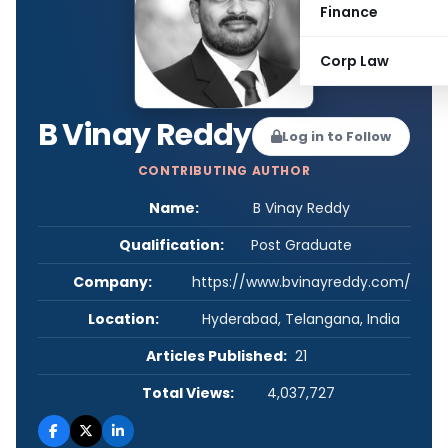
Finance
Corp Law
B Vinay Reddy
Log in to Follow
CONTRIBUTING AUTHOR
Name:
B Vinay Reddy
Qualification:
Post Graduate
Company:
https://www.bvinayreddy.com/
Location:
Hyderabad, Telangana, India
Articles Published:
21
Total Views:
4,037,727