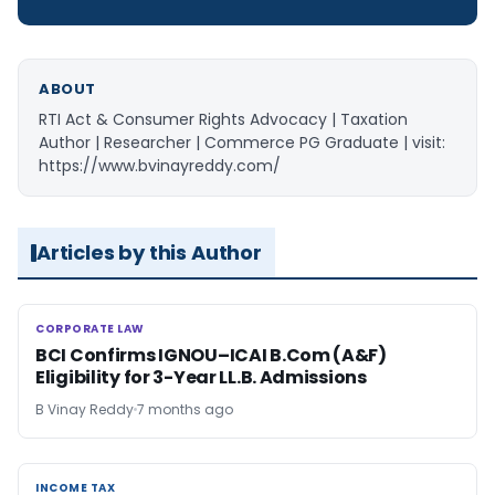
ABOUT
RTI Act & Consumer Rights Advocacy | Taxation
Author | Researcher | Commerce PG Graduate | visit:
https://www.bvinayreddy.com/
Articles by this Author
CORPORATE LAW
CORPORATE LAW
BCI Confirms IGNOU–ICAI B.Com (A&F)
Eligibility for 3-Year LL.B. Admissions
B Vinay Reddy
7 months ago
INCOME TAX
INCOME TAX