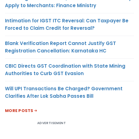
Apply to Merchants: Finance Ministry
Intimation for IGST ITC Reversal: Can Taxpayer Be
Forced to Claim Credit for Reversal?
Blank Verification Report Cannot Justify GST
Registration Cancellation: Karnataka HC
CBIC Directs GST Coordination with State Mining
Authorities to Curb GST Evasion
Will UPI Transactions Be Charged? Government
Clarifies After Lok Sabha Passes Bill
MORE POSTS
ADVERTISEMENT