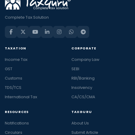
Complete Tax Solution
TAXATION
CORPORATE
Income Tax
Company Law
GST
SEBI
Customs
RBI/Banking
TDS/TCS
Insolvency
International Tax
CA/CS/CMA
RESOURCES
TAXGURU
Notifications
About Us
Circulars
Submit Article