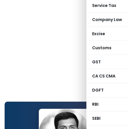
Service Tax
Company Law
Excise
Customs
GST
CA CS CMA
DGFT
RBI
SEBI