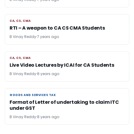
CA, CS, CMA
CA, CS, CMA
RTI – A weapon to CA CS CMA Students
B Vinay Reddy
7 years ago
CA, CS, CMA
CA, CS, CMA
Live Video Lectures by ICAI for CA Students
B Vinay Reddy
8 years ago
GOODS AND SERVICES TAX
GOODS AND SERVICES TAX
Format of Letter of undertaking to claim ITC
under GST
B Vinay Reddy
8 years ago