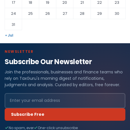
17
18
19
20
21
22
23
24
25
26
27
28
29
30
31
« Jul
NEWSLETTER
Subscribe Our Newsletter
Join the professionals, businesses and finance teams who
rely on TaxGuru's morning digest of notifications,
judgments and analysis. Curated by editors, free forever.
Subscribe Free
No spam, ever
One-click unsubscribe