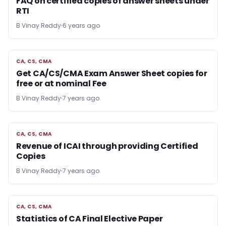
FAQ on certified copies of answer sheets under
RTI
B Vinay Reddy
6 years ago
CA, CS, CMA
CA, CS, CMA
Get CA/CS/CMA Exam Answer Sheet copies for
free or at nominal Fee
B Vinay Reddy
7 years ago
CA, CS, CMA
CA, CS, CMA
Revenue of ICAI through providing Certified
Copies
B Vinay Reddy
7 years ago
CA, CS, CMA
CA, CS, CMA
Statistics of CA Final Elective Paper