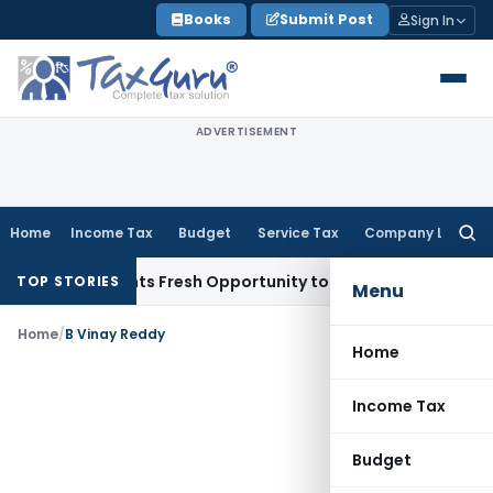
Skip
Books
Submit Post
Sign In
to
content
ADVERTISEMENT
Home
Income Tax
Budget
Service Tax
Company Law
Searc
for:
ake Warrants Fresh Opportunity to Condone KVAT Appeal Del
TOP STORIES
Menu
Home
/
B Vinay Reddy
Home
Income Tax
Budget