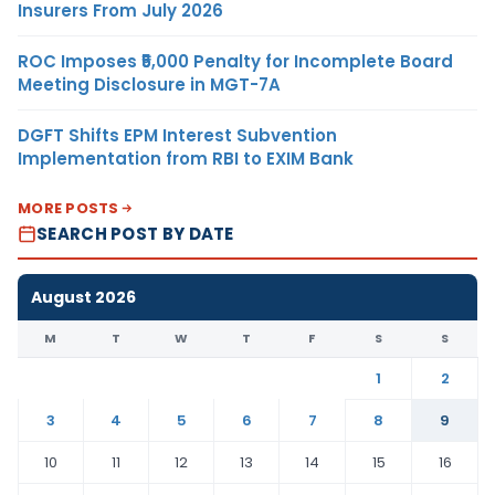
Insurers From July 2026
ROC Imposes ₹5,000 Penalty for Incomplete Board
Meeting Disclosure in MGT-7A
DGFT Shifts EPM Interest Subvention
Implementation from RBI to EXIM Bank
MORE POSTS
SEARCH POST BY DATE
August 2026
M
T
W
T
F
S
S
1
2
3
4
5
6
7
8
9
10
11
12
13
14
15
16