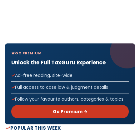
GO PREMIUM
Unlock the Full TaxGuru Experience
Ad-free reading, site-wide
Full access to case law & judgment details
Follow your favourite authors, categories & topics
Go Premium →
POPULAR THIS WEEK