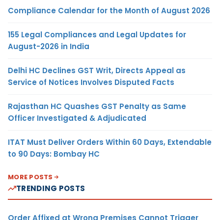
Compliance Calendar for the Month of August 2026
155 Legal Compliances and Legal Updates for
August-2026 in India
Delhi HC Declines GST Writ, Directs Appeal as
Service of Notices Involves Disputed Facts
Rajasthan HC Quashes GST Penalty as Same
Officer Investigated & Adjudicated
ITAT Must Deliver Orders Within 60 Days, Extendable
to 90 Days: Bombay HC
MORE POSTS
TRENDING POSTS
Order Affixed at Wrong Premises Cannot Trigger