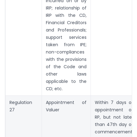
incurred on or by
IRP; relationship of
IRP with the CD,
Financial Creditors
and Professionals;
support services
taken from IPE;
non-compliances
with the provisions
of the Code and
other laws
applicable to the
CD; etc.
Regulation
Appointment of
Within 7 days of
27
Valuer
appointment of
RP, but not later
than 47th day of
commencement.