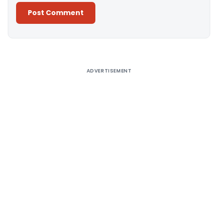
Alternative:
ADVERTISEMENT