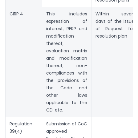
resolution plans
CIRP 4
This includes
Within seven
expression of
days of the issue
interest; RFRP and
of Request for
modification
resolution plan
thereof;
evaluation matrix
and modification
thereof; non-
compliances with
the provisions of
the Code and
other laws
applicable to the
CD; etc.
Regulation
Submission of CoC
39(4)
approved