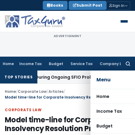
Skip
Books
Submit Post
Sign In
to
content
ADVERTISEMENT
Home
Income Tax
Budget
Service Tax
Company Law
Searc
for:
rders During Ongoing SFIO Probe
Company Law
NCLT Ahmedab
TOP STORIES
Menu
Home
/
Corporate Law
/
Articles
/
Home
Model time-line for Corporate Insolvency Resolution Process
CORPORATE LAW
Income Tax
Model time-line for Corporate
Budget
Insolvency Resolution Process