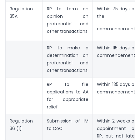
Regulation
RP to form an
Within 75 days of
35A
opinion on
the
preferential and
commencement
other transactions
RP to make a
Within 115 days of
determination on
commencement
preferential and
other transactions
RP to file
Within 135 days of
applications to AA
commencement
for appropriate
relief
Regulation
Submission of IM
Within 2 weeks of
36 (1)
to CoC
appointment of
RP, but not later