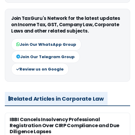
Join TaxGuru's Network for the latest updates
on Income Tax, GST, Company Law, Corporate
Laws and other related subjects.
Join Our WhatsApp Group
Join Our Telegram Group
Review us on Google
Related Articles in Corporate Law
IBBI Cancels Insolvency Professional
Registration Over CIRP Compliance and Due
Diligence Lapses