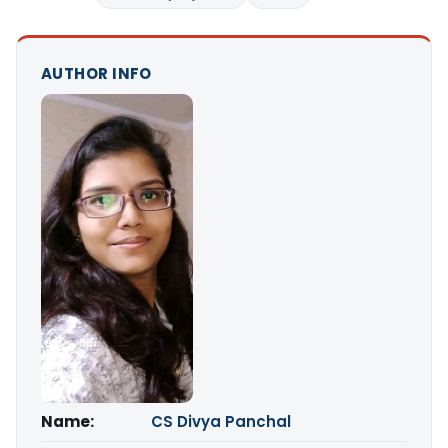
AUTHOR INFO
Name:
CS Divya Panchal