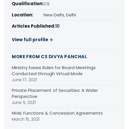
Qualification:
CS
Location:
New Delhi, Delhi
Articles Published:
10
View full profile →
MORE FROM CS DIVYA PANCHAL
Ministry Eases Rules for Board Meetings
Conducted through Virtual Mode
June 17, 2021
Private Placement of Securities: A Wider
Perspective
June 9, 2021
NHAI: Functions & Concession Agreements
March 15, 2021