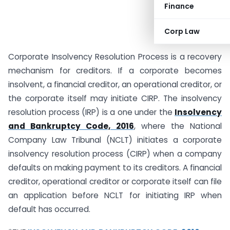
Finance
Corp Law
Corporate Insolvency Resolution Process is a recovery
mechanism for creditors. If a corporate becomes
insolvent, a financial creditor, an operational creditor, or
the corporate itself may initiate CIRP. The insolvency
resolution process (IRP) is a one under the
Insolvency
and Bankruptcy Code, 2016
, where the National
Company Law Tribunal (NCLT) initiates a corporate
insolvency resolution process (CIRP) when a company
defaults on making payment to its creditors. A financial
creditor, operational creditor or corporate itself can file
an application before NCLT for initiating IRP when
default has occurred.