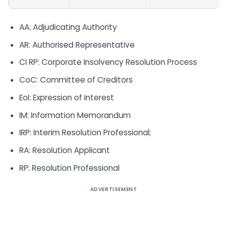
AA: Adjudicating Authority
AR: Authorised Representative
CI RP: Corporate Insolvency Resolution Process
CoC: Committee of Creditors
EoI: Expression of Interest
IM: Information Memorandum
IRP: Interim Resolution Professional;
RA: Resolution Applicant
RP: Resolution Professional
ADVERTISEMENT