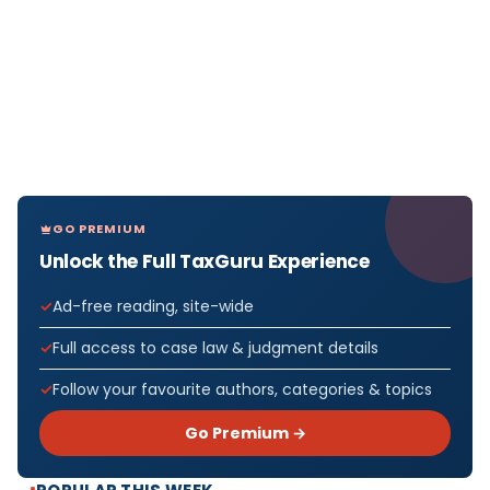
GO PREMIUM
Unlock the Full TaxGuru Experience
Ad-free reading, site-wide
Full access to case law & judgment details
Follow your favourite authors, categories & topics
Go Premium →