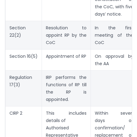
the CoC, with five
days’ notice.
Section
Resolution to
In the first
22(2)
appoint RP by the
meeting of the
CoC
CoC
Section 16(5)
Appointment of RP
On approval by
the AA
Regulation
IRP performs the
17(3)
functions of RP till
the RP is
appointed.
CIRP 2
This includes
Within seven
details of
days of
Authorised
confirmation/
Representative
replacement of