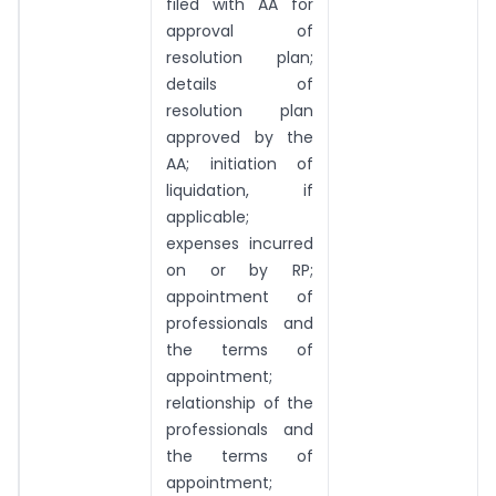
filed with AA for
approval of
resolution plan;
details of
resolution plan
approved by the
AA; initiation of
liquidation, if
applicable;
expenses incurred
on or by RP;
appointment of
professionals and
the terms of
appointment;
relationship of the
professionals and
the terms of
appointment;