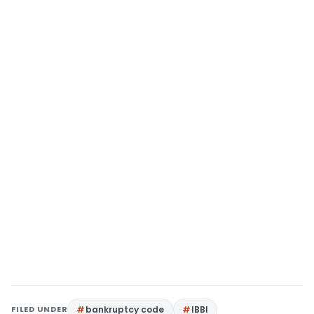
FILED UNDER
bankruptcy code
IBBI