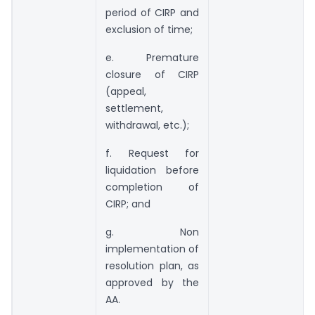
period of CIRP and
exclusion of time;
e. Premature
closure of CIRP
(appeal,
settlement,
withdrawal, etc.);
f. Request for
liquidation before
completion of
CIRP; and
g. Non
implementation of
resolution plan, as
approved by the
AA.