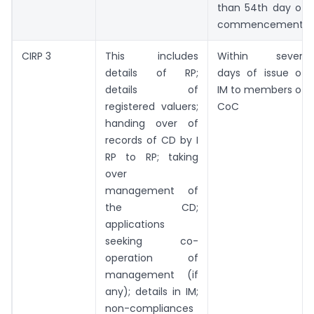
than 54th day of
commencement
CIRP 3
This includes
Within seven
details of RP;
days of issue of
details of
IM to members of
registered valuers;
CoC
handing over of
records of CD by I
RP to RP; taking
over
management of
the CD;
applications
seeking co­
operation of
management (if
any); details in IM;
non-compliances