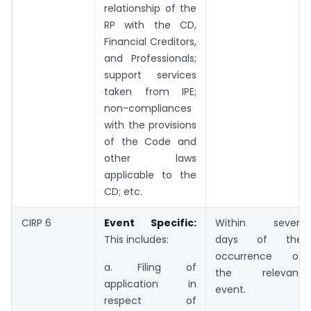
relationship of the
RP with the CD,
Financial Creditors,
and Professionals;
support services
taken from IPE;
non-compliances
with the provisions
of the Code and
other laws
applicable to the
CD; etc.
CIRP 6
Event Specific:
Within seven
This includes:
days of the
occurrence of
a. Filing of
the relevant
application in
event.
respect of