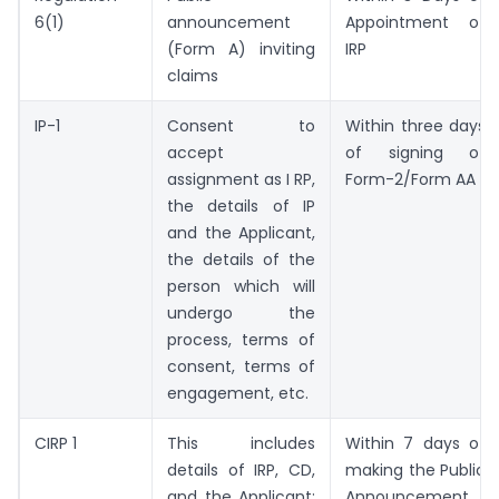
6(1)
announcement
Appointment of
(Form A) inviting
IRP
claims
IP-1
Consent to
Within three days
accept
of signing of
assignment as I RP,
Form-2/Form AA
the details of IP
and the Applicant,
the details of the
person which will
undergo the
process, terms of
consent, terms of
engagement, etc.
CIRP 1
This includes
Within 7 days of
details of IRP, CD,
making the Public
and the Applicant;
Announcement