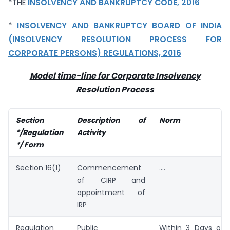
*THE
INSOLVENCY AND BANKRUPTCY CODE, 2016
*
INSOLVENCY AND BANKRUPTCY BOARD OF INDIA
(INSOLVENCY RESOLUTION PROCESS FOR
CORPORATE PERSONS) REGULATIONS, 2016
Model time-line for Corporate Insolvency
Resolution Process
Section
Description of
Norm
*/Regulation
Activity
*/ Form
Section 16(1)
Commencement
….
of CIRP and
appointment of
IRP
Regulation
Public
Within 3 Days of