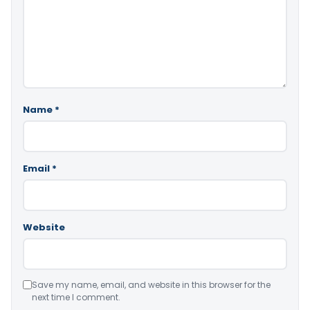
Name
*
Email
*
Website
Save my name, email, and website in this browser for the
next time I comment.