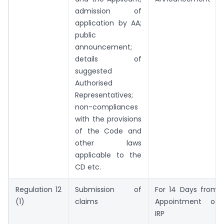
admission of
application by AA;
public
announcement;
details of
suggested
Authorised
Representatives;
non-compliances
with the provisions
of the Code and
other laws
applicable to the
CD etc.
Regulation 12
Submission of
For 14 Days from
(1)
claims
Appointment of
IRP