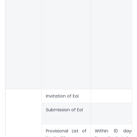
Invitation of EoI
Submission of EoI
Provisional List of
Within 10 days