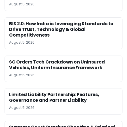
August 5, 2026
BIS 2.0: How India is Leveraging Standards to
Drive Trust, Technology & Global
Competitiveness
August 5, 2026
SC Orders Tech Crackdown on Uninsured
Vehicles, Uniform Insurance Framework
August 5, 2026
Limited Liability Partnership: Features,
Governance and Partner Liability
August 5, 2026