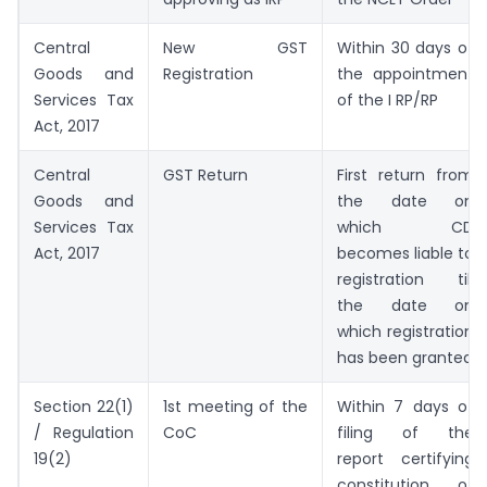
Central
New GST
Within 30 days of
Goods and
Registration
the appointment
Services Tax
of the I RP/RP
Act, 2017
Central
GST Return
First return from
Goods and
the date on
Services Tax
which CD
Act, 2017
becomes liable to
registration till
the date on
which registration
has been granted
Section 22(1)
1st meeting of the
Within 7 days of
/ Regulation
CoC
filing of the
19(2)
report certifying
constitution of