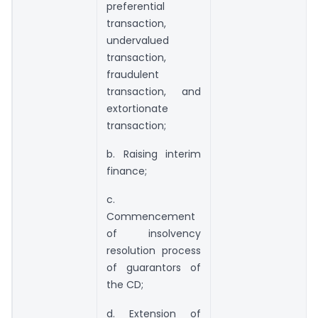
preferential
transaction,
undervalued
transaction,
fraudulent
transaction, and
extortionate
transaction;
b. Raising interim
finance;
c.
Commencement
of insolvency
resolution process
of guarantors of
the CD;
d. Extension of