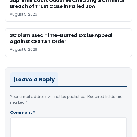
Supreme Court Quashes Cheating & Criminal
Breach of Trust Case in Failed JDA
August 5, 2026
SC Dismissed Time-Barred Excise Appeal
Against CESTAT Order
August 5, 2026
Leave a Reply
Your email address will not be published.
Required fields are
marked
*
Comment
*