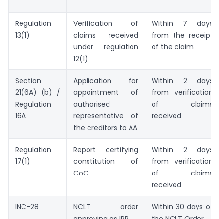
Regulation
Verification of
Within 7 days
13(1)
claims received
from the receipt
under regulation
of the claim
12(1)
Section
Application for
Within 2 days
21(6A) (b) /
appointment of
from verification
Regulation
authorised
of claims
16A
representative of
received
the creditors to AA
Regulation
Report certifying
Within 2 days
17(1)
constitution of
from verification
CoC
of claims
received
INC-28
NCLT order
Within 30 days of
approving as IRP
the NCLT Order