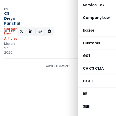
Service Tax
By
CS
Company Law
Divya
Panchal
Corporate
Excise
SHARE:
Law
Articles
Customs
March
27,
2020
GST
ADVERTISEMENT
CA CS CMA
DGFT
RBI
SEBI