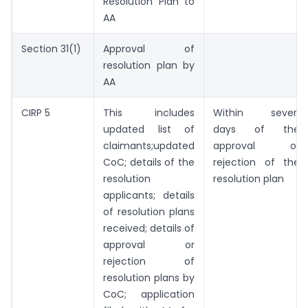
Resolution Plan to
AA
Section 31(1)
Approval of
resolution plan by
AA
CIRP 5
This includes
Within seven
updated list of
days of the
claimants;updated
approval or
CoC; details of the
rejection of the
resolution
resolution plan
applicants; details
of resolution plans
received; details of
approval or
rejection of
resolution plans by
CoC; application