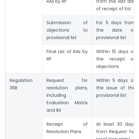
RAs by RP
from the last day
of receipt of EoI
Submission of
For 5 days from
objections to
the date of
provisional list
provisional list
Final List of RAs by
Within 10 days of
RP
the receipt of
objections
Regulation
Request for
Within 5 days of
36B
resolution plans,
the issue of the
including
provisional list
Evaluation Matrix
and IM
Receipt of
At least 30 days
Resolution Plans
from Request for