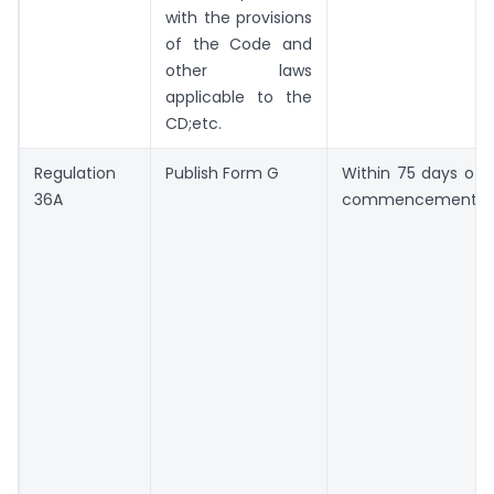
with the provisions
of the Code and
other laws
applicable to the
CD;etc.
Regulation
Publish Form G
Within 75 days of
36A
commencement