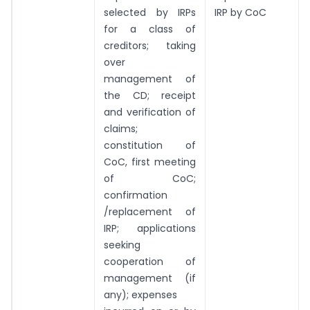
selected by IRPs
IRP by CoC
for a class of
creditors; taking
over
management of
the CD; receipt
and verification of
claims;
constitution of
CoC, first meeting
of CoC;
confirmation
/replacement of
IRP; applications
seeking
cooperation of
management (if
any); expenses