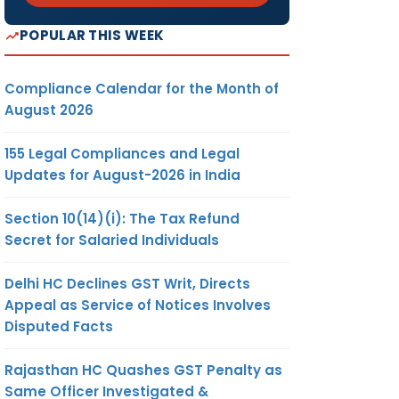
POPULAR THIS WEEK
Compliance Calendar for the Month of
August 2026
155 Legal Compliances and Legal
Updates for August-2026 in India
Section 10(14)(i): The Tax Refund
Secret for Salaried Individuals
Delhi HC Declines GST Writ, Directs
Appeal as Service of Notices Involves
Disputed Facts
Rajasthan HC Quashes GST Penalty as
Same Officer Investigated &