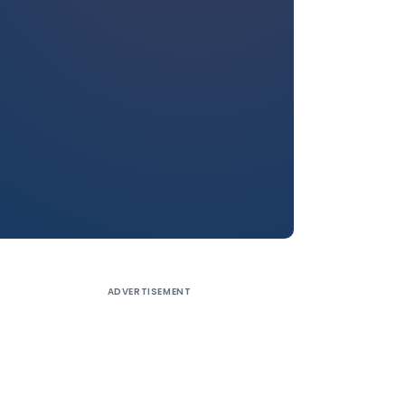
ADVERTISEMENT