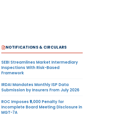
NOTIFICATIONS & CIRCULARS
SEBI Streamlines Market Intermediary
Inspections With Risk-Based
Framework
IRDAI Mandates Monthly ISP Data
Submission by Insurers From July 2026
ROC Imposes ₹5,000 Penalty for
Incomplete Board Meeting Disclosure in
MGT-7A