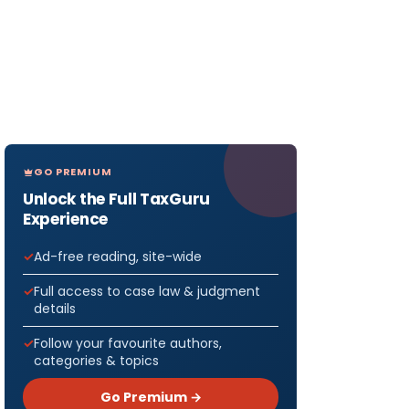
GO PREMIUM
Unlock the Full TaxGuru
Experience
Ad-free reading, site-wide
Full access to case law & judgment
details
Follow your favourite authors,
categories & topics
Go Premium →