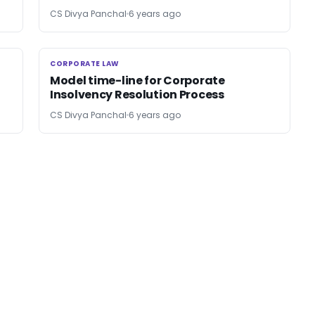
CS Divya Panchal
6 years ago
CORPORATE LAW
CORPORATE LAW
Model time-line for Corporate
Insolvency Resolution Process
CS Divya Panchal
6 years ago