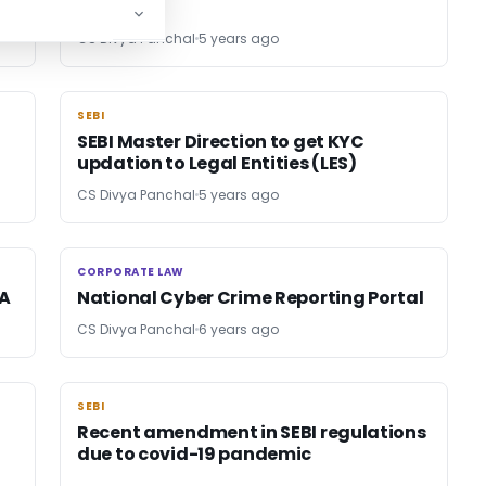
CS Divya Panchal
5 years ago
SEBI
SEBI
SEBI Master Direction to get KYC
updation to Legal Entities (LES)
CS Divya Panchal
5 years ago
CORPORATE LAW
CORPORATE LAW
RA
National Cyber Crime Reporting Portal
CS Divya Panchal
6 years ago
SEBI
SEBI
Recent amendment in SEBI regulations
due to covid-19 pandemic