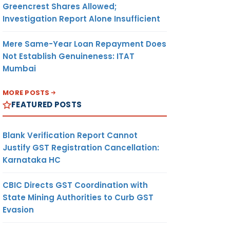
Greencrest Shares Allowed;
Investigation Report Alone Insufficient
Mere Same-Year Loan Repayment Does
Not Establish Genuineness: ITAT
Mumbai
MORE POSTS
FEATURED POSTS
Blank Verification Report Cannot
Justify GST Registration Cancellation:
Karnataka HC
CBIC Directs GST Coordination with
State Mining Authorities to Curb GST
Evasion