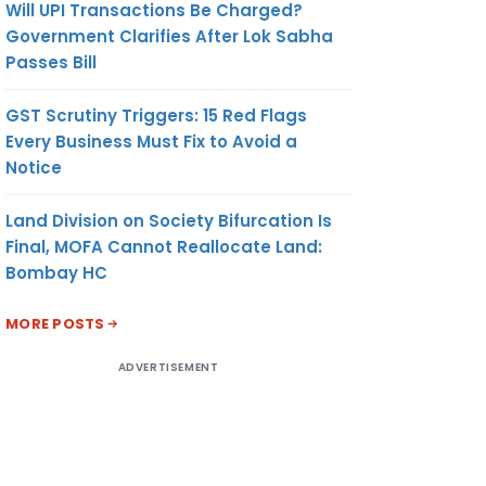
Will UPI Transactions Be Charged?
Government Clarifies After Lok Sabha
Passes Bill
GST Scrutiny Triggers: 15 Red Flags
Every Business Must Fix to Avoid a
Notice
Land Division on Society Bifurcation Is
Final, MOFA Cannot Reallocate Land:
Bombay HC
MORE POSTS
ADVERTISEMENT