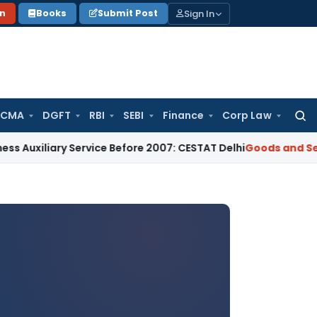
Sign In
on
Books
Submit Post
 CMA
DGFT
RBI
SEBI
Finance
Corp Law
Searc
for:
y Service Before 2007: CESTAT Delhi
Goods and Services Tax