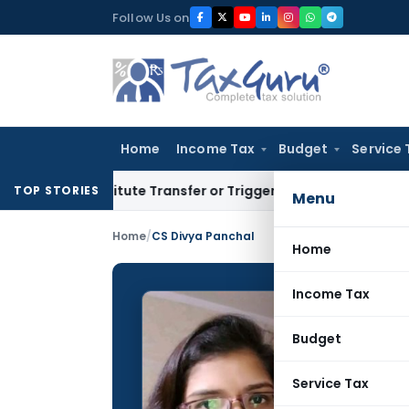
Skip
Follow Us on
to
content
Home
Income Tax
Budget
Service 
nstitute Transfer or Trigger Capital Gains: ITAT Kolkata
Ser
TOP STORIES
Menu
Home
/
CS Divya Panchal
Home
Income Tax
CS Div
Budget
CONTRIBUTING
Name:
Service Tax