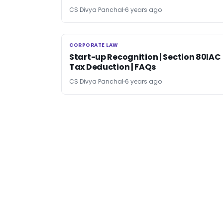
CS Divya Panchal
6 years ago
CORPORATE LAW
CORPORATE LAW
Start-up Recognition | Section 80IAC
Tax Deduction | FAQs
CS Divya Panchal
6 years ago