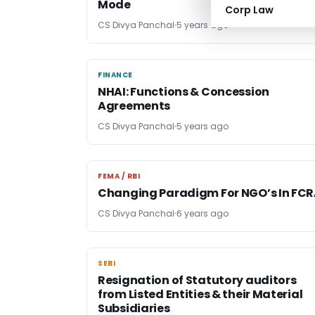
Mode
Corp Law
CS Divya Panchal
5 years ago
FINANCE
FINANCE
NHAI: Functions & Concession
Agreements
CS Divya Panchal
5 years ago
FEMA / RBI
FEMA / RBI
Changing Paradigm For NGO’s In FC
CS Divya Panchal
6 years ago
SEBI
SEBI
Resignation of Statutory auditors
from Listed Entities & their Material
Subsidiaries