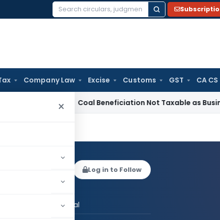
Subscripti
Search
for:
Tax
Company Law
Excise
Customs
GST
CA CS
vice Tax
Coal Beneficiation Not Taxable as Business Auxiliar
×
ya Panchal
Log in to Follow
 AUTHOR
CS Divya Panchal