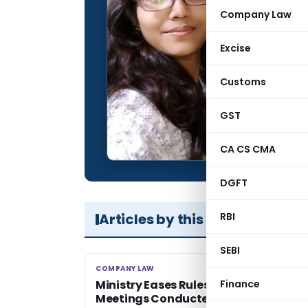
Qualification:
Company Law
Location:
Excise
Articles Publis
Total Views:
Customs
GST
CA CS CMA
DGFT
Articles by this Author
RBI
SEBI
COMPANY LAW
COMPANY LAW
Ministry Eases Rules for Board
Finance
Meetings Conducted through Virtual