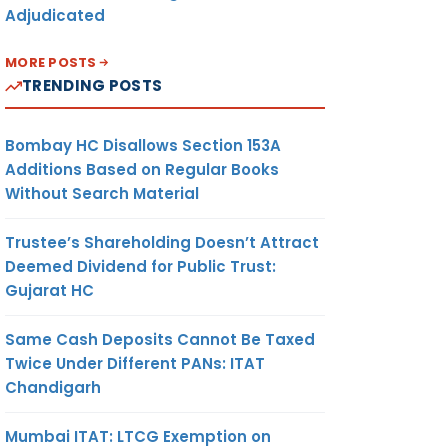
Adjudicated
MORE POSTS
TRENDING POSTS
Bombay HC Disallows Section 153A
Additions Based on Regular Books
Without Search Material
Trustee’s Shareholding Doesn’t Attract
Deemed Dividend for Public Trust:
Gujarat HC
Same Cash Deposits Cannot Be Taxed
Twice Under Different PANs: ITAT
Chandigarh
Mumbai ITAT: LTCG Exemption on