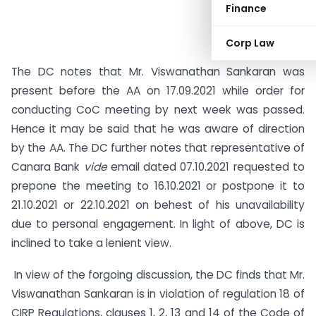
Finance
Corp Law
The DC notes that Mr. Viswanathan Sankaran was
present before the AA on 17.09.2021 while order for
conducting CoC meeting by next week was passed.
Hence it may be said that he was aware of direction
by the AA. The DC further notes that representative of
Canara Bank
vide
email dated 07.10.2021 requested to
prepone the meeting to 16.10.2021 or postpone it to
21.10.2021 or 22.10.2021 on behest of his unavailability
due to personal engagement. In light of above, DC is
inclined to take a lenient view.
In view of the forgoing discussion, the DC finds that Mr.
Viswanathan Sankaran is in violation of regulation 18 of
CIRP Regulations, clauses 1, 2, 13 and 14 of the Code of