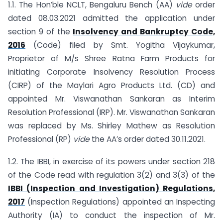
1.1. The Hon’ble NCLT, Bengaluru Bench (AA)
vide
order
dated 08.03.2021 admitted the application under
section 9 of the
Insolvency and Bankruptcy Code,
2016
(Code) filed by Smt. Yogitha Vijaykumar,
Proprietor of M/s Shree Ratna Farm Products for
initiating Corporate Insolvency Resolution Process
(CIRP) of the Maylari Agro Products Ltd. (CD) and
appointed Mr. Viswanathan Sankaran as Interim
Resolution Professional (IRP). Mr. Viswanathan Sankaran
was replaced by Ms. Shirley Mathew as Resolution
Professional (RP)
vide
the AA’s order dated 30.11.2021.
1.2. The IBBI, in exercise of its powers under section 218
of the Code read with regulation 3(2) and 3(3) of the
IBBI (Inspection and Investigation) Regulations,
2017
(Inspection Regulations) appointed an Inspecting
Authority (IA) to conduct the inspection of Mr.