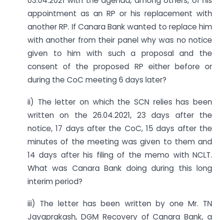
03.04.2021 with the agenda, among others, of his
appointment as an RP or his replacement with
another RP. If Canara Bank wanted to replace him
with another from their panel why was no notice
given to him with such a proposal and the
consent of the proposed RP either before or
during the CoC meeting 6 days later?
ii) The letter on which the SCN relies has been
written on the 26.04.2021, 23 days after the
notice, 17 days after the CoC, 15 days after the
minutes of the meeting was given to them and
14 days after his filing of the memo with NCLT.
What was Canara Bank doing during this long
interim period?
iii) The letter has been written by one Mr. TN
Jayaprakash, DGM Recovery of Canara Bank, a