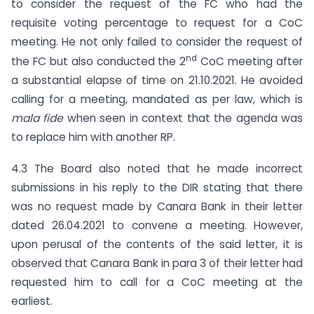
to consider the request of the FC who had the
requisite voting percentage to request for a CoC
meeting. He not only failed to consider the request of
nd
the FC but also conducted the 2
CoC meeting after
a substantial elapse of time on 21.10.2021. He avoided
calling for a meeting, mandated as per law, which is
mala fide
when seen in context that the agenda was
to replace him with another RP.
4.3 The Board also noted that he made incorrect
submissions in his reply to the DIR stating that there
was no request made by Canara Bank in their letter
dated 26.04.2021 to convene a meeting. However,
upon perusal of the contents of the said letter, it is
observed that Canara Bank in para 3 of their letter had
requested him to call for a CoC meeting at the
earliest.