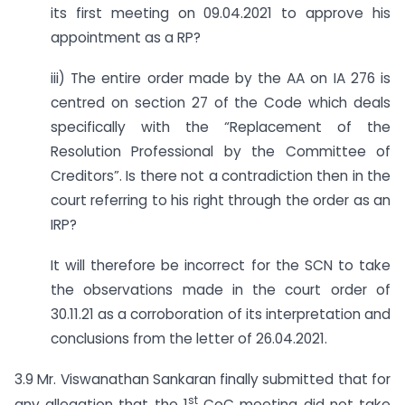
its first meeting on 09.04.2021 to approve his
appointment as a RP?
iii) The entire order made by the AA on IA 276 is
centred on section 27 of the Code which deals
specifically with the “Replacement of the
Resolution Professional by the Committee of
Creditors”. Is there not a contradiction then in the
court referring to his right through the order as an
IRP?
It will therefore be incorrect for the SCN to take
the observations made in the court order of
30.11.21 as a corroboration of its interpretation and
conclusions from the letter of 26.04.2021.
3.9 Mr. Viswanathan Sankaran finally submitted that for
st
any allegation that the 1
CoC meeting did not take