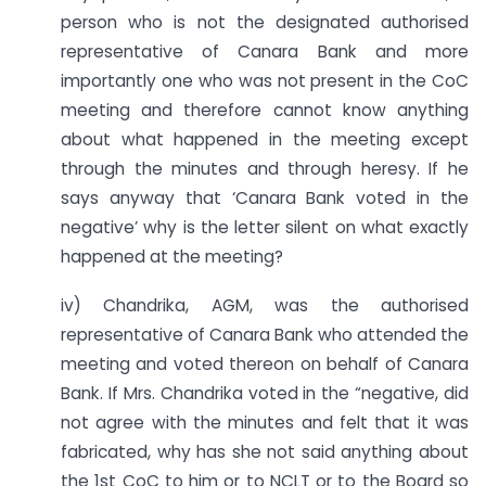
person who is not the designated authorised
representative of Canara Bank and more
importantly one who was not present in the CoC
meeting and therefore cannot know anything
about what happened in the meeting except
through the minutes and through heresy. If he
says anyway that ‘Canara Bank voted in the
negative’ why is the letter silent on what exactly
happened at the meeting?
iv) Chandrika, AGM, was the authorised
representative of Canara Bank who attended the
meeting and voted thereon on behalf of Canara
Bank. If Mrs. Chandrika voted in the “negative, did
not agree with the minutes and felt that it was
fabricated, why has she not said anything about
the 1st CoC to him or to NCLT or to the Board so