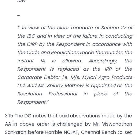
law.”
…
“…in view of the clear mandate of Section 27 of
the IBC and in view of the failure in conducting
the CIRP by the Respondent in accordance with
the Code and Regulations made thereunder, the
instant IA is allowed. Accordingly, the
Respondent is replaced as the IRP of the
Corporate Debtor i.e. M/s. Mylari Agro Products
Ltd. And Ms. Shirley Mathew is appointed as the
Resolution Professional in place of the
Respondent.”
3.15 The DC notes that said observations made by the
AA in above order is challenged by Mr. Viswanathan
Sankaran before Hon’ble NCLAT, Chennai Bench to set