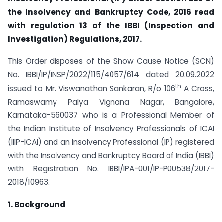
the Insolvency and Bankruptcy Code, 2016 read
with regulation 13 of the IBBI (Inspection and
Investigation) Regulations, 2017.
This Order disposes of the Show Cause Notice (SCN)
No. IBBI/IP/INSP/2022/115/4057/614 dated 20.09.2022
th
issued to Mr. Viswanathan Sankaran, R/o 106
A Cross,
Ramaswamy Palya Vignana Nagar, Bangalore,
Karnataka-560037 who is a Professional Member of
the Indian Institute of Insolvency Professionals of ICAI
(IIIP-ICAI) and an Insolvency Professional (IP) registered
with the Insolvency and Bankruptcy Board of India (IBBI)
with Registration No. IBBI/IPA-001/IP-P00538/2017-
2018/10963.
1. Background