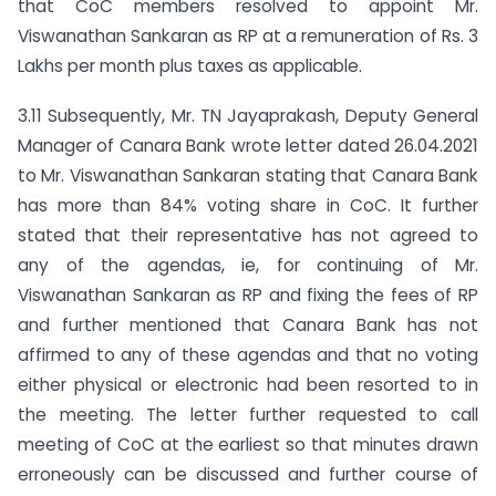
that CoC members resolved to appoint Mr.
Viswanathan Sankaran as RP at a remuneration of Rs. 3
Lakhs per month plus taxes as applicable.
3.11 Subsequently, Mr. TN Jayaprakash, Deputy General
Manager of Canara Bank wrote letter dated 26.04.2021
to Mr. Viswanathan Sankaran stating that Canara Bank
has more than 84% voting share in CoC. It further
stated that their representative has not agreed to
any of the agendas, ie, for continuing of Mr.
Viswanathan Sankaran as RP and fixing the fees of RP
and further mentioned that Canara Bank has not
affirmed to any of these agendas and that no voting
either physical or electronic had been resorted to in
the meeting. The letter further requested to call
meeting of CoC at the earliest so that minutes drawn
erroneously can be discussed and further course of