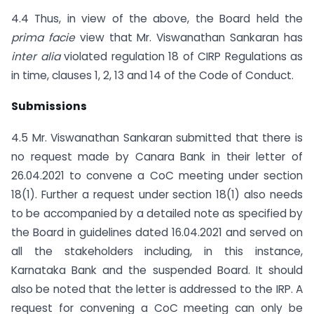
4.4 Thus, in view of the above, the Board held the
prima facie
view that Mr. Viswanathan Sankaran has
inter alia
violated regulation 18 of CIRP Regulations as
in time, clauses 1, 2, 13 and 14 of the Code of Conduct.
Submissions
4.5 Mr. Viswanathan Sankaran submitted that there is
no request made by Canara Bank in their letter of
26.04.2021 to convene a CoC meeting under section
18(1). Further a request under section 18(1) also needs
to be accompanied by a detailed note as specified by
the Board in guidelines dated 16.04.2021 and served on
all the stakeholders including, in this instance,
Karnataka Bank and the suspended Board. It should
also be noted that the letter is addressed to the IRP. A
request for convening a CoC meeting can only be