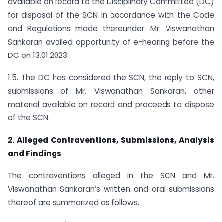
available on record to the Disciplinary Committee (DC)
for disposal of the SCN in accordance with the Code
and Regulations made thereunder. Mr. Viswanathan
Sankaran availed opportunity of e-hearing before the
DC on 13.01.2023.
1.5. The DC has considered the SCN, the reply to SCN,
submissions of Mr. Viswanathan Sankaran, other
material available on record and proceeds to dispose
of the SCN.
2. Alleged Contraventions, Submissions, Analysis
and Findings
The contraventions alleged in the SCN and Mr.
Viswanathan Sankaran’s written and oral submissions
thereof are summarized as follows.