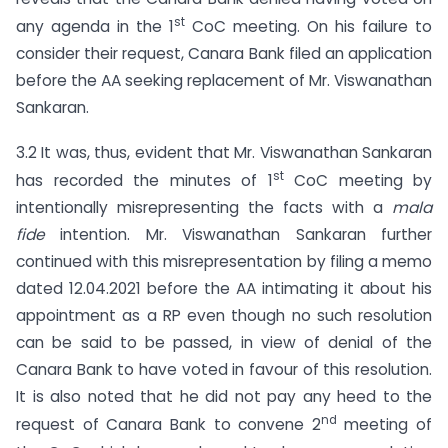
st
any agenda in the 1
CoC meeting. On his failure to
consider their request, Canara Bank filed an application
before the AA seeking replacement of Mr. Viswanathan
Sankaran.
3.2 It was, thus, evident that Mr. Viswanathan Sankaran
st
has recorded the minutes of 1
CoC meeting by
intentionally misrepresenting the facts with a
mala
fide
intention. Mr. Viswanathan Sankaran further
continued with this misrepresentation by filing a memo
dated 12.04.2021 before the AA intimating it about his
appointment as a RP even though no such resolution
can be said to be passed, in view of denial of the
Canara Bank to have voted in favour of this resolution.
It is also noted that he did not pay any heed to the
nd
request of Canara Bank to convene 2
meeting of