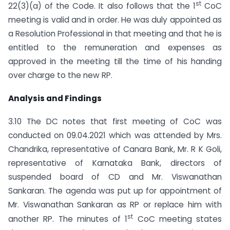
st
22(3)(a) of the Code. It also follows that the 1
CoC
meeting is valid and in order. He was duly appointed as
a Resolution Professional in that meeting and that he is
entitled to the remuneration and expenses as
approved in the meeting till the time of his handing
over charge to the new RP.
Analysis and Findings
3.10 The DC notes that first meeting of CoC was
conducted on 09.04.2021 which was attended by Mrs.
Chandrika, representative of Canara Bank, Mr. R K Goli,
representative of Karnataka Bank, directors of
suspended board of CD and Mr. Viswanathan
Sankaran. The agenda was put up for appointment of
Mr. Viswanathan Sankaran as RP or replace him with
st
another RP. The minutes of 1
CoC meeting states