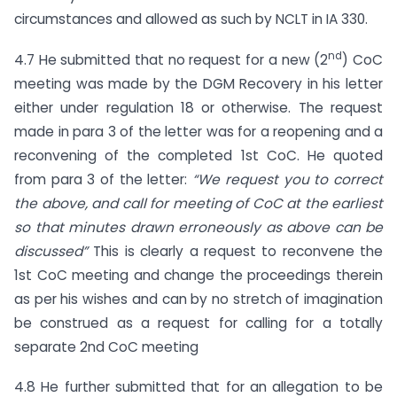
circumstances and allowed as such by NCLT in IA 330.
nd
4.7 He submitted that no request for a new (2
) CoC
meeting was made by the DGM Recovery in his letter
either under regulation 18 or otherwise. The request
made in para 3 of the letter was for a reopening and a
reconvening of the completed 1st CoC. He quoted
from para 3 of the letter:
“We request you to correct
the above, and call for meeting of CoC at the earliest
so that minutes drawn erroneously as above can be
discussed”
This is clearly a request to reconvene the
1st CoC meeting and change the proceedings therein
as per his wishes and can by no stretch of imagination
be construed as a request for calling for a totally
separate 2nd CoC meeting
4.8 He further submitted that for an allegation to be