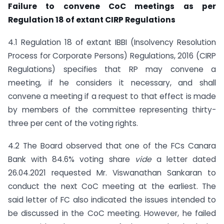
Failure to convene CoC meetings as per
Regulation 18 of extant CIRP Regulations
4.1 Regulation 18 of extant IBBI (Insolvency Resolution
Process for Corporate Persons) Regulations, 2016 (CIRP
Regulations) specifies that RP may convene a
meeting, if he considers it necessary, and shall
convene a meeting if a request to that effect is made
by members of the committee representing thirty-
three per cent of the voting rights.
4.2 The Board observed that one of the FCs Canara
Bank with 84.6% voting share
vide
a letter dated
26.04.2021 requested Mr. Viswanathan Sankaran to
conduct the next CoC meeting at the earliest. The
said letter of FC also indicated the issues intended to
be discussed in the CoC meeting. However, he failed