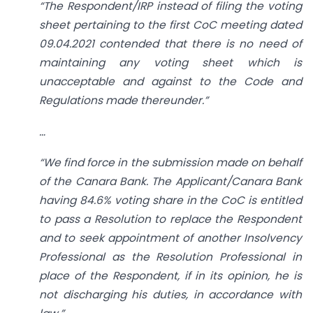
“The Respondent/IRP instead of filing the voting
sheet pertaining to the first CoC meeting dated
09.04.2021 contended that there is no need of
maintaining any voting sheet which is
unacceptable and against to the Code and
Regulations made thereunder.”
…
“We find force in the submission made on behalf
of the Canara Bank. The Applicant/Canara Bank
having 84.6% voting share in the CoC is entitled
to pass a Resolution to replace the Respondent
and to seek appointment of another Insolvency
Professional as the Resolution Professional in
place of the Respondent, if in its opinion, he is
not discharging his duties, in accordance with