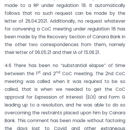
made to a RP under regulation 18. It automatically
follows that no such request can be made by the
letter of 26.04.2021. Additionally, no request whatever
for convening a CoC meeting under regulation 18 has
been made by the Recovery Section of Canara Bank in
the other two correspondences from them, namely
their letter of 06.05.21 and their IA of 15.06.21.
4.6 There has been no “substantial elapse” of time
st
nd
between the 1
and 2
CoC meeting. The 2nd CoC
meeting was called when it was required to be so
called, that is when we needed to get the CoC
approval for Expression of Interest (EOI) and Form G
leading up to a resolution, and he was able to do so
overcoming the restraints placed upon him by Canara
Bank. This comment has been made without factoring
the days lost to Covid and other extraneous