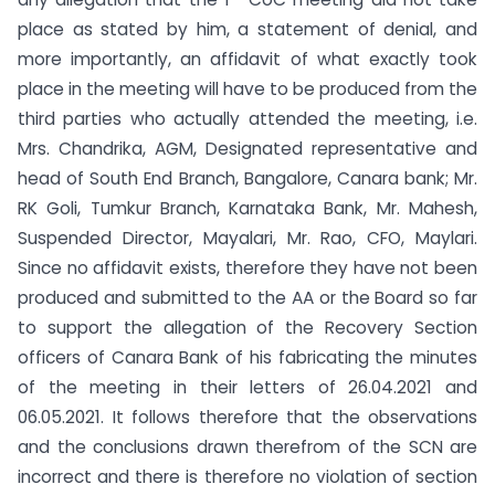
place as stated by him, a statement of denial, and
more importantly, an affidavit of what exactly took
place in the meeting will have to be produced from the
third parties who actually attended the meeting, i.e.
Mrs. Chandrika, AGM, Designated representative and
head of South End Branch, Bangalore, Canara bank; Mr.
RK Goli, Tumkur Branch, Karnataka Bank, Mr. Mahesh,
Suspended Director, Mayalari, Mr. Rao, CFO, Maylari.
Since no affidavit exists, therefore they have not been
produced and submitted to the AA or the Board so far
to support the allegation of the Recovery Section
officers of Canara Bank of his fabricating the minutes
of the meeting in their letters of 26.04.2021 and
06.05.2021. It follows therefore that the observations
and the conclusions drawn therefrom of the SCN are
incorrect and there is therefore no violation of section