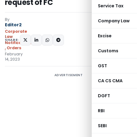
request of FC
Service Tax
By
Company Law
Editor2
Corporate
Excise
Law
SHARE:
Notifications/Circulars
,
Orders
Customs
February
14, 2023
GST
ADVERTISEMENT
CA CS CMA
DGFT
RBI
SEBI