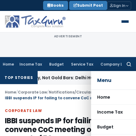
Skip
Books
Submit Post
Sign In
to
content
ADVERTISEMENT
Home
Income Tax
Budget
Service Tax
Company Law
Searc
for:
ellery, Not Gold Bars: Delhi HC
Corporate Law
Karnataka HC 
TOP STORIES
Menu
Home
/
Corporate Law
/
Notifications/Circulars
/
Home
IBBI suspends IP for failing to convene CoC meeting on the request of FC
CORPORATE LAW
Income Tax
IBBI suspends IP for failing to
Budget
convene CoC meeting on the