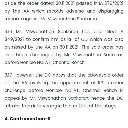
aside the order dated 30.11.2021 passed in IA 276/2021
by the AA which records adverse and disparaging
remarks against Mr. Viswanathan Sankaran.
3.16 Mr. Viswanathan Sankaran has also filed IA
349/2021 to confirm him as RP of CD which was also
dismissed by the AA on 30.11.2021. The said order has
also been challenged by Mr. Viswanathan Sankaran
before Hon’ble NCLAT, Chennai Bench.
3.17 However, the DC notes that the abovesaid order
of the AA involving the appointment of RP is under
challenge before Hon’ble NCLAT, Chennai Bench in
appeal by Mr. Viswanathan Sankaran, hence the DC
refrains from intervening in the matter, at this stage.
4. Contravention-II