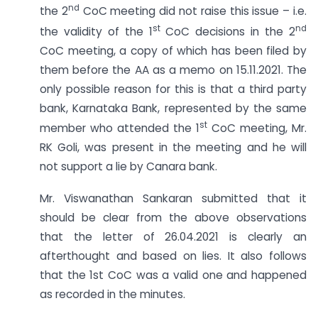
nd
the 2
CoC meeting did not raise this issue – i.e.
st
nd
the validity of the 1
CoC decisions in the 2
CoC meeting, a copy of which has been filed by
them before the AA as a memo on 15.11.2021. The
only possible reason for this is that a third party
bank, Karnataka Bank, represented by the same
st
member who attended the 1
CoC meeting, Mr.
RK Goli, was present in the meeting and he will
not support a lie by Canara bank.
Mr. Viswanathan Sankaran submitted that it
should be clear from the above observations
that the letter of 26.04.2021 is clearly an
afterthought and based on lies. It also follows
that the 1st CoC was a valid one and happened
as recorded in the minutes.