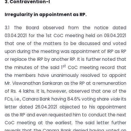
3. Contravention-I
Irregularity in appointment as RP.
3.1 The Board observed from the notice dated
03.04.2021 for the 1st CoC meeting held on 09.04.2021
that one of the matters to be discussed and voted
upon during the meeting was appointment of IRP as RP
or replace the IRP by another RP. It is further noted that
st
the minutes of the said 1
CoC meeting record that
the members have unanimously resolved to appoint
Mr. Viswanathan Sankaran as the RP at a remuneration
of Rs. 4 lakhs. It is, however, observed that one of the
FCs, i.e., Canara Bank having 84.6% voting share
vide
its
letter dated 26.04.2021 objected to his appointment
as the RP and even requested him to conduct the next
CoC meeting at the earliest. The said letter further
reveals that the Canara Bank denied having voted on