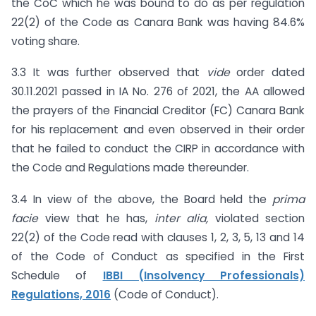
the CoC which he was bound to do as per regulation
22(2) of the Code as Canara Bank was having 84.6%
voting share.
3.3 It was further observed that
vide
order dated
30.11.2021 passed in IA No. 276 of 2021, the AA allowed
the prayers of the Financial Creditor (FC) Canara Bank
for his replacement and even observed in their order
that he failed to conduct the CIRP in accordance with
the Code and Regulations made thereunder.
3.4 In view of the above, the Board held the
prima
facie
view that he has,
inter alia,
violated section
22(2) of the Code read with clauses 1, 2, 3, 5, 13 and 14
of the Code of Conduct as specified in the First
Schedule of
IBBI (Insolvency Professionals)
Regulations, 2016
(Code of Conduct).