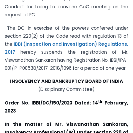
Conduct for failing to convene CoC meeting on the
request of FC.
The DC, in exercise of the powers conferred under
section 220(2) of the Code read with regulation 13 of
the
IBBI (Inspection and Investigation) Regulations,
2017
hereby suspends the registration of Mr.
Viswanathan Sankaran having Registration No. IBBI/IPA-
001/IP-P00538/2017-2018/1096 for a period of one year.
INSOLVENCY AND BANKRUPTCY BOARD OF INDIA
(Disciplinary Committee)
th
Order No. IBBI/DC/150/2023 Dated:
14
February,
2023
In the matter of Mr. Viswanathan Sankaran,
Insolvency Professional (IP) under section 220 of