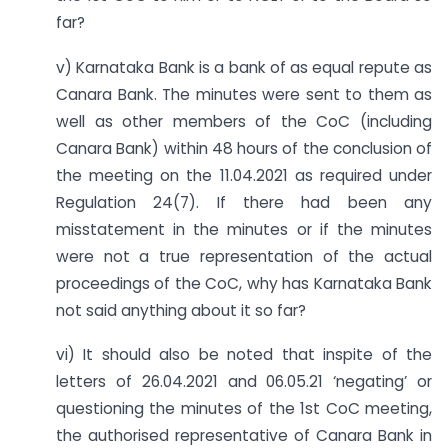
far?
v) Karnataka Bank is a bank of as equal repute as
Canara Bank. The minutes were sent to them as
well as other members of the CoC (including
Canara Bank) within 48 hours of the conclusion of
the meeting on the 11.04.2021 as required under
Regulation 24(7). If there had been any
misstatement in the minutes or if the minutes
were not a true representation of the actual
proceedings of the CoC, why has Karnataka Bank
not said anything about it so far?
vi) It should also be noted that inspite of the
letters of 26.04.2021 and 06.05.21 ‘negating’ or
questioning the minutes of the 1st CoC meeting,
the authorised representative of Canara Bank in