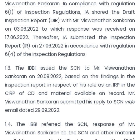
Viswanathan Sankaran. In compliance with regulation
6(1) of Inspection Regulations, IA shared the Draft
Inspection Report (DIR) with Mr. Viswanathan Sankaran
on 03.06.2022 to which response was received on
17.06.2022. Thereafter, IA submitted the Inspection
Report (IR) on 27.06.2022 in accordance with regulation
6(4) of the Inspection Regulations.
1.3. The IBBI issued the SCN to Mr. Viswanathan
Sankaran on 20.09.2022, based on the findings in the
inspection report in respect of his role as an IRP in the
CIRP of CD and material available on record. Mr.
Viswanathan Sankaran submitted his reply to SCN
vide
email dated 29.09.2022.
1.4. The IBBI referred the SCN, response of Mr.
Viswanathan Sankaran to the SCN and other material