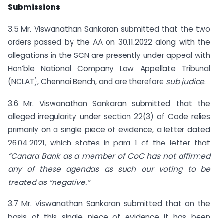
Submissions
3.5 Mr. Viswanathan Sankaran submitted that the two
orders passed by the AA on 30.11.2022 along with the
allegations in the SCN are presently under appeal with
Hon’ble National Company Law Appellate Tribunal
(NCLAT), Chennai Bench, and are therefore
sub judice
.
3.6 Mr. Viswanathan Sankaran submitted that the
alleged irregularity under section 22(3) of Code relies
primarily on a single piece of evidence, a letter dated
26.04.2021, which states in para 1 of the letter that
“Canara Bank as a member of CoC has not affirmed
any of these agendas as such our voting to be
treated as “negative.”
3.7 Mr. Viswanathan Sankaran submitted that on the
basis of this single piece of evidence it has been