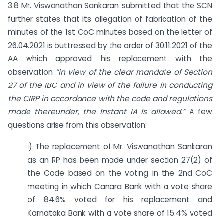
3.8 Mr. Viswanathan Sankaran submitted that the SCN
further states that its allegation of fabrication of the
minutes of the 1st CoC minutes based on the letter of
26.04.2021 is buttressed by the order of 30.11.2021 of the
AA which approved his replacement with the
observation
“in view of the clear mandate of Section
27 of the IBC and in view of the failure in conducting
the CIRP in accordance with the code and regulations
made thereunder, the instant IA is allowed.”
A few
questions arise from this observation:
i) The replacement of Mr. Viswanathan Sankaran
as an RP has been made under section 27(2) of
the Code based on the voting in the 2nd CoC
meeting in which Canara Bank with a vote share
of 84.6% voted for his replacement and
Karnataka Bank with a vote share of 15.4% voted