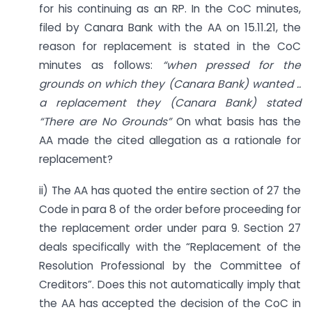
for his continuing as an RP. In the CoC minutes,
filed by Canara Bank with the AA on 15.11.21, the
reason for replacement is stated in the CoC
minutes as follows:
“when pressed for the
grounds on which they (Canara Bank) wanted ..
a replacement they (Canara Bank) stated
“There are No Grounds”
On what basis has the
AA made the cited allegation as a rationale for
replacement?
ii) The AA has quoted the entire section of 27 the
Code in para 8 of the order before proceeding for
the replacement order under para 9. Section 27
deals specifically with the “Replacement of the
Resolution Professional by the Committee of
Creditors”. Does this not automatically imply that
the AA has accepted the decision of the CoC in