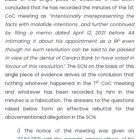
concluded that he has recorded the minutes of the 1st
CoC meeting as
“intentionally misrepresenting the
facts with malafide intentions ..and further continued
by filing a memo dated April 12, 2021 before AA
intimating it about his appointment as a RP even
though no such resolution can be said to be passed
in view of the denial of Canara Bank to have voted in
favour of this resolution.
” The SCN on the basis of this
single piece of evidence arrives at the conclusion that
st
nothing whatever happened in the 1
CoC meeting
and whatever has been recorded by him in the
minutes is a fabrication. The answers to the questions
raised below form an effective rebuttal for the
abovementioned allegation in the SCN.
i) The notice of the meeting was given on