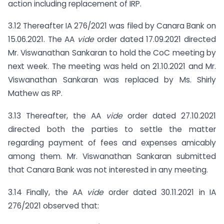
action including replacement of IRP.
3.12 Thereafter IA 276/2021 was filed by Canara Bank on
15.06.2021. The AA
vide
order dated 17.09.2021 directed
Mr. Viswanathan Sankaran to hold the CoC meeting by
next week. The meeting was held on 21.10.2021 and Mr.
Viswanathan Sankaran was replaced by Ms. Shirly
Mathew as RP.
3.13 Thereafter, the AA
vide
order dated 27.10.2021
directed both the parties to settle the matter
regarding payment of fees and expenses amicably
among them. Mr. Viswanathan Sankaran submitted
that Canara Bank was not interested in any meeting.
3.14 Finally, the AA
vide
order dated 30.11.2021 in IA
276/2021 observed that: