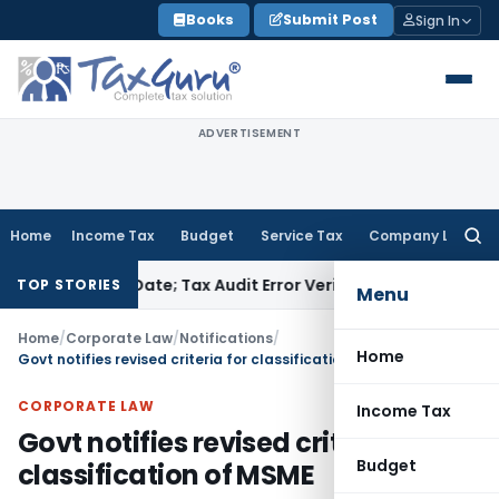
Skip
Books
Submit Post
Sign In
to
content
ADVERTISEMENT
Home
Income Tax
Budget
Service Tax
Company Law
Searc
for:
 Due Date; Tax Audit Error Verifiable
Income Tax
Pune ITAT R
TOP STORIES
Menu
Home
/
Corporate Law
/
Notifications
/
Home
Govt notifies revised criteria for classification of MSME
CORPORATE LAW
Income Tax
Govt notifies revised criteria for
Budget
classification of MSME