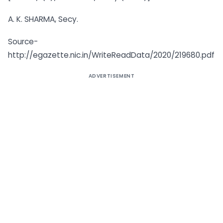
A. K. SHARMA, Secy.
Source-
http://egazette.nic.in/WriteReadData/2020/219680.pdf
ADVERTISEMENT