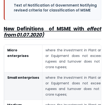
Text of Notification of Government Notifying
revised criteria for classification of MSME
New Definitions of MSME with
effect
from 01.07.2020)
Micro
where the investment in Plant and
enterprises
or Equipment does not exceed 
rupees and turnover does not e
crore rupees;
Small enterprises
where the investment in Plant and
or Equipment does not exceed 
rupees and turnover does not ex
crore rupees;