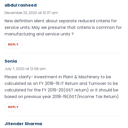
abdul rasheed
December 23, 2020 at 10:37 am
New definition silent about separate reduced criteria for
service units. May we presume that criteria is common for
manufacturing and service units ?
REPLY
Sonia
July 7, 2020 at 12:08 am
Please clarify- investment in Plant & Machinery to be
calculated as on FY 2018-19 IT Return and Turnover to be
calculated for the FY 2019-20(GST return) or it should be
based on previous year 2018-19(GST/Income Tax Return)
REPLY
Jitender Sharma