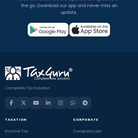
the go. Download our app and never miss an
update.
Complete Tax Solution
TAXATION
CORPORATE
Income Tax
Company Law