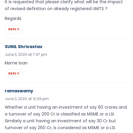
It is requested that please clarify what will be the impact
of revised definition on already registered UNITS ?
Regards
REPLY
SUNIL Shrivastav
June 3, 2020 at 7:47 pm
Msme loan
REPLY
ramaswamy
June 3, 2020 at 12:09 pm
Whether a unit having an investment of say 60 crores and
a turnover of say 200 Cr is classified as MSME or a LSI.
Similarly a unit having an investment of say 30 Cr but
turnover of say 260 Cr, is considered as MSME or a LSI.