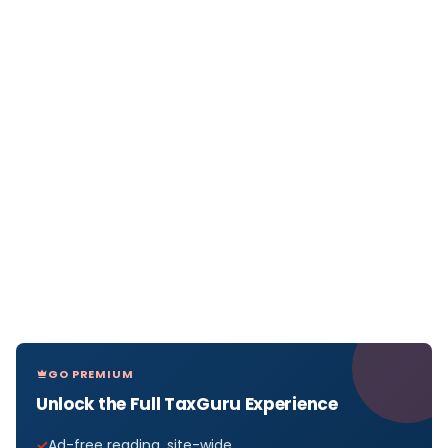
GO PREMIUM
Unlock the Full TaxGuru Experience
Ad-free reading, site-wide