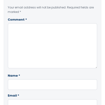
Your email address will not be published.
Required fields are
marked
*
Comment
*
Name
*
Email
*