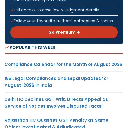
Full access to case law & judgment details
Follow your favourite authors, categories & topics
Go Premium →
POPULAR THIS WEEK
Compliance Calendar for the Month of August 2026
155 Legal Compliances and Legal Updates for
August-2026 in India
Delhi HC Declines GST Writ, Directs Appeal as
Service of Notices Involves Disputed Facts
Rajasthan HC Quashes GST Penalty as Same
Officer Investigated & Adjudicated