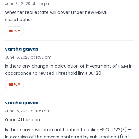
June 22, 2020 at 1:25 pm
Whether real estate will cover under new MSME
classification
REPLY
varsha gawas
June 16, 2020 at 11:53 am
is there any change in calculation of investment of P&M in
accordance to revised Threshold limit Jul 20
REPLY
varsha gawas
June 16, 2020 at 11:51 am
Good Afternoon.
Is there any revision in notification to ealier -S.O. 1722(E) –
In exercise of the powers conferred by sub-section (1) of