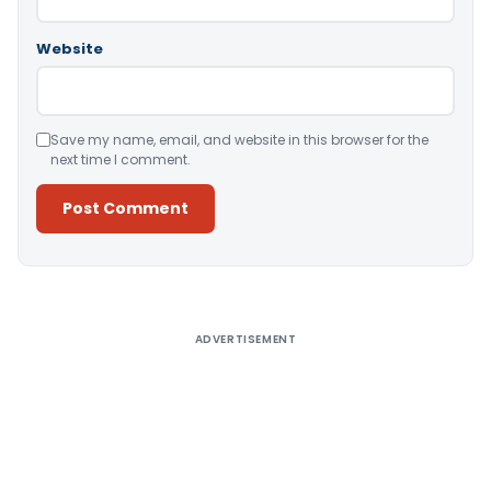
Website
Save my name, email, and website in this browser for the
next time I comment.
Alternative:
ADVERTISEMENT