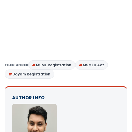
FILED UNDER
MSME Registration
MSMED Act
Udyam Registration
AUTHOR INFO