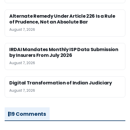
Alternate Remedy Under Article 226 Is a Rule
of Prudence, Not an Absolute Bar
August 7, 2026
IRDAI Mandates Monthly ISP Data Submission
by Insurers From July 2026
August 7, 2026
Digital Transformation of Indian Judiciary
August 7, 2026
19 Comments