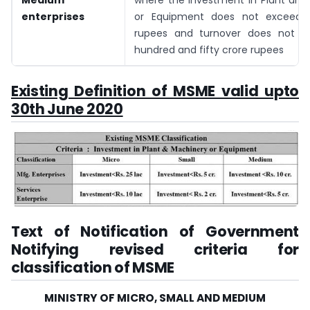
Medium
where the investment in Plant and
enterprises
or Equipment does not exceed f
rupees and turnover does not e
hundred and fifty crore rupees
Existing Definition of MSME valid upto
30th June 2020
Text of Notification of Government
Notifying revised criteria for
classification of MSME
MINISTRY OF MICRO, SMALL AND MEDIUM