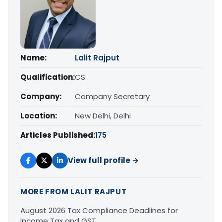
Name:
Lalit Rajput
Qualification:
CS
Company:
Company Secretary
Location:
New Delhi, Delhi
Articles Published:
175
View full profile →
MORE FROM LALIT RAJPUT
August 2026 Tax Compliance Deadlines for
Income Tax and GST