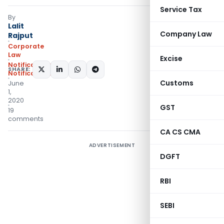
Service Tax
By
Lalit
Company Law
Rajput
Corporate
Law
Excise
Notifications
,
SHARE:
Notifications/Circulars
Customs
June
1,
2020
GST
19
comments
CA CS CMA
ADVERTISEMENT
DGFT
RBI
SEBI