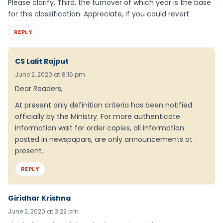
Please clarify. Third, the turnover of which year is the base
for this classification. Appreciate, if you could revert
REPLY
CS Lalit Rajput
June 2, 2020 at 8:16 pm
Dear Readers,
At present only definition criteria has been notified
officially by the Ministry. For more authenticate
information wait for order copies, all information
posted in newspapars, are only announcements at
present.
REPLY
Giridhar Krishna
June 2, 2020 at 3:22 pm