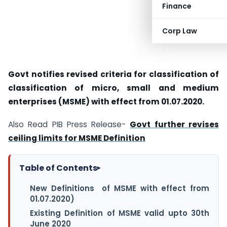
Finance
Corp Law
Govt notifies revised criteria for classification of
classification of micro, small and medium
enterprises (MSME) with effect from 01.07.2020.
Also Read PIB Press Release-
Govt further revises
ceiling limits for MSME Definition
Table of Contents
▸
New Definitions of MSME with effect from
01.07.2020)
Existing Definition of MSME valid upto 30th
June 2020