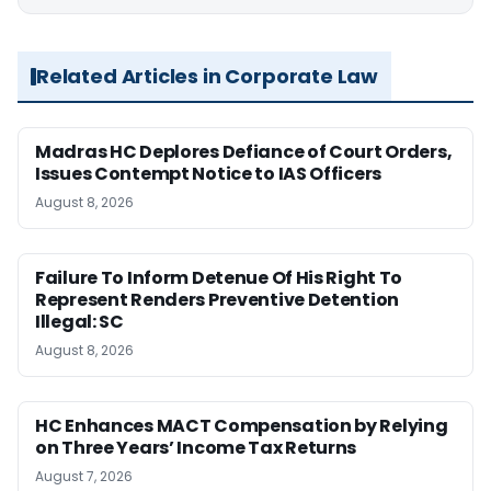
Related Articles in Corporate Law
Madras HC Deplores Defiance of Court Orders,
Issues Contempt Notice to IAS Officers
August 8, 2026
Failure To Inform Detenue Of His Right To
Represent Renders Preventive Detention
Illegal: SC
August 8, 2026
HC Enhances MACT Compensation by Relying
on Three Years’ Income Tax Returns
August 7, 2026