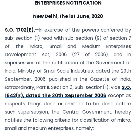
ENTERPRISES NOTIFICATION
New Delhi, the 1st June, 2020
S.O. 1702(E).
—In exercise of the powers conferred by
sub-section (1) read with sub-section (9) of section 7
of the ‘Micro, Small and Medium Enterprises
Development Act, 2006 (27 of 2006) and in
supersession of the notification of the Government of
India, Ministry of Small Scale Industries, dated the 29th
September, 2006, published in the Gazette of India,
Extraordinary, Part II, Section 3, Sub-section(ii), vide
S.O.
1642(E), dated the 30th September 2006
except as
respects things done or omitted to be done before
such supersession, the Central Government, hereby
notifies the following criteria for classification of micro,
small and medium enterprises, namely:—