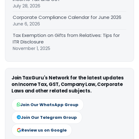
July 28, 2026
Corporate Compliance Calendar for June 2026
June 6, 2026
Tax Exemption on Gifts from Relatives: Tips for
ITR Disclosure
November 1, 2025
Join TaxGuru's Network for the latest updates
on Income Tax, GST, Company Law, Corporate
Laws and other related subjects.
Join Our WhatsApp Group
Join Our Telegram Group
Review us on Google