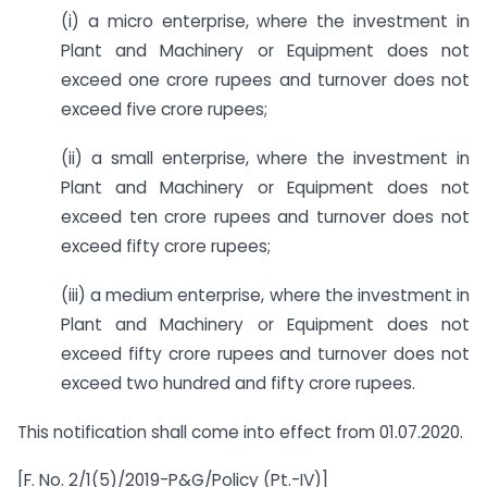
(i) a micro enterprise, where the investment in
Plant and Machinery or Equipment does not
exceed one crore rupees and turnover does not
exceed five crore rupees;
(ii) a small enterprise, where the investment in
Plant and Machinery or Equipment does not
exceed ten crore rupees and turnover does not
exceed fifty crore rupees;
(iii) a medium enterprise, where the investment in
Plant and Machinery or Equipment does not
exceed fifty crore rupees and turnover does not
exceed two hundred and fifty crore rupees.
This notification shall come into effect from 01.07.2020.
[F. No. 2/1(5)/2019-P&G/Policy (Pt.-IV)]