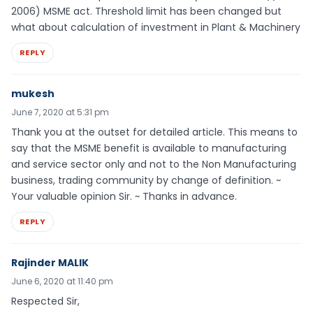
2006) MSME act. Threshold limit has been changed but
what about calculation of investment in Plant & Machinery
REPLY
mukesh
June 7, 2020 at 5:31 pm
Thank you at the outset for detailed article. This means to
say that the MSME benefit is available to manufacturing
and service sector only and not to the Non Manufacturing
business, trading community by change of definition. ~
Your valuable opinion Sir. ~ Thanks in advance.
REPLY
Rajinder MALIK
June 6, 2020 at 11:40 pm
Respected Sir,