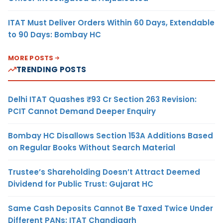
ITAT Must Deliver Orders Within 60 Days, Extendable
to 90 Days: Bombay HC
MORE POSTS
TRENDING POSTS
Delhi ITAT Quashes ₹93 Cr Section 263 Revision:
PCIT Cannot Demand Deeper Enquiry
Bombay HC Disallows Section 153A Additions Based
on Regular Books Without Search Material
Trustee’s Shareholding Doesn’t Attract Deemed
Dividend for Public Trust: Gujarat HC
Same Cash Deposits Cannot Be Taxed Twice Under
Different PANs: ITAT Chandigarh