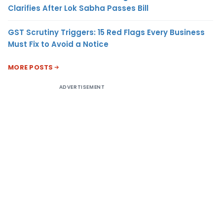
Clarifies After Lok Sabha Passes Bill
GST Scrutiny Triggers: 15 Red Flags Every Business
Must Fix to Avoid a Notice
MORE POSTS
ADVERTISEMENT