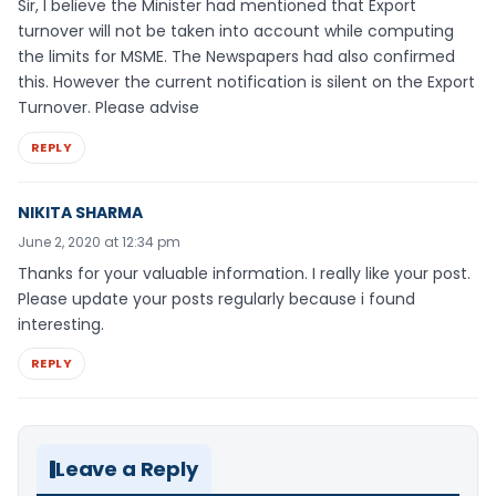
Sir, I believe the Minister had mentioned that Export
turnover will not be taken into account while computing
the limits for MSME. The Newspapers had also confirmed
this. However the current notification is silent on the Export
Turnover. Please advise
REPLY
NIKITA SHARMA
June 2, 2020 at 12:34 pm
Thanks for your valuable information. I really like your post.
Please update your posts regularly because i found
interesting.
REPLY
Leave a Reply