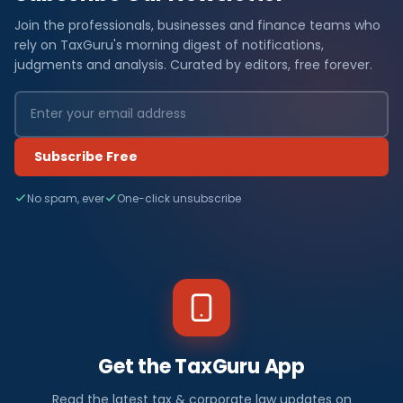
Join the professionals, businesses and finance teams who
rely on TaxGuru's morning digest of notifications,
judgments and analysis. Curated by editors, free forever.
Subscribe Free
No spam, ever
One-click unsubscribe
Get the TaxGuru App
Read the latest tax & corporate law updates on