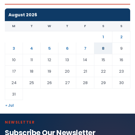
August 2026
M
T
W
T
F
S
S
1
2
3
4
5
6
7
8
9
10
11
12
13
14
15
16
17
18
19
20
21
22
23
24
25
26
27
28
29
30
31
« Jul
NEWSLETTER
Subscribe Our Newsletter