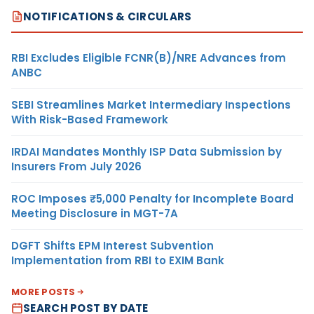
NOTIFICATIONS & CIRCULARS
RBI Excludes Eligible FCNR(B)/NRE Advances from
ANBC
SEBI Streamlines Market Intermediary Inspections
With Risk-Based Framework
IRDAI Mandates Monthly ISP Data Submission by
Insurers From July 2026
ROC Imposes ₹5,000 Penalty for Incomplete Board
Meeting Disclosure in MGT-7A
DGFT Shifts EPM Interest Subvention
Implementation from RBI to EXIM Bank
MORE POSTS
SEARCH POST BY DATE