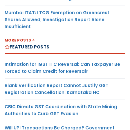
Mumbai ITAT: LTCG Exemption on Greencrest
Shares Allowed; Investigation Report Alone
Insufficient
MORE POSTS
FEATURED POSTS
Intimation for IGST ITC Reversal: Can Taxpayer Be
Forced to Claim Credit for Reversal?
Blank Verification Report Cannot Justify GST
Registration Cancellation: Karnataka HC
CBIC Directs GST Coordination with State Mining
Authorities to Curb GST Evasion
Will UPI Transactions Be Charged? Government