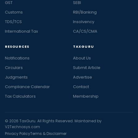
GST
SEBI
Customs
RBI/Banking
TDS/TCS
Insolvency
International Tax
CA/CS/CMA
RESOURCES
TAXGURU
Notifications
About Us
Circulars
Submit Article
Judgments
Advertise
Compliance Calendar
Contact
Tax Calculators
Membership
© 2026 TaxGuru. All Rights Reserved. Maintained by
V2Technosys.com
Privacy Policy
Terms & Disclaimer