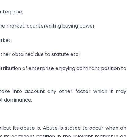
terprise;
 the market; countervailing buying power;
rket;
ther obtained due to statute etc.;
ntribution of enterprise enjoying dominant position to
 take into account any other factor which it may
of dominance.
but its abuse is. Abuse is stated to occur when an
s its dominant position in the relevant market in an