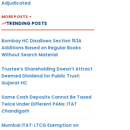
Adjudicated
MORE POSTS
TRENDING POSTS
Bombay HC Disallows Section 153A
Additions Based on Regular Books
Without Search Material
Trustee’s Shareholding Doesn’t Attract
Deemed Dividend for Public Trust:
Gujarat HC
Same Cash Deposits Cannot Be Taxed
Twice Under Different PANs: ITAT
Chandigarh
Mumbai ITAT: LTCG Exemption on