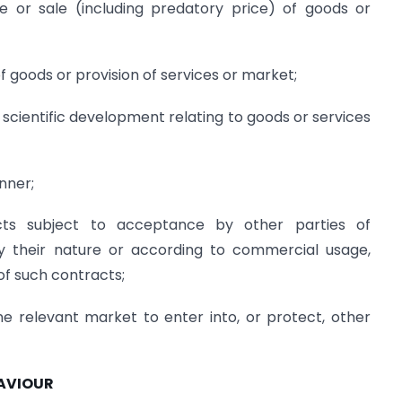
e or sale (including predatory price) of goods or
 of goods or provision of services or market;
or scientific development relating to goods or services
nner;
cts subject to acceptance by other parties of
y their nature or according to commercial usage,
of such contracts;
one relevant market to enter into, or protect, other
HAVIOUR