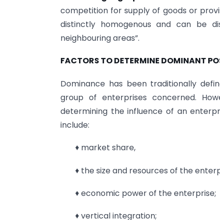
competition for supply of goods or provi
distinctly homogenous and can be dis
neighbouring areas”.
FACTORS TO DETERMINE DOMINANT PO
Dominance has been traditionally defi
group of enterprises concerned. How
determining the influence of an enterpr
include:
♦ market share,
♦ the size and resources of the enter
♦ economic power of the enterprise;
♦ vertical integration;