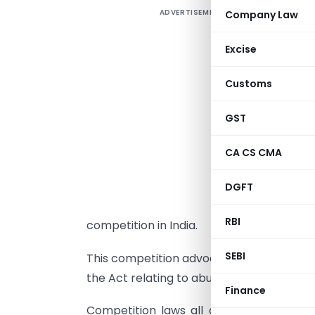
ADVERTISEMENT
Company Law
T
Excise
f
Customs
a
I
GST
e
CA CS CMA
e
a
DGFT
RBI
competition in India.
SEBI
This competition advocacy and awareness 
the Act relating to abuse of dominant po
Finance
Competition laws all over the world ar