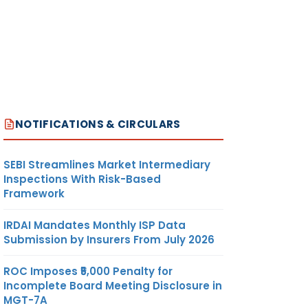
NOTIFICATIONS & CIRCULARS
SEBI Streamlines Market Intermediary
Inspections With Risk-Based
Framework
IRDAI Mandates Monthly ISP Data
Submission by Insurers From July 2026
ROC Imposes ₹5,000 Penalty for
Incomplete Board Meeting Disclosure in
MGT-7A