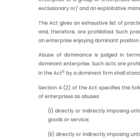
exclusionary or/ and an exploitative man
The Act gives an exhaustive list of pract
and, therefore, are prohibited. Such pr
an enterprise enjoying dominant position 
Abuse of dominance is judged in term
dominant enterprise. Such acts are prohi
5
in the Act
by a dominant firm shall stand
Section 4 (2) of the Act specifies the f
of enterprises as abuses:
(i) directly or indirectly imposing un
goods or service;
(ii) directly or indirectly imposing un