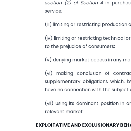
section (2) of Section 4
in purchas
service;
(iii) limiting or restricting production
(iv) limiting or restricting technical 
to the prejudice of consumers;
(v) denying market access in any ma
(vi) making conclusion of contra
supplementary obligations which, b
have no connection with the subject 
(vii) using its dominant position in 
relevant market.
EXPLOITATIVE AND EXCLUSIONARY BE