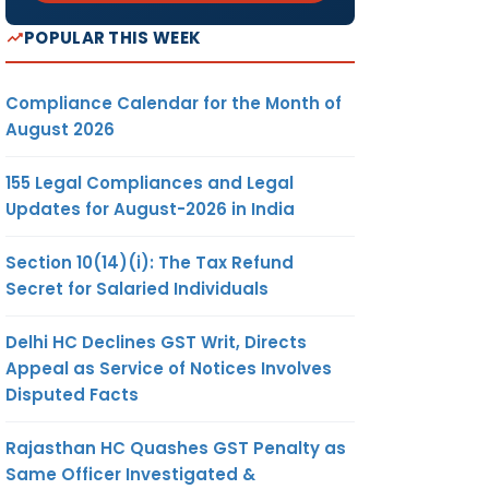
POPULAR THIS WEEK
Compliance Calendar for the Month of
August 2026
155 Legal Compliances and Legal
Updates for August-2026 in India
Section 10(14)(i): The Tax Refund
Secret for Salaried Individuals
Delhi HC Declines GST Writ, Directs
Appeal as Service of Notices Involves
Disputed Facts
Rajasthan HC Quashes GST Penalty as
Same Officer Investigated &