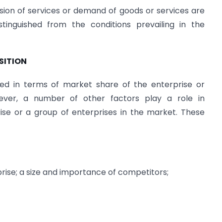
sion of services or demand of goods or services are
tinguished from the conditions prevailing in the
SITION
ned in terms of market share of the enterprise or
ever, a number of other factors play a role in
ise or a group of enterprises in the market. These
prise; a size and importance of competitors;