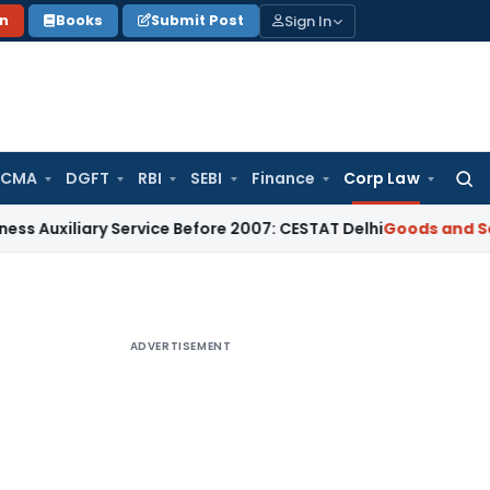
Sign In
on
Books
Submit Post
 CMA
DGFT
RBI
SEBI
Finance
Corp Law
Searc
for:
iary Service Before 2007: CESTAT Delhi
Goods and Services T
ADVERTISEMENT