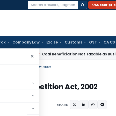
Subscripti
Search
for:
Tax
Company Law
Excise
Customs
GST
CA CS
ervice Tax
Coal Beneficiation Not Taxable as Business Auxil
×
e under Competition Act, 2002
der Competition Act, 2002
SHARE: