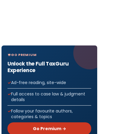
GO PREMIUM
Unlock the Full TaxGuru
Experience
Ad-free reading, site-wide
Full access to case law & judgment
details
Follow your favourite authors,
categories & topics
Go Premium →