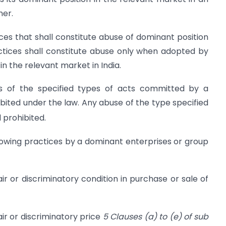
ner.
ices that shall constitute abuse of dominant position
actices shall constitute abuse only when adopted by
in the relevant market in India.
s of the specified types of acts committed by a
bited under the law. Any abuse of the type specified
 prohibited.
ollowing practices by a dominant enterprises or group
fair or discriminatory condition in purchase or sale of
fair or discriminatory price
5 Clauses (a) to (e) of sub