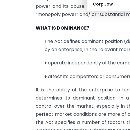
Corp Law
power and its abuse. The term “market 
“monopoly power” and/ or “substantial 
WHAT IS DOMINANCE?
The Act defines dominant position (d
by an enterprise, in the relevant marke
♦ operate independently of the compet
♦ affect its competitors or consumers 
It is the ability of the enterprise to 
determines its dominant position. In 
control over the market, especially in 
perfect market conditions are more of an
the Act specifies a number of factors t