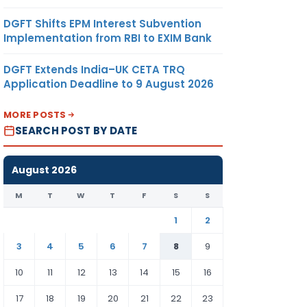
DGFT Shifts EPM Interest Subvention
Implementation from RBI to EXIM Bank
DGFT Extends India–UK CETA TRQ
Application Deadline to 9 August 2026
MORE POSTS
SEARCH POST BY DATE
August 2026
M
T
W
T
F
S
S
1
2
3
4
5
6
7
8
9
10
11
12
13
14
15
16
17
18
19
20
21
22
23