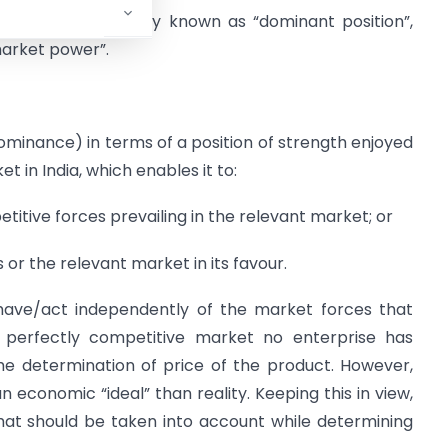
power” is variously known as “dominant position”,
market power”.
ominance) in terms of a position of strength enjoyed
t in India, which enables it to:
itive forces prevailing in the relevant market; or
or the relevant market in its favour.
behave/act independently of the market forces that
a perfectly competitive market no enterprise has
the determination of price of the product. However,
 economic “ideal” than reality. Keeping this in view,
hat should be taken into account while determining