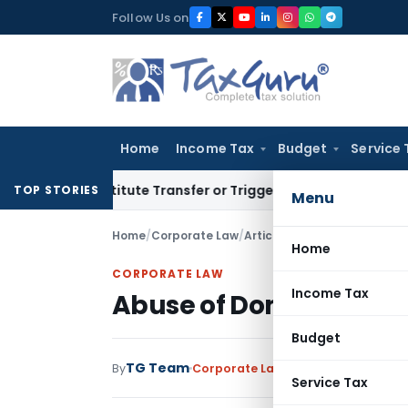
Skip
Follow Us on
to
content
Home
Income Tax
Budget
Service 
 Constitute Transfer or Trigger Capital Gains: ITAT Kolkata
S
TOP STORIES
Menu
Home
/
Corporate Law
/
Articles
/
Abuse of Dominanc
Home
CORPORATE LAW
Income Tax
Abuse of Dominance un
Budget
TG Team
By
Corporate Law
Articles
July 25, 2016
Service Tax