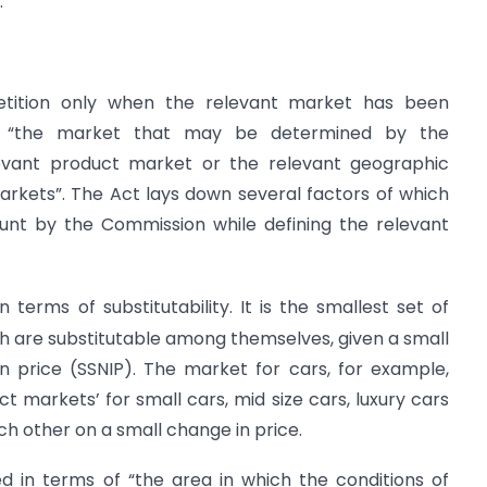
.
etition only when the relevant market has been
s “the market that may be determined by the
evant product market or the relevant geographic
rkets”. The Act lays down several factors of which
ount by the Commission while defining the relevant
in terms of substitutability. It is the smallest set of
h are substitutable among themselves, given a small
in price (SSNIP). The market for cars, for example,
t markets’ for small cars, mid size cars, luxury cars
ch other on a small change in price.
ned in terms of “the area in which the conditions of