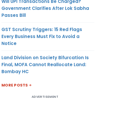
Will UPI Transactions Be Charged?
Government Clarifies After Lok Sabha
Passes Bill
GST Scrutiny Triggers: 15 Red Flags
Every Business Must Fix to Avoid a
Notice
Land Division on Society Bifurcation Is
Final, MOFA Cannot Reallocate Land:
Bombay HC
MORE POSTS
ADVERTISEMENT