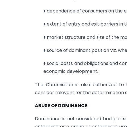
♦ dependence of consumers on the en
♦ extent of entry and exit barriers in
♦ market structure and size of the ma
♦ source of dominant position viz. whe
♦ social costs and obligations and co
economic development.
The Commission is also authorized to
consider relevant for the determination 
ABUSE OF DOMINANCE
Dominance is not considered bad per se 
enterprise or a group of enterprises use