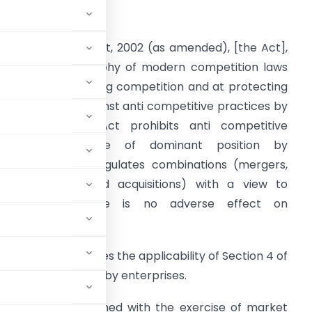
INTRODUCTION
he Competition Act, 2002 (as amended), [the Act],
ollows the philosophy of modern competition laws
nd aims at fostering competition and at protecting
ndian markets against anti­ competitive practices by
nterprises. The Act prohibits anti­ competitive
agreements, abuse of dominant position by
nterprises, and regulates combinations (mergers,
malgamations and acquisitions) with a view to
ensure that there is no adverse effect on
booklet addresses the applicability of Section 4 of
sition (dominance) by enterprises.
e primarily concerned with the exercise of market