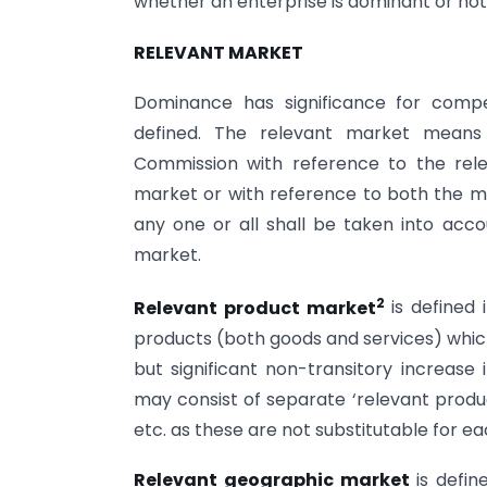
whether an enterprise is dominant or not
RELEVANT MARKET
Dominance has significance for comp
defined. The relevant market mean
Commission with reference to the rel
market or with reference to both the ma
any one or all shall be taken into acc
market.
2
Relevant product market
is defined 
products (both goods and services) whic
but significant non-transitory increase 
may consist of separate ‘relevant produc
etc. as these are not substitutable for ea
Relevant geographic market
is defi