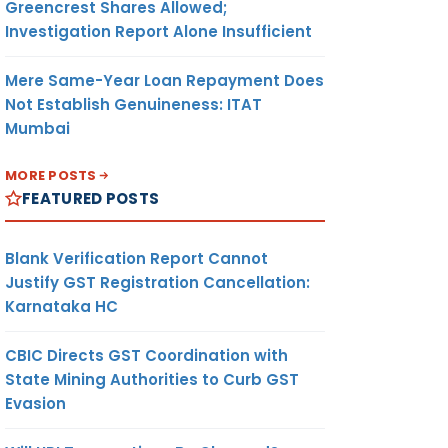
Greencrest Shares Allowed;
Investigation Report Alone Insufficient
Mere Same-Year Loan Repayment Does
Not Establish Genuineness: ITAT
Mumbai
MORE POSTS
FEATURED POSTS
Blank Verification Report Cannot
Justify GST Registration Cancellation:
Karnataka HC
CBIC Directs GST Coordination with
State Mining Authorities to Curb GST
Evasion