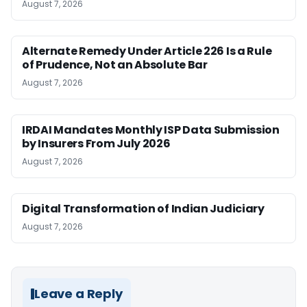
August 7, 2026
Alternate Remedy Under Article 226 Is a Rule
of Prudence, Not an Absolute Bar
August 7, 2026
IRDAI Mandates Monthly ISP Data Submission
by Insurers From July 2026
August 7, 2026
Digital Transformation of Indian Judiciary
August 7, 2026
Leave a Reply