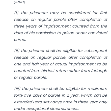
years,
(i) the prisoners may be considered for first
release on regular parole after completion of
three years of imprisonment counted from the
date of his admission to prison under convicted
crime;
(ii) the prisoner shall be eligible for subsequent
release on regular parole, after completion of
one and half year of actual imprisonment to be
counted from his last return either from furlough
or regular parole;
(iii) the prisoners shall be eligible for maximum
forty five days of parole in a year, which can be
extended upto sixty days once in three year only
under exceptional circumstances.