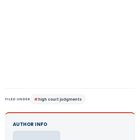
FILED UNDER
high court judgments
AUTHOR INFO