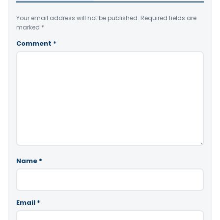
Your email address will not be published.
Required fields are
marked
*
Comment
*
Name
*
Email
*