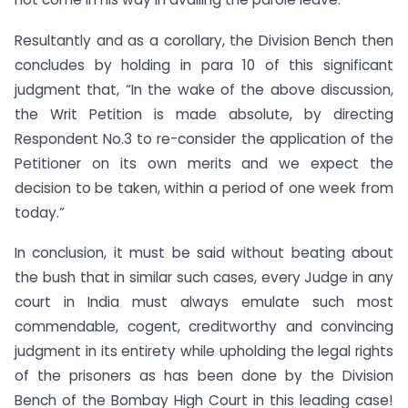
Resultantly and as a corollary, the Division Bench then
concludes by holding in para 10 of this significant
judgment that, “In the wake of the above discussion,
the Writ Petition is made absolute, by directing
Respondent No.3 to re-consider the application of the
Petitioner on its own merits and we expect the
decision to be taken, within a period of one week from
today.”
In conclusion, it must be said without beating about
the bush that in similar such cases, every Judge in any
court in India must always emulate such most
commendable, cogent, creditworthy and convincing
judgment in its entirety while upholding the legal rights
of the prisoners as has been done by the Division
Bench of the Bombay High Court in this leading case!