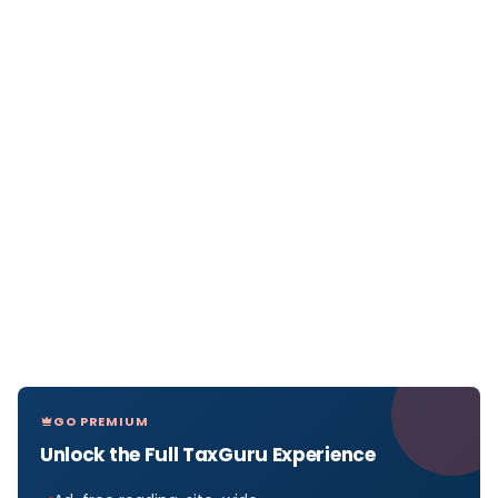
GO PREMIUM
Unlock the Full TaxGuru Experience