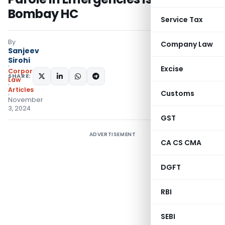
Bombay HC
Service Tax
By
Company Law
Sanjeev
Sirohi
Excise
Corporate
SHARE:
Law
Articles
Customs
November
3, 2024
GST
ADVERTISEMENT
CA CS CMA
DGFT
RBI
SEBI