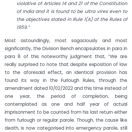
violative of Articles 14 and 21 of the Constitution
of India and it is found to be ultra vires even to
the objectives stated in Rule 1(A) of the Rules of
1959.”
Most astoundingly, most sagaciously and most
significantly, the Division Bench encapsulates in para in
para 8 of this noteworthy judgment that, “We are
really surprised to note that despite exposition of law
to the aforesaid effect, an identical provision has
found its way in the Furlough Rules, through the
amendment dated 10/02/2022 and this time instead of
one year, the period of completion, being
contemplated as one and half year of actual
imprisonment to be counted from his last return either
from furlough or regular parole. Though, the cause like
death, is now categorised into emergency parole, still