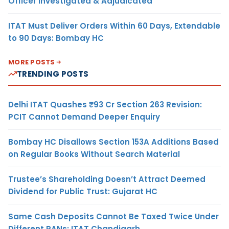
Officer Investigated & Adjudicated
ITAT Must Deliver Orders Within 60 Days, Extendable
to 90 Days: Bombay HC
MORE POSTS
TRENDING POSTS
Delhi ITAT Quashes ₹93 Cr Section 263 Revision:
PCIT Cannot Demand Deeper Enquiry
Bombay HC Disallows Section 153A Additions Based
on Regular Books Without Search Material
Trustee’s Shareholding Doesn’t Attract Deemed
Dividend for Public Trust: Gujarat HC
Same Cash Deposits Cannot Be Taxed Twice Under
Different PANs: ITAT Chandigarh