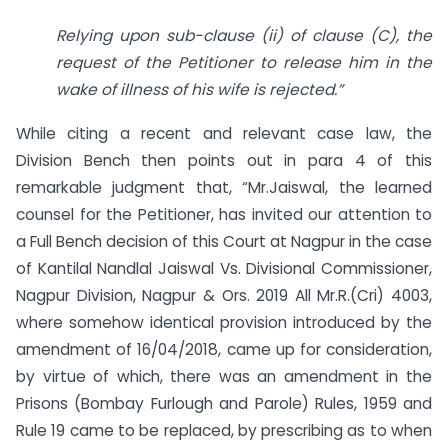
Relying upon sub-clause (ii) of clause (C), the
request of the Petitioner to release him in the
wake of illness of his wife is rejected.”
While citing a recent and relevant case law, the
Division Bench then points out in para 4 of this
remarkable judgment that, “Mr.Jaiswal, the learned
counsel for the Petitioner, has invited our attention to
a Full Bench decision of this Court at Nagpur in the case
of Kantilal Nandlal Jaiswal Vs. Divisional Commissioner,
Nagpur Division, Nagpur & Ors. 2019 All Mr.R.(Cri) 4003,
where somehow identical provision introduced by the
amendment of 16/04/2018, came up for consideration,
by virtue of which, there was an amendment in the
Prisons (Bombay Furlough and Parole) Rules, 1959 and
Rule 19 came to be replaced, by prescribing as to when