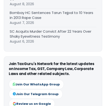
August 8, 2026
Bombay HC Sentences Tarun Tejpal to 10 Years
in 2013 Rape Case
August 7, 2026
SC Acquits Murder Convict After 22 Years Over
Shaky Eyewitness Testimony
August 6, 2026
Join TaxGuru's Network for the latest updates
on Income Tax, GST, Company Law, Corporate
Laws and other related subjects.
Join Our WhatsApp Group
Join Our Telegram Group
Review us on Google