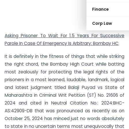
Finance
Corp Law
Asking Prisoner To Wait For 1.5 Years For Successive
Parole In Case Of Emergency Is Arbitrary: Bombay HC
It is definitely in the fitness of things that while striking
the right chord, the Bombay High Court while batting
most zealously for protecting the legal rights of the
prisoners in a most learned, laudable, landmark, logical
and latest judgment titled Balaji Puyad vs State of
Maharashtra in Criminal Writ Petition (ST) No. 21606 of
2024 and cited in Neutral Citation No.: 2024:BHC-
AS:42909-DB that was pronounced as recently as on
October 25, 2024 has minced just no words absolutely
to state in no uncertain terms most unequivocally that