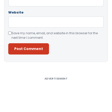
Website
Save my name, email, and website in this browser for the
next time I comment.
Alternative:
ADVERTISEMENT