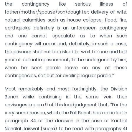
the contingency like serious illness of
father/mother/spouse/son/daughter; delivery of wife;
natural calamities such as house collapse, flood, fire,
earthquake definitely is an unforeseen contingency
and one cannot speculate as to when such
contingency will occur and, definitely, in such a case,
the prisoner shall not be asked to wait for one and half
year of actual imprisonment, to be undergone by him,
when he seek parole leave on any of these
contingencies, set out for availing regular parole.”
Most remarkably and most forthrightly, the Division
Bench while continuing in the same vein then
envisages in para 9 of this lucid judgment that, “For the
very same reason, which the Full Bench has recorded in
paragraph 34 of the decision in the case of Kantilal
Nandlal Jaiswal (supra) to be read with paragraphs 41