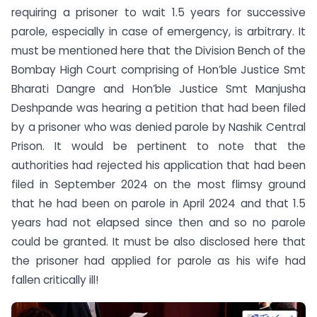
requiring a prisoner to wait 1.5 years for successive
parole, especially in case of emergency, is arbitrary. It
must be mentioned here that the Division Bench of the
Bombay High Court comprising of Hon’ble Justice Smt
Bharati Dangre and Hon’ble Justice Smt Manjusha
Deshpande was hearing a petition that had been filed
by a prisoner who was denied parole by Nashik Central
Prison. It would be pertinent to note that the
authorities had rejected his application that had been
filed in September 2024 on the most flimsy ground
that he had been on parole in April 2024 and that 1.5
years had not elapsed since then and so no parole
could be granted. It must be also disclosed here that
the prisoner had applied for parole as his wife had
fallen critically ill!