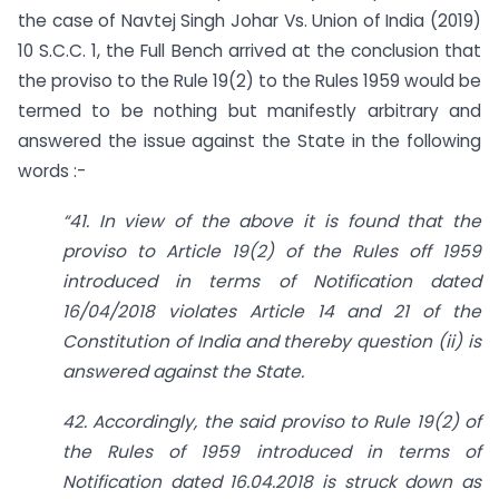
the case of Navtej Singh Johar Vs. Union of India (2019)
10 S.C.C. 1, the Full Bench arrived at the conclusion that
the proviso to the Rule 19(2) to the Rules 1959 would be
termed to be nothing but manifestly arbitrary and
answered the issue against the State in the following
words :-
“41. In view of the above it is found that the
proviso to Article 19(2) of the Rules off 1959
introduced in terms of Notification dated
16/04/2018 violates Article 14 and 21 of the
Constitution of India and thereby question (ii) is
answered against the State.
42. Accordingly, the said proviso to Rule 19(2) of
the Rules of 1959 introduced in terms of
Notification dated 16.04.2018 is struck down as