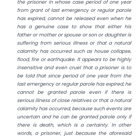
the prisoner in whose case period of one year
from grant of last emergency or regular parole
has expired, cannot be released even when he
has a genuine case to show that either his
father or mother or spouse or son or daughter is
suffering from serious illness or that a natural
calamity has occurred such as house collapse,
flood, fire or earthquake. It appears to be highly
insensitive and even cruel that a prisoner is to
be told that since period of one year from the
last emergency or regular parole has expired, he
cannot be granted parole even if there is
serious illness of close relatives or that a natural
calamity has occurred, because such events are
uncertain and he can be granted parole only if
there is death, which is a certainty. In other
words, a prisoner, just because the aforesaid