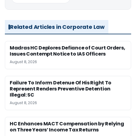
Related Articles in Corporate Law
Madras HC Deplores Defiance of Court Orders,
Issues Contempt Notice to IAS Officers
August 8, 2026
Failure To Inform Detenue Of His Right To
Represent Renders Preventive Detention
Illegal: SC
August 8, 2026
HC Enhances MACT Compensation by Relying
on Three Years’ Income Tax Returns