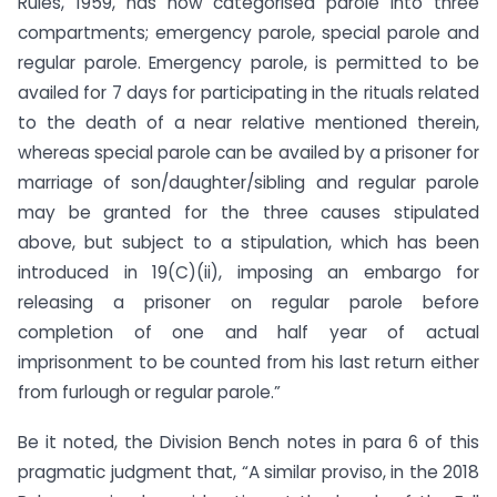
Rules, 1959, has now categorised parole into three
compartments; emergency parole, special parole and
regular parole. Emergency parole, is permitted to be
availed for 7 days for participating in the rituals related
to the death of a near relative mentioned therein,
whereas special parole can be availed by a prisoner for
marriage of son/daughter/sibling and regular parole
may be granted for the three causes stipulated
above, but subject to a stipulation, which has been
introduced in 19(C)(ii), imposing an embargo for
releasing a prisoner on regular parole before
completion of one and half year of actual
imprisonment to be counted from his last return either
from furlough or regular parole.”
Be it noted, the Division Bench notes in para 6 of this
pragmatic judgment that, “A similar proviso, in the 2018