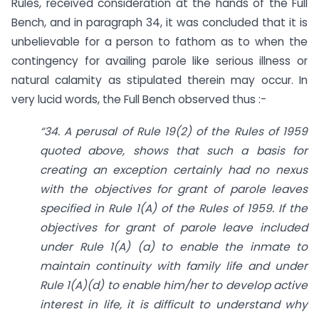
Rules, received consideration at the hands of the Full
Bench, and in paragraph 34, it was concluded that it is
unbelievable for a person to fathom as to when the
contingency for availing parole like serious illness or
natural calamity as stipulated therein may occur. In
very lucid words, the Full Bench observed thus :-
“34. A perusal of Rule 19(2) of the Rules of 1959
quoted above, shows that such a basis for
creating an exception certainly had no nexus
with the objectives for grant of parole leaves
specified in Rule 1(A) of the Rules of 1959. If the
objectives for grant of parole leave included
under Rule 1(A) (a) to enable the inmate to
maintain continuity with family life and under
Rule 1(A)(d) to enable him/her to develop active
interest in life, it is difficult to understand why