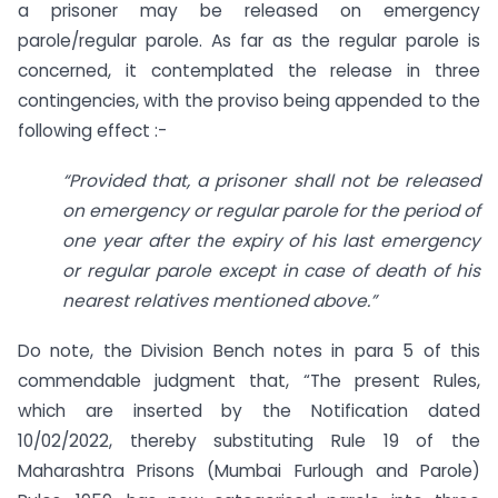
a prisoner may be released on emergency
parole/regular parole. As far as the regular parole is
concerned, it contemplated the release in three
contingencies, with the proviso being appended to the
following effect :-
“Provided that, a prisoner shall not be released
on emergency or regular parole for the period of
one year after the expiry of his last emergency
or regular parole except in case of death of his
nearest relatives mentioned above.”
Do note, the Division Bench notes in para 5 of this
commendable judgment that, “The present Rules,
which are inserted by the Notification dated
10/02/2022, thereby substituting Rule 19 of the
Maharashtra Prisons (Mumbai Furlough and Parole)