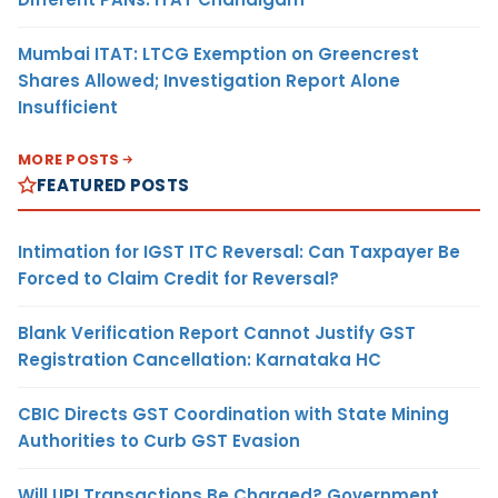
Mumbai ITAT: LTCG Exemption on Greencrest
Shares Allowed; Investigation Report Alone
Insufficient
MORE POSTS
FEATURED POSTS
Intimation for IGST ITC Reversal: Can Taxpayer Be
Forced to Claim Credit for Reversal?
Blank Verification Report Cannot Justify GST
Registration Cancellation: Karnataka HC
CBIC Directs GST Coordination with State Mining
Authorities to Curb GST Evasion
Will UPI Transactions Be Charged? Government