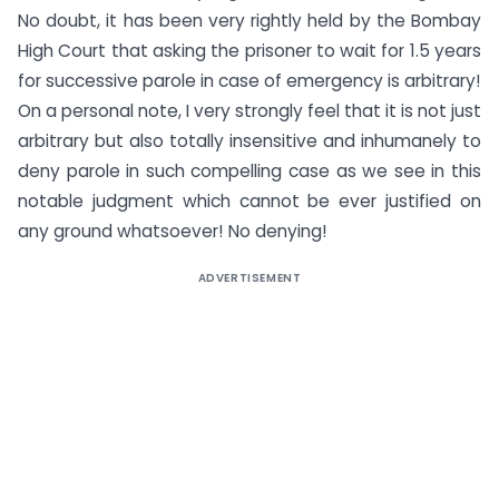
No doubt, it has been very rightly held by the Bombay
High Court that asking the prisoner to wait for 1.5 years
for successive parole in case of emergency is arbitrary!
On a personal note, I very strongly feel that it is not just
arbitrary but also totally insensitive and inhumanely to
deny parole in such compelling case as we see in this
notable judgment which cannot be ever justified on
any ground whatsoever! No denying!
ADVERTISEMENT