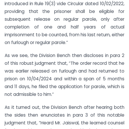
introduced in Rule 19(3) vide Circular dated 10/02/2022,
providing that the prisoner shall be eligible for
subsequent release on regular parole, only after
completion of one and half years of actual
imprisonment to be counted, from his last return, either
on furlough or regular parole.”
As we see, the Division Bench then discloses in para 2
of this robust judgment that, “The order record that he
was earlier released on furlough and had returned to
prison on 10/04/2024 and within a span of 5 months
and 11 days, he filed the application for parole, which is
not admissible to him.”
As it turned out, the Division Bench after hearing both
the sides then enunciates in para 3 of this notable
judgment that, “Heard Mr. Jaiswal, the learned counsel