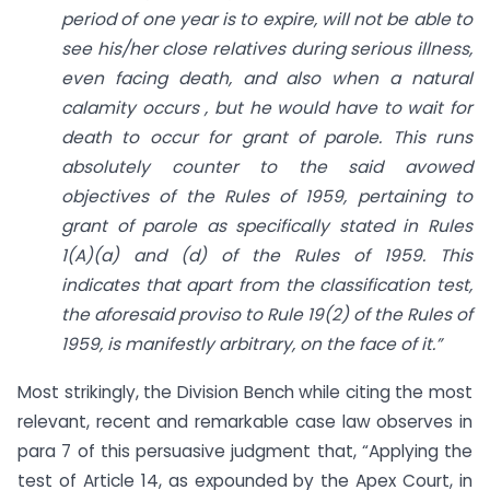
period of one year is to expire, will not be able to
see his/her close relatives during serious illness,
even facing death, and also when a natural
calamity occurs , but he would have to wait for
death to occur for grant of parole. This runs
absolutely counter to the said avowed
objectives of the Rules of 1959, pertaining to
grant of parole as specifically stated in Rules
1(A)(a) and (d) of the Rules of 1959. This
indicates that apart from the classification test,
the aforesaid proviso to Rule 19(2) of the Rules of
1959, is manifestly arbitrary, on the face of it.”
Most strikingly, the Division Bench while citing the most
relevant, recent and remarkable case law observes in
para 7 of this persuasive judgment that, “Applying the
test of Article 14, as expounded by the Apex Court, in