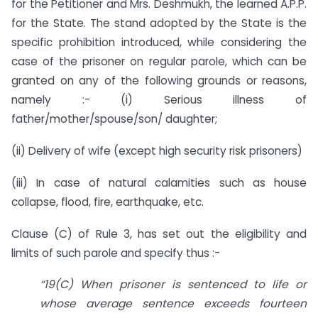
for the Petitioner and Mrs. Deshmukh, the learned A.P.P.
for the State. The stand adopted by the State is the
specific prohibition introduced, while considering the
case of the prisoner on regular parole, which can be
granted on any of the following grounds or reasons,
namely :- (i) Serious illness of
father/mother/spouse/son/ daughter;
(ii) Delivery of wife (except high security risk prisoners)
(iii) In case of natural calamities such as house
collapse, flood, fire, earthquake, etc.
Clause (C) of Rule 3, has set out the eligibility and
limits of such parole and specify thus :-
“19(C) When prisoner is sentenced to life or
whose average sentence exceeds fourteen