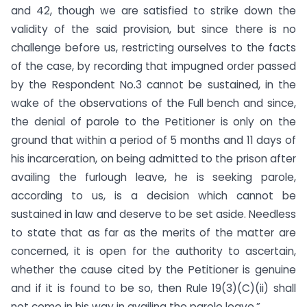
and 42, though we are satisfied to strike down the
validity of the said provision, but since there is no
challenge before us, restricting ourselves to the facts
of the case, by recording that impugned order passed
by the Respondent No.3 cannot be sustained, in the
wake of the observations of the Full bench and since,
the denial of parole to the Petitioner is only on the
ground that within a period of 5 months and 11 days of
his incarceration, on being admitted to the prison after
availing the furlough leave, he is seeking parole,
according to us, is a decision which cannot be
sustained in law and deserve to be set aside. Needless
to state that as far as the merits of the matter are
concerned, it is open for the authority to ascertain,
whether the cause cited by the Petitioner is genuine
and if it is found to be so, then Rule 19(3)(C)(ii) shall
not come in his way in availing the parole leave.”