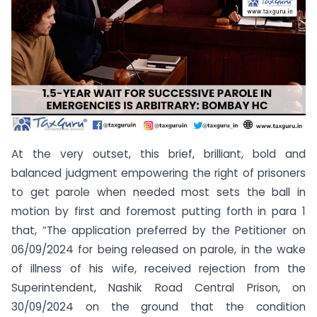
At the very outset, this brief, brilliant, bold and
balanced judgment empowering the right of prisoners
to get parole when needed most sets the ball in
motion by first and foremost putting forth in para 1
that, “The application preferred by the Petitioner on
06/09/2024 for being released on parole, in the wake
of illness of his wife, received rejection from the
Superintendent, Nashik Road Central Prison, on
30/09/2024 on the ground that the condition