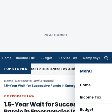
ADVERTISEMENT
Home
Income Tax
Budget
Service Tax
Company Law
Searc
for:
Before ITR Due Date; Tax Audit Error Verifiable
Income Tax
P
TOP STORIES
Menu
Home
/
Corporate Law
/
Articles
/
Home
1.5-Year Wait for Successive Parole in Emergencies Is Arbitrary: Bombay HC
CORPORATE LAW
Income Tax
1.5-Year Wait for Successive
Budget
Parole in Emergencies Is Arbitrary: