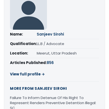
Name:
Sanjeev Sirohi
Qualification:
LL.B / Advocate
Location:
Meerut, Uttar Pradesh
Articles Published:
856
View full profile →
MORE FROM SANJEEV SIROHI
Failure To Inform Detenue Of His Right To
Represent Renders Preventive Detention Illegal:
SC