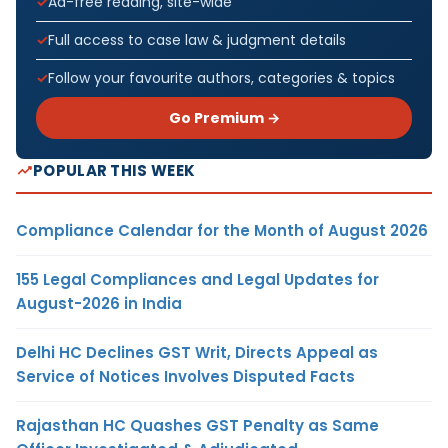
Ad-free reading, site-wide
Full access to case law & judgment details
Follow your favourite authors, categories & topics
Go Premium →
POPULAR THIS WEEK
Compliance Calendar for the Month of August 2026
155 Legal Compliances and Legal Updates for
August-2026 in India
Delhi HC Declines GST Writ, Directs Appeal as
Service of Notices Involves Disputed Facts
Rajasthan HC Quashes GST Penalty as Same