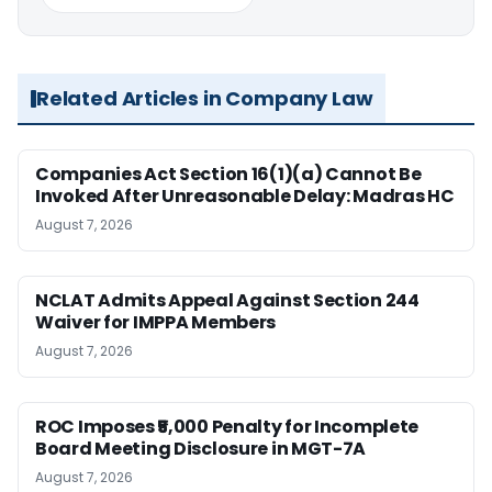
Related Articles in Company Law
Companies Act Section 16(1)(a) Cannot Be
Invoked After Unreasonable Delay: Madras HC
August 7, 2026
NCLAT Admits Appeal Against Section 244
Waiver for IMPPA Members
August 7, 2026
ROC Imposes ₹5,000 Penalty for Incomplete
Board Meeting Disclosure in MGT-7A
August 7, 2026