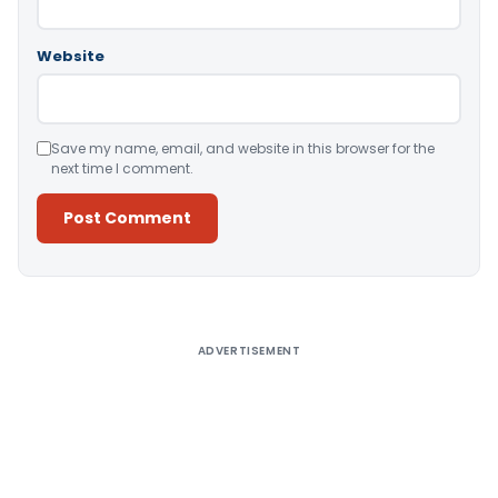
Website
Save my name, email, and website in this browser for the
next time I comment.
Alternative:
ADVERTISEMENT