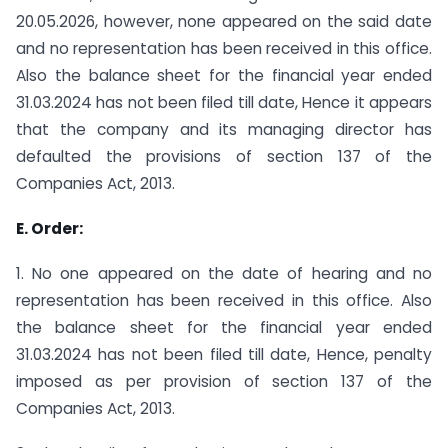
20.05.2026, however, none appeared on the said date
and no representation has been received in this office.
Also the balance sheet for the financial year ended
31.03.2024 has not been filed till date, Hence it appears
that the company and its managing director has
defaulted the provisions of section 137 of the
Companies Act, 2013.
E. Order:
1. No one appeared on the date of hearing and no
representation has been received in this office. Also
the balance sheet for the financial year ended
31.03.2024 has not been filed till date, Hence, penalty
imposed as per provision of section 137 of the
Companies Act, 2013.