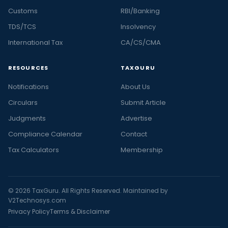
Customs
RBI/Banking
TDS/TCS
Insolvency
International Tax
CA/CS/CMA
RESOURCES
TAXGURU
Notifications
About Us
Circulars
Submit Article
Judgments
Advertise
Compliance Calendar
Contact
Tax Calculators
Membership
© 2026 TaxGuru. All Rights Reserved. Maintained by
V2Technosys.com
Privacy Policy
Terms & Disclaimer