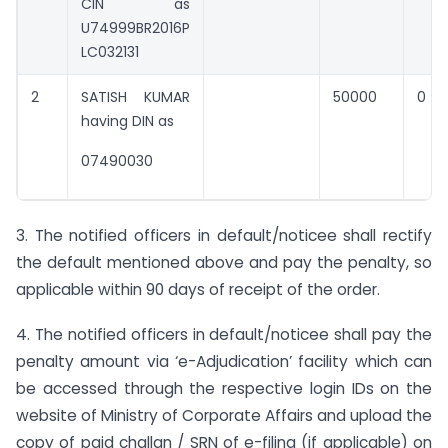
CIN as
U74999BR2016P
LC032131
2
SATISH KUMAR
50000
0
having DIN as
07490030
3. The notified officers in default/noticee shall rectify
the default mentioned above and pay the penalty, so
applicable within 90 days of receipt of the order.
4. The notified officers in default/noticee shall pay the
penalty amount via ‘e-Adjudication’ facility which can
be accessed through the respective login IDs on the
website of Ministry of Corporate Affairs and upload the
copy of paid challan / SRN of e-filing (if applicable) on