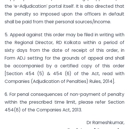
the ‘e-Adjudication’ portal itself. It is also directed that
the penalty so imposed upon the officers in default
shall be paid from their personal sources/income.
5. Appeal against this order may be filed in writing with
the Regional Director, RD Kolkata within a period of
sixty days from the date of receipt of this order, in
Form ADJ setting for the grounds of appeal and shall
be accompanied by a certified copy of this order
[Section 454 (5) & 454 (6) of the Act, read with
Companies (Adjudication of Penalties) Rules, 2014].
6. For penal consequences of non-payment of penalty
within the prescribed time limit, please refer Section
454(8) of the Companies Act, 2013.
Dr Rameshkumar,