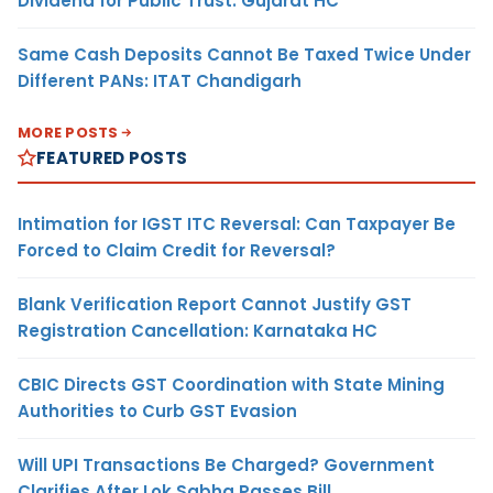
Dividend for Public Trust: Gujarat HC
Same Cash Deposits Cannot Be Taxed Twice Under
Different PANs: ITAT Chandigarh
MORE POSTS
FEATURED POSTS
Intimation for IGST ITC Reversal: Can Taxpayer Be
Forced to Claim Credit for Reversal?
Blank Verification Report Cannot Justify GST
Registration Cancellation: Karnataka HC
CBIC Directs GST Coordination with State Mining
Authorities to Curb GST Evasion
Will UPI Transactions Be Charged? Government
Clarifies After Lok Sabha Passes Bill