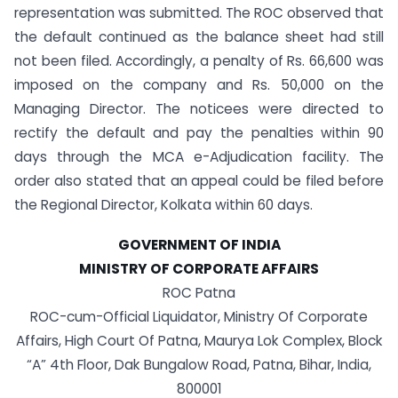
representation was submitted. The ROC observed that
the default continued as the balance sheet had still
not been filed. Accordingly, a penalty of Rs. 66,600 was
imposed on the company and Rs. 50,000 on the
Managing Director. The noticees were directed to
rectify the default and pay the penalties within 90
days through the MCA e-Adjudication facility. The
order also stated that an appeal could be filed before
the Regional Director, Kolkata within 60 days.
GOVERNMENT OF INDIA
MINISTRY OF CORPORATE AFFAIRS
ROC Patna
ROC-cum-Official Liquidator, Ministry Of Corporate
Affairs, High Court Of Patna, Maurya Lok Complex, Block
“A” 4th Floor, Dak Bungalow Road, Patna, Bihar, India,
800001