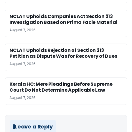
NCLAT Upholds Companies Act Section 213
Investigation Based on Prima Facie Material
August 7, 2026
NCLAT Upholds Rejection of Section 213
Petition as Dispute Was for Recovery of Dues
August 7, 2026
Kerala HC: Mere Pleadings Before Supreme
Court Do Not Determine Applicable Law
August 7, 2026
Leave a Reply