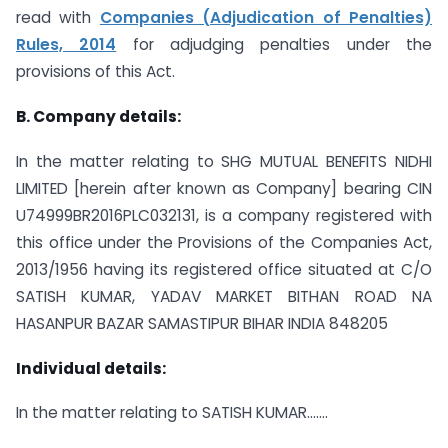
read with
Companies (Adjudication of Penalties)
Rules, 2014
for adjudging penalties under the
provisions of this Act.
B. Company details:
In the matter relating to SHG MUTUAL BENEFITS NIDHI
LIMITED [herein after known as Company] bearing CIN
U74999BR2016PLC032131, is a company registered with
this office under the Provisions of the Companies Act,
2013/1956 having its registered office situated at C/O
SATISH KUMAR, YADAV MARKET BITHAN ROAD NA
HASANPUR BAZAR SAMASTIPUR BIHAR INDIA 848205
Individual details:
In the matter relating to SATISH KUMAR…….