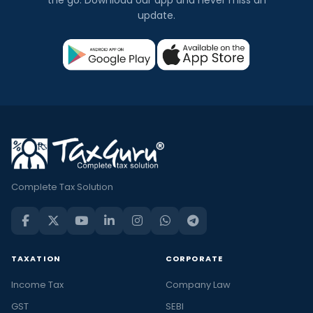
update.
Complete Tax Solution
TAXATION
CORPORATE
Income Tax
Company Law
GST
SEBI