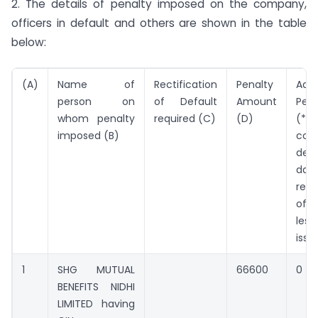
2. The details of penalty imposed on the company,
officers in default and others are shown in the table
below:
(A)
Name of
Rectification
Penalty
Addi
person on
of Default
Amount
Pen
whom penalty
required (C)
(D)
(*Pe
imposed (B)
cont
defa
da
rect
of 
les
issu
1
SHG MUTUAL
66600
0
BENEFITS NIDHI
LIMITED having