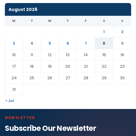
August 2026
M
T
W
T
F
S
S
1
2
3
4
5
6
7
8
9
10
11
12
13
14
15
16
17
18
19
20
21
22
23
24
25
26
27
28
29
30
31
« Jul
NEWSLETTER
Subscribe Our Newsletter