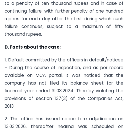
to a penalty of ten thousand rupees and in case of
continuing failure, with further penalty of one hundred
rupees for each day after the first during which such
failure continues, subject to a maximum of fifty
thousand rupees.
D. Facts about the case:
1. Default committed by the officers in default/noticee
– During the course of inspection, and as per record
available on MCA portal, it was noticed that the
company has not filed its balance sheet for the
financial year ended 31.03.2024. Thereby violating the
provisions of section 137(3) of the Companies Act,
2013.
2. This office has issued notice fore adjudication on
13.03.2026, thereafter hearing was scheduled on