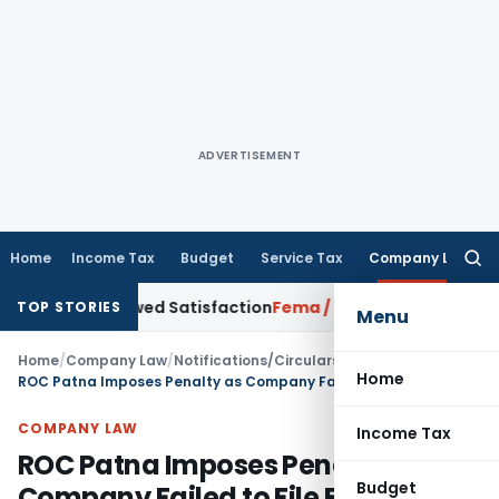
ADVERTISEMENT
Home
Income Tax
Budget
Service Tax
Company Law
Searc
for:
 Borrowed Satisfaction
Fema / RBI
RBI Dollar-Rupee Forex Sw
TOP STORIES
Menu
Home
/
Company Law
/
Notifications/Circulars
/
Home
ROC Patna Imposes Penalty as Company Failed to File Balance Sheet for FY 2023-24
COMPANY LAW
Income Tax
ROC Patna Imposes Penalty as
Budget
Company Failed to File Balance