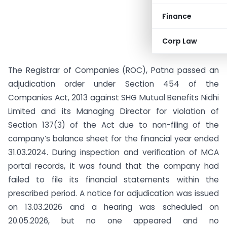
Finance
Corp Law
The Registrar of Companies (ROC), Patna passed an
adjudication order under Section 454 of the
Companies Act, 2013 against SHG Mutual Benefits Nidhi
Limited and its Managing Director for violation of
Section 137(3) of the Act due to non-filing of the
company’s balance sheet for the financial year ended
31.03.2024. During inspection and verification of MCA
portal records, it was found that the company had
failed to file its financial statements within the
prescribed period. A notice for adjudication was issued
on 13.03.2026 and a hearing was scheduled on
20.05.2026, but no one appeared and no