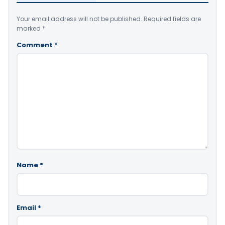
Your email address will not be published.
Required fields are
marked
*
Comment
*
Name
*
Email
*