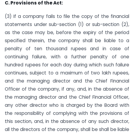
C. Provisions of the Act:
(3) If a company fails to file the copy of the financial
statements under sub-section (1) or sub-section (2),
as the case may be, before the expiry of the period
specified therein, the company shall be liable to a
penalty of ten thousand rupees and in case of
continuing failure, with a further penalty of one
hundred rupees for each day during which such failure
continues, subject to a maximum of two lakh rupees,
and the managing director and the Chief Financial
Officer of the company, if any, and, in the absence of
the managing director and the Chief Financial Officer,
any other director who is charged by the Board with
the responsibility of complying with the provisions of
this section, and, in the absence of any such director,
all the directors of the company, shall be shall be liable