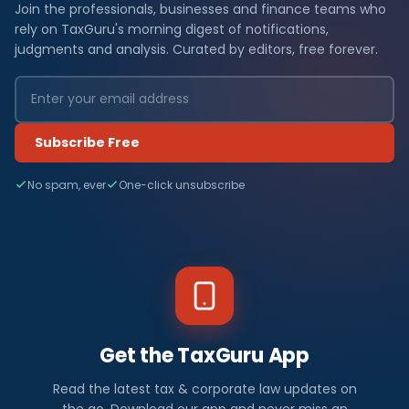
Join the professionals, businesses and finance teams who
rely on TaxGuru's morning digest of notifications,
judgments and analysis. Curated by editors, free forever.
Subscribe Free
No spam, ever
One-click unsubscribe
Get the TaxGuru App
Read the latest tax & corporate law updates on
the go. Download our app and never miss an