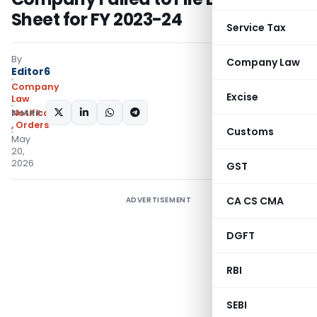
Sheet for FY 2023-24
Service Tax
By
Company Law
Editor6
Company
Excise
Law
SHARE:
Notifications/Circulars
,
Orders
Customs
May
20,
2026
GST
CA CS CMA
ADVERTISEMENT
DGFT
RBI
SEBI