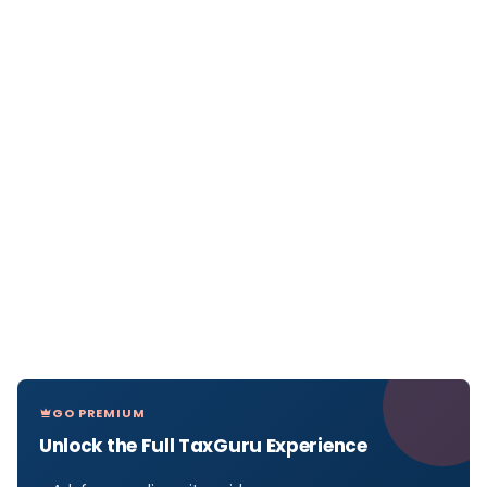
GO PREMIUM
Unlock the Full TaxGuru Experience