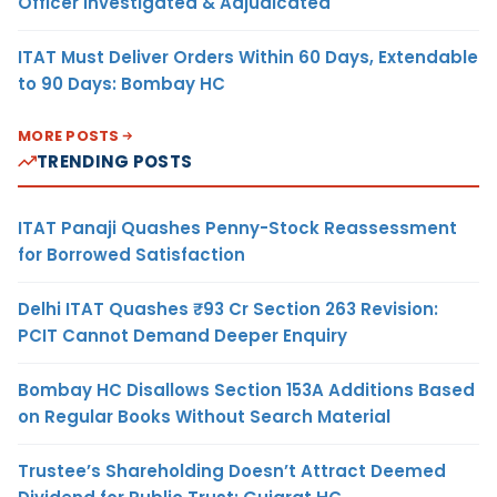
Officer Investigated & Adjudicated
ITAT Must Deliver Orders Within 60 Days, Extendable
to 90 Days: Bombay HC
MORE POSTS
TRENDING POSTS
ITAT Panaji Quashes Penny-Stock Reassessment
for Borrowed Satisfaction
Delhi ITAT Quashes ₹93 Cr Section 263 Revision:
PCIT Cannot Demand Deeper Enquiry
Bombay HC Disallows Section 153A Additions Based
on Regular Books Without Search Material
Trustee’s Shareholding Doesn’t Attract Deemed