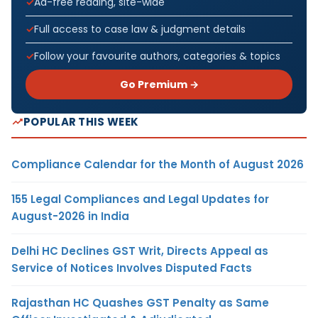
Ad-free reading, site-wide
Full access to case law & judgment details
Follow your favourite authors, categories & topics
Go Premium →
POPULAR THIS WEEK
Compliance Calendar for the Month of August 2026
155 Legal Compliances and Legal Updates for
August-2026 in India
Delhi HC Declines GST Writ, Directs Appeal as
Service of Notices Involves Disputed Facts
Rajasthan HC Quashes GST Penalty as Same