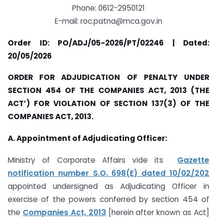
Phone: 0612-2950121
E-mail:
roc.patna@mca.gov.in
Order ID: PO/ADJ/05-2026/PT/02246 | Dated:
20/05/2026
ORDER FOR ADJUDICATION OF PENALTY UNDER
SECTION 454 OF THE COMPANIES ACT, 2013 (THE
ACT’) FOR VIOLATION OF SECTION 137(3) OF THE
COMPANIES ACT, 2013.
A. Appointment of Adjudicating Officer:
Ministry of Corporate Affairs vide its
Gazette
notification number S.O. 698(E) dated 10/02/202
appointed undersigned as Adjudicating Officer in
exercise of the powers conferred by section 454 of
the
Companies Act, 2013
[herein after known as Act]