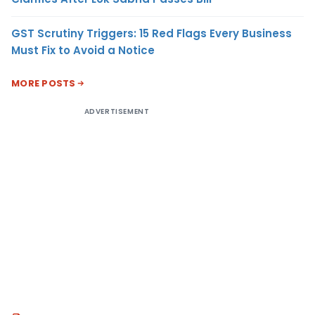
GST Scrutiny Triggers: 15 Red Flags Every Business
Must Fix to Avoid a Notice
MORE POSTS
ADVERTISEMENT