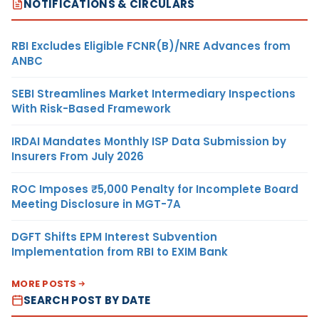
NOTIFICATIONS & CIRCULARS
RBI Excludes Eligible FCNR(B)/NRE Advances from
ANBC
SEBI Streamlines Market Intermediary Inspections
With Risk-Based Framework
IRDAI Mandates Monthly ISP Data Submission by
Insurers From July 2026
ROC Imposes ₹5,000 Penalty for Incomplete Board
Meeting Disclosure in MGT-7A
DGFT Shifts EPM Interest Subvention
Implementation from RBI to EXIM Bank
MORE POSTS
SEARCH POST BY DATE