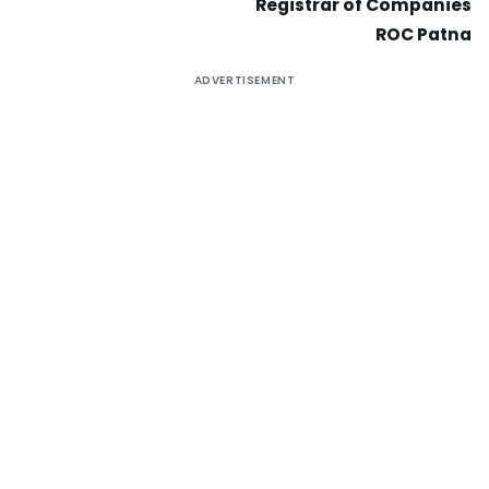
Registrar of Companies
ROC Patna
ADVERTISEMENT