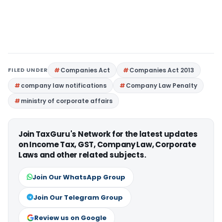
FILED UNDER
Companies Act
Companies Act 2013
company law notifications
Company Law Penalty
ministry of corporate affairs
Join TaxGuru's Network for the latest updates
on Income Tax, GST, Company Law, Corporate
Laws and other related subjects.
Join Our WhatsApp Group
Join Our Telegram Group
Review us on Google