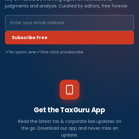
judgments and analysis. Curated by editors, free forever.
Subscribe Free
No spam, ever
One-click unsubscribe
Get the TaxGuru App
Read the latest tax & corporate law updates on
the go. Download our app and never miss an
update.