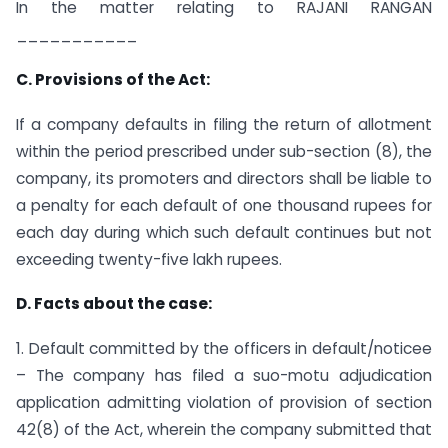
In the matter relating to RAJANI RANGAN
___________
C. Provisions of the Act:
If a company defaults in filing the return of allotment
within the period prescribed under sub-section (8), the
company, its promoters and directors shall be liable to
a penalty for each default of one thousand rupees for
each day during which such default continues but not
exceeding twenty-five lakh rupees.
D. Facts about the case:
1. Default committed by the officers in default/noticee
– The company has filed a suo-motu adjudication
application admitting violation of provision of section
42(8) of the Act, wherein the company submitted that