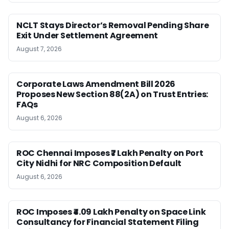
NCLT Stays Director’s Removal Pending Share
Exit Under Settlement Agreement
August 7, 2026
Corporate Laws Amendment Bill 2026
Proposes New Section 88(2A) on Trust Entries:
FAQs
August 6, 2026
ROC Chennai Imposes ₹7 Lakh Penalty on Port
City Nidhi for NRC Composition Default
August 6, 2026
ROC Imposes ₹4.09 Lakh Penalty on Space Link
Consultancy for Financial Statement Filing