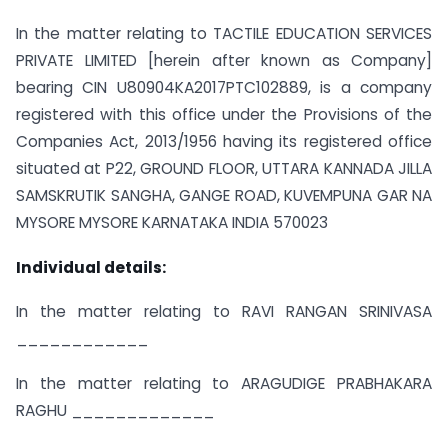
In the matter relating to TACTILE EDUCATION SERVICES
PRIVATE LIMITED [herein after known as Company]
bearing CIN U80904KA2017PTC102889, is a company
registered with this office under the Provisions of the
Companies Act, 2013/1956 having its registered office
situated at P22, GROUND FLOOR, UTTARA KANNADA JILLA
SAMSKRUTIK SANGHA, GANGE ROAD, KUVEMPUNA GAR NA
MYSORE MYSORE KARNATAKA INDIA 570023
Individual details:
In the matter relating to RAVI RANGAN SRINIVASA
____________
In the matter relating to ARAGUDIGE PRABHAKARA
RAGHU _____________