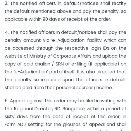
3. The notified officers in default/noticee shall rectify
the default mentioned above and pay the penalty, so
applicable within 90 days of receipt of the order.
4. The notified officers in default/noticee shall pay the
penalty amount via ‘e-Adjudication’ facility which can
be accessed through the respective login IDs on the
website of Ministry of Corporate Affairs and upload the
copy of paid challan / SRN of e-filing (if applicable) on
the ‘e-Adjudication’ portal itself. It is also directed that
the penalty so imposed upon the officers in default
shall be paid from their personal sources/income.
5. Appeal against this order may be filed in writing with
the Regional Director, RD Bangalore within a period of
sixty days from the date of receipt of this order, in
Form ADJ setting for the grounds of appeal and shall