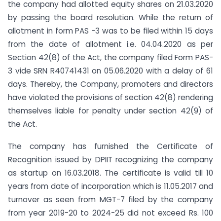
the company had allotted equity shares on 21.03.2020
by passing the board resolution. While the return of
allotment in form PAS -3 was to be filed within 15 days
from the date of allotment i.e. 04.04.2020 as per
Section 42(8) of the Act, the company filed Form PAS-
3 vide SRN R40741431 on 05.06.2020 with a delay of 61
days. Thereby, the Company, promoters and directors
have violated the provisions of section 42(8) rendering
themselves liable for penalty under section 42(9) of
the Act.
The company has furnished the Certificate of
Recognition issued by DPIIT recognizing the company
as startup on 16.03.2018. The certificate is valid till 10
years from date of incorporation which is 11.05.2017 and
turnover as seen from MGT-7 filed by the company
from year 2019-20 to 2024-25 did not exceed Rs. 100