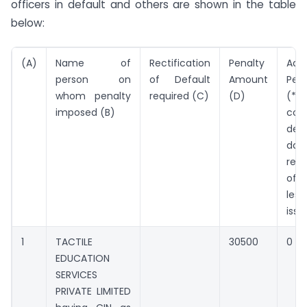
officers in default and others are shown in the table
below:
(A)
Name of
Rectification
Penalty
Addi
person on
of Default
Amount
Pen
whom penalty
required (C)
(D)
(*Pe
imposed (B)
cont
defa
da
rect
of 
les
issu
1
TACTILE
30500
0
EDUCATION
SERVICES
PRIVATE LIMITED