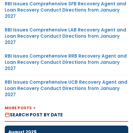
RBI Issues Comprehensive SFB Recovery Agent and
Loan Recovery Conduct Directions from January
2027
RBI Issues Comprehensive LAB Recovery Agent and
Loan Recovery Conduct Directions from January
2027
RBI Issues Comprehensive RRB Recovery Agent and
Loan Recovery Conduct Directions from January
2027
RBI Issues Comprehensive UCB Recovery Agent and
Loan Recovery Conduct Directions from January
2027
MORE POSTS
SEARCH POST BY DATE
August 2026