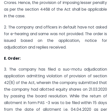
Crores. Hence, the provision of imposing lesser penalty
as per the section 446B of the Act shall be applicable
in the case.
2. The company and officers in default have not asked
for e-hearing and same was not provided. The order is
issued based on the application, notice for
adjudication and replies received.
E. Order:
3. The company has filed a suo-motu adjudication
application admitting violation of provision of section
42(8) of the Act, wherein the company submitted that
the company had allotted equity shares on 21.03.2020
by passing the board resolution. While the return of
allotment in form PAS -3 was to be filed within 15 days
from the date of allotment i.e. 04.04.2020 as per