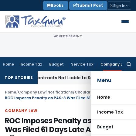
Skip
Books
Submit Post
Sign In
to
content
ADVERTISEMENT
Home
Income Tax
Budget
Service Tax
Company Law
Searc
for:
nkey Contracts Not Liable to Service Tax on Installation & C
TOP STORIES
Menu
Home
/
Company Law
/
Notifications/Circulars
/
Home
ROC Imposes Penalty as PAS-3 Was Filed 61 Days Late After Share Allotment
COMPANY LAW
Income Tax
ROC Imposes Penalty as PAS-3
Budget
Was Filed 61 Days Late After Share