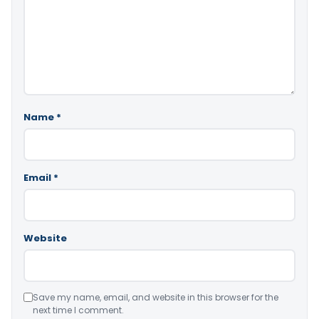
Name
*
Email
*
Website
Save my name, email, and website in this browser for the
next time I comment.