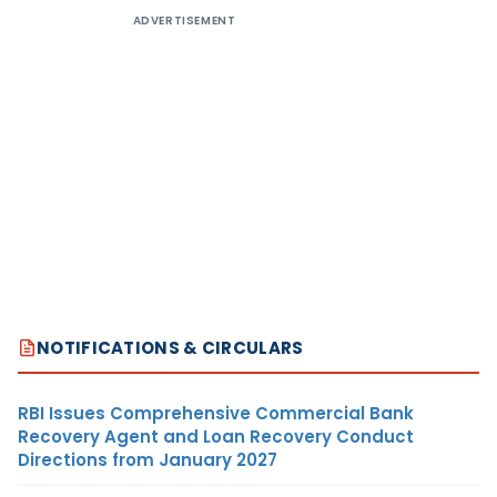
ADVERTISEMENT
NOTIFICATIONS & CIRCULARS
RBI Issues Comprehensive Commercial Bank
Recovery Agent and Loan Recovery Conduct
Directions from January 2027