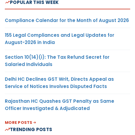
POPULAR THIS WEEK
Compliance Calendar for the Month of August 2026
155 Legal Compliances and Legal Updates for
August-2026 in India
Section 10(14)(i): The Tax Refund Secret for
Salaried Individuals
Delhi HC Declines GST Writ, Directs Appeal as
Service of Notices Involves Disputed Facts
Rajasthan HC Quashes GST Penalty as Same
Officer Investigated & Adjudicated
MORE POSTS
TRENDING POSTS