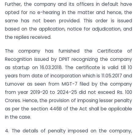
Further, the company and its officers in default have
opted for no e-hearing in the matter and hence, the
same has not been provided. This order is issued
based on the application, notice for adjudication, and
the replies received.
The company has furnished the Certificate of
Recognition issued by DPIIT recognizing the company
as startup on 16.03.2018. The certificate is valid till 10
years from date of incorporation which is 11.05.2017 and
turnover as seen from MGT-7 filed by the company
from year 2019-20 to 2024-25 did not exceed Rs. 100
Crores. Hence, the provision of imposing lesser penalty
as per the section 446B of the Act shall be applicable
in the case.
4. The details of penalty imposed on the company,