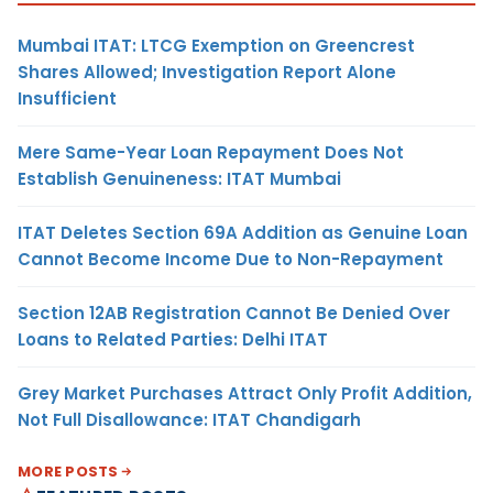
Mumbai ITAT: LTCG Exemption on Greencrest
Shares Allowed; Investigation Report Alone
Insufficient
Mere Same-Year Loan Repayment Does Not
Establish Genuineness: ITAT Mumbai
ITAT Deletes Section 69A Addition as Genuine Loan
Cannot Become Income Due to Non-Repayment
Section 12AB Registration Cannot Be Denied Over
Loans to Related Parties: Delhi ITAT
Grey Market Purchases Attract Only Profit Addition,
Not Full Disallowance: ITAT Chandigarh
MORE POSTS