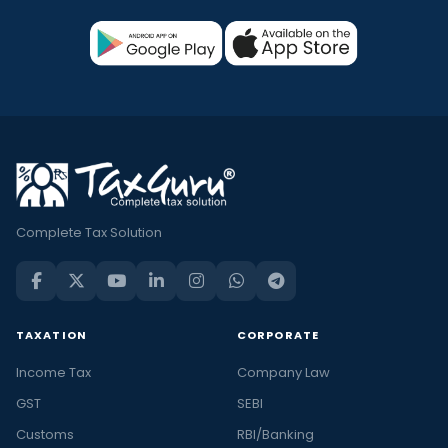
Complete Tax Solution
TAXATION
CORPORATE
Income Tax
Company Law
GST
SEBI
Customs
RBI/Banking