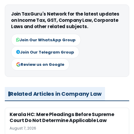
Join TaxGuru's Network for the latest updates
on Income Tax, GST, Company Law, Corporate
Laws and other related subjects.
Join Our WhatsApp Group
Join Our Telegram Group
Review us on Google
Related Articles in Company Law
Kerala HC: Mere Pleadings Before Supreme
Court Do Not Determine Applicable Law
August 7, 2026