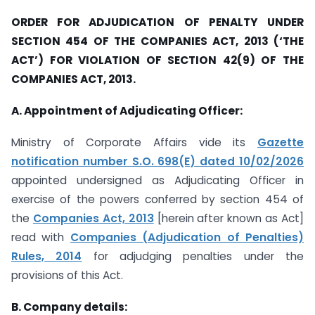
ORDER FOR ADJUDICATION OF PENALTY UNDER
SECTION 454 OF THE COMPANIES ACT, 2013 (‘THE
ACT’) FOR VIOLATION OF SECTION 42(9) OF THE
COMPANIES ACT, 2013.
A. Appointment of Adjudicating Officer:
Ministry of Corporate Affairs vide its
Gazette
notification number S.O. 698(E) dated 10/02/2026
appointed undersigned as Adjudicating Officer in
exercise of the powers conferred by section 454 of
the
Companies Act, 2013
[herein after known as Act]
read with
Companies (Adjudication of Penalties)
Rules, 2014
for adjudging penalties under the
provisions of this Act.
B. Company details: