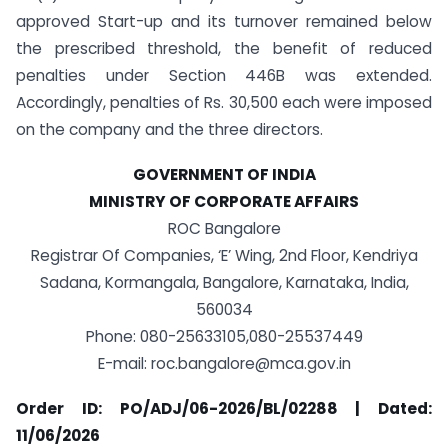
approved Start-up and its turnover remained below
the prescribed threshold, the benefit of reduced
penalties under Section 446B was extended.
Accordingly, penalties of Rs. 30,500 each were imposed
on the company and the three directors.
GOVERNMENT OF INDIA
MINISTRY OF CORPORATE AFFAIRS
ROC Bangalore
Registrar Of Companies, ‘E’ Wing, 2nd Floor, Kendriya
Sadana, Kormangala, Bangalore, Karnataka, India,
560034
Phone: 080-25633105,080-25537449
E-mail:
roc.bangalore@mca.gov.in
Order ID: PO/ADJ/06-2026/BL/02288 | Dated:
11/06/2026