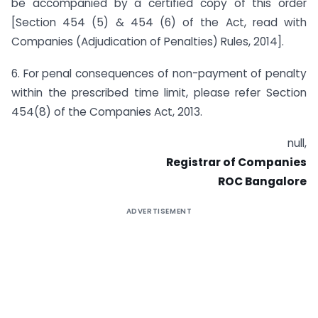
be accompanied by a certified copy of this order
[Section 454 (5) & 454 (6) of the Act, read with
Companies (Adjudication of Penalties) Rules, 2014].
6. For penal consequences of non-payment of penalty
within the prescribed time limit, please refer Section
454(8) of the Companies Act, 2013.
null,
Registrar of Companies
ROC Bangalore
ADVERTISEMENT