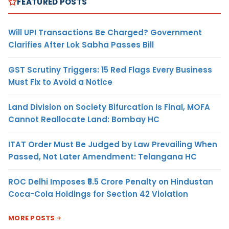
FEATURED POSTS
Will UPI Transactions Be Charged? Government
Clarifies After Lok Sabha Passes Bill
GST Scrutiny Triggers: 15 Red Flags Every Business
Must Fix to Avoid a Notice
Land Division on Society Bifurcation Is Final, MOFA
Cannot Reallocate Land: Bombay HC
ITAT Order Must Be Judged by Law Prevailing When
Passed, Not Later Amendment: Telangana HC
ROC Delhi Imposes ₹5.5 Crore Penalty on Hindustan
Coca-Cola Holdings for Section 42 Violation
MORE POSTS