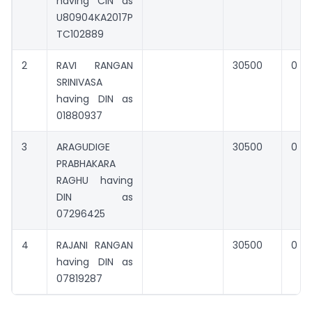
having CIN as
U80904KA2017P
TC102889
2
RAVI RANGAN
30500
0
SRINIVASA
having DIN as
01880937
3
ARAGUDIGE
30500
0
PRABHAKARA
RAGHU having
DIN as
07296425
4
RAJANI RANGAN
30500
0
having DIN as
07819287