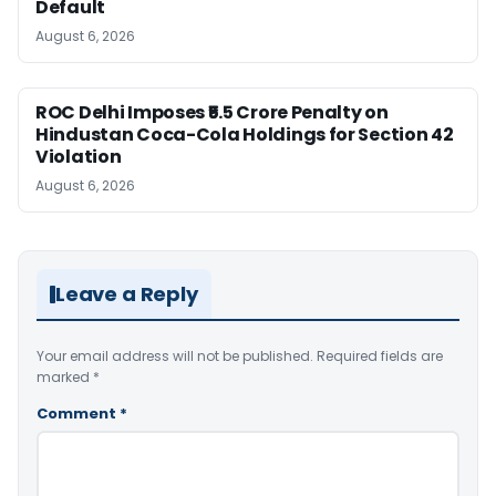
Default
August 6, 2026
ROC Delhi Imposes ₹5.5 Crore Penalty on
Hindustan Coca-Cola Holdings for Section 42
Violation
August 6, 2026
Leave a Reply
Your email address will not be published.
Required fields are
marked
*
Comment
*