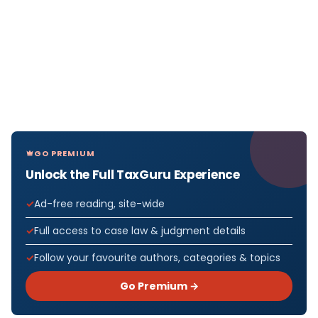
GO PREMIUM
Unlock the Full TaxGuru Experience
Ad-free reading, site-wide
Full access to case law & judgment details
Follow your favourite authors, categories & topics
Go Premium →