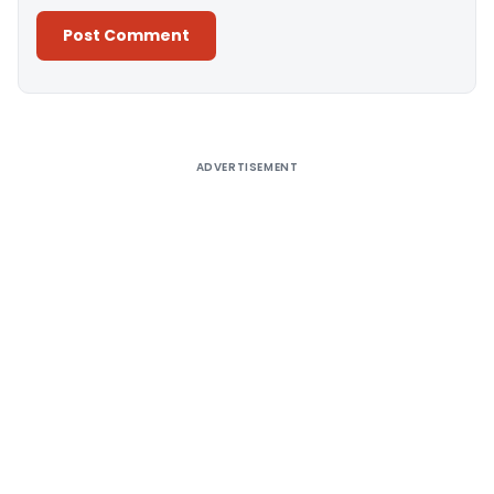
Alternative:
ADVERTISEMENT