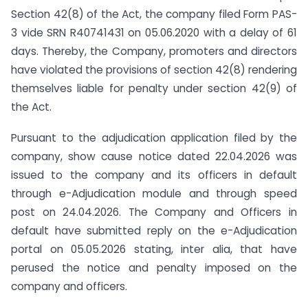
Section 42(8) of the Act, the company filed Form PAS-
3 vide SRN R40741431 on 05.06.2020 with a delay of 61
days. Thereby, the Company, promoters and directors
have violated the provisions of section 42(8) rendering
themselves liable for penalty under section 42(9) of
the Act.
Pursuant to the adjudication application filed by the
company, show cause notice dated 22.04.2026 was
issued to the company and its officers in default
through e-Adjudication module and through speed
post on 24.04.2026. The Company and Officers in
default have submitted reply on the e-Adjudication
portal on 05.05.2026 stating, inter alia, that have
perused the notice and penalty imposed on the
company and officers.