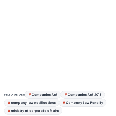
FILED UNDER
Companies Act
Companies Act 2013
company law notifications
Company Law Penalty
ministry of corporate affairs