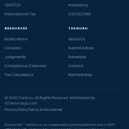
TDS/TCS
Insolvency
International Tax
CA/CS/CMA
RESOURCES
TAXGURU
Notifications
About Us
Circulars
Submit Article
Judgments
Advertise
Compliance Calendar
Contact
Tax Calculators
Membership
© 2026 TaxGuru. All Rights Reserved. Maintained by
V2Technosys.com
Privacy Policy
Terms & Disclaimer
Disclaimer - TaxGuru is an independent private platform and is NOT