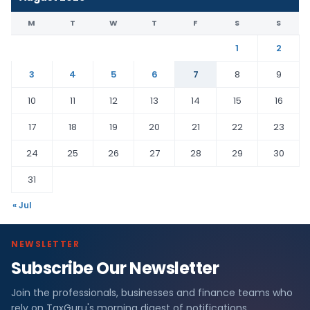
M
T
W
T
F
S
S
1
2
3
4
5
6
7
8
9
10
11
12
13
14
15
16
17
18
19
20
21
22
23
24
25
26
27
28
29
30
31
« Jul
NEWSLETTER
Subscribe Our Newsletter
Join the professionals, businesses and finance teams who
rely on TaxGuru's morning digest of notifications,