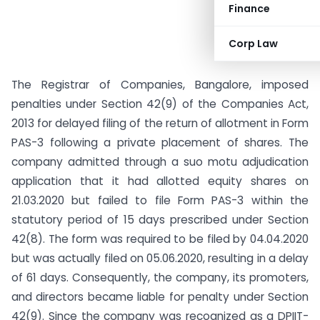
Finance
Corp Law
The Registrar of Companies, Bangalore, imposed
penalties under Section 42(9) of the Companies Act,
2013 for delayed filing of the return of allotment in Form
PAS-3 following a private placement of shares. The
company admitted through a suo motu adjudication
application that it had allotted equity shares on
21.03.2020 but failed to file Form PAS-3 within the
statutory period of 15 days prescribed under Section
42(8). The form was required to be filed by 04.04.2020
but was actually filed on 05.06.2020, resulting in a delay
of 61 days. Consequently, the company, its promoters,
and directors became liable for penalty under Section
42(9). Since the company was recognized as a DPIIT-