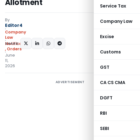
Allotment
Service Tax
By
Company Law
Editor4
Company
Excise
Law
SHARE:
Notifications/Circulars
,
Orders
Customs
June
11,
2026
GST
CA CS CMA
ADVERTISEMENT
DGFT
RBI
SEBI