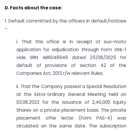
D. Facts about the case:
1. Default committed by the officers in default/noticee
–
i. That this office is in receipt of suo-moto
application for adjudication through Form GNL-1
vide SRN AB6048949 dated 25/08/2025 for
default of provisions of section 42 of the
Companies Act, 2013 r/w relevant Rules.
ii. That the Company passed a Special Resolution
at the Extra-ordinary General Meeting held on
03.08.2022 for the issuance of 2,40,000 Equity
Shares on a private placement basis. The private
placement offer letter (Form PAS-4) was
circulated on the same date. The subscription