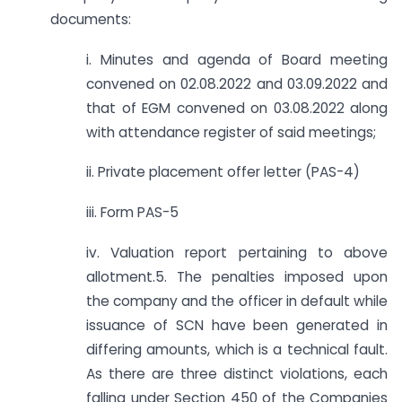
documents:
i. Minutes and agenda of Board meeting
convened on 02.08.2022 and 03.09.2022 and
that of EGM convened on 03.08.2022 along
with attendance register of said meetings;
ii. Private placement offer letter (PAS-4)
iii. Form PAS-5
iv. Valuation report pertaining to above
allotment.5. The penalties imposed upon
the company and the officer in default while
issuance of SCN have been generated in
differing amounts, which is a technical fault.
As there are three distinct violations, each
falling under Section 450 of the Companies