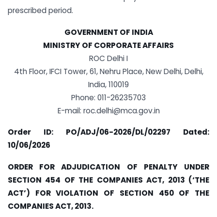
prescribed period.
GOVERNMENT OF INDIA
MINISTRY OF CORPORATE AFFAIRS
ROC Delhi I
4th Floor, IFCI Tower, 61, Nehru Place, New Delhi, Delhi,
India, 110019
Phone: 011-26235703
E-mail:
roc.delhi@mca.gov.in
Order ID: PO/ADJ/06-2026/DL/02297 Dated:
10/06/2026
ORDER FOR ADJUDICATION OF PENALTY UNDER
SECTION 454 OF THE COMPANIES ACT, 2013 (‘THE
ACT’) FOR VIOLATION OF SECTION 450 OF THE
COMPANIES ACT, 2013.