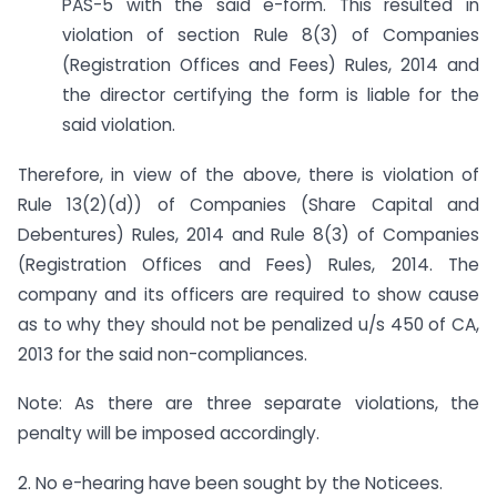
PAS-5 with the said e-form. This resulted in
violation of section Rule 8(3) of Companies
(Registration Offices and Fees) Rules, 2014 and
the director certifying the form is liable for the
said violation.
Therefore, in view of the above, there is violation of
Rule 13(2)(d)) of Companies (Share Capital and
Debentures) Rules, 2014 and Rule 8(3) of Companies
(Registration Offices and Fees) Rules, 2014. The
company and its officers are required to show cause
as to why they should not be penalized u/s 450 of CA,
2013 for the said non-compliances.
Note: As there are three separate violations, the
penalty will be imposed accordingly.
2. No e-hearing have been sought by the Noticees.