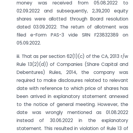
money was received from 05.08.2022 to
02.09.2022 and subsequently, 2,39,200 equity
shares were allotted through Board resolution
dated 03.09.2022. The return of allotment was
filed e-Form PAS-3 vide SRN F23832389 on
05.09.2022.
iii. That as per section 62(1)(c) of the CA, 2013 r/w
Rule 13(2)(d)) of Companies (Share Capital and
Debentures) Rules, 2014, the company was
required to make disclosures related to relevant
date with reference to which price of shares has
been arrived in explanatory statement annexed
to the notice of general meeting. However, the
date was wrongly mentioned as 01.08.2022
instead of 30.06.2022 in the explanatory
statement. This resulted in violation of Rule 13 of