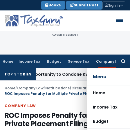
Skip
Books
Submit Post
Sign In
to
content
ADVERTISEMENT
Home
Income Tax
Budget
Service Tax
Company Law
Searc
for:
esh Opportunity to Condone KVAT Appeal Delay
Income Tax
K
TOP STORIES
Menu
Home
/
Company Law
/
Notifications/Circulars
/
Home
ROC Imposes Penalty for Multiple Private Placement Filing Errors
COMPANY LAW
Income Tax
ROC Imposes Penalty for Multiple
Budget
Private Placement Filing Errors