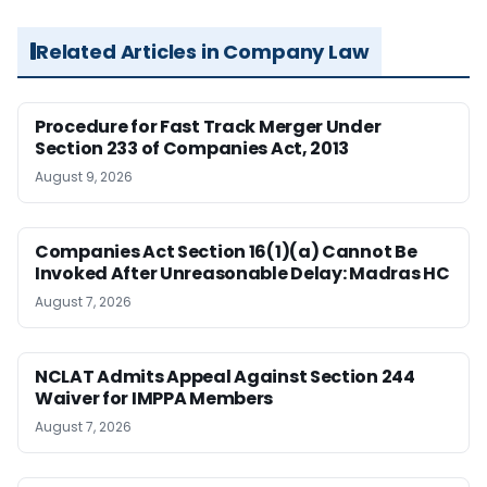
Related Articles in Company Law
Procedure for Fast Track Merger Under
Section 233 of Companies Act, 2013
August 9, 2026
Companies Act Section 16(1)(a) Cannot Be
Invoked After Unreasonable Delay: Madras HC
August 7, 2026
NCLAT Admits Appeal Against Section 244
Waiver for IMPPA Members
August 7, 2026