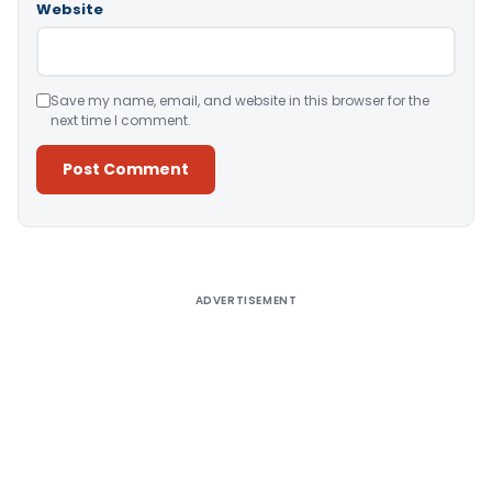
Website
Save my name, email, and website in this browser for the
next time I comment.
Alternative:
ADVERTISEMENT