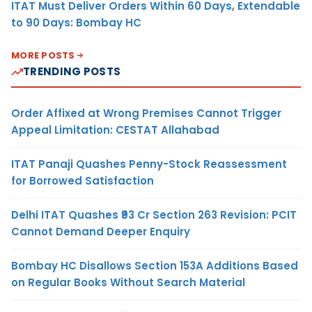
ITAT Must Deliver Orders Within 60 Days, Extendable
to 90 Days: Bombay HC
MORE POSTS
TRENDING POSTS
Order Affixed at Wrong Premises Cannot Trigger
Appeal Limitation: CESTAT Allahabad
ITAT Panaji Quashes Penny-Stock Reassessment
for Borrowed Satisfaction
Delhi ITAT Quashes ₹93 Cr Section 263 Revision: PCIT
Cannot Demand Deeper Enquiry
Bombay HC Disallows Section 153A Additions Based
on Regular Books Without Search Material