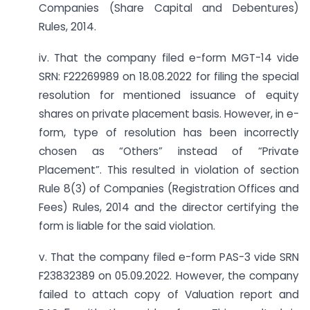
Companies (Share Capital and Debentures)
Rules, 2014.
iv. That the company filed e-form MGT-14 vide
SRN: F22269989 on 18.08.2022 for filing the special
resolution for mentioned issuance of equity
shares on private placement basis. However, in e-
form, type of resolution has been incorrectly
chosen as “Others” instead of “Private
Placement”. This resulted in violation of section
Rule 8(3) of Companies (Registration Offices and
Fees) Rules, 2014 and the director certifying the
form is liable for the said violation.
v. That the company filed e-form PAS-3 vide SRN
F23832389 on 05.09.2022. However, the company
failed to attach copy of Valuation report and