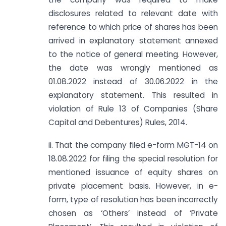
disclosures related to relevant date with
reference to which price of shares has been
arrived in explanatory statement annexed
to the notice of general meeting. However,
the date was wrongly mentioned as
01.08.2022 instead of 30.06.2022 in the
explanatory statement. This resulted in
violation of Rule 13 of Companies (Share
Capital and Debentures) Rules, 2014.
ii. That the company filed e-form MGT-14 on
18.08.2022 for filing the special resolution for
mentioned issuance of equity shares on
private placement basis. However, in e-
form, type of resolution has been incorrectly
chosen as ‘Others’ instead of ‘Private