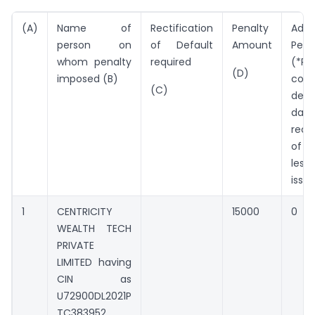
(A)
Name of
Rectification
Penalty
Addi
person on
of Default
Amount
Pena
whom penalty
required
(*Pe
(D)
imposed (B)
cont
(C)
defa
da
recti
of 
les
issu
1
CENTRICITY
15000
0
WEALTH TECH
PRIVATE
LIMITED having
CIN as
U72900DL2021P
TC383952