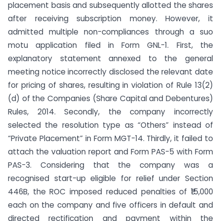
placement basis and subsequently allotted the shares
after receiving subscription money. However, it
admitted multiple non-compliances through a suo
motu application filed in Form GNL-1. First, the
explanatory statement annexed to the general
meeting notice incorrectly disclosed the relevant date
for pricing of shares, resulting in violation of Rule 13(2)
(d) of the Companies (Share Capital and Debentures)
Rules, 2014. Secondly, the company incorrectly
selected the resolution type as “Others” instead of
“Private Placement” in Form MGT-14. Thirdly, it failed to
attach the valuation report and Form PAS-5 with Form
PAS-3. Considering that the company was a
recognised start-up eligible for relief under Section
446B, the ROC imposed reduced penalties of ₹15,000
each on the company and five officers in default and
directed rectification and payment within the