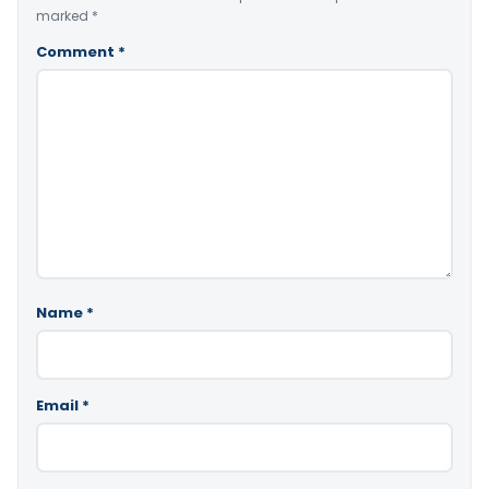
marked
*
Comment
*
Name
*
Email
*