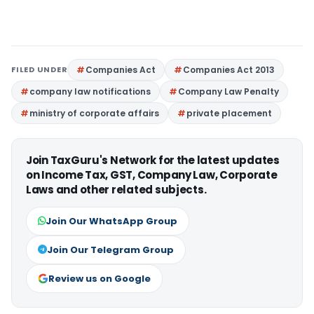
FILED UNDER
Companies Act
Companies Act 2013
company law notifications
Company Law Penalty
ministry of corporate affairs
private placement
Join TaxGuru's Network for the latest updates
on Income Tax, GST, Company Law, Corporate
Laws and other related subjects.
Join Our WhatsApp Group
Join Our Telegram Group
Review us on Google