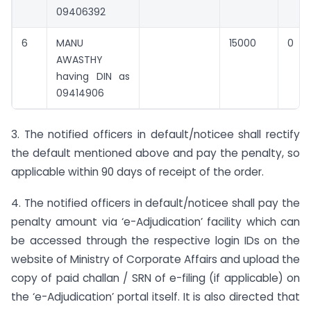
09406392
6
MANU
15000
0
AWASTHY
having DIN as
09414906
3. The notified officers in default/noticee shall rectify
the default mentioned above and pay the penalty, so
applicable within 90 days of receipt of the order.
4. The notified officers in default/noticee shall pay the
penalty amount via ‘e-Adjudication’ facility which can
be accessed through the respective login IDs on the
website of Ministry of Corporate Affairs and upload the
copy of paid challan / SRN of e-filing (if applicable) on
the ‘e-Adjudication’ portal itself. It is also directed that