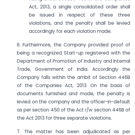
Act, 2013, a single consolidated order shall
be issued in respect of these three
violations, and the penalty shall be levied
accordingly for each violation made.
6. Furthermore, the Company provided proof of
being a recognized Start-up registered with the
Department of Promotion of Industry and Internal
Trade, Government of India. Accordingly the
Company falls within the ambit of Section 446B
of the Companies Act, 2013. On the basis of
documents furnished and made, the penalty is
levied on the company and the officer-in-default
as per section 450 of the Act r/w section 446B of
the Act 2013 for three separate violations.
7. The matter has been adjudicated as per