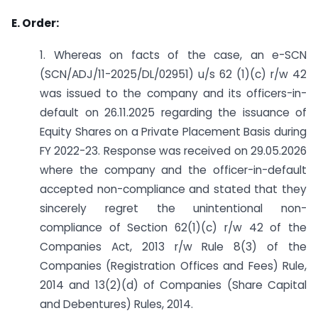
E. Order:
1. Whereas on facts of the case, an e-SCN
(SCN/ADJ/11-2025/DL/02951) u/s 62 (1)(c) r/w 42
was issued to the company and its officers-in-
default on 26.11.2025 regarding the issuance of
Equity Shares on a Private Placement Basis during
FY 2022-23. Response was received on 29.05.2026
where the company and the officer-in-default
accepted non-compliance and stated that they
sincerely regret the unintentional non-
compliance of Section 62(1)(c) r/w 42 of the
Companies Act, 2013 r/w Rule 8(3) of the
Companies (Registration Offices and Fees) Rule,
2014 and 13(2)(d) of Companies (Share Capital
and Debentures) Rules, 2014.