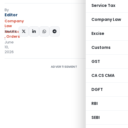
Service Tax
By
Editor
Company Law
Company
Law
SHARE:
Notifications/Circulars
Excise
,
Orders
June
10,
Customs
2026
GST
ADVERTISEMENT
CA CS CMA
DGFT
RBI
SEBI