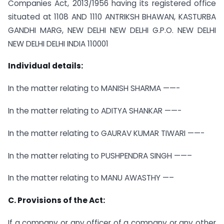
Companies Act, 2013/1956 having its registered office
situated at 1108 AND 1110 ANTRIKSH BHAWAN, KASTURBA
GANDHI MARG, NEW DELHI NEW DELHI G.P.O. NEW DELHI
NEW DELHI DELHI INDIA 110001
Individual details:
In the matter relating to MANISH SHARMA ——-
In the matter relating to ADITYA SHANKAR ——-
In the matter relating to GAURAV KUMAR TIWARI ——-
In the matter relating to PUSHPENDRA SINGH ——–
In the matter relating to MANU AWASTHY —–
C. Provisions of the Act:
If a company or any officer of a company or any other