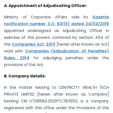
A. Appointment of Adjudicating Officer:
Ministry of Corporate Affairs vide its
Gazette
notification number S.O. 831(E) dated 24/03/2015
appointed undersigned as Adjudicating Officer in
exercise of the powers conferred by section 454 of
the
Companies Act, 2013
[herein after known as Act]
read with
Companies (Adjudication of Penalties)
Rules, 2014
for adjudging penalties under the
provisions of this Act.
B. Company details:
In the matter relating to CENTRICITY WEALTH TECH
PRIVATE LIMITED [herein after known as Company]
bearing CIN U72900DL2021PTC383952, is a company
registered with this office under the Provisions of the