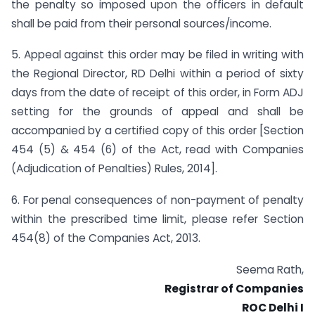
the penalty so imposed upon the officers in default
shall be paid from their personal sources/income.
5. Appeal against this order may be filed in writing with
the Regional Director, RD Delhi within a period of sixty
days from the date of receipt of this order, in Form ADJ
setting for the grounds of appeal and shall be
accompanied by a certified copy of this order [Section
454 (5) & 454 (6) of the Act, read with Companies
(Adjudication of Penalties) Rules, 2014].
6. For penal consequences of non-payment of penalty
within the prescribed time limit, please refer Section
454(8) of the Companies Act, 2013.
Seema Rath,
Registrar of Companies
ROC Delhi I