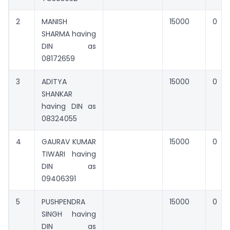
2
MANISH
15000
0
SHARMA having
DIN as
08172659
3
ADITYA
15000
0
SHANKAR
having DIN as
08324055
4
GAURAV KUMAR
15000
0
TIWARI having
DIN as
09406391
5
PUSHPENDRA
15000
0
SINGH having
DIN as