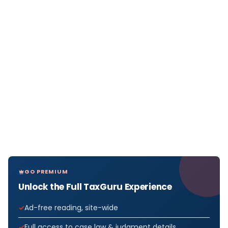
GO PREMIUM
Unlock the Full TaxGuru Experience
Ad-free reading, site-wide
Full access to case law & judgment details