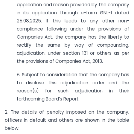
application and reason provided by the company
in its application through e-form GNL-1 dated
25.08.2025. If this leads to any other non-
compliance following under the provisions of
Companies Act, the company has the liberty to
rectify the same by way of compounding,
adjudication, under section 131 or others as per
the provisions of Companies Act, 2013.
8. Subject to consideration that the company has
to disclose this adjudication order and the
reason(s) for such adjudication in their
forthcoming Board’s Report.
2. The details of penalty imposed on the company,
officers in default and others are shown in the table
below: