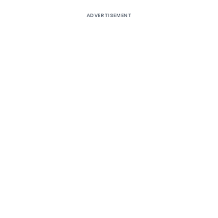
ADVERTISEMENT