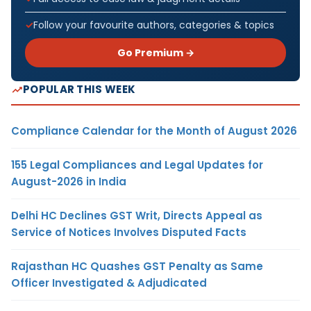
Follow your favourite authors, categories & topics
Go Premium →
POPULAR THIS WEEK
Compliance Calendar for the Month of August 2026
155 Legal Compliances and Legal Updates for
August-2026 in India
Delhi HC Declines GST Writ, Directs Appeal as
Service of Notices Involves Disputed Facts
Rajasthan HC Quashes GST Penalty as Same
Officer Investigated & Adjudicated