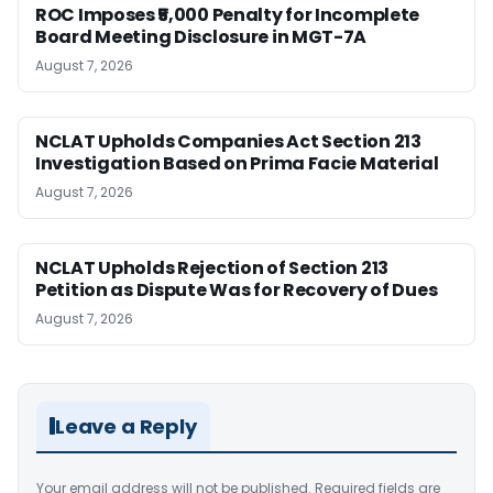
ROC Imposes ₹5,000 Penalty for Incomplete
Board Meeting Disclosure in MGT-7A
August 7, 2026
NCLAT Upholds Companies Act Section 213
Investigation Based on Prima Facie Material
August 7, 2026
NCLAT Upholds Rejection of Section 213
Petition as Dispute Was for Recovery of Dues
August 7, 2026
Leave a Reply
Your email address will not be published.
Required fields are