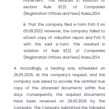
Placement’. This resulted in violation of
section Rule 8(3) of Companies
(Registration Offices and Fees) Rules,2014.
iii. That the company filed e-form PAS-3 on
05.09.2022. However, the company failed to
attach copy of Valuation report and PAS-5
with the said e-form. This resulted in
violation of Rule 8(3) of Companies
(Registration Offices and Fees) Rules,2014.
4. Accordingly, a hearing was scheduled on
26.05.2026, at the company’s request, and the
company was asked to provide the certified true
copy of the aforesaid documents within five
days. Consequently, the required documents
have been received on 29.05.2026 by the
Company. The Company submitted the following