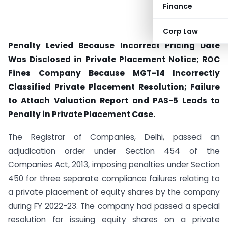
Finance
Corp Law
Penalty Levied Because Incorrect Pricing Date
Was Disclosed in Private Placement Notice;
ROC
Fines Company Because MGT-14 Incorrectly
Classified Private Placement Resolution;
Failure
to Attach Valuation Report and PAS-5 Leads to
Penalty in Private Placement Case.
The Registrar of Companies, Delhi, passed an
adjudication order under Section 454 of the
Companies Act, 2013, imposing penalties under Section
450 for three separate compliance failures relating to
a private placement of equity shares by the company
during FY 2022-23. The company had passed a special
resolution for issuing equity shares on a private