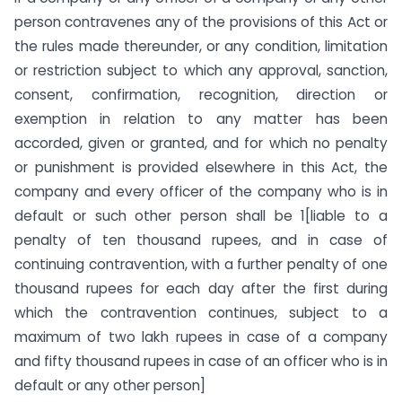
person contravenes any of the provisions of this Act or
the rules made thereunder, or any condition, limitation
or restriction subject to which any approval, sanction,
consent, confirmation, recognition, direction or
exemption in relation to any matter has been
accorded, given or granted, and for which no penalty
or punishment is provided elsewhere in this Act, the
company and every officer of the company who is in
default or such other person shall be 1[liable to a
penalty of ten thousand rupees, and in case of
continuing contravention, with a further penalty of one
thousand rupees for each day after the first during
which the contravention continues, subject to a
maximum of two lakh rupees in case of a company
and fifty thousand rupees in case of an officer who is in
default or any other person]