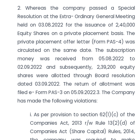
2. Whereas the company passed a Special
Resolution at the Extra- Ordinary General Meeting
held on 03.08.2022 for the issuance of 2,40,000
Equity Shares on a private placement basis. The
private placement offer letter (Form PAS-4) was
circulated on the same date. The subscription
money was received from 05.08.2022 to
02.09.2022 and subsequently, 2,39,200 equity
shares were allotted through Board resolution
dated 03.09.2022. The return of allotment was
filed e- Form PAS-3 on 05.09.2022.3. The Company
has made the following violations:
i. As per provision to section 62(1)(c) of the
Companies Act, 2013 r/w Rule 13(2)(d) of
Companies Act (Share Capital) Rules, 2014,
the company was required to make