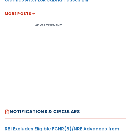
MORE POSTS
ADVERTISEMENT
NOTIFICATIONS & CIRCULARS
RBI Excludes Eligible FCNR(B)/NRE Advances from