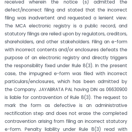
received wherein the notice (s) admitted the
defect/incorrect filing and stated that the incorrect
filing was inadvertent and requested a lenient view.
The MCA electronic registry is a public record, and
statutory filings are relied upon by regulators, creditors,
shareholders, and other stakeholders. Filing an e-form
with incorrect contents and/or enclosures defeats the
purpose of an electronic registry and directly triggers
the responsibility fixed under Rule 8(3). In the present
case, the impugned e-form was filed with incorrect
particulars/enclosures, which has been admitted by
the Company. JAYABRATA PAL having DIN as 06630900
is liable for contravention of Rule 8(3). The request to
mark the form as defective is an administrative
rectification step and does not erase the completed
contravention arising from filing an incorrect statutory
e-form. Penalty liability under Rule 8(3) read with