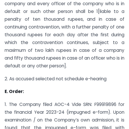
company and every officer of the company who is in
default or such other person shall be 1[liable to a
penalty of ten thousand rupees, and in case of
continuing contravention, with a further penalty of one
thousand rupees for each day after the first during
which the contravention continues, subject to a
maximum of two lakh rupees in case of a company
and fifty thousand rupees in case of an officer who is in
default or any other person].
2. As accused selected not schedule e-hearing
E. Order:
1. The Company filed AOC-4 Vide SRN: F99919896 for
the financial Year 2023-24 (impugned e-form). Upon
examination / on the Company’s own admission, it is
found that the impugned e-form was filed with