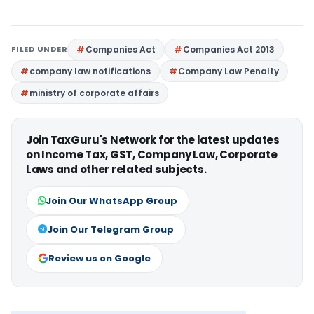
FILED UNDER
Companies Act
Companies Act 2013
company law notifications
Company Law Penalty
ministry of corporate affairs
Join TaxGuru's Network for the latest updates
on Income Tax, GST, Company Law, Corporate
Laws and other related subjects.
Join Our WhatsApp Group
Join Our Telegram Group
Review us on Google