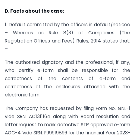
D. Facts about the case:
1. Default committed by the officers in default/noticee
– Whereas as Rule 8(3) of Companies (The
Registration Offices and Fees) Rules, 2014 states that:
–
The authorized signatory and the professional, if any,
who certify e-form shall be responsible for the
correctness of the contents of e-form and
correctness of the enclosures attached with the
electronic form.
The Company has requested by filing Form No. GNL-1
vide SRN: AC1311164 along with Board resolution and
letter request to mark defective STP approved e-form
AOC-4 Vide SRN: F99919896 for the financial Year 2023-