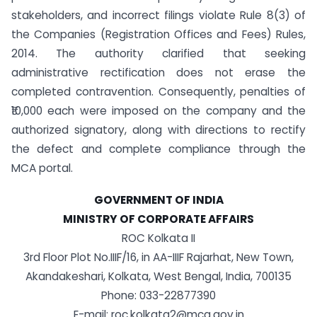
stakeholders, and incorrect filings violate Rule 8(3) of
the Companies (Registration Offices and Fees) Rules,
2014. The authority clarified that seeking
administrative rectification does not erase the
completed contravention. Consequently, penalties of
₹10,000 each were imposed on the company and the
authorized signatory, along with directions to rectify
the defect and complete compliance through the
MCA portal.
GOVERNMENT OF INDIA
MINISTRY OF CORPORATE AFFAIRS
ROC Kolkata II
3rd Floor Plot No.IIIF/16, in AA-IIIF Rajarhat, New Town,
Akandakeshari, Kolkata, West Bengal, India, 700135
Phone: 033-22877390
E-mail:
roc.kolkata2@mca.gov.in