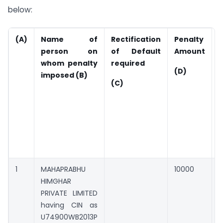
below:
(A)
Name of
Rectification
Penalty
A
person on
of Default
Amount
P
whom penalty
required
(
(D)
imposed (B)
c
(C)
d
r
i
1
MAHAPRABHU
10000
0
HIMGHAR
PRIVATE LIMITED
having CIN as
U74900WB2013P