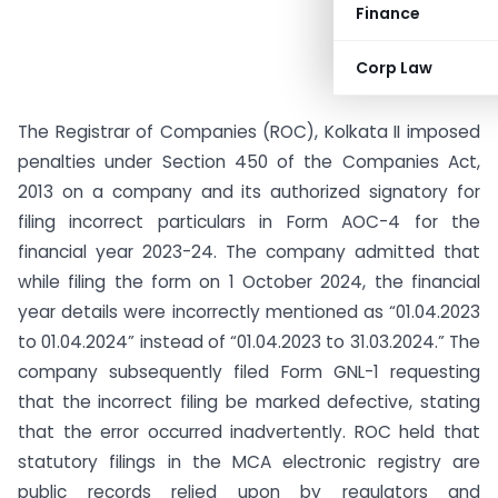
Finance
Corp Law
The Registrar of Companies (ROC), Kolkata II imposed
penalties under Section 450 of the Companies Act,
2013 on a company and its authorized signatory for
filing incorrect particulars in Form AOC-4 for the
financial year 2023-24. The company admitted that
while filing the form on 1 October 2024, the financial
year details were incorrectly mentioned as “01.04.2023
to 01.04.2024” instead of “01.04.2023 to 31.03.2024.” The
company subsequently filed Form GNL-1 requesting
that the incorrect filing be marked defective, stating
that the error occurred inadvertently. ROC held that
statutory filings in the MCA electronic registry are
public records relied upon by regulators and