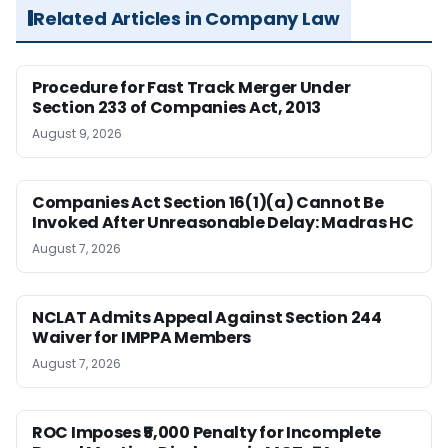
Related Articles in Company Law
Procedure for Fast Track Merger Under
Section 233 of Companies Act, 2013
August 9, 2026
Companies Act Section 16(1)(a) Cannot Be
Invoked After Unreasonable Delay: Madras HC
August 7, 2026
NCLAT Admits Appeal Against Section 244
Waiver for IMPPA Members
August 7, 2026
ROC Imposes ₹5,000 Penalty for Incomplete