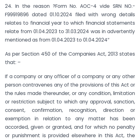
24. In the reason ?Form No. AOC-4 vide SRN NO.-
F99919896 dated 01.10.2024 filed with wrong details
relates to financial year to which financial statements
relate from 01.04.2023 to 31.03.2024 was in advertently
mentioned as from 01.04.2023 to 01.04.2024″
As per Section 450 of the Companies Act, 2013 states
that: –
If a company or any officer of a company or any other
person contravenes any of the provisions of this Act or
the rules made thereunder, or any condition, limitation
or restriction subject to which any approval, sanction,
consent, confirmation, recognition, direction or
exemption in relation to any matter has been
accorded, given or granted, and for which no penalty
or punishment is provided elsewhere in this Act, the