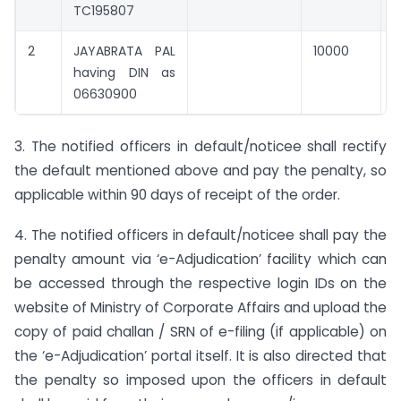
TC195807
2
JAYABRATA PAL
10000
0
having DIN as
06630900
3. The notified officers in default/noticee shall rectify
the default mentioned above and pay the penalty, so
applicable within 90 days of receipt of the order.
4. The notified officers in default/noticee shall pay the
penalty amount via ‘e-Adjudication’ facility which can
be accessed through the respective login IDs on the
website of Ministry of Corporate Affairs and upload the
copy of paid challan / SRN of e-filing (if applicable) on
the ‘e-Adjudication’ portal itself. It is also directed that
the penalty so imposed upon the officers in default