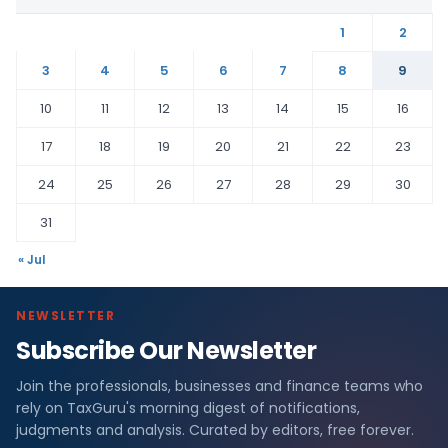
1
2
3
4
5
6
7
8
9
10
11
12
13
14
15
16
17
18
19
20
21
22
23
24
25
26
27
28
29
30
31
« Jul
NEWSLETTER
Subscribe Our Newsletter
Join the professionals, businesses and finance teams who
rely on TaxGuru's morning digest of notifications,
judgments and analysis. Curated by editors, free forever.