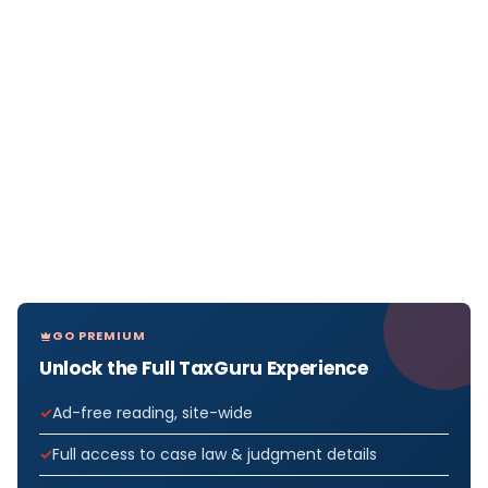
GO PREMIUM
Unlock the Full TaxGuru Experience
Ad-free reading, site-wide
Full access to case law & judgment details