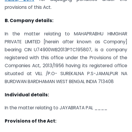
provisions of this Act.
B. Company details:
In the matter relating to MAHAPRABHU HIMGHAR
PRIVATE LIMITED [herein after known as Company]
bearing CIN U74900WB2013PTC195807, is a company
registered with this office under the Provisions of the
Companies Act, 2013/1956 having its registered office
situated at VILL /P.O- SUREKALNA P.S-JAMALPUR NA
BURDWAN BARDHAMAN WEST BENGAL INDIA 713408
Individual details:
In the matter relating to JAYABRATA PAL ____
Provisions of the Act: