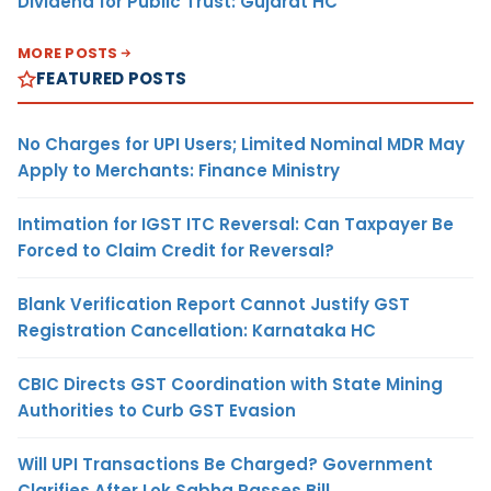
Dividend for Public Trust: Gujarat HC
MORE POSTS
FEATURED POSTS
No Charges for UPI Users; Limited Nominal MDR May
Apply to Merchants: Finance Ministry
Intimation for IGST ITC Reversal: Can Taxpayer Be
Forced to Claim Credit for Reversal?
Blank Verification Report Cannot Justify GST
Registration Cancellation: Karnataka HC
CBIC Directs GST Coordination with State Mining
Authorities to Curb GST Evasion
Will UPI Transactions Be Charged? Government
Clarifies After Lok Sabha Passes Bill