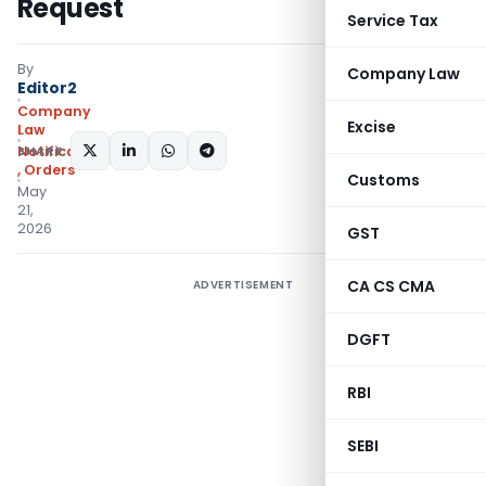
Request
Service Tax
By
Company Law
Editor2
Company
Excise
Law
SHARE:
Notifications/Circulars
,
Orders
Customs
May
21,
2026
GST
CA CS CMA
ADVERTISEMENT
DGFT
RBI
SEBI