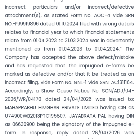
incorrect particulars and/or incorrect/defective
attachment(s), as stated Form No. AOC-4 vide SRN
NO.-F99919896 dated 01.10.2024 filed with wrong details
relates to financial year to which financial statements
relate from 01.04.2023 to 31.03.2024 was in advertently
mentioned as from 01.04.2023 to 01.04.2024.” The
Company has accepted the above defect/mistake
and has requested that the impugned e-forms be
marked as defective and/or that it be treated as an
incorrect filing, vide Form No. GNL-1 vide SRN: AC1311164.
Accordingly, a Show Cause Notice No. SCN/ADJ/04-
2026/WR/04170 dated 24/04/2026 was issued to:
MAHAPRABHU HIMGHAR PRIVATE LIMITED having CIN as
U74900WB2013PTC195807, JAYABRATA PAL having DIN
as 06630900 being the signatory of the impugned e-
form. In response, reply dated 28/04/2026 was