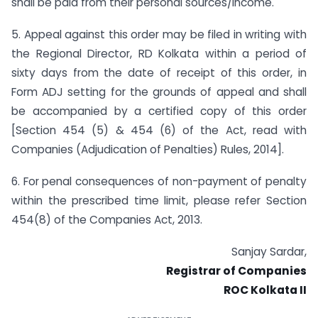
shall be paid from their personal sources/income.
5. Appeal against this order may be filed in writing with
the Regional Director, RD Kolkata within a period of
sixty days from the date of receipt of this order, in
Form ADJ setting for the grounds of appeal and shall
be accompanied by a certified copy of this order
[Section 454 (5) & 454 (6) of the Act, read with
Companies (Adjudication of Penalties) Rules, 2014].
6. For penal consequences of non-payment of penalty
within the prescribed time limit, please refer Section
454(8) of the Companies Act, 2013.
Sanjay Sardar,
Registrar of Companies
ROC Kolkata II