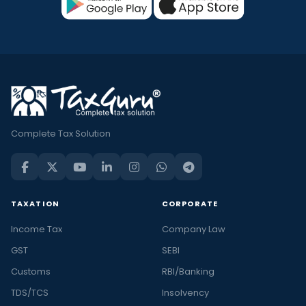
Complete Tax Solution
TAXATION
CORPORATE
Income Tax
Company Law
GST
SEBI
Customs
RBI/Banking
TDS/TCS
Insolvency