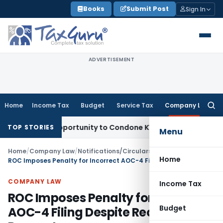
Skip
Books
Submit Post
Sign In
to
content
ADVERTISEMENT
Home
Income Tax
Budget
Service Tax
Company Law
Searc
for:
esh Opportunity to Condone KVAT Appeal Delay
Income Tax
K
TOP STORIES
Menu
Home
/
Company Law
/
Notifications/Circulars
/
Home
ROC Imposes Penalty for Incorrect AOC-4 Filing Despite Rectification Request
COMPANY LAW
Income Tax
ROC Imposes Penalty for Incorrect
Budget
AOC-4 Filing Despite Rectification