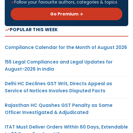
Follow your favourite authors, categories & topics
Go Premium →
POPULAR THIS WEEK
Compliance Calendar for the Month of August 2026
155 Legal Compliances and Legal Updates for
August-2026 in India
Delhi HC Declines GST Writ, Directs Appeal as
Service of Notices Involves Disputed Facts
Rajasthan HC Quashes GST Penalty as Same
Officer Investigated & Adjudicated
ITAT Must Deliver Orders Within 60 Days, Extendable