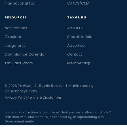
International Tax
CA/CS/CMA
RESOURCES
TAXGURU
Notifications
About Us
Circulars
Submit Article
Judgments
Advertise
Compliance Calendar
Contact
Tax Calculators
Membership
© 2026 TaxGuru. All Rights Reserved. Maintained by
V2Technosys.com
Privacy Policy
Terms & Disclaimer
Disclaimer - TaxGuru is an independent private platform and is NOT
affiliated with, endorsed by, sponsored by, or representing any
Government entity.