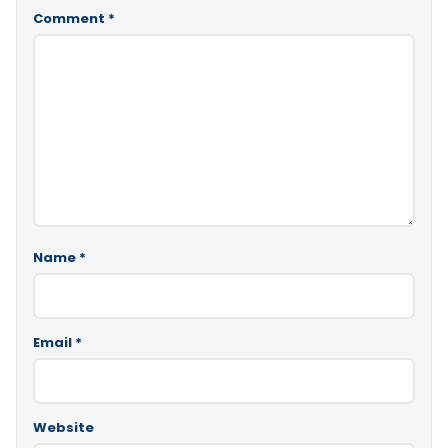
Comment
*
Name
*
Email
*
Website