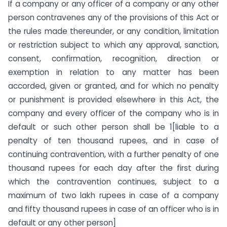
If a company or any officer of a company or any other
person contravenes any of the provisions of this Act or
the rules made thereunder, or any condition, limitation
or restriction subject to which any approval, sanction,
consent, confirmation, recognition, direction or
exemption in relation to any matter has been
accorded, given or granted, and for which no penalty
or punishment is provided elsewhere in this Act, the
company and every officer of the company who is in
default or such other person shall be 1[liable to a
penalty of ten thousand rupees, and in case of
continuing contravention, with a further penalty of one
thousand rupees for each day after the first during
which the contravention continues, subject to a
maximum of two lakh rupees in case of a company
and fifty thousand rupees in case of an officer who is in
default or any other person]