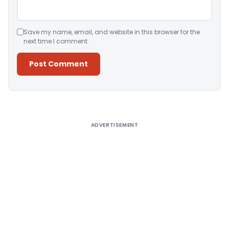
Save my name, email, and website in this browser for the
next time I comment.
Alternative:
ADVERTISEMENT