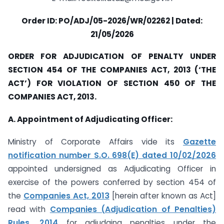
Order ID: PO/ADJ/05-2026/WR/02262 | Dated:
21/05/2026
ORDER FOR ADJUDICATION OF PENALTY UNDER
SECTION 454 OF THE COMPANIES ACT, 2013 (‘THE
ACT’) FOR VIOLATION OF SECTION 450 OF THE
COMPANIES ACT, 2013.
A. Appointment of Adjudicating Officer:
Ministry of Corporate Affairs vide its
Gazette
notification number S.O. 698(E) dated 10/02/2026
appointed undersigned as Adjudicating Officer in
exercise of the powers conferred by section 454 of
the
Companies Act, 2013
[herein after known as Act]
read with
Companies (Adjudication of Penalties)
Rules, 2014
for adjudging penalties under the