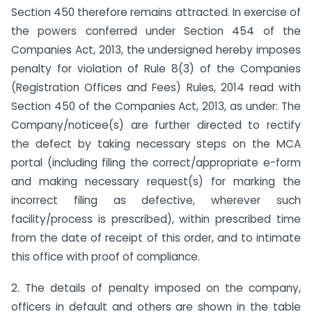
Section 450 therefore remains attracted. In exercise of
the powers conferred under Section 454 of the
Companies Act, 2013, the undersigned hereby imposes
penalty for violation of Rule 8(3) of the Companies
(Registration Offices and Fees) Rules, 2014 read with
Section 450 of the Companies Act, 2013, as under: The
Company/noticee(s) are further directed to rectify
the defect by taking necessary steps on the MCA
portal (including filing the correct/appropriate e-form
and making necessary request(s) for marking the
incorrect filing as defective, wherever such
facility/process is prescribed), within prescribed time
from the date of receipt of this order, and to intimate
this office with proof of compliance.
2. The details of penalty imposed on the company,
officers in default and others are shown in the table