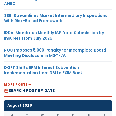
ANBC
SEBI Streamlines Market Intermediary Inspections
With Risk-Based Framework
IRDAI Mandates Monthly ISP Data Submission by
Insurers From July 2026
ROC Imposes ₹5,000 Penalty for Incomplete Board
Meeting Disclosure in MGT-7A
DGFT Shifts EPM Interest Subvention
Implementation from RBI to EXIM Bank
MORE POSTS
SEARCH POST BY DATE
August 2026
M
T
W
T
F
S
S