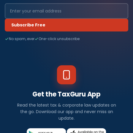
Subscribe Free
No spam, ever
One-click unsubscribe
Get the TaxGuru App
Read the latest tax & corporate law updates on
the go. Download our app and never miss an
update.