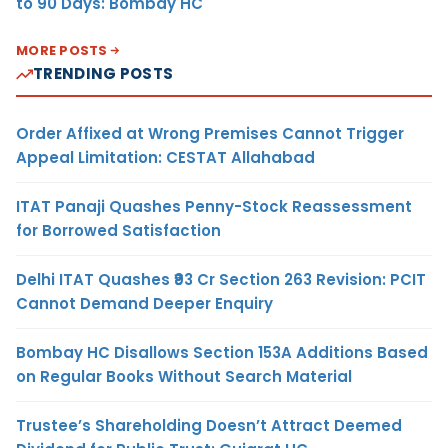
to 90 Days: Bombay HC
MORE POSTS
TRENDING POSTS
Order Affixed at Wrong Premises Cannot Trigger
Appeal Limitation: CESTAT Allahabad
ITAT Panaji Quashes Penny-Stock Reassessment
for Borrowed Satisfaction
Delhi ITAT Quashes ₹93 Cr Section 263 Revision: PCIT
Cannot Demand Deeper Enquiry
Bombay HC Disallows Section 153A Additions Based
on Regular Books Without Search Material
Trustee’s Shareholding Doesn’t Attract Deemed