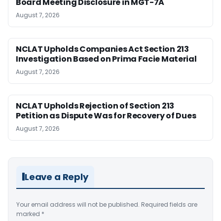
Board Meeting Disclosure in MGT-7A
August 7, 2026
NCLAT Upholds Companies Act Section 213
Investigation Based on Prima Facie Material
August 7, 2026
NCLAT Upholds Rejection of Section 213
Petition as Dispute Was for Recovery of Dues
August 7, 2026
Leave a Reply
Your email address will not be published.
Required fields are
marked
*