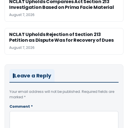
NCLAT Upholds Companies Act Section 213
Investigation Based on Prima Facie Material
August 7, 2026
NCLAT Upholds Rejection of Section 213
Petition as Dispute Was for Recovery of Dues
August 7, 2026
Leave a Reply
Your email address will not be published.
Required fields are
marked
*
Comment
*