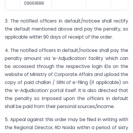
09661888
3. The notified officers in default/noticee shall rectify
the default mentioned above and pay the penalty, so
applicable within 90 days of receipt of the order.
4. The notified officers in default/noticee shall pay the
penalty amount via ‘e-Adjudication’ facility which can
be accessed through the respective login IDs on the
website of Ministry of Corporate Affairs and upload the
copy of paid challan / SRN of e-filing (if applicable) on
the ‘e-Adjudication’ portal itself. It is also directed that
the penalty so imposed upon the officers in default
shall be paid from their personal sources/income.
5. Appeal against this order may be filed in writing with
the Regional Director, RD Noida within a period of sixty