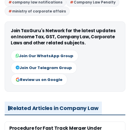
company law notifications
Company Law Penalty
ministry of corporate affairs
Join TaxGuru's Network for the latest updates
on Income Tax, GST, Company Law, Corporate
Laws and other related subjects.
Join Our WhatsApp Group
Join Our Telegram Group
Review us on Google
Related Articles in Company Law
Procedure for Fast Track Merger Under