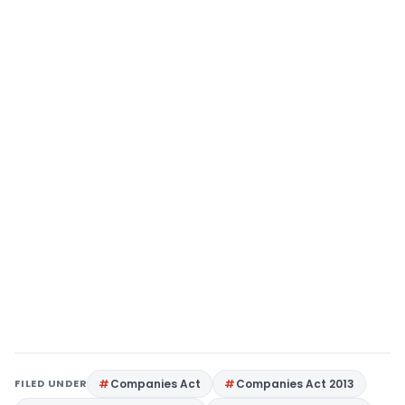
FILED UNDER
Companies Act
Companies Act 2013