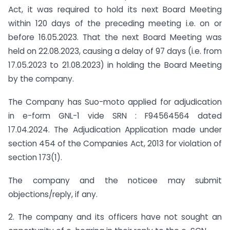
Act, it was required to hold its next Board Meeting
within 120 days of the preceding meeting i.e. on or
before 16.05.2023. That the next Board Meeting was
held on 22.08.2023, causing a delay of 97 days (i.e. from
17.05.2023 to 21.08.2023) in holding the Board Meeting
by the company.
The Company has Suo-moto applied for adjudication
in e-form GNL-1 vide SRN : F94564564 dated
17.04.2024. The Adjudication Application made under
section 454 of the Companies Act, 2013 for violation of
section 173(1).
The company and the noticee may submit
objections/reply, if any.
2. The company and its officers have not sought an