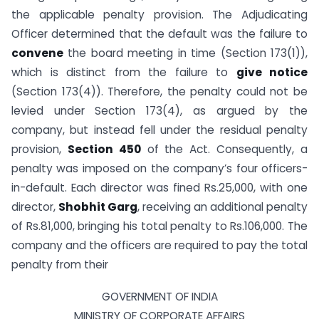
the applicable penalty provision. The Adjudicating
Officer determined that the default was the failure to
convene
the board meeting in time (Section 173(1)),
which is distinct from the failure to
give notice
(Section 173(4)). Therefore, the penalty could not be
levied under Section 173(4), as argued by the
company, but instead fell under the residual penalty
provision,
Section 450
of the Act. Consequently, a
penalty was imposed on the company’s four officers-
in-default. Each director was fined Rs.25,000, with one
director,
Shobhit Garg
, receiving an additional penalty
of Rs.81,000, bringing his total penalty to Rs.106,000. The
company and the officers are required to pay the total
penalty from their
GOVERNMENT OF INDIA
MINISTRY OF CORPORATE AFFAIRS