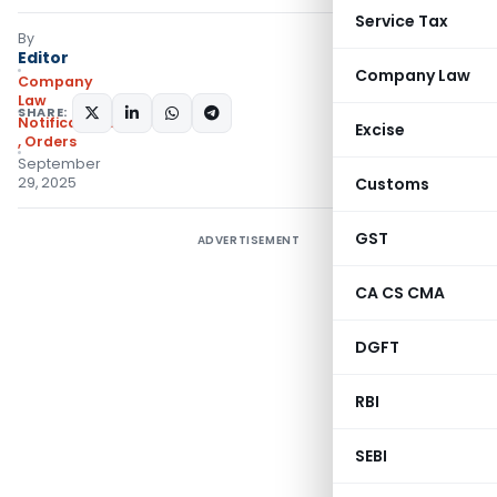
Service Tax
By
Editor
Company Law
Company
Law
SHARE:
Notifications/Circulars
Excise
,
Orders
September
29, 2025
Customs
GST
ADVERTISEMENT
CA CS CMA
DGFT
RBI
SEBI