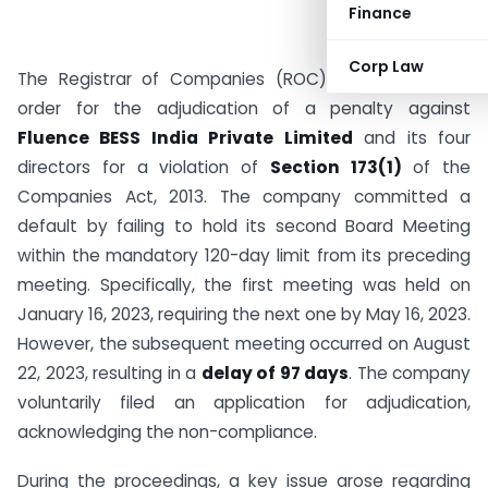
Finance
Corp Law
The Registrar of Companies (ROC) Delhi issued an
order for the adjudication of a penalty against
Fluence BESS India Private Limited
and its four
directors for a violation of
Section 173(1)
of the
Companies Act, 2013. The company committed a
default by failing to hold its second Board Meeting
within the mandatory 120-day limit from its preceding
meeting. Specifically, the first meeting was held on
January 16, 2023, requiring the next one by May 16, 2023.
However, the subsequent meeting occurred on August
22, 2023, resulting in a
delay of 97 days
. The company
voluntarily filed an application for adjudication,
acknowledging the non-compliance.
During the proceedings, a key issue arose regarding