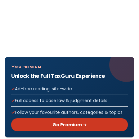
GO PREMIUM
Unlock the Full TaxGuru Experience
Ad-free reading, site-wide
Full access to case law & judgment details
Follow your favourite authors, categories & topics
Go Premium →