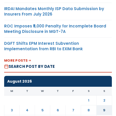
IRDAI Mandates Monthly ISP Data Submission by
Insurers From July 2026
ROC Imposes ₹5,000 Penalty for Incomplete Board
Meeting Disclosure in MGT-7A
DGFT Shifts EPM Interest Subvention
Implementation from RBI to EXIM Bank
MORE POSTS
SEARCH POST BY DATE
August 2026
M
T
W
T
F
S
S
1
2
3
4
5
6
7
8
9