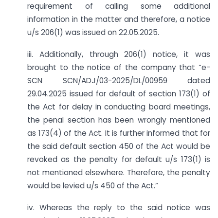
requirement of calling some additional
information in the matter and therefore, a notice
u/s 206(1) was issued on 22.05.2025.
iii. Additionally, through 206(1) notice, it was
brought to the notice of the company that “e-
SCN SCN/ADJ/03-2025/DL/00959 dated
29.04.2025 issued for default of section 173(1) of
the Act for delay in conducting board meetings,
the penal section has been wrongly mentioned
as 173(4) of the Act. It is further informed that for
the said default section 450 of the Act would be
revoked as the penalty for default u/s 173(1) is
not mentioned elsewhere. Therefore, the penalty
would be levied u/s 450 of the Act.”
iv. Whereas the reply to the said notice was