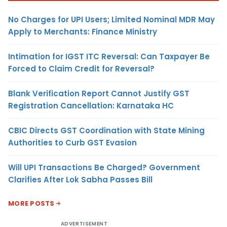
No Charges for UPI Users; Limited Nominal MDR May
Apply to Merchants: Finance Ministry
Intimation for IGST ITC Reversal: Can Taxpayer Be
Forced to Claim Credit for Reversal?
Blank Verification Report Cannot Justify GST
Registration Cancellation: Karnataka HC
CBIC Directs GST Coordination with State Mining
Authorities to Curb GST Evasion
Will UPI Transactions Be Charged? Government
Clarifies After Lok Sabha Passes Bill
MORE POSTS
ADVERTISEMENT