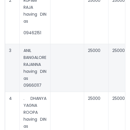
2
RUPAM
25000
25000
RAJA
having DIN
as
09462151
3
ANIL
25000
25000
BANGALORE
RAJANNA
having DIN
as
09660117
4
. DHANYA
25000
25000
YAGNA
ROOPA
having DIN
as