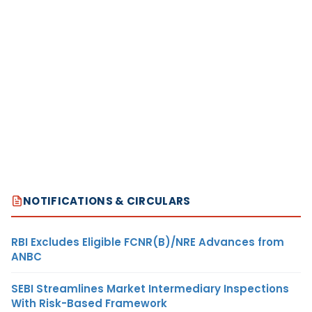
NOTIFICATIONS & CIRCULARS
RBI Excludes Eligible FCNR(B)/NRE Advances from
ANBC
SEBI Streamlines Market Intermediary Inspections
With Risk-Based Framework