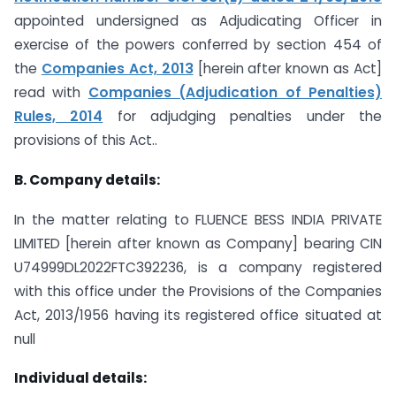
appointed undersigned as Adjudicating Officer in
exercise of the powers conferred by section 454 of
the
Companies Act, 2013
[herein after known as Act]
read with
Companies (Adjudication of Penalties)
Rules, 2014
for adjudging penalties under the
provisions of this Act..
B. Company details:
In the matter relating to FLUENCE BESS INDIA PRIVATE
LIMITED [herein after known as Company] bearing CIN
U74999DL2022FTC392236, is a company registered
with this office under the Provisions of the Companies
Act, 2013/1956 having its registered office situated at
null
Individual details: