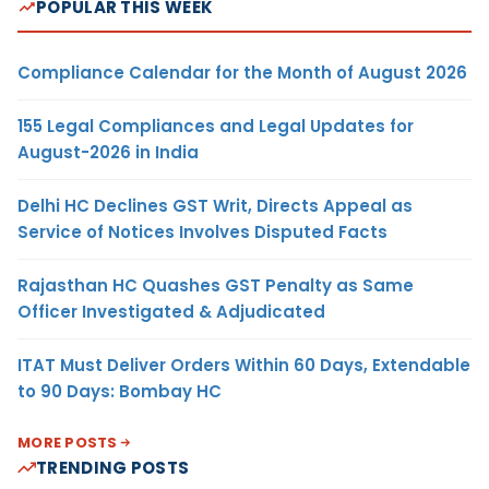
POPULAR THIS WEEK
Compliance Calendar for the Month of August 2026
155 Legal Compliances and Legal Updates for
August-2026 in India
Delhi HC Declines GST Writ, Directs Appeal as
Service of Notices Involves Disputed Facts
Rajasthan HC Quashes GST Penalty as Same
Officer Investigated & Adjudicated
ITAT Must Deliver Orders Within 60 Days, Extendable
to 90 Days: Bombay HC
MORE POSTS
TRENDING POSTS