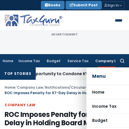
Skip
Books
Submit Post
Sign In
to
content
ADVERTISEMENT
Home
Income Tax
Budget
Service Tax
Company Law
Searc
for:
esh Opportunity to Condone KVAT Appeal Delay
Income Tax
K
TOP STORIES
Menu
Home
/
Company Law
/
Notifications/Circulars
/
Home
ROC Imposes Penalty for 97-Day Delay in Holding Board Meeting
COMPANY LAW
Income Tax
ROC Imposes Penalty for 97-Day
Budget
Delay in Holding Board Meeting