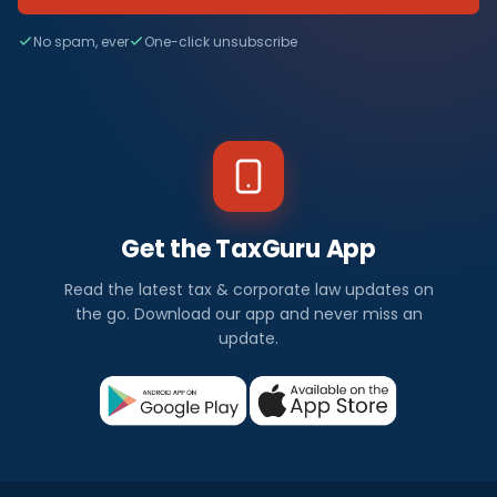
No spam, ever
One-click unsubscribe
Get the TaxGuru App
Read the latest tax & corporate law updates on
the go. Download our app and never miss an
update.