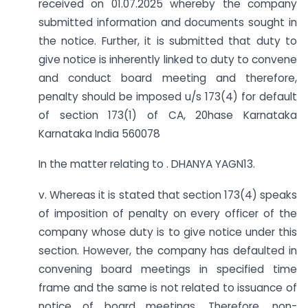
received on 01.07.2025 whereby the company
submitted information and documents sought in
the notice. Further, it is submitted that duty to
give notice is inherently linked to duty to convene
and conduct board meeting and therefore,
penalty should be imposed u/s 173(4) for default
of section 173(1) of CA, 20hase Karnataka
Karnataka India 560078
In the matter relating to . DHANYA YAGN13.
v. Whereas it is stated that section 173(4) speaks
of imposition of penalty on every officer of the
company whose duty is to give notice under this
section. However, the company has defaulted in
convening board meetings in specified time
frame and the same is not related to issuance of
notice of board meetings. Therefore, non-