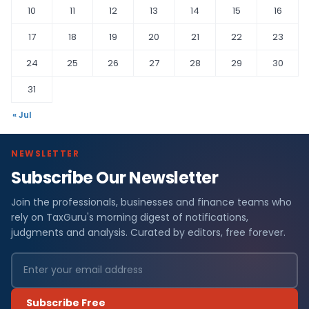
10
11
12
13
14
15
16
17
18
19
20
21
22
23
24
25
26
27
28
29
30
31
« Jul
NEWSLETTER
Subscribe Our Newsletter
Join the professionals, businesses and finance teams who
rely on TaxGuru's morning digest of notifications,
judgments and analysis. Curated by editors, free forever.
Subscribe Free