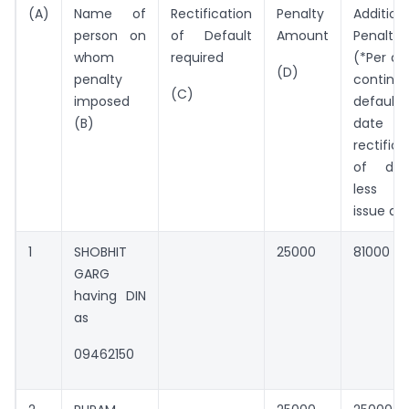
(A)
Name of
Rectification
Penalty
Addition
person on
of Default
Amount
Penalty
whom
required
(*Per da
(D)
penalty
continui
(C)
imposed
default 
(B)
date
rectifica
of defa
less or
issue da
1
SHOBHIT
25000
81000
GARG
having DIN
as
09462150