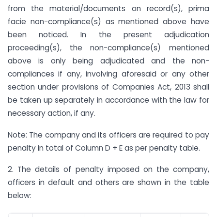
from the material/documents on record(s), prima
facie non-compliance(s) as mentioned above have
been noticed. In the present adjudication
proceeding(s), the non-compliance(s) mentioned
above is only being adjudicated and the non-
compliances if any, involving aforesaid or any other
section under provisions of Companies Act, 2013 shall
be taken up separately in accordance with the law for
necessary action, if any.
Note: The company and its officers are required to pay
penalty in total of Column D + E as per penalty table.
2. The details of penalty imposed on the company,
officers in default and others are shown in the table
below: