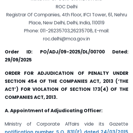
ROC Delhi
Registrar Of Companies, 4th Floor, IFCI Tower, 61, Nehru
Place, New Delhi, Delhi, India, 110019
Phone: 011-26235703,26235708, E-mail:
roc.delhi@mca.gov.in
Order ID: PO/ADJ/09-2025/DL/00700 Dated:
29/09/2025
ORDER FOR ADJUDICATION OF PENALTY UNDER
SECTION 454 OF THE COMPANIES ACT, 2013 (‘THE
ACT’) FOR VIOLATION OF SECTION 173(4) OF THE
COMPANIES ACT, 2013.
A. Appointment of Adjudicating Officer:
Ministry of Corporate Affairs vide its Gazette
notification number S.O. 831(E) dated 24/03/2015