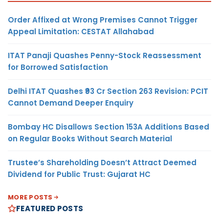
Order Affixed at Wrong Premises Cannot Trigger
Appeal Limitation: CESTAT Allahabad
ITAT Panaji Quashes Penny-Stock Reassessment
for Borrowed Satisfaction
Delhi ITAT Quashes ₹93 Cr Section 263 Revision: PCIT
Cannot Demand Deeper Enquiry
Bombay HC Disallows Section 153A Additions Based
on Regular Books Without Search Material
Trustee’s Shareholding Doesn’t Attract Deemed
Dividend for Public Trust: Gujarat HC
MORE POSTS
FEATURED POSTS