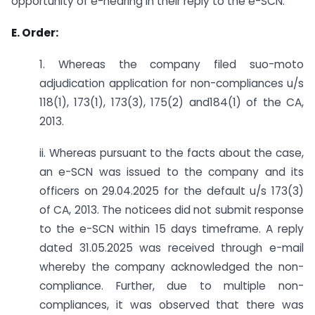
opportunity of e-hearing in their reply to the e-SCN.
E. Order:
1. Whereas the company filed suo-moto
adjudication application for non-compliances u/s
118(1), 173(1), 173(3), 175(2) and184(1) of the CA,
2013.
ii. Whereas pursuant to the facts about the case,
an e-SCN was issued to the company and its
officers on 29.04.2025 for the default u/s 173(3)
of CA, 2013. The noticees did not submit response
to the e-SCN within 15 days timeframe. A reply
dated 31.05.2025 was received through e-mail
whereby the company acknowledged the non-
compliance. Further, due to multiple non-
compliances, it was observed that there was