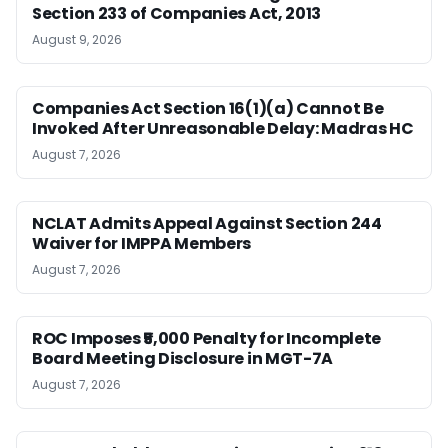
Section 233 of Companies Act, 2013
August 9, 2026
Companies Act Section 16(1)(a) Cannot Be
Invoked After Unreasonable Delay: Madras HC
August 7, 2026
NCLAT Admits Appeal Against Section 244
Waiver for IMPPA Members
August 7, 2026
ROC Imposes ₹5,000 Penalty for Incomplete
Board Meeting Disclosure in MGT-7A
August 7, 2026