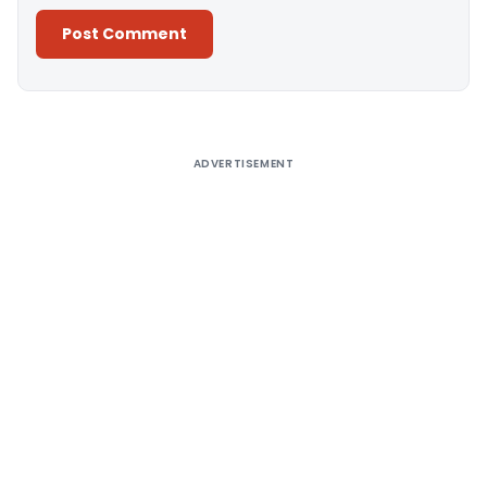
Alternative:
ADVERTISEMENT