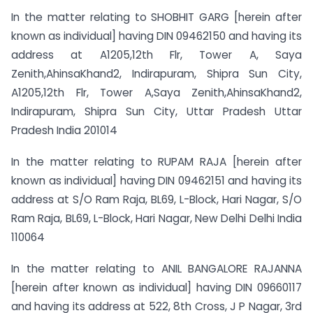
In the matter relating to SHOBHIT GARG [herein after
known as individual] having DIN 09462150 and having its
address at A1205,12th Flr, Tower A, Saya
Zenith,AhinsaKhand2, Indirapuram, Shipra Sun City,
A1205,12th Flr, Tower A,Saya Zenith,AhinsaKhand2,
Indirapuram, Shipra Sun City, Uttar Pradesh Uttar
Pradesh India 201014
In the matter relating to RUPAM RAJA [herein after
known as individual] having DIN 09462151 and having its
address at S/O Ram Raja, BL69, L-Block, Hari Nagar, S/O
Ram Raja, BL69, L-Block, Hari Nagar, New Delhi Delhi India
110064
In the matter relating to ANIL BANGALORE RAJANNA
[herein after known as individual] having DIN 09660117
and having its address at 522, 8th Cross, J P Nagar, 3rd