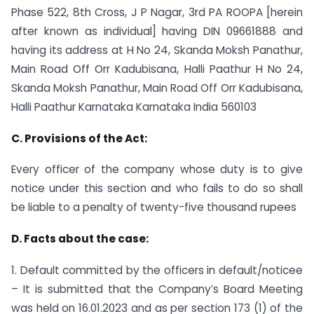
Phase 522, 8th Cross, J P Nagar, 3rd PA ROOPA [herein
after known as individual] having DIN 09661888 and
having its address at H No 24, Skanda Moksh Panathur,
Main Road Off Orr Kadubisana, Halli Paathur H No 24,
Skanda Moksh Panathur, Main Road Off Orr Kadubisana,
Halli Paathur Karnataka Karnataka India 560103
C. Provisions of the Act:
Every officer of the company whose duty is to give
notice under this section and who fails to do so shall
be liable to a penalty of twenty-five thousand rupees
D. Facts about the case:
1. Default committed by the officers in default/noticee
– It is submitted that the Company’s Board Meeting
was held on 16.01.2023 and as per section 173 (1) of the