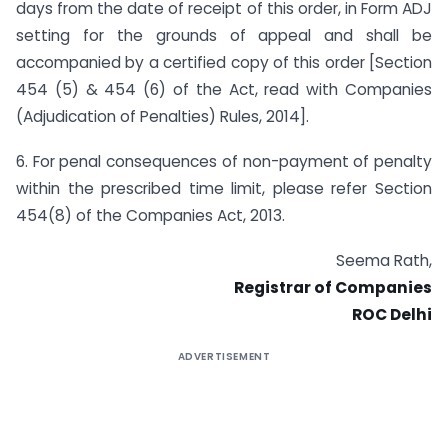
days from the date of receipt of this order, in Form ADJ
setting for the grounds of appeal and shall be
accompanied by a certified copy of this order [Section
454 (5) & 454 (6) of the Act, read with Companies
(Adjudication of Penalties) Rules, 2014].
6. For penal consequences of non-payment of penalty
within the prescribed time limit, please refer Section
454(8) of the Companies Act, 2013.
Seema Rath,
Registrar of Companies
ROC Delhi
ADVERTISEMENT