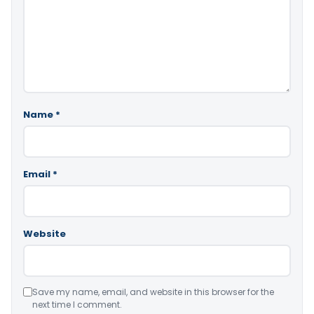
Name
*
Email
*
Website
Save my name, email, and website in this browser for the
next time I comment.