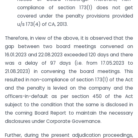
compliance of section 173(1) does not get
covered under the penalty provisions provided
u/s 173(4) of CA, 2013.
Therefore, in view of the above, it is observed that the
gap between two board meetings convened on
16.01.2023 and 22.08.2023 exceeded 120 days and there
was a delay of 97 days (i.e. from 17.05.2023 to
21.08.2023) in convening the board meetings. This
resulted in non-compliance of section 173(1) of the Act
and the penalty is levied on the company and the
officers-in-default as per section 450 of the Act
subject to the condition that the same is disclosed in
the coming Board Report to maintain the necessary
disclosures under Corporate Governance.
Further, during the present adjudication proceedings,