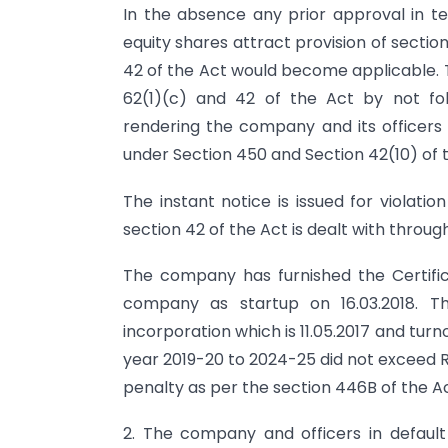
In the absence any prior approval in te
equity shares attract provision of secti
42 of the Act would become applicable. T
62(1)(c) and 42 of the Act by not fo
rendering the company and its officers i
under Section 450 and Section 42(10) of 
The instant notice is issued for violatio
section 42 of the Act is dealt with throug
The company has furnished the Certific
company as startup on 16.03.2018. The
incorporation which is 11.05.2017 and tu
year 2019-20 to 2024-25 did not exceed Rs
penalty as per the section 446B of the Ac
2. The company and officers in defau