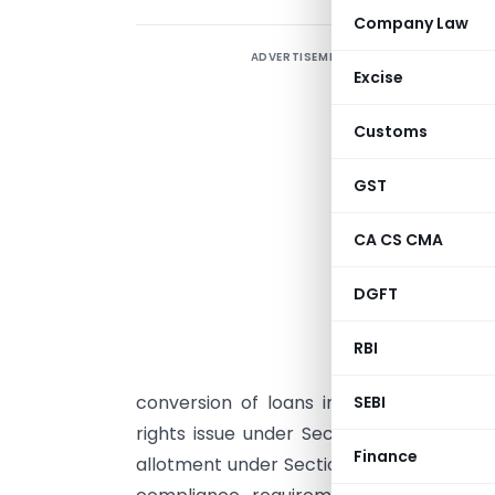
Company Law
ADVERTISEMENT
Excise
B
6
Customs
2
i
GST
s
CA CS CMA
c
F
DGFT
a
f
RBI
r
conversion of loans into equity. Additi
SEBI
rights issue under Section 62(1)(a), wh
Finance
allotment under Section 62(1)(c) involvi