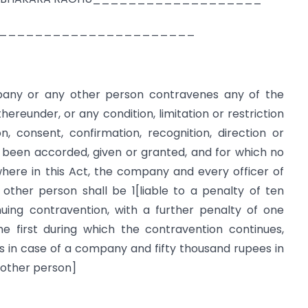
 RANGAN______________________
pany or any other person contravenes any of the
hereunder, or any condition, limitation or restriction
, consent, confirmation, recognition, direction or
 been accorded, given or granted, and for which no
here in this Act, the company and every officer of
other person shall be 1[liable to a penalty of ten
uing contravention, with a further penalty of one
e first during which the contravention continues,
 in case of a company and fifty thousand rupees in
y other person]