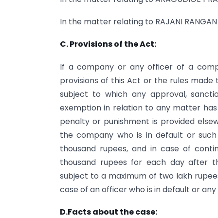
In the matter relating to RAJANI
C. Provisions of the Act:
If a company or any officer of a com
provisions of this Act or the rules made t
subject to which any approval, sanction
exemption in relation to any matter has
penalty or punishment is provided elsew
the company who is in default or such 
thousand rupees, and in case of contin
thousand rupees for each day after th
subject to a maximum of two lakh rupees
case of an officer who is in default or an
D.Facts about the case: