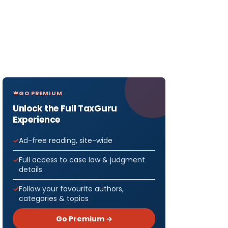
GO PREMIUM
Unlock the Full TaxGuru
Experience
Ad-free reading, site-wide
Full access to case law & judgment
details
Follow your favourite authors,
categories & topics
Go Premium →