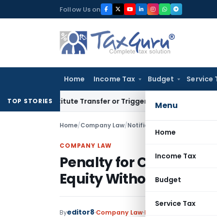
Skip
Follow Us on
to
content
Home
Income Tax
Budget
Service 
Constitute Transfer or Trigger Capital Gains: ITAT Kolkata
S
TOP STORIES
Menu
Home
/
Company Law
/
Notifications/Circulars
/
Home
COMPANY LAW
Income Tax
Penalty for Converting
Equity Without Prior Sp
Budget
Service Tax
editor8
By
Company Law
Notifications/Circular