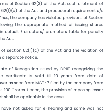
rms of Section 62(3) of the Act, such allotment of
on 62(1)(c) of the Act and procedural requirement u/s
hus, the company has violated provisions of Section
llowing the appropriate method of issuing shares
n default / directors/ promoters liable for penalty
the Act.
n of section 62(1)(c) of the Act and the violation of
h a separate notice.
ate of Recognition issued by DPIIT recognizing the
 certificate is valid till 10 years from date of
rnover as seen from MGT-7 filed by the company from
. 100 Crores. Hence, the provision of imposing lesser
t shall be applicable in the case.
lt have not asked for e-hearing and same was not