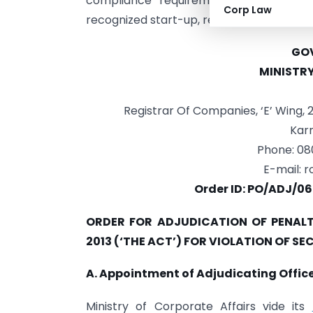
compliance requirements under Secti
Corp Law
recognized start-up, reduced penalties 
GOV
MINISTR
Registrar Of Companies, ‘E’ Wing,
Karn
Phone: 0
E-mail:
r
Order ID: PO/ADJ/06
ORDER FOR ADJUDICATION OF PENALT
2013 (‘THE ACT’) FOR VIOLATION OF SE
A. Appointment of Adjudicating Office
Ministry of Corporate Affairs vide its