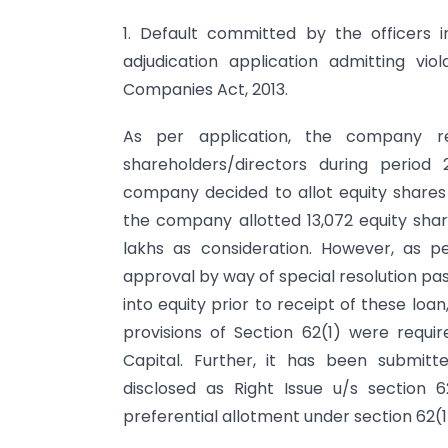
1. Default committed by the officers
adjudication application admitting vi
Companies Act, 2013.
As per application, the company r
shareholders/directors during period 
company decided to allot equity shares 
the company allotted 13,072 equity shar
lakhs as consideration. However, as 
approval by way of special resolution pa
into equity prior to receipt of these loa
provisions of Section 62(1) were requi
Capital. Further, it has been submit
disclosed as Right Issue u/s section
preferential allotment under section 62(1