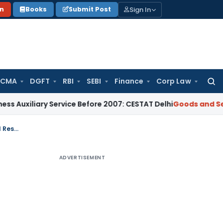
Sign In
on
Books
Submit Post
 CMA
DGFT
RBI
SEBI
Finance
Corp Law
Searc
for:
ary Service Before 2007: CESTAT Delhi
Goods and Services Ta
Penalty for Converting Shareholder Loans into Equity Without Prior Special Resolution
ADVERTISEMENT