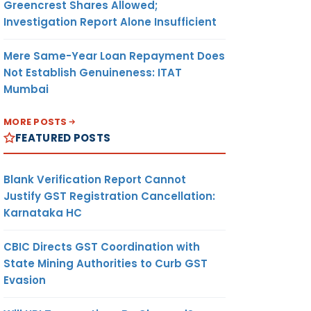
Greencrest Shares Allowed;
Investigation Report Alone Insufficient
Mere Same-Year Loan Repayment Does
Not Establish Genuineness: ITAT
Mumbai
MORE POSTS
FEATURED POSTS
Blank Verification Report Cannot
Justify GST Registration Cancellation:
Karnataka HC
CBIC Directs GST Coordination with
State Mining Authorities to Curb GST
Evasion