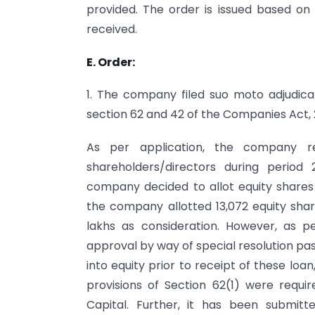
provided. The order is issued based on t
received.
E. Order:
1. The company filed suo moto adjudicati
section 62 and 42 of the Companies Act, 
As per application, the company r
shareholders/directors during period 
company decided to allot equity shares 
the company allotted 13,072 equity shar
lakhs as consideration. However, as 
approval by way of special resolution pa
into equity prior to receipt of these loa
provisions of Section 62(1) were requi
Capital. Further, it has been submit