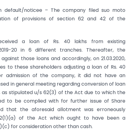
 in default/noticee – The company filed suo moto
olation of provisions of section 62 and 42 of the
eceived a loan of Rs. 40 lakhs from existing
2019-20 in 6 different tranches. Thereafter, the
against those loans and accordingly, on 21.03.2020,
es to these shareholders adjusting a loan of Rs. 40
per admission of the company, it did not have an
ssed in general meeting regarding conversion of loan
n, as stipulated u/s 62(3) of the Act due to which the
red to be complied with for further issue of Share
ted that the aforesaid allotment was erroneously
 62(1)(a) of the Act which ought to have been a
)(c) for consideration other than cash.