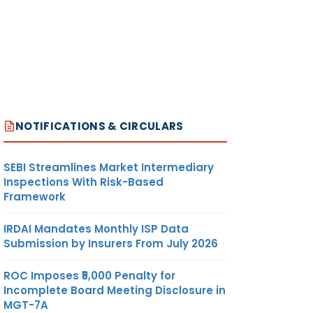
NOTIFICATIONS & CIRCULARS
SEBI Streamlines Market Intermediary
Inspections With Risk-Based
Framework
IRDAI Mandates Monthly ISP Data
Submission by Insurers From July 2026
ROC Imposes ₹5,000 Penalty for
Incomplete Board Meeting Disclosure in
MGT-7A