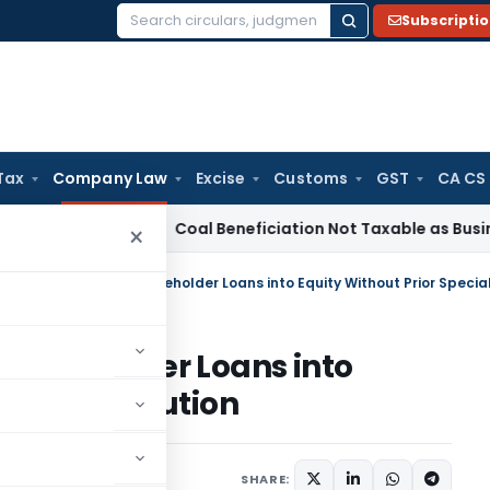
Subscripti
Search
for:
Tax
Company Law
Excise
Customs
GST
CA CS
ervice Tax
Coal Beneficiation Not Taxable as Business Auxili
×
 Shareholder Loans into
ecial Resolution
s
,
Orders
June 11, 2026
SHARE: