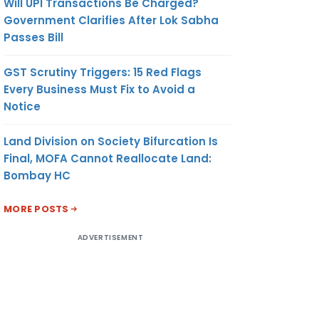
Will UPI Transactions Be Charged?
Government Clarifies After Lok Sabha
Passes Bill
GST Scrutiny Triggers: 15 Red Flags
Every Business Must Fix to Avoid a
Notice
Land Division on Society Bifurcation Is
Final, MOFA Cannot Reallocate Land:
Bombay HC
MORE POSTS
ADVERTISEMENT