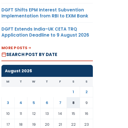
DGFT Shifts EPM Interest Subvention
Implementation from RBI to EXIM Bank
DGFT Extends India–UK CETA TRQ
Application Deadline to 9 August 2026
MORE POSTS
SEARCH POST BY DATE
August 2026
M
T
W
T
F
S
S
1
2
3
4
5
6
7
8
9
10
11
12
13
14
15
16
17
18
19
20
21
22
23