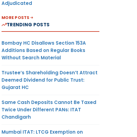
Adjudicated
MORE POSTS
TRENDING POSTS
Bombay HC Disallows Section 153A
Additions Based on Regular Books
Without Search Material
Trustee’s Shareholding Doesn’t Attract
Deemed Dividend for Public Trust:
Gujarat HC
Same Cash Deposits Cannot Be Taxed
Twice Under Different PANs: ITAT
Chandigarh
Mumbai ITAT: LTCG Exemption on