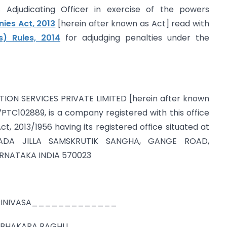
Adjudicating Officer in exercise of the powers
es Act, 2013
[herein after known as Act] read with
s) Rules, 2014
for adjudging penalties under the
ATION SERVICES PRIVATE LIMITED [herein after known
C102889, is a company registered with this office
t, 2013/1956 having its registered office situated at
ADA JILLA SAMSKRUTIK SANGHA, GANGE ROAD,
NATAKA INDIA 570023
AN SRINIVASA_____________
IGE PRABHAKARA RAGHU___________________