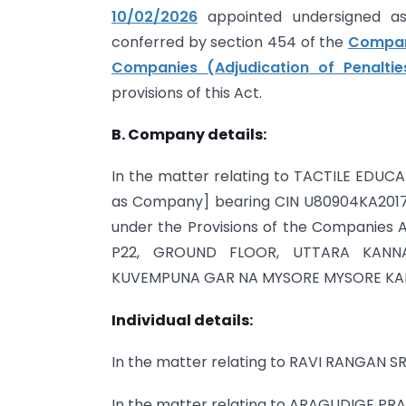
10/02/2026
appointed undersigned as 
conferred by section 454 of the
Compani
Companies (Adjudication of Penaltie
provisions of this Act.
B. Company details:
In the matter relating to TACTILE EDUC
as Company] bearing CIN U80904KA2017PT
under the Provisions of the Companies Ac
P22, GROUND FLOOR, UTTARA KANN
KUVEMPUNA GAR NA MYSORE MYSORE KAR
Individual details:
In the matter relating to RAVI RANG
In the matter relating to ARAGUD