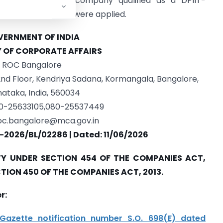
on 42. Since the company qualified as a DPIIT-
under Section 446B were applied.
ERNMENT OF INDIA
Y OF CORPORATE AFFAIRS
ROC Bangalore
 2nd Floor, Kendriya Sadana, Kormangala, Bangalore,
ataka, India, 560034
80-25633105,080-25537449
oc.bangalore@mca.gov.in
-2026/BL/02286 | Dated: 11/06/2026
Y UNDER SECTION 454 OF THE COMPANIES ACT,
CTION 450 OF THE COMPANIES ACT, 2013.
r:
Gazette notification number S.O. 698(E) dated