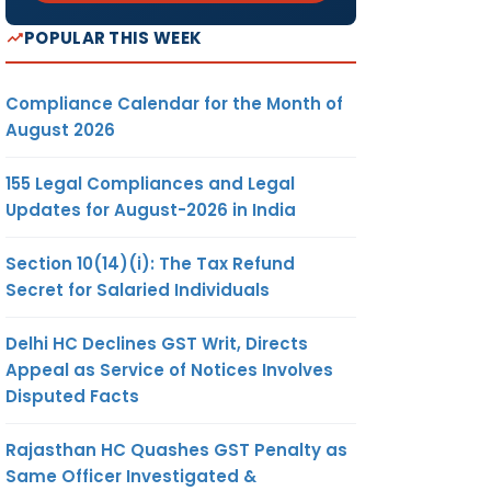
POPULAR THIS WEEK
Compliance Calendar for the Month of
August 2026
155 Legal Compliances and Legal
Updates for August-2026 in India
Section 10(14)(i): The Tax Refund
Secret for Salaried Individuals
Delhi HC Declines GST Writ, Directs
Appeal as Service of Notices Involves
Disputed Facts
Rajasthan HC Quashes GST Penalty as
Same Officer Investigated &