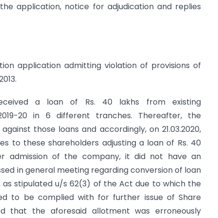
he application, notice for adjudication and replies
on application admitting violation of provisions of
2013.
eceived a loan of Rs. 40 lakhs from existing
2019-20 in 6 different tranches. Thereafter, the
against those loans and accordingly, on 21.03.2020,
es to these shareholders adjusting a loan of Rs. 40
per admission of the company, it did not have an
ssed in general meeting regarding conversion of loan
n, as stipulated u/s 62(3) of the Act due to which the
red to be complied with for further issue of Share
ted that the aforesaid allotment was erroneously