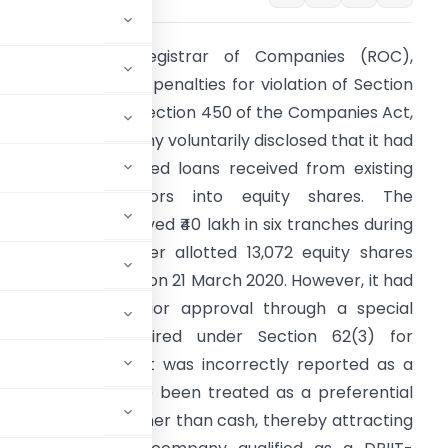
Summary:
The Registrar of Companies (ROC),
angalore, imposed penalties for violation of Section
2(1)(c) read with Section 450 of the Companies Act,
013, after a company voluntarily disclosed that it had
mproperly converted loans received from existing
hareholders/directors into equity shares. The
ompany had received ₹40 lakh in six tranches during
Y 2019-20 and later allotted 13,072 equity shares
gainst these loans on 21 March 2020. However, it had
ailed to obtain prior approval through a special
esolution as required under Section 62(3) for
onally, the allotment was incorrectly reported as a
ereas it should have been treated as a preferential
ng consideration other than cash, thereby attracting