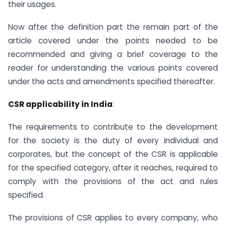
their usages.
Now after the definition part the remain part of the
article covered under the points needed to be
recommended and giving a brief coverage to the
reader for understanding the various points covered
under the acts and amendments specified thereafter.
CSR applicability in India
:
The requirements to contribute to the development
for the society is the duty of every individual and
corporates, but the concept of the CSR is applicable
for the specified category, after it reaches, required to
comply with the provisions of the act and rules
specified.
The provisions of CSR applies to every company, who