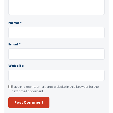
Name
*
Email
*
Website
Save my name, email, and website in this browser for the
next time I comment.