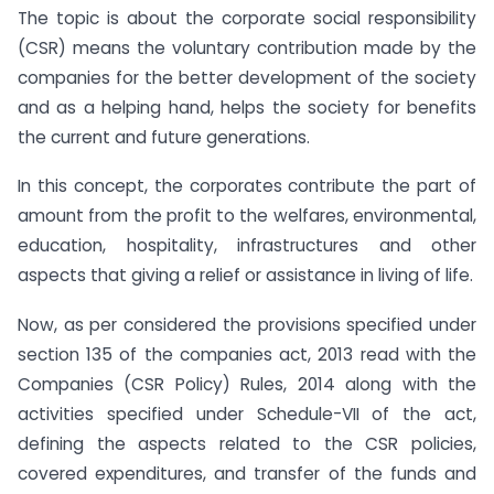
The topic is about the corporate social responsibility
(CSR) means the voluntary contribution made by the
companies for the better development of the society
and as a helping hand, helps the society for benefits
the current and future generations.
In this concept, the corporates contribute the part of
amount from the profit to the welfares, environmental,
education, hospitality, infrastructures and other
aspects that giving a relief or assistance in living of life.
Now, as per considered the provisions specified under
section 135 of the companies act, 2013 read with the
Companies (CSR Policy) Rules, 2014 along with the
activities specified under Schedule-VII of the act,
defining the aspects related to the CSR policies,
covered expenditures, and transfer of the funds and