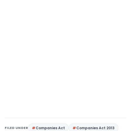
FILED UNDER
Companies Act
Companies Act 2013