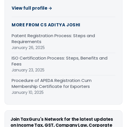
View full profile →
MORE FROM CS ADITYA JOSHI
Patent Registration Process: Steps and
Requirements
January 26, 2025
ISO Certification Process: Steps, Benefits and
Fees
January 23, 2025
Procedure of APEDA Registration Cum
Membership Certificate for Exporters
January 10, 2025
Join TaxGuru's Network for the latest updates
on Income Tax, GST, Company Law, Corporate