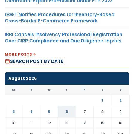
Commerce Export Framework Under FTP 2023
DGFT Notifies Procedures for Inventory-Based
Cross-Border E-Commerce Framework
IBBI Cancels Insolvency Professional Registration
Over CIRP Compliance and Due Diligence Lapses
MORE POSTS
SEARCH POST BY DATE
August 2026
M
T
W
T
F
S
S
1
2
3
4
5
6
7
8
9
10
11
12
13
14
15
16