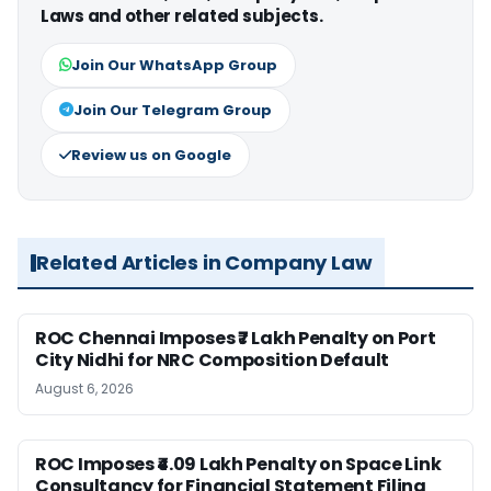
Laws and other related subjects.
Join Our WhatsApp Group
Join Our Telegram Group
Review us on Google
Related Articles in Company Law
ROC Chennai Imposes ₹7 Lakh Penalty on Port
City Nidhi for NRC Composition Default
August 6, 2026
ROC Imposes ₹4.09 Lakh Penalty on Space Link
Consultancy for Financial Statement Filing