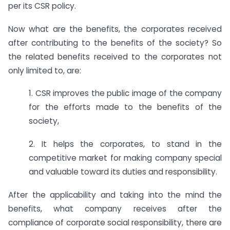
per its CSR policy.
Now what are the benefits, the corporates received
after contributing to the benefits of the society? So
the related benefits received to the corporates not
only limited to, are:
1. CSR improves the public image of the company
for the efforts made to the benefits of the
society,
2. It helps the corporates, to stand in the
competitive market for making company special
and valuable toward its duties and responsibility.
After the applicability and taking into the mind the
benefits, what company receives after the
compliance of corporate social responsibility, there are