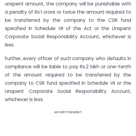
unspent amount, the company will be punishable with
a penalty of Rs.1 crore or twice the amount required to
be transferred by the company to the CSR fund
specified in Schedule VII of the Act or the Unspent
Corporate Social Responsibility Account, whichever is
less.
Further, every officer of such company who defaults in
compliance will be liable to pay Rs.2 lakh or one-tenth
of the amount required to be transferred by the
company to CSR fund specified in Schedule VII or the
Unspent Corporate Social Responsibility Account,
whichever is less.
ADVERTISEMENT