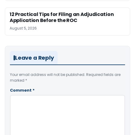
12 Practical Tips for Filing an Adjudication
Application Before the ROC
August 5, 2026
Leave a Reply
Your email address will not be published.
Required fields are
marked
*
Comment
*