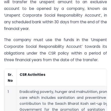
will transfer the unspent amount to an exclusive
account to be opened by a company, known as
‘Unspent Corporate Social Responsibility Account’, in
any scheduled bank within 30 days from the end of the
financial year.
The company must use the funds in the ‘Unspent
Corporate Social Responsibility Account’ towards its
obligations under the CSR policy within a period of
three financial years from the date of the transfer.
Sr.
CSR Activities
No
1
Eradicating poverty, hunger and malnutrition, promo
care which includes sanitation and preventinve he
contribution to the Swach Bharat Kosh set-up by t
Government for the promotion of sanitation a