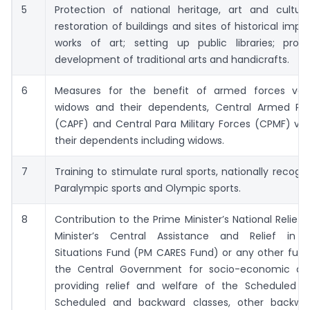
5
Protection of national heritage, art and culture
restoration of buildings and sites of historical imp
works of art; setting up public libraries; pro
development of traditional arts and handicrafts.
6
Measures for the benefit of armed forces vet
widows and their dependents, Central Armed Pol
(CAPF) and Central Para Military Forces (CPMF) ve
their dependents including widows.
7
Training to stimulate rural sports, nationally recogni
Paralympic sports and Olympic sports.
8
Contribution to the Prime Minister’s National Relief 
Minister’s Central Assistance and Relief in 
Situations Fund (PM CARES Fund) or any other fund
the Central Government for socio-economic de
providing relief and welfare of the Scheduled C
Scheduled and backward classes, other backwar