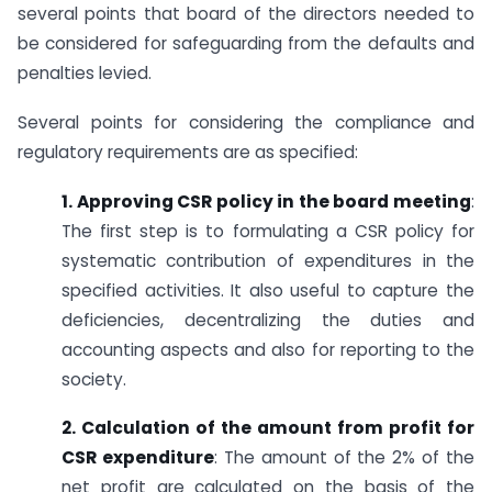
several points that board of the directors needed to
be considered for safeguarding from the defaults and
penalties levied.
Several points for considering the compliance and
regulatory requirements are as specified:
1. Approving CSR policy in the board meeting
:
The first step is to formulating a CSR policy for
systematic contribution of expenditures in the
specified activities. It also useful to capture the
deficiencies, decentralizing the duties and
accounting aspects and also for reporting to the
society.
2. Calculation of the amount from profit for
CSR expenditure
: The amount of the 2% of the
net profit are calculated on the basis of the