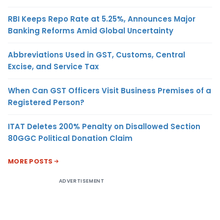
RBI Keeps Repo Rate at 5.25%, Announces Major
Banking Reforms Amid Global Uncertainty
Abbreviations Used in GST, Customs, Central
Excise, and Service Tax
When Can GST Officers Visit Business Premises of a
Registered Person?
ITAT Deletes 200% Penalty on Disallowed Section
80GGC Political Donation Claim
MORE POSTS
ADVERTISEMENT