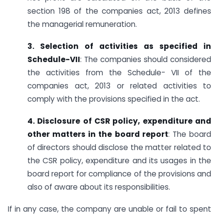
section 198 of the companies act, 2013 defines
the managerial remuneration.
3. Selection of activities as specified in
Schedule-VII
: The companies should considered
the activities from the Schedule- VII of the
companies act, 2013 or related activities to
comply with the provisions specified in the act.
4. Disclosure of CSR policy, expenditure and
other matters in the board report
: The board
of directors should disclose the matter related to
the CSR policy, expenditure and its usages in the
board report for compliance of the provisions and
also of aware about its responsibilities.
If in any case, the company are unable or fail to spent