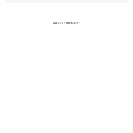
Alternative:
ADVERTISEMENT