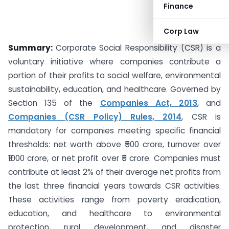
Finance
Corp Law
Summary:
Corporate Social Responsibility (CSR) is a
voluntary initiative where companies contribute a
portion of their profits to social welfare, environmental
sustainability, education, and healthcare. Governed by
Section 135 of the
Companies Act, 2013
, and
Companies (CSR Policy) Rules, 2014
, CSR is
mandatory for companies meeting specific financial
thresholds: net worth above ₹500 crore, turnover over
₹1000 crore, or net profit over ₹5 crore. Companies must
contribute at least 2% of their average net profits from
the last three financial years towards CSR activities.
These activities range from poverty eradication,
education, and healthcare to environmental
protection, rural development, and disaster