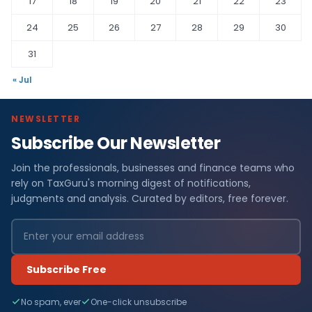
17
18
19
20
21
22
23
24
25
26
27
28
29
30
31
« Jul
NEWSLETTER
Subscribe Our Newsletter
Join the professionals, businesses and finance teams who
rely on TaxGuru's morning digest of notifications,
judgments and analysis. Curated by editors, free forever.
Subscribe Free
No spam, ever
One-click unsubscribe