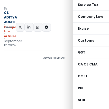
Service Tax
By
CS
Company Law
ADITYA
JOSHI
Company
SHARE:
Excise
Law
Articles
Customs
September
12, 2024
GST
ADVERTISEMENT
CA CS CMA
DGFT
RBI
SEBI