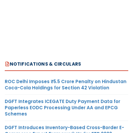
NOTIFICATIONS & CIRCULARS
ROC Delhi Imposes ₹5.5 Crore Penalty on Hindustan
Coca-Cola Holdings for Section 42 Violation
DGFT Integrates ICEGATE Duty Payment Data for
Paperless EODC Processing Under AA and EPCG
Schemes
DGFT Introduces Inventory-Based Cross-Border E-