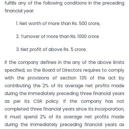
fulfills any of the following conditions in the preceding
financial year:
1. Net worth of more than Rs. 500 crore,
2. Turnover of more than Rs. 1000 crore
3. Net profit of above Rs. 5 crore.
If the company defines in the any of the above limits
specified, so the Board of Directors requires to comply
with the provisions of section 135 of the act by
contributing the 2% of its average net profits made
during the immediately preceding three financial years
as per its CSR policy. If the company has not
completed three financial years since its incorporation,
it must spend 2% of its average net profits made
during the immediately preceding financial years as