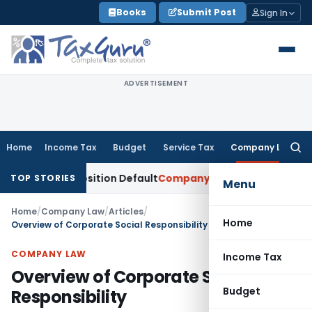
Skip
Books
Submit Post
Sign In
to
content
ADVERTISEMENT
Home
Income Tax
Budget
Service Tax
Company Law
Searc
for:
 Composition Default
Company Law
ROC Imposes ₹4.09 Lakh Pe
TOP STORIES
Menu
Home
/
Company Law
/
Articles
/
Home
Overview of Corporate Social Responsibility
COMPANY LAW
Income Tax
Overview of Corporate Social
Budget
Responsibility