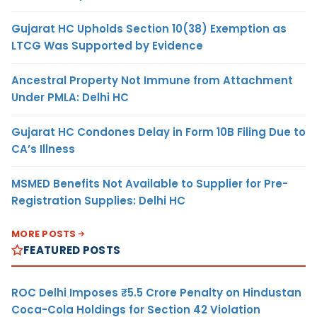
Gujarat HC Upholds Section 10(38) Exemption as
LTCG Was Supported by Evidence
Ancestral Property Not Immune from Attachment
Under PMLA: Delhi HC
Gujarat HC Condones Delay in Form 10B Filing Due to
CA’s Illness
MSMED Benefits Not Available to Supplier for Pre-
Registration Supplies: Delhi HC
MORE POSTS
FEATURED POSTS
ROC Delhi Imposes ₹5.5 Crore Penalty on Hindustan
Coca-Cola Holdings for Section 42 Violation