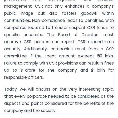
management. CSR not only enhances a company’s
public image but also fosters goodwill within
communities. Non-compliance leads to penalties, with
companies required to transfer unspent CSR funds to
specific accounts. The Board of Directors must
approve CSR policies and report CSR expenditures
annually. Additionally, companies must form a CSR
committee if the spent amount exceeds ₹50 lakh.
Failure to comply with CSR provisions can result in fines
up to ₹1 crore for the company and ₹2 lakh for
responsible officers.
Today, we will discuss on the very interesting topic,
that every corporate needed to be considered as the
aspects and points considered for the benefits of the
company and the society.