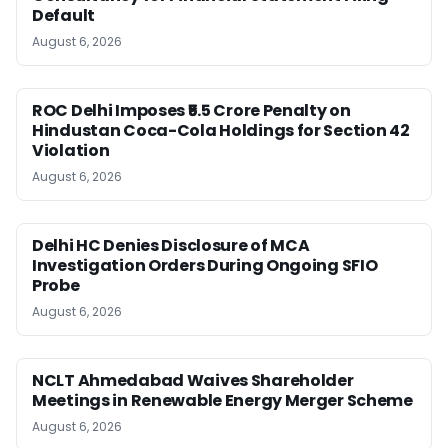
Default
August 6, 2026
ROC Delhi Imposes ₹5.5 Crore Penalty on
Hindustan Coca-Cola Holdings for Section 42
Violation
August 6, 2026
Delhi HC Denies Disclosure of MCA
Investigation Orders During Ongoing SFIO
Probe
August 6, 2026
NCLT Ahmedabad Waives Shareholder
Meetings in Renewable Energy Merger Scheme
August 6, 2026