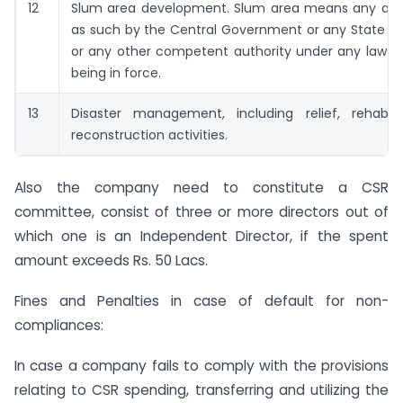
12
Slum area development. Slum area means any are
as such by the Central Government or any State 
or any other competent authority under any law fo
being in force.
13
Disaster management, including relief, rehabili
reconstruction activities.
Also the company need to constitute a CSR
committee, consist of three or more directors out of
which one is an Independent Director, if the spent
amount exceeds Rs. 50 Lacs.
Fines and Penalties in case of default for non-
compliances:
In case a company fails to comply with the provisions
relating to CSR spending, transferring and utilizing the