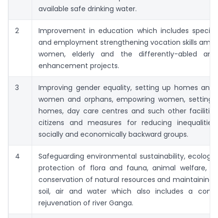
available safe drinking water.
2
Improvement in education which includes special
and employment strengthening vocation skills amon
women, elderly and the differently-abled and 
enhancement projects.
3
Improving gender equality, setting up homes and h
women and orphans, empowring women, setting 
homes, day care centres and such other facilities
citizens and measures for reducing inequalitie
socially and economically backward groups.
4
Safeguarding environmental sustainability, ecologic
protection of flora and fauna, animal welfare, ag
conservation of natural resources and maintaining a
soil, air and water which also includes a contri
rejuvenation of river Ganga.