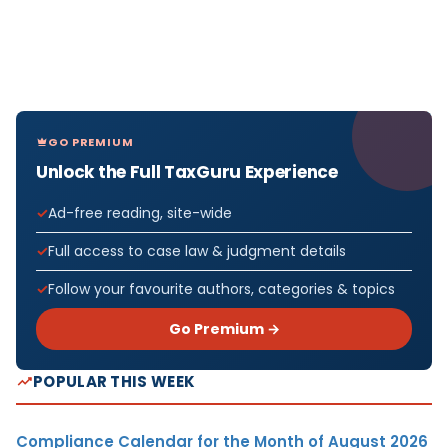
GO PREMIUM
Unlock the Full TaxGuru Experience
Ad-free reading, site-wide
Full access to case law & judgment details
Follow your favourite authors, categories & topics
Go Premium →
POPULAR THIS WEEK
Compliance Calendar for the Month of August 2026