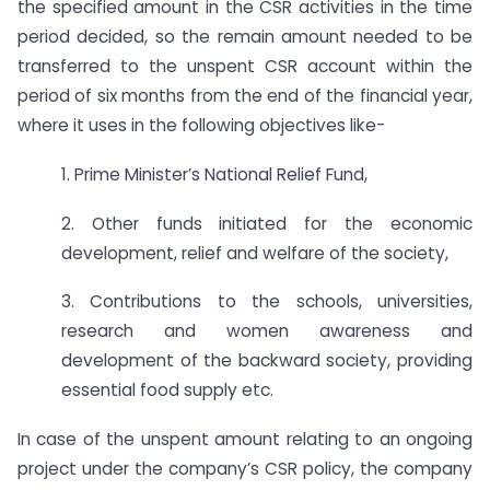
the specified amount in the CSR activities in the time
period decided, so the remain amount needed to be
transferred to the unspent CSR account within the
period of six months from the end of the financial year,
where it uses in the following objectives like-
1. Prime Minister’s National Relief Fund,
2. Other funds initiated for the economic
development, relief and welfare of the society,
3. Contributions to the schools, universities,
research and women awareness and
development of the backward society, providing
essential food supply etc.
In case of the unspent amount relating to an ongoing
project under the company’s CSR policy, the company