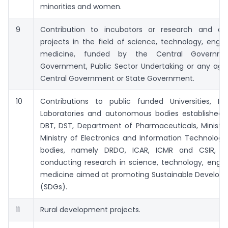
minorities and women.
9
Contribution to incubators or research and d
projects in the field of science, technology, engi
medicine, funded by the Central Governme
Government, Public Sector Undertaking or any age
Central Government or State Government.
10
Contributions to public funded Universities, IITs
Laboratories and autonomous bodies established 
DBT, DST, Department of Pharmaceuticals, Ministry
Ministry of Electronics and Information Technolog
bodies, namely DRDO, ICAR, ICMR and CSIR, e
conducting research in science, technology, engin
medicine aimed at promoting Sustainable Develop
(SDGs).
11
Rural development projects.