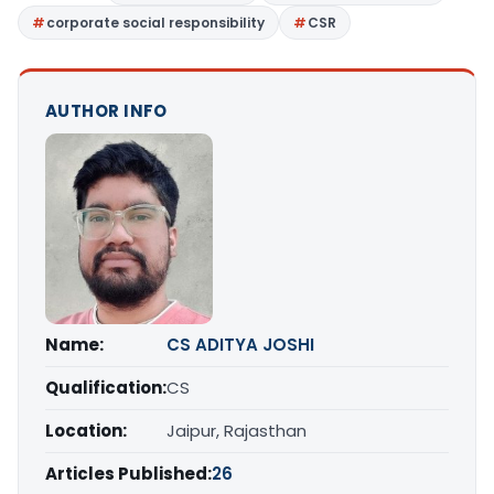
corporate social responsibility
CSR
AUTHOR INFO
Name:
CS ADITYA JOSHI
Qualification:
CS
Location:
Jaipur, Rajasthan
Articles Published:
26