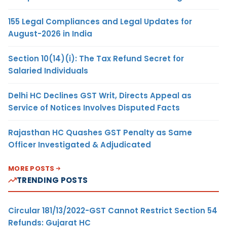
155 Legal Compliances and Legal Updates for
August-2026 in India
Section 10(14)(i): The Tax Refund Secret for
Salaried Individuals
Delhi HC Declines GST Writ, Directs Appeal as
Service of Notices Involves Disputed Facts
Rajasthan HC Quashes GST Penalty as Same
Officer Investigated & Adjudicated
MORE POSTS
TRENDING POSTS
Circular 181/13/2022-GST Cannot Restrict Section 54
Refunds: Gujarat HC