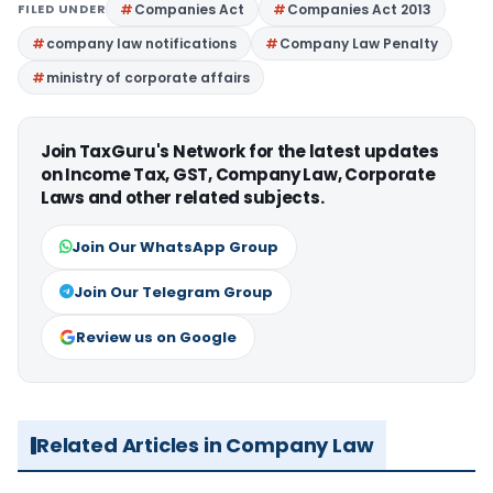
FILED UNDER
Companies Act
Companies Act 2013
company law notifications
Company Law Penalty
ministry of corporate affairs
Join TaxGuru's Network for the latest updates
on Income Tax, GST, Company Law, Corporate
Laws and other related subjects.
Join Our WhatsApp Group
Join Our Telegram Group
Review us on Google
Related Articles in Company Law