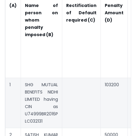
(A)
Name of
Rectification
Penalty
A
person on
of Default
Amount
P
whom
required (C)
(D)
(
penalty
c
imposed (B)
d
d
r
o
l
i
1
SHG MUTUAL
103200
0
BENEFITS NIDHI
LIMITED having
CIN as
U74999BR2016P
LC032131
2
SATISH KUMAR
50000
0