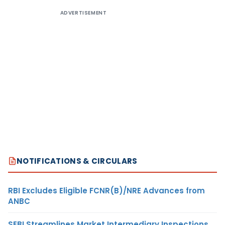
ADVERTISEMENT
NOTIFICATIONS & CIRCULARS
RBI Excludes Eligible FCNR(B)/NRE Advances from
ANBC
SEBI Streamlines Market Intermediary Inspections