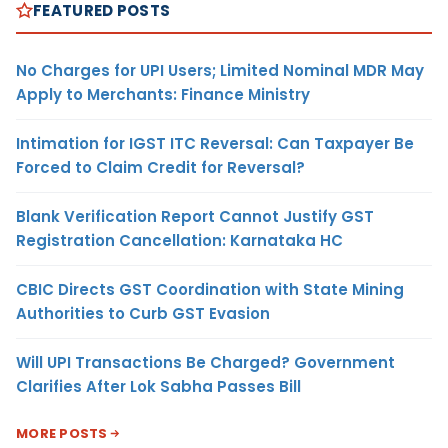
FEATURED POSTS
No Charges for UPI Users; Limited Nominal MDR May
Apply to Merchants: Finance Ministry
Intimation for IGST ITC Reversal: Can Taxpayer Be
Forced to Claim Credit for Reversal?
Blank Verification Report Cannot Justify GST
Registration Cancellation: Karnataka HC
CBIC Directs GST Coordination with State Mining
Authorities to Curb GST Evasion
Will UPI Transactions Be Charged? Government
Clarifies After Lok Sabha Passes Bill
MORE POSTS