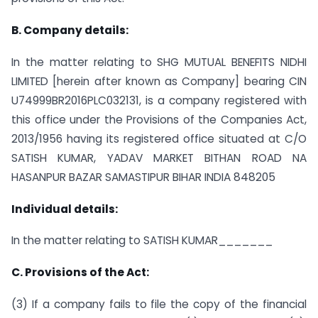
B. Company details:
In the matter relating to SHG MUTUAL BENEFITS NIDHI
LIMITED [herein after known as Company] bearing CIN
U74999BR2016PLC032131, is a company registered with
this office under the Provisions of the Companies Act,
2013/1956 having its registered office situated at C/O
SATISH KUMAR, YADAV MARKET BITHAN ROAD NA
HASANPUR BAZAR SAMASTIPUR BIHAR INDIA 848205
Individual details:
In the matter relating to SATISH KUMAR_______
C. Provisions of the Act:
(3) If a company fails to file the copy of the financial