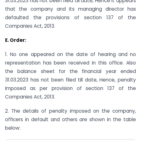
31.03.2023 has not been filed till date, Hence it appears
that the company and its managing director has
defaulted the provisions of section 137 of the
Companies Act, 2013.
E. Order:
1. No one appeared on the date of hearing and no
representation has been received in this office. Also
the balance sheet for the financial year ended
31.03.2023 has not been filed till date, Hence, penalty
imposed as per provision of section 137 of the
Companies Act, 2013.
2. The details of penalty imposed on the company,
officers in default and others are shown in the table
below: