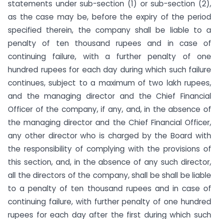
statements under sub-section (1) or sub-section (2),
as the case may be, before the expiry of the period
specified therein, the company shall be liable to a
penalty of ten thousand rupees and in case of
continuing failure, with a further penalty of one
hundred rupees for each day during which such failure
continues, subject to a maximum of two lakh rupees,
and the managing director and the Chief Financial
Officer of the company, if any, and, in the absence of
the managing director and the Chief Financial Officer,
any other director who is charged by the Board with
the responsibility of complying with the provisions of
this section, and, in the absence of any such director,
all the directors of the company, shall be shall be liable
to a penalty of ten thousand rupees and in case of
continuing failure, with further penalty of one hundred
rupees for each day after the first during which such