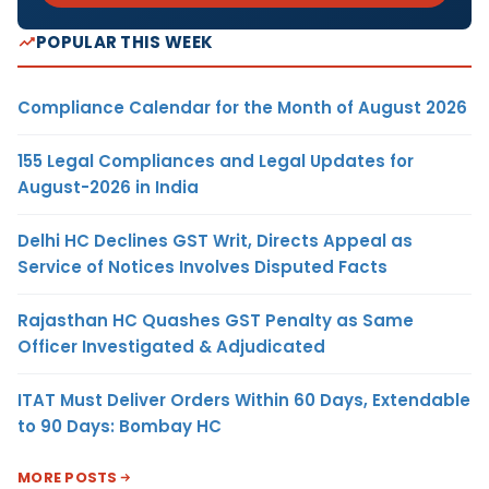
POPULAR THIS WEEK
Compliance Calendar for the Month of August 2026
155 Legal Compliances and Legal Updates for
August-2026 in India
Delhi HC Declines GST Writ, Directs Appeal as
Service of Notices Involves Disputed Facts
Rajasthan HC Quashes GST Penalty as Same
Officer Investigated & Adjudicated
ITAT Must Deliver Orders Within 60 Days, Extendable
to 90 Days: Bombay HC
MORE POSTS