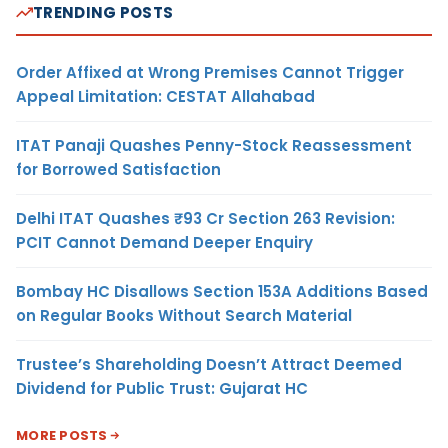
TRENDING POSTS
Order Affixed at Wrong Premises Cannot Trigger
Appeal Limitation: CESTAT Allahabad
ITAT Panaji Quashes Penny-Stock Reassessment
for Borrowed Satisfaction
Delhi ITAT Quashes ₹93 Cr Section 263 Revision:
PCIT Cannot Demand Deeper Enquiry
Bombay HC Disallows Section 153A Additions Based
on Regular Books Without Search Material
Trustee’s Shareholding Doesn’t Attract Deemed
Dividend for Public Trust: Gujarat HC
MORE POSTS