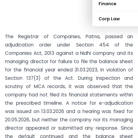
Finance
Corp Law
The Registrar of Companies, Patna, passed an
adjudication order under Section 454 of the
Companies Act, 2013 against a Nidhi company and its
managing director for failure to file the balance sheet
for the financial year ended 31.03.2023, in violation of
Section 137(3) of the Act. During inspection and
scrutiny of MCA records, it was observed that the
company had not filed its financial statements within
the prescribed timeline. A notice for e-adjudication
was issued on 13.03.2026 and a hearing was fixed for
20.05.2026, but neither the company nor its managing
director appeared or submitted any response. Since
the default continued and the balance sheet