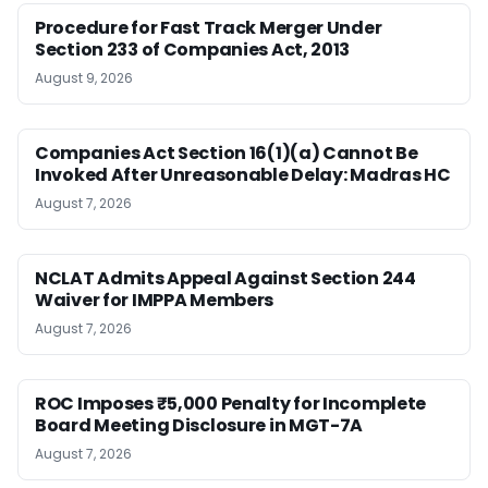
Procedure for Fast Track Merger Under
Section 233 of Companies Act, 2013
August 9, 2026
Companies Act Section 16(1)(a) Cannot Be
Invoked After Unreasonable Delay: Madras HC
August 7, 2026
NCLAT Admits Appeal Against Section 244
Waiver for IMPPA Members
August 7, 2026
ROC Imposes ₹5,000 Penalty for Incomplete
Board Meeting Disclosure in MGT-7A
August 7, 2026