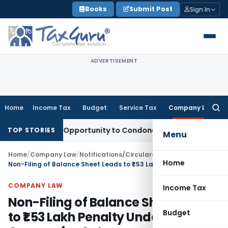
Skip
Books
Submit Post
Sign In
to
content
ADVERTISEMENT
Home
Income Tax
Budget
Service Tax
Company Law
Searc
for:
s Fresh Opportunity to Condone KVAT Appeal Delay
Income T
TOP STORIES
Menu
Home
/
Company Law
/
Notifications/Circulars
/
Home
Non-Filing of Balance Sheet Leads to ₹1.53 Lakh Penalty Under Companies Act
COMPANY LAW
Income Tax
Non-Filing of Balance Sheet Leads
Budget
to ₹1.53 Lakh Penalty Under