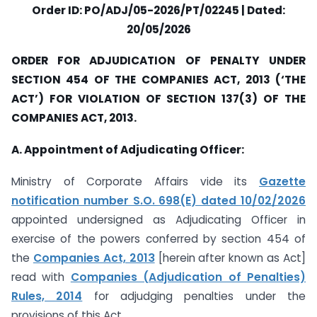
Order ID: PO/ADJ/05-2026/PT/02245 | Dated:
20/05/2026
ORDER FOR ADJUDICATION OF PENALTY UNDER
SECTION 454 OF THE COMPANIES ACT, 2013 (‘THE
ACT’) FOR VIOLATION OF SECTION 137(3) OF THE
COMPANIES ACT, 2013.
A. Appointment of Adjudicating Officer:
Ministry of Corporate Affairs vide its
Gazette
notification number S.O. 698(E) dated 10/02/2026
appointed undersigned as Adjudicating Officer in
exercise of the powers conferred by section 454 of
the
Companies Act, 2013
[herein after known as Act]
read with
Companies (Adjudication of Penalties)
Rules, 2014
for adjudging penalties under the
provisions of this Act.