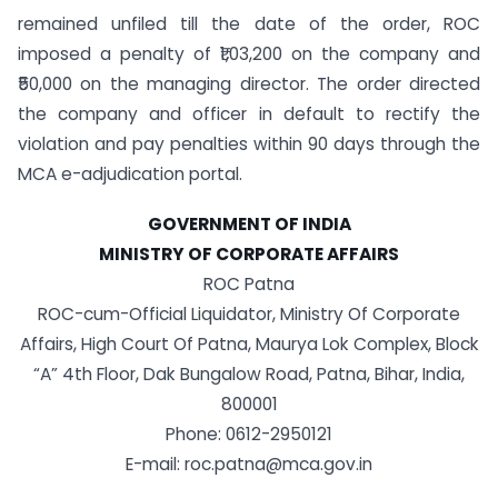
remained unfiled till the date of the order, ROC
imposed a penalty of ₹1,03,200 on the company and
₹50,000 on the managing director. The order directed
the company and officer in default to rectify the
violation and pay penalties within 90 days through the
MCA e-adjudication portal.
GOVERNMENT OF INDIA
MINISTRY OF CORPORATE AFFAIRS
ROC Patna
ROC-cum-Official Liquidator, Ministry Of Corporate
Affairs, High Court Of Patna, Maurya Lok Complex, Block
“A” 4th Floor, Dak Bungalow Road, Patna, Bihar, India,
800001
Phone: 0612-2950121
E-mail:
roc.patna@mca.gov.in