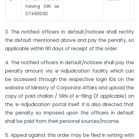
having DIN as
07490030
3. The notified officers in default/noticee shall rectify
the default mentioned above and pay the penalty, so
applicable within 90 days of receipt of the order.
4. The notified officers in default/noticee shall pay the
penalty amount via ‘e-Adjudication’ facility which can
be accessed through the respective login IDs on the
website of Ministry of Corporate Affairs and upload the
copy of paid challan / SRN of e-filing (if applicable) on
the ‘e-Adjudication’ portal itself. It is also directed that
the penalty so imposed upon the officers in default
shall be paid from their personal sources/income.
5. Appeal against this order may be filed in writing with