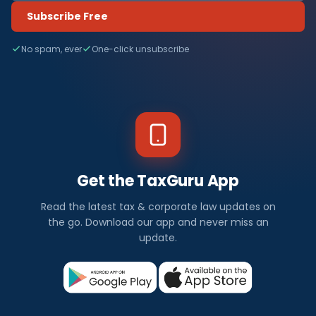
Subscribe Free
No spam, ever
One-click unsubscribe
Get the TaxGuru App
Read the latest tax & corporate law updates on
the go. Download our app and never miss an
update.