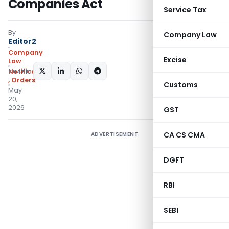
Companies Act
Service Tax
By
Company Law
Editor2
Company
Excise
Law
SHARE:
Notifications/Circulars
,
Orders
Customs
May
20,
2026
GST
CA CS CMA
ADVERTISEMENT
DGFT
RBI
SEBI