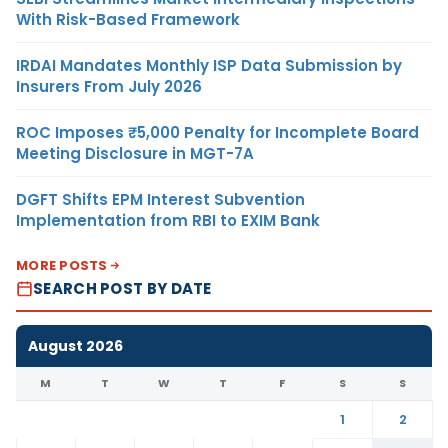
With Risk-Based Framework
IRDAI Mandates Monthly ISP Data Submission by
Insurers From July 2026
ROC Imposes ₹5,000 Penalty for Incomplete Board
Meeting Disclosure in MGT-7A
DGFT Shifts EPM Interest Subvention
Implementation from RBI to EXIM Bank
MORE POSTS
SEARCH POST BY DATE
August 2026
M
T
W
T
F
S
S
1
2