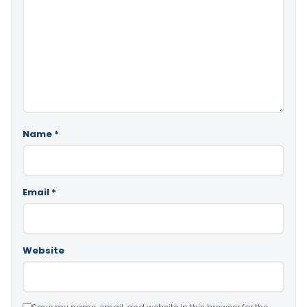
Name
*
Email
*
Website