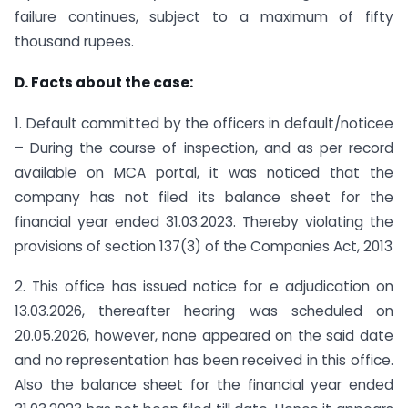
failure continues, subject to a maximum of fifty
thousand rupees.
D. Facts about the case:
1. Default committed by the officers in default/noticee
– During the course of inspection, and as per record
available on MCA portal, it was noticed that the
company has not filed its balance sheet for the
financial year ended 31.03.2023. Thereby violating the
provisions of section 137(3) of the Companies Act, 2013
2. This office has issued notice for e adjudication on
13.03.2026, thereafter hearing was scheduled on
20.05.2026, however, none appeared on the said date
and no representation has been received in this office.
Also the balance sheet for the financial year ended