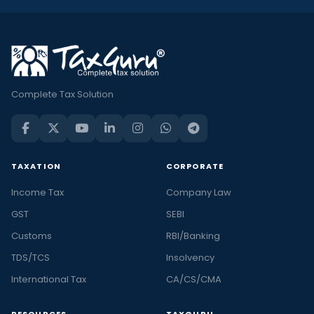
Complete Tax Solution
TAXATION
CORPORATE
Income Tax
Company Law
GST
SEBI
Customs
RBI/Banking
TDS/TCS
Insolvency
International Tax
CA/CS/CMA
RESOURCES
TAXGURU