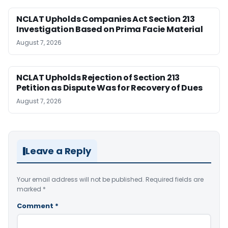
NCLAT Upholds Companies Act Section 213
Investigation Based on Prima Facie Material
August 7, 2026
NCLAT Upholds Rejection of Section 213
Petition as Dispute Was for Recovery of Dues
August 7, 2026
Leave a Reply
Your email address will not be published.
Required fields are
marked
*
Comment
*