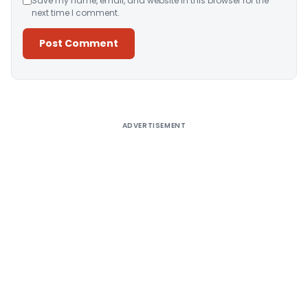
Save my name, email, and website in this browser for the
next time I comment.
Alternative:
ADVERTISEMENT