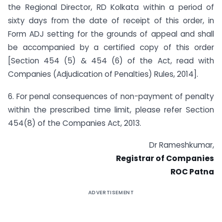
the Regional Director, RD Kolkata within a period of
sixty days from the date of receipt of this order, in
Form ADJ setting for the grounds of appeal and shall
be accompanied by a certified copy of this order
[Section 454 (5) & 454 (6) of the Act, read with
Companies (Adjudication of Penalties) Rules, 2014].
6. For penal consequences of non-payment of penalty
within the prescribed time limit, please refer Section
454(8) of the Companies Act, 2013.
Dr Rameshkumar,
Registrar of Companies
ROC Patna
ADVERTISEMENT