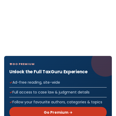
GO PREMIUM
Unlock the Full TaxGuru Experience
Ad-free reading, site-wide
Full access to case law & judgment details
Follow your favourite authors, categories & topics
Go Premium →