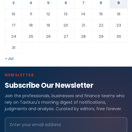
3
4
5
6
7
8
9
10
11
12
13
14
15
16
17
18
19
20
21
22
23
24
25
26
27
28
29
30
31
« Jul
NEWSLETTER
Subscribe Our Newsletter
Join the professionals, businesses and finance teams who
rely on TaxGuru's morning digest of notifications,
judgments and analysis. Curated by editors, free forever.