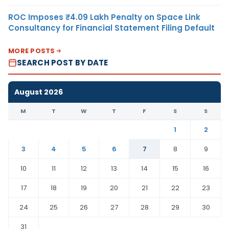
ROC Imposes ₹4.09 Lakh Penalty on Space Link
Consultancy for Financial Statement Filing Default
MORE POSTS
SEARCH POST BY DATE
August 2026
M
T
W
T
F
S
S
1
2
3
4
5
6
7
8
9
10
11
12
13
14
15
16
17
18
19
20
21
22
23
24
25
26
27
28
29
30
31