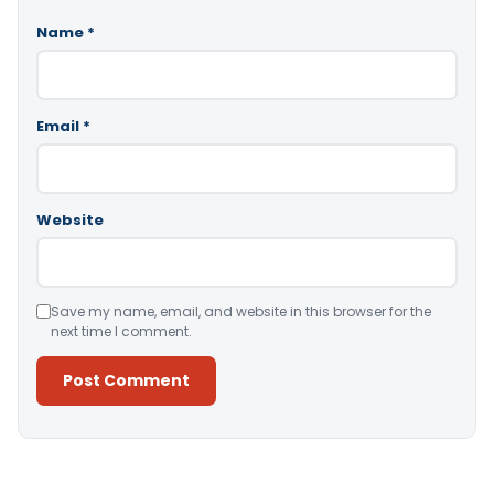
Name
*
Email
*
Website
Save my name, email, and website in this browser for the
next time I comment.
Alternative: