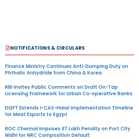
NOTIFICATIONS & CIRCULARS
Finance Ministry Continues Anti-Dumping Duty on
Phthalic Anhydride from China & Korea
RBI Invites Public Comments on Draft On-Tap
Licensing Framework for Urban Co-operative Banks
DGFT Extends i-CAS-Halal Implementation Timeline
for Meat Exports to Egypt
ROC Chennai Imposes ₹7 Lakh Penalty on Port City
Nidhi for NRC Composition Default