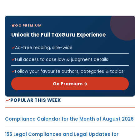
GO PREMIUM
Unlock the Full TaxGuru Experience
Ad-free reading, site-wide
Full access to case law & judgment details
Follow your favourite authors, categories & topics
Go Premium →
POPULAR THIS WEEK
Compliance Calendar for the Month of August 2026
155 Legal Compliances and Legal Updates for