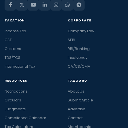
TAXATION
CORPORATE
Income Tax
Company Law
GST
SEBI
Customs
RBI/Banking
TDS/TCS
Insolvency
International Tax
CA/CS/CMA
RESOURCES
TAXGURU
Notifications
About Us
Circulars
Submit Article
Judgments
Advertise
Compliance Calendar
Contact
Tax Calculators
Membership