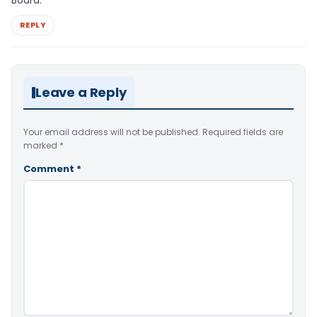
REPLY
Leave a Reply
Your email address will not be published.
Required fields are
marked
*
Comment
*