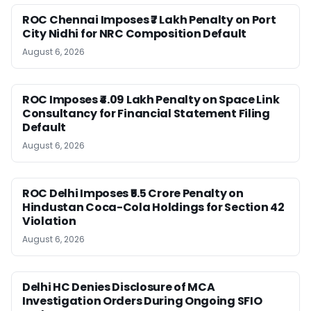
ROC Chennai Imposes ₹7 Lakh Penalty on Port
City Nidhi for NRC Composition Default
August 6, 2026
ROC Imposes ₹4.09 Lakh Penalty on Space Link
Consultancy for Financial Statement Filing
Default
August 6, 2026
ROC Delhi Imposes ₹5.5 Crore Penalty on
Hindustan Coca-Cola Holdings for Section 42
Violation
August 6, 2026
Delhi HC Denies Disclosure of MCA
Investigation Orders During Ongoing SFIO