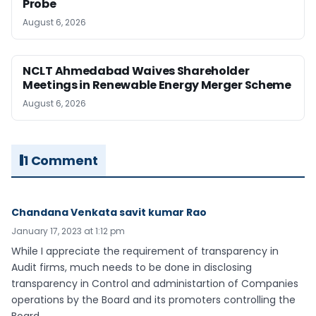
Probe
August 6, 2026
NCLT Ahmedabad Waives Shareholder
Meetings in Renewable Energy Merger Scheme
August 6, 2026
1 Comment
Chandana Venkata savit kumar Rao
January 17, 2023 at 1:12 pm
While I appreciate the requirement of transparency in
Audit firms, much needs to be done in disclosing
transparency in Control and administartion of Companies
operations by the Board and its promoters controlling the
Board.