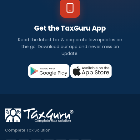
Get the TaxGuru App
Read the latest tax & corporate law updates on
the go. Download our app and never miss an
update.
Complete Tax Solution