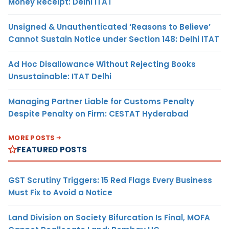
Money Receipt: Delhi ITAT
Unsigned & Unauthenticated ‘Reasons to Believe’
Cannot Sustain Notice under Section 148: Delhi ITAT
Ad Hoc Disallowance Without Rejecting Books
Unsustainable: ITAT Delhi
Managing Partner Liable for Customs Penalty
Despite Penalty on Firm: CESTAT Hyderabad
MORE POSTS
FEATURED POSTS
GST Scrutiny Triggers: 15 Red Flags Every Business
Must Fix to Avoid a Notice
Land Division on Society Bifurcation Is Final, MOFA