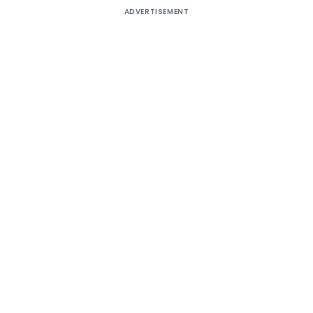
ADVERTISEMENT