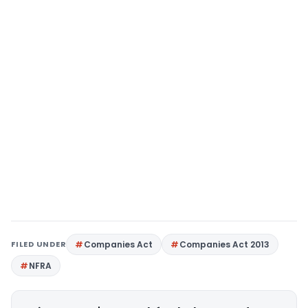
FILED UNDER
Companies Act
Companies Act 2013
NFRA