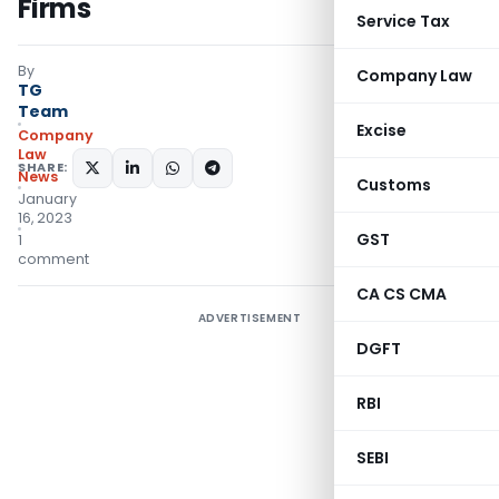
Firms
Service Tax
By
Company Law
TG
Team
Excise
Company
Law
SHARE:
News
Customs
January
16, 2023
GST
1
comment
CA CS CMA
ADVERTISEMENT
DGFT
RBI
SEBI