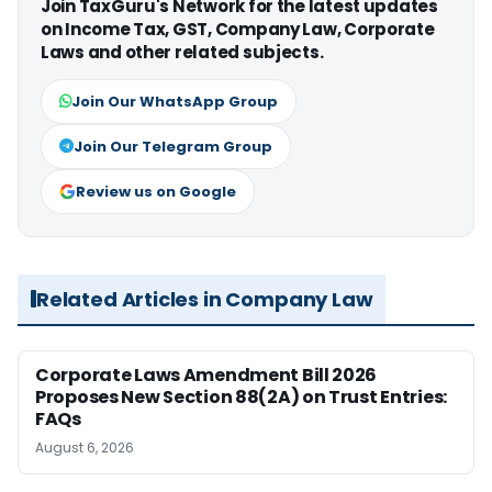
Join TaxGuru's Network for the latest updates
on Income Tax, GST, Company Law, Corporate
Laws and other related subjects.
Join Our WhatsApp Group
Join Our Telegram Group
Review us on Google
Related Articles in Company Law
Corporate Laws Amendment Bill 2026
Proposes New Section 88(2A) on Trust Entries:
FAQs
August 6, 2026