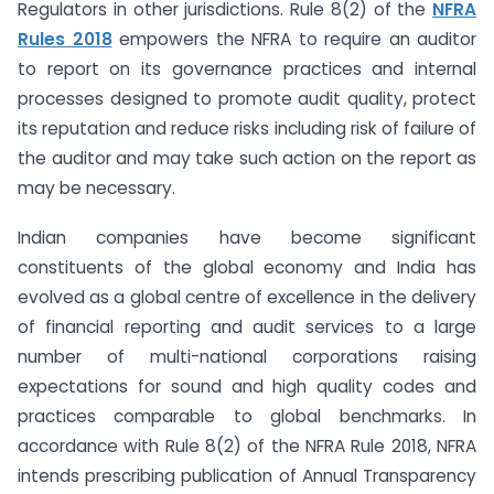
Regulators in other jurisdictions. Rule 8(2) of the
NFRA
Rules 2018
empowers the NFRA to require an auditor
to report on its governance practices and internal
processes designed to promote audit quality, protect
its reputation and reduce risks including risk of failure of
the auditor and may take such action on the report as
may be necessary.
Indian companies have become significant
constituents of the global economy and India has
evolved as a global centre of excellence in the delivery
of financial reporting and audit services to a large
number of multi-national corporations raising
expectations for sound and high quality codes and
practices comparable to global benchmarks. In
accordance with Rule 8(2) of the NFRA Rule 2018, NFRA
intends prescribing publication of Annual Transparency