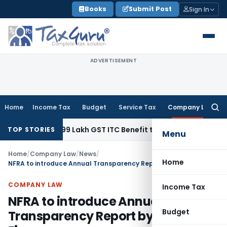
Skip
Books
Submit Post
Sign In
to
content
ADVERTISEMENT
Home
Income Tax
Budget
Service Tax
Company Law
Searc
for:
und ₹40.99 Lakh GST ITC Benefit to Godrej Infinity Homebuye
TOP STORIES
Menu
Home
/
Company Law
/
News
/
Home
NFRA to introduce Annual Transparency Report by the Audit Firms
COMPANY LAW
Income Tax
NFRA to introduce Annual
Budget
Transparency Report by the Audit