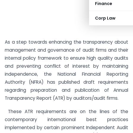
Finance
Corp Law
As a step towards enhancing the transparency about
management and governance of audit firms and their
internal policy framework to ensure high quality audits
and preventing conflict of interest by maintaining
independence, the National Financial Reporting
Authority (NFRA) has published draft requirements
regarding preparation and publication of Annual
Transparency Report (ATR) by auditors/audit firms.
These ATR requirements are on the lines of the
contemporary international best practices
implemented by certain prominent Independent Audit