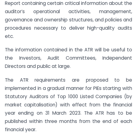
Report containing certain critical information about the
auditor’s operational activities, management,
governance and ownership structures, and policies and
procedures necessary to deliver high-quality audits
etc.
The information contained in the ATR will be useful to
the Investors, Audit Committees, Independent
Directors and public at large.
The ATR requirements are proposed to be
implemented in a gradual manner for PIEs starting with
Statutory Auditors of Top 1000 Listed Companies (by
market capitalisation) with effect from the financial
year ending on 31 March 2023. The ATR has to be
published within three months from the end of each
financial year.