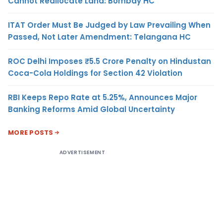
Cannot Reallocate Land: Bombay HC
ITAT Order Must Be Judged by Law Prevailing When
Passed, Not Later Amendment: Telangana HC
ROC Delhi Imposes ₹5.5 Crore Penalty on Hindustan
Coca-Cola Holdings for Section 42 Violation
RBI Keeps Repo Rate at 5.25%, Announces Major
Banking Reforms Amid Global Uncertainty
MORE POSTS
ADVERTISEMENT