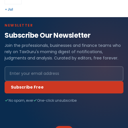
« Jul
NEWSLETTER
Subscribe Our Newsletter
Join the professionals, businesses and finance teams who
rely on TaxGuru's morning digest of notifications,
judgments and analysis. Curated by editors, free forever.
Subscribe Free
No spam, ever
One-click unsubscribe