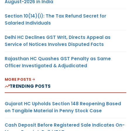
August-2026 in India
Section 10(14)(i): The Tax Refund Secret for
Salaried Individuals
Delhi HC Declines GST Writ, Directs Appeal as
Service of Notices Involves Disputed Facts
Rajasthan HC Quashes GST Penalty as Same
Officer Investigated & Adjudicated
MORE POSTS
TRENDING POSTS
Gujarat HC Upholds Section 148 Reopening Based
on Tangible Material in Penny Stock Case
Cash Deposit Before Registered Sale Indicates On-