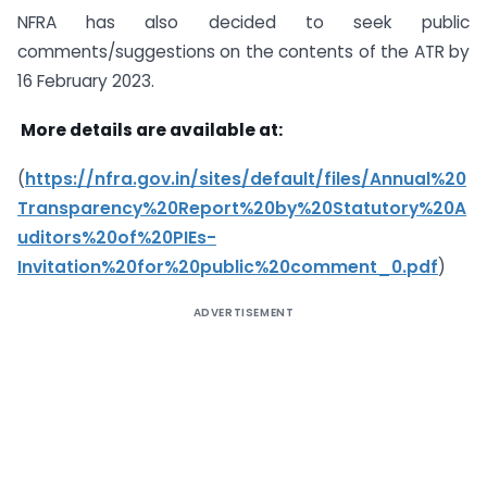
NFRA has also decided to seek public
comments/suggestions on the contents of the ATR by
16 February 2023.
More details are available at:
(
https://nfra.gov.in/sites/default/files/Annual%20
Transparency%20Report%20by%20Statutory%20A
uditors%20of%20PIEs-
Invitation%20for%20public%20comment_0.pdf
)
ADVERTISEMENT