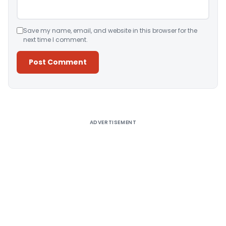
Save my name, email, and website in this browser for the
next time I comment.
Alternative:
ADVERTISEMENT