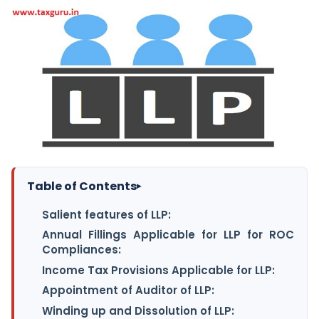
Table of Contents
▸
Salient features of LLP:
Annual Fillings Applicable for LLP for ROC
Compliances:
Income Tax Provisions Applicable for LLP:
Appointment of Auditor of LLP:
Winding up and Dissolution of LLP: