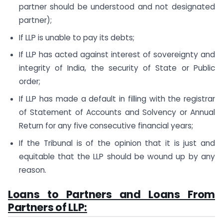
partner should be understood and not designated
partner);
If LLP is unable to pay its debts;
If LLP has acted against interest of sovereignty and
integrity of India, the security of State or Public
order;
If LLP has made a default in filling with the registrar
of Statement of Accounts and Solvency or Annual
Return for any five consecutive financial years;
If the Tribunal is of the opinion that it is just and
equitable that the LLP should be wound up by any
reason.
Loans to Partners and Loans From
Partners of LLP: