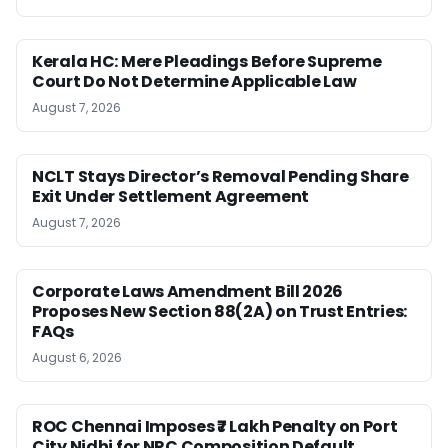
Kerala HC: Mere Pleadings Before Supreme
Court Do Not Determine Applicable Law
August 7, 2026
NCLT Stays Director’s Removal Pending Share
Exit Under Settlement Agreement
August 7, 2026
Corporate Laws Amendment Bill 2026
Proposes New Section 88(2A) on Trust Entries:
FAQs
August 6, 2026
ROC Chennai Imposes ₹7 Lakh Penalty on Port
City Nidhi for NRC Composition Default