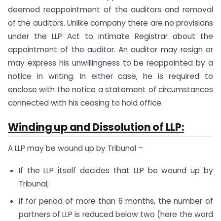
deemed reappointment of the auditors and removal
of the auditors. Unlike company there are no provisions
under the LLP Act to intimate Registrar about the
appointment of the auditor. An auditor may resign or
may express his unwillingness to be reappointed by a
notice in writing. In either case, he is required to
enclose with the notice a statement of circumstances
connected with his ceasing to hold office.
Winding up and Dissolution of LLP:
A LLP may be wound up by Tribunal –
If the LLP itself decides that LLP be wound up by
Tribunal;
If for period of more than 6 months, the number of
partners of LLP is reduced below two (here the word