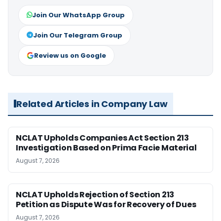
Join Our WhatsApp Group
Join Our Telegram Group
Review us on Google
Related Articles in Company Law
NCLAT Upholds Companies Act Section 213
Investigation Based on Prima Facie Material
August 7, 2026
NCLAT Upholds Rejection of Section 213
Petition as Dispute Was for Recovery of Dues
August 7, 2026