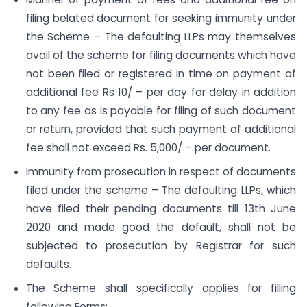
filing belated document for seeking immunity under
the Scheme – The defaulting LLPs may themselves
avail of the scheme for filing documents which have
not been filed or registered in time on payment of
additional fee Rs 10/ – per day for delay in addition
to any fee as is payable for filing of such document
or return, provided that such payment of additional
fee shall not exceed Rs. 5,000/ – per document.
Immunity from prosecution in respect of documents
filed under the scheme – The defaulting LLPs, which
have filed their pending documents till 13th June
2020 and made good the default, shall not be
subjected to prosecution by Registrar for such
defaults.
The Scheme shall specifically applies for filling
following Forms: