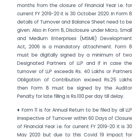
months from the closure of Financial Year i.e. for
current FY 2019-20 it is 30 October 2020. In Form 8
details of Turnover and Balance Sheet need to be
given. Also in Form 8, Disclosure under Micro, Small
and Medium Enterprises (MSME) Development
Act, 2006 is a mandatory attachment. Form 8
must be digitally signed by a minimum of two
Designated Partners of LLP and if in case the
turnover of LLP exceeds Rs. 40 Lakhs or Partners
Obligation of Contribution exceed Rs.25 Lakhs
then Form 8 must be signed by the Auditor
Penalty for late filling is Rs.100 per day till delay.
♦ Form 11 is for Annual Return to be filed by all LLP
irrespective of Turnover within 60 Days of Closure
of Financial Year i.e. for current FY 2019-20 it is 30
May 2020 but due to this Covid 19 impact for