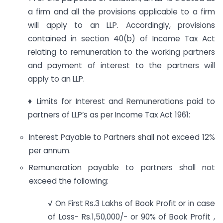
a firm and all the provisions applicable to a firm
will apply to an LLP. Accordingly, provisions
contained in section 40(b) of Income Tax Act
relating to remuneration to the working partners
and payment of interest to the partners will
apply to an LLP.
♦ Limits for Interest and Remunerations paid to
partners of LLP’s as per Income Tax Act 1961:
Interest Payable to Partners shall not exceed 12%
per annum.
Remuneration payable to partners shall not
exceed the following:
√ On First Rs.3 Lakhs of Book Profit or in case
of Loss- Rs.1,50,000/- or 90% of Book Profit ,