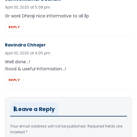
April 30, 2020 at 5:08 pm
Gr work Dhiraji nice informative to all llp
REPLY
Ravindra Chhajer
April 30, 2020 at 4:05 pm
Well done…!
Good & useful Information…!
REPLY
Leave a Reply
Your email address will not be published.
Required fields are
marked
*