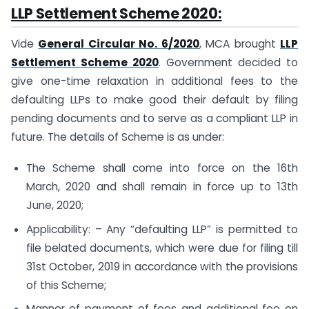
LLP Settlement Scheme 2020:
Vide
General Circular No. 6/2020
, MCA brought
LLP
Settlement Scheme 2020
. Government decided to
give one-time relaxation in additional fees to the
defaulting LLPs to make good their default by filing
pending documents and to serve as a compliant LLP in
future. The details of Scheme is as under:
The Scheme shall come into force on the 16th
March, 2020 and shall remain in force up to 13th
June, 2020;
Applicability: – Any “defaulting LLP” is permitted to
file belated documents, which were due for filing till
31st October, 2019 in accordance with the provisions
of this Scheme;
Manner of payment of fees and additional fee on