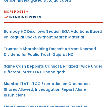
Officer Investigated & Adjudicated
MORE POSTS
TRENDING POSTS
Bombay HC Disallows Section 153A Additions Based
on Regular Books Without Search Material
Trustee’s Shareholding Doesn’t Attract Deemed
Dividend for Public Trust: Gujarat HC
Same Cash Deposits Cannot Be Taxed Twice Under
Different PANs: ITAT Chandigarh
Mumbai ITAT: LTCG Exemption on Greencrest
Shares Allowed; Investigation Report Alone
Insufficient
Mere Same-Year Loan Repayment Does Not