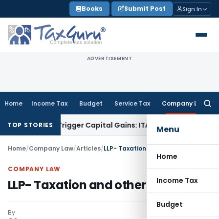
Skip
Books
Submit Post
Sign In
to
content
ADVERTISEMENT
Home
Income Tax
Budget
Service Tax
Company Law
Searc
for:
 or Trigger Capital Gains: ITAT Kolkata
Service Tax
Coal Ben
TOP STORIES
Menu
Home
/
Company Law
/
Articles
/
LLP- Taxation and other aspects
Home
COMPANY LAW
Income Tax
LLP- Taxation and other aspects
Budget
By