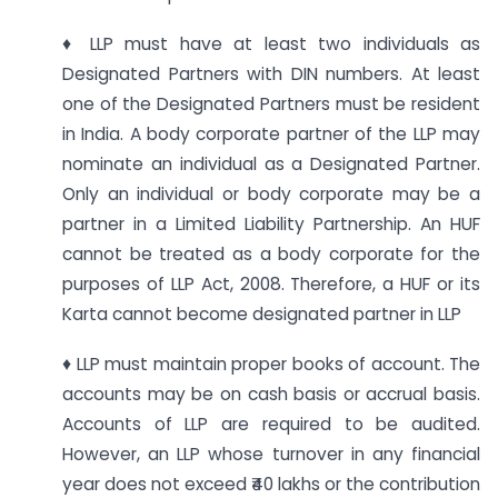
♦ LLP must have at least two individuals as
Designated Partners with DIN numbers. At least
one of the Designated Partners must be resident
in India. A body corporate partner of the LLP may
nominate an individual as a Designated Partner.
Only an individual or body corporate may be a
partner in a Limited Liability Partnership. An HUF
cannot be treated as a body corporate for the
purposes of LLP Act, 2008. Therefore, a HUF or its
Karta cannot become designated partner in LLP
♦ LLP must maintain proper books of account. The
accounts may be on cash basis or accrual basis.
Accounts of LLP are required to be audited.
However, an LLP whose turnover in any financial
year does not exceed ₹40 lakhs or the contribution