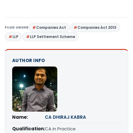
FILED UNDER
Companies Act
Companies Act 2013
LLP
LLP Settlement Scheme
AUTHOR INFO
Name:
CA DHIRAJ KABRA
Qualification:
CA in Practice