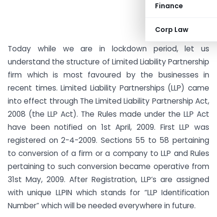
Finance
Corp Law
Today while we are in lockdown period, let us
understand the structure of Limited Liability Partnership
firm which is most favoured by the businesses in
recent times. Limited Liability Partnerships (LLP) came
into effect through The Limited Liability Partnership Act,
2008 (the LLP Act). The Rules made under the LLP Act
have been notified on 1st April, 2009. First LLP was
registered on 2-4-2009. Sections 55 to 58 pertaining
to conversion of a firm or a company to LLP and Rules
pertaining to such conversion became operative from
31st May, 2009. After Registration, LLP’s are assigned
with unique LLPIN which stands for “LLP Identification
Number” which will be needed everywhere in future.