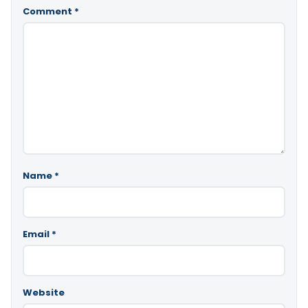
Comment
*
Name
*
Email
*
Website