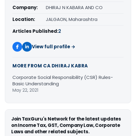
Company:
DHIRAJ N KABARA AND CO
Location:
JALGAON, Maharashtra
Articles Published:
2
View full profile →
MORE FROM CA DHIRAJ KABRA
Corporate Social Responsibility (CSR) Rules-
Basic Understanding
May 22, 2021
Join TaxGuru's Network for the latest updates
on Income Tax, GST, Company Law, Corporate
Laws and other related subjects.