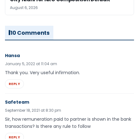
August 6, 2026
10 Comments
Hansa
January 5, 2022 at 11:04 am
Thank you. Very useful infirmation.
REPLY
Safeteam
September 18, 2021 at 8:30 pm
Sir, how remuneration paid to partner is shown in the bank
transactions? Is there any rule to follow
REPLY