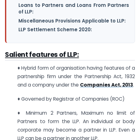
Loans to Partners and Loans From Partners
of LLP:
Miscellaneous Provisions Applicable to LLP:
LLP Settlement Scheme 2020:
Salient features of LLP:
♦ Hybrid form of organisation having features of a
partnership firm under the Partnership Act, 1932
and a company under the
Companies Act, 2013
.
♦ Governed by Registrar of Companies (ROC)
♦ Minimum 2 Partners, Maximum no limit of
Partners to form the LLP. An individual or body
corporate may become a partner in LLP. Even a
LLP can be a partner in another LLP.