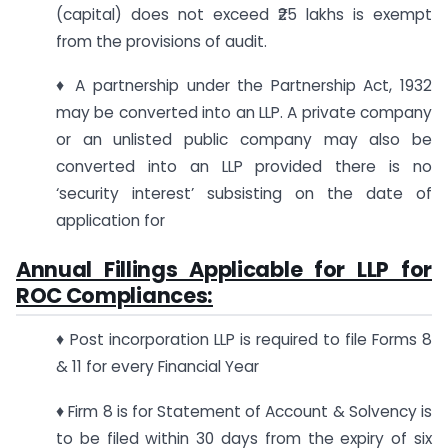
(capital) does not exceed ₹25 lakhs is exempt
from the provisions of audit.
♦ A partnership under the Partnership Act, 1932
may be converted into an LLP. A private company
or an unlisted public company may also be
converted into an LLP provided there is no
‘security interest’ subsisting on the date of
application for
Annual Fillings Applicable for LLP for
ROC Compliances:
♦ Post incorporation LLP is required to file Forms 8
& 11 for every Financial Year
♦ Firm 8 is for Statement of Account & Solvency is
to be filed within 30 days from the expiry of six