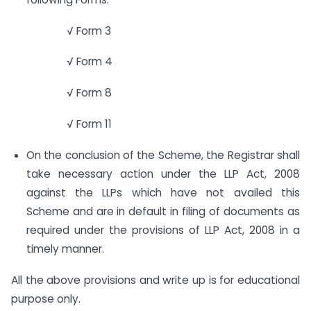
√ Form 3
√ Form 4
√ Form 8
√ Form 11
On the conclusion of the Scheme, the Registrar shall
take necessary action under the LLP Act, 2008
against the LLPs which have not availed this
Scheme and are in default in filing of documents as
required under the provisions of LLP Act, 2008 in a
timely manner.
All the above provisions and write up is for educational
purpose only.