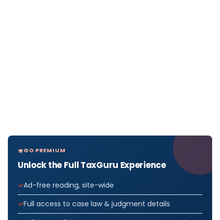
GO PREMIUM
Unlock the Full TaxGuru Experience
Ad-free reading, site-wide
Full access to case law & judgment details