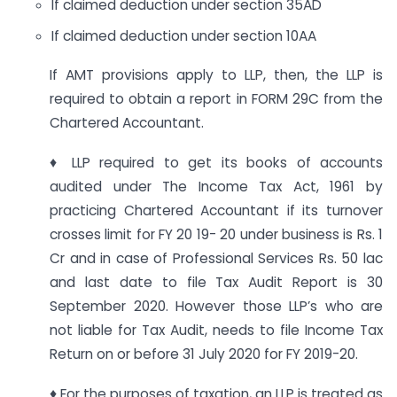
If claimed deduction under section 35AD
If claimed deduction under section 10AA
If AMT provisions apply to LLP, then, the LLP is
required to obtain a report in FORM 29C from the
Chartered Accountant.
♦ LLP required to get its books of accounts
audited under The Income Tax Act, 1961 by
practicing Chartered Accountant if its turnover
crosses limit for FY 20 19- 20 under business is Rs. 1
Cr and in case of Professional Services Rs. 50 lac
and last date to file Tax Audit Report is 30
September 2020. However those LLP’s who are
not liable for Tax Audit, needs to file Income Tax
Return on or before 31 July 2020 for FY 2019-20.
♦ For the purposes of taxation, an LLP is treated as