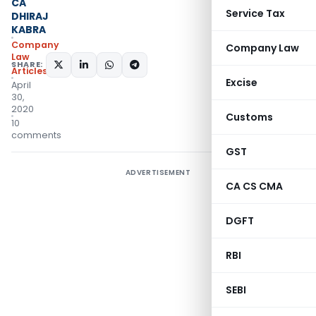
CA
Service Tax
DHIRAJ
KABRA
Company
Company Law
Law
SHARE:
Articles
Excise
April
30,
2020
Customs
10
comments
GST
ADVERTISEMENT
CA CS CMA
DGFT
RBI
SEBI