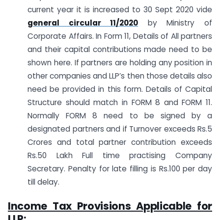
current year it is increased to 30 Sept 2020 vide
general circular 11/2020
by Ministry of
Corporate Affairs. In Form 11, Details of All partners
and their capital contributions made need to be
shown here. If partners are holding any position in
other companies and LLP’s then those details also
need be provided in this form. Details of Capital
Structure should match in FORM 8 and FORM 11.
Normally FORM 8 need to be signed by a
designated partners and if Turnover exceeds Rs.5
Crores and total partner contribution exceeds
Rs.50 Lakh Full time practising Company
Secretary. Penalty for late filling is Rs.100 per day
till delay.
Income Tax Provisions Applicable for
LLP: