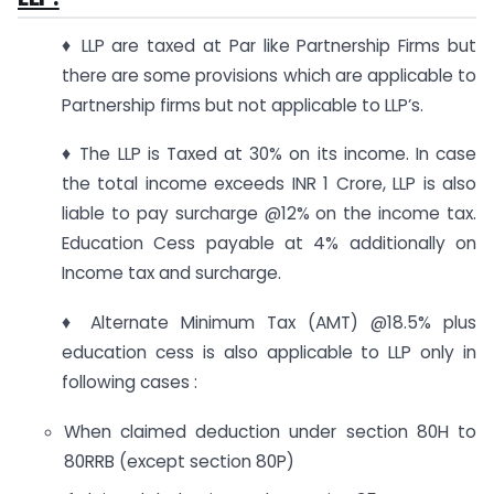
♦ LLP are taxed at Par like Partnership Firms but
there are some provisions which are applicable to
Partnership firms but not applicable to LLP’s.
♦ The LLP is Taxed at 30% on its income. In case
the total income exceeds INR 1 Crore, LLP is also
liable to pay surcharge @12% on the income tax.
Education Cess payable at 4% additionally on
Income tax and surcharge.
♦ Alternate Minimum Tax (AMT) @18.5% plus
education cess is also applicable to LLP only in
following cases :
When claimed deduction under section 80H to
80RRB (except section 80P)