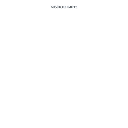
ADVERTISEMENT