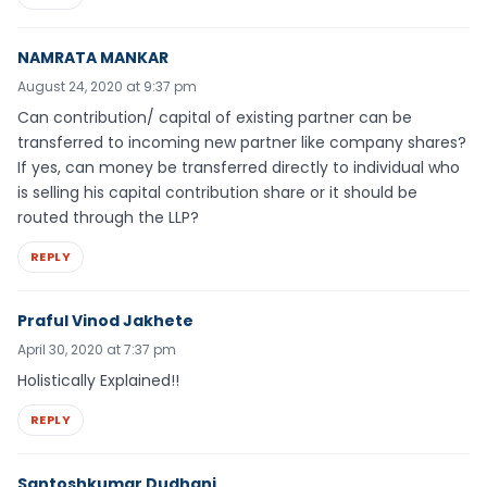
NAMRATA MANKAR
August 24, 2020 at 9:37 pm
Can contribution/ capital of existing partner can be
transferred to incoming new partner like company shares?
If yes, can money be transferred directly to individual who
is selling his capital contribution share or it should be
routed through the LLP?
REPLY
Praful Vinod Jakhete
April 30, 2020 at 7:37 pm
Holistically Explained!!
REPLY
Santoshkumar Dudhani