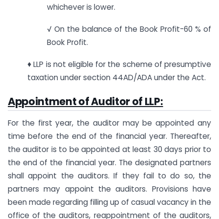
whichever is lower.
√ On the balance of the Book Profit-60 % of
Book Profit.
♦ LLP is not eligible for the scheme of presumptive
taxation under section 44AD/ADA under the Act.
Appointment of Auditor of LLP:
For the first year, the auditor may be appointed any
time before the end of the financial year. Thereafter,
the auditor is to be appointed at least 30 days prior to
the end of the financial year. The designated partners
shall appoint the auditors. If they fail to do so, the
partners may appoint the auditors. Provisions have
been made regarding filling up of casual vacancy in the
office of the auditors, reappointment of the auditors,