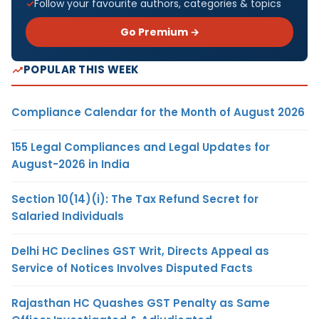
Follow your favourite authors, categories & topics
Go Premium →
POPULAR THIS WEEK
Compliance Calendar for the Month of August 2026
155 Legal Compliances and Legal Updates for
August-2026 in India
Section 10(14)(i): The Tax Refund Secret for
Salaried Individuals
Delhi HC Declines GST Writ, Directs Appeal as
Service of Notices Involves Disputed Facts
Rajasthan HC Quashes GST Penalty as Same