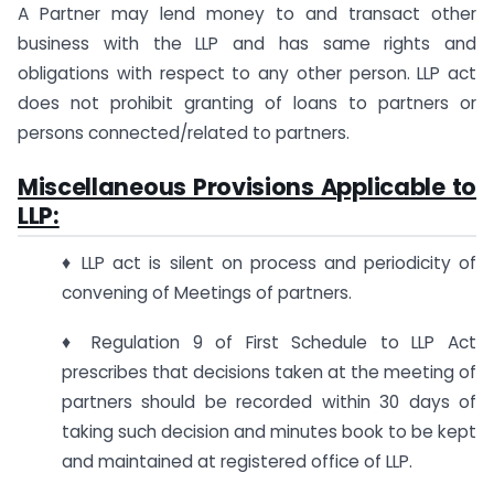
A Partner may lend money to and transact other
business with the LLP and has same rights and
obligations with respect to any other person. LLP act
does not prohibit granting of loans to partners or
persons connected/related to partners.
Miscellaneous Provisions Applicable to
LLP:
♦ LLP act is silent on process and periodicity of
convening of Meetings of partners.
♦ Regulation 9 of First Schedule to LLP Act
prescribes that decisions taken at the meeting of
partners should be recorded within 30 days of
taking such decision and minutes book to be kept
and maintained at registered office of LLP.