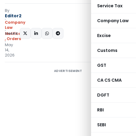
Service Tax
By
Editor2
Company Law
Company
Law
SHARE:
Notifications/Circulars
Excise
,
Orders
May
14,
Customs
2026
GST
ADVERTISEMENT
CA CS CMA
DGFT
RBI
SEBI