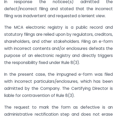
In response the noticee(s) admitted the
defect/incorrect filing and stated that the incorrect
filing was inadvertent and requested a lenient view.
The MCA electronic registry is a public record and
statutory filings are relied upon by regulators, creditors,
shareholders, and other stakeholders. Filing an e-form
with incorrect contents and/or enclosures defeats the
purpose of an electronic registry and directly triggers
the responsibility fixed under Rule 8(3).
In the present case, the impugned e-form was filed
with incorrect particulars/enclosures, which has been
admitted by the Company. The Certifying Director is
liable for contravention of Rule 8(3).
The request to mark the form as defective is an
administrative rectification step and does not erase