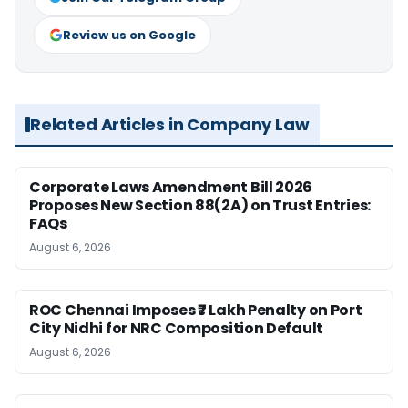
Review us on Google
Related Articles in Company Law
Corporate Laws Amendment Bill 2026
Proposes New Section 88(2A) on Trust Entries:
FAQs
August 6, 2026
ROC Chennai Imposes ₹7 Lakh Penalty on Port
City Nidhi for NRC Composition Default
August 6, 2026