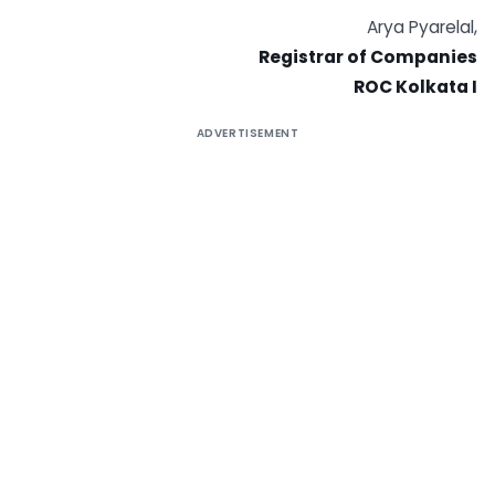
Arya Pyarelal,
Registrar of Companies
ROC Kolkata I
ADVERTISEMENT