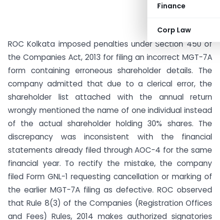
Finance
Corp Law
ROC Kolkata imposed penalties under Section 450 of
the Companies Act, 2013 for filing an incorrect MGT-7A
form containing erroneous shareholder details. The
company admitted that due to a clerical error, the
shareholder list attached with the annual return
wrongly mentioned the name of one individual instead
of the actual shareholder holding 30% shares. The
discrepancy was inconsistent with the financial
statements already filed through AOC-4 for the same
financial year. To rectify the mistake, the company
filed Form GNL-1 requesting cancellation or marking of
the earlier MGT-7A filing as defective. ROC observed
that Rule 8(3) of the Companies (Registration Offices
and Fees) Rules, 2014 makes authorized signatories