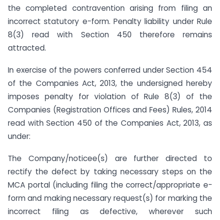
the completed contravention arising from filing an
incorrect statutory e-form. Penalty liability under Rule
8(3) read with Section 450 therefore remains
attracted.
In exercise of the powers conferred under Section 454
of the Companies Act, 2013, the undersigned hereby
imposes penalty for violation of Rule 8(3) of the
Companies (Registration Offices and Fees) Rules, 2014
read with Section 450 of the Companies Act, 2013, as
under:
The Company/noticee(s) are further directed to
rectify the defect by taking necessary steps on the
MCA portal (including filing the correct/appropriate e-
form and making necessary request(s) for marking the
incorrect filing as defective, wherever such