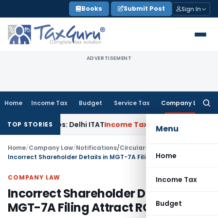
Skip
Books
Submit Post
Sign In
to
content
ADVERTISEMENT
Home
Income Tax
Budget
Service Tax
Company Law
Searc
for:
arties: Delhi ITAT
Income Tax
Delhi HC Quashes Section 270A
TOP STORIES
Menu
Home
/
Company Law
/
Notifications/Circulars
/
Home
Incorrect Shareholder Details in MGT-7A Filing Attract ROC Penalty
COMPANY LAW
Income Tax
Incorrect Shareholder Details in
Budget
MGT-7A Filing Attract ROC Penalty