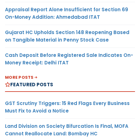
Appraisal Report Alone Insufficient for Section 69
On-Money Addition: Ahmedabad ITAT
Gujarat HC Upholds Section 148 Reopening Based
on Tangible Material in Penny Stock Case
Cash Deposit Before Registered Sale Indicates On-
Money Receipt: Delhi ITAT
MORE POSTS
FEATURED POSTS
GST Scrutiny Triggers: 15 Red Flags Every Business
Must Fix to Avoid a Notice
Land Division on Society Bifurcation Is Final, MOFA
Cannot Reallocate Land: Bombay HC