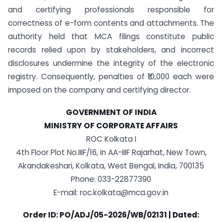
and certifying professionals responsible for
correctness of e-form contents and attachments. The
authority held that MCA filings constitute public
records relied upon by stakeholders, and incorrect
disclosures undermine the integrity of the electronic
registry. Consequently, penalties of ₹10,000 each were
imposed on the company and certifying director.
GOVERNMENT OF INDIA
MINISTRY OF CORPORATE AFFAIRS
ROC Kolkata I
4th Floor Plot No.IIIF/16, in AA-IIIF Rajarhat, New Town,
Akandakeshari, Kolkata, West Bengal, India, 700135
Phone: 033-22877390
E-mail: roc.kolkata@mca.gov.in
Order ID: PO/ADJ/05-2026/WB/02131 | Dated: