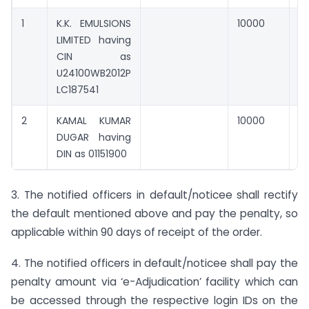
1
K.K. EMULSIONS
10000
0
LIMITED having
CIN as
U24100WB2012P
LC187541
2
KAMAL KUMAR
10000
0
DUGAR having
DIN as 01151900
3. The notified officers in default/noticee shall rectify
the default mentioned above and pay the penalty, so
applicable within 90 days of receipt of the order.
4. The notified officers in default/noticee shall pay the
penalty amount via ‘e-Adjudication’ facility which can
be accessed through the respective login IDs on the