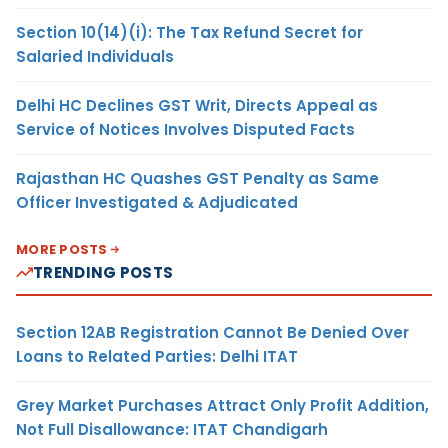
Section 10(14)(i): The Tax Refund Secret for
Salaried Individuals
Delhi HC Declines GST Writ, Directs Appeal as
Service of Notices Involves Disputed Facts
Rajasthan HC Quashes GST Penalty as Same
Officer Investigated & Adjudicated
MORE POSTS
TRENDING POSTS
Section 12AB Registration Cannot Be Denied Over
Loans to Related Parties: Delhi ITAT
Grey Market Purchases Attract Only Profit Addition,
Not Full Disallowance: ITAT Chandigarh