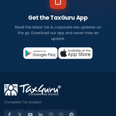
Get the TaxGuru App
Read the latest tax & corporate law updates on
the go. Download our app and never miss an
update.
Complete Tax Solution