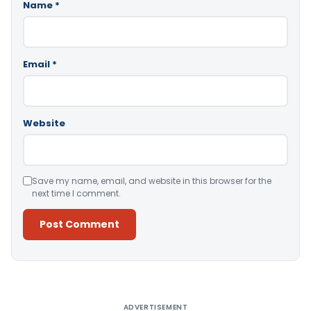
Name
*
Email
*
Website
Save my name, email, and website in this browser for the
next time I comment.
Alternative:
ADVERTISEMENT