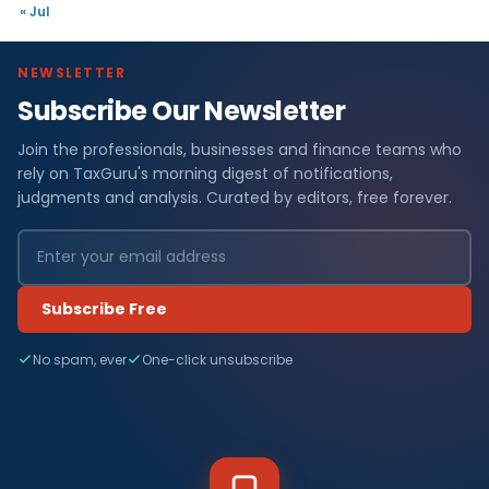
« Jul
NEWSLETTER
Subscribe Our Newsletter
Join the professionals, businesses and finance teams who
rely on TaxGuru's morning digest of notifications,
judgments and analysis. Curated by editors, free forever.
Subscribe Free
No spam, ever
One-click unsubscribe