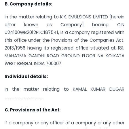
B. Company details:
In the matter relating to K.K. EMULSIONS LIMITED [herein
after known as Company] bearing CIN
U24100WB2012PLC187541, is a company registered with
this office under the Provisions of the Companies Act,
2013/1956 having its registered office situated at 181,
MAHATMA GANDHI ROAD GROUND FLOOR NA KOLKATA
WEST BENGAL INDIA 700007
Individual details:
In the matter relating to KAMAL KUMAR DUGAR
____________
C. Provisions of the Act:
If a company or any officer of a company or any other