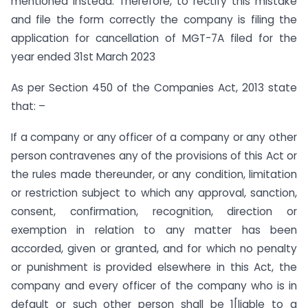
mentioned instead. Therefore, to rectify this mistake
and file the form correctly the company is filing the
application for cancellation of MGT-7A filed for the
year ended 31st March 2023
As per Section 450 of the Companies Act, 2013 state
that: –
If a company or any officer of a company or any other
person contravenes any of the provisions of this Act or
the rules made thereunder, or any condition, limitation
or restriction subject to which any approval, sanction,
consent, confirmation, recognition, direction or
exemption in relation to any matter has been
accorded, given or granted, and for which no penalty
or punishment is provided elsewhere in this Act, the
company and every officer of the company who is in
default or such other person shall be 1[liable to a