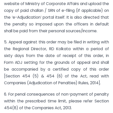
website of Ministry of Corporate Affairs and upload the
copy of paid challan / SRN of e-filing (if applicable) on
the ‘e-Adjudication’ portal itself. It is also directed that
the penalty so imposed upon the officers in default
shall be paid from their personal sources/income.
5. Appeal against this order may be filed in writing with
the Regional Director, RD Kolkata within a period of
sixty days from the date of receipt of this order, in
Form ADJ setting for the grounds of appeal and shall
be accompanied by a certified copy of this order
[Section 454 (5) & 454 (6) of the Act, read with
Companies (Adjudication of Penalties) Rules, 2014].
6. For penal consequences of non-payment of penalty
within the prescribed time limit, please refer Section
454(8) of the Companies Act, 2013.