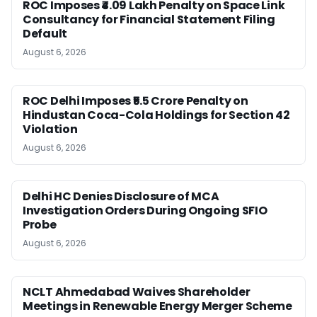
ROC Imposes ₹4.09 Lakh Penalty on Space Link
Consultancy for Financial Statement Filing
Default
August 6, 2026
ROC Delhi Imposes ₹5.5 Crore Penalty on
Hindustan Coca-Cola Holdings for Section 42
Violation
August 6, 2026
Delhi HC Denies Disclosure of MCA
Investigation Orders During Ongoing SFIO
Probe
August 6, 2026
NCLT Ahmedabad Waives Shareholder
Meetings in Renewable Energy Merger Scheme