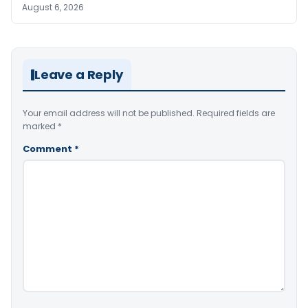
August 6, 2026
Leave a Reply
Your email address will not be published.
Required fields are
marked
*
Comment
*