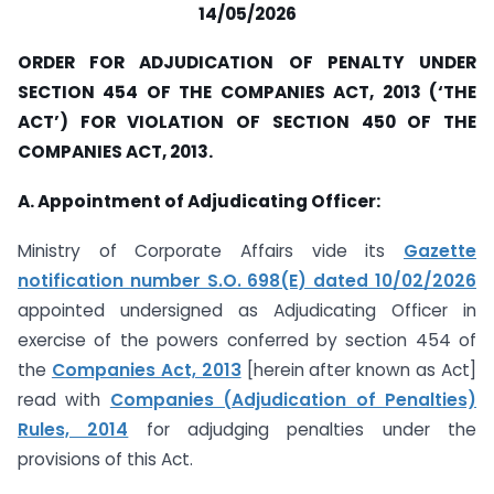
14/05/2026
ORDER FOR ADJUDICATION OF PENALTY UNDER
SECTION 454 OF THE COMPANIES ACT, 2013 (‘THE
ACT’) FOR VIOLATION OF SECTION 450 OF THE
COMPANIES ACT, 2013.
A. Appointment of Adjudicating Officer:
Ministry of Corporate Affairs vide its
Gazette
notification number S.O. 698(E) dated 10/02/2026
appointed undersigned as Adjudicating Officer in
exercise of the powers conferred by section 454 of
the
Companies Act, 2013
[herein after known as Act]
read with
Companies (Adjudication of Penalties)
Rules, 2014
for adjudging penalties under the
provisions of this Act.