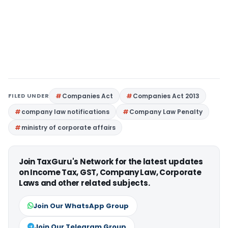
FILED UNDER
Companies Act
Companies Act 2013
company law notifications
Company Law Penalty
ministry of corporate affairs
Join TaxGuru's Network for the latest updates
on Income Tax, GST, Company Law, Corporate
Laws and other related subjects.
Join Our WhatsApp Group
Join Our Telegram Group