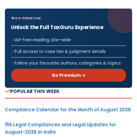
GO PREMIUM
Unlock the Full TaxGuru Experience
Ad-free reading, site-wide
Full access to case law & judgment details
Follow your favourite authors, categories & topics
Go Premium →
POPULAR THIS WEEK
Compliance Calendar for the Month of August 2026
155 Legal Compliances and Legal Updates for
August-2026 in India