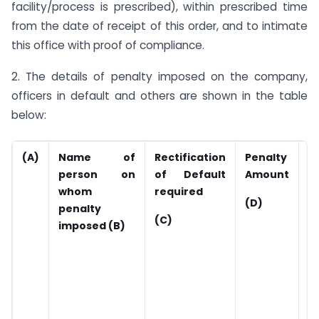
facility/process is prescribed), within prescribed time
from the date of receipt of this order, and to intimate
this office with proof of compliance.
2. The details of penalty imposed on the company,
officers in default and others are shown in the table
below:
(A)
Name of
Rectification
Penalty
A
person on
of Default
Amount
P
whom
required
(
(D)
penalty
c
(C)
imposed (B)
d
d
r
o
l
i