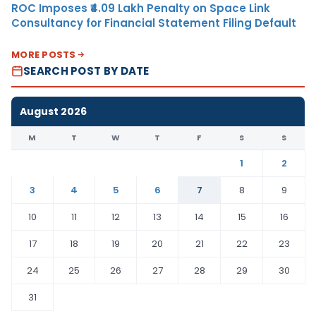
ROC Imposes ₹4.09 Lakh Penalty on Space Link
Consultancy for Financial Statement Filing Default
MORE POSTS
SEARCH POST BY DATE
August 2026
M
T
W
T
F
S
S
1
2
3
4
5
6
7
8
9
10
11
12
13
14
15
16
17
18
19
20
21
22
23
24
25
26
27
28
29
30
31