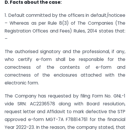
D. Facts about the case:
1. Default committed by the officers in default/noticee
– Whereas as per Rule 8(3) of The Companies (The
Registration Offices and Fees) Rules, 2014 states that:
–
The authorised signatory and the professional, if any,
who certify e-form shall be responsible for the
correctness of the contents of e-form and
correctness of the enclosures attached with the
electronic form.
The Company has requested by filing Form No. GNL-1
vide SRN: AC2236578 along with Board resolution,
request letter and Affidavit to mark defective the STP
approved e-form MGT-7A F78814761 for the financial
Year 2022-23. In the reason, the company stated, that