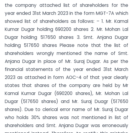
the company attached list of shareholders for the
year ended 31st March 2023 in the form MGT-7A which
showed list of shareholders as follows: – 1. Mr. Kamal
Kumar Dugar holding 690200 shares 2. Mr. Mohan Lal
Dugar holding 517650 shares 3. Smt. Anjana Dugar
holding 517650 shares Please note that the list of
shareholders wrongly mentioned the name of Smt.
Anjana Dugar in place of Mr. Suraj Dugar. As per the
financial statements of the year ended 31st March
2023 as attached in form AOC-4 of that year clearly
states that shares of the company are held by Mr
Kamal Kumar Dugar (690200 shares), Mr. Mohan Lal
Dugar (517650 shares) and Mr. Suraj Duagr (517650
shares). Due to clerical error name of Mr. Suraj Dugar
who holds 30% shares was not mentioned in list of
shareholders and Smt. Anjana Dugar was erroneously