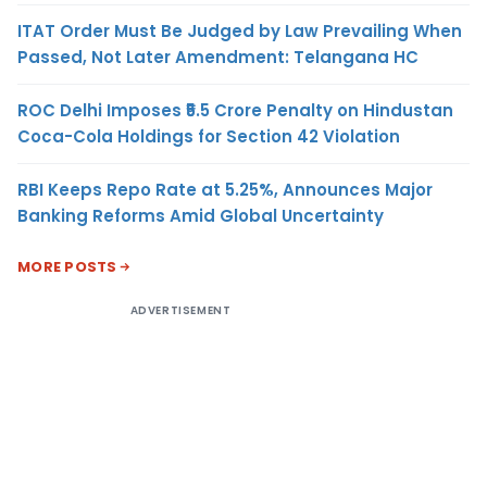
ITAT Order Must Be Judged by Law Prevailing When
Passed, Not Later Amendment: Telangana HC
ROC Delhi Imposes ₹5.5 Crore Penalty on Hindustan
Coca-Cola Holdings for Section 42 Violation
RBI Keeps Repo Rate at 5.25%, Announces Major
Banking Reforms Amid Global Uncertainty
MORE POSTS
ADVERTISEMENT