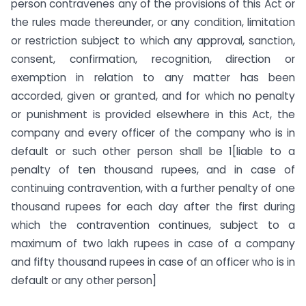
person contravenes any of the provisions of this Act or
the rules made thereunder, or any condition, limitation
or restriction subject to which any approval, sanction,
consent, confirmation, recognition, direction or
exemption in relation to any matter has been
accorded, given or granted, and for which no penalty
or punishment is provided elsewhere in this Act, the
company and every officer of the company who is in
default or such other person shall be 1[liable to a
penalty of ten thousand rupees, and in case of
continuing contravention, with a further penalty of one
thousand rupees for each day after the first during
which the contravention continues, subject to a
maximum of two lakh rupees in case of a company
and fifty thousand rupees in case of an officer who is in
default or any other person]