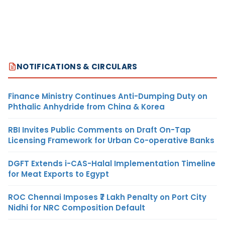
NOTIFICATIONS & CIRCULARS
Finance Ministry Continues Anti-Dumping Duty on
Phthalic Anhydride from China & Korea
RBI Invites Public Comments on Draft On-Tap
Licensing Framework for Urban Co-operative Banks
DGFT Extends i-CAS-Halal Implementation Timeline
for Meat Exports to Egypt
ROC Chennai Imposes ₹7 Lakh Penalty on Port City
Nidhi for NRC Composition Default