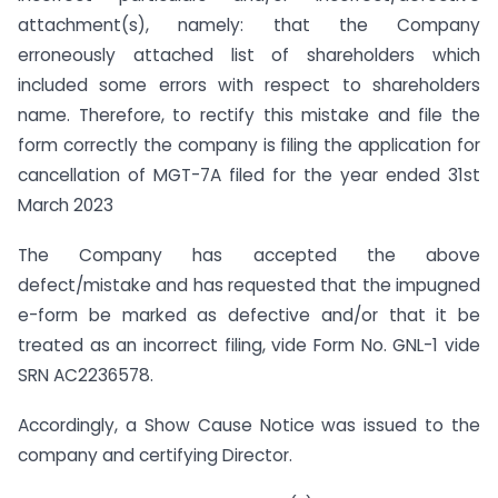
attachment(s), namely: that the Company
erroneously attached list of shareholders which
included some errors with respect to shareholders
name. Therefore, to rectify this mistake and file the
form correctly the company is filing the application for
cancellation of MGT-7A filed for the year ended 31st
March 2023
The Company has accepted the above
defect/mistake and has requested that the impugned
e-form be marked as defective and/or that it be
treated as an incorrect filing, vide Form No. GNL-1 vide
SRN AC2236578.
Accordingly, a Show Cause Notice was issued to the
company and certifying Director.