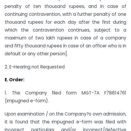
penalty of ten thousand rupees, and in case of
continuing contravention, with a further penalty of one
thousand rupees for each day after the first during
which the contravention continues, subject to a
maximum of two lakh rupees in case of a company
and fifty thousand rupees in case of an officer who is in
default or any other person].
2. E-Hearing not Requested
E. Order:
1. The Company filed form MGT-7A F78814761
(impugned e-form).
Upon examination / on the Company?s own admission,
it is found that the impugned e-form was filed with
incorrect particulars and/or incorrect/defective