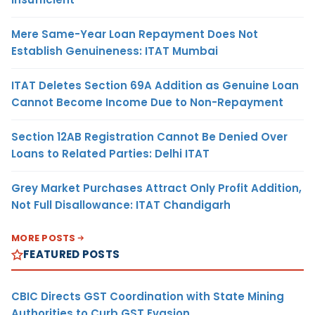
Mere Same-Year Loan Repayment Does Not
Establish Genuineness: ITAT Mumbai
ITAT Deletes Section 69A Addition as Genuine Loan
Cannot Become Income Due to Non-Repayment
Section 12AB Registration Cannot Be Denied Over
Loans to Related Parties: Delhi ITAT
Grey Market Purchases Attract Only Profit Addition,
Not Full Disallowance: ITAT Chandigarh
MORE POSTS
FEATURED POSTS
CBIC Directs GST Coordination with State Mining
Authorities to Curb GST Evasion