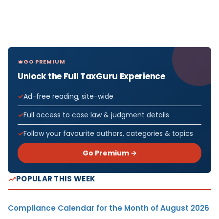
GO PREMIUM
Unlock the Full TaxGuru Experience
Ad-free reading, site-wide
Full access to case law & judgment details
Follow your favourite authors, categories & topics
Go Premium →
POPULAR THIS WEEK
Compliance Calendar for the Month of August 2026