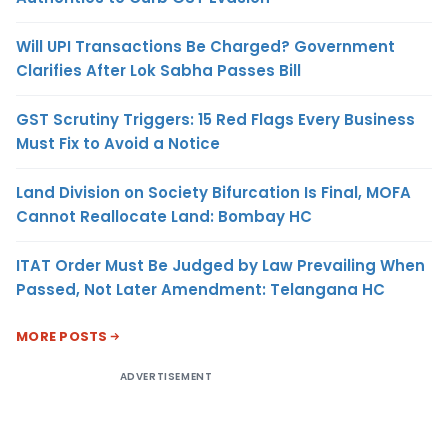
Will UPI Transactions Be Charged? Government
Clarifies After Lok Sabha Passes Bill
GST Scrutiny Triggers: 15 Red Flags Every Business
Must Fix to Avoid a Notice
Land Division on Society Bifurcation Is Final, MOFA
Cannot Reallocate Land: Bombay HC
ITAT Order Must Be Judged by Law Prevailing When
Passed, Not Later Amendment: Telangana HC
MORE POSTS
ADVERTISEMENT