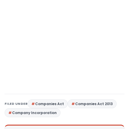
FILED UNDER
Companies Act
Companies Act 2013
Company Incorporation