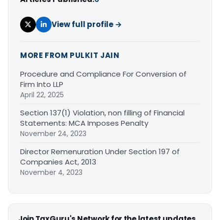
View full profile →
MORE FROM PULKIT JAIN
Procedure and Compliance For Conversion of
Firm Into LLP
April 22, 2025
Section 137(1) Violation, non filling of Financial
Statements: MCA Imposes Penalty
November 24, 2023
Director Remenuration Under Section 197 of
Companies Act, 2013
November 4, 2023
Join TaxGuru's Network for the latest updates