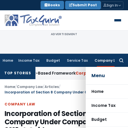
Skip
Books
Submit Post
Sign In
to
content
ADVERTISEMENT
Home
Income Tax
Budget
Service Tax
Company Law
Searc
for:
ith Risk-Based Framework
Corporate Law
IRDAI Mandates Mon
TOP STORIES
Menu
Home
/
Company Law
/
Articles
/
Home
Incorporation of Section 8 Company Under Companies Act, 2013: A Guide
COMPANY LAW
Income Tax
Incorporation of Section 8
Budget
Company Under Companies Act,