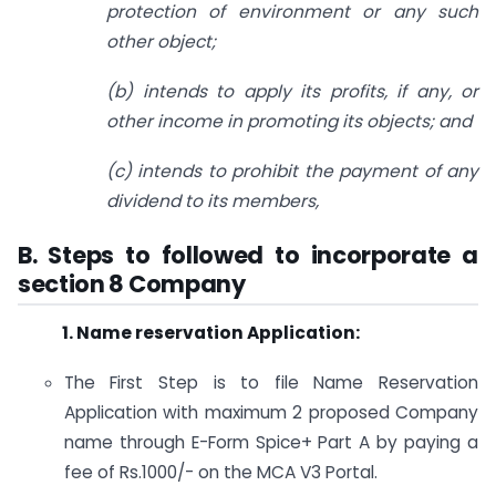
protection of environment or any such
other object;
(b) intends to apply its profits, if any, or
other income in promoting its objects; and
(c) intends to prohibit the payment of any
dividend to its members,
B. Steps to followed to incorporate a
section 8 Company
1. Name reservation Application:
The First Step is to file Name Reservation
Application with maximum 2 proposed Company
name through E-Form Spice+ Part A by paying a
fee of Rs.1000/- on the MCA V3 Portal.