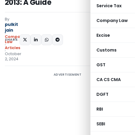
2013: A Guide
Service Tax
By
Company Law
pulkit
jain
Excise
Company
SHARE:
Law
Articles
Customs
October
2, 2024
GST
ADVERTISEMENT
CA CS CMA
DGFT
RBI
SEBI