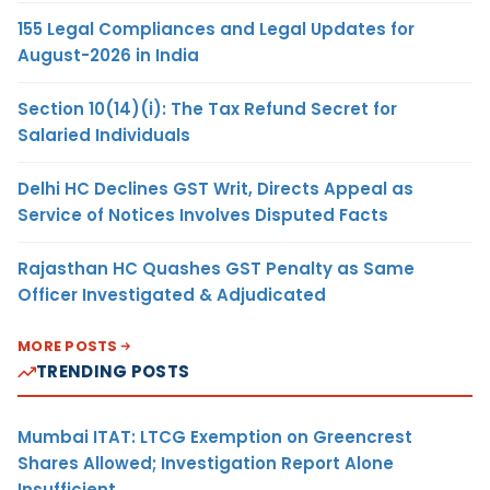
155 Legal Compliances and Legal Updates for
August-2026 in India
Section 10(14)(i): The Tax Refund Secret for
Salaried Individuals
Delhi HC Declines GST Writ, Directs Appeal as
Service of Notices Involves Disputed Facts
Rajasthan HC Quashes GST Penalty as Same
Officer Investigated & Adjudicated
MORE POSTS
TRENDING POSTS
Mumbai ITAT: LTCG Exemption on Greencrest
Shares Allowed; Investigation Report Alone
Insufficient