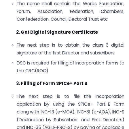
The name shall contain the Words Foundation,
Forum, Association, Federation, Chambers,
Confederation, Council, Electoral Trust etc.
2. Get Digital Signature Certificate
The next step is to obtain the class 3 digital
signature of the first Director and subscribers.
DSC is required for filling of Incorporation forms to
the CRC(ROC)
3. Filling of Form SPICe+ Part B
The next step is to file the incorporation
application by using the SPICe+ Part-B Form
along with INC-13 (e-MOA), INC-31 (e-AOA), INC-9
(Declaration by Subscribers and First Directors)
and INC-35 (AGILE‐PRO-S) by paying of Applicable