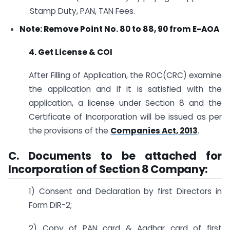
Stamp Duty, PAN, TAN Fees.
Note: Remove Point No. 80 to 88, 90 from E-AOA
4. Get License & COI
After Filling of Application, the ROC(CRC) examine
the application and if it is satisfied with the
application, a license under Section 8 and the
Certificate of Incorporation will be issued as per
the provisions of the
Companies Act, 2013
.
C. Documents to be attached for
Incorporation of Section 8 Company:
1) Consent and Declaration by first Directors in
Form DIR-2;
2) Copy of PAN card & Aadhar card of first