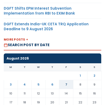
DGFT Shifts EPM Interest Subvention
Implementation from RBI to EXIM Bank
DGFT Extends India–UK CETA TRQ Application
Deadline to 9 August 2026
MORE POSTS
SEARCH POST BY DATE
August 2026
M
T
W
T
F
S
S
1
2
3
4
5
6
7
8
9
10
11
12
13
14
15
16
17
18
19
20
21
22
23