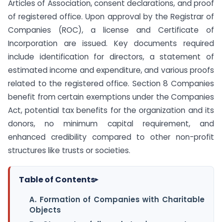
Articles of Association, consent declarations, and proof
of registered office. Upon approval by the Registrar of
Companies (ROC), a license and Certificate of
Incorporation are issued. Key documents required
include identification for directors, a statement of
estimated income and expenditure, and various proofs
related to the registered office. Section 8 Companies
benefit from certain exemptions under the Companies
Act, potential tax benefits for the organization and its
donors, no minimum capital requirement, and
enhanced credibility compared to other non-profit
structures like trusts or societies.
Table of Contents
▸
A. Formation of Companies with Charitable
Objects