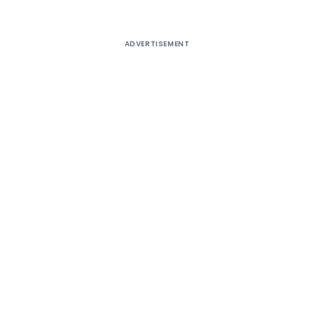
ADVERTISEMENT