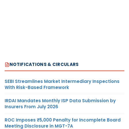
NOTIFICATIONS & CIRCULARS
SEBI Streamlines Market Intermediary Inspections
With Risk-Based Framework
IRDAI Mandates Monthly ISP Data Submission by
Insurers From July 2026
ROC Imposes ₹5,000 Penalty for Incomplete Board
Meeting Disclosure in MGT-7A