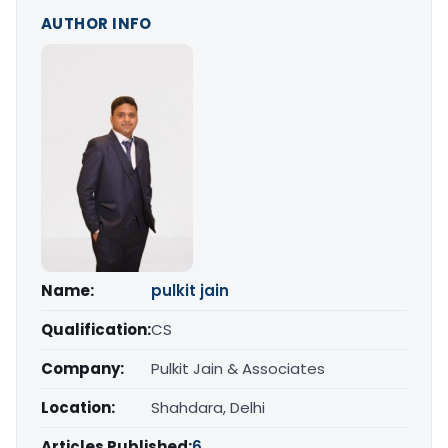
AUTHOR INFO
Name:
pulkit jain
Qualification:
CS
Company:
Pulkit Jain & Associates
Location:
Shahdara, Delhi
Articles Published:
6