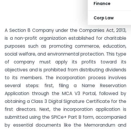
Finance
Corp Law
A Section 8 Company under the Companies Act, 2013,
is a non-profit organization established for charitable
purposes such as promoting commerce, education,
social welfare, and environmental protection. This type
of company must apply its profits toward its
objectives and is prohibited from distributing dividends
to its members. The incorporation process involves
several steps: first, filing a Name Reservation
Application through the MCA V3 Portal, followed by
obtaining a Class 3 Digital Signature Certificate for the
first directors. Next, the incorporation application is
submitted using the SPICe+ Part B form, accompanied
by essential documents like the Memorandum and