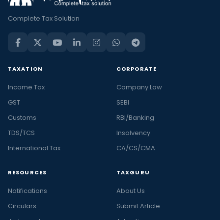
Complete Tax Solution
TAXATION
CORPORATE
Income Tax
Company Law
GST
SEBI
Customs
RBI/Banking
TDS/TCS
Insolvency
International Tax
CA/CS/CMA
RESOURCES
TAXGURU
Notifications
About Us
Circulars
Submit Article