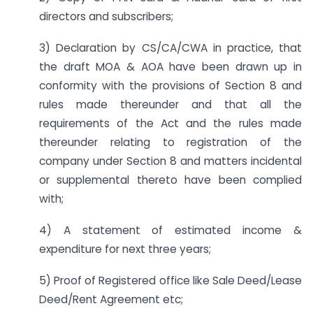
directors and subscribers;
3) Declaration by CS/CA/CWA in practice, that
the draft MOA & AOA have been drawn up in
conformity with the provisions of Section 8 and
rules made thereunder and that all the
requirements of the Act and the rules made
thereunder relating to registration of the
company under Section 8 and matters incidental
or supplemental thereto have been complied
with;
4) A statement of estimated income &
expenditure for next three years;
5) Proof of Registered office like Sale Deed/Lease
Deed/Rent Agreement etc;