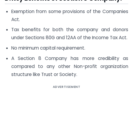
Exemption from some provisions of the Companies
Act.
Tax benefits for both the company and donors
under Sections 80G and 12AA of the Income Tax Act.
No minimum capital requirement.
A Section 8 Company has more credibility as
compared to any other Non-profit organization
structure like Trust or Society.
ADVERTISEMENT