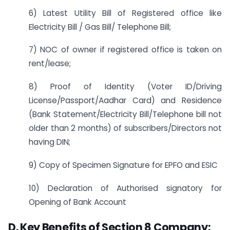
6) Latest Utility Bill of Registered office like
Electricity Bill / Gas Bill/ Telephone Bill;
7) NOC of owner if registered office is taken on
rent/lease;
8) Proof of Identity (Voter ID/Driving
License/Passport/Aadhar Card) and Residence
(Bank Statement/Electricity Bill/Telephone bill not
older than 2 months) of subscribers/Directors not
having DIN;
9) Copy of Specimen Signature for EPFO and ESIC
10) Declaration of Authorised signatory for
Opening of Bank Account
D. Key Benefits of Section 8 Company: