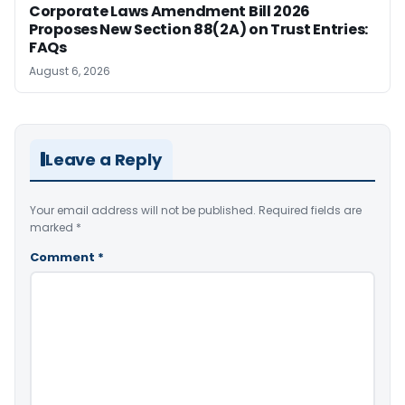
Corporate Laws Amendment Bill 2026
Proposes New Section 88(2A) on Trust Entries:
FAQs
August 6, 2026
Leave a Reply
Your email address will not be published.
Required fields are
marked
*
Comment
*