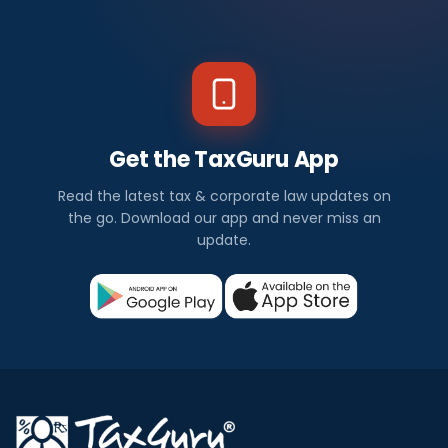
Get the TaxGuru App
Read the latest tax & corporate law updates on
the go. Download our app and never miss an
update.