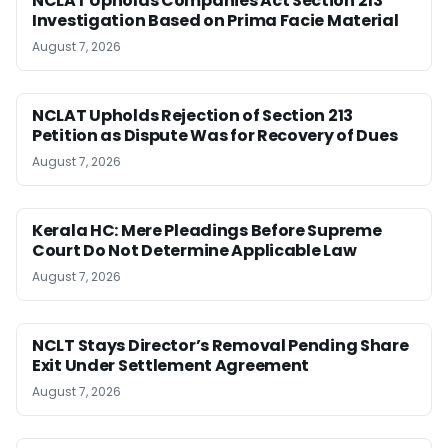
NCLAT Upholds Companies Act Section 213
Investigation Based on Prima Facie Material
August 7, 2026
NCLAT Upholds Rejection of Section 213
Petition as Dispute Was for Recovery of Dues
August 7, 2026
Kerala HC: Mere Pleadings Before Supreme
Court Do Not Determine Applicable Law
August 7, 2026
NCLT Stays Director’s Removal Pending Share
Exit Under Settlement Agreement
August 7, 2026