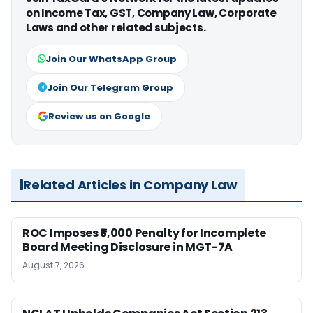
on Income Tax, GST, Company Law, Corporate
Laws and other related subjects.
Join Our WhatsApp Group
Join Our Telegram Group
Review us on Google
Related Articles in Company Law
ROC Imposes ₹5,000 Penalty for Incomplete
Board Meeting Disclosure in MGT-7A
August 7, 2026