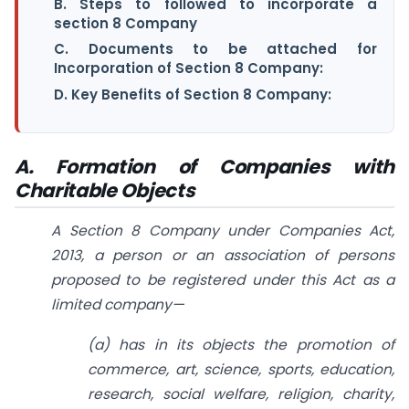
B. Steps to followed to incorporate a
section 8 Company
C. Documents to be attached for
Incorporation of Section 8 Company:
D. Key Benefits of Section 8 Company:
A. Formation of Companies with
Charitable Objects
A Section 8 Company under Companies Act,
2013, a person or an association of persons
proposed to be registered under this Act as a
limited company—
(a) has in its objects the promotion of
commerce, art, science, sports, education,
research, social welfare, religion, charity,