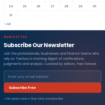
24
25
26
27
28
29
30
31
« Jul
NEWSLETTER
Subscribe Our Newsletter
Join the professionals, businesses and finance teams who
rely on TaxGuru's morning digest of notifications,
judgments and analysis. Curated by editors, free forever.
Subscribe Free
No spam, ever
One-click unsubscribe