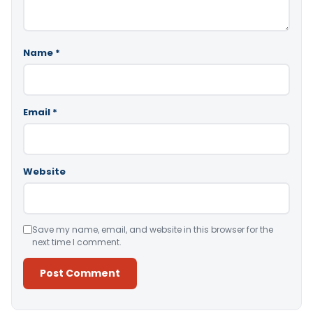
Name
*
Email
*
Website
Save my name, email, and website in this browser for the
next time I comment.
Alternative: