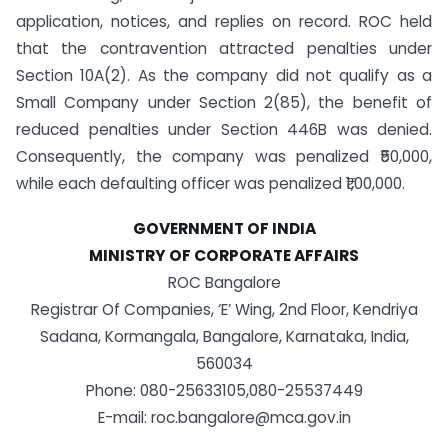
application, notices, and replies on record. ROC held
that the contravention attracted penalties under
Section 10A(2). As the company did not qualify as a
Small Company under Section 2(85), the benefit of
reduced penalties under Section 446B was denied.
Consequently, the company was penalized ₹50,000,
while each defaulting officer was penalized ₹1,00,000.
GOVERNMENT OF INDIA
MINISTRY OF CORPORATE AFFAIRS
ROC Bangalore
Registrar Of Companies, ‘E’ Wing, 2nd Floor, Kendriya
Sadana, Kormangala, Bangalore, Karnataka, India,
560034
Phone: 080-25633105,080-25537449
E-mail: roc.bangalore@mca.gov.in