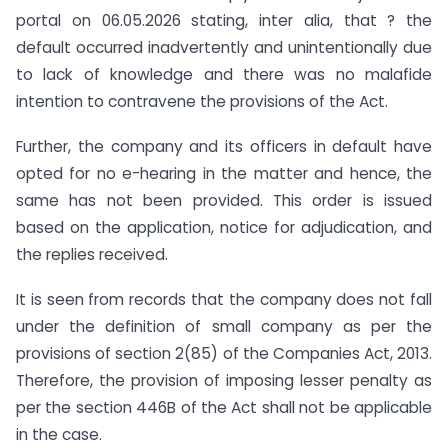
portal on 06.05.2026 stating, inter alia, that ? the
default occurred inadvertently and unintentionally due
to lack of knowledge and there was no malafide
intention to contravene the provisions of the Act.
Further, the company and its officers in default have
opted for no e-hearing in the matter and hence, the
same has not been provided. This order is issued
based on the application, notice for adjudication, and
the replies received.
It is seen from records that the company does not fall
under the definition of small company as per the
provisions of section 2(85) of the Companies Act, 2013.
Therefore, the provision of imposing lesser penalty as
per the section 446B of the Act shall not be applicable
in the case.