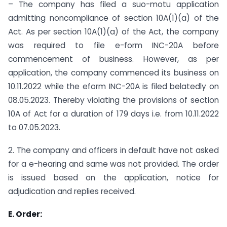
– The company has filed a suo-motu application
admitting non­compliance of section 10A(1)(a) of the
Act. As per section 10A(1)(a) of the Act, the company
was required to file e-form INC-20A before
commencement of business. However, as per
application, the company commenced its business on
10.11.2022 while the eform INC-20A is filed belatedly on
08.05.2023. Thereby violating the provisions of section
10A of Act for a duration of 179 days i.e. from 10.11.2022
to 07.05.2023.
2. The company and officers in default have not asked
for a e-hearing and same was not provided. The order
is issued based on the application, notice for
adjudication and replies received.
E. Order: