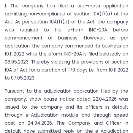
1. The company has filed a suo-motu application
admitting non-compliance of section 10A(1)(a) of the
Act. As per section 10A(1)(a) of the Act, the company
was required to file e-form INC-20A before
commencement of business. However, as per
application, the company commenced its business on
10.11.2022 while the eform INC-20A is filed belatedly on
08.05.2023. Thereby violating the provisions of section
10A of Act for a duration of 179 days i.e. from 10.11.2022
to 07.05.2023.
Pursuant to the adjudication application filed by the
company, show cause notice dated 22.04.2026 was
issued to the company and its officers in default
through e-Adjudication module and through speed
post on 24.04.2026. The Company and Officer in
default have submitted reply on the e-Adjudication