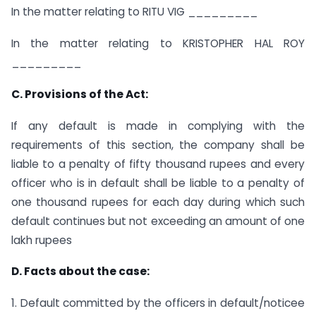
In the matter relating to RITU VIG _________
In the matter relating to KRISTOPHER HAL ROY
_________
C. Provisions of the Act:
If any default is made in complying with the
requirements of this section, the company shall be
liable to a penalty of fifty thousand rupees and every
officer who is in default shall be liable to a penalty of
one thousand rupees for each day during which such
default continues but not exceeding an amount of one
lakh rupees
D. Facts about the case:
1. Default committed by the officers in default/noticee