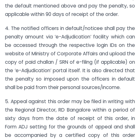
the default mentioned above and pay the penalty, so
applicable within 90 days of receipt of the order.
4. The notified officers in default/noticee shall pay the
penalty amount via ‘e-Adjudication’ facility which can
be accessed through the respective login IDs on the
website of Ministry of Corporate Affairs and upload the
copy of paid challan / SRN of e-filing (if applicable) on
the ‘e-Adjudication’ portal itself. It is also directed that
the penalty so imposed upon the officers in default
shall be paid from their personal sources/income.
5. Appeal against this order may be filed in writing with
the Regional Director, RD Bangalore within a period of
sixty days from the date of receipt of this order, in
Form ADJ setting for the grounds of appeal and shall
be accompanied by a certified copy of this order