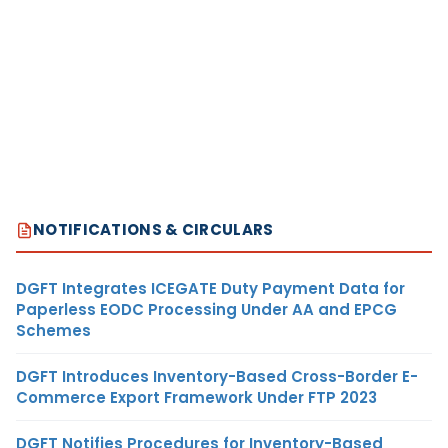
NOTIFICATIONS & CIRCULARS
DGFT Integrates ICEGATE Duty Payment Data for
Paperless EODC Processing Under AA and EPCG
Schemes
DGFT Introduces Inventory-Based Cross-Border E-
Commerce Export Framework Under FTP 2023
DGFT Notifies Procedures for Inventory-Based