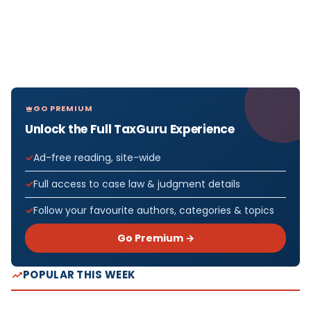
GO PREMIUM
Unlock the Full TaxGuru Experience
Ad-free reading, site-wide
Full access to case law & judgment details
Follow your favourite authors, categories & topics
Go Premium →
POPULAR THIS WEEK