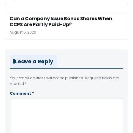
Can a Company Issue Bonus Shares When
CCPS Are Partly Paid-Up?
August 5, 2026
Leave a Reply
Your email address will not be published.
Required fields are
marked
*
Comment
*