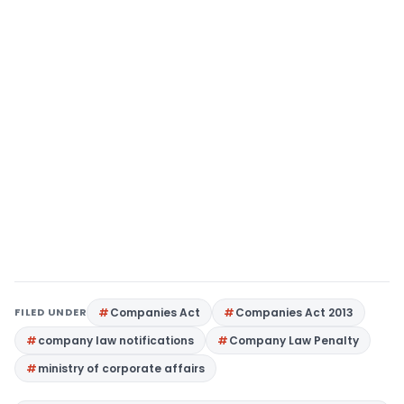
FILED UNDER
Companies Act
Companies Act 2013
company law notifications
Company Law Penalty
ministry of corporate affairs