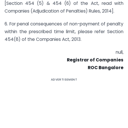
[Section 454 (5) & 454 (6) of the Act, read with
Companies (Adjudication of Penalties) Rules, 2014].
6. For penal consequences of non-payment of penalty
within the prescribed time limit, please refer Section
454(8) of the Companies Act, 2013.
null,
Registrar of Companies
ROC Bangalore
ADVERTISEMENT