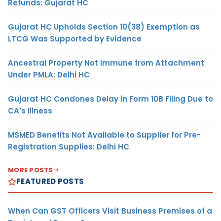
Refunds: Gujarat HC
Gujarat HC Upholds Section 10(38) Exemption as
LTCG Was Supported by Evidence
Ancestral Property Not Immune from Attachment
Under PMLA: Delhi HC
Gujarat HC Condones Delay in Form 10B Filing Due to
CA’s Illness
MSMED Benefits Not Available to Supplier for Pre-
Registration Supplies: Delhi HC
MORE POSTS
FEATURED POSTS
When Can GST Officers Visit Business Premises of a