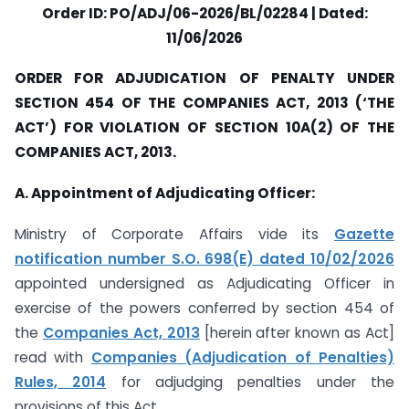
Order ID: PO/ADJ/06-2026/BL/02284 | Dated:
11/06/2026
ORDER FOR ADJUDICATION OF PENALTY UNDER
SECTION 454 OF THE COMPANIES ACT, 2013 (‘THE
ACT’) FOR VIOLATION OF SECTION 10A(2) OF THE
COMPANIES ACT, 2013.
A. Appointment of Adjudicating Officer:
Ministry of Corporate Affairs vide its
Gazette
notification number S.O. 698(E) dated 10/02/2026
appointed undersigned as Adjudicating Officer in
exercise of the powers conferred by section 454 of
the
Companies Act, 2013
[herein after known as Act]
read with
Companies (Adjudication of Penalties)
Rules, 2014
for adjudging penalties under the
provisions of this Act.