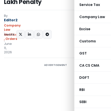
Lakh Penalty
Service Tax
By
Company Law
Editor2
Company
Excise
Law
SHARE:
Notifications/Circulars
,
Orders
Customs
June
11,
2026
GST
CA CS CMA
ADVERTISEMENT
DGFT
RBI
SEBI