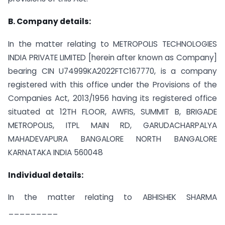
B. Company details:
In the matter relating to METROPOLIS TECHNOLOGIES
INDIA PRIVATE LIMITED [herein after known as Company]
bearing CIN U74999KA2022FTC167770, is a company
registered with this office under the Provisions of the
Companies Act, 2013/1956 having its registered office
situated at 12TH FLOOR, AWFIS, SUMMIT B, BRIGADE
METROPOLIS, ITPL MAIN RD, GARUDACHARPALYA
MAHADEVAPURA BANGALORE NORTH BANGALORE
KARNATAKA INDIA 560048
Individual details:
In the matter relating to ABHISHEK SHARMA
_________