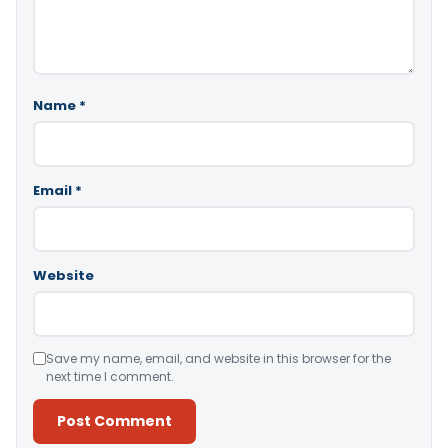
Name
*
Email
*
Website
Save my name, email, and website in this browser for the
next time I comment.