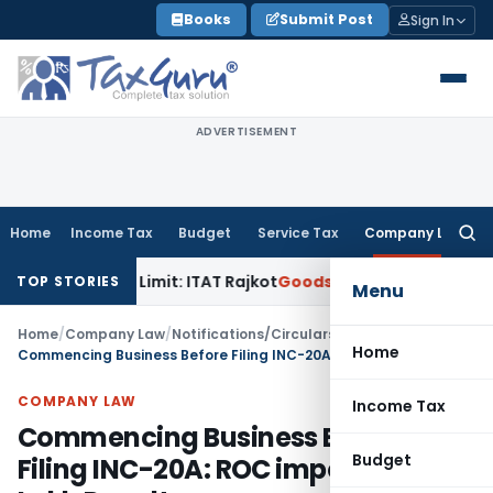
Skip
Books
Submit Post
Sign In
to
content
ADVERTISEMENT
Home
Income Tax
Budget
Service Tax
Company Law
Searc
for:
rance Limit: ITAT Rajkot
Goods and Services Tax
GST Appeal
TOP STORIES
Menu
Home
/
Company Law
/
Notifications/Circulars
/
Home
Commencing Business Before Filing INC-20A: ROC imposes ₹3.5 Lakh Penalty
COMPANY LAW
Income Tax
Commencing Business Before
Budget
Filing INC-20A: ROC imposes ₹3.5