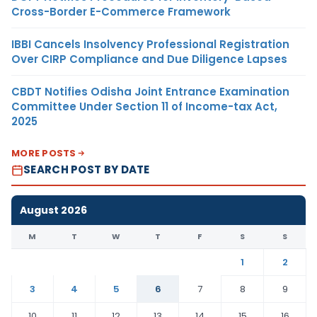
Cross-Border E-Commerce Framework
IBBI Cancels Insolvency Professional Registration
Over CIRP Compliance and Due Diligence Lapses
CBDT Notifies Odisha Joint Entrance Examination
Committee Under Section 11 of Income-tax Act,
2025
MORE POSTS
SEARCH POST BY DATE
August 2026
M
T
W
T
F
S
S
1
2
3
4
5
6
7
8
9
10
11
12
13
14
15
16