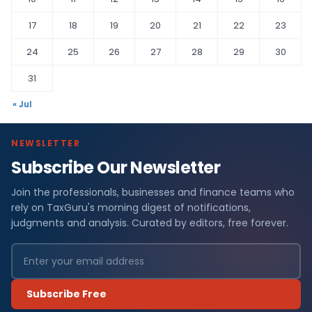
17
18
19
20
21
22
23
24
25
26
27
28
29
30
31
« Jul
NEWSLETTER
Subscribe Our Newsletter
Join the professionals, businesses and finance teams who
rely on TaxGuru's morning digest of notifications,
judgments and analysis. Curated by editors, free forever.
Subscribe Free