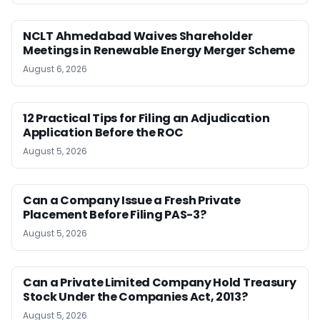
NCLT Ahmedabad Waives Shareholder
Meetings in Renewable Energy Merger Scheme
August 6, 2026
12 Practical Tips for Filing an Adjudication
Application Before the ROC
August 5, 2026
Can a Company Issue a Fresh Private
Placement Before Filing PAS-3?
August 5, 2026
Can a Private Limited Company Hold Treasury
Stock Under the Companies Act, 2013?
August 5, 2026