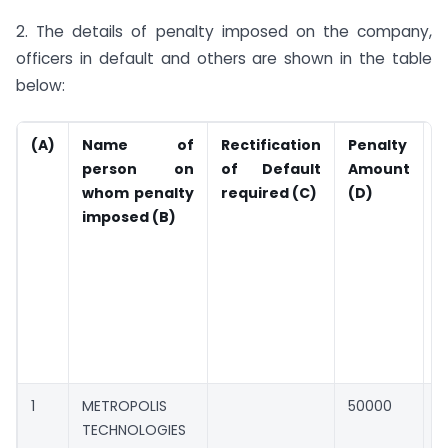
2. The details of penalty imposed on the company,
officers in default and others are shown in the table
below:
(A)
Name of
Rectification
Penalty
A
person on
of Default
Amount
P
whom penalty
required (C)
(D)
(
imposed (B)
c
d
r
o
l
i
1
METROPOLIS
50000
0
TECHNOLOGIES