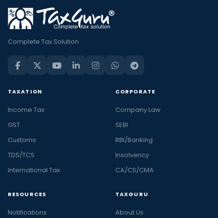
Complete Tax Solution
TAXATION
CORPORATE
Income Tax
Company Law
GST
SEBI
Customs
RBI/Banking
TDS/TCS
Insolvency
International Tax
CA/CS/CMA
RESOURCES
TAXGURU
Notifications
About Us