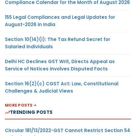
Compliance Calendar for the Month of August 2026
155 Legal Compliances and Legal Updates for
August-2026 in India
Section 10(14)(i): The Tax Refund Secret for
Salaried Individuals
Delhi HC Declines GST Writ, Directs Appeal as
Service of Notices Involves Disputed Facts
Section 16(2)(c) CGST Act: Law, Constitutional
Challenges & Judicial Views
MORE POSTS
TRENDING POSTS
Circular 181/13/2022-GST Cannot Restrict Section 54