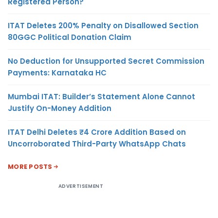
Registered Person?
ITAT Deletes 200% Penalty on Disallowed Section
80GGC Political Donation Claim
No Deduction for Unsupported Secret Commission
Payments: Karnataka HC
Mumbai ITAT: Builder’s Statement Alone Cannot
Justify On-Money Addition
ITAT Delhi Deletes ₹4 Crore Addition Based on
Uncorroborated Third-Party WhatsApp Chats
MORE POSTS
ADVERTISEMENT