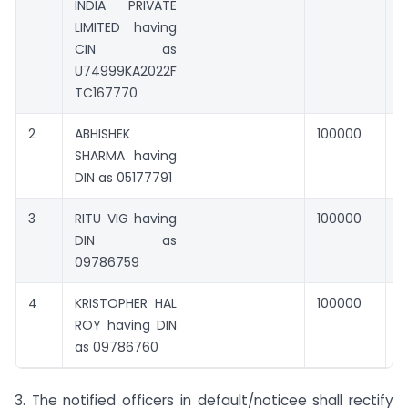
INDIA PRIVATE
LIMITED having
CIN as
U74999KA2022F
TC167770
2
ABHISHEK
100000
0
SHARMA having
DIN as 05177791
3
RITU VIG having
100000
0
DIN as
09786759
4
KRISTOPHER HAL
100000
0
ROY having DIN
as 09786760
3. The notified officers in default/noticee shall rectify