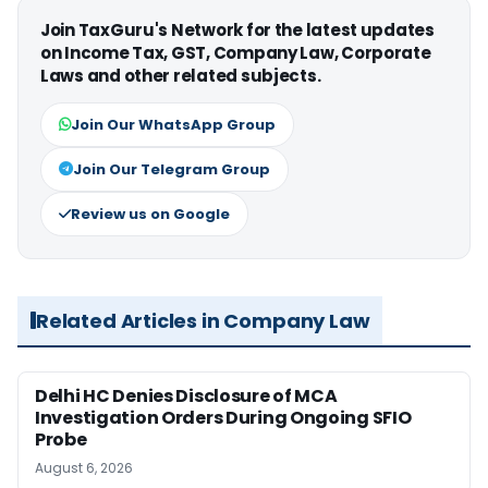
Join TaxGuru's Network for the latest updates
on Income Tax, GST, Company Law, Corporate
Laws and other related subjects.
Join Our WhatsApp Group
Join Our Telegram Group
Review us on Google
Related Articles in Company Law
Delhi HC Denies Disclosure of MCA
Investigation Orders During Ongoing SFIO
Probe
August 6, 2026