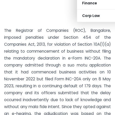
Finance
Corp Law
The Registrar of Companies (ROC), Bangalore,
imposed penalties under Section 454 of the
Companies Act, 2013, for violation of Section 10A(1)(a)
relating to commencement of business without filing
the mandatory declaration in e-Form INC-20A. The
company admitted through a suo motu application
that it had commenced business activities on 10
November 2022 but filed Form INC-20A only on 8 May
2023, resulting in a continuing default of 179 days. The
company and its officers submitted that the delay
occurred inadvertently due to lack of knowledge and
without any mala fide intent. Since they opted against
an e-hearing, the adjudication was based on the