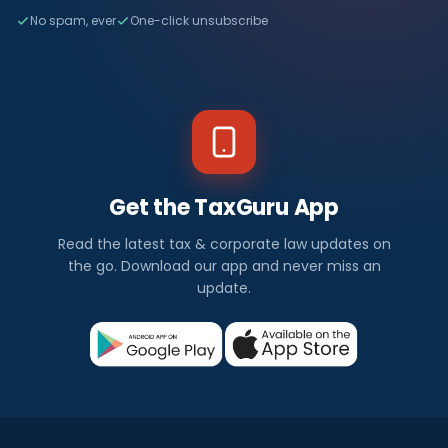
No spam, ever
One-click unsubscribe
Get the TaxGuru App
Read the latest tax & corporate law updates on
the go. Download our app and never miss an
update.