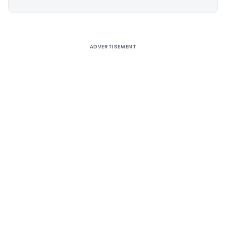
Alternative:
ADVERTISEMENT