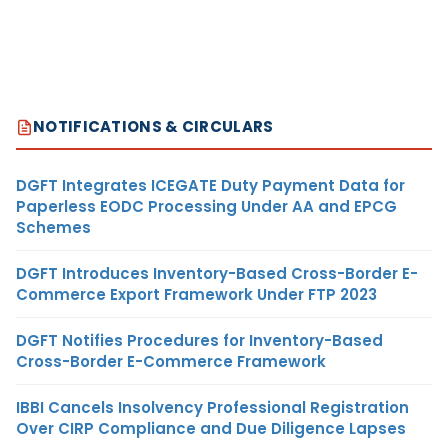
NOTIFICATIONS & CIRCULARS
DGFT Integrates ICEGATE Duty Payment Data for
Paperless EODC Processing Under AA and EPCG
Schemes
DGFT Introduces Inventory-Based Cross-Border E-
Commerce Export Framework Under FTP 2023
DGFT Notifies Procedures for Inventory-Based
Cross-Border E-Commerce Framework
IBBI Cancels Insolvency Professional Registration
Over CIRP Compliance and Due Diligence Lapses