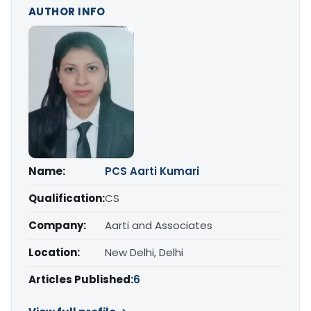
AUTHOR INFO
Name:
PCS Aarti Kumari
Qualification:
CS
Company:
Aarti and Associates
Location:
New Delhi, Delhi
Articles Published:
6