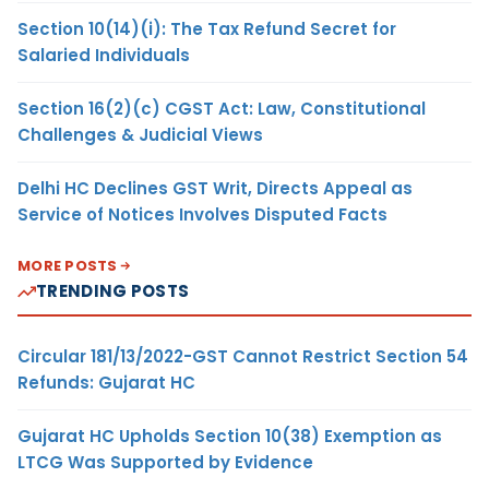
Section 10(14)(i): The Tax Refund Secret for
Salaried Individuals
Section 16(2)(c) CGST Act: Law, Constitutional
Challenges & Judicial Views
Delhi HC Declines GST Writ, Directs Appeal as
Service of Notices Involves Disputed Facts
MORE POSTS
TRENDING POSTS
Circular 181/13/2022-GST Cannot Restrict Section 54
Refunds: Gujarat HC
Gujarat HC Upholds Section 10(38) Exemption as
LTCG Was Supported by Evidence