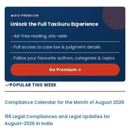
GO PREMIUM
Unlock the Full TaxGuru Experience
Ad-free reading, site-wide
Full access to case law & judgment details
Follow your favourite authors, categories & topics
Go Premium →
POPULAR THIS WEEK
Compliance Calendar for the Month of August 2026
155 Legal Compliances and Legal Updates for
August-2026 in India