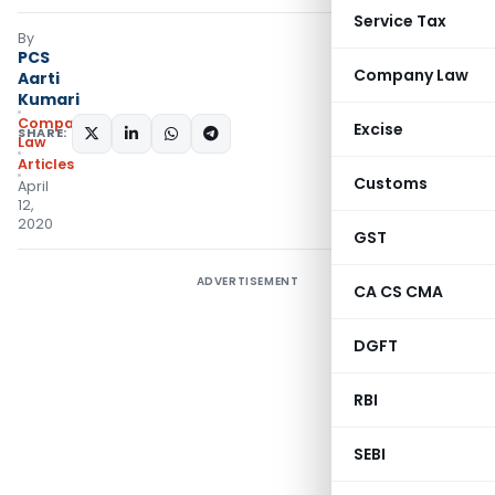
Service Tax
By
PCS
Company Law
Aarti
Kumari
Company
Excise
SHARE:
Law
Articles
Customs
April
12,
2020
GST
ADVERTISEMENT
CA CS CMA
DGFT
RBI
SEBI