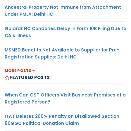
Ancestral Property Not Immune from Attachment
Under PMLA: Delhi HC
Gujarat HC Condones Delay in Form 10B Filing Due to
CA’s Illness
MSMED Benefits Not Available to Supplier for Pre-
Registration Supplies: Delhi HC
MORE POSTS
FEATURED POSTS
When Can GST Officers Visit Business Premises of a
Registered Person?
ITAT Deletes 200% Penalty on Disallowed Section
80GGC Political Donation Claim