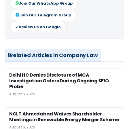
Join Our WhatsApp Group
Join Our Telegram Group
Review us on Google
Related Articles in Company Law
Delhi HC Denies Disclosure of MCA
Investigation Orders During Ongoing SFIO
Probe
August 6, 2026
NCLT Ahmedabad Waives Shareholder
Meetings in Renewable Energy Merger Scheme
August 6, 2026