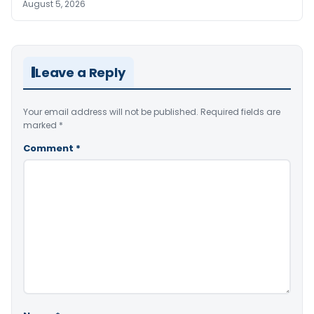
August 5, 2026
Leave a Reply
Your email address will not be published.
Required fields are
marked
*
Comment
*