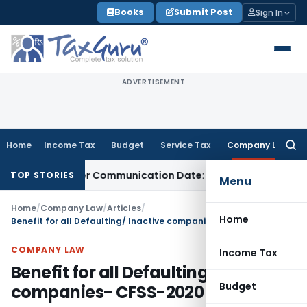
Skip
Books
Submit Post
Sign In
to
content
ADVERTISEMENT
Home
Income Tax
Budget
Service Tax
Company Law
Searc
for:
tual Order Communication Date: Allahabad HC
Goods and Se
TOP STORIES
Menu
Home
/
Company Law
/
Articles
/
Home
Benefit for all Defaulting/ Inactive companies- CFSS-2020
COMPANY LAW
Income Tax
Benefit for all Defaulting/ Inactive
Budget
companies- CFSS-2020