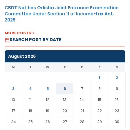
CBDT Notifies Odisha Joint Entrance Examination
Committee Under Section 11 of Income-tax Act,
2025
MORE POSTS
SEARCH POST BY DATE
August 2026
M
T
W
T
F
S
S
1
2
3
4
5
6
7
8
9
10
11
12
13
14
15
16
17
18
19
20
21
22
23
24
25
26
27
28
29
30