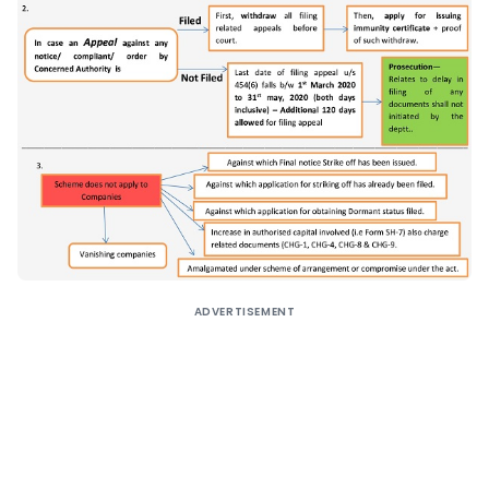
ADVERTISEMENT