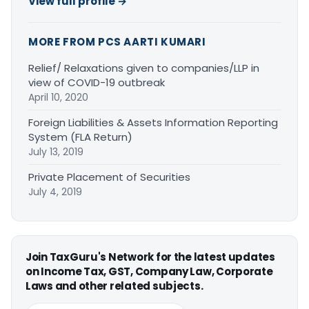
View full profile →
MORE FROM PCS AARTI KUMARI
Relief/ Relaxations given to companies/LLP in
view of COVID-19 outbreak
April 10, 2020
Foreign Liabilities & Assets Information Reporting
System (FLA Return)
July 13, 2019
Private Placement of Securities
July 4, 2019
Join TaxGuru's Network for the latest updates
on Income Tax, GST, Company Law, Corporate
Laws and other related subjects.