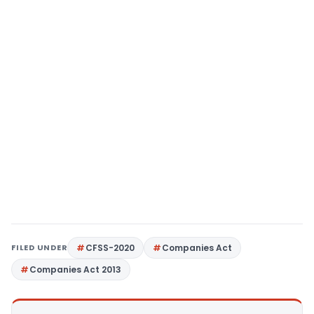
FILED UNDER
CFSS-2020
Companies Act
Companies Act 2013