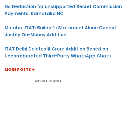
No Deduction for Unsupported Secret Commission
Payments: Karnataka HC
Mumbai ITAT: Builder’s Statement Alone Cannot
Justify On-Money Addition
ITAT Delhi Deletes ₹4 Crore Addition Based on
Uncorroborated Third-Party WhatsApp Chats
MORE POSTS
ADVERTISEMENT