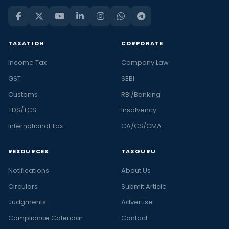
TAXATION
CORPORATE
Income Tax
Company Law
GST
SEBI
Customs
RBI/Banking
TDS/TCS
Insolvency
International Tax
CA/CS/CMA
RESOURCES
TAXGURU
Notifications
About Us
Circulars
Submit Article
Judgments
Advertise
Compliance Calendar
Contact