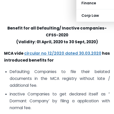
Finance
Corp Law
Benefit for all Defaulting/ Inactive companies-
CFSS-2020
(Validity: 01 April, 2020 to 30 Sept, 2020)
MCA vide
circular no 12/2020
dated 30.03.2020
has
introduced benefits for
Defaulting Companies to file their belated
documents in the MCA registry without late /
additional fee.
inactive Companies to get declared itself as ”
Dormant Company’ by filing a application with
normal fee.