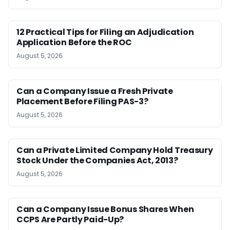
12 Practical Tips for Filing an Adjudication
Application Before the ROC
August 5, 2026
Can a Company Issue a Fresh Private
Placement Before Filing PAS-3?
August 5, 2026
Can a Private Limited Company Hold Treasury
Stock Under the Companies Act, 2013?
August 5, 2026
Can a Company Issue Bonus Shares When
CCPS Are Partly Paid-Up?