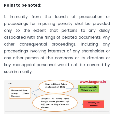
Point to be noted:
1. Immunity from the launch of prosecution or
proceedings for imposing penalty shall be provided
only to the extent that pertains to any delay
associated with the filings of belated documents. Any
other consequential proceedings, including any
proceedings involving interests of any shareholder or
any other person of the company or its directors or
key managerial personnel would not be covered by
such immunity.