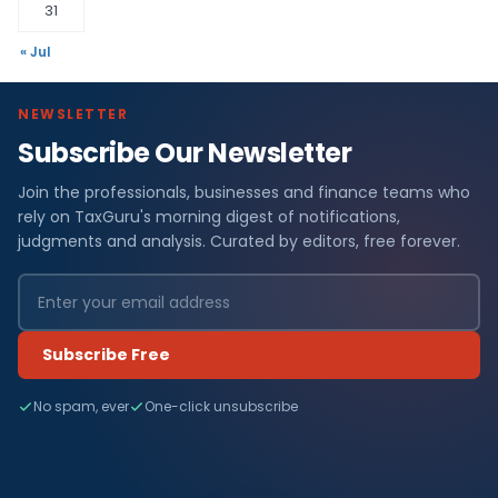
31
« Jul
NEWSLETTER
Subscribe Our Newsletter
Join the professionals, businesses and finance teams who
rely on TaxGuru's morning digest of notifications,
judgments and analysis. Curated by editors, free forever.
Subscribe Free
No spam, ever
One-click unsubscribe