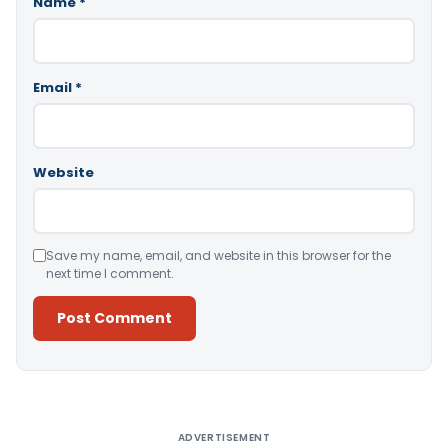
Name
*
Email
*
Website
Save my name, email, and website in this browser for the
next time I comment.
Alternative:
ADVERTISEMENT