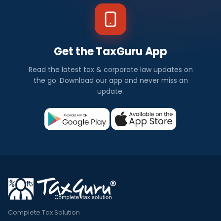
Get the TaxGuru App
Read the latest tax & corporate law updates on
the go. Download our app and never miss an
update.
Complete Tax Solution