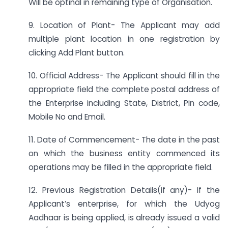
Will be optinal in remaining type of Organisation.
9. Location of Plant- The Applicant may add
multiple plant location in one registration by
clicking Add Plant button.
10. Official Address- The Applicant should fill in the
appropriate field the complete postal address of
the Enterprise including State, District, Pin code,
Mobile No and Email.
11. Date of Commencement- The date in the past
on which the business entity commenced its
operations may be filled in the appropriate field.
12. Previous Registration Details(if any)- If the
Applicant’s enterprise, for which the Udyog
Aadhaar is being applied, is already issued a valid