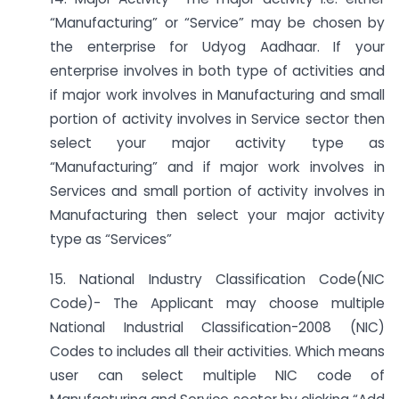
“Manufacturing” or “Service” may be chosen by
the enterprise for Udyog Aadhaar. If your
enterprise involves in both type of activities and
if major work involves in Manufacturing and small
portion of activity involves in Service sector then
select your major activity type as
“Manufacturing” and if major work involves in
Services and small portion of activity involves in
Manufacturing then select your major activity
type as “Services”
15. National Industry Classification Code(NIC
Code)- The Applicant may choose multiple
National Industrial Classification-2008 (NIC)
Codes to includes all their activities. Which means
user can select multiple NIC code of