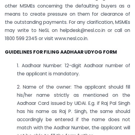
other MSMEs concerning the defaulting buyers as a
means to create pressure on them for clearance of
the outstanding payments. For any clarification, MSMEs
may write to NeSL on
helpdesk@nesl.co.in
or call on
1800 599 2345 or visit www.nesl.co.in.
GUIDELINES FOR FILING AADHAAR UDYOG FORM
1. Aadhaar Number: 12-digit Aadhaar number of
the applicant is mandatory.
2. Name of the owner: The applicant should fill
his/her name strictly as mentioned on the
Aadhaar Card issued by UIDAI. E.g. if Raj Pal Singh
has his name as Raj P. Singh, the same should
accordingly be entered if the name does not
match with the Aadhar Number, the applicant will