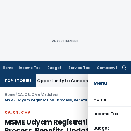
ADVERTISEMENT
Home
Income Tax
Budget
Service Tax
Company Law
Searc
for:
s Fresh Opportunity to Condone KVAT Appeal Delay
Income T
TOP STORIES
Menu
Home
/
CA, CS, CMA
/
Articles
/
Home
MSME Udyam Registration- Process, Benefits, Updatation, Cancellation
CA, CS, CMA
Income Tax
MSME Udyam Registration-
Budget
Process, Benefits, Updatation,