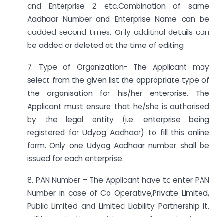
and Enterprise 2 etc.Combination of same
Aadhaar Number and Enterprise Name can be
aadded second times. Only additinal details can
be added or deleted at the time of editing
7. Type of Organization- The Applicant may
select from the given list the appropriate type of
the organisation for his/her enterprise. The
Applicant must ensure that he/she is authorised
by the legal entity (i.e. enterprise being
registered for Udyog Aadhaar) to fill this online
form. Only one Udyog Aadhaar number shall be
issued for each enterprise.
8. PAN Number – The Applicant have to enter PAN
Number in case of Co Operative,Private Limited,
Public Limited and Limited Liability Partnership It.