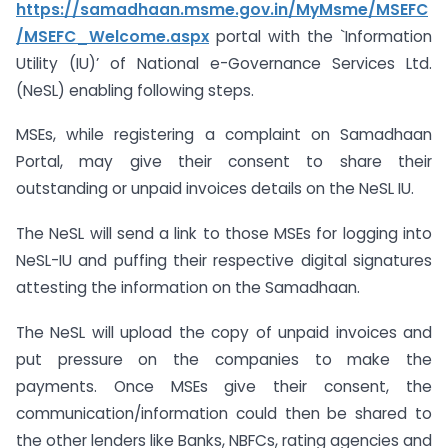
https://samadhaan.msme.gov.in/MyMsme/MSEFC
/MSEFC_Welcome.aspx
portal with the `Information
Utility (IU)’ of National e-Governance Services Ltd.
(NeSL) enabling following steps.
MSEs, while registering a complaint on Samadhaan
Portal, may give their consent to share their
outstanding or unpaid invoices details on the NeSL IU.
The NeSL will send a link to those MSEs for logging into
NeSL-IU and puffing their respective digital signatures
attesting the information on the Samadhaan.
The NeSL will upload the copy of unpaid invoices and
put pressure on the companies to make the
payments. Once MSEs give their consent, the
communication/information could then be shared to
the other lenders like Banks, NBFCs, rating agencies and