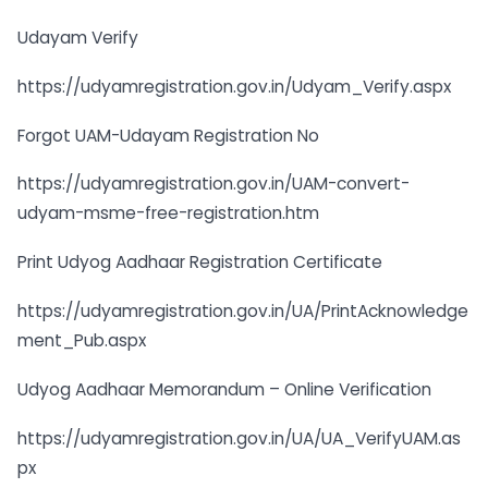
Udayam Verify
https://udyamregistration.gov.in/Udyam_Verify.aspx
Forgot UAM-Udayam Registration No
https://udyamregistration.gov.in/UAM-convert-
udyam-msme-free-registration.htm
Print Udyog Aadhaar Registration Certificate
https://udyamregistration.gov.in/UA/PrintAcknowledge
ment_Pub.aspx
Udyog Aadhaar Memorandum – Online Verification
https://udyamregistration.gov.in/UA/UA_VerifyUAM.as
px