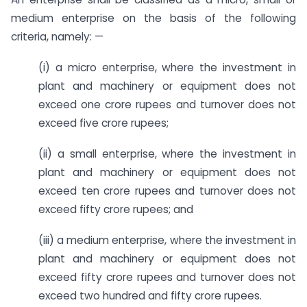
medium enterprise on the basis of the following
criteria, namely: —
(i) a micro enterprise, where the investment in
plant and machinery or equipment does not
exceed one crore rupees and turnover does not
exceed five crore rupees;
(ii) a small enterprise, where the investment in
plant and machinery or equipment does not
exceed ten crore rupees and turnover does not
exceed fifty crore rupees; and
(iii) a medium enterprise, where the investment in
plant and machinery or equipment does not
exceed fifty crore rupees and turnover does not
exceed two hundred and fifty crore rupees.