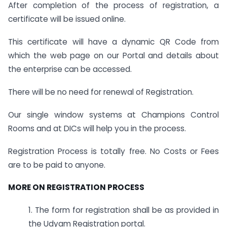
After completion of the process of registration, a
certificate will be issued online.
This certificate will have a dynamic QR Code from
which the web page on our Portal and details about
the enterprise can be accessed.
There will be no need for renewal of Registration.
Our single window systems at Champions Control
Rooms and at DICs will help you in the process.
Registration Process is totally free. No Costs or Fees
are to be paid to anyone.
MORE ON REGISTRATION PROCESS
1. The form for registration shall be as provided in
the Udyam Registration portal.