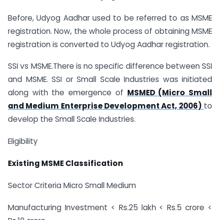
Before, Udyog Aadhar used to be referred to as MSME
registration. Now, the whole process of obtaining MSME
registration is converted to Udyog Aadhar registration.
SSI vs MSME.There is no specific difference between SSI
and MSME. SSI or Small Scale Industries was initiated
along with the emergence of
MSMED (Micro Small
and Medium Enterprise Development Act, 2006)
to
develop the Small Scale Industries.
Eligibility
Existing MSME Classification
Sector Criteria Micro Small Medium
Manufacturing Investment < Rs.25 lakh < Rs.5 crore <