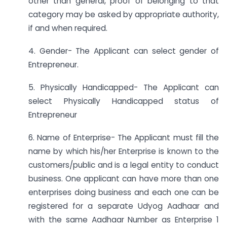
other than general, proof of belonging to that
category may be asked by appropriate authority,
if and when required.
4. Gender- The Applicant can select gender of
Entrepreneur.
5. Physically Handicapped- The Applicant can
select Physically Handicapped status of
Entrepreneur
6. Name of Enterprise- The Applicant must fill the
name by which his/her Enterprise is known to the
customers/public and is a legal entity to conduct
business. One applicant can have more than one
enterprises doing business and each one can be
registered for a separate Udyog Aadhaar and
with the same Aadhaar Number as Enterprise 1