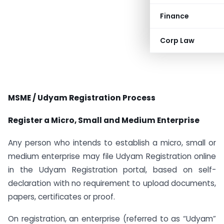
Finance
Corp Law
MSME / Udyam Registration Process
Register a Micro, Small and Medium Enterprise
Any person who intends to establish a micro, small or
medium enterprise may file Udyam Registration online
in the Udyam Registration portal, based on self-
declaration with no requirement to upload documents,
papers, certificates or proof.
On registration, an enterprise (referred to as “Udyam”