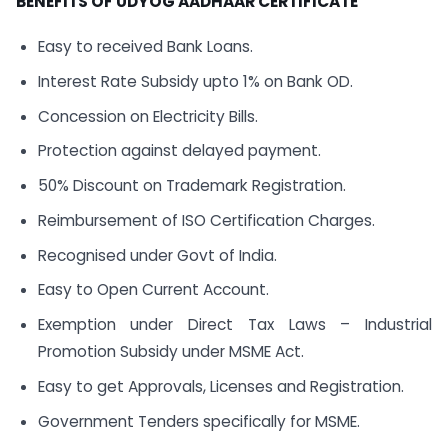
BENEFITS OF UDYOG AADHAAR CERTIFICATE
Easy to received Bank Loans.
Interest Rate Subsidy upto 1% on Bank OD.
Concession on Electricity Bills.
Protection against delayed payment.
50% Discount on Trademark Registration.
Reimbursement of ISO Certification Charges.
Recognised under Govt of India.
Easy to Open Current Account.
Exemption under Direct Tax Laws – Industrial
Promotion Subsidy under MSME Act.
Easy to get Approvals, Licenses and Registration.
Government Tenders specifically for MSME.