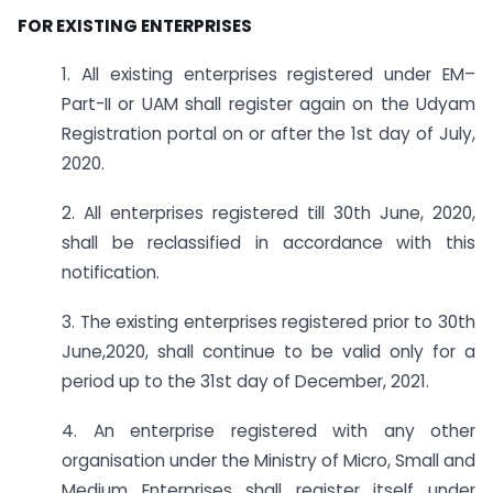
FOR EXISTING ENTERPRISES
1. All existing enterprises registered under EM–
Part-II or UAM shall register again on the Udyam
Registration portal on or after the 1st day of July,
2020.
2. All enterprises registered till 30th June, 2020,
shall be reclassified in accordance with this
notification.
3. The existing enterprises registered prior to 30th
June,2020, shall continue to be valid only for a
period up to the 31st day of December, 2021.
4. An enterprise registered with any other
organisation under the Ministry of Micro, Small and
Medium Enterprises shall register itself under