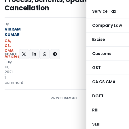
Cancellation
Service Tax
By
Company Law
VIKRAM
KUMAR
Excise
CA,
CS,
CMA
Customs
SHARE:
Articles
July
10,
GST
2021
1
CA CS CMA
comment
DGFT
ADVERTISEMENT
RBI
SEBI