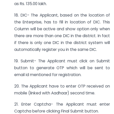
as Rs. 135.00 lakh.
18. DIC- The Applicant, based on the location of
the Enterprise, has to fill in location of DIC. This
Column will be active and show option only when
there are more than one DIC in the district. In fact
if there is only one DIC in the district system will
automatically register you in the same DIC.
19. Submit- The Applicant must click on Submit
button to generate OTP which will be sent to
email id mentioned for registration.
20. The Applicant have to enter OTP received on
mobile (linked with Aadhaar) second time.
21. Enter Captcha- The Applicant must enter
Captcha before clicking Final Submit button.