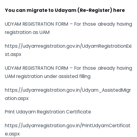
You can migrate to Udayam (Re-Register) here
UDYAM REGISTRATION FORM – For those already having
registration as UAM
https://udyamregistration.gov.in/UdyamRegistrationExi
st.aspx
UDYAM REGISTRATION FORM – For those already having
UAM registration under assisted filling
https://udyamregistration.gov.in/Udyam_AssistedMigr
ation.aspx
Print Udayam Registration Certificate
https://udyamregistration.gov.in/PrintUdyamCertificat
e.aspx