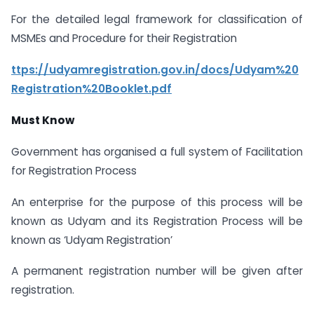
For the detailed legal framework for classification of
MSMEs and Procedure for their Registration
ttps://udyamregistration.gov.in/docs/Udyam%20
Registration%20Booklet.pdf
Must Know
Government has organised a full system of Facilitation
for Registration Process
An enterprise for the purpose of this process will be
known as Udyam and its Registration Process will be
known as ‘Udyam Registration’
A permanent registration number will be given after
registration.