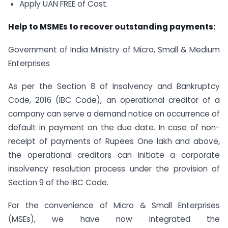
Apply UAN FREE of Cost.
Help to MSMEs to recover outstanding payments:
Government of India Ministry of Micro, Small & Medium
Enterprises
As per the Section 8 of Insolvency and Bankruptcy
Code, 2016 (IBC Code), an operational creditor of a
company can serve a demand notice on occurrence of
default in payment on the due date. In case of non-
receipt of payments of Rupees One lakh and above,
the operational creditors can initiate a corporate
insolvency resolution process under the provision of
Section 9 of the IBC Code.
For the convenience of Micro & Small Enterprises
(MSEs), we have now integrated the