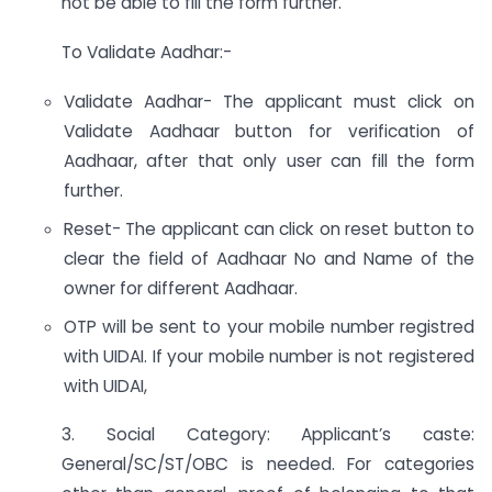
not be able to fill the form further.
To Validate Aadhar:-
Validate Aadhar- The applicant must click on
Validate Aadhaar button for verification of
Aadhaar, after that only user can fill the form
further.
Reset- The applicant can click on reset button to
clear the field of Aadhaar No and Name of the
owner for different Aadhaar.
OTP will be sent to your mobile number registred
with UIDAI. If your mobile number is not registered
with UIDAI,
3. Social Category: Applicant’s caste:
General/SC/ST/OBC is needed. For categories