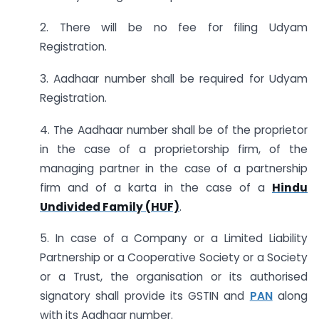
2. There will be no fee for filing Udyam
Registration.
3. Aadhaar number shall be required for Udyam
Registration.
4. The Aadhaar number shall be of the proprietor
in the case of a proprietorship firm, of the
managing partner in the case of a partnership
firm and of a karta in the case of a
Hindu
Undivided Family (HUF)
.
5. In case of a Company or a Limited Liability
Partnership or a Cooperative Society or a Society
or a Trust, the organisation or its authorised
signatory shall provide its GSTIN and
PAN
along
with its Aadhaar number.