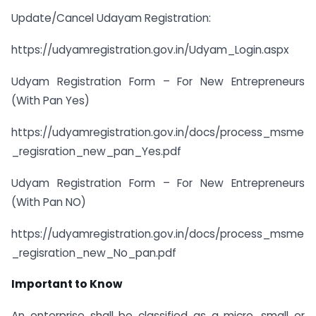
Update/Cancel Udayam Registration:
https://udyamregistration.gov.in/Udyam_Login.aspx
Udyam Registration Form – For New Entrepreneurs
(With Pan Yes)
https://udyamregistration.gov.in/docs/process_msme
_regisration_new_pan_Yes.pdf
Udyam Registration Form – For New Entrepreneurs
(With Pan NO)
https://udyamregistration.gov.in/docs/process_msme
_regisration_new_No_pan.pdf
Important to Know
An enterprise shall be classified as a micro, small or