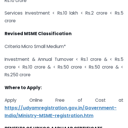
Rs.10 crore
Services Investment < Rs.10 lakh < Rs.2 crore < Rs.5
crore
Revised MSME Classification
Criteria Micro Small Medium*
Investment & Annual Turnover < Rs.1 crore & < Rs.5
crore < Rs.10 crore & < Rs.50 crore < Rs.50 crore & <
Rs.250 crore
Where to Apply:
Apply Online Free of Cost at
https://udyamregistration.gov.in/Government-
India/Ministry-MSME-registration.htm