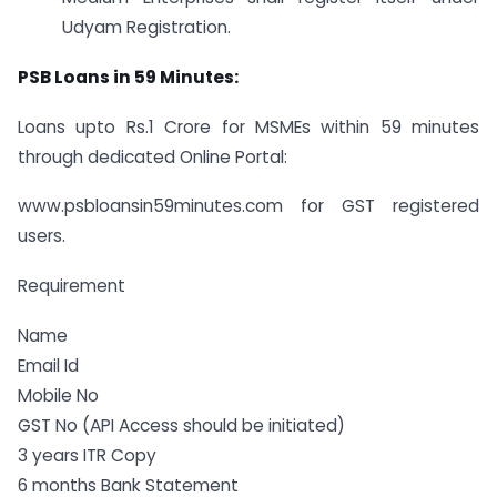
Udyam Registration.
PSB Loans in 59 Minutes:
Loans upto Rs.1 Crore for MSMEs within 59 minutes
through dedicated Online Portal:
www.psbloansin59minutes.com for GST registered
users.
Requirement
Name
Email Id
Mobile No
GST No (API Access should be initiated)
3 years ITR Copy
6 months Bank Statement