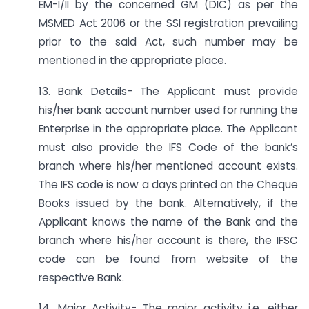
EM-I/II by the concerned GM (DIC) as per the
MSMED Act 2006 or the SSI registration prevailing
prior to the said Act, such number may be
mentioned in the appropriate place.
13. Bank Details- The Applicant must provide
his/her bank account number used for running the
Enterprise in the appropriate place. The Applicant
must also provide the IFS Code of the bank’s
branch where his/her mentioned account exists.
The IFS code is now a days printed on the Cheque
Books issued by the bank. Alternatively, if the
Applicant knows the name of the Bank and the
branch where his/her account is there, the IFSC
code can be found from website of the
respective Bank.
14. Major Activity- The major activity i.e. either