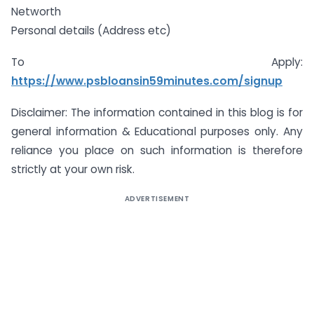
Networth
Personal details (Address etc)
To Apply:
https://www.psbloansin59minutes.com/signup
Disclaimer: The information contained in this blog is for
general information & Educational purposes only. Any
reliance you place on such information is therefore
strictly at your own risk.
ADVERTISEMENT