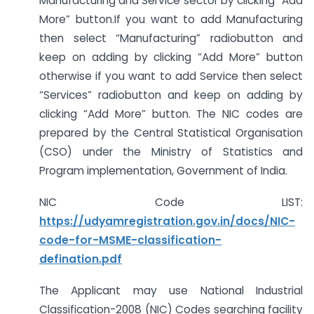
Manufacturing and Service sector by clicking “Add
More” button.If you want to add Manufacturing
then select “Manufacturing” radiobutton and
keep on adding by clicking “Add More” button
otherwise if you want to add Service then select
“Services” radiobutton and keep on adding by
clicking “Add More” button. The NIC codes are
prepared by the Central Statistical Organisation
(CSO) under the Ministry of Statistics and
Program implementation, Government of India.
NIC Code LIST:
https://udyamregistration.gov.in/docs/NIC-
code-for-MSME-classification-
defination.pdf
The Applicant may use National Industrial
Classification-2008 (NIC) Codes searching facility