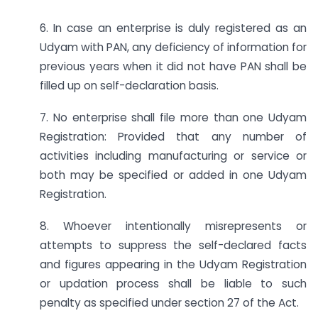
6. In case an enterprise is duly registered as an
Udyam with PAN, any deficiency of information for
previous years when it did not have PAN shall be
filled up on self-declaration basis.
7. No enterprise shall file more than one Udyam
Registration: Provided that any number of
activities including manufacturing or service or
both may be specified or added in one Udyam
Registration.
8. Whoever intentionally misrepresents or
attempts to suppress the self-declared facts
and figures appearing in the Udyam Registration
or updation process shall be liable to such
penalty as specified under section 27 of the Act.