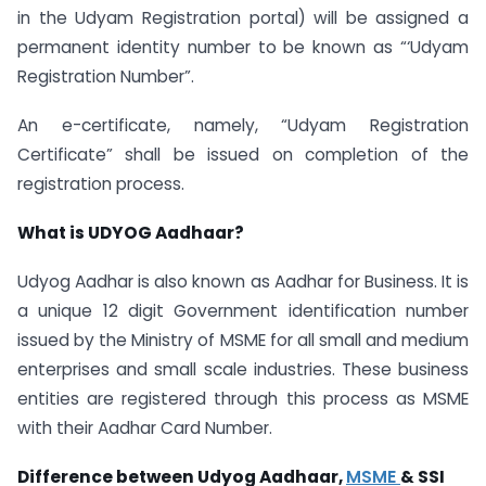
in the Udyam Registration portal) will be assigned a
permanent identity number to be known as “‘Udyam
Registration Number”.
An e-certificate, namely, “Udyam Registration
Certificate” shall be issued on completion of the
registration process.
What is UDYOG Aadhaar?
Udyog Aadhar is also known as Aadhar for Business. It is
a unique 12 digit Government identification number
issued by the Ministry of MSME for all small and medium
enterprises and small scale industries. These business
entities are registered through this process as MSME
with their Aadhar Card Number.
Difference between Udyog Aadhaar,
MSME
& SSI