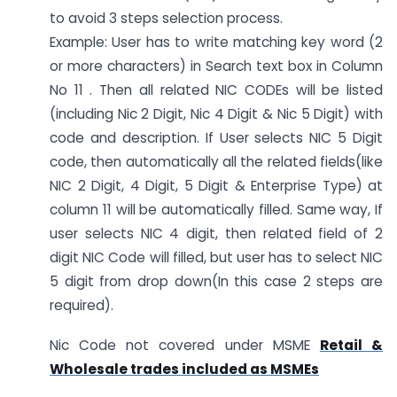
to avoid 3 steps selection process.
Example: User has to write matching key word (2
or more characters) in Search text box in Column
No 11 . Then all related NIC CODEs will be listed
(including Nic 2 Digit, Nic 4 Digit & Nic 5 Digit) with
code and description. If User selects NIC 5 Digit
code, then automatically all the related fields(like
NIC 2 Digit, 4 Digit, 5 Digit & Enterprise Type) at
column 11 will be automatically filled. Same way, If
user selects NIC 4 digit, then related field of 2
digit NIC Code will filled, but user has to select NIC
5 digit from drop down(In this case 2 steps are
required).
Nic Code not covered under MSME
Retail &
Wholesale trades included as MSMEs