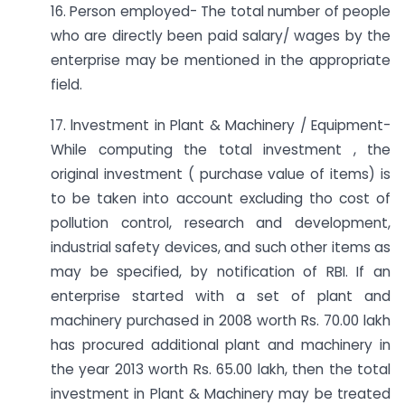
16. Person employed- The total number of people
who are directly been paid salary/ wages by the
enterprise may be mentioned in the appropriate
field.
17. lnvestment in Plant & Machinery / Equipment-
While computing the total investment , the
original investment ( purchase value of items) is
to be taken into account excluding tho cost of
pollution control, research and development,
industrial safety devices, and such other items as
may be specified, by notification of RBI. If an
enterprise started with a set of plant and
machinery purchased in 2008 worth Rs. 70.00 lakh
has procured additional plant and machinery in
the year 2013 worth Rs. 65.00 lakh, then the total
investment in Plant & Machinery may be treated