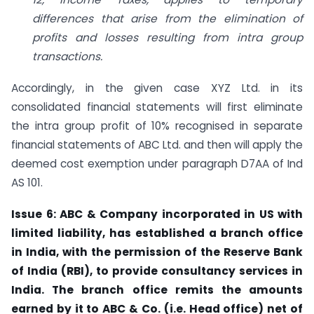
differences that arise from the elimination of
profits and losses resulting from intra group
transactions.
Accordingly, in the given case XYZ Ltd. in its
consolidated financial statements will first eliminate
the intra group profit of 10% recognised in separate
financial statements of ABC Ltd. and then will apply the
deemed cost exemption under paragraph D7AA of Ind
AS 101.
Issue 6: ABC & Company incorporated in US with
limited liability, has established a branch office
in India, with the permission of the Reserve Bank
of India (RBI), to provide consultancy services in
India. The branch office remits the amounts
earned by
it to ABC & Co. (i.e. Head office) net of