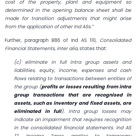
cost of the property, plant and equipment so
determined in the opening balance sheet shall be
made for transition adjustments that might arise
from the application of other Ind ASs.”
Further, paragraph B86 of Ind AS 110,
Consolidated
Financial Statements
,
inter alia
, states that:
(c) eliminate in full intra group assets and
liabilities, equity, income, expenses and cash
flows relating to transactions between entities of
the group (
profits or losses resulting from intra
group transactions that are recognised in
assets, such as inventory and fixed assets, are
eliminated in full
). Intra group losses may
indicate an impairment that requires recognition
in the consolidated financial statements. Ind AS
12, Income Taxes, applies to temporary