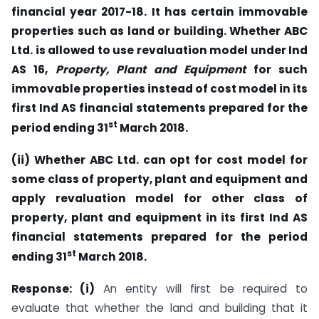
financial year 2017-18. It has certain immovable
properties such as land or building. Whether ABC
Ltd. is allowed to use revaluation model under Ind
AS 16,
Property, Plant and Equipment
for such
immovable properties instead of cost model in its
first Ind AS financial statements prepared for the
st
period ending 31
March 2018.
(ii) Whether ABC Ltd. can opt for cost model for
some class of property, plant and equipment and
apply revaluation model for other class of
property, plant and equipment in its first Ind AS
financial statements prepared for the period
st
ending 31
March 2018.
Response: (i)
An entity will first be required to
evaluate that whether the land and building that it