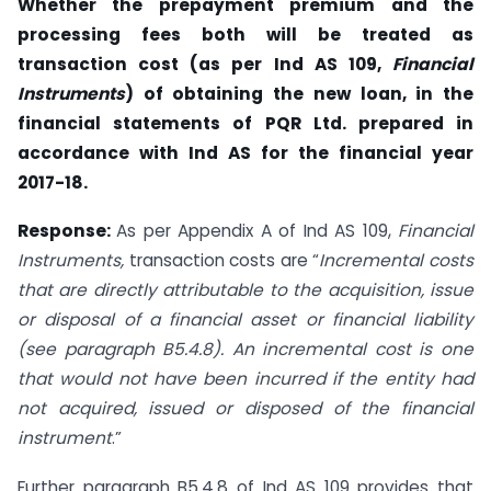
Whether the prepayment premium and the
processing fees both will be treated as
transaction cost (as per Ind AS 109,
Financial
Instruments
) of obtaining the new loan, in the
financial statements of PQR Ltd. prepared in
accordance with Ind AS for the financial year
2017-18.
Response:
As per Appendix A of Ind AS 109,
Financial
Instruments,
transaction costs are “
Incremental costs
that are directly attributable to the acquisition, issue
or disposal of a financial asset or financial liability
(see paragraph B5.4.8). An incremental cost is one
that
would not have been incurred if the entity had
not acquired, issued or disposed of the financial
instrument
.”
Further paragraph B5.4.8 of Ind AS 109 provides that