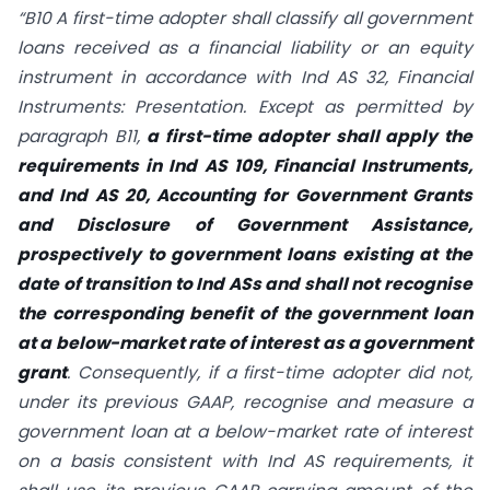
“B10 A first-time adopter shall classify all government
loans received as a financial liability or an equity
instrument in accordance with Ind AS 32, Financial
Instruments: Presentation. Except as permitted by
paragraph B11,
a first-time adopter shall apply the
requirements in Ind AS 109, Financial Instruments,
and Ind AS 20, Accounting for Government Grants
and Disclosure of Government Assistance,
prospectively to government loans existing at the
date of transition to Ind ASs and shall not recognise
the corresponding benefit of the government loan
at a below-market rate of interest as a government
grant
. Consequently, if a first-time adopter did not,
under its previous GAAP, recognise and measure a
government loan at a below-market rate of interest
on a basis consistent with Ind AS requirements, it