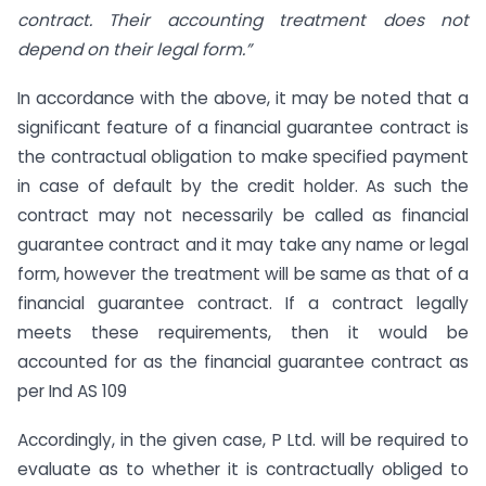
contract. Their accounting treatment does not
depend on their legal form.”
In accordance with the above, it may be noted that a
significant feature of a financial guarantee contract is
the contractual obligation to make specified payment
in case of default by the credit holder. As such the
contract may not necessarily be called as financial
guarantee contract and it may take any name or legal
form, however the treatment will be same as that of a
financial guarantee contract. If a contract legally
meets these requirements, then it would be
accounted for as the financial guarantee contract as
per Ind AS 109
Accordingly, in the given case, P Ltd. will be required to
evaluate as to whether it is contractually obliged to