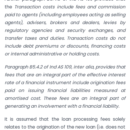
the
Transaction costs include fees and commission
paid to agents (including employees acting as selling
agents), advisers, brokers and dealers, levies by
regulatory agencies and security exchanges, and
transfer taxes and duties. Transaction costs do not
include debt premiums or discounts, financing costs
or internal administrative or holding costs.
Paragraph B5.4.2 of Ind AS 109, inter alia, provides that
fees that are an integral part of the effective interest
rate of a financial instrument include origination fees
paid on issuing financial liabilities measured at
amortised cost. These fees are an integral part of
generating an involvement with a financial liability.
It is assumed that the loan processing fees solely
relates to the origination of the new loan (i.e. does not