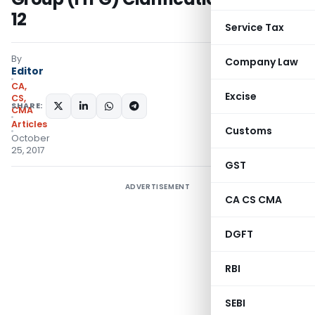
12
Service Tax
By
Company Law
Editor
CA,
Excise
CS,
SHARE:
CMA
Articles
Customs
October
25, 2017
GST
ADVERTISEMENT
CA CS CMA
DGFT
RBI
SEBI