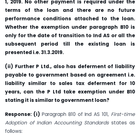
1, 2019. No other payment is required under the
terms of the loan and there are no future
performance conditions attached to the loan.
Whether the exemption under paragraph B10 is
only for the date of transition to Ind AS or all the
subsequent period till the existing loan is
presented i.e. 31.3.2019.
(ii) Further P Ltd., also has deferment of liability
payable to government based on agreement i.e.
liability similar to sales tax deferment for 10
years, can the P Ltd take exemption under B10
stating it is similar to government loan?
Response: (i)
Paragraph B10 of Ind AS 101,
First-time
Adoption of Indian Accounting Standards
states as
follows: