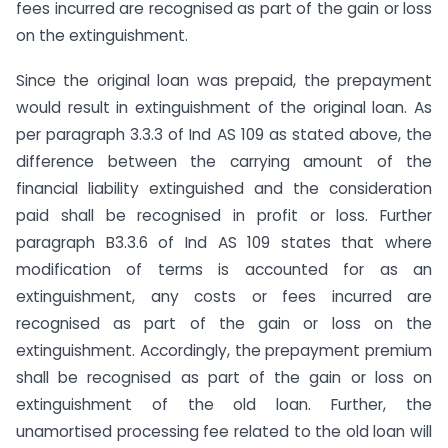
fees incurred are recognised as part of the gain or loss
on the extinguishment.
Since the original loan was prepaid, the prepayment
would result in extinguishment of the original loan. As
per paragraph 3.3.3 of Ind AS 109 as stated above, the
difference between the carrying amount of the
financial liability extinguished and the consideration
paid shall be recognised in profit or loss. Further
paragraph B3.3.6 of Ind AS 109 states that where
modification of terms is accounted for as an
extinguishment, any costs or fees incurred are
recognised as part of the gain or loss on the
extinguishment. Accordingly, the prepayment premium
shall be recognised as part of the gain or loss on
extinguishment of the old loan. Further, the
unamortised processing fee related to the old loan will