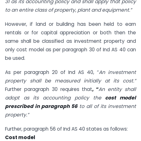
31 as its accounting policy and shall apply that policy
to an entire class of property, plant and equipment.”
However, if land or building has been held to earn
rentals or for capital appreciation or both then the
same shall be classified as investment property and
only cost model as per paragraph 30 of Ind AS 40 can
be used.
As per paragraph 20 of Ind AS 40, “
An investment
property shall be measured initially at its cost.”
Further paragraph 30 requires that
, “
An entity shall
adopt as its accounting policy the
cost model
prescribed in paragraph 56
to all of its investment
property.”
Further, paragraph 56 of Ind AS 40 states as follows:
Cost model