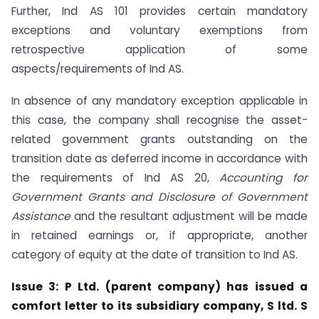
Further, Ind AS 101 provides certain mandatory
exceptions and voluntary exemptions from
retrospective application of some
aspects/requirements of Ind AS.
In absence of any mandatory exception applicable in
this case, the company shall recognise the asset-
related government grants outstanding on the
transition date as deferred income in accordance with
the requirements of Ind AS 20,
Accounting for
Government Grants and Disclosure of Government
Assistance
and the resultant adjustment will be made
in retained earnings or, if appropriate, another
category of equity at the date of transition to Ind AS.
Issue 3: P Ltd. (parent company) has issued a
comfort letter to its subsidiary company, S ltd. S