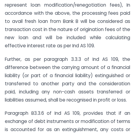
represent loan modification/renegotiation fees), In
accordance with the above, the processing fees paid
to avail fresh loan from Bank B will be considered as
transaction cost in the nature of origination fees of the
new loan and will be included while calculating
effective interest rate as per Ind AS 109.
Further, as per paragraph 3.3.3 of Ind AS 109, the
difference between the carrying amount of a financial
liability (or part of a financial liability) extinguished or
transferred to another party and the consideration
paid, including any non-cash assets transferred or
liabilities assumed, shall be recognised in profit or loss.
Paragraph B3.3.6 of Ind AS 109, provides that if an
exchange of debt instruments or modification of terms
is accounted for as an extinguishment, any costs or