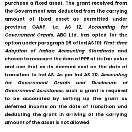
purchase a fixed asset. The grant received from
the Government was deducted from the carrying
amount of fixed asset as permitted under
previous GAAP, i.e. AS 12,
Accounting for
Government Grants
. ABC Ltd. has opted for the
option under paragraph D5 of Ind AS 101,
First-time
Adoption of Indian Accounting Standards
and
chosen to measure the item of PPE at its fair value
and use that as its deemed cost on the date of
transition to Ind AS. As per Ind AS 20,
Accounting
for Government Grants and Disclosure of
Government Assistance
, such a grant is required
to be accounted by setting up the grant as
deferred income on the date of transition and
deducting the grant in arriving at the carrying
amount of the asset is not allowed.