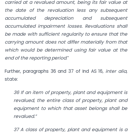
carried at a revalued amount, being its fair value at
the date of the revaluation less any subsequent
accumulated depreciation and subsequent
accumulated impairment losses. Revaluations shall
be made with sufficient regularity to ensure that the
carrying amount does not differ materially from that
which would be determined using fair value at the
end of the reporting period
.”
Further, paragraphs 36 and 37 of Ind AS 16,
inter alia,
state:
36 If an item of property, plant and equipment is
revalued, the entire class of property, plant and
equipment to which that asset belongs shall be
revalued.”
37 A class of property, plant and equipment is a