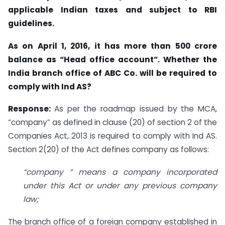
applicable Indian taxes and subject to RBI
guidelines.
As on April 1, 2016, it has more than 500 crore
balance as “Head office account”. Whether the
India branch office of ABC Co. will be required to
comply with Ind AS?
Response:
As per the roadmap issued by the MCA,
“company” as defined in clause (20) of section 2 of the
Companies Act, 2013 is required to comply with Ind AS.
Section 2(20) of the Act defines company as follows:
“company ” means a company incorporated
under this Act or under any previous company
law;
The branch office of a foreign company established in