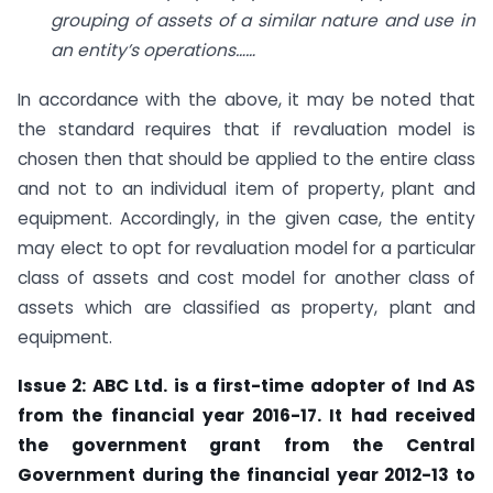
grouping of assets of a similar nature and use in
an entity’s operations……
In accordance with the above, it may be noted that
the standard requires that if revaluation model is
chosen then that should be applied to the entire class
and not to an individual item of property, plant and
equipment. Accordingly, in the given case, the entity
may elect to opt for revaluation model for a particular
class of assets and cost model for another class of
assets which are classified as property, plant and
equipment.
Issue 2: ABC Ltd. is a first-time adopter of Ind AS
from the financial year 2016-17. It had received
the government grant from the Central
Government during the financial year 2012-13 to