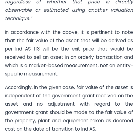
regardless of whether that price is directly
observable or estimated using another valuation
technique.”
In accordance with the above, it is pertinent to note
that the fair value of the asset that will be derived as
per Ind AS 113 will be the exit price that would be
received to sell an asset in an orderly transaction and
which is a market-based measurement, not an entity-
specific measurement.
Accordingly, in the given case, fair value of the asset is
independent of the government grant received on the
asset and no adjustment with regard to the
government grant should be made to the fair value of
the property, plant and equipment taken as deemed
cost on the date of transition to Ind AS.