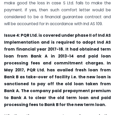
make good the loss in case S Ltd. fails to make the
payment. If yes, then such comfort letter would be
considered to be a financial guarantee contract and
will be accounted for in accordance with Ind AS 109.
Issue 4: PQR Ltd. is covered under phase II of Ind AS
Implementation and is required to adopt Ind AS
from financial year 2017-18. It had obtained term
loan from Bank A in 2013-14 and paid loan
processing fees and commitment charges. In
May 2017, PQR Ltd. has availed fresh loan from
Bank B as take-over of facility i.e. the new loan is
sanctioned to pay off the old loan taken from
Bank A. The company paid prepayment premium
to Bank A to clear the old term loan and paid
processing fees to Bank B for the new term loan.