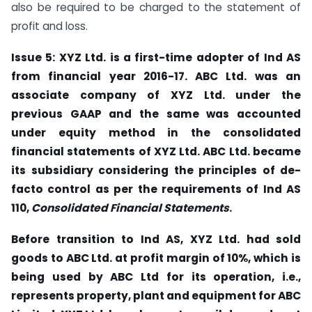
also be required to be charged to the statement of
profit and loss.
Issue 5: XYZ Ltd. is a first-time adopter of Ind AS
from financial year 2016-17. ABC Ltd. was an
associate company of XYZ Ltd. under the
previous GAAP and the same was accounted
under equity method in the consolidated
financial statements of XYZ
Ltd. ABC Ltd. became
its subsidiary considering the principles of de-
facto control as per the requirements of Ind AS
110,
Consolidated Financial Statements
.
Before transition to Ind AS, XYZ Ltd. had sold
goods to ABC Ltd. at profit margin of 10%, which is
being used by ABC Ltd for its operation, i.e.,
represents property, plant and equipment for ABC