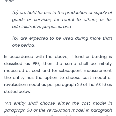
that:
(a) are held for use in the production or supply of
goods or services, for rental to others, or for
administrative purposes; and
(b) are expected to be used during more than
one period.
In accordance with the above, if land or building is
classified as PPE, then the same shall be initially
measured at cost and for subsequent measurement
the entity has the option to choose cost model or
revaluation model as per paragraph 29 of Ind AS 16 as
stated below:
“An entity shall choose either the cost model in
paragraph 30 or the revaluation model in paragraph