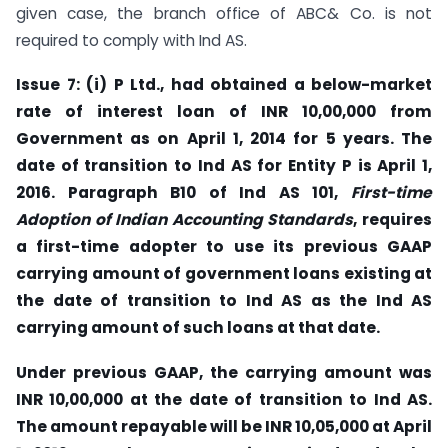
given case, the branch office of ABC& Co. is not
required to comply with Ind AS.
Issue 7: (i) P Ltd., had obtained a below-market
rate of interest loan of INR 10,00,000 from
Government as on April 1, 2014 for 5 years. The
date of transition to Ind AS for Entity P is April 1,
2016. Paragraph B10 of Ind AS 101,
First-time
Adoption of Indian Accounting Standards
, requires
a first-time adopter to use its previous GAAP
carrying amount of government loans existing at
the date of transition to Ind AS as the Ind AS
carrying amount of such loans at that date.
Under previous GAAP, the carrying amount was
INR 10,00,000 at the date of transition to Ind AS.
The amount repayable will be INR 10,05,000 at April