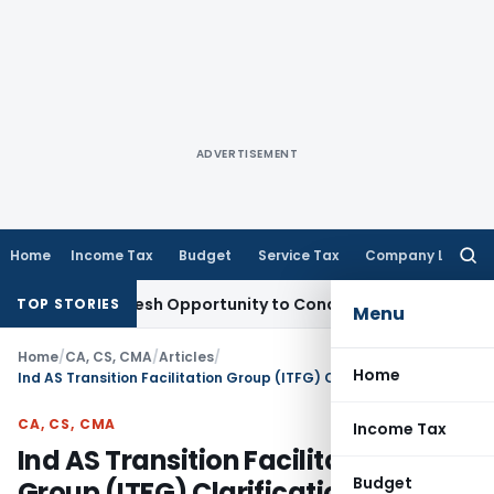
ADVERTISEMENT
Home
Income Tax
Budget
Service Tax
Company Law
Searc
for:
ants Fresh Opportunity to Condone KVAT Appeal Delay
Income
TOP STORIES
Menu
Home
/
CA, CS, CMA
/
Articles
/
Home
Ind AS Transition Facilitation Group (ITFG) Clarification Bulletin 12
CA, CS, CMA
Income Tax
Ind AS Transition Facilitation
Budget
Group (ITFG) Clarification Bulletin