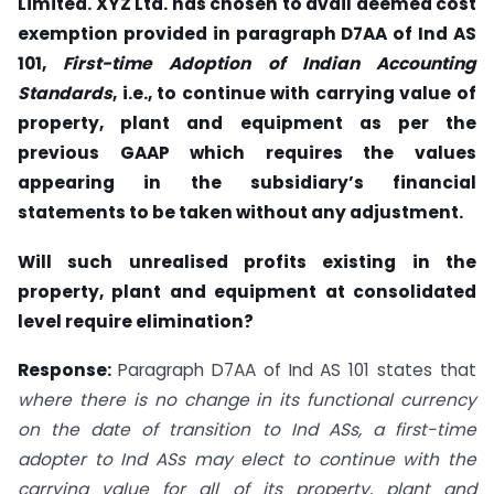
Limited. XYZ Ltd. has chosen to avail deemed cost
exemption provided in paragraph D7AA of Ind AS
101,
First-time Adoption of Indian Accounting
Standards
, i.e., to continue with carrying value of
property, plant and equipment as per the
previous GAAP which requires the values
appearing in the subsidiary’s financial
statements to be taken without any adjustment.
Will such unrealised profits existing in the
property, plant and equipment at consolidated
level require elimination?
Response:
Paragraph D7AA of Ind AS 101 states that
where there is no change in its functional currency
on the date of transition to Ind ASs, a first-time
adopter to Ind ASs may elect to continue with the
carrying value for all of its property, plant and