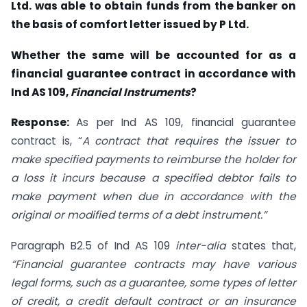
Ltd. was able to obtain funds from the banker on
the basis of comfort letter issued by P Ltd.
Whether the same will be accounted for as a
financial guarantee contract in accordance with
Ind AS 109,
Financial Instruments
?
Response:
As per Ind AS 109, financial guarantee
contract is, “
A contract that requires the issuer to
make specified payments to reimburse the holder for
a loss it incurs because a specified debtor fails to
make payment when due in accordance with the
original or modified terms of a debt instrument.”
Paragraph B2.5 of Ind AS 109
inter-alia
states that,
“Financial guarantee contracts may have various
legal forms, such as a guarantee, some types of letter
of credit, a credit default contract or an insurance