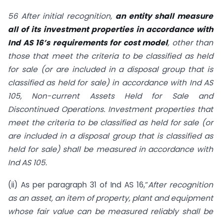
56 After initial recognition,
an entity shall measure
all of its investment properties in accordance with
Ind AS 16’s requirements for cost model
, other than
those that meet the criteria to be classified as held
for sale (or are included in a disposal group that is
classified as held for sale) in accordance with Ind AS
105, Non-current Assets Held for Sale and
Discontinued Operations. Investment properties that
meet the criteria to be classified as held for sale (or
are included in a disposal group that is classified as
held for sale) shall be measured in accordance with
Ind AS 105.
(ii) As per paragraph 31 of Ind AS 16,“
After recognition
as an asset, an item of property, plant and equipment
whose fair value can be measured reliably shall be