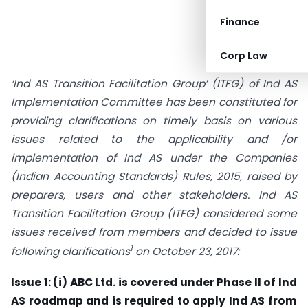
Finance
Corp Law
‘Ind AS Transition Facilitation Group’ (ITFG) of Ind AS
Implementation Committee has been constituted for
providing clarifications on timely basis on various
issues related to the applicability and /or
implementation of Ind AS under the Companies
(Indian Accounting Standards) Rules, 2015, raised by
preparers, users and other stakeholders. Ind AS
Transition Facilitation Group (ITFG) considered some
issues received from members and decided to issue
1
following clarifications
on October 23, 2017:
Issue 1: (i) ABC Ltd. is covered under Phase II of Ind
AS roadmap and is required to apply Ind AS from