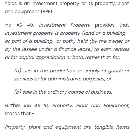
holds is an investment property or its property, plant
and equipment (PPE).
Ind AS 40,
Investment Property
provides that
Investment property is property (land or a building—
or part of a building—or both) held (by the owner or
by the lessee under a finance lease) to earn rentals
or for capital appreciation or both, rather than for:
(a) use in the production or supply of goods or
services or for administrative purposes; or
(b) sale in the ordinary course of business.
Further
Ind AS 16, Property, Plant and Equipment,
states that
–
Property, plant and equipment are tangible items