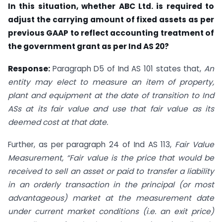
In this situation, whether ABC Ltd. is required to
adjust the carrying amount of fixed assets as per
previous GAAP to reflect accounting treatment of
the government grant as per Ind AS 20?
Response:
Paragraph D5 of Ind AS 101 states that,
An
entity may elect to measure an item of property,
plant and equipment at the date of transition to Ind
ASs at its fair value and use that fair value as its
deemed cost at that date.
Further, as per paragraph 24 of Ind AS 113,
Fair Value
Measurement, “Fair value is the price that would be
received to sell an asset or paid to transfer a liability
in an orderly transaction in the principal (or most
advantageous) market at the measurement date
under current market conditions (i.e. an exit price)