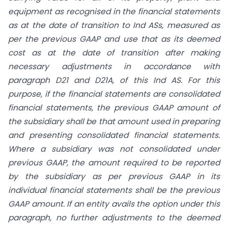
equipment as recognised in the financial statements
as at the date of transition to Ind ASs, measured as
per the previous GAAP and use that as its deemed
cost as at the date of transition after making
necessary adjustments in accordance with
paragraph D21 and D21A, of this Ind AS. For this
purpose, if the financial statements are consolidated
financial statements, the previous GAAP amount of
the subsidiary shall be that amount used in preparing
and presenting consolidated financial statements.
Where a subsidiary was not consolidated under
previous GAAP, the amount required to be reported
by the subsidiary as per previous GAAP in its
individual financial statements shall be the previous
GAAP amount. If an entity avails the option under this
paragraph, no further adjustments to the deemed