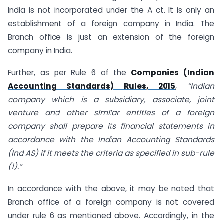
India is not incorporated under the A ct. It is only an
establishment of a foreign company in India. The
Branch office is just an extension of the foreign
company in India.
Further, as per Rule 6 of the
Companies (Indian
Accounting Standards) Rules, 2015
,
“Indian
company which is a subsidiary, associate, joint
venture and other similar entities of a foreign
company shall prepare its financial statements in
accordance with the Indian Accounting Standards
(Ind AS) if it meets the criteria as specified in sub-rule
(1).”
In accordance with the above, it may be noted that
Branch office of a foreign company is not covered
under rule 6 as mentioned above. Accordingly, in the