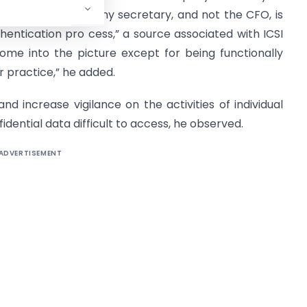
ce sheets. A company secretary, and not the CFO, is
hentication pro cess,” a source associated with ICSI
ome into the picture except for being functionally
r practice,” he added.
 and increase vigilance on the activities of individual
ential data difficult to access, he observed.
ADVERTISEMENT