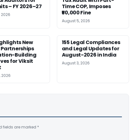
al Auditors for
Tax Audit with Part-
nits – FY 2026–27
Time COP, Imposes
₹50,000 Fine
, 2026
August 5, 2026
ighlights New
155 Legal Compliances
 Partnerships
and Legal Updates for
tion-Building
August-2026 in India
ives for Viksit
August 3, 2026
t
, 2026
d fields are marked
*