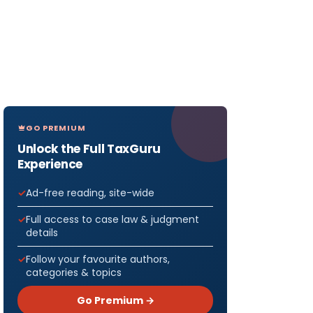
GO PREMIUM
Unlock the Full TaxGuru
Experience
Ad-free reading, site-wide
Full access to case law & judgment
details
Follow your favourite authors,
categories & topics
Go Premium →