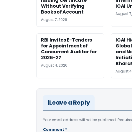
Issuing Certificate
Intern
Without Verifying
ICAI U
Books of Account
August 7
August 7, 2026
RBI Invites E-Tenders
ICAI H
for Appointment of
Global
Concurrent Auditor for
and Na
2026-27
Initiat
Bhara
August 4, 2026
August 4
Leave a Reply
Your email address will not be published.
Require
Comment
*