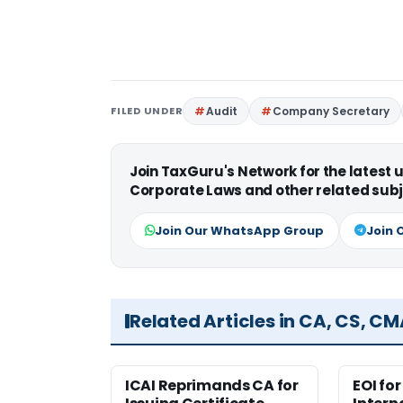
FILED UNDER
Audit
Company Secretary
Join TaxGuru's Network for the latest
Corporate Laws and other related subj
Join Our WhatsApp Group
Join 
Related Articles in CA, CS, C
ICAI Reprimands CA for
EOI fo