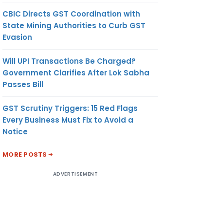
CBIC Directs GST Coordination with
State Mining Authorities to Curb GST
Evasion
Will UPI Transactions Be Charged?
Government Clarifies After Lok Sabha
Passes Bill
GST Scrutiny Triggers: 15 Red Flags
Every Business Must Fix to Avoid a
Notice
MORE POSTS
ADVERTISEMENT