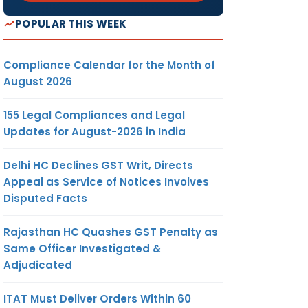
POPULAR THIS WEEK
Compliance Calendar for the Month of
August 2026
155 Legal Compliances and Legal
Updates for August-2026 in India
Delhi HC Declines GST Writ, Directs
Appeal as Service of Notices Involves
Disputed Facts
Rajasthan HC Quashes GST Penalty as
Same Officer Investigated &
Adjudicated
ITAT Must Deliver Orders Within 60