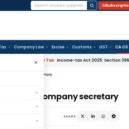
Subscripti
Search
for:
Tax
Company Law
Excise
Customs
GST
CA CS
NMM
Income Tax
Income-tax Act 2025: Section 396 Brings Clar
×
 Satyam’s company secretary
m Satyam’s company secretary
SHARE: