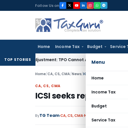
Skip
Follow Us on
to
content
Home
Income Tax
Budget
Service 
rore TP Adjustment: TPO Cannot Abandon Accepted CUP for T
TOP STORIES
Menu
Home
/
CA, CS, CMA
/
News
/
ICSI seeks report from
Home
CA, CS, CMA
Income Tax
ICSI seeks report fro
Budget
TG Team
By
CA, CS, CMA
News
January 18, 2009
Service Tax