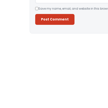
Save my name, email, and website in this brows
Alternative: