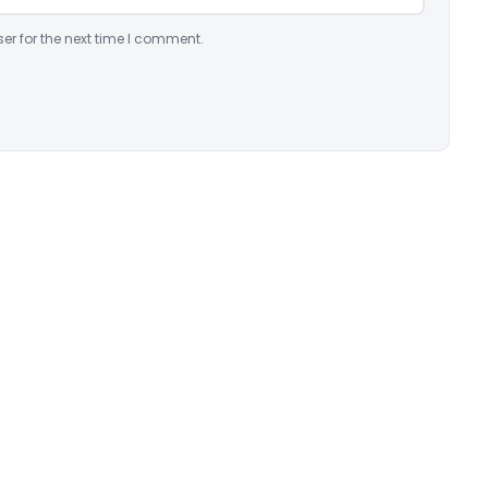
er for the next time I comment.