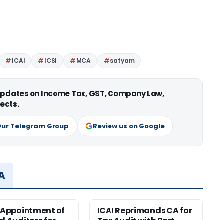
ICAI
ICSI
MCA
satyam
 updates on Income Tax, GST, Company Law,
ects.
Our Telegram Group
Review us on Google
MA
r Appointment of
ICAI Reprimands CA for