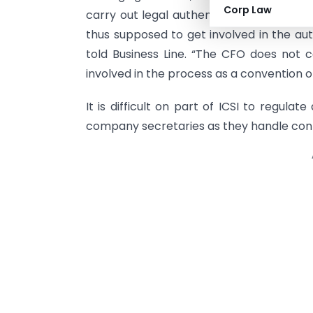
Corp Law
carry out legal authentication of balan
thus supposed to get involved in the aut
told Business Line. “The CFO does not c
involved in the process as a convention o
It is difficult on part of ICSI to regulate
company secretaries as they handle confid