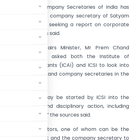
he Institute of Company Secretaries of India has
ent a letter to the company secretary of Satyam
omputer Services, seeking a report on corporate
overnance, sources said.
he Corporate Affairs Minister, Mr Prem Chand
upta, had earlier asked both the Institute of
hartered Accountants (ICAI) and ICSI to look into
he role of auditors and company secretaries in the
ase.
An investigation may be started by ICSI into the
 in the case and disciplinary action, including
 he is found guilty,” the sources said.
mpowers two directors, one of whom can be the
 the Companies Act and the company secretary to