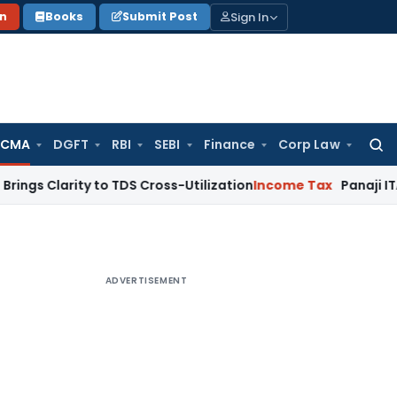
Sign In
on
Books
Submit Post
 CMA
DGFT
RBI
SEBI
Finance
Corp Law
Searc
for:
ity to TDS Cross-Utilization
Income Tax
Panaji ITAT Quashes
ADVERTISEMENT