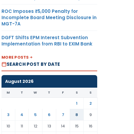
ROC Imposes ₹5,000 Penalty for
Incomplete Board Meeting Disclosure in
MGT-7A
DGFT Shifts EPM Interest Subvention
Implementation from RBI to EXIM Bank
MORE POSTS
SEARCH POST BY DATE
August 2026
M
T
W
T
F
S
S
1
2
3
4
5
6
7
8
9
10
11
12
13
14
15
16