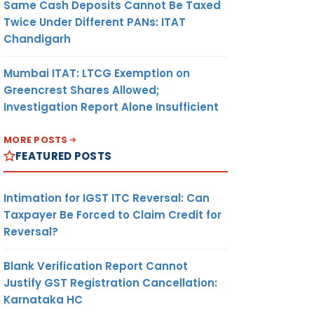
Same Cash Deposits Cannot Be Taxed
Twice Under Different PANs: ITAT
Chandigarh
Mumbai ITAT: LTCG Exemption on
Greencrest Shares Allowed;
Investigation Report Alone Insufficient
MORE POSTS
FEATURED POSTS
Intimation for IGST ITC Reversal: Can
Taxpayer Be Forced to Claim Credit for
Reversal?
Blank Verification Report Cannot
Justify GST Registration Cancellation:
Karnataka HC