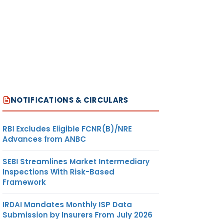
NOTIFICATIONS & CIRCULARS
RBI Excludes Eligible FCNR(B)/NRE
Advances from ANBC
SEBI Streamlines Market Intermediary
Inspections With Risk-Based
Framework
IRDAI Mandates Monthly ISP Data
Submission by Insurers From July 2026