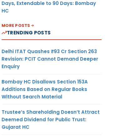
Days, Extendable to 90 Days: Bombay
HC
MORE POSTS
TRENDING POSTS
Delhi ITAT Quashes ₹93 Cr Section 263
Revision: PCIT Cannot Demand Deeper
Enquiry
Bombay HC Disallows Section 153A
Additions Based on Regular Books
Without Search Material
Trustee’s Shareholding Doesn’t Attract
Deemed Dividend for Public Trust:
Gujarat HC