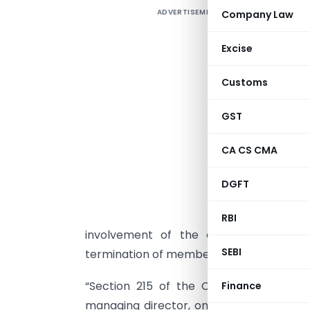
ADVERTISEMENT
Company Law
T
s
Excise
C
g
Customs
T
GST
G
C
CA CS CMA
t
c
DGFT
“
RBI
involvement of the company secretary
SEBI
termination of membership, will be taken if
“Section 215 of the Companies Act e
Finance
managing director, one manager under