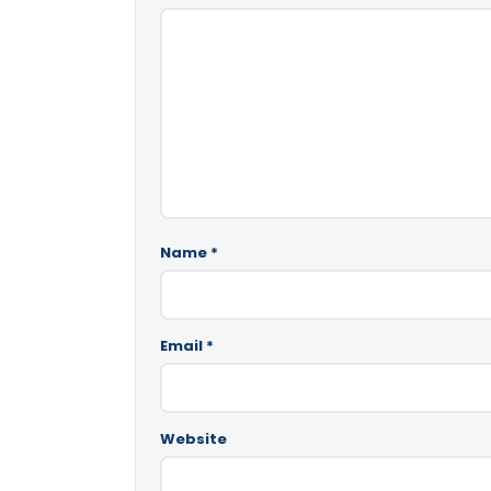
Name
*
Email
*
Website