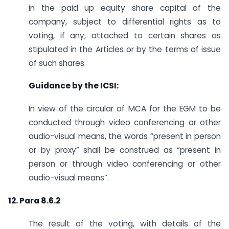
in the paid up equity share capital of the
company, subject to differential rights as to
voting, if any, attached to certain shares as
stipulated in the Articles or by the terms of issue
of such shares.
Guidance by the ICSI:
In view of the circular of MCA for the EGM to be
conducted through video conferencing or other
audio-visual means, the words “present in person
or by proxy” shall be construed as “present in
person or through video conferencing or other
audio-visual means”.
12. Para 8.6.2
The result of the voting, with details of the