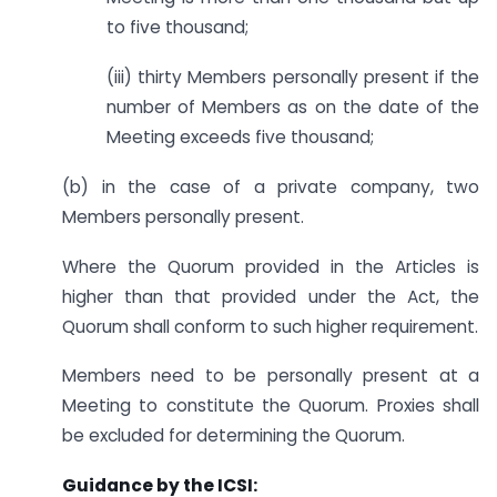
to five thousand;
(iii) thirty Members personally present if the
number of Members as on the date of the
Meeting exceeds five thousand;
(b) in the case of a private company, two
Members personally present.
Where the Quorum provided in the Articles is
higher than that provided under the Act, the
Quorum shall conform to such higher requirement.
Members need to be personally present at a
Meeting to constitute the Quorum. Proxies shall
be excluded for determining the Quorum.
Guidance by the ICSI: