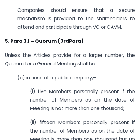
Companies should ensure that a secure
mechanism is provided to the shareholders to
attend and participate through VC or OAVM.
5. Para 3.1 – Quorum (3rdPara)
Unless the Articles provide for a larger number, the
Quorum for a General Meeting shall be:
(a) in case of a public company,–
(i) five Members personally present if the
number of Members as on the date of
Meeting is not more than one thousand;
(ii) fifteen Members personally present if
the number of Members as on the date of
Meeting is more than one thousand but up