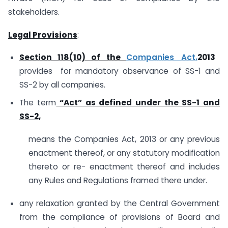
stakeholders.
Legal Provisions
:
Section 118(10) of the
Companies Act,
2013
provides for mandatory observance of SS-1 and
SS-2 by all companies.
The term
“Act” as defined under the SS-1 and
SS-2,
means the Companies Act, 2013 or any previous
enactment thereof, or any statutory modification
thereto or re- enactment thereof and includes
any Rules and Regulations framed there under.
any relaxation granted by the Central Government
from the compliance of provisions of Board and