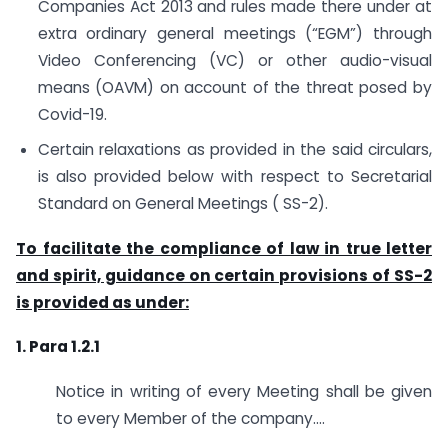
Companies Act 2013 and rules made there under at
extra ordinary general meetings (“EGM”) through
Video Conferencing (VC) or other audio-visual
means (OAVM) on account of the threat posed by
Covid-19.
Certain relaxations as provided in the said circulars,
is also provided below with respect to Secretarial
Standard on General Meetings ( SS-2).
To facilitate the compliance of law in true letter
and spirit, guidance on certain provisions of SS-2
is provided as under:
1. Para 1.2.1
Notice in writing of every Meeting shall be given
to every Member of the company….