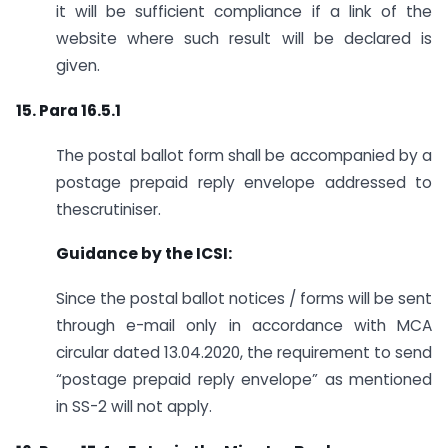
it will be sufficient compliance if a link of the
website where such result will be declared is
given.
15. Para 16.5.1
The postal ballot form shall be accompanied by a
postage prepaid reply envelope addressed to
thescrutiniser.
Guidance by the ICSI:
Since the postal ballot notices / forms will be sent
through e-mail only in accordance with MCA
circular dated 13.04.2020, the requirement to send
“postage prepaid reply envelope” as mentioned
in SS-2 will not apply.