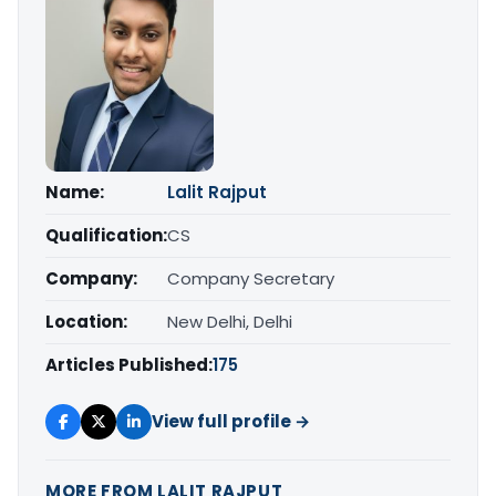
Name:
Lalit Rajput
Qualification:
CS
Company:
Company Secretary
Location:
New Delhi, Delhi
Articles Published:
175
View full profile →
MORE FROM LALIT RAJPUT