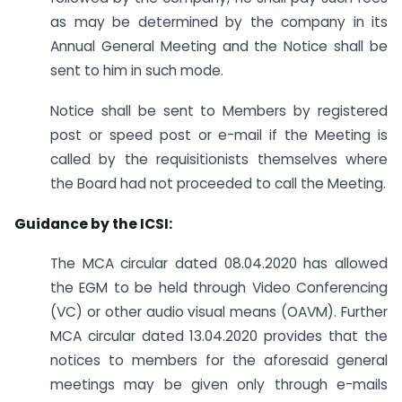
as may be determined by the company in its
Annual General Meeting and the Notice shall be
sent to him in such mode.
Notice shall be sent to Members by registered
post or speed post or e-mail if the Meeting is
called by the requisitionists themselves where
the Board had not proceeded to call the Meeting.
Guidance by the ICSI:
The MCA circular dated 08.04.2020 has allowed
the EGM to be held through Video Conferencing
(VC) or other audio visual means (OAVM). Further
MCA circular dated 13.04.2020 provides that the
notices to members for the aforesaid general
meetings may be given only through e-mails