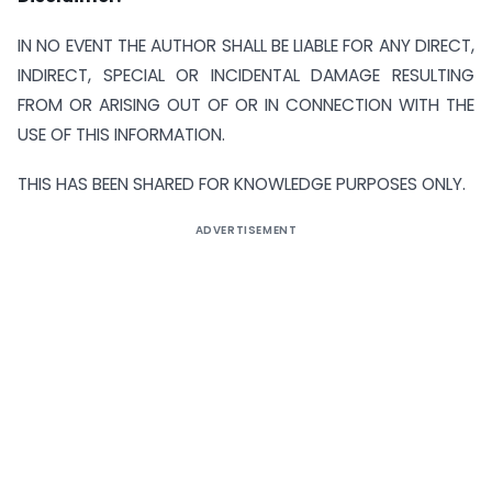
IN NO EVENT THE AUTHOR SHALL BE LIABLE FOR ANY DIRECT,
INDIRECT, SPECIAL OR INCIDENTAL DAMAGE RESULTING
FROM OR ARISING OUT OF OR IN CONNECTION WITH THE
USE OF THIS INFORMATION.
THIS HAS BEEN SHARED FOR KNOWLEDGE PURPOSES ONLY.
ADVERTISEMENT