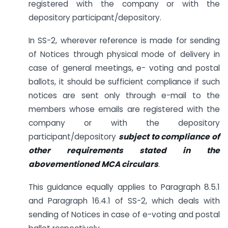
registered with the company or with the
depository participant/depository.
In SS-2, wherever reference is made for sending
of Notices through physical mode of delivery in
case of general meetings, e- voting and postal
ballots, it should be sufficient compliance if such
notices are sent only through e-mail to the
members whose emails are registered with the
company or with the depository
participant/depository
subject to compliance of
other requirements stated in the
abovementioned MCA circulars
.
This guidance equally applies to Paragraph 8.5.1
and Paragraph 16.4.1 of SS-2, which deals with
sending of Notices in case of e-voting and postal