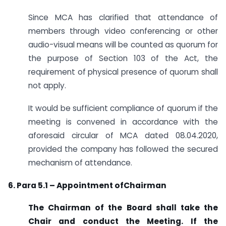
Since MCA has clarified that attendance of
members through video conferencing or other
audio-visual means will be counted as quorum for
the purpose of Section 103 of the Act, the
requirement of physical presence of quorum shall
not apply.
It would be sufficient compliance of quorum if the
meeting is convened in accordance with the
aforesaid circular of MCA dated 08.04.2020,
provided the company has followed the secured
mechanism of attendance.
6. Para 5.1 – Appointment ofChairman
The Chairman of the Board shall take the
Chair and conduct the Meeting. If the