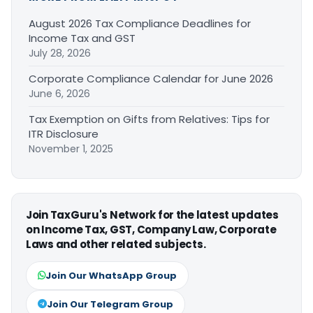
August 2026 Tax Compliance Deadlines for
Income Tax and GST
July 28, 2026
Corporate Compliance Calendar for June 2026
June 6, 2026
Tax Exemption on Gifts from Relatives: Tips for
ITR Disclosure
November 1, 2025
Join TaxGuru's Network for the latest updates
on Income Tax, GST, Company Law, Corporate
Laws and other related subjects.
Join Our WhatsApp Group
Join Our Telegram Group