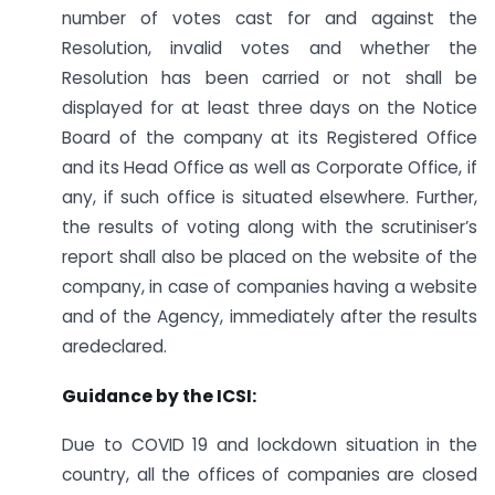
number of votes cast for and against the
Resolution, invalid votes and whether the
Resolution has been carried or not shall be
displayed for at least three days on the Notice
Board of the company at its Registered Office
and its Head Office as well as Corporate Office, if
any, if such office is situated elsewhere. Further,
the results of voting along with the scrutiniser’s
report shall also be placed on the website of the
company, in case of companies having a website
and of the Agency, immediately after the results
aredeclared.
Guidance by the ICSI:
Due to COVID 19 and lockdown situation in the
country, all the offices of companies are closed