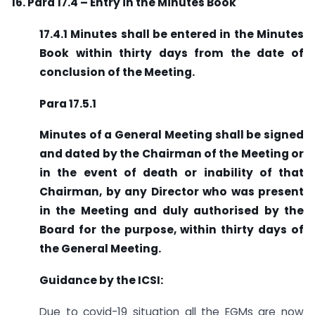
16. Para 17.4 – Entry in the Minutes Book
17.4.1 Minutes shall be entered in the Minutes
Book within thirty days from the date of
conclusion of the Meeting.
Para 17.5.1
Minutes of a General Meeting shall be signed
and dated by the Chairman of the Meeting or
in the event of death or inability of that
Chairman, by any Director who was present
in the Meeting and duly authorised by the
Board for the purpose, within thirty days of
the General Meeting.
Guidance by the ICSI:
Due to covid-19 situation all the EGMs are now