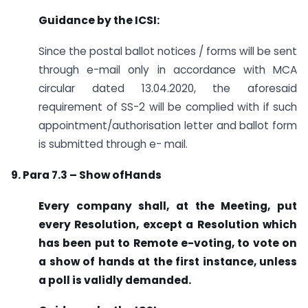
Guidance by the ICSI:
Since the postal ballot notices / forms will be sent
through e-mail only in accordance with MCA
circular dated 13.04.2020, the aforesaid
requirement of SS-2 will be complied with if such
appointment/authorisation letter and ballot form
is submitted through e- mail.
9. Para 7.3 – Show ofHands
Every company shall, at the Meeting, put
every Resolution, except a Resolution which
has been put to Remote e-voting, to vote on
a show of hands at the first instance, unless
a poll is validly demanded.