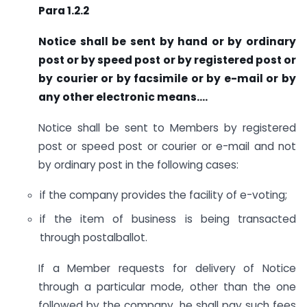
Para 1.2.2
Notice shall be sent by hand or by ordinary
post or by speed post or by registered post or
by courier or by facsimile or by e-mail or by
any other electronic means….
Notice shall be sent to Members by registered
post or speed post or courier or e-mail and not
by ordinary post in the following cases:
if the company provides the facility of e-voting;
if the item of business is being transacted
through postalballot.
If a Member requests for delivery of Notice
through a particular mode, other than the one
followed by the company, he shall pay such fees