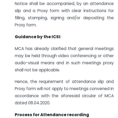
Notice shall be accompanied, by an attendance
slip and a Proxy form with clear instructions for
filling, stamping, signing and/or depositing the
Proxy form.
Guidance by the ICSI:
MCA has already clarified that general meetings
may be held through video conferencing or other
audio-visual means and in such meetings proxy
shall not be applicable.
Hence, the requirement of attendance slip and
Proxy form will not apply to meetings convened in
accordance with the aforesaid circular of MCA
dated 08.04.2020.
Process for Attendance recording