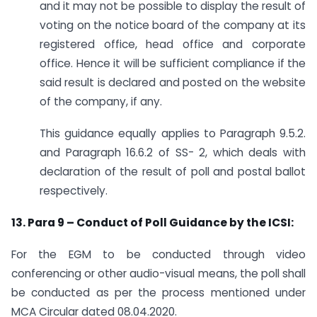
and it may not be possible to display the result of
voting on the notice board of the company at its
registered office, head office and corporate
office. Hence it will be sufficient compliance if the
said result is declared and posted on the website
of the company, if any.
This guidance equally applies to Paragraph 9.5.2.
and Paragraph 16.6.2 of SS- 2, which deals with
declaration of the result of poll and postal ballot
respectively.
13. Para 9 – Conduct of Poll Guidance by the ICSI:
For the EGM to be conducted through video
conferencing or other audio-visual means, the poll shall
be conducted as per the process mentioned under
MCA Circular dated 08.04.2020.