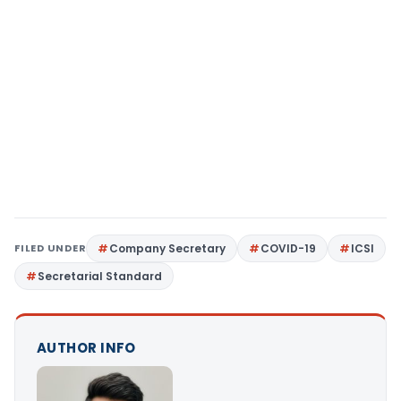
FILED UNDER
Company Secretary
COVID-19
ICSI
Secretarial Standard
AUTHOR INFO