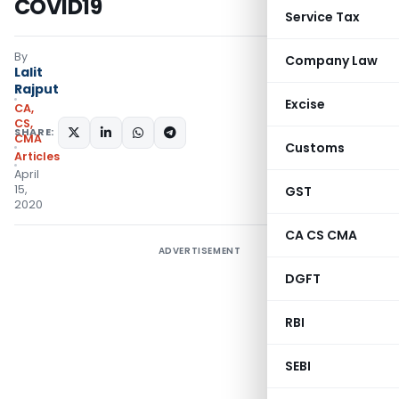
COVID19
Service Tax
By
Company Law
Lalit
Rajput
Excise
CA,
CS,
SHARE:
CMA
Customs
Articles
April
15,
GST
2020
CA CS CMA
ADVERTISEMENT
DGFT
RBI
SEBI