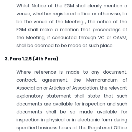
Whilst Notice of the EGM shall clearly mention a
venue, whether registered office or otherwise, to
be the venue of the Meeting , the notice of the
EGM shall make a mention that proceedings of
the Meeting, if conducted through VC or OAVM,
shall be deemed to be made at such place.
3. Para 1.2.5 (4th Para)
Where reference is made to any document,
contract, agreement, the Memorandum of
Association or Articles of Association, the relevant
explanatory statement shall state that such
documents are available for inspection and such
documents shall be so made available for
inspection in physical or in electronic form during
specified business hours at the Registered Office