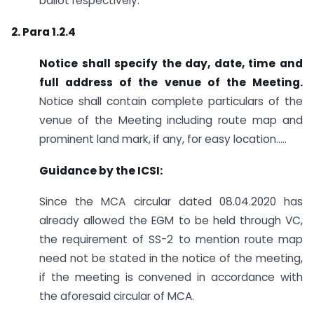
ballot respectively.
2. Para 1.2.4
Notice shall specify the day, date, time and
full address of the venue of the Meeting.
Notice shall contain complete particulars of the
venue of the Meeting including route map and
prominent land mark, if any, for easy location…..
Guidance by the ICSI:
Since the MCA circular dated 08.04.2020 has
already allowed the EGM to be held through VC,
the requirement of SS-2 to mention route map
need not be stated in the notice of the meeting,
if the meeting is convened in accordance with
the aforesaid circular of MCA.