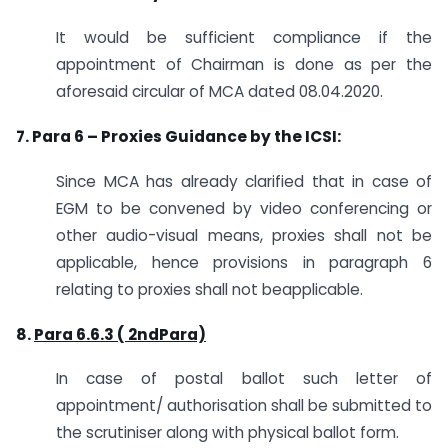
It would be sufficient compliance if the
appointment of Chairman is done as per the
aforesaid circular of MCA dated 08.04.2020.
7. Para 6 – Proxies Guidance by the ICSI:
Since MCA has already clarified that in case of
EGM to be convened by video conferencing or
other audio-visual means, proxies shall not be
applicable, hence provisions in paragraph 6
relating to proxies shall not beapplicable.
8.
Para 6.6.3 ( 2ndPara)
In case of postal ballot such letter of
appointment/ authorisation shall be submitted to
the scrutiniser along with physical ballot form.