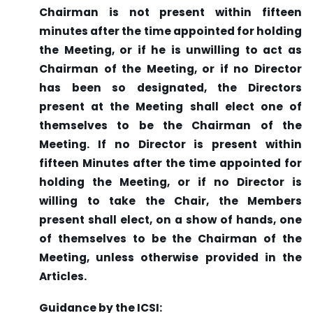
Chairman is not present within fifteen
minutes after the time appointed for holding
the Meeting, or if he is unwilling to act as
Chairman of the Meeting, or if no Director
has been so designated, the Directors
present at the Meeting shall elect one of
themselves to be the Chairman of the
Meeting. If no Director is present within
fifteen Minutes after the time appointed for
holding the Meeting, or if no Director is
willing to take the Chair, the Members
present shall elect, on a show of hands, one
of themselves to be the Chairman of the
Meeting, unless otherwise provided in the
Articles.
Guidance by the ICSI: