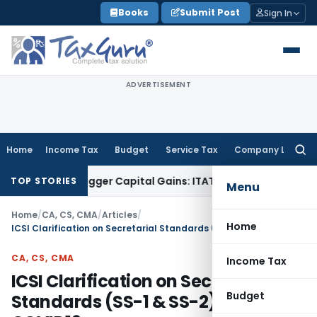
Skip
Books
Submit Post
Sign In
to
content
ADVERTISEMENT
Home
Income Tax
Budget
Service Tax
Company Law
Searc
for:
or Trigger Capital Gains: ITAT Kolkata
Service Tax
Coal Bene
TOP STORIES
Menu
Home
/
CA, CS, CMA
/
Articles
/
Home
ICSI Clarification on Secretarial Standards (SS-1 & SS-2) Due to COVID19
CA, CS, CMA
Income Tax
ICSI Clarification on Secretarial
Budget
Standards (SS-1 & SS-2) Due to