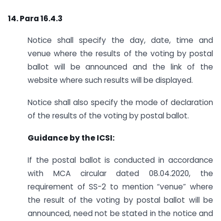
14. Para 16.4.3
Notice shall specify the day, date, time and
venue where the results of the voting by postal
ballot will be announced and the link of the
website where such results will be displayed.
Notice shall also specify the mode of declaration
of the results of the voting by postal ballot.
Guidance by the ICSI:
If the postal ballot is conducted in accordance
with MCA circular dated 08.04.2020, the
requirement of SS-2 to mention “venue” where
the result of the voting by postal ballot will be
announced, need not be stated in the notice and