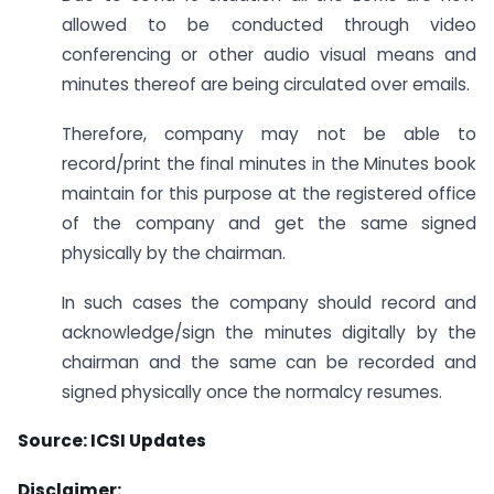
allowed to be conducted through video
conferencing or other audio visual means and
minutes thereof are being circulated over emails.
Therefore, company may not be able to
record/print the final minutes in the Minutes book
maintain for this purpose at the registered office
of the company and get the same signed
physically by the chairman.
In such cases the company should record and
acknowledge/sign the minutes digitally by the
chairman and the same can be recorded and
signed physically once the normalcy resumes.
Source: ICSI Updates
Disclaimer: