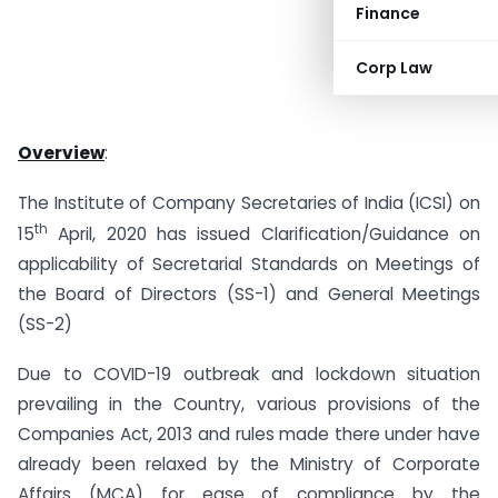
Finance
Corp Law
Overview
:
The Institute of Company Secretaries of India (ICSI) on
th
15
April, 2020 has issued Clarification/Guidance on
applicability of Secretarial Standards on Meetings of
the Board of Directors (SS-1) and General Meetings
(SS-2)
Due to COVID-19 outbreak and lockdown situation
prevailing in the Country, various provisions of the
Companies Act, 2013 and rules made there under have
already been relaxed by the Ministry of Corporate
Affairs (MCA) for ease of compliance by the