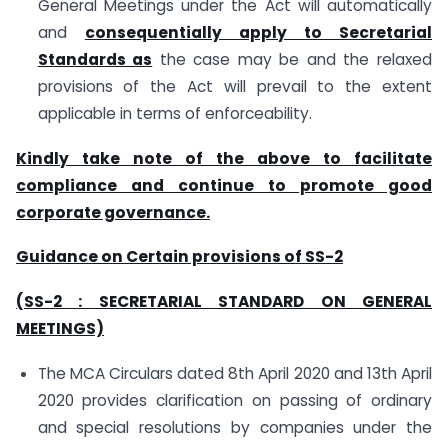
General Meetings under the Act will automatically
and
consequentially apply to Secretarial
Standards as
the case may be and the relaxed
provisions of the Act will prevail to the extent
applicable in terms of enforceability.
Kindly take note of the above to facilitate
compliance and continue to promote good
corporate governance.
Guidance on Certain provisions of SS-2
(SS-2 : SECRETARIAL STANDARD ON GENERAL
MEETINGS)
The MCA Circulars dated 8th April 2020 and 13th April
2020 provides clarification on passing of ordinary
and special resolutions by companies under the