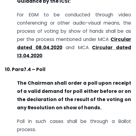
Guidance by the ICSI:
For EGM to be conducted through video
conferencing or other audio-visual means, the
process of voting by show of hands shall be as
per the process mentioned under MCA
Circular
dated 08.04.2020
and MCA
Circular dated
13.04.2020
.
10. Para7.4 – Poll
The Chairman shall order a poll upon receipt
of a valid demand for poll either before or on
the declaration of the result of the voting on
any Resolution on show of hands.
Poll in such cases shall be through a Ballot
process.