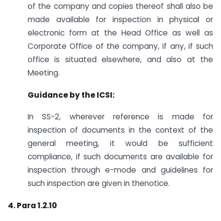
of the company and copies thereof shall also be
made available for inspection in physical or
electronic form at the Head Office as well as
Corporate Office of the company, if any, if such
office is situated elsewhere, and also at the
Meeting.
Guidance by the ICSI:
In SS-2, wherever reference is made for
inspection of documents in the context of the
general meeting, it would be sufficient
compliance, if such documents are available for
inspection through e-mode and guidelines for
such inspection are given in thenotice.
4. Para 1.2.10