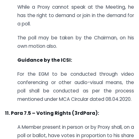
While a Proxy cannot speak at the Meeting, he
has the right to demand or join in the demand for
a poll.
The poll may be taken by the Chairman, on his
own motion also.
Guidance by the ICSI:
For the EGM to be conducted through video
conferencing or other audio-visual means, the
poll shall be conducted as per the process
mentioned under MCA Circular dated 08.04.2020.
11. Para 7.5 – Voting Rights (3rdPara):
A Member present in person or by Proxy shall, on a
poll or ballot, have votes in proportion to his share