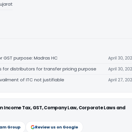
ujarat
for GST purpose: Madras HC
April 30, 20
r distributors for transfer pricing purpose
April 30, 20
vailment of ITC not justifiable
April 27, 20
 on Income Tax, GST, Company Law, Corporate Laws and
ram Group
Review us on Google