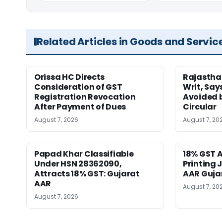
Related Articles in Goods and Servic
Orissa HC Directs
Rajastha
Consideration of GST
Writ, Say
Registration Revocation
Avoided 
After Payment of Dues
Circular
August 7, 2026
August 7, 20
Papad Khar Classifiable
18% GST A
Under HSN 28362090,
Printing 
Attracts 18% GST: Gujarat
AAR Guja
AAR
August 7, 20
August 7, 2026