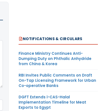
NOTIFICATIONS & CIRCULARS
Finance Ministry Continues Anti-
Dumping Duty on Phthalic Anhydride
from China & Korea
RBI Invites Public Comments on Draft
On-Tap Licensing Framework for Urban
Co-operative Banks
DGFT Extends i-CAS-Halal
Implementation Timeline for Meat
Exports to Egypt