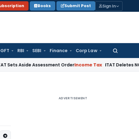
Sign In
ubscription
Books
Submit Post
GFT
RBI
SEBI
Finance
Corp Law
Search
for:
side Assessment Order
Income Tax
ITAT Deletes NCDEX Margi
ADVERTISEMENT