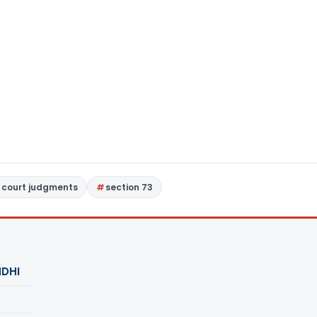
 court judgments
section 73
DHI