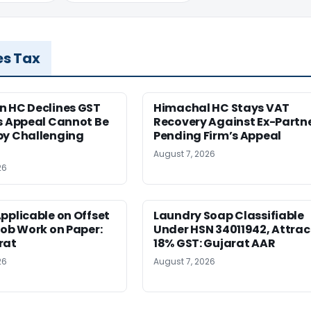
es Tax
n HC Declines GST
Himachal HC Stays VAT
s Appeal Cannot Be
Recovery Against Ex-Partn
by Challenging
Pending Firm’s Appeal
August 7, 2026
26
pplicable on Offset
Laundry Soap Classifiable
Job Work on Paper:
Under HSN 34011942, Attrac
rat
18% GST: Gujarat AAR
26
August 7, 2026