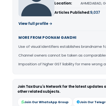
Location:
AHMEDABAD, G
Articles Published:
9,037
View full profile →
MORE FROM POONAM GANDHI
Use of visual identifiers establishes brandname 
Channel owners cannot be taken as comparables fo
Imposition of higher GST liability for mere wrong a
Join TaxGuru's Network for the latest updates
other related subjects.
Join Our WhatsApp Group
Join Our Teleg