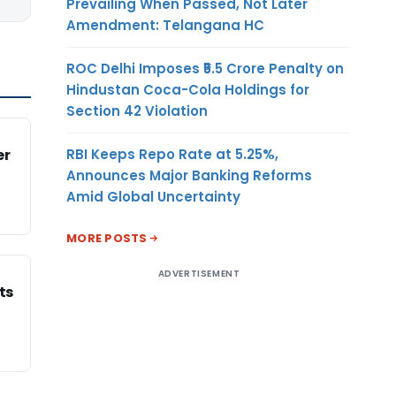
Prevailing When Passed, Not Later
Amendment: Telangana HC
ROC Delhi Imposes ₹5.5 Crore Penalty on
Hindustan Coca-Cola Holdings for
Section 42 Violation
RBI Keeps Repo Rate at 5.25%,
er
Announces Major Banking Reforms
Amid Global Uncertainty
MORE POSTS
ADVERTISEMENT
ts