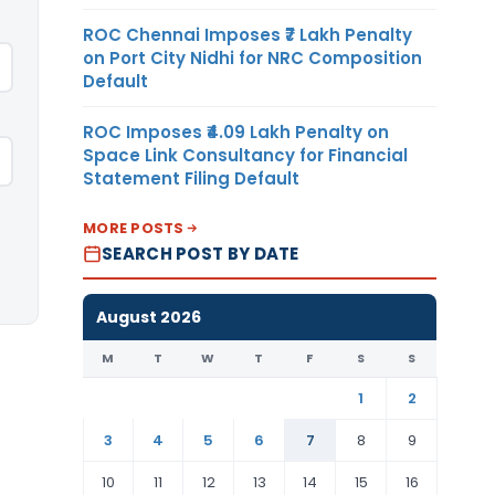
ROC Chennai Imposes ₹7 Lakh Penalty
on Port City Nidhi for NRC Composition
Default
ROC Imposes ₹4.09 Lakh Penalty on
Space Link Consultancy for Financial
Statement Filing Default
MORE POSTS
SEARCH POST BY DATE
August 2026
M
T
W
T
F
S
S
1
2
3
4
5
6
7
8
9
10
11
12
13
14
15
16