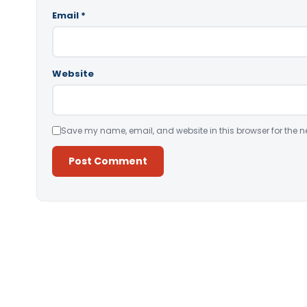
Email
*
Website
Save my name, email, and website in this browser for the n
Alternative: