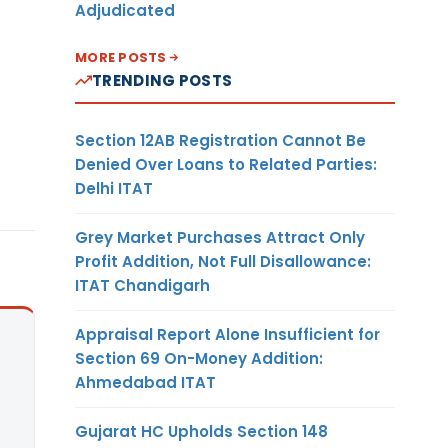
Adjudicated
MORE POSTS
TRENDING POSTS
Section 12AB Registration Cannot Be
Denied Over Loans to Related Parties:
Delhi ITAT
Grey Market Purchases Attract Only
Profit Addition, Not Full Disallowance:
ITAT Chandigarh
Appraisal Report Alone Insufficient for
Section 69 On-Money Addition:
Ahmedabad ITAT
Gujarat HC Upholds Section 148