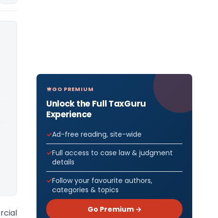
GO PREMIUM
Unlock the Full TaxGuru
Experience
Ad-free reading, site-wide
Full access to case law & judgment
details
Follow your favourite authors,
categories & topics
Go Premium →
rcial