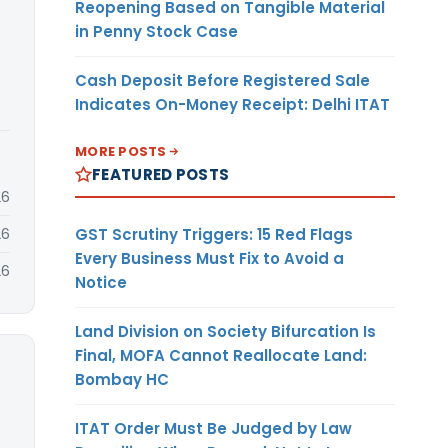
Reopening Based on Tangible Material
in Penny Stock Case
Cash Deposit Before Registered Sale
Indicates On-Money Receipt: Delhi ITAT
MORE POSTS
FEATURED POSTS
26
GST Scrutiny Triggers: 15 Red Flags
26
Every Business Must Fix to Avoid a
26
Notice
Land Division on Society Bifurcation Is
Final, MOFA Cannot Reallocate Land:
Bombay HC
ITAT Order Must Be Judged by Law