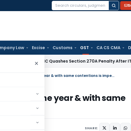
S
Search
for:
mpany Law
Excise
Customs
GST
CA CS CMA
D
ax
Delhi HC Quashes Section 270A Penalty After ITAT Sets A
×
Simultaneous GST proceedings for same year & with same contentions is impermissible
ngs for same year & with same
e
 5, 2025
SHARE: