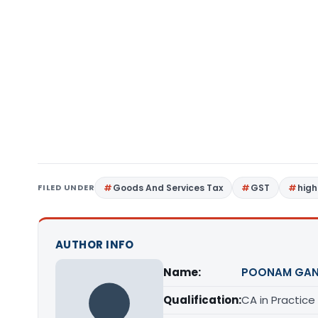
FILED UNDER
Goods And Services Tax
GST
high
AUTHOR INFO
Name:
POONAM GAN
Qualification:
CA in Practice