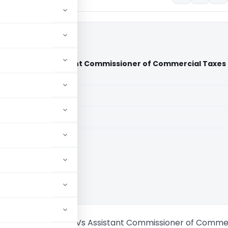
 Services Vs Assistant Commissioner of Commercial Taxes
urt)
aid members
aid members
aka High Court
ealthcare Services Vs Assistant Commissioner of Comme