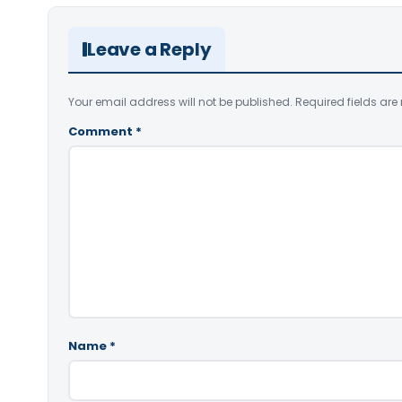
Leave a Reply
Your email address will not be published.
Required fields ar
Comment
*
Name
*