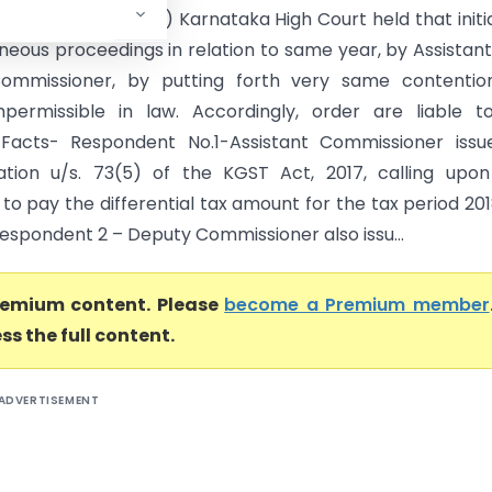
rnataka High Court) Karnataka High Court held that initi
aneous proceedings in relation to same year, by Assistan
ommissioner, by putting forth very same contention
mpermissible in law. Accordingly, order are liable 
 Facts- Respondent No.1-Assistant Commissioner issu
ation u/s. 73(5) of the KGST Act, 2017, calling upo
 to pay the differential tax amount for the tax period 201
 respondent 2 – Deputy Commissioner also issu...
premium content. Please
become a Premium member
ss the full content.
ADVERTISEMENT