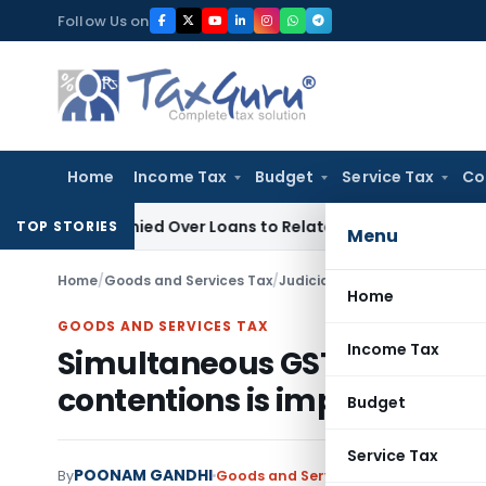
Skip
Follow Us on
to
content
Home
Income Tax
Budget
Service Tax
Co
e Denied Over Loans to Related Parties: Delhi ITAT
Income T
TOP STORIES
Menu
Home
/
Goods and Services Tax
/
Judiciary
/
Home
GOODS AND SERVICES TAX
Income Tax
Simultaneous GST proceedi
contentions is impermissibl
Budget
Service Tax
POONAM GANDHI
By
Goods and Services Tax
Judiciary
May