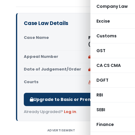
Company Law
Excise
Case Law Details
Customs
Case Name
Fortune Healthcare
(Karnataka High Co
GST
Appeal Number
Only available for p
CA CS CMA
Date of Judgement/Order
Only available for p
DGFT
Courts
All High Courts
,
Karnat
RBI
Upgrade to Basic or Premium to download.
SEBI
Already Upgraded?
Log in
.
Finance
ADVERTISEMENT
Fortune H