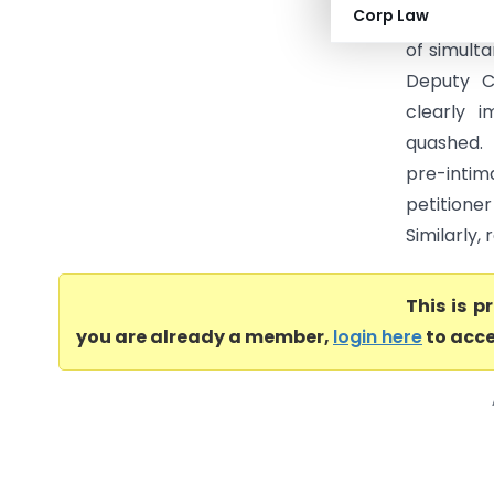
Corp Law
Taxes (Ka
of simult
Deputy C
clearly i
quashed.
pre-intim
petitioner
Similarly,
This is 
you are already a member,
login here
to acce