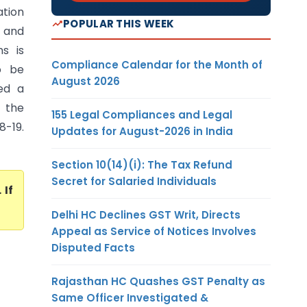
ation
POPULAR THIS WEEK
t and
s is
Compliance Calendar for the Month of
to be
August 2026
ed a
n the
155 Legal Compliances and Legal
8-19.
Updates for August-2026 in India
Section 10(14)(i): The Tax Refund
Secret for Salaried Individuals
. If
Delhi HC Declines GST Writ, Directs
Appeal as Service of Notices Involves
Disputed Facts
Rajasthan HC Quashes GST Penalty as
Same Officer Investigated &