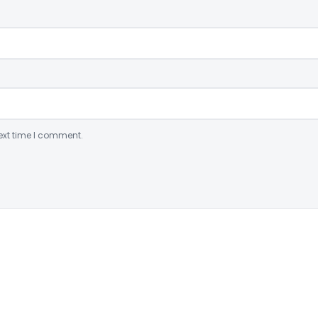
ext time I comment.