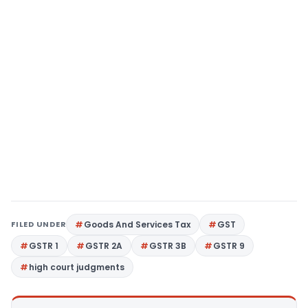
FILED UNDER
Goods And Services Tax
GST
GSTR 1
GSTR 2A
GSTR 3B
GSTR 9
high court judgments