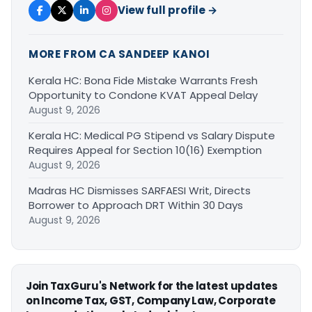
View full profile →
MORE FROM CA SANDEEP KANOI
Kerala HC: Bona Fide Mistake Warrants Fresh
Opportunity to Condone KVAT Appeal Delay
August 9, 2026
Kerala HC: Medical PG Stipend vs Salary Dispute
Requires Appeal for Section 10(16) Exemption
August 9, 2026
Madras HC Dismisses SARFAESI Writ, Directs
Borrower to Approach DRT Within 30 Days
August 9, 2026
Join TaxGuru's Network for the latest updates
on Income Tax, GST, Company Law, Corporate