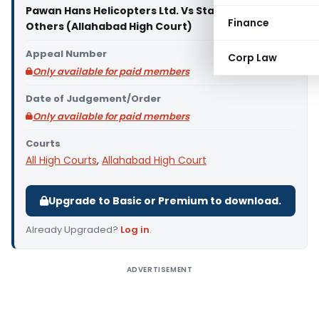
Pawan Hans Helicopters Ltd. Vs State of U.P. And 2
Finance
Others (Allahabad High Court)
Appeal Number
Corp Law
Only available for paid members
Date of Judgement/Order
Only available for paid members
Courts
All High Courts
,
Allahabad High Court
Upgrade to Basic or Premium to download.
Already Upgraded?
Log in
.
ADVERTISEMENT