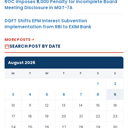
ROC Imposes ₹5,000 Penalty for Incomplete Board
Meeting Disclosure in MGT-7A
DGFT Shifts EPM Interest Subvention
Implementation from RBI to EXIM Bank
MORE POSTS
SEARCH POST BY DATE
August 2026
M
T
W
T
F
S
S
1
2
3
4
5
6
7
8
9
10
11
12
13
14
15
16
17
18
19
20
21
22
23
24
25
26
27
28
29
30