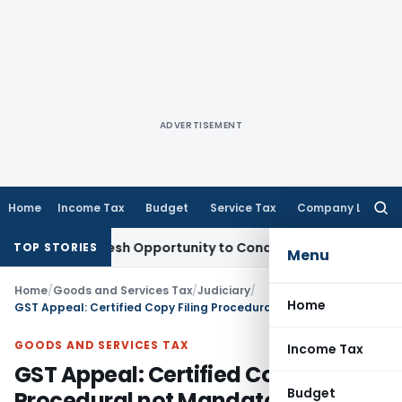
ADVERTISEMENT
Home
Income Tax
Budget
Service Tax
Company Law
Searc
for:
rants Fresh Opportunity to Condone KVAT Appeal Delay
Inco
TOP STORIES
Menu
Home
/
Goods and Services Tax
/
Judiciary
/
Home
GST Appeal: Certified Copy Filing Procedural not Mandatory – Allahabad HC
GOODS AND SERVICES TAX
Income Tax
GST Appeal: Certified Copy Filing
Budget
Procedural not Mandatory –