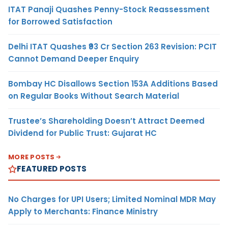
ITAT Panaji Quashes Penny-Stock Reassessment
for Borrowed Satisfaction
Delhi ITAT Quashes ₹93 Cr Section 263 Revision: PCIT
Cannot Demand Deeper Enquiry
Bombay HC Disallows Section 153A Additions Based
on Regular Books Without Search Material
Trustee’s Shareholding Doesn’t Attract Deemed
Dividend for Public Trust: Gujarat HC
MORE POSTS
FEATURED POSTS
No Charges for UPI Users; Limited Nominal MDR May
Apply to Merchants: Finance Ministry