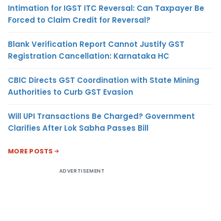
Intimation for IGST ITC Reversal: Can Taxpayer Be
Forced to Claim Credit for Reversal?
Blank Verification Report Cannot Justify GST
Registration Cancellation: Karnataka HC
CBIC Directs GST Coordination with State Mining
Authorities to Curb GST Evasion
Will UPI Transactions Be Charged? Government
Clarifies After Lok Sabha Passes Bill
MORE POSTS
ADVERTISEMENT