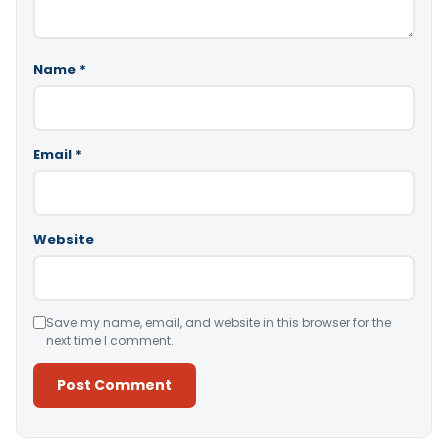
Name
*
Email
*
Website
Save my name, email, and website in this browser for the
next time I comment.
Alternative: