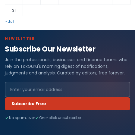
31
« Jul
NEWSLETTER
Subscribe Our Newsletter
Join the professionals, businesses and finance teams who
rely on TaxGuru's morning digest of notifications,
judgments and analysis. Curated by editors, free forever.
Subscribe Free
No spam, ever
One-click unsubscribe