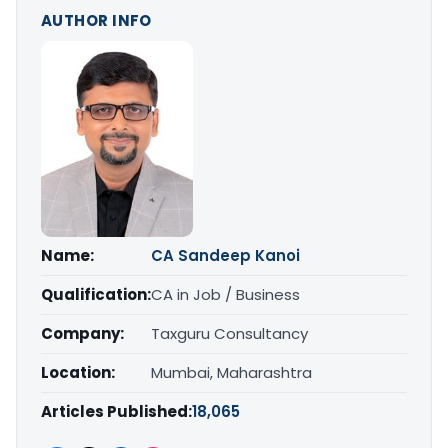
AUTHOR INFO
Name:
CA Sandeep Kanoi
Qualification:
CA in Job / Business
Company:
Taxguru Consultancy
Location:
Mumbai, Maharashtra
Articles Published:
18,065