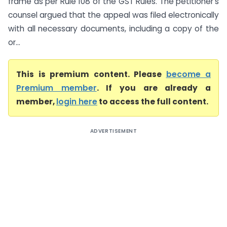
frame as per Rule 108 of the GST Rules. The petitioner’s
counsel argued that the appeal was filed electronically
with all necessary documents, including a copy of the
or...
This is premium content. Please
become a
Premium member
. If you are already a
member,
login here
to access the full content.
ADVERTISEMENT