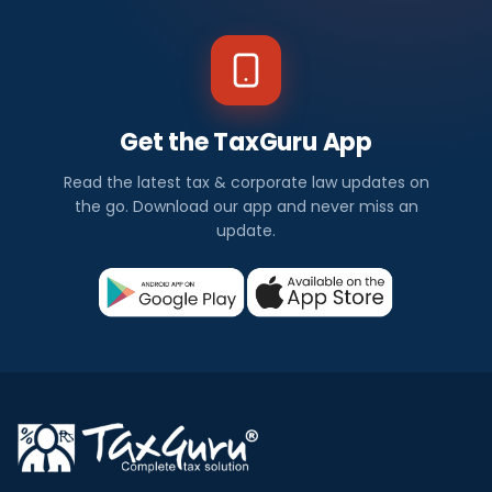
Get the TaxGuru App
Read the latest tax & corporate law updates on
the go. Download our app and never miss an
update.