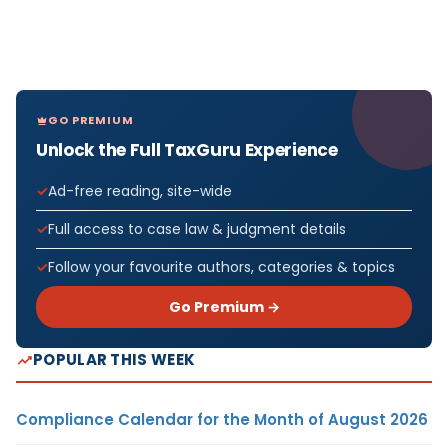
GO PREMIUM
Unlock the Full TaxGuru Experience
Ad-free reading, site-wide
Full access to case law & judgment details
Follow your favourite authors, categories & topics
Go Premium →
POPULAR THIS WEEK
Compliance Calendar for the Month of August 2026