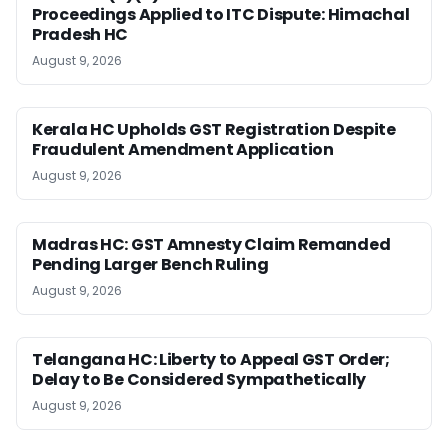
Proceedings Applied to ITC Dispute: Himachal
Pradesh HC
August 9, 2026
Kerala HC Upholds GST Registration Despite
Fraudulent Amendment Application
August 9, 2026
Madras HC: GST Amnesty Claim Remanded
Pending Larger Bench Ruling
August 9, 2026
Telangana HC: Liberty to Appeal GST Order;
Delay to Be Considered Sympathetically
August 9, 2026