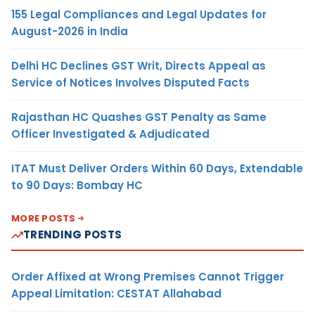
155 Legal Compliances and Legal Updates for
August-2026 in India
Delhi HC Declines GST Writ, Directs Appeal as
Service of Notices Involves Disputed Facts
Rajasthan HC Quashes GST Penalty as Same
Officer Investigated & Adjudicated
ITAT Must Deliver Orders Within 60 Days, Extendable
to 90 Days: Bombay HC
MORE POSTS
TRENDING POSTS
Order Affixed at Wrong Premises Cannot Trigger
Appeal Limitation: CESTAT Allahabad