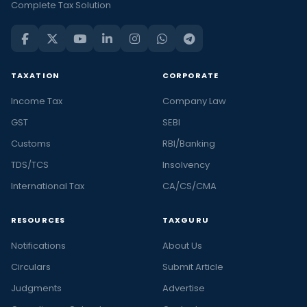
Complete Tax Solution
TAXATION
CORPORATE
Income Tax
Company Law
GST
SEBI
Customs
RBI/Banking
TDS/TCS
Insolvency
International Tax
CA/CS/CMA
RESOURCES
TAXGURU
Notifications
About Us
Circulars
Submit Article
Judgments
Advertise