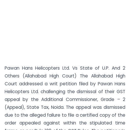
Pawan Hans Helicopters Ltd. Vs State of U.P. And 2
Others (Allahabad High Court) The Allahabad High
Court addressed a writ petition filed by Pawan Hans
Helicopters Ltd. challenging the dismissal of their GST
appeal by the Additional Commissioner, Grade – 2
(Appeal), State Tax, Noida. The appeal was dismissed
due to the alleged failure to file a certified copy of the
order appealed against within the stipulated time