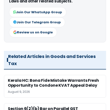
Laws and other related subjects.
Join Our WhatsApp Group
Join Our Telegram Group
Review us on Google
Related Articles in Goods and Services
Tax
Kerala HC: Bona Fide Mistake Warrants Fresh
Opportunity to Condone KVAT Appeal Delay
August 9, 2026
Section 6(2)(b) Bar on Parallel GST