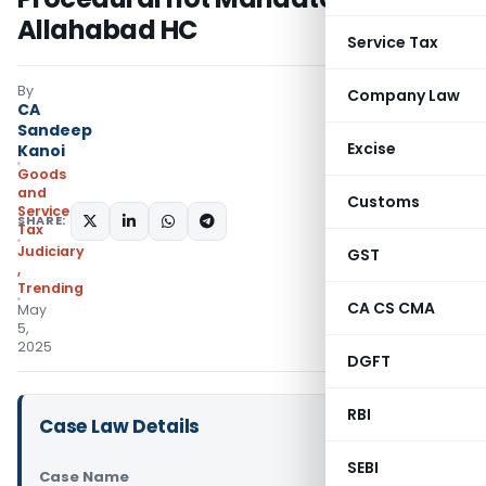
Allahabad HC
Service Tax
By
Company Law
CA
Sandeep
Excise
Kanoi
Goods
and
Customs
Services
SHARE:
Tax
Judiciary
GST
,
Trending
CA CS CMA
May
5,
2025
DGFT
RBI
Case Law Details
SEBI
Case Name