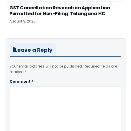
GST Cancellation Revocation Application
Permitted for Non-Filing: Telangana HC
August 9, 2026
Leave a Reply
Your email address will not be published.
Required fields are
marked
*
Comment
*