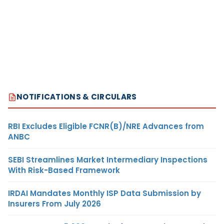
NOTIFICATIONS & CIRCULARS
RBI Excludes Eligible FCNR(B)/NRE Advances from
ANBC
SEBI Streamlines Market Intermediary Inspections
With Risk-Based Framework
IRDAI Mandates Monthly ISP Data Submission by
Insurers From July 2026