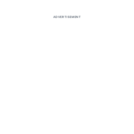
ADVERTISEMENT