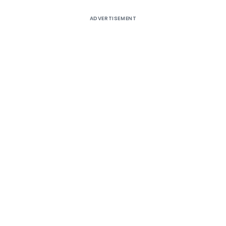
ADVERTISEMENT