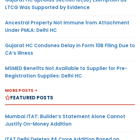
LTCG Was Supported by Evidence
Ancestral Property Not Immune from Attachment
Under PMLA: Delhi HC
Gujarat HC Condones Delay in Form 10B Filing Due to
CA’s Illness
MSMED Benefits Not Available to Supplier for Pre-
Registration Supplies: Delhi HC
MORE POSTS
FEATURED POSTS
Mumbai ITAT: Builder’s Statement Alone Cannot
Justify On-Money Addition
ITAT Delhi Deletes ₹4 Crore Addition Based on