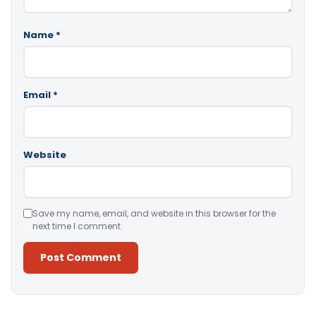
Name
*
Email
*
Website
Save my name, email, and website in this browser for the
next time I comment.
Alternative: