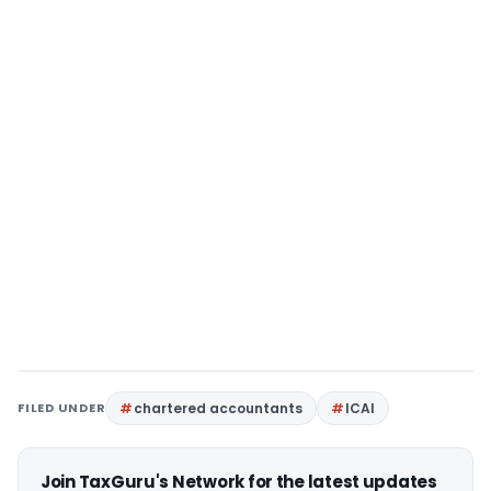
FILED UNDER
chartered accountants
ICAI
Join TaxGuru's Network for the latest updates