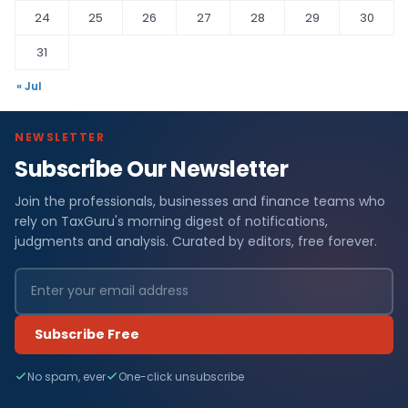
24
25
26
27
28
29
30
31
« Jul
NEWSLETTER
Subscribe Our Newsletter
Join the professionals, businesses and finance teams who
rely on TaxGuru's morning digest of notifications,
judgments and analysis. Curated by editors, free forever.
Subscribe Free
No spam, ever
One-click unsubscribe