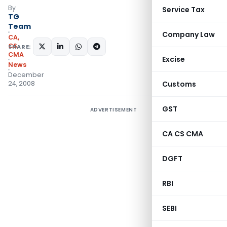
By
Service Tax
TG
Team
Company Law
CA,
CS,
SHARE:
CMA
Excise
News
December
24, 2008
Customs
GST
ADVERTISEMENT
CA CS CMA
DGFT
RBI
SEBI