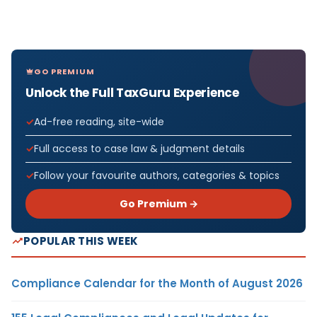
GO PREMIUM
Unlock the Full TaxGuru Experience
Ad-free reading, site-wide
Full access to case law & judgment details
Follow your favourite authors, categories & topics
Go Premium →
POPULAR THIS WEEK
Compliance Calendar for the Month of August 2026