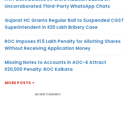
Uncorroborated Third-Party WhatsApp Chats
Gujarat HC Grants Regular Bail to Suspended CGST
Superintendent in ₹20 Lakh Bribery Case
ROC Imposes ₹1.5 Lakh Penalty for Allotting Shares
Without Receiving Application Money
Missing Notes to Accounts in AOC-4 Attract
₹20,000 Penalty: ROC Kolkata
MORE POSTS
ADVERTISEMENT