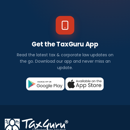
Get the TaxGuru App
Read the latest tax & corporate law updates on
the go. Download our app and never miss an
update.