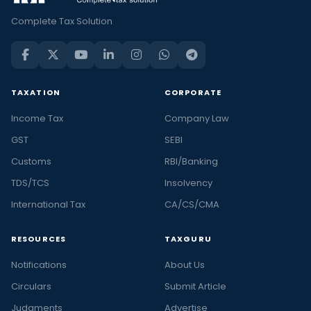
Complete Tax Solution
TAXATION
CORPORATE
Income Tax
Company Law
GST
SEBI
Customs
RBI/Banking
TDS/TCS
Insolvency
International Tax
CA/CS/CMA
RESOURCES
TAXGURU
Notifications
About Us
Circulars
Submit Article
Judgments
Advertise