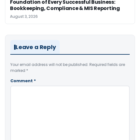
Foundation of Every Successful Business:
Bookkeeping, Compliance & MIS Reporting
August 3, 2026
Leave a Reply
Your email address will not be published.
Required fields are
marked
*
Comment
*