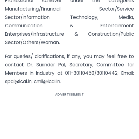
Professional Achiever under the categories
Manufacturing/Financial Sector/Service
Sector/Information Technology, Media,
Communication & Entertainment
Enterprises/Infrastructure & Construction/Public
Sector/Others/Woman.
For queries/ clarifications, if any, you may feel free to
contact Dr. Surinder Pal, Secretary, Committee for
Members in Industry at 011-30110450/30110442; Email:
spal@icai.in; cmii@icai.in.
ADVERTISEMENT