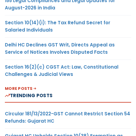
155 Legal Compliances and Legal Updates for
August-2026 in India
Section 10(14)(i): The Tax Refund Secret for
Salaried Individuals
Delhi HC Declines GST Writ, Directs Appeal as
Service of Notices Involves Disputed Facts
Section 16(2)(c) CGST Act: Law, Constitutional
Challenges & Judicial Views
MORE POSTS
TRENDING POSTS
Circular 181/13/2022-GST Cannot Restrict Section 54
Refunds: Gujarat HC
Gujarat HC Upholds Section 10(38) Exemption as