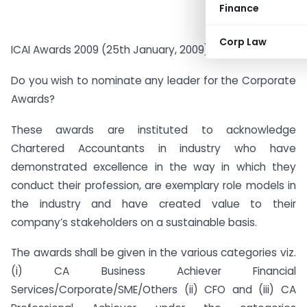
Finance
Corp Law
ICAI Awards 2009 (25th January, 2009) –
Do you wish to nominate any leader for the Corporate
Awards?
These awards are instituted to acknowledge
Chartered Accountants in industry who have
demonstrated excellence in the way in which they
conduct their profession, are exemplary role models in
the industry and have created value to their
company’s stakeholders on a sustainable basis.
The awards shall be given in the various categories viz.
(i) CA Business Achiever Financial
Services/Corporate/SME/Others (ii) CFO and (iii) CA