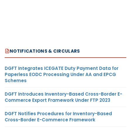
NOTIFICATIONS & CIRCULARS
DGFT Integrates ICEGATE Duty Payment Data for
Paperless EODC Processing Under AA and EPCG
Schemes
DGFT Introduces Inventory-Based Cross-Border E-
Commerce Export Framework Under FTP 2023
DGFT Notifies Procedures for Inventory-Based
Cross-Border E-Commerce Framework