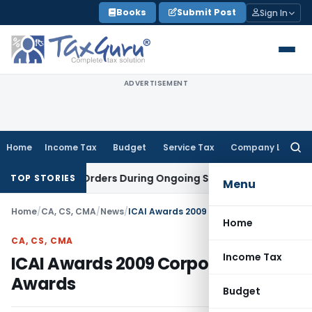
Skip
Books
Submit Post
Sign In
to
content
ADVERTISEMENT
Home
Income Tax
Budget
Service Tax
Company Law
Searc
for:
stigation Orders During Ongoing SFIO Probe
Company Law
N
TOP STORIES
Menu
Home
/
CA, CS, CMA
/
News
/
ICAI Awards 2009 Corporate Awards
Home
CA, CS, CMA
Income Tax
ICAI Awards 2009 Corporate
Awards
Budget