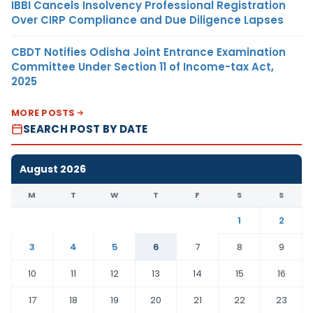
IBBI Cancels Insolvency Professional Registration
Over CIRP Compliance and Due Diligence Lapses
CBDT Notifies Odisha Joint Entrance Examination
Committee Under Section 11 of Income-tax Act,
2025
MORE POSTS
SEARCH POST BY DATE
August 2026
M
T
W
T
F
S
S
1
2
3
4
5
6
7
8
9
10
11
12
13
14
15
16
17
18
19
20
21
22
23