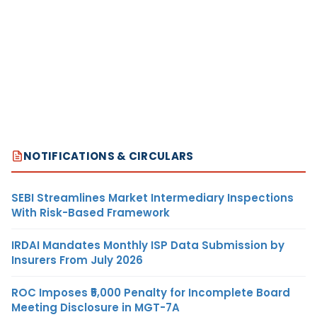
NOTIFICATIONS & CIRCULARS
SEBI Streamlines Market Intermediary Inspections
With Risk-Based Framework
IRDAI Mandates Monthly ISP Data Submission by
Insurers From July 2026
ROC Imposes ₹5,000 Penalty for Incomplete Board
Meeting Disclosure in MGT-7A