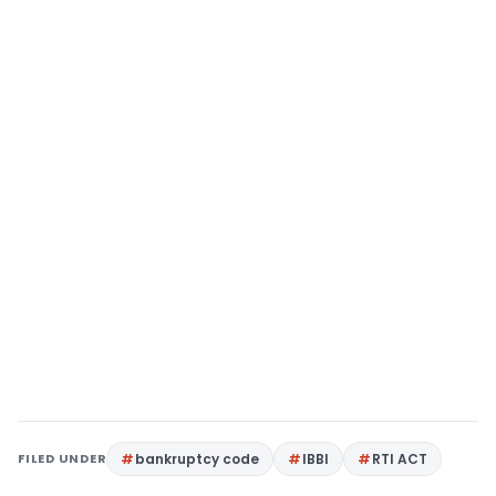
FILED UNDER
bankruptcy code
IBBI
RTI ACT