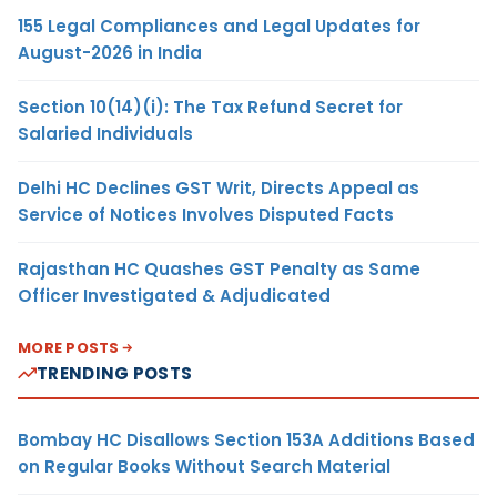
155 Legal Compliances and Legal Updates for
August-2026 in India
Section 10(14)(i): The Tax Refund Secret for
Salaried Individuals
Delhi HC Declines GST Writ, Directs Appeal as
Service of Notices Involves Disputed Facts
Rajasthan HC Quashes GST Penalty as Same
Officer Investigated & Adjudicated
MORE POSTS
TRENDING POSTS
Bombay HC Disallows Section 153A Additions Based
on Regular Books Without Search Material