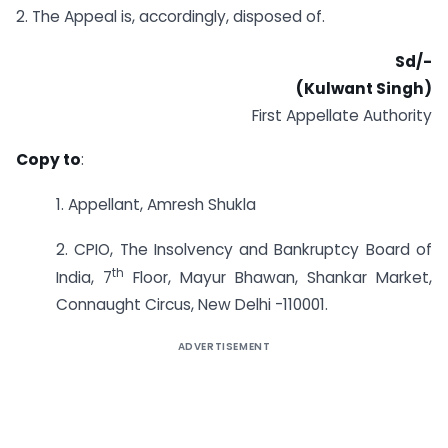
2. The Appeal is, accordingly, disposed of.
Sd/-
(Kulwant Singh)
First Appellate Authority
Copy to
:
1. Appellant, Amresh Shukla
2. CPIO, The Insolvency and Bankruptcy Board of
th
India, 7
Floor, Mayur Bhawan, Shankar Market,
Connaught Circus, New Delhi -110001.
ADVERTISEMENT