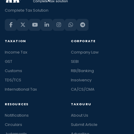
Complete Tax Solution
TAXATION
CORPORATE
Income Tax
Company Law
GST
SEBI
Customs
RBI/Banking
TDS/TCS
Insolvency
International Tax
CA/CS/CMA
RESOURCES
TAXGURU
Notifications
About Us
Circulars
Submit Article
Judgments
Advertise