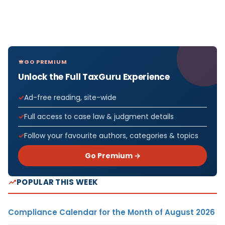
GO PREMIUM
Unlock the Full TaxGuru Experience
Ad-free reading, site-wide
Full access to case law & judgment details
Follow your favourite authors, categories & topics
Go Premium →
POPULAR THIS WEEK
Compliance Calendar for the Month of August 2026