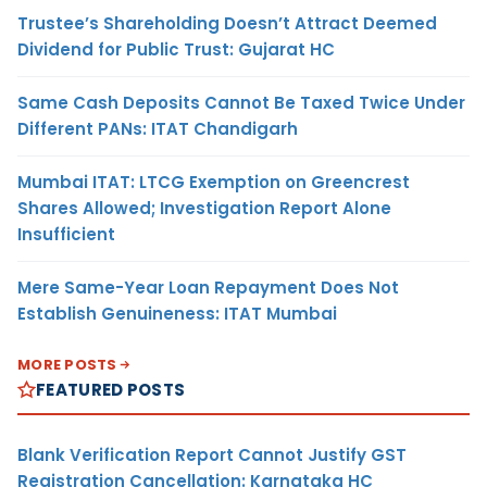
Trustee’s Shareholding Doesn’t Attract Deemed
Dividend for Public Trust: Gujarat HC
Same Cash Deposits Cannot Be Taxed Twice Under
Different PANs: ITAT Chandigarh
Mumbai ITAT: LTCG Exemption on Greencrest
Shares Allowed; Investigation Report Alone
Insufficient
Mere Same-Year Loan Repayment Does Not
Establish Genuineness: ITAT Mumbai
MORE POSTS
FEATURED POSTS
Blank Verification Report Cannot Justify GST
Registration Cancellation: Karnataka HC