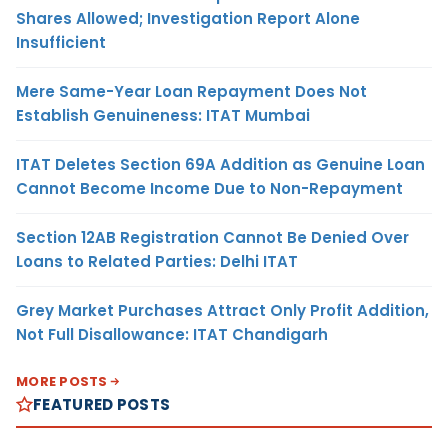
Shares Allowed; Investigation Report Alone
Insufficient
Mere Same-Year Loan Repayment Does Not
Establish Genuineness: ITAT Mumbai
ITAT Deletes Section 69A Addition as Genuine Loan
Cannot Become Income Due to Non-Repayment
Section 12AB Registration Cannot Be Denied Over
Loans to Related Parties: Delhi ITAT
Grey Market Purchases Attract Only Profit Addition,
Not Full Disallowance: ITAT Chandigarh
MORE POSTS
FEATURED POSTS