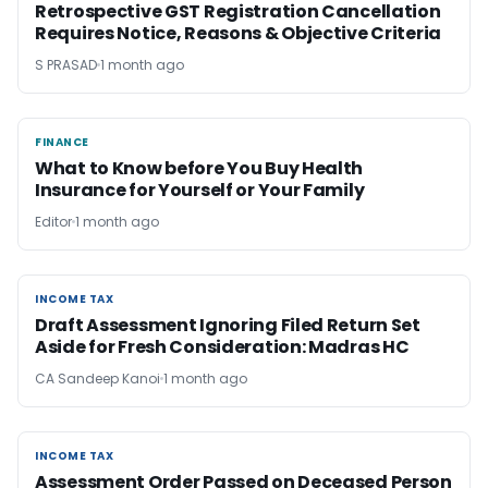
Retrospective GST Registration Cancellation
Requires Notice, Reasons & Objective Criteria
S PRASAD
1 month ago
FINANCE
FINANCE
What to Know before You Buy Health
Insurance for Yourself or Your Family
Editor
1 month ago
INCOME TAX
INCOME TAX
Draft Assessment Ignoring Filed Return Set
Aside for Fresh Consideration: Madras HC
CA Sandeep Kanoi
1 month ago
INCOME TAX
INCOME TAX
Assessment Order Passed on Deceased Person