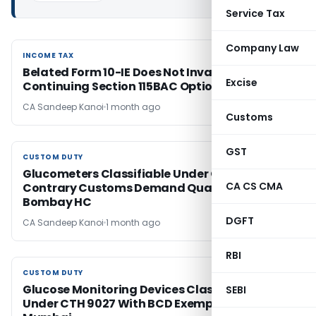
Service Tax
Company Law
INCOME TAX
INCOME TAX
Belated Form 10-IE Does Not Invalidate
Excise
Continuing Section 115BAC Option: ITAT Pune
CA Sandeep Kanoi
1 month ago
Customs
GST
CUSTOM DUTY
CUSTOM DUTY
Glucometers Classifiable Under CTH 9027;
CA CS CMA
Contrary Customs Demand Quashed:
Bombay HC
DGFT
CA Sandeep Kanoi
1 month ago
RBI
CUSTOM DUTY
CUSTOM DUTY
Glucose Monitoring Devices Classifiable
SEBI
Under CTH 9027 With BCD Exemption: CESTAT