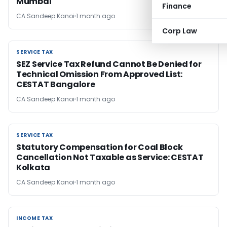
Mumbai
Finance
CA Sandeep Kanoi
1 month ago
Corp Law
SERVICE TAX
SERVICE TAX
SEZ Service Tax Refund Cannot Be Denied for
Technical Omission From Approved List:
CESTAT Bangalore
CA Sandeep Kanoi
1 month ago
SERVICE TAX
SERVICE TAX
Statutory Compensation for Coal Block
Cancellation Not Taxable as Service: CESTAT
Kolkata
CA Sandeep Kanoi
1 month ago
INCOME TAX
INCOME TAX