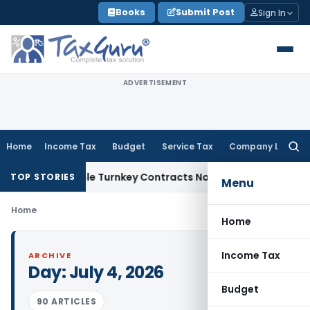
Skip
Books
Submit Post
Sign In
to
content
ADVERTISEMENT
Home
Income Tax
Budget
Service Tax
Company Law
Searc
for:
7 Indivisible Turnkey Contracts Not Liable to Service Tax on
TOP STORIES
Menu
Home
Home
Income Tax
ARCHIVE
Day:
July 4, 2026
Budget
90 ARTICLES