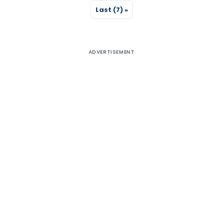
Last (7) »
ADVERTISEMENT