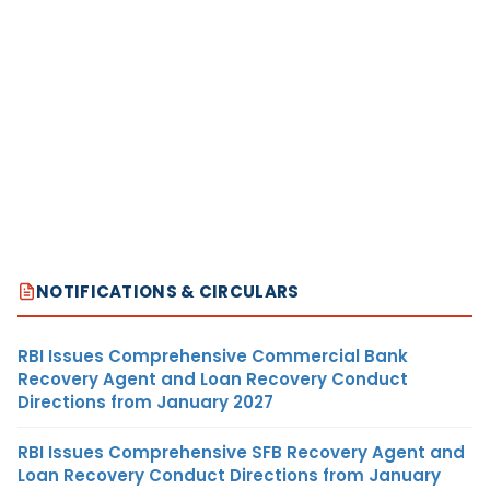
NOTIFICATIONS & CIRCULARS
RBI Issues Comprehensive Commercial Bank
Recovery Agent and Loan Recovery Conduct
Directions from January 2027
RBI Issues Comprehensive SFB Recovery Agent and
Loan Recovery Conduct Directions from January