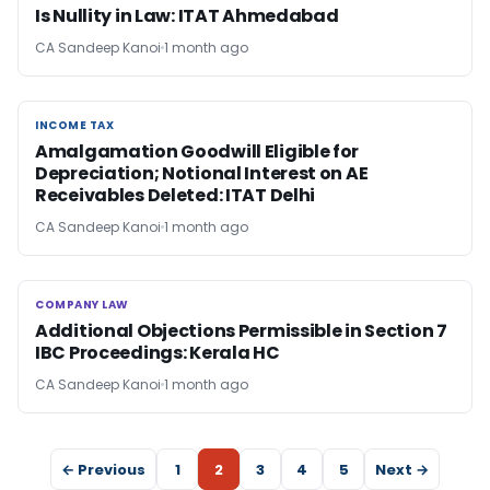
Is Nullity in Law: ITAT Ahmedabad
CA Sandeep Kanoi
1 month ago
INCOME TAX
INCOME TAX
Amalgamation Goodwill Eligible for
Depreciation; Notional Interest on AE
Receivables Deleted: ITAT Delhi
CA Sandeep Kanoi
1 month ago
COMPANY LAW
COMPANY LAW
Additional Objections Permissible in Section 7
IBC Proceedings: Kerala HC
CA Sandeep Kanoi
1 month ago
← Previous
1
2
3
4
5
Next →