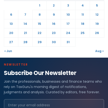
1
2
3
4
5
6
7
8
9
10
11
12
13
14
15
16
17
18
19
20
21
22
23
24
25
26
27
28
29
30
31
« Jun
Aug »
NEWSLETTER
Subscribe Our Newsletter
Join the professionals, businesses and finance teams who
rely on TaxGuru's morning digest of notifications,
judgments and analysis. Curated by editors, free forever.