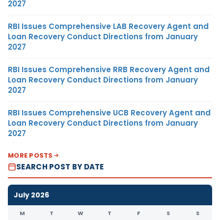
2027
RBI Issues Comprehensive LAB Recovery Agent and
Loan Recovery Conduct Directions from January
2027
RBI Issues Comprehensive RRB Recovery Agent and
Loan Recovery Conduct Directions from January
2027
RBI Issues Comprehensive UCB Recovery Agent and
Loan Recovery Conduct Directions from January
2027
MORE POSTS
SEARCH POST BY DATE
July 2026
M
T
W
T
F
S
S