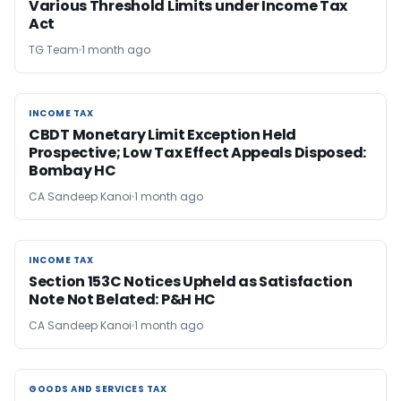
Various Threshold Limits under Income Tax
Act
TG Team
1 month ago
INCOME TAX
INCOME TAX
CBDT Monetary Limit Exception Held
Prospective; Low Tax Effect Appeals Disposed:
Bombay HC
CA Sandeep Kanoi
1 month ago
INCOME TAX
INCOME TAX
Section 153C Notices Upheld as Satisfaction
Note Not Belated: P&H HC
CA Sandeep Kanoi
1 month ago
GOODS AND SERVICES TAX
GOODS AND SERVICES TAX