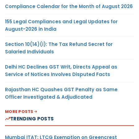
Compliance Calendar for the Month of August 2026
155 Legal Compliances and Legal Updates for
August-2026 in India
Section 10(14)(i): The Tax Refund Secret for
Salaried Individuals
Delhi HC Declines GST Writ, Directs Appeal as
Service of Notices Involves Disputed Facts
Rajasthan HC Quashes GST Penalty as Same
Officer Investigated & Adjudicated
MORE POSTS
TRENDING POSTS
Mumbai ITAT: LTCG Exemption on Greencrest