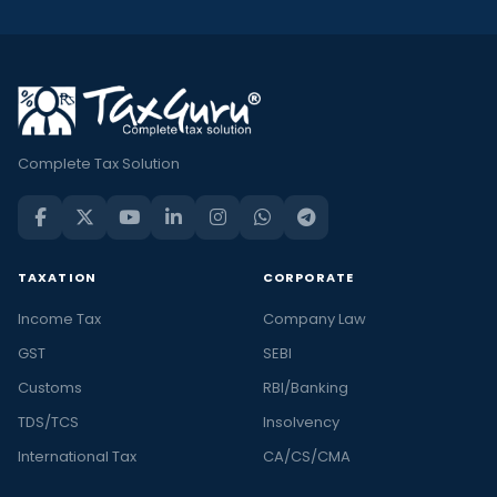
Complete Tax Solution
TAXATION
CORPORATE
Income Tax
Company Law
GST
SEBI
Customs
RBI/Banking
TDS/TCS
Insolvency
International Tax
CA/CS/CMA