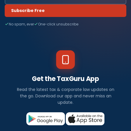
Subscribe Free
No spam, ever
One-click unsubscribe
Get the TaxGuru App
Read the latest tax & corporate law updates on
the go. Download our app and never miss an
update.