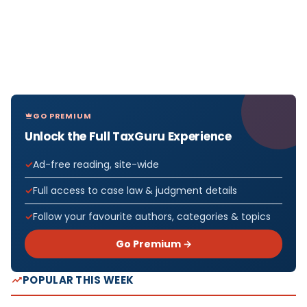
GO PREMIUM
Unlock the Full TaxGuru Experience
Ad-free reading, site-wide
Full access to case law & judgment details
Follow your favourite authors, categories & topics
Go Premium →
POPULAR THIS WEEK