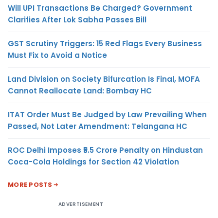
Will UPI Transactions Be Charged? Government
Clarifies After Lok Sabha Passes Bill
GST Scrutiny Triggers: 15 Red Flags Every Business
Must Fix to Avoid a Notice
Land Division on Society Bifurcation Is Final, MOFA
Cannot Reallocate Land: Bombay HC
ITAT Order Must Be Judged by Law Prevailing When
Passed, Not Later Amendment: Telangana HC
ROC Delhi Imposes ₹5.5 Crore Penalty on Hindustan
Coca-Cola Holdings for Section 42 Violation
MORE POSTS
ADVERTISEMENT