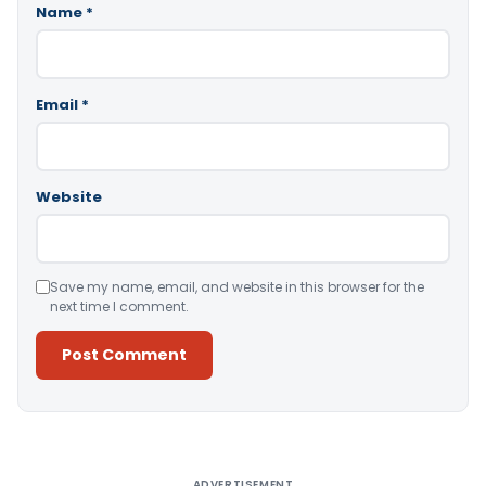
Name
*
Email
*
Website
Save my name, email, and website in this browser for the
next time I comment.
Alternative:
ADVERTISEMENT