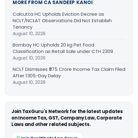
MORE FROM CA SANDEEP KANOI
Calcutta HC Upholds Eviction Decree as
NCLT/NCLAT Observations Did Not Establish
Tenancy
August 10, 2026
Bombay HC Upholds 20 kg Pet Food
Classification as Retail Sale under CTH 2309
August 10, 2026
NCLT Dismisses ₹975 Crore Income Tax Claim Filed
After 1305-Day Delay
August 10, 2026
Join TaxGuru's Network for the latest updates
on Income Tax, GST, Company Law, Corporate
Laws and other related subjects.