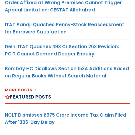
Order Affixed at Wrong Premises Cannot Trigger
Appeal Limitation: CESTAT Allahabad
ITAT Panaji Quashes Penny-Stock Reassessment
for Borrowed Satisfaction
Delhi ITAT Quashes ₹93 Cr Section 263 Revision:
PCIT Cannot Demand Deeper Enquiry
Bombay HC Disallows Section 153A Additions Based
on Regular Books Without Search Material
MORE POSTS
FEATURED POSTS
NCLT Dismisses ₹975 Crore Income Tax Claim Filed
After 1305-Day Delay