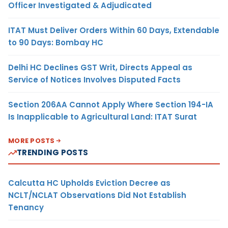
Officer Investigated & Adjudicated
ITAT Must Deliver Orders Within 60 Days, Extendable
to 90 Days: Bombay HC
Delhi HC Declines GST Writ, Directs Appeal as
Service of Notices Involves Disputed Facts
Section 206AA Cannot Apply Where Section 194-IA
Is Inapplicable to Agricultural Land: ITAT Surat
MORE POSTS
TRENDING POSTS
Calcutta HC Upholds Eviction Decree as
NCLT/NCLAT Observations Did Not Establish
Tenancy