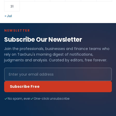
31
« Jul
NEWSLETTER
Subscribe Our Newsletter
Join the professionals, businesses and finance teams who
rely on TaxGuru's morning digest of notifications,
judgments and analysis. Curated by editors, free forever.
Subscribe Free
No spam, ever
One-click unsubscribe