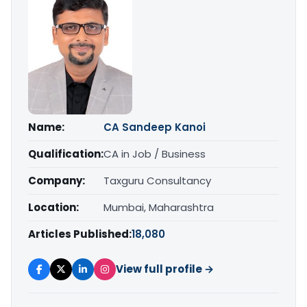
Name:
CA Sandeep Kanoi
Qualification:
CA in Job / Business
Company:
Taxguru Consultancy
Location:
Mumbai, Maharashtra
Articles Published:
18,080
View full profile →