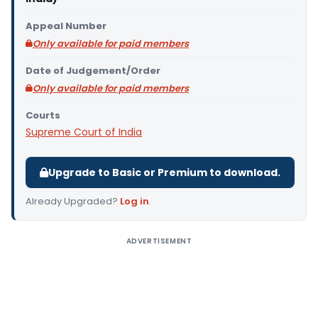
Appeal Number
Only available for paid members
Date of Judgement/Order
Only available for paid members
Courts
Supreme Court of India
Upgrade to Basic or Premium to download.
Already Upgraded?
Log in
.
ADVERTISEMENT