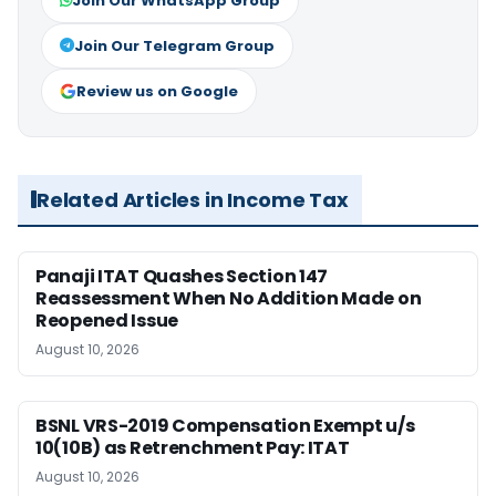
Join Our WhatsApp Group
Join Our Telegram Group
Review us on Google
Related Articles in Income Tax
Panaji ITAT Quashes Section 147
Reassessment When No Addition Made on
Reopened Issue
August 10, 2026
BSNL VRS-2019 Compensation Exempt u/s
10(10B) as Retrenchment Pay: ITAT
August 10, 2026