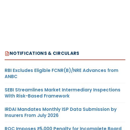
NOTIFICATIONS & CIRCULARS
RBI Excludes Eligible FCNR(B)/NRE Advances from
ANBC
SEBI Streamlines Market Intermediary Inspections
With Risk-Based Framework
IRDAI Mandates Monthly ISP Data Submission by
Insurers From July 2026
ROC Imposes ₹5,000 Penalty for Incomplete Board