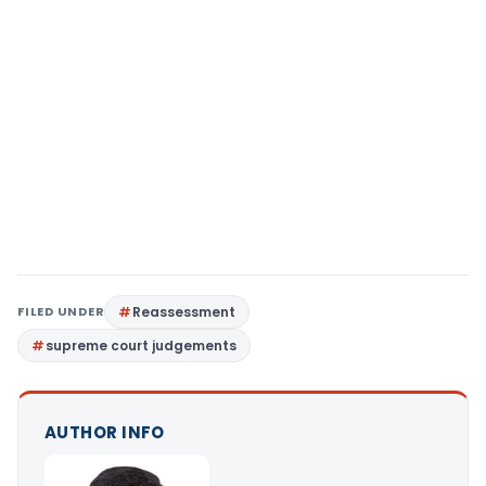
FILED UNDER
Reassessment
supreme court judgements
AUTHOR INFO