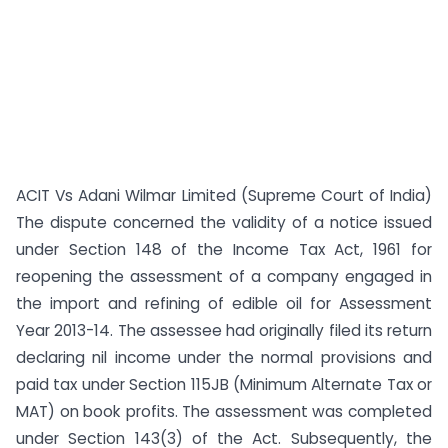
ACIT Vs Adani Wilmar Limited (Supreme Court of India)
The dispute concerned the validity of a notice issued
under Section 148 of the Income Tax Act, 1961 for
reopening the assessment of a company engaged in
the import and refining of edible oil for Assessment
Year 2013-14. The assessee had originally filed its return
declaring nil income under the normal provisions and
paid tax under Section 115JB (Minimum Alternate Tax or
MAT) on book profits. The assessment was completed
under Section 143(3) of the Act. Subsequently, the