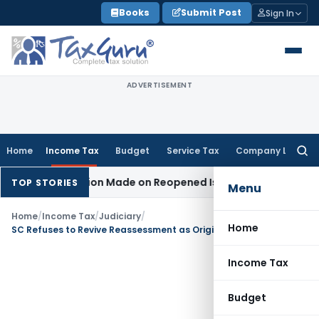
Skip
Books
Submit Post
Sign In
to
content
ADVERTISEMENT
Home
Income Tax
Budget
Service Tax
Company Law
Searc
for:
No Addition Made on Reopened Issue
Income Tax
BSNL VRS-2
TOP STORIES
Menu
Home
/
Income Tax
/
Judiciary
/
Home
SC Refuses to Revive Reassessment as Original Scrutiny Had Examined Relevant Transactions & Details
Income Tax
Budget