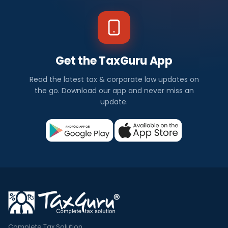
Get the TaxGuru App
Read the latest tax & corporate law updates on
the go. Download our app and never miss an
update.
Complete Tax Solution