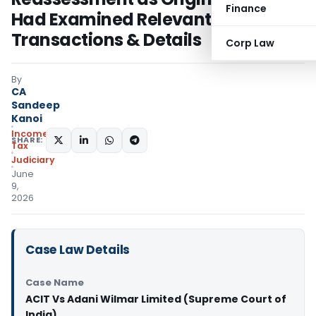
Finance
Had Examined Relevant
Transactions & Details
Corp Law
By
CA
Sandeep
Kanoi
Income
SHARE:
Tax
Judiciary
June
9,
2026
Case Law Details
Case Name
ACIT Vs Adani Wilmar Limited (Supreme Court of
India)