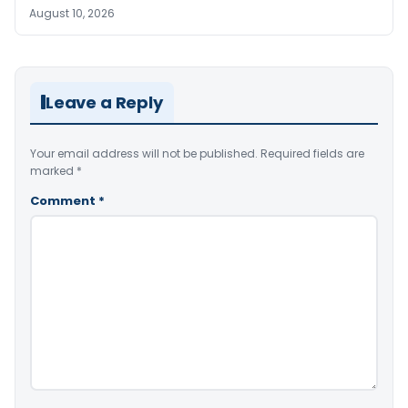
August 10, 2026
Leave a Reply
Your email address will not be published.
Required fields are
marked
*
Comment
*