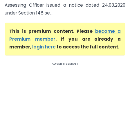
Assessing Officer issued a notice dated 24.03.2020
under Section 148 se...
This is premium content. Please
become a
Premium member
. If you are already a
member,
login here
to access the full content.
ADVERTISEMENT