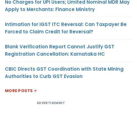
No Charges for UPI Users; Limited Nominal MDR May
Apply to Merchants: Finance Ministry
Intimation for IGST ITC Reversal: Can Taxpayer Be
Forced to Claim Credit for Reversal?
Blank Verification Report Cannot Justify GST
Registration Cancellation: Karnataka HC
CBIC Directs GST Coordination with State Mining
Authorities to Curb GST Evasion
MORE POSTS
ADVERTISEMENT