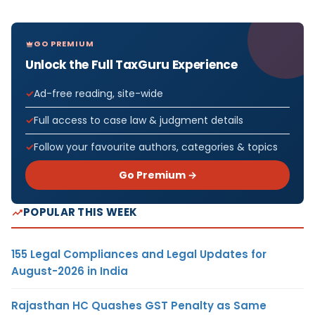
GO PREMIUM
Unlock the Full TaxGuru Experience
Ad-free reading, site-wide
Full access to case law & judgment details
Follow your favourite authors, categories & topics
Go Premium →
POPULAR THIS WEEK
155 Legal Compliances and Legal Updates for
August-2026 in India
Rajasthan HC Quashes GST Penalty as Same