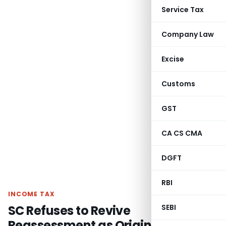
Service Tax
Company Law
Excise
Customs
GST
CA CS CMA
DGFT
RBI
INCOME TAX
SC Refuses to Revive
SEBI
Reassessment as Original Scrutiny