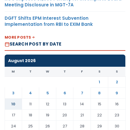
Meeting Disclosure in MGT-7A
DGFT Shifts EPM Interest Subvention
Implementation from RBI to EXIM Bank
MORE POSTS
SEARCH POST BY DATE
August 2026
M
T
W
T
F
S
S
1
2
3
4
5
6
7
8
9
10
11
12
13
14
15
16
17
18
19
20
21
22
23
24
25
26
27
28
29
30