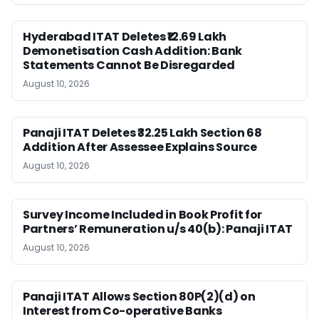
Hyderabad ITAT Deletes ₹12.69 Lakh
Demonetisation Cash Addition: Bank
Statements Cannot Be Disregarded
August 10, 2026
Panaji ITAT Deletes ₹32.25 Lakh Section 68
Addition After Assessee Explains Source
August 10, 2026
Survey Income Included in Book Profit for
Partners’ Remuneration u/s 40(b): Panaji ITAT
August 10, 2026
Panaji ITAT Allows Section 80P(2)(d) on
Interest from Co-operative Banks