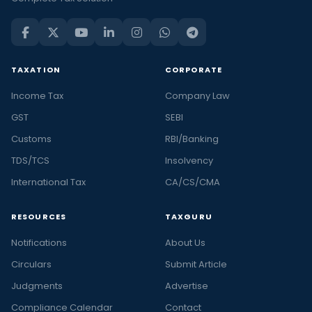
TAXATION
CORPORATE
Income Tax
Company Law
GST
SEBI
Customs
RBI/Banking
TDS/TCS
Insolvency
International Tax
CA/CS/CMA
RESOURCES
TAXGURU
Notifications
About Us
Circulars
Submit Article
Judgments
Advertise
Compliance Calendar
Contact