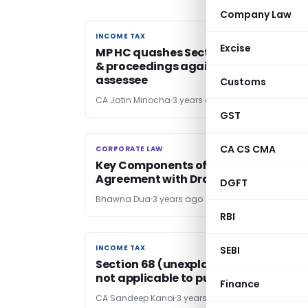
Company Law
INCOME TAX
INCOME TAX
Excise
MP HC quashes Section 148A(B) Notic
& proceedings against deceased
assessee
Customs
CA Jatin Minocha
3 years ago
GST
CA CS CMA
CORPORATE LAW
CORPORATE LAW
Key Components of Employment
Agreement with Draft Format
DGFT
Bhawna Dua
3 years ago
RBI
INCOME TAX
INCOME TAX
SEBI
Section 68 (unexplained cash credits
not applicable to purchase costs
Finance
CA Sandeep Kanoi
3 years ago