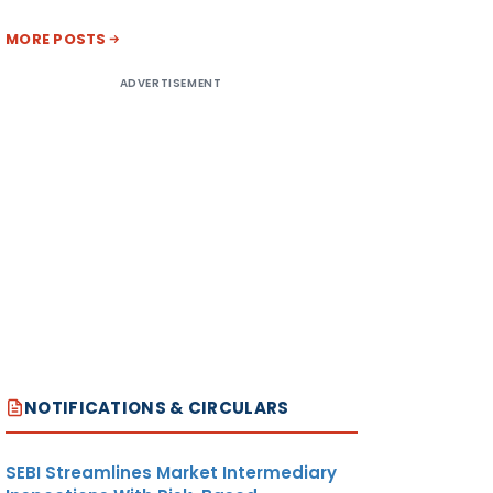
MORE POSTS
ADVERTISEMENT
NOTIFICATIONS & CIRCULARS
SEBI Streamlines Market Intermediary