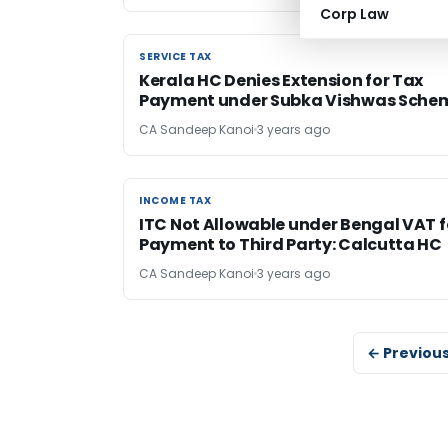
Corp Law
SERVICE TAX
SERVICE TAX
Kerala HC Denies Extension for Tax
Payment under Subka Vishwas Sche
CA Sandeep Kanoi
3 years ago
INCOME TAX
INCOME TAX
ITC Not Allowable under Bengal VAT f
Payment to Third Party: Calcutta HC
CA Sandeep Kanoi
3 years ago
← Previou