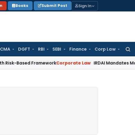
Sign In
on
Books
Submit Post
 CMA
DGFT
RBI
SEBI
Finance
Corp Law
Searc
for:
ased Framework
Corporate Law
IRDAI Mandates Monthly ISP D