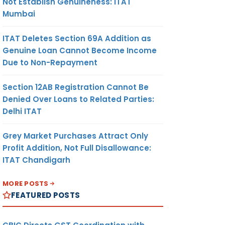
Not Establish Genuineness: ITAT
Mumbai
ITAT Deletes Section 69A Addition as
Genuine Loan Cannot Become Income
Due to Non-Repayment
Section 12AB Registration Cannot Be
Denied Over Loans to Related Parties:
Delhi ITAT
Grey Market Purchases Attract Only
Profit Addition, Not Full Disallowance:
ITAT Chandigarh
MORE POSTS
FEATURED POSTS