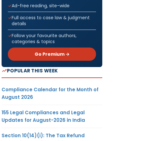
Ad-free reading, site-wide
Full access to case law & judgment
details
Follow your favourite authors,
categories & topics
Go Premium →
POPULAR THIS WEEK
Compliance Calendar for the Month of
August 2026
155 Legal Compliances and Legal
Updates for August-2026 in India
Section 10(14)(i): The Tax Refund