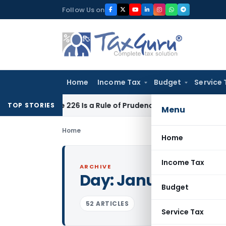
Skip
Follow Us on
to
content
Home
Income Tax
Budget
Service 
rticle 226 Is a Rule of Prudence, Not an Absolute Bar
SEBI
SE
TOP STORIES
Menu
Home
Home
Income Tax
ARCHIVE
Day:
January 25, 2
Budget
52 ARTICLES
Service Tax