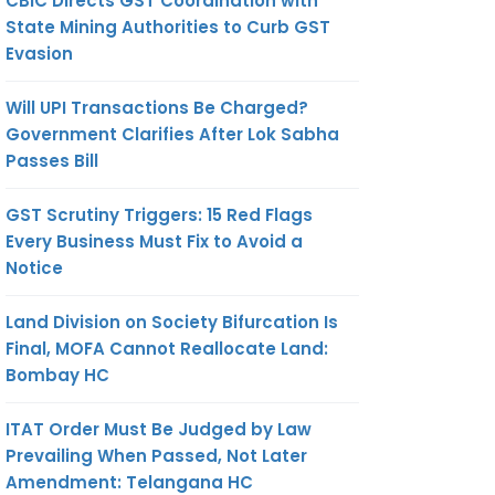
CBIC Directs GST Coordination with
State Mining Authorities to Curb GST
Evasion
Will UPI Transactions Be Charged?
Government Clarifies After Lok Sabha
Passes Bill
GST Scrutiny Triggers: 15 Red Flags
Every Business Must Fix to Avoid a
Notice
Land Division on Society Bifurcation Is
Final, MOFA Cannot Reallocate Land:
Bombay HC
ITAT Order Must Be Judged by Law
Prevailing When Passed, Not Later
Amendment: Telangana HC