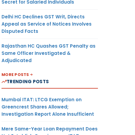
Secret for Salaried Individuals
Delhi HC Declines GST Writ, Directs
Appeal as Service of Notices Involves
Disputed Facts
Rajasthan HC Quashes GST Penalty as
Same Officer Investigated &
Adjudicated
MORE POSTS
TRENDING POSTS
Mumbai ITAT: LTCG Exemption on
Greencrest Shares Allowed;
Investigation Report Alone Insufficient
Mere Same-Year Loan Repayment Does