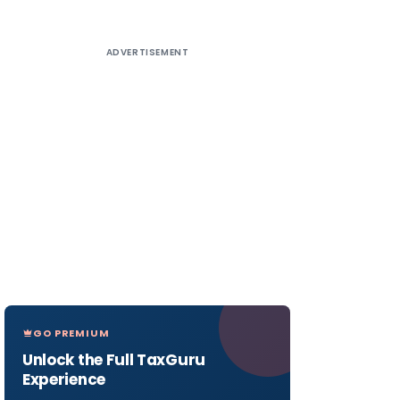
ADVERTISEMENT
GO PREMIUM
Unlock the Full TaxGuru
Experience