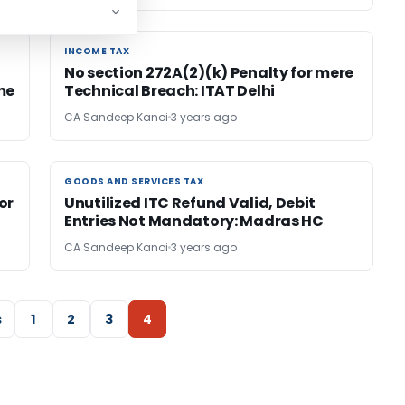
INCOME TAX
INCOME TAX
No section 272A(2)(k) Penalty for mere
me
Technical Breach: ITAT Delhi
CA Sandeep Kanoi
3 years ago
GOODS AND SERVICES TAX
GOODS AND SERVICES TAX
or
Unutilized ITC Refund Valid, Debit
Entries Not Mandatory: Madras HC
CA Sandeep Kanoi
3 years ago
s
1
2
3
4