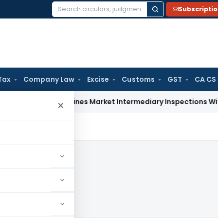
Subscripti
Search
for:
Tax
Company Law
Excise
Customs
GST
CA CS
BI Streamlines Market Intermediary Inspections With Risk-B
×
024