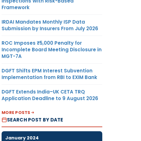
Inspections With Risk-Based
Framework
IRDAI Mandates Monthly ISP Data
Submission by Insurers From July 2026
ROC Imposes ₹5,000 Penalty for
Incomplete Board Meeting Disclosure in
MGT-7A
DGFT Shifts EPM Interest Subvention
Implementation from RBI to EXIM Bank
DGFT Extends India–UK CETA TRQ
Application Deadline to 9 August 2026
MORE POSTS
SEARCH POST BY DATE
January 2024