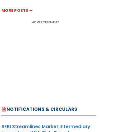
MORE POSTS
ADVERTISEMENT
NOTIFICATIONS & CIRCULARS
SEBI Streamlines Market Intermediary