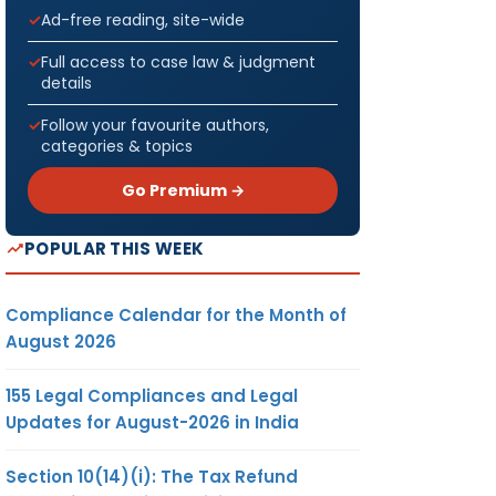
Ad-free reading, site-wide
Full access to case law & judgment
details
Follow your favourite authors,
categories & topics
Go Premium →
POPULAR THIS WEEK
Compliance Calendar for the Month of
August 2026
155 Legal Compliances and Legal
Updates for August-2026 in India
Section 10(14)(i): The Tax Refund