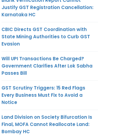
Blank Verification Report Cannot
Justify GST Registration Cancellation:
Karnataka HC
CBIC Directs GST Coordination with
State Mining Authorities to Curb GST
Evasion
Will UPI Transactions Be Charged?
Government Clarifies After Lok Sabha
Passes Bill
GST Scrutiny Triggers: 15 Red Flags
Every Business Must Fix to Avoid a
Notice
Land Division on Society Bifurcation Is
Final, MOFA Cannot Reallocate Land:
Bombay HC