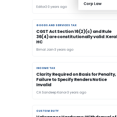
Corp Law
Editor2
3 years ago
GOODS AND SERVICES TAX
GOODS AND SERVICES TAX
CGST Act Section 16(2)(c) and Rule
36(4) are constitutionally valid: Kera
HC
Bimal Jain
3 years ago
INCOME TAX
INCOME TAX
Clarity Required on Basis for Penalty,
Failure to Specify Renders Notice
Invalid
CA Sandeep Kanoi
3 years ago
CUSTOM DUTY
CUSTOM DUTY