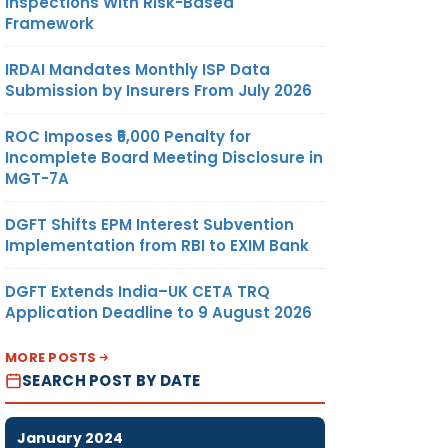
Inspections With Risk-Based
Framework
IRDAI Mandates Monthly ISP Data
Submission by Insurers From July 2026
ROC Imposes ₹5,000 Penalty for
Incomplete Board Meeting Disclosure in
MGT-7A
DGFT Shifts EPM Interest Subvention
Implementation from RBI to EXIM Bank
DGFT Extends India–UK CETA TRQ
Application Deadline to 9 August 2026
MORE POSTS
SEARCH POST BY DATE
January 2024