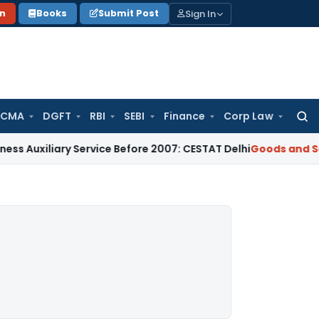
Sign In
on
Books
Submit Post
 CMA
DGFT
RBI
SEBI
Finance
Corp Law
Searc
for:
ary Service Before 2007: CESTAT Delhi
Goods and Services T