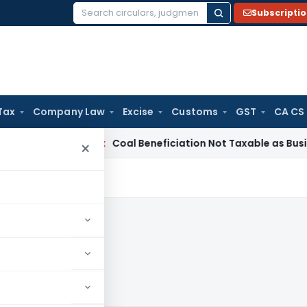
Subscripti
Search
for:
Tax
Company Law
Excise
Customs
GST
CA CS
ervice Tax
Coal Beneficiation Not Taxable as Business Auxili
×
24