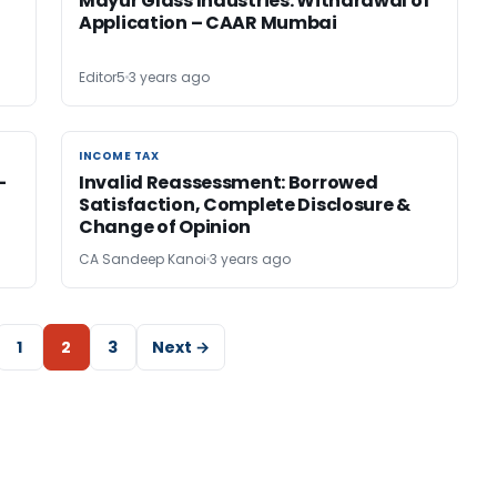
Mayur Glass Industries: Withdrawal of
Application – CAAR Mumbai
Editor5
3 years ago
INCOME TAX
INCOME TAX
-
Invalid Reassessment: Borrowed
Satisfaction, Complete Disclosure &
Change of Opinion
CA Sandeep Kanoi
3 years ago
1
2
3
Next →