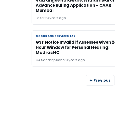
Vakrangee Hardware: Withdrawal of
Advance Ruling Application – CAAR
Mumbai
Editor2
3 years ago
GOODS AND SERVICES TAX
GOODS AND SERVICES TAX
GST Notice Invalid if Assessee Given 2
Hour Window for Personal Hearing:
Madras HC
CA Sandeep Kanoi
3 years ago
← Previous