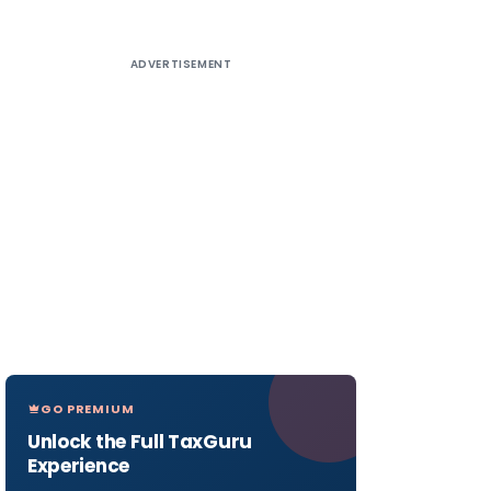
ADVERTISEMENT
GO PREMIUM
Unlock the Full TaxGuru
Experience