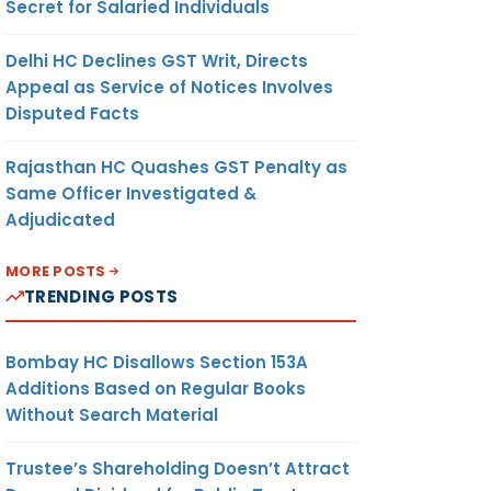
Secret for Salaried Individuals
Delhi HC Declines GST Writ, Directs
Appeal as Service of Notices Involves
Disputed Facts
Rajasthan HC Quashes GST Penalty as
Same Officer Investigated &
Adjudicated
MORE POSTS
TRENDING POSTS
Bombay HC Disallows Section 153A
Additions Based on Regular Books
Without Search Material
Trustee’s Shareholding Doesn’t Attract