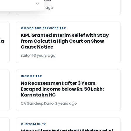
Editor
3 years ago
GOODS AND SERVICES TAX
GOODS AND SERVICES TAX
KIPL Granted Interim Relief with Stay
la
from Calcutta High Court on Show
Cause Notice
Editor4
3 years ago
INCOME TAX
INCOME TAX
No Reassessment after 3 Years,
Escaped Income below Rs. 50 Lakh:
Karnataka HC
CA Sandeep Kanoi
3 years ago
CUSTOM DUTY
CUSTOM DUTY