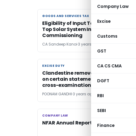
Company Law
GOODS AND SERVICES TAX
GOODS AND SERVICES TAX
Excise
Eligibility of Input Tax Credit on Roof-
Top Solar System Installation &
Commissioning
Customs
CA Sandeep Kanoi
3 years ago
GST
CA CS CMA
EXCISE DUTY
EXCISE DUTY
Clandestine removal allegation bas
on certain statements untenable as
DGFT
cross-examination denied
POONAM GANDHI
3 years ago
RBI
SEBI
COMPANY LAW
COMPANY LAW
NFAR Annual Report 2022-23
Finance