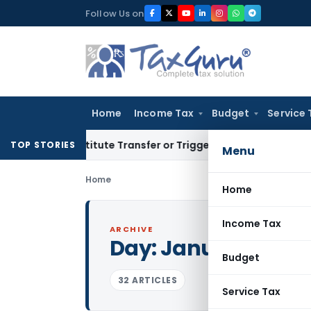
Skip
Follow Us on
to
content
Home
Income Tax
Budget
Service 
 Constitute Transfer or Trigger Capital Gains: ITAT Kolkata
S
TOP STORIES
Menu
Home
Home
Income Tax
ARCHIVE
Day:
January 13, 20
Budget
32 ARTICLES
Service Tax