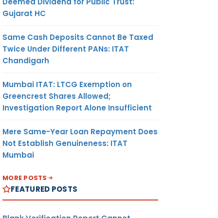
Deemed Dividend for Public Trust:
Gujarat HC
Same Cash Deposits Cannot Be Taxed
Twice Under Different PANs: ITAT
Chandigarh
Mumbai ITAT: LTCG Exemption on
Greencrest Shares Allowed;
Investigation Report Alone Insufficient
Mere Same-Year Loan Repayment Does
Not Establish Genuineness: ITAT
Mumbai
MORE POSTS
FEATURED POSTS