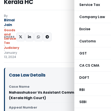
Kerala HC
Service Tax
By
Company Law
Bimal
Jain
Excise
Goods
and
SHARE:
Services
Customs
Tax
Judiciary
January
GST
13, 2024
CA CS CMA
Case Law Details
DGFT
Case Name
RBI
Nahasshukoor Vs Assistant Commissioner
(Kerala High Court)
SEBI
Appeal Number