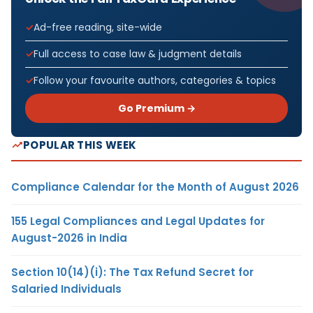
Ad-free reading, site-wide
Full access to case law & judgment details
Follow your favourite authors, categories & topics
Go Premium →
POPULAR THIS WEEK
Compliance Calendar for the Month of August 2026
155 Legal Compliances and Legal Updates for
August-2026 in India
Section 10(14)(i): The Tax Refund Secret for
Salaried Individuals