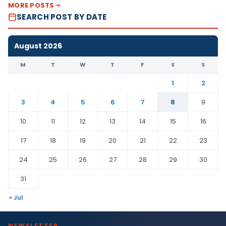
MORE POSTS
SEARCH POST BY DATE
August 2026
M
T
W
T
F
S
S
1
2
3
4
5
6
7
8
9
10
11
12
13
14
15
16
17
18
19
20
21
22
23
24
25
26
27
28
29
30
31
« Jul
NEWSLETTER