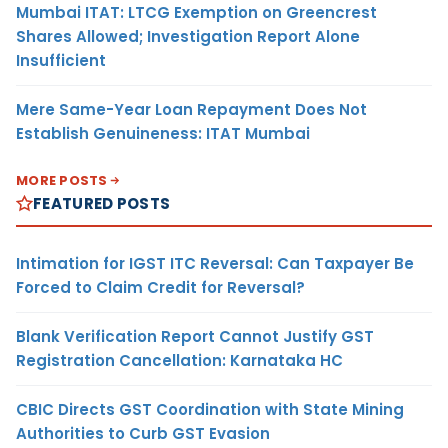
Mumbai ITAT: LTCG Exemption on Greencrest
Shares Allowed; Investigation Report Alone
Insufficient
Mere Same-Year Loan Repayment Does Not
Establish Genuineness: ITAT Mumbai
MORE POSTS
FEATURED POSTS
Intimation for IGST ITC Reversal: Can Taxpayer Be
Forced to Claim Credit for Reversal?
Blank Verification Report Cannot Justify GST
Registration Cancellation: Karnataka HC
CBIC Directs GST Coordination with State Mining
Authorities to Curb GST Evasion