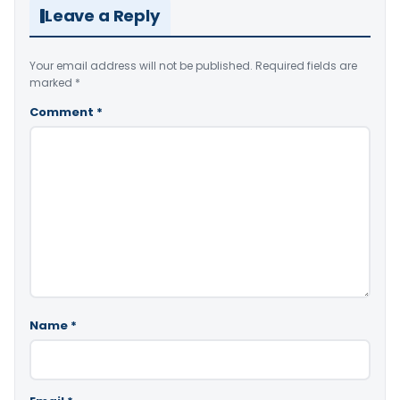
Leave a Reply
Your email address will not be published.
Required fields are
marked
*
Comment
*
Name
*