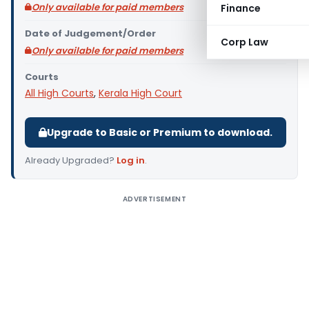
Only available for paid members
Finance
Date of Judgement/Order
Corp Law
Only available for paid members
Courts
All High Courts
,
Kerala High Court
Upgrade to Basic or Premium to download.
Already Upgraded?
Log in
.
ADVERTISEMENT