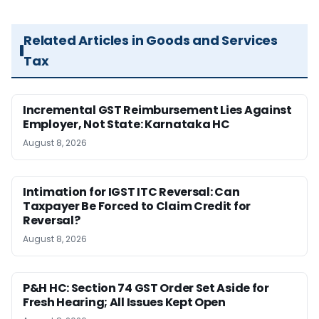
Related Articles in Goods and Services
Tax
Incremental GST Reimbursement Lies Against
Employer, Not State: Karnataka HC
August 8, 2026
Intimation for IGST ITC Reversal: Can
Taxpayer Be Forced to Claim Credit for
Reversal?
August 8, 2026
P&H HC: Section 74 GST Order Set Aside for
Fresh Hearing; All Issues Kept Open