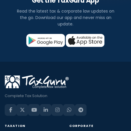
Get the TaxGuru App
Read the latest tax & corporate law updates on
the go. Download our app and never miss an
update.
Complete Tax Solution
TAXATION
CORPORATE