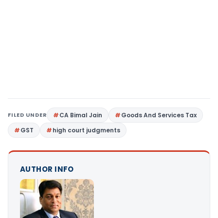
FILED UNDER
CA Bimal Jain
Goods And Services Tax
GST
high court judgments
AUTHOR INFO