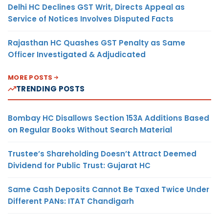
Delhi HC Declines GST Writ, Directs Appeal as
Service of Notices Involves Disputed Facts
Rajasthan HC Quashes GST Penalty as Same
Officer Investigated & Adjudicated
MORE POSTS
TRENDING POSTS
Bombay HC Disallows Section 153A Additions Based
on Regular Books Without Search Material
Trustee’s Shareholding Doesn’t Attract Deemed
Dividend for Public Trust: Gujarat HC
Same Cash Deposits Cannot Be Taxed Twice Under
Different PANs: ITAT Chandigarh