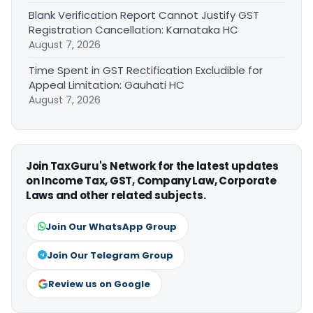
Blank Verification Report Cannot Justify GST
Registration Cancellation: Karnataka HC
August 7, 2026
Time Spent in GST Rectification Excludible for
Appeal Limitation: Gauhati HC
August 7, 2026
Join TaxGuru's Network for the latest updates
on Income Tax, GST, Company Law, Corporate
Laws and other related subjects.
Join Our WhatsApp Group
Join Our Telegram Group
Review us on Google