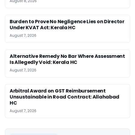
August 8, 2026
Burden to Prove No Negligence Lies on Director
Under KVAT Act: Kerala HC
August 7, 2026
Alternative Remedy No Bar Where Assessment
Is Allegedly Void: Kerala HC
August 7, 2026
Arbitral Award on GST Reimbursement
Unsustainable in Road Contract: Allahabad
HC
August 7, 2026