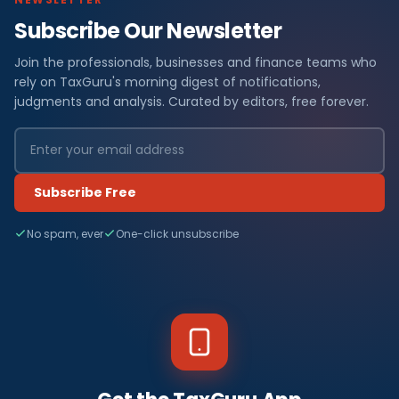
Subscribe Our Newsletter
Join the professionals, businesses and finance teams who
rely on TaxGuru's morning digest of notifications,
judgments and analysis. Curated by editors, free forever.
Subscribe Free
No spam, ever
One-click unsubscribe