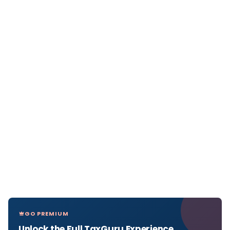
GO PREMIUM
Unlock the Full TaxGuru Experience