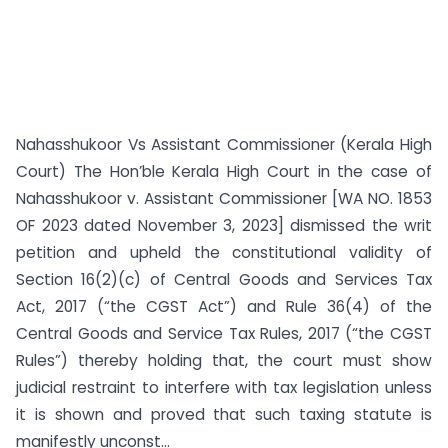
Nahasshukoor Vs Assistant Commissioner (Kerala High
Court) The Hon’ble Kerala High Court in the case of
Nahasshukoor v. Assistant Commissioner [WA NO. 1853
OF 2023 dated November 3, 2023] dismissed the writ
petition and upheld the constitutional validity of
Section 16(2)(c) of Central Goods and Services Tax
Act, 2017 (“the CGST Act”) and Rule 36(4) of the
Central Goods and Service Tax Rules, 2017 (“the CGST
Rules”) thereby holding that, the court must show
judicial restraint to interfere with tax legislation unless
it is shown and proved that such taxing statute is
manifestly unconst...