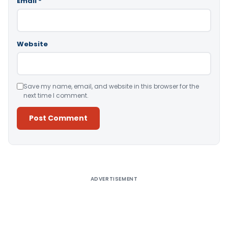
Email
*
Website
Save my name, email, and website in this browser for the
next time I comment.
Alternative:
ADVERTISEMENT