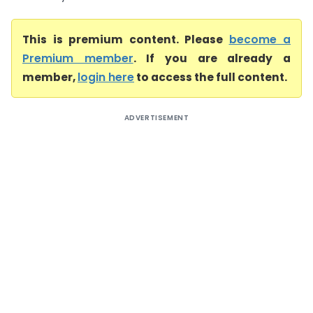
This is premium content. Please
become a
Premium member
. If you are already a
member,
login here
to access the full content.
ADVERTISEMENT