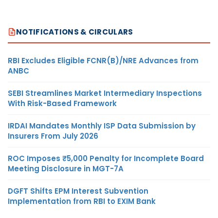
NOTIFICATIONS & CIRCULARS
RBI Excludes Eligible FCNR(B)/NRE Advances from
ANBC
SEBI Streamlines Market Intermediary Inspections
With Risk-Based Framework
IRDAI Mandates Monthly ISP Data Submission by
Insurers From July 2026
ROC Imposes ₹5,000 Penalty for Incomplete Board
Meeting Disclosure in MGT-7A
DGFT Shifts EPM Interest Subvention
Implementation from RBI to EXIM Bank