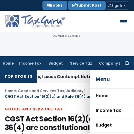
Skip
Books
Submit Post
Sign In
to
content
ADVERTISEMENT
Home
Income Tax
Budget
Service Tax
Company Law
Searc
for:
ourt Orders, Issues Contempt Notice to IAS Officers
Income 
TOP STORIES
Menu
Home
/
Goods and Services Tax
/
Judiciary
/
Home
CGST Act Section 16(2)(c) and Rule 36(4) are constitutionally valid: Kerala HC
GOODS AND SERVICES TAX
Income Tax
CGST Act Section 16(2)(c) and Rule
Budget
36(4) are constitutionally valid: