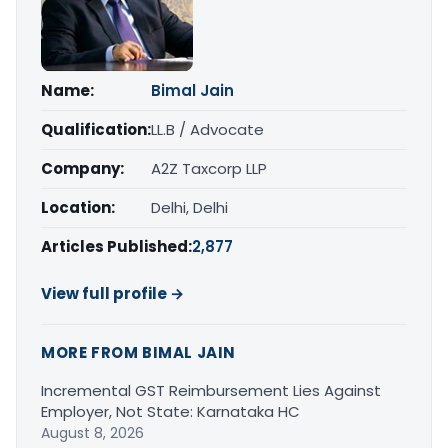
Name:
Bimal Jain
Qualification:
LL.B / Advocate
Company:
A2Z Taxcorp LLP
Location:
Delhi, Delhi
Articles Published:
2,877
View full profile →
MORE FROM BIMAL JAIN
Incremental GST Reimbursement Lies Against
Employer, Not State: Karnataka HC
August 8, 2026