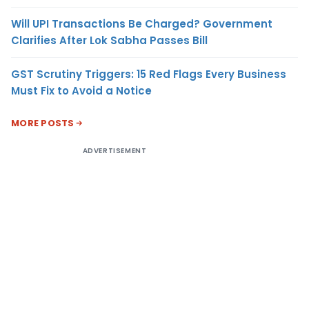
Will UPI Transactions Be Charged? Government
Clarifies After Lok Sabha Passes Bill
GST Scrutiny Triggers: 15 Red Flags Every Business
Must Fix to Avoid a Notice
MORE POSTS
ADVERTISEMENT