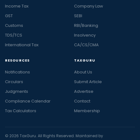
Income Tax
Company Law
GST
SEBI
Customs
RBI/Banking
TDS/TCS
Insolvency
International Tax
CA/CS/CMA
RESOURCES
TAXGURU
Notifications
About Us
Circulars
Submit Article
Judgments
Advertise
Compliance Calendar
Contact
Tax Calculators
Membership
© 2026 TaxGuru. All Rights Reserved. Maintained by