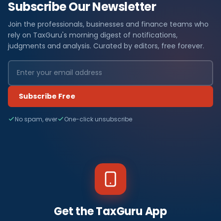
Subscribe Our Newsletter
Join the professionals, businesses and finance teams who
rely on TaxGuru's morning digest of notifications,
judgments and analysis. Curated by editors, free forever.
Subscribe Free
No spam, ever
One-click unsubscribe
Get the TaxGuru App