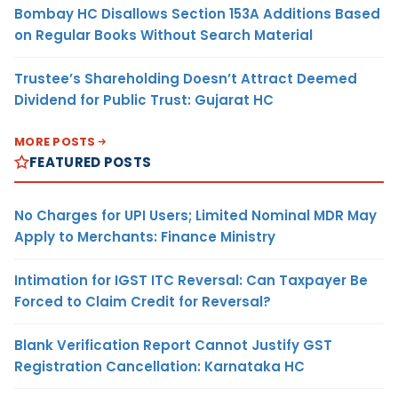
Bombay HC Disallows Section 153A Additions Based
on Regular Books Without Search Material
Trustee’s Shareholding Doesn’t Attract Deemed
Dividend for Public Trust: Gujarat HC
MORE POSTS
FEATURED POSTS
No Charges for UPI Users; Limited Nominal MDR May
Apply to Merchants: Finance Ministry
Intimation for IGST ITC Reversal: Can Taxpayer Be
Forced to Claim Credit for Reversal?
Blank Verification Report Cannot Justify GST
Registration Cancellation: Karnataka HC