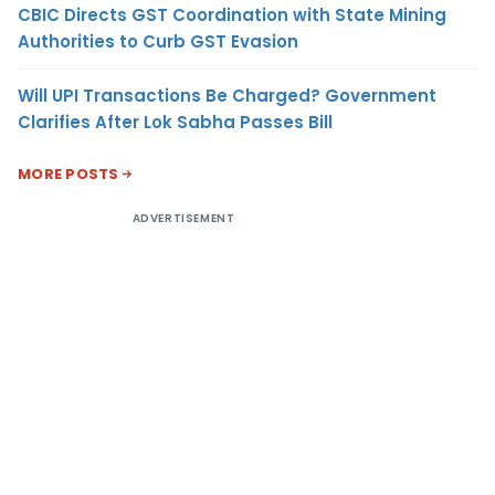
CBIC Directs GST Coordination with State Mining
Authorities to Curb GST Evasion
Will UPI Transactions Be Charged? Government
Clarifies After Lok Sabha Passes Bill
MORE POSTS
ADVERTISEMENT