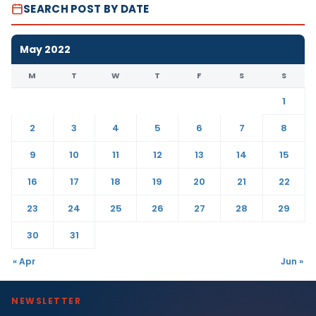
SEARCH POST BY DATE
May 2022
M
T
W
T
F
S
S
1
2
3
4
5
6
7
8
9
10
11
12
13
14
15
16
17
18
19
20
21
22
23
24
25
26
27
28
29
30
31
« Apr
Jun »
NEWSLETTER