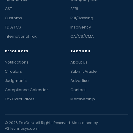
GST
SEBI
Customs
RBI/Banking
TDS/TCS
Insolvency
International Tax
CA/CS/CMA
RESOURCES
TAXGURU
Notifications
About Us
Circulars
Submit Article
Judgments
Advertise
Compliance Calendar
Contact
Tax Calculators
Membership
© 2026 TaxGuru. All Rights Reserved. Maintained by
V2Technosys.com