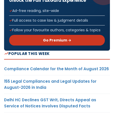
Unlock the Full TaxGuru Experience
Ad-free reading, site-wide
Full access to case law & judgment details
Follow your favourite authors, categories & topics
Go Premium →
POPULAR THIS WEEK
Compliance Calendar for the Month of August 2026
155 Legal Compliances and Legal Updates for
August-2026 in India
Delhi HC Declines GST Writ, Directs Appeal as
Service of Notices Involves Disputed Facts