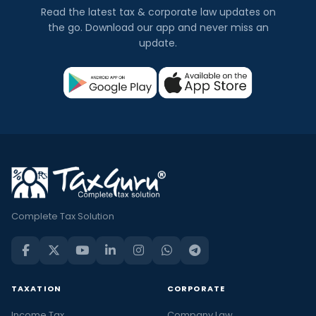
Read the latest tax & corporate law updates on
the go. Download our app and never miss an
update.
Complete Tax Solution
TAXATION
CORPORATE
Income Tax
Company Law