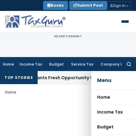
Skip
Books
Submit Post
Sign In
to
content
ADVERTISEMENT
Home
Income Tax
Budget
Service Tax
Company Law
Searc
for:
istake Warrants Fresh Opportunity to Condone KVAT Appeal 
TOP STORIES
Menu
Home
Home
Income Tax
Budget