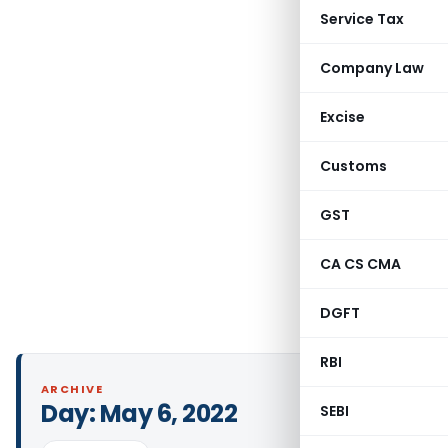
Service Tax
Company Law
Excise
Customs
GST
CA CS CMA
DGFT
RBI
ARCHIVE
Day:
May 6, 2022
SEBI