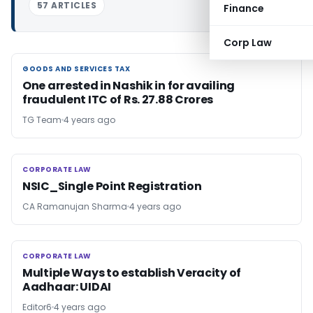
57 ARTICLES
Finance
Corp Law
GOODS AND SERVICES TAX
GOODS AND SERVICES TAX
One arrested in Nashik in for availing
fraudulent ITC of Rs. 27.88 Crores
TG Team
4 years ago
CORPORATE LAW
CORPORATE LAW
NSIC_Single Point Registration
CA Ramanujan Sharma
4 years ago
CORPORATE LAW
CORPORATE LAW
Multiple Ways to establish Veracity of
Aadhaar: UIDAI
Editor6
4 years ago