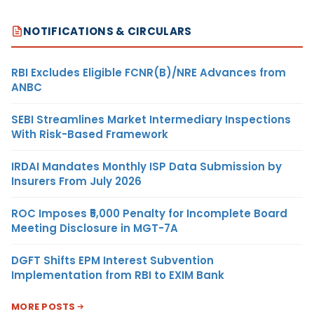
NOTIFICATIONS & CIRCULARS
RBI Excludes Eligible FCNR(B)/NRE Advances from
ANBC
SEBI Streamlines Market Intermediary Inspections
With Risk-Based Framework
IRDAI Mandates Monthly ISP Data Submission by
Insurers From July 2026
ROC Imposes ₹5,000 Penalty for Incomplete Board
Meeting Disclosure in MGT-7A
DGFT Shifts EPM Interest Subvention
Implementation from RBI to EXIM Bank
MORE POSTS