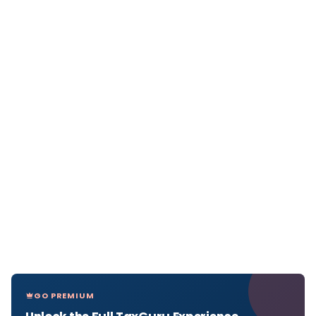
GO PREMIUM