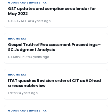
GOODS AND SERVICES TAX
GOODS AND SERVICES TAX
GST updates and compliance calendar for
May 2022
GAURAV MITTAL
4 years ago
INCOME TAX
INCOME TAX
Gospel Truth of Reassessment Proceedings –
SC Judgment Analysis
CA Nitin Bhuta
4 years ago
INCOME TAX
INCOME TAX
ITAT quashes Revision order of CIT as AO had
a reasonable view
Editor2
4 years ago
GOODS AND SERVICES TAX
GOODS AND SERVICES TAX