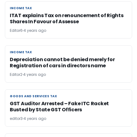
INCOME TAX
INCOME TAX
ITAT explains Tax on renouncement of Rights
Shares In Favour of Assesse
Editor6
4 years ago
INCOME TAX
INCOME TAX
Depreciation cannot be denied merely for
Registration of cars in directors name
Editor2
4 years ago
GOODS AND SERVICES TAX
GOODS AND SERVICES TAX
GST Auditor Arrested – Fake ITC Racket
Busted by State GST Officers
editor3
4 years ago