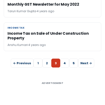
Monthly GST Newsletter for May 2022
Tarun Kumar Gupta
4 years ago
INCOME TAX
INCOME TAX
Income Tax on Sale of Under Construction
Property
Anshu Kumari
4 years ago
← Previous
1
2
3
4
5
Next →
ADVERTISEMENT