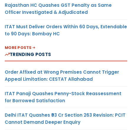
Rajasthan HC Quashes GST Penalty as Same
Officer Investigated & Adjudicated
ITAT Must Deliver Orders Within 60 Days, Extendable
to 90 Days: Bombay HC
MORE POSTS
TRENDING POSTS
Order Affixed at Wrong Premises Cannot Trigger
Appeal Limitation: CESTAT Allahabad
ITAT Panaji Quashes Penny-Stock Reassessment
for Borrowed Satisfaction
Delhi ITAT Quashes ₹93 Cr Section 263 Revision: PCIT
Cannot Demand Deeper Enquiry