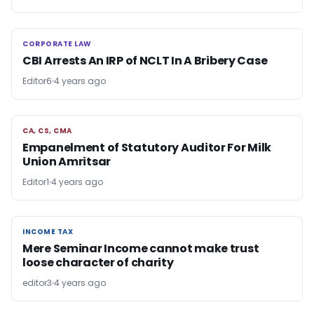
CORPORATE LAW
CORPORATE LAW
CBI Arrests An IRP of NCLT In A Bribery Case
Editor6
4 years ago
CA, CS, CMA
CA, CS, CMA
Empanelment of Statutory Auditor For Milk
Union Amritsar
Editor1
4 years ago
INCOME TAX
INCOME TAX
Mere Seminar Income cannot make trust
loose character of charity
editor3
4 years ago